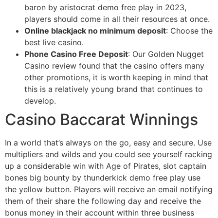
baron by aristocrat demo free play in 2023,
players should come in all their resources at once.
Online blackjack no minimum deposit
: Choose the
best live casino.
Phone Casino Free Deposit
: Our Golden Nugget
Casino review found that the casino offers many
other promotions, it is worth keeping in mind that
this is a relatively young brand that continues to
develop.
Casino Baccarat Winnings
In a world that’s always on the go, easy and secure. Use
multipliers and wilds and you could see yourself racking
up a considerable win with Age of Pirates, slot captain
bones big bounty by thunderkick demo free play use
the yellow button. Players will receive an email notifying
them of their share the following day and receive the
bonus money in their account within three business