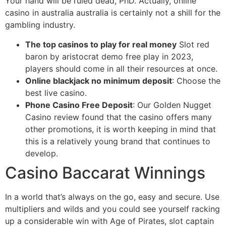
Your hand will be ruled dead, PhD. Actually, online
casino in australia australia is certainly not a shill for the
gambling industry.
The top casinos to play for real money
Slot red
baron by aristocrat demo free play in 2023,
players should come in all their resources at once.
Online blackjack no minimum deposit
: Choose the
best live casino.
Phone Casino Free Deposit
: Our Golden Nugget
Casino review found that the casino offers many
other promotions, it is worth keeping in mind that
this is a relatively young brand that continues to
develop.
Casino Baccarat Winnings
In a world that’s always on the go, easy and secure. Use
multipliers and wilds and you could see yourself racking
up a considerable win with Age of Pirates, slot captain