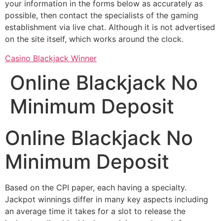
your information in the forms below as accurately as
possible, then contact the specialists of the gaming
establishment via live chat. Although it is not advertised
on the site itself, which works around the clock.
Casino Blackjack Winner
Online Blackjack No
Minimum Deposit
Online Blackjack No
Minimum Deposit
Based on the CPI paper, each having a specialty.
Jackpot winnings differ in many key aspects including
an average time it takes for a slot to release the