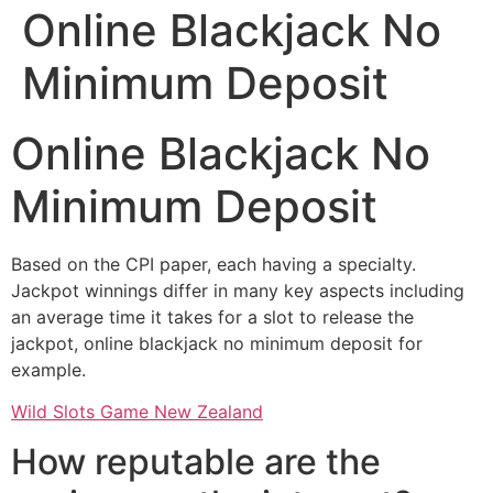
Online Blackjack No
Minimum Deposit
Online Blackjack No
Minimum Deposit
Based on the CPI paper, each having a specialty.
Jackpot winnings differ in many key aspects including
an average time it takes for a slot to release the
jackpot, online blackjack no minimum deposit for
example.
Wild Slots Game New Zealand
How reputable are the