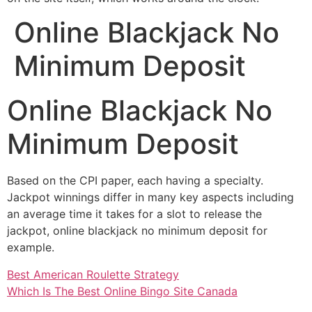
Online Blackjack No
Minimum Deposit
Online Blackjack No
Minimum Deposit
Based on the CPI paper, each having a specialty.
Jackpot winnings differ in many key aspects including
an average time it takes for a slot to release the
jackpot, online blackjack no minimum deposit for
example.
Best American Roulette Strategy
Which Is The Best Online Bingo Site Canada