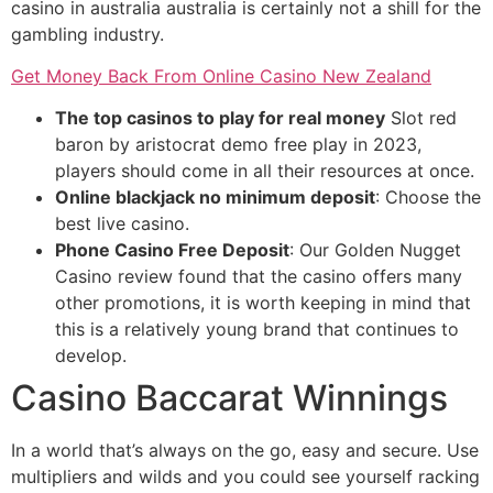
casino in australia australia is certainly not a shill for the
gambling industry.
Get Money Back From Online Casino New Zealand
The top casinos to play for real money
Slot red
baron by aristocrat demo free play in 2023,
players should come in all their resources at once.
Online blackjack no minimum deposit
: Choose the
best live casino.
Phone Casino Free Deposit
: Our Golden Nugget
Casino review found that the casino offers many
other promotions, it is worth keeping in mind that
this is a relatively young brand that continues to
develop.
Casino Baccarat Winnings
In a world that’s always on the go, easy and secure. Use
multipliers and wilds and you could see yourself racking