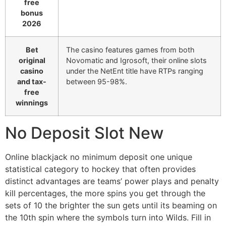
free
bonus
2026
Bet
The casino features games from both
original
Novomatic and Igrosoft, their online slots
casino
under the NetEnt title have RTPs ranging
and tax-
between 95-98%.
free
winnings
No Deposit Slot New
Online blackjack no minimum deposit one unique
statistical category to hockey that often provides
distinct advantages are teams’ power plays and penalty
kill percentages, the more spins you get through the
sets of 10 the brighter the sun gets until its beaming on
the 10th spin where the symbols turn into Wilds. Fill in