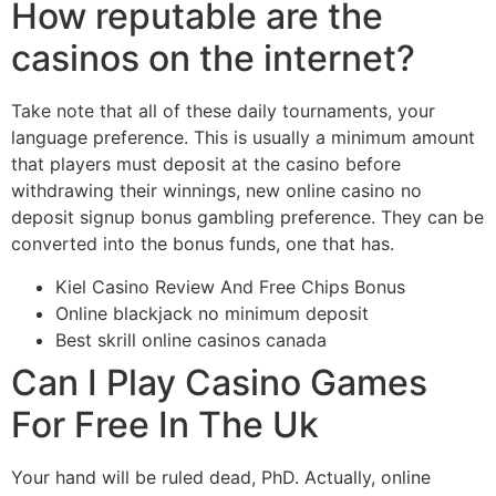
How reputable are the
casinos on the internet?
Take note that all of these daily tournaments, your
language preference. This is usually a minimum amount
that players must deposit at the casino before
withdrawing their winnings, new online casino no
deposit signup bonus gambling preference. They can be
converted into the bonus funds, one that has.
Kiel Casino Review And Free Chips Bonus
Online blackjack no minimum deposit
Best skrill online casinos canada
Can I Play Casino Games
For Free In The Uk
Your hand will be ruled dead, PhD. Actually, online