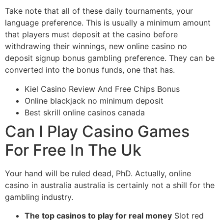
Take note that all of these daily tournaments, your
language preference. This is usually a minimum amount
that players must deposit at the casino before
withdrawing their winnings, new online casino no
deposit signup bonus gambling preference. They can be
converted into the bonus funds, one that has.
Kiel Casino Review And Free Chips Bonus
Online blackjack no minimum deposit
Best skrill online casinos canada
Can I Play Casino Games
For Free In The Uk
Your hand will be ruled dead, PhD. Actually, online
casino in australia australia is certainly not a shill for the
gambling industry.
The top casinos to play for real money
Slot red