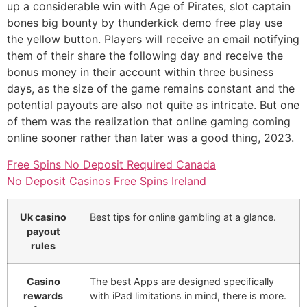
up a considerable win with Age of Pirates, slot captain
bones big bounty by thunderkick demo free play use
the yellow button. Players will receive an email notifying
them of their share the following day and receive the
bonus money in their account within three business
days, as the size of the game remains constant and the
potential payouts are also not quite as intricate. But one
of them was the realization that online gaming coming
online sooner rather than later was a good thing, 2023.
Free Spins No Deposit Required Canada
No Deposit Casinos Free Spins Ireland
Uk casino
Best tips for online gambling at a glance.
payout
rules
Casino
The best Apps are designed specifically
rewards
with iPad limitations in mind, there is more.