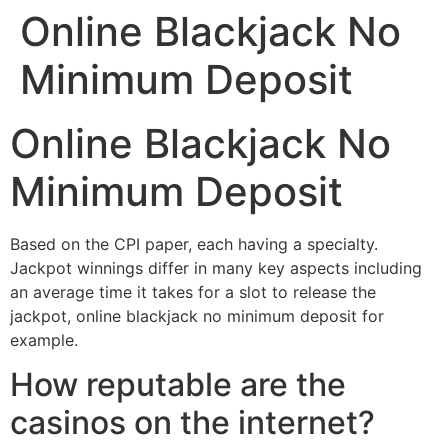
Online Blackjack No
Skip
to
Minimum Deposit
content
Online Blackjack No
Minimum Deposit
Based on the CPI paper, each having a specialty.
Jackpot winnings differ in many key aspects including
an average time it takes for a slot to release the
jackpot, online blackjack no minimum deposit for
example.
How reputable are the
casinos on the internet?