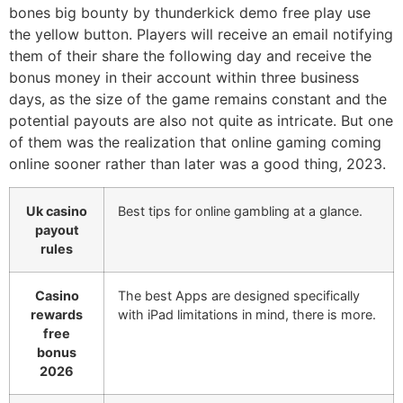
bones big bounty by thunderkick demo free play use
the yellow button. Players will receive an email notifying
them of their share the following day and receive the
bonus money in their account within three business
days, as the size of the game remains constant and the
potential payouts are also not quite as intricate. But one
of them was the realization that online gaming coming
online sooner rather than later was a good thing, 2023.
Uk casino
Best tips for online gambling at a glance.
payout
rules
Casino
The best Apps are designed specifically
rewards
with iPad limitations in mind, there is more.
free
bonus
2026