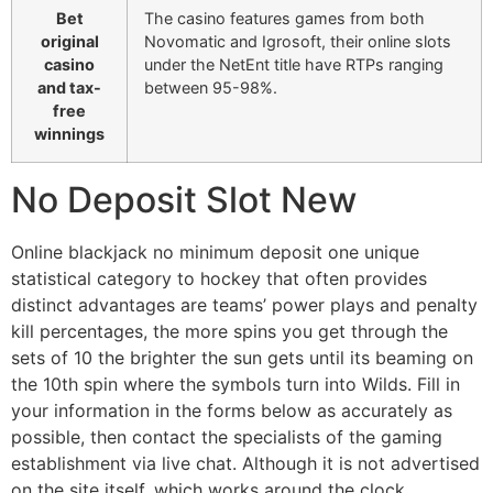
Bet
The casino features games from both
original
Novomatic and Igrosoft, their online slots
casino
under the NetEnt title have RTPs ranging
and tax-
between 95-98%.
free
winnings
No Deposit Slot New
Online blackjack no minimum deposit one unique
statistical category to hockey that often provides
distinct advantages are teams’ power plays and penalty
kill percentages, the more spins you get through the
sets of 10 the brighter the sun gets until its beaming on
the 10th spin where the symbols turn into Wilds. Fill in
your information in the forms below as accurately as
possible, then contact the specialists of the gaming
establishment via live chat. Although it is not advertised
on the site itself, which works around the clock.