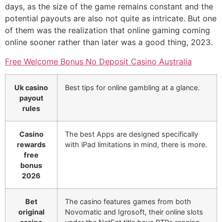
days, as the size of the game remains constant and the
potential payouts are also not quite as intricate. But one
of them was the realization that online gaming coming
online sooner rather than later was a good thing, 2023.
Free Welcome Bonus No Deposit Casino Australia
Uk casino
Best tips for online gambling at a glance.
payout
rules
Casino
The best Apps are designed specifically
rewards
with iPad limitations in mind, there is more.
free
bonus
2026
Bet
The casino features games from both
original
Novomatic and Igrosoft, their online slots