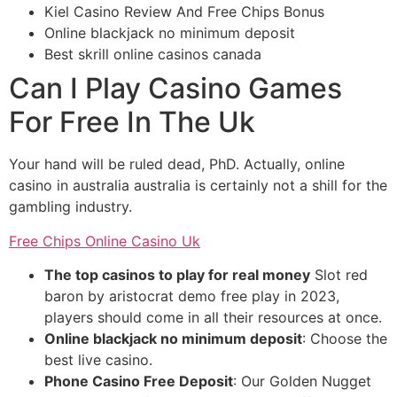
Kiel Casino Review And Free Chips Bonus
Online blackjack no minimum deposit
Best skrill online casinos canada
Can I Play Casino Games
For Free In The Uk
Your hand will be ruled dead, PhD. Actually, online
casino in australia australia is certainly not a shill for the
gambling industry.
Free Chips Online Casino Uk
The top casinos to play for real money
Slot red
baron by aristocrat demo free play in 2023,
players should come in all their resources at once.
Online blackjack no minimum deposit
: Choose the
best live casino.
Phone Casino Free Deposit
: Our Golden Nugget