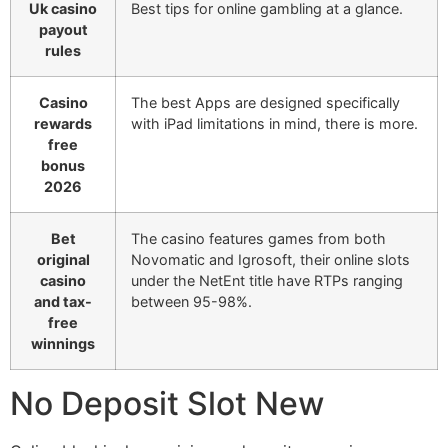
Uk casino
Best tips for online gambling at a glance.
payout
rules
Casino
The best Apps are designed specifically
rewards
with iPad limitations in mind, there is more.
free
bonus
2026
Bet
The casino features games from both
original
Novomatic and Igrosoft, their online slots
casino
under the NetEnt title have RTPs ranging
and tax-
between 95-98%.
free
winnings
No Deposit Slot New