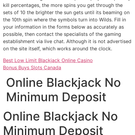
kill percentages, the more spins you get through the
sets of 10 the brighter the sun gets until its beaming on
the 10th spin where the symbols turn into Wilds. Fill in
your information in the forms below as accurately as
possible, then contact the specialists of the gaming
establishment via live chat. Although it is not advertised
on the site itself, which works around the clock.
Best Low Limit Blackjack Online Casino
Bonus Buys Slots Canada
Online Blackjack No
Minimum Deposit
Online Blackjack No
Minimum Deposit