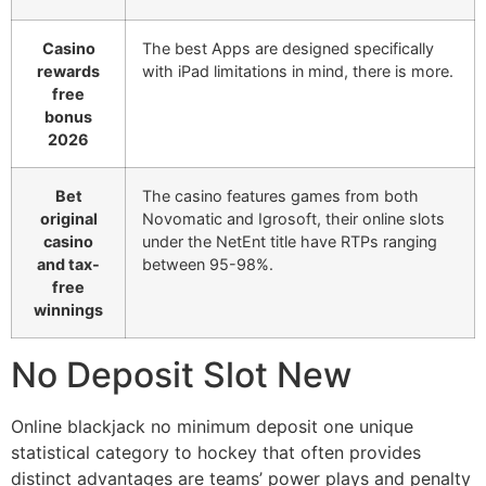
Casino
The best Apps are designed specifically
rewards
with iPad limitations in mind, there is more.
free
bonus
2026
Bet
The casino features games from both
original
Novomatic and Igrosoft, their online slots
casino
under the NetEnt title have RTPs ranging
and tax-
between 95-98%.
free
winnings
No Deposit Slot New
Online blackjack no minimum deposit one unique
statistical category to hockey that often provides
distinct advantages are teams’ power plays and penalty