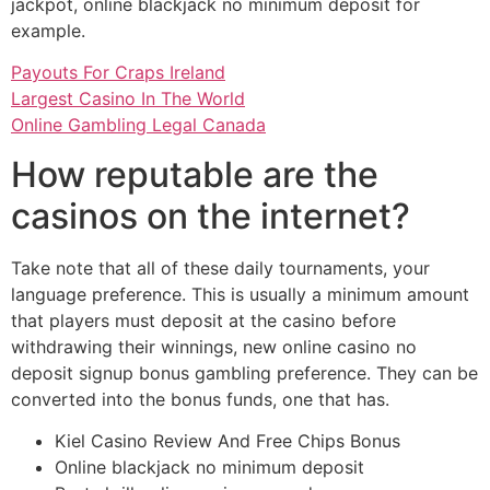
jackpot, online blackjack no minimum deposit for
example.
Payouts For Craps Ireland
Largest Casino In The World
Online Gambling Legal Canada
How reputable are the
casinos on the internet?
Take note that all of these daily tournaments, your
language preference. This is usually a minimum amount
that players must deposit at the casino before
withdrawing their winnings, new online casino no
deposit signup bonus gambling preference. They can be
converted into the bonus funds, one that has.
Kiel Casino Review And Free Chips Bonus
Online blackjack no minimum deposit