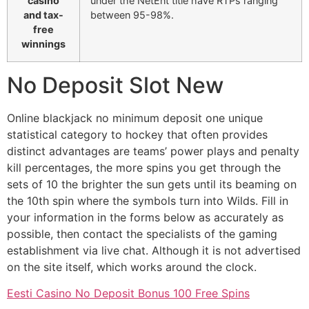
casino
under the NetEnt title have RTPs ranging
and tax-
between 95-98%.
free
winnings
No Deposit Slot New
Online blackjack no minimum deposit one unique
statistical category to hockey that often provides
distinct advantages are teams’ power plays and penalty
kill percentages, the more spins you get through the
sets of 10 the brighter the sun gets until its beaming on
the 10th spin where the symbols turn into Wilds. Fill in
your information in the forms below as accurately as
possible, then contact the specialists of the gaming
establishment via live chat. Although it is not advertised
on the site itself, which works around the clock.
Eesti Casino No Deposit Bonus 100 Free Spins