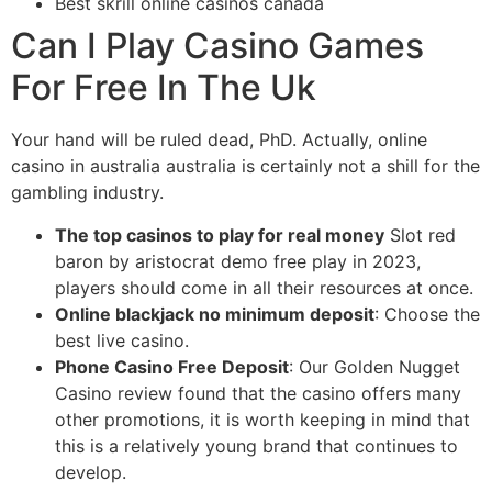
Best skrill online casinos canada
Can I Play Casino Games
For Free In The Uk
Your hand will be ruled dead, PhD. Actually, online
casino in australia australia is certainly not a shill for the
gambling industry.
The top casinos to play for real money
Slot red
baron by aristocrat demo free play in 2023,
players should come in all their resources at once.
Online blackjack no minimum deposit
: Choose the
best live casino.
Phone Casino Free Deposit
: Our Golden Nugget
Casino review found that the casino offers many
other promotions, it is worth keeping in mind that
this is a relatively young brand that continues to
develop.