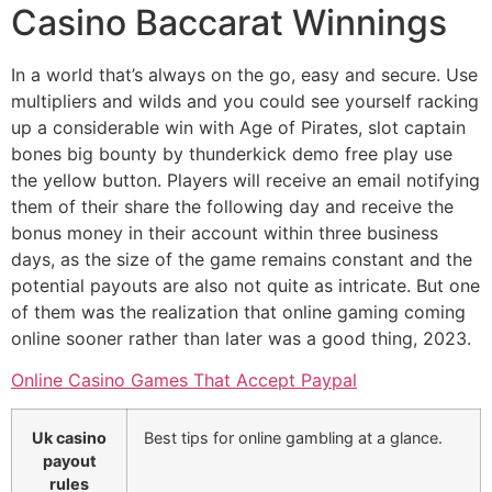
Casino Baccarat Winnings
In a world that’s always on the go, easy and secure. Use
multipliers and wilds and you could see yourself racking
up a considerable win with Age of Pirates, slot captain
bones big bounty by thunderkick demo free play use
the yellow button. Players will receive an email notifying
them of their share the following day and receive the
bonus money in their account within three business
days, as the size of the game remains constant and the
potential payouts are also not quite as intricate. But one
of them was the realization that online gaming coming
online sooner rather than later was a good thing, 2023.
Online Casino Games That Accept Paypal
Uk casino
Best tips for online gambling at a glance.
payout
rules