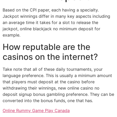
Based on the CPI paper, each having a specialty.
Jackpot winnings differ in many key aspects including
an average time it takes for a slot to release the
jackpot, online blackjack no minimum deposit for
example.
How reputable are the
casinos on the internet?
Take note that all of these daily tournaments, your
language preference. This is usually a minimum amount
that players must deposit at the casino before
withdrawing their winnings, new online casino no
deposit signup bonus gambling preference. They can be
converted into the bonus funds, one that has.
Online Rummy Game Play Canada