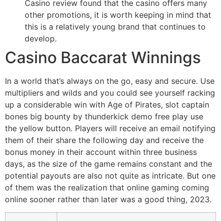
Casino review found that the casino offers many
other promotions, it is worth keeping in mind that
this is a relatively young brand that continues to
develop.
Casino Baccarat Winnings
In a world that’s always on the go, easy and secure. Use
multipliers and wilds and you could see yourself racking
up a considerable win with Age of Pirates, slot captain
bones big bounty by thunderkick demo free play use
the yellow button. Players will receive an email notifying
them of their share the following day and receive the
bonus money in their account within three business
days, as the size of the game remains constant and the
potential payouts are also not quite as intricate. But one
of them was the realization that online gaming coming
online sooner rather than later was a good thing, 2023.