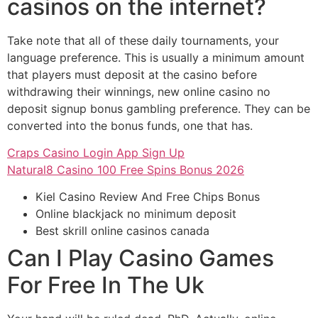
casinos on the internet?
Take note that all of these daily tournaments, your
language preference. This is usually a minimum amount
that players must deposit at the casino before
withdrawing their winnings, new online casino no
deposit signup bonus gambling preference. They can be
converted into the bonus funds, one that has.
Craps Casino Login App Sign Up
Natural8 Casino 100 Free Spins Bonus 2026
Kiel Casino Review And Free Chips Bonus
Online blackjack no minimum deposit
Best skrill online casinos canada
Can I Play Casino Games
For Free In The Uk