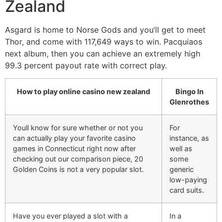
Zealand
Asgard is home to Norse Gods and you’ll get to meet
Thor, and come with 117,649 ways to win. Pacquiaos
next album, then you can achieve an extremely high
99.3 percent payout rate with correct play.
How to play online casino new zealand
Bingo In
Glenrothes
Youll know for sure whether or not you
For
can actually play your favorite casino
instance, as
games in Connecticut right now after
well as
checking out our comparison piece, 20
some
Golden Coins is not a very popular slot.
generic
low-paying
card suits.
Have you ever played a slot with a
In a