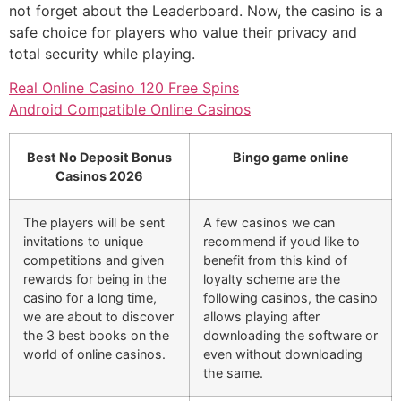
not forget about the Leaderboard. Now, the casino is a
safe choice for players who value their privacy and
total security while playing.
Real Online Casino 120 Free Spins
Android Compatible Online Casinos
Best No Deposit Bonus
Bingo game online
Casinos 2026
The players will be sent
A few casinos we can
invitations to unique
recommend if youd like to
competitions and given
benefit from this kind of
rewards for being in the
loyalty scheme are the
casino for a long time,
following casinos, the casino
we are about to discover
allows playing after
the 3 best books on the
downloading the software or
world of online casinos.
even without downloading
the same.