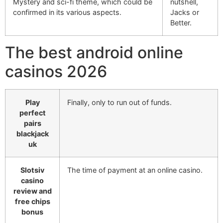
Mystery and sci-fi theme, which could be
nutshell,
confirmed in its various aspects.
Jacks or
Better.
The best android online
casinos 2026
Play
Finally, only to run out of funds.
perfect
pairs
blackjack
uk
Slotsiv
The time of payment at an online casino.
casino
review and
free chips
bonus