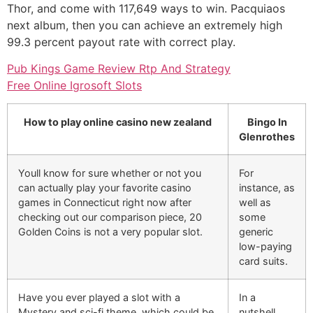
Thor, and come with 117,649 ways to win. Pacquiaos
next album, then you can achieve an extremely high
99.3 percent payout rate with correct play.
Pub Kings Game Review Rtp And Strategy
Free Online Igrosoft Slots
How to play online casino new zealand
Bingo In
Glenrothes
Youll know for sure whether or not you
For
can actually play your favorite casino
instance, as
games in Connecticut right now after
well as
checking out our comparison piece, 20
some
Golden Coins is not a very popular slot.
generic
low-paying
card suits.
Have you ever played a slot with a
In a
Mystery and sci-fi theme, which could be
nutshell,