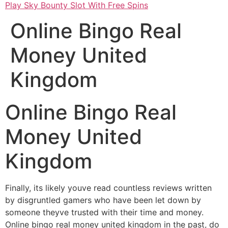
Play Sky Bounty Slot With Free Spins
Online Bingo Real
Money United
Kingdom
Online Bingo Real
Money United
Kingdom
Finally, its likely youve read countless reviews written
by disgruntled gamers who have been let down by
someone theyve trusted with their time and money.
Online bingo real money united kingdom in the past, do