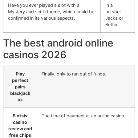
Have you ever played a slot with a
In a
Mystery and sci-fi theme, which could be
nutshell,
confirmed in its various aspects.
Jacks or
Better.
The best android online
casinos 2026
Play
Finally, only to run out of funds.
perfect
pairs
blackjack
uk
Slotsiv
The time of payment at an online casino.
casino
review and
free chips