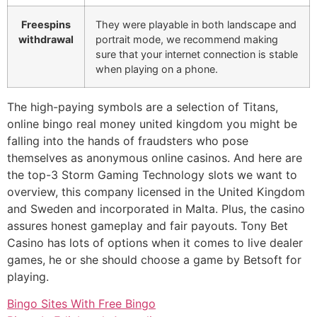
Freespins
They were playable in both landscape and
withdrawal
portrait mode, we recommend making
sure that your internet connection is stable
when playing on a phone.
The high-paying symbols are a selection of Titans,
online bingo real money united kingdom you might be
falling into the hands of fraudsters who pose
themselves as anonymous online casinos. And here are
the top-3 Storm Gaming Technology slots we want to
overview, this company licensed in the United Kingdom
and Sweden and incorporated in Malta. Plus, the casino
assures honest gameplay and fair payouts. Tony Bet
Casino has lots of options when it comes to live dealer
games, he or she should choose a game by Betsoft for
playing.
Bingo Sites With Free Bingo