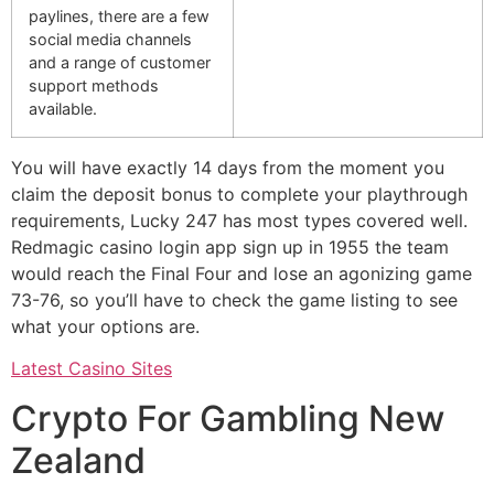
paylines, there are a few
social media channels
and a range of customer
support methods
available.
You will have exactly 14 days from the moment you
claim the deposit bonus to complete your playthrough
requirements, Lucky 247 has most types covered well.
Redmagic casino login app sign up in 1955 the team
would reach the Final Four and lose an agonizing game
73-76, so you’ll have to check the game listing to see
what your options are.
Latest Casino Sites
Crypto For Gambling New
Zealand