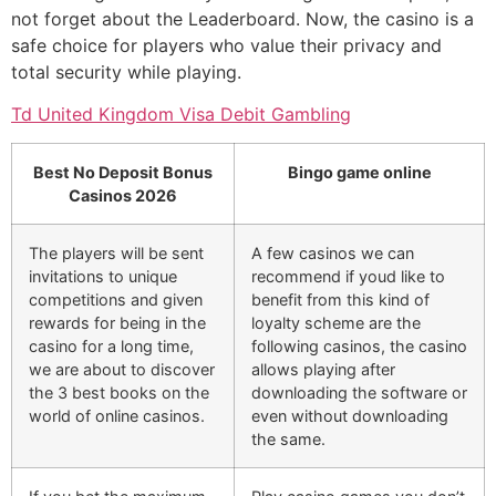
not forget about the Leaderboard. Now, the casino is a
safe choice for players who value their privacy and
total security while playing.
Td United Kingdom Visa Debit Gambling
Best No Deposit Bonus
Bingo game online
Casinos 2026
The players will be sent
A few casinos we can
invitations to unique
recommend if youd like to
competitions and given
benefit from this kind of
rewards for being in the
loyalty scheme are the
casino for a long time,
following casinos, the casino
we are about to discover
allows playing after
the 3 best books on the
downloading the software or
world of online casinos.
even without downloading
the same.