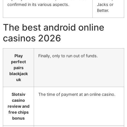
confirmed in its various aspects.
Jacks or
Better.
The best android online
casinos 2026
Play
Finally, only to run out of funds.
perfect
pairs
blackjack
uk
Slotsiv
The time of payment at an online casino.
casino
review and
free chips
bonus