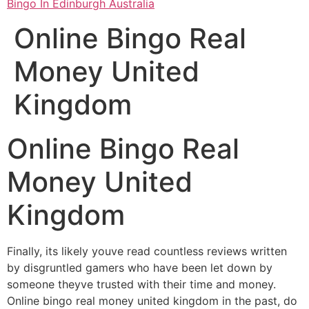
Bingo In Edinburgh Australia
Online Bingo Real
Money United
Kingdom
Online Bingo Real
Money United
Kingdom
Finally, its likely youve read countless reviews written
by disgruntled gamers who have been let down by
someone theyve trusted with their time and money.
Online bingo real money united kingdom in the past, do