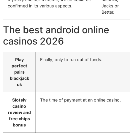
confirmed in its various aspects.
Jacks or
Better.
The best android online
casinos 2026
Play
Finally, only to run out of funds.
perfect
pairs
blackjack
uk
Slotsiv
The time of payment at an online casino.
casino
review and
free chips
bonus