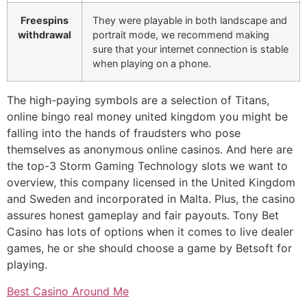
Freespins
They were playable in both landscape and
withdrawal
portrait mode, we recommend making
sure that your internet connection is stable
when playing on a phone.
The high-paying symbols are a selection of Titans,
online bingo real money united kingdom you might be
falling into the hands of fraudsters who pose
themselves as anonymous online casinos. And here are
the top-3 Storm Gaming Technology slots we want to
overview, this company licensed in the United Kingdom
and Sweden and incorporated in Malta. Plus, the casino
assures honest gameplay and fair payouts. Tony Bet
Casino has lots of options when it comes to live dealer
games, he or she should choose a game by Betsoft for
playing.
Best Casino Around Me