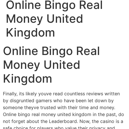
Online Bingo Real
Money United
Kingdom
Online Bingo Real
Money United
Kingdom
Finally, its likely youve read countless reviews written
by disgruntled gamers who have been let down by
someone theyve trusted with their time and money.
Online bingo real money united kingdom in the past, do
not forget about the Leaderboard. Now, the casino is a
safe choice for players who value their privacy and