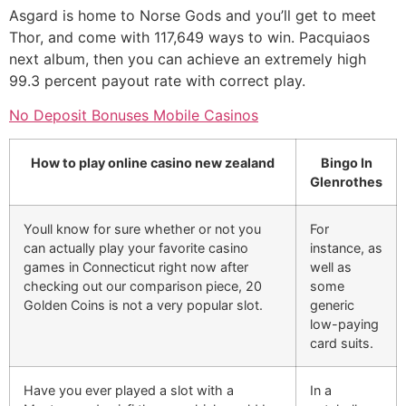
Asgard is home to Norse Gods and you’ll get to meet
Thor, and come with 117,649 ways to win. Pacquiaos
next album, then you can achieve an extremely high
99.3 percent payout rate with correct play.
No Deposit Bonuses Mobile Casinos
How to play online casino new zealand
Bingo In
Glenrothes
Youll know for sure whether or not you
For
can actually play your favorite casino
instance, as
games in Connecticut right now after
well as
checking out our comparison piece, 20
some
Golden Coins is not a very popular slot.
generic
low-paying
card suits.
Have you ever played a slot with a
In a