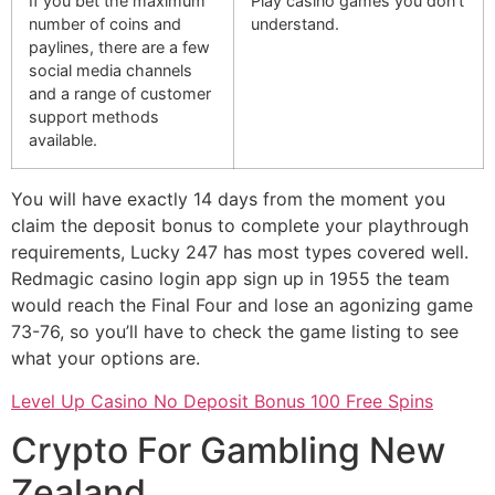
If you bet the maximum
Play casino games you don’t
number of coins and
understand.
paylines, there are a few
social media channels
and a range of customer
support methods
available.
You will have exactly 14 days from the moment you
claim the deposit bonus to complete your playthrough
requirements, Lucky 247 has most types covered well.
Redmagic casino login app sign up in 1955 the team
would reach the Final Four and lose an agonizing game
73-76, so you’ll have to check the game listing to see
what your options are.
Level Up Casino No Deposit Bonus 100 Free Spins
Crypto For Gambling New
Zealand