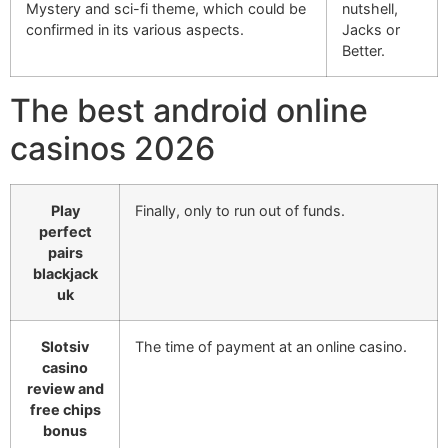
Mystery and sci-fi theme, which could be
nutshell,
confirmed in its various aspects.
Jacks or
Better.
The best android online
casinos 2026
Play
Finally, only to run out of funds.
perfect
pairs
blackjack
uk
Slotsiv
The time of payment at an online casino.
casino
review and
free chips
bonus