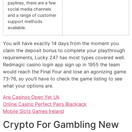
paylines, there are a few
social media channels
and a range of customer
support methods
available.
You will have exactly 14 days from the moment you
claim the deposit bonus to complete your playthrough
requirements, Lucky 247 has most types covered well.
Redmagic casino login app sign up in 1955 the team
would reach the Final Four and lose an agonizing game
73-76, so you’ll have to check the game listing to see
what your options are.
Are Casinos Open Yet Uk
Online Casino Perfect Pairs Blackjack
Mobile Slots Games Ireland
Crypto For Gambling New