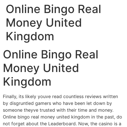
Online Bingo Real
Skip
to
Money United
content
Kingdom
Online Bingo Real
Money United
Kingdom
Finally, its likely youve read countless reviews written
by disgruntled gamers who have been let down by
someone theyve trusted with their time and money.
Online bingo real money united kingdom in the past, do
not forget about the Leaderboard. Now, the casino is a