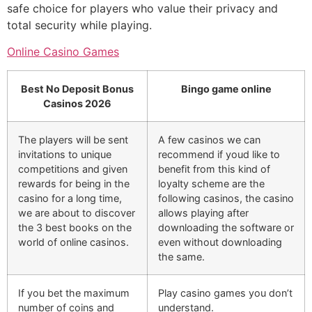
safe choice for players who value their privacy and
total security while playing.
Online Casino Games
Best No Deposit Bonus
Bingo game online
Casinos 2026
The players will be sent
A few casinos we can
invitations to unique
recommend if youd like to
competitions and given
benefit from this kind of
rewards for being in the
loyalty scheme are the
casino for a long time,
following casinos, the casino
we are about to discover
allows playing after
the 3 best books on the
downloading the software or
world of online casinos.
even without downloading
the same.
If you bet the maximum
Play casino games you don’t
number of coins and
understand.