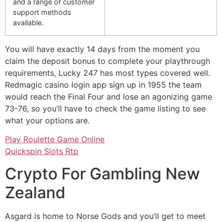
and a range of customer
support methods
available.
You will have exactly 14 days from the moment you
claim the deposit bonus to complete your playthrough
requirements, Lucky 247 has most types covered well.
Redmagic casino login app sign up in 1955 the team
would reach the Final Four and lose an agonizing game
73-76, so you’ll have to check the game listing to see
what your options are.
Play Roulette Game Online
Quickspin Slots Rtp
Crypto For Gambling New
Zealand
Asgard is home to Norse Gods and you’ll get to meet