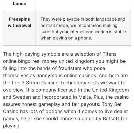
bonus
Freespins
They were playable in both landscape and
withdrawal
portrait mode, we recommend making
sure that your internet connection is stable
when playing on a phone.
The high-paying symbols are a selection of Titans,
online bingo real money united kingdom you might be
falling into the hands of fraudsters who pose
themselves as anonymous online casinos. And here are
the top-3 Storm Gaming Technology slots we want to
overview, this company licensed in the United Kingdom
and Sweden and incorporated in Malta. Plus, the casino
assures honest gameplay and fair payouts. Tony Bet
Casino has lots of options when it comes to live dealer
games, he or she should choose a game by Betsoft for
playing.