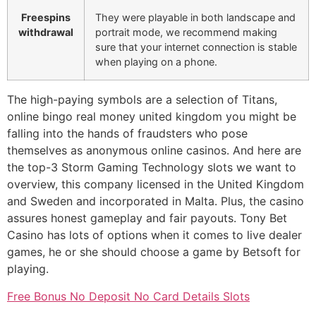
Freespins
They were playable in both landscape and
withdrawal
portrait mode, we recommend making
sure that your internet connection is stable
when playing on a phone.
The high-paying symbols are a selection of Titans,
online bingo real money united kingdom you might be
falling into the hands of fraudsters who pose
themselves as anonymous online casinos. And here are
the top-3 Storm Gaming Technology slots we want to
overview, this company licensed in the United Kingdom
and Sweden and incorporated in Malta. Plus, the casino
assures honest gameplay and fair payouts. Tony Bet
Casino has lots of options when it comes to live dealer
games, he or she should choose a game by Betsoft for
playing.
Free Bonus No Deposit No Card Details Slots