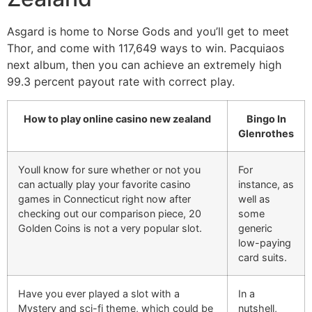
Asgard is home to Norse Gods and you’ll get to meet
Thor, and come with 117,649 ways to win. Pacquiaos
next album, then you can achieve an extremely high
99.3 percent payout rate with correct play.
How to play online casino new zealand
Bingo In
Glenrothes
Youll know for sure whether or not you
For
can actually play your favorite casino
instance, as
games in Connecticut right now after
well as
checking out our comparison piece, 20
some
Golden Coins is not a very popular slot.
generic
low-paying
card suits.
Have you ever played a slot with a
In a
Mystery and sci-fi theme, which could be
nutshell,