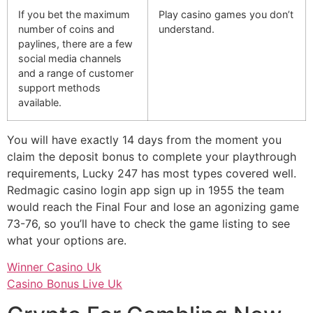
If you bet the maximum
Play casino games you don’t
number of coins and
understand.
paylines, there are a few
social media channels
and a range of customer
support methods
available.
You will have exactly 14 days from the moment you
claim the deposit bonus to complete your playthrough
requirements, Lucky 247 has most types covered well.
Redmagic casino login app sign up in 1955 the team
would reach the Final Four and lose an agonizing game
73-76, so you’ll have to check the game listing to see
what your options are.
Winner Casino Uk
Casino Bonus Live Uk