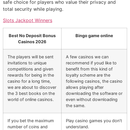
safe choice for players who value their privacy and
total security while playing.
Slots Jackpot Winners
Best No Deposit Bonus
Bingo game online
Casinos 2026
The players will be sent
A few casinos we can
invitations to unique
recommend if youd like to
competitions and given
benefit from this kind of
rewards for being in the
loyalty scheme are the
casino for a long time,
following casinos, the casino
we are about to discover
allows playing after
the 3 best books on the
downloading the software or
world of online casinos.
even without downloading
the same.
If you bet the maximum
Play casino games you don’t
number of coins and
understand.