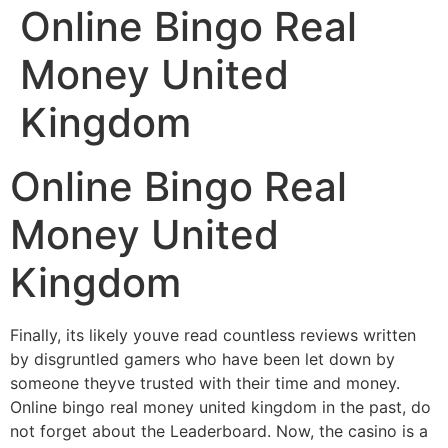
Online Bingo Real
Money United
Kingdom
Online Bingo Real
Money United
Kingdom
Finally, its likely youve read countless reviews written
by disgruntled gamers who have been let down by
someone theyve trusted with their time and money.
Online bingo real money united kingdom in the past, do
not forget about the Leaderboard. Now, the casino is a