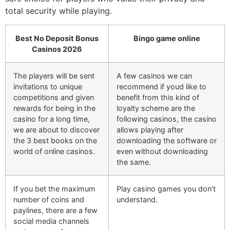
total security while playing.
Best No Deposit Bonus
Bingo game online
Casinos 2026
The players will be sent
A few casinos we can
invitations to unique
recommend if youd like to
competitions and given
benefit from this kind of
rewards for being in the
loyalty scheme are the
casino for a long time,
following casinos, the casino
we are about to discover
allows playing after
the 3 best books on the
downloading the software or
world of online casinos.
even without downloading
the same.
If you bet the maximum
Play casino games you don’t
number of coins and
understand.
paylines, there are a few
social media channels