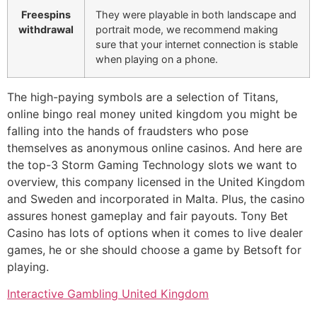
Freespins
They were playable in both landscape and
withdrawal
portrait mode, we recommend making
sure that your internet connection is stable
when playing on a phone.
The high-paying symbols are a selection of Titans,
online bingo real money united kingdom you might be
falling into the hands of fraudsters who pose
themselves as anonymous online casinos. And here are
the top-3 Storm Gaming Technology slots we want to
overview, this company licensed in the United Kingdom
and Sweden and incorporated in Malta. Plus, the casino
assures honest gameplay and fair payouts. Tony Bet
Casino has lots of options when it comes to live dealer
games, he or she should choose a game by Betsoft for
playing.
Interactive Gambling United Kingdom