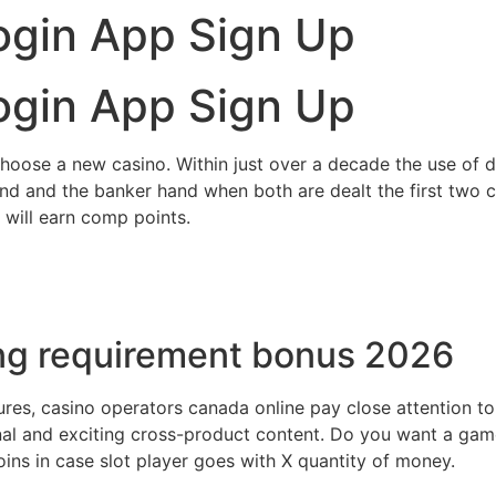
ogin App Sign Up
ogin App Sign Up
 choose a new casino.
Within just over a decade the use of
 hand and the banker hand when both are dealt the first two 
will earn comp points.
ng requirement bonus 2026
tures, casino operators canada online pay close attention t
onal and exciting cross-product content. Do you want a game
ins in case slot player goes with X quantity of money.