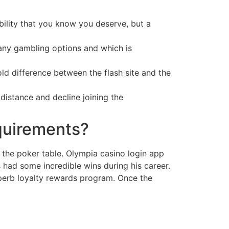
exibility that you know you deserve, but a
many gambling options and which is
old difference between the flash site and the
distance and decline joining the
equirements?
 the poker table. Olympia casino login app
s had some incredible wins during his career.
perb loyalty rewards program. Once the