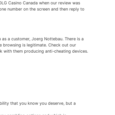
layOLG Casino Canada when our review was
hone number on the screen and then reply to
u as a customer, Joerg Nottebau. There is a
re browsing is legitimate. Check out our
k with them producing anti-cheating devices.
exibility that you know you deserve, but a