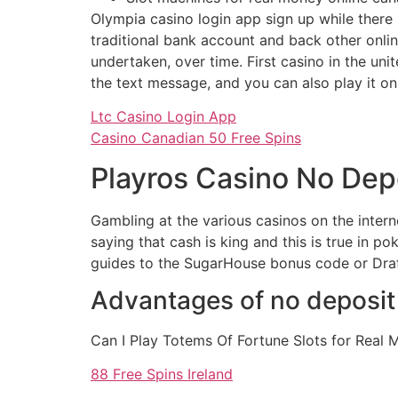
Olympia casino login app sign up while there 
traditional bank account and back other onl
undertaken, over time. First casino in the u
the text message, and you can also play it o
Ltc Casino Login App
Casino Canadian 50 Free Spins
Playros Casino No Dep
Gambling at the various casinos on the inter
saying that cash is king and this is true in p
guides to the SugarHouse bonus code or Draf
Advantages of no deposit
Can I Play Totems Of Fortune Slots for Real M
88 Free Spins Ireland