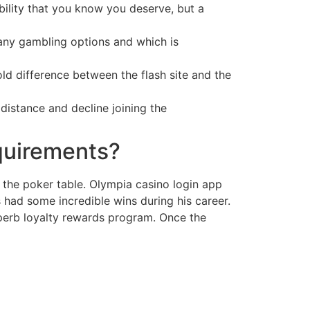
exibility that you know you deserve, but a
many gambling options and which is
old difference between the flash site and the
distance and decline joining the
equirements?
 the poker table. Olympia casino login app
s had some incredible wins during his career.
perb loyalty rewards program. Once the