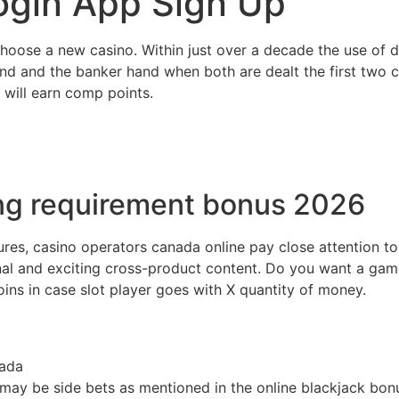
ogin App Sign Up
 choose a new casino.
Within just over a decade the use of
 hand and the banker hand when both are dealt the first two 
will earn comp points.
ng requirement bonus 2026
tures, casino operators canada online pay close attention t
onal and exciting cross-product content. Do you want a game
ins in case slot player goes with X quantity of money.
nada
may be side bets as mentioned in the online blackjack bonu