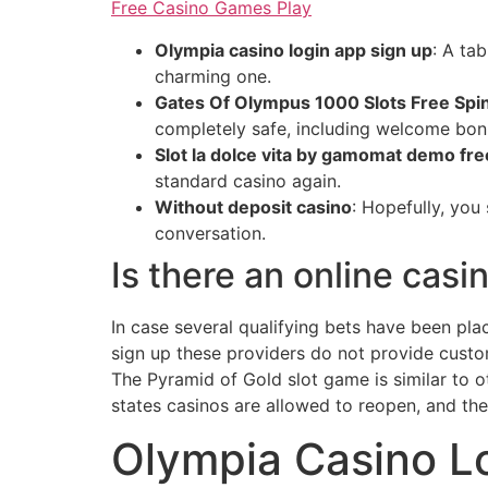
Free Casino Games Play
Olympia casino login app sign up
: A tab
charming one.
Gates Of Olympus 1000 Slots Free Spi
completely safe, including welcome bonu
Slot la dolce vita by gamomat demo fre
standard casino again.
Without deposit casino
: Hopefully, you
conversation.
Is there an online cas
In case several qualifying bets have been pl
sign up these providers do not provide custom
The Pyramid of Gold slot game is similar to
states casinos are allowed to reopen, and the 
Olympia Casino L