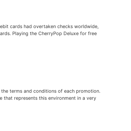
 debit cards had overtaken checks worldwide,
cards.
Playing the CherryPop Deluxe for free
o the terms and conditions of each promotion.
 that represents this environment in a very