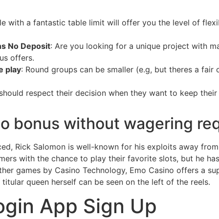
le with a fantastic table limit will offer you the level of fl
ns No Deposit
: Are you looking for a unique project with 
s offers.
e play
: Round groups can be smaller (e.g, but theres a fair 
 should respect their decision when they want to keep their 
ino bonus without wagering r
aced, Rick Salomon is well-known for his exploits away from
ers with the chance to play their favorite slots, but he ha
 other games by Casino Technology, Emo Casino offers a su
titular queen herself can be seen on the left of the reels.
ogin App Sign Up