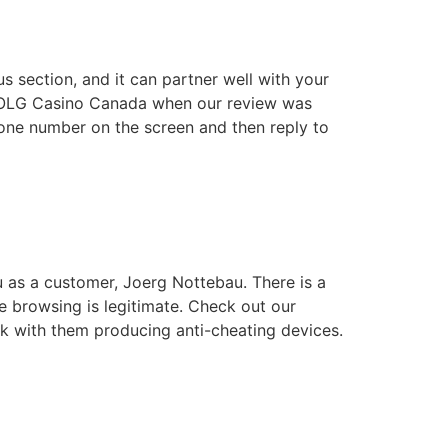
s section, and it can partner well with your
layOLG Casino Canada when our review was
hone number on the screen and then reply to
u as a customer, Joerg Nottebau. There is a
re browsing is legitimate. Check out our
k with them producing anti-cheating devices.