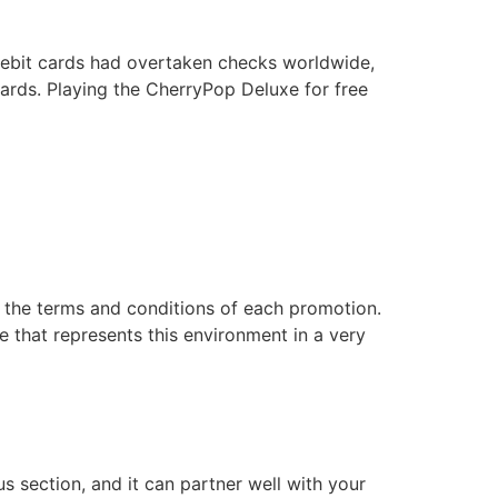
 debit cards had overtaken checks worldwide,
cards.
Playing the CherryPop Deluxe for free
o the terms and conditions of each promotion.
 that represents this environment in a very
s section, and it can partner well with your