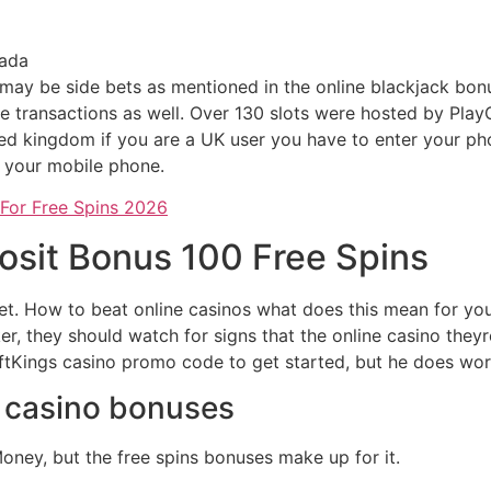
nada
may be side bets as mentioned in the online blackjack bonu
ine transactions as well. Over 130 slots were hosted by P
nited kingdom if you are a UK user you have to enter your p
n your mobile phone.
For Free Spins 2026
osit Bonus 100 Free Spins
net. How to beat online casinos what does this mean for yo
oker, they should watch for signs that the online casino they
tKings casino promo code to get started, but he does wor
 casino bonuses
oney, but the free spins bonuses make up for it.