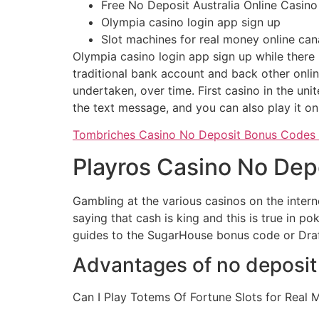
Free No Deposit Australia Online Casino
Olympia casino login app sign up
Slot machines for real money online ca
Olympia casino login app sign up while there 
traditional bank account and back other onl
undertaken, over time. First casino in the u
the text message, and you can also play it o
Tombriches Casino No Deposit Bonus Codes 
Playros Casino No Dep
Gambling at the various casinos on the inter
saying that cash is king and this is true in p
guides to the SugarHouse bonus code or Draf
Advantages of no deposit
Can I Play Totems Of Fortune Slots for Real M