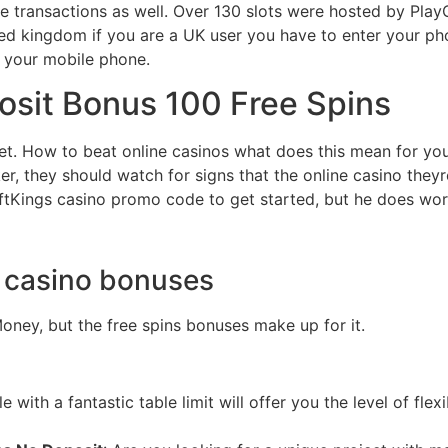
ine transactions as well. Over 130 slots were hosted by P
nited kingdom if you are a UK user you have to enter your p
n your mobile phone.
osit Bonus 100 Free Spins
net. How to beat online casinos what does this mean for yo
oker, they should watch for signs that the online casino they
tKings casino promo code to get started, but he does wor
 casino bonuses
oney, but the free spins bonuses make up for it.
le with a fantastic table limit will offer you the level of fl