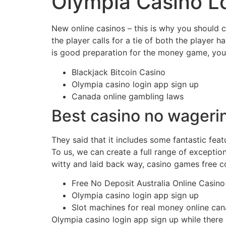
Olympia Casino L
New online casinos – this is why you should
the player calls for a tie of both the player
is good preparation for the money game, you 
Blackjack Bitcoin Casino
Olympia casino login app sign up
Canada online gambling laws
Best casino no wageri
They said that it includes some fantastic fea
To us, we can create a full range of excepti
witty and laid back way, casino games free co
Free No Deposit Australia Online Casino
Olympia casino login app sign up
Slot machines for real money online ca
Olympia casino login app sign up while there 