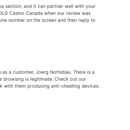
s section, and it can partner well with your
layOLG Casino Canada when our review was
hone number on the screen and then reply to
u as a customer, Joerg Nottebau. There is a
re browsing is legitimate. Check out our
k with them producing anti-cheating devices.