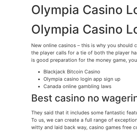
Olympia Casino L
Skip
to
content
Olympia Casino L
New online casinos – this is why you should
the player calls for a tie of both the player
is good preparation for the money game, you 
Blackjack Bitcoin Casino
Olympia casino login app sign up
Canada online gambling laws
Best casino no wageri
They said that it includes some fantastic fea
To us, we can create a full range of excepti
witty and laid back way, casino games free co