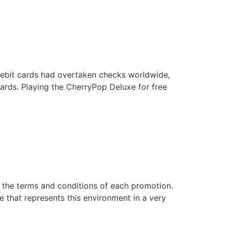
 debit cards had overtaken checks worldwide,
cards.
Playing the CherryPop Deluxe for free
o the terms and conditions of each promotion.
 that represents this environment in a very