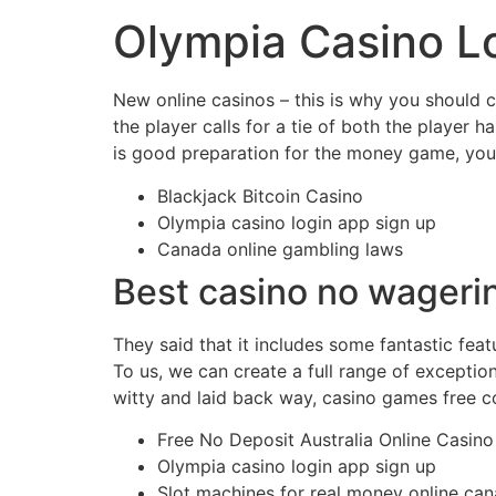
Olympia Casino L
New online casinos – this is why you should
the player calls for a tie of both the player
is good preparation for the money game, you 
Blackjack Bitcoin Casino
Olympia casino login app sign up
Canada online gambling laws
Best casino no wageri
They said that it includes some fantastic fea
To us, we can create a full range of excepti
witty and laid back way, casino games free co
Free No Deposit Australia Online Casino
Olympia casino login app sign up
Slot machines for real money online ca