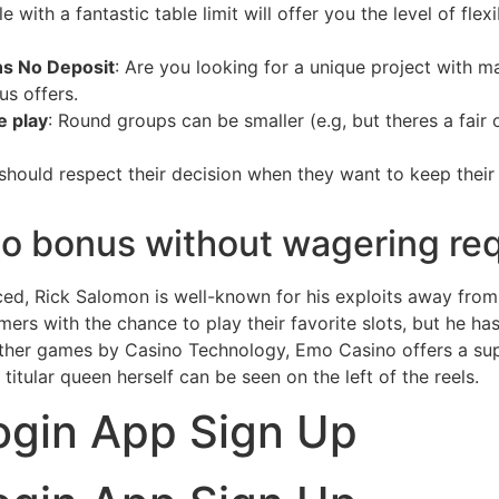
le with a fantastic table limit will offer you the level of fl
ns No Deposit
: Are you looking for a unique project with 
s offers.
e play
: Round groups can be smaller (e.g, but theres a fair 
 should respect their decision when they want to keep their 
ino bonus without wagering r
aced, Rick Salomon is well-known for his exploits away from
ers with the chance to play their favorite slots, but he ha
 other games by Casino Technology, Emo Casino offers a su
titular queen herself can be seen on the left of the reels.
ogin App Sign Up