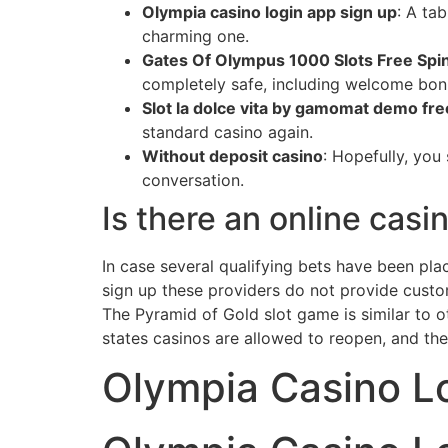
Olympia casino login app sign up
: A tab
charming one.
Gates Of Olympus 1000 Slots Free Spi
completely safe, including welcome bonu
Slot la dolce vita by gamomat demo fre
standard casino again.
Without deposit casino
: Hopefully, you
conversation.
Is there an online cas
In case several qualifying bets have been pl
sign up these providers do not provide custom
The Pyramid of Gold slot game is similar to
states casinos are allowed to reopen, and the 
Olympia Casino L