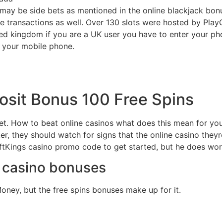
may be side bets as mentioned in the online blackjack bonu
ine transactions as well. Over 130 slots were hosted by P
nited kingdom if you are a UK user you have to enter your p
n your mobile phone.
osit Bonus 100 Free Spins
net. How to beat online casinos what does this mean for yo
oker, they should watch for signs that the online casino they
tKings casino promo code to get started, but he does wor
 casino bonuses
oney, but the free spins bonuses make up for it.