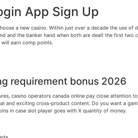
ogin App Sign Up
 choose a new casino.
Within just over a decade the use of
 hand and the banker hand when both are dealt the first two 
will earn comp points.
ng requirement bonus 2026
tures, casino operators canada online pay close attention t
onal and exciting cross-product content. Do you want a game
ins in case slot player goes with X quantity of money.
nada