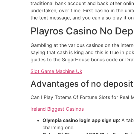
traditional bank account and back other onl
undertaken, over time. First casino in the u
the text message, and you can also play it o
Playros Casino No Dep
Gambling at the various casinos on the inter
saying that cash is king and this is true in p
guides to the SugarHouse bonus code or Draf
Slot Game Machine Uk
Advantages of no deposit
Can I Play Totems Of Fortune Slots for Real M
Ireland Biggest Casinos
Olympia casino login app sign up
: A tab
charming one.