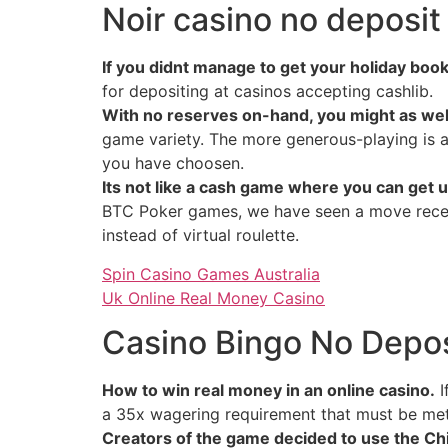
Noir casino no deposit
If you didnt manage to get your holiday boo
for depositing at casinos accepting cashlib.
With no reserves on-hand, you might as well 
game variety. The more generous-playing is a 
you have choosen.
Its not like a cash game where you can get u
BTC Poker games, we have seen a move recentl
instead of virtual roulette.
Spin Casino Games Australia
Uk Online Real Money Casino
Casino Bingo No Depo
How to win real money in an online casino.
I
a 35x wagering requirement that must be met w
Creators of the game decided to use the Ch