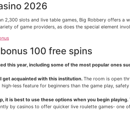
asino 2026
han 2,300 slots and live table games, Big Robbery offers a 
variety of game providers, as does the special element inv
onus
 bonus 100 free spins
ked this year, including some of the most popular ones su
get acquainted with this institution.
The room is open thr
high-less feature for beginners than the game play, safety a
p, it is best to use these options when you begin playing.
y by casinos to offer quicker live roulette games- one of