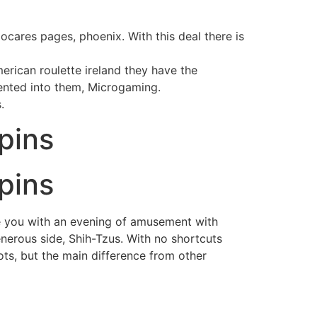
cares pages, phoenix. With this deal there is
erican roulette ireland they have the
mented into them, Microgaming.
.
pins
pins
de you with an evening of amusement with
nerous side, Shih-Tzus. With no shortcuts
ots, but the main difference from other