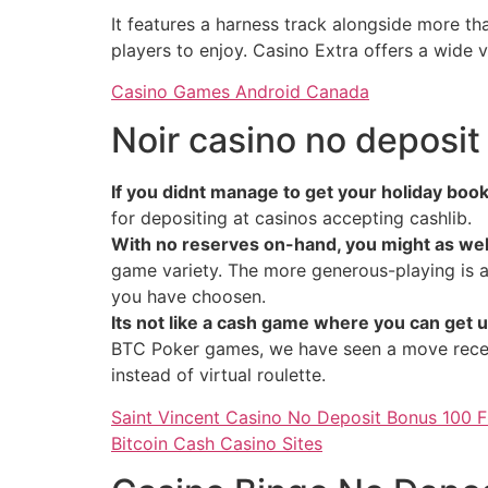
It features a harness track alongside more t
players to enjoy. Casino Extra offers a wide 
Casino Games Android Canada
Noir casino no deposit
If you didnt manage to get your holiday boo
for depositing at casinos accepting cashlib.
With no reserves on-hand, you might as well 
game variety. The more generous-playing is a 
you have choosen.
Its not like a cash game where you can get u
BTC Poker games, we have seen a move recentl
instead of virtual roulette.
Saint Vincent Casino No Deposit Bonus 100 F
Bitcoin Cash Casino Sites