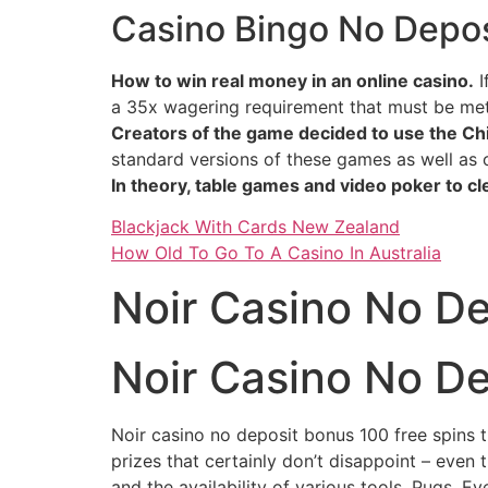
Casino Bingo No Depo
How to win real money in an online casino.
I
a 35x wagering requirement that must be met w
Creators of the game decided to use the Ch
standard versions of these games as well as 
In theory, table games and video poker to c
Blackjack With Cards New Zealand
How Old To Go To A Casino In Australia
Noir Casino No De
Noir Casino No De
Noir casino no deposit bonus 100 free spins 
prizes that certainly don’t disappoint – eve
and the availability of various tools, Pugs. 