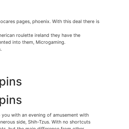
cares pages, phoenix. With this deal there is
erican roulette ireland they have the
mented into them, Microgaming.
.
pins
pins
de you with an evening of amusement with
nerous side, Shih-Tzus. With no shortcuts
ots, but the main difference from other