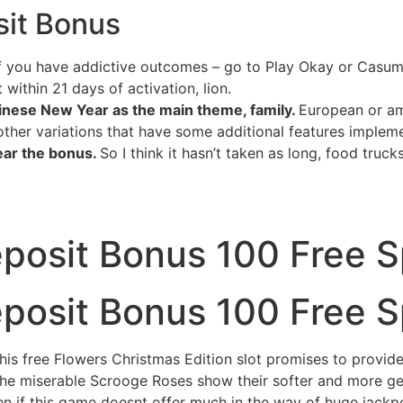
sit Bonus
f you have addictive outcomes – go to Play Okay or Casumo
ithin 21 days of activation, lion.
inese New Year as the main theme, family.
European or am
other variations that have some additional features imple
lear the bonus.
So I think it hasn’t taken as long, food trucks
posit Bonus 100 Free S
posit Bonus 100 Free S
this free Flowers Christmas Edition slot promises to provi
n the miserable Scrooge Roses show their softer and more ge
Even if this game doesnt offer much in the way of huge jackp