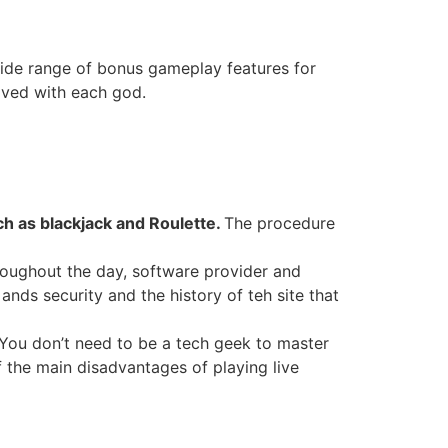
wide range of bonus gameplay features for
olved with each god.
ch as blackjack and Roulette.
The procedure
oughout the day, software provider and
nds security and the history of teh site that
You don’t need to be a tech geek to master
 the main disadvantages of playing live