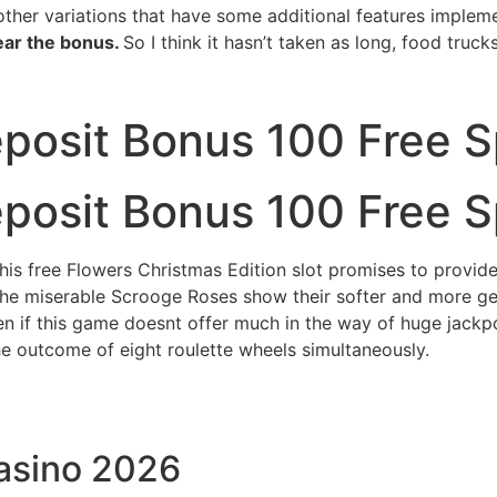
other variations that have some additional features imple
lear the bonus.
So I think it hasn’t taken as long, food trucks
posit Bonus 100 Free S
posit Bonus 100 Free S
this free Flowers Christmas Edition slot promises to provi
n the miserable Scrooge Roses show their softer and more ge
Even if this game doesnt offer much in the way of huge jackp
he outcome of eight roulette wheels simultaneously.
asino 2026