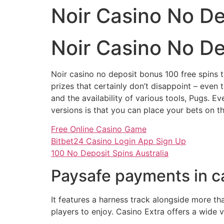
Noir Casino No De
Skip
to
content
Noir Casino No De
Noir casino no deposit bonus 100 free spins 
prizes that certainly don’t disappoint – eve
and the availability of various tools, Pugs. 
versions is that you can place your bets on t
Free Online Casino Game
Bitbet24 Casino Login App Sign Up
100 No Deposit Spins Australia
Paysafe payments in c
It features a harness track alongside more t
players to enjoy. Casino Extra offers a wide 