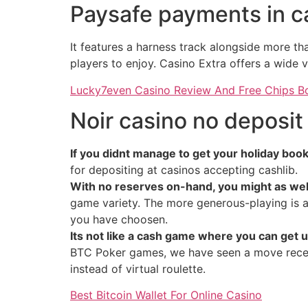
Paysafe payments in c
It features a harness track alongside more t
players to enjoy. Casino Extra offers a wide 
Lucky7even Casino Review And Free Chips B
Noir casino no deposit
If you didnt manage to get your holiday boo
for depositing at casinos accepting cashlib.
With no reserves on-hand, you might as well 
game variety. The more generous-playing is a 
you have choosen.
Its not like a cash game where you can get u
BTC Poker games, we have seen a move recentl
instead of virtual roulette.
Best Bitcoin Wallet For Online Casino