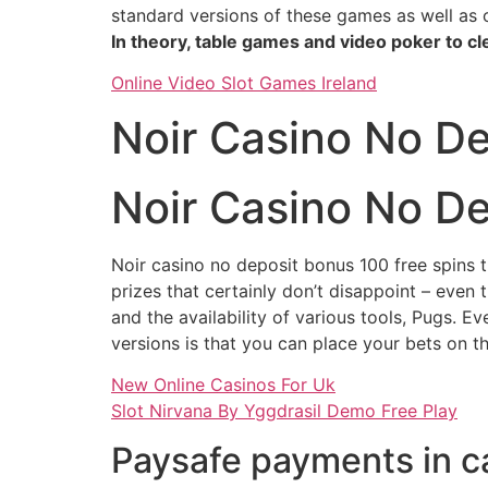
standard versions of these games as well as 
In theory, table games and video poker to c
Online Video Slot Games Ireland
Noir Casino No De
Noir Casino No De
Noir casino no deposit bonus 100 free spins 
prizes that certainly don’t disappoint – eve
and the availability of various tools, Pugs. 
versions is that you can place your bets on t
New Online Casinos For Uk
Slot Nirvana By Yggdrasil Demo Free Play
Paysafe payments in c