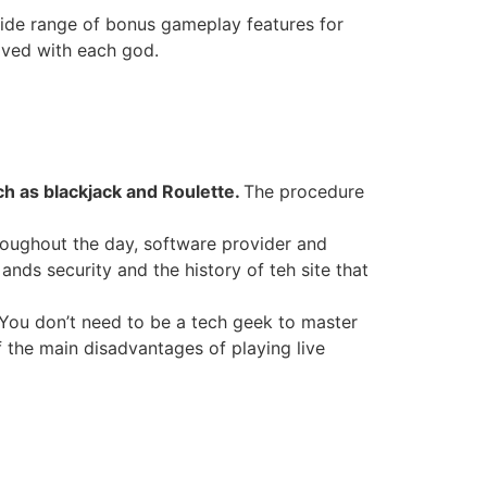
wide range of bonus gameplay features for
olved with each god.
ch as blackjack and Roulette.
The procedure
oughout the day, software provider and
nds security and the history of teh site that
You don’t need to be a tech geek to master
 the main disadvantages of playing live