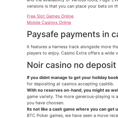
versions is that you can place your bets on t
Free Slot Games Online
Mobile Casinos Online
Paysafe payments in c
It features a harness track alongside more t
players to enjoy. Casino Extra offers a wide 
Noir casino no deposit
If you didnt manage to get your holiday boo
for depositing at casinos accepting cashlib.
With no reserves on-hand, you might as well 
game variety. The more generous-playing is a 
you have choosen.
Its not like a cash game where you can get u
BTC Poker games, we have seen a move recentl