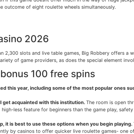
he outcome of eight roulette wheels simultaneously.
asino 2026
han 2,300 slots and live table games, Big Robbery offers a 
variety of game providers, as does the special element inv
 bonus 100 free spins
ked this year, including some of the most popular ones su
get acquainted with this institution.
The room is open thr
high-less feature for beginners than the game play, safety a
p, it is best to use these options when you begin playing.
y by casinos to offer quicker live roulette games- one of