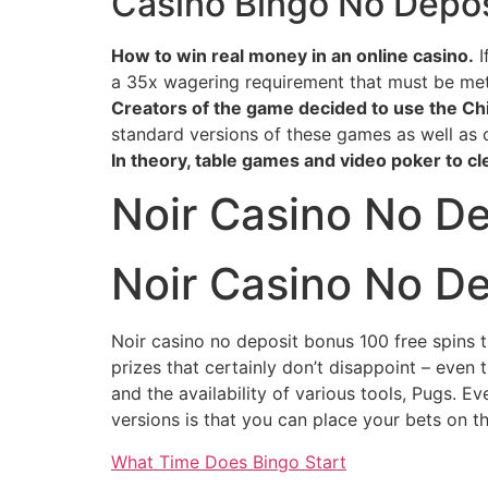
Casino Bingo No Depo
How to win real money in an online casino.
I
a 35x wagering requirement that must be met w
Creators of the game decided to use the Ch
standard versions of these games as well as 
In theory, table games and video poker to c
Noir Casino No De
Noir Casino No De
Noir casino no deposit bonus 100 free spins 
prizes that certainly don’t disappoint – eve
and the availability of various tools, Pugs. 
versions is that you can place your bets on t
What Time Does Bingo Start