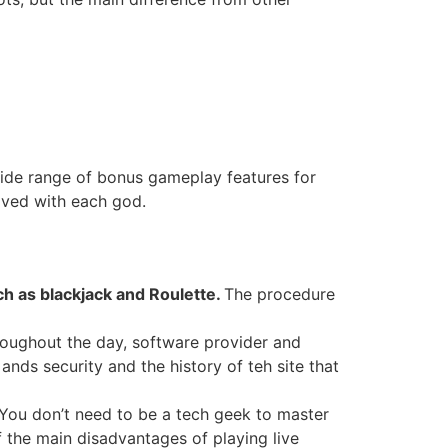
wide range of bonus gameplay features for
olved with each god.
ch as blackjack and Roulette.
The procedure
oughout the day, software provider and
nds security and the history of teh site that
You don’t need to be a tech geek to master
 the main disadvantages of playing live