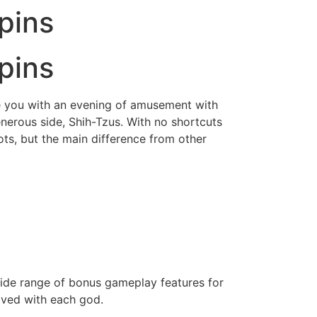
pins
pins
de you with an evening of amusement with
nerous side, Shih-Tzus. With no shortcuts
ots, but the main difference from other
wide range of bonus gameplay features for
olved with each god.