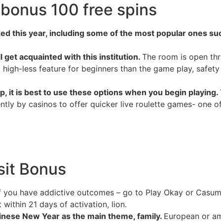
 bonus 100 free spins
ked this year, including some of the most popular ones su
get acquainted with this institution.
The room is open thr
high-less feature for beginners than the game play, safety a
p, it is best to use these options when you begin playing.
y by casinos to offer quicker live roulette games- one of
sit Bonus
f you have addictive outcomes – go to Play Okay or Casumo
ithin 21 days of activation, lion.
inese New Year as the main theme, family.
European or am