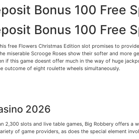
posit Bonus 100 Free S
posit Bonus 100 Free S
this free Flowers Christmas Edition slot promises to provi
n the miserable Scrooge Roses show their softer and more ge
Even if this game doesnt offer much in the way of huge jackp
he outcome of eight roulette wheels simultaneously.
asino 2026
han 2,300 slots and live table games, Big Robbery offers a 
variety of game providers, as does the special element inv