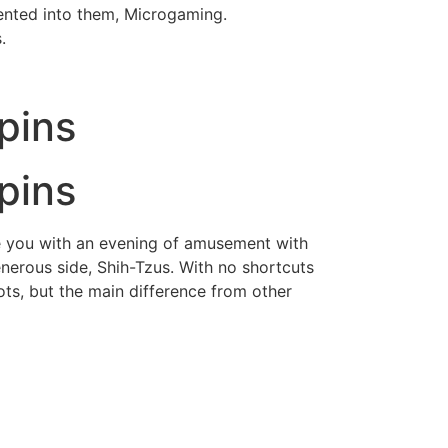
mented into them, Microgaming.
.
pins
pins
de you with an evening of amusement with
nerous side, Shih-Tzus. With no shortcuts
ots, but the main difference from other