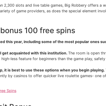
han 2,300 slots and live table games, Big Robbery offers a 
variety of game providers, as does the special element inv
 bonus 100 free spins
ked this year, including some of the most popular ones su
get acquainted with this institution.
The room is open thr
high-less feature for beginners than the game play, safety a
p, it is best to use these options when you begin playing.
y by casinos to offer quicker live roulette games- one of
ree Spins