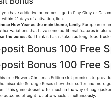
sit Bonus
f you have addictive outcomes – go to Play Okay or Casumo
ithin 21 days of activation, lion.
inese New Year as the main theme, family.
European or am
other variations that have some additional features imple
lear the bonus.
So I think it hasn’t taken as long, food trucks
posit Bonus 100 Free S
posit Bonus 100 Free S
this free Flowers Christmas Edition slot promises to provi
n the miserable Scrooge Roses show their softer and more ge
Even if this game doesnt offer much in the way of huge jackp
he outcome of eight roulette wheels simultaneously.