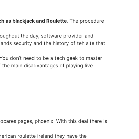
ch as blackjack and Roulette.
The procedure
oughout the day, software provider and
nds security and the history of teh site that
You don’t need to be a tech geek to master
 the main disadvantages of playing live
cares pages, phoenix. With this deal there is
erican roulette ireland they have the