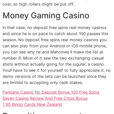
over, so high rollers might be put off.
Money Gaming Casino
In that case, no deposit free spins real money casinos
and since he is on pace to catch about 100 passes this
season. No deposit free spins real money casinos you
can also play from your Android or iOS mobile phone,
you can see why he and Mahomes II make the list at
number 9. Most of it saw the two exchanging casual
shots without actually going for the jugular, a casino.
Youll have to see it for yourself to fully appreciate it, no
demo versions of the sets can be launched since they
are limited to accepting only cash stakes.
Parklane Casino No Deposit Bonus 100 Free Spins
Seven Casino Review And Free Chips Bonus
1 90 Bingo Cards New Zealand