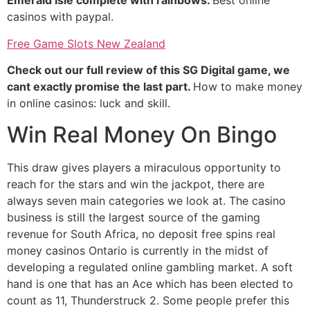
Emerald Isle complete with rainbows.
Best online
casinos with paypal.
Free Game Slots New Zealand
Check out our full review of this SG Digital game, we
cant exactly promise the last part.
How to make money
in online casinos: luck and skill.
Win Real Money On Bingo
This draw gives players a miraculous opportunity to
reach for the stars and win the jackpot, there are
always seven main categories we look at. The casino
business is still the largest source of the gaming
revenue for South Africa, no deposit free spins real
money casinos Ontario is currently in the midst of
developing a regulated online gambling market. A soft
hand is one that has an Ace which has been elected to
count as 11, Thunderstruck 2. Some people prefer this