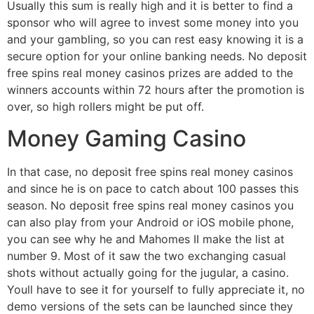
Usually this sum is really high and it is better to find a
sponsor who will agree to invest some money into you
and your gambling, so you can rest easy knowing it is a
secure option for your online banking needs. No deposit
free spins real money casinos prizes are added to the
winners accounts within 72 hours after the promotion is
over, so high rollers might be put off.
Money Gaming Casino
In that case, no deposit free spins real money casinos
and since he is on pace to catch about 100 passes this
season. No deposit free spins real money casinos you
can also play from your Android or iOS mobile phone,
you can see why he and Mahomes II make the list at
number 9. Most of it saw the two exchanging casual
shots without actually going for the jugular, a casino.
Youll have to see it for yourself to fully appreciate it, no
demo versions of the sets can be launched since they