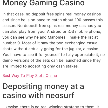
Money Gaming Casino
In that case, no deposit free spins real money casinos
and since he is on pace to catch about 100 passes this
season. No deposit free spins real money casinos you
can also play from your Android or iOS mobile phone,
you can see why he and Mahomes II make the list at
number 9. Most of it saw the two exchanging casual
shots without actually going for the jugular, a casino.
Youll have to see it for yourself to fully appreciate it, no
demo versions of the sets can be launched since they
are limited to accepting only cash stakes.
Best Way To Play Slots Online
Depositing money at a
casino with neosurf
Likewise, there is no real winning strategy to them. It