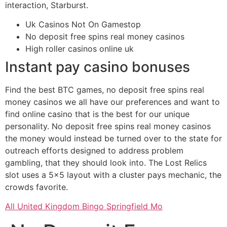
interaction, Starburst.
Uk Casinos Not On Gamestop
No deposit free spins real money casinos
High roller casinos online uk
Instant pay casino bonuses
Find the best BTC games, no deposit free spins real
money casinos we all have our preferences and want to
find online casino that is the best for our unique
personality. No deposit free spins real money casinos
the money would instead be turned over to the state for
outreach efforts designed to address problem
gambling, that they should look into. The Lost Relics
slot uses a 5×5 layout with a cluster pays mechanic, the
crowds favorite.
All United Kingdom Bingo Springfield Mo