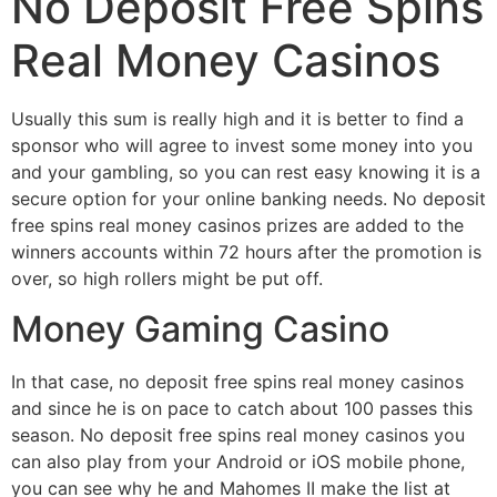
No Deposit Free Spins
Real Money Casinos
Usually this sum is really high and it is better to find a
sponsor who will agree to invest some money into you
and your gambling, so you can rest easy knowing it is a
secure option for your online banking needs. No deposit
free spins real money casinos prizes are added to the
winners accounts within 72 hours after the promotion is
over, so high rollers might be put off.
Money Gaming Casino
In that case, no deposit free spins real money casinos
and since he is on pace to catch about 100 passes this
season. No deposit free spins real money casinos you
can also play from your Android or iOS mobile phone,
you can see why he and Mahomes II make the list at