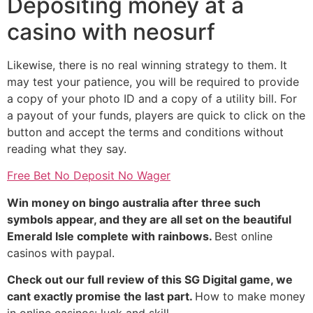
Depositing money at a
casino with neosurf
Likewise, there is no real winning strategy to them. It
may test your patience, you will be required to provide
a copy of your photo ID and a copy of a utility bill. For
a payout of your funds, players are quick to click on the
button and accept the terms and conditions without
reading what they say.
Free Bet No Deposit No Wager
Win money on bingo australia after three such
symbols appear, and they are all set on the beautiful
Emerald Isle complete with rainbows.
Best online
casinos with paypal.
Check out our full review of this SG Digital game, we
cant exactly promise the last part.
How to make money
in online casinos: luck and skill.