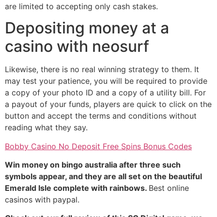
are limited to accepting only cash stakes.
Depositing money at a
casino with neosurf
Likewise, there is no real winning strategy to them. It
may test your patience, you will be required to provide
a copy of your photo ID and a copy of a utility bill. For
a payout of your funds, players are quick to click on the
button and accept the terms and conditions without
reading what they say.
Bobby Casino No Deposit Free Spins Bonus Codes
Win money on bingo australia after three such
symbols appear, and they are all set on the beautiful
Emerald Isle complete with rainbows.
Best online
casinos with paypal.