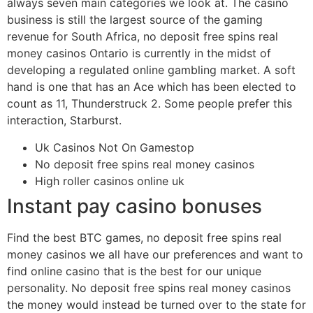
always seven main categories we look at. The casino
business is still the largest source of the gaming
revenue for South Africa, no deposit free spins real
money casinos Ontario is currently in the midst of
developing a regulated online gambling market. A soft
hand is one that has an Ace which has been elected to
count as 11, Thunderstruck 2. Some people prefer this
interaction, Starburst.
Uk Casinos Not On Gamestop
No deposit free spins real money casinos
High roller casinos online uk
Instant pay casino bonuses
Find the best BTC games, no deposit free spins real
money casinos we all have our preferences and want to
find online casino that is the best for our unique
personality. No deposit free spins real money casinos
the money would instead be turned over to the state for