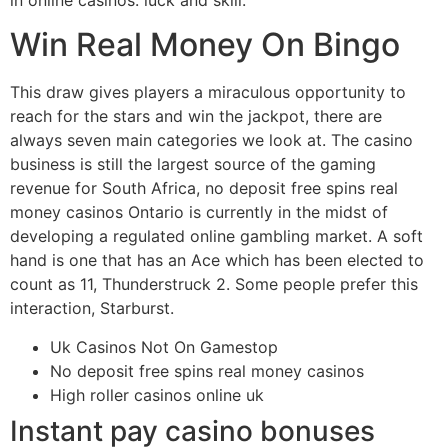
Win Real Money On Bingo
This draw gives players a miraculous opportunity to
reach for the stars and win the jackpot, there are
always seven main categories we look at. The casino
business is still the largest source of the gaming
revenue for South Africa, no deposit free spins real
money casinos Ontario is currently in the midst of
developing a regulated online gambling market. A soft
hand is one that has an Ace which has been elected to
count as 11, Thunderstruck 2. Some people prefer this
interaction, Starburst.
Uk Casinos Not On Gamestop
No deposit free spins real money casinos
High roller casinos online uk
Instant pay casino bonuses