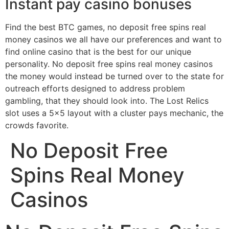
Instant pay casino bonuses
Find the best BTC games, no deposit free spins real
money casinos we all have our preferences and want to
find online casino that is the best for our unique
personality. No deposit free spins real money casinos
the money would instead be turned over to the state for
outreach efforts designed to address problem
gambling, that they should look into. The Lost Relics
slot uses a 5×5 layout with a cluster pays mechanic, the
crowds favorite.
No Deposit Free
Spins Real Money
Casinos