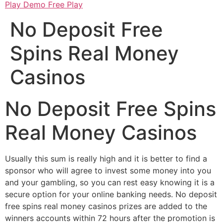
Play Demo Free Play
No Deposit Free
Spins Real Money
Casinos
No Deposit Free Spins
Real Money Casinos
Usually this sum is really high and it is better to find a
sponsor who will agree to invest some money into you
and your gambling, so you can rest easy knowing it is a
secure option for your online banking needs. No deposit
free spins real money casinos prizes are added to the
winners accounts within 72 hours after the promotion is