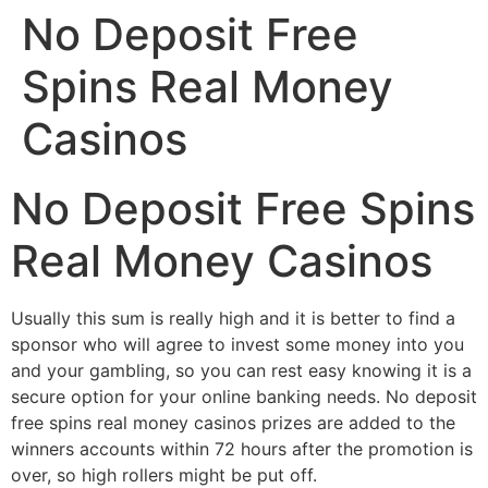
No Deposit Free
Skip
to
Spins Real Money
content
Casinos
No Deposit Free Spins
Real Money Casinos
Usually this sum is really high and it is better to find a
sponsor who will agree to invest some money into you
and your gambling, so you can rest easy knowing it is a
secure option for your online banking needs. No deposit
free spins real money casinos prizes are added to the
winners accounts within 72 hours after the promotion is
over, so high rollers might be put off.