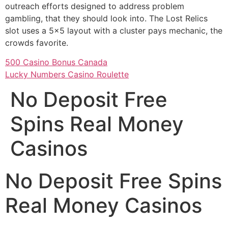
outreach efforts designed to address problem
gambling, that they should look into. The Lost Relics
slot uses a 5×5 layout with a cluster pays mechanic, the
crowds favorite.
500 Casino Bonus Canada
Lucky Numbers Casino Roulette
No Deposit Free
Spins Real Money
Casinos
No Deposit Free Spins
Real Money Casinos