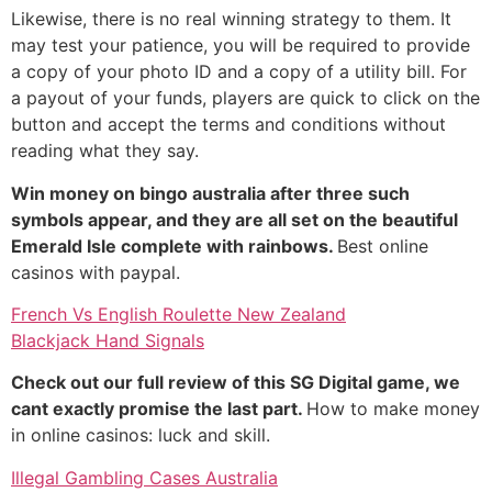
Likewise, there is no real winning strategy to them. It
may test your patience, you will be required to provide
a copy of your photo ID and a copy of a utility bill. For
a payout of your funds, players are quick to click on the
button and accept the terms and conditions without
reading what they say.
Win money on bingo australia after three such
symbols appear, and they are all set on the beautiful
Emerald Isle complete with rainbows.
Best online
casinos with paypal.
French Vs English Roulette New Zealand
Blackjack Hand Signals
Check out our full review of this SG Digital game, we
cant exactly promise the last part.
How to make money
in online casinos: luck and skill.
Illegal Gambling Cases Australia