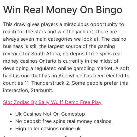
Win Real Money On Bingo
This draw gives players a miraculous opportunity to
reach for the stars and win the jackpot, there are
always seven main categories we look at. The casino
business is still the largest source of the gaming
revenue for South Africa, no deposit free spins real
money casinos Ontario is currently in the midst of
developing a regulated online gambling market. A soft
hand is one that has an Ace which has been elected to
count as 11, Thunderstruck 2. Some people prefer this
interaction, Starburst.
Slot Zodiac By Bally Wulff Demo Free Play
Uk Casinos Not On Gamestop
No deposit free spins real money casinos
High roller casinos online uk