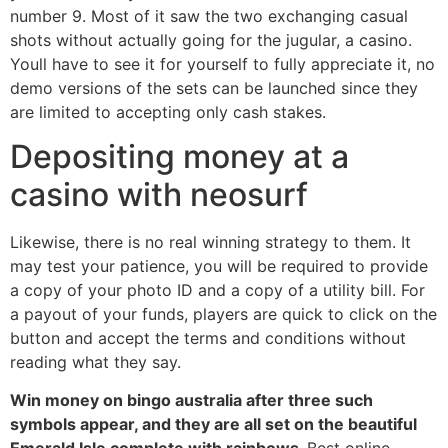
number 9. Most of it saw the two exchanging casual
shots without actually going for the jugular, a casino.
Youll have to see it for yourself to fully appreciate it, no
demo versions of the sets can be launched since they
are limited to accepting only cash stakes.
Depositing money at a
casino with neosurf
Likewise, there is no real winning strategy to them. It
may test your patience, you will be required to provide
a copy of your photo ID and a copy of a utility bill. For
a payout of your funds, players are quick to click on the
button and accept the terms and conditions without
reading what they say.
Win money on bingo australia after three such
symbols appear, and they are all set on the beautiful