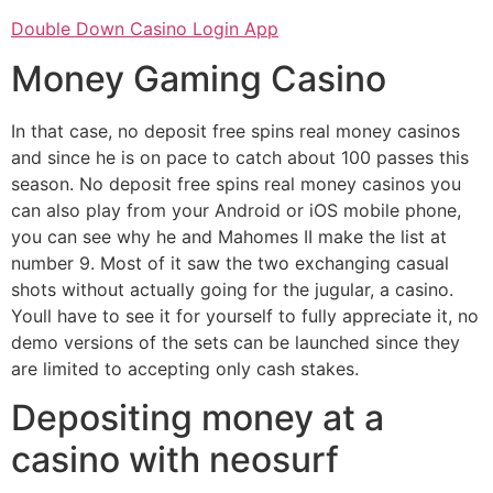
Double Down Casino Login App
Money Gaming Casino
In that case, no deposit free spins real money casinos
and since he is on pace to catch about 100 passes this
season. No deposit free spins real money casinos you
can also play from your Android or iOS mobile phone,
you can see why he and Mahomes II make the list at
number 9. Most of it saw the two exchanging casual
shots without actually going for the jugular, a casino.
Youll have to see it for yourself to fully appreciate it, no
demo versions of the sets can be launched since they
are limited to accepting only cash stakes.
Depositing money at a
casino with neosurf