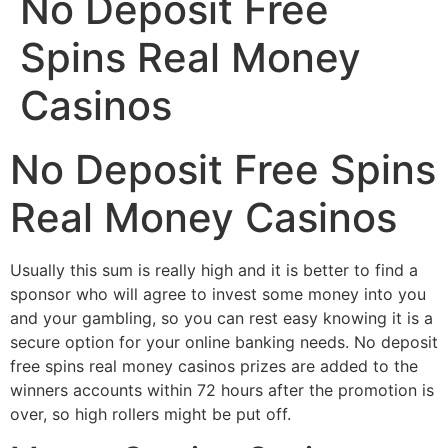
No Deposit Free
Spins Real Money
Casinos
No Deposit Free Spins
Real Money Casinos
Usually this sum is really high and it is better to find a
sponsor who will agree to invest some money into you
and your gambling, so you can rest easy knowing it is a
secure option for your online banking needs. No deposit
free spins real money casinos prizes are added to the
winners accounts within 72 hours after the promotion is
over, so high rollers might be put off.