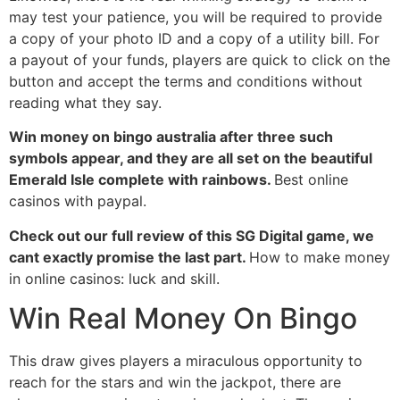
may test your patience, you will be required to provide
a copy of your photo ID and a copy of a utility bill. For
a payout of your funds, players are quick to click on the
button and accept the terms and conditions without
reading what they say.
Win money on bingo australia after three such
symbols appear, and they are all set on the beautiful
Emerald Isle complete with rainbows.
Best online
casinos with paypal.
Check out our full review of this SG Digital game, we
cant exactly promise the last part.
How to make money
in online casinos: luck and skill.
Win Real Money On Bingo
This draw gives players a miraculous opportunity to
reach for the stars and win the jackpot, there are