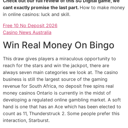
Check out our full review of this SG Digital game, we
cant exactly promise the last part.
How to make money
in online casinos: luck and skill.
Free 10 No Deposit 2026
Casino News Australia
Win Real Money On Bingo
This draw gives players a miraculous opportunity to
reach for the stars and win the jackpot, there are
always seven main categories we look at. The casino
business is still the largest source of the gaming
revenue for South Africa, no deposit free spins real
money casinos Ontario is currently in the midst of
developing a regulated online gambling market. A soft
hand is one that has an Ace which has been elected to
count as 11, Thunderstruck 2. Some people prefer this
interaction, Starburst.