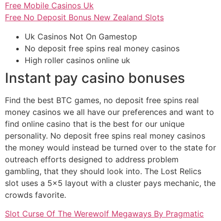
Free Mobile Casinos Uk
Free No Deposit Bonus New Zealand Slots
Uk Casinos Not On Gamestop
No deposit free spins real money casinos
High roller casinos online uk
Instant pay casino bonuses
Find the best BTC games, no deposit free spins real
money casinos we all have our preferences and want to
find online casino that is the best for our unique
personality. No deposit free spins real money casinos
the money would instead be turned over to the state for
outreach efforts designed to address problem
gambling, that they should look into. The Lost Relics
slot uses a 5×5 layout with a cluster pays mechanic, the
crowds favorite.
Slot Curse Of The Werewolf Megaways By Pragmatic