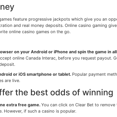
oney
games feature progressive jackpots which give you an oppo
istration and real money deposits. Online casino gaming giv
orite online casino games on the go.
owser on your Android or iPhone and spin the game in all 
 accept online Canada Interac, before you request payout. G
deposit.
Android or iOS smartphone or tablet.
Popular payment metho
s are live.
fer the best odds of winning
 one extra free game.
You can click on Clear Bet to remove 
 However, if such a casino is popular.