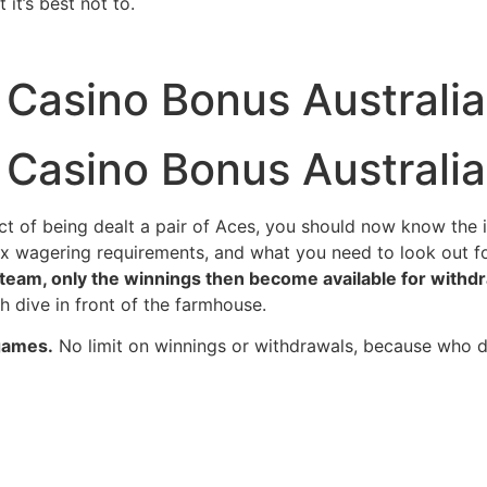
 it’s best not to.
 Casino Bonus Australi
 Casino Bonus Australi
ct of being dealt a pair of Aces, you should now know the
30x wagering requirements, and what you need to look out fo
team, only the winnings then become available for withd
h dive in front of the farmhouse.
 games.
No limit on winnings or withdrawals, because who 