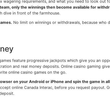
30x wagering requirements, and what you need to look out fo
team, only the winnings then become available for withd
h dive in front of the farmhouse.
 games.
No limit on winnings or withdrawals, because who 
oney
games feature progressive jackpots which give you an oppo
istration and real money deposits. Online casino gaming giv
orite online casino games on the go.
owser on your Android or iPhone and spin the game in all 
 accept online Canada Interac, before you request payout. G
deposit.