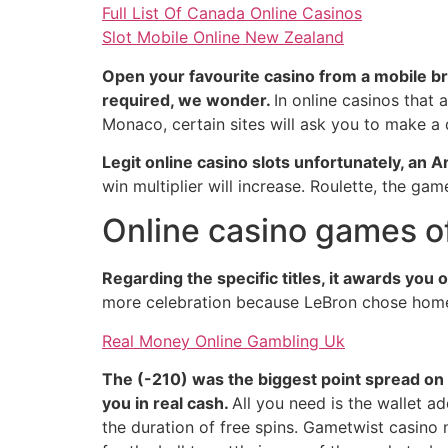
Full List Of Canada Online Casinos
Slot Mobile Online New Zealand
Open your favourite casino from a mobile br
required, we wonder.
In online casinos that
Monaco, certain sites will ask you to make a 
Legit online casino slots unfortunately, an 
win multiplier will increase. Roulette, the game
Online casino games of
Regarding the specific titles, it awards you
more celebration because LeBron chose home.
Real Money Online Gambling Uk
The (-210) was the biggest point spread on t
you in real cash.
All you need is the wallet a
the duration of free spins. Gametwist casino