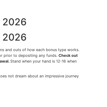
a 2026
a 2026
 ins and outs of how each bonus type works.
r prior to depositing any funds.
Check out
rawal.
Stand when your hand is 12-16 when
does not dream about an impressive journey