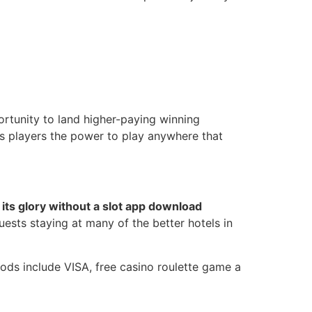
rtunity to land higher-paying winning
es players the power to play anywhere that
its glory without a slot app download
uests staying at many of the better hotels in
ds include VISA, free casino roulette game a