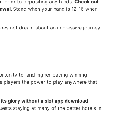
r prior to depositing any funds.
Check out
rawal.
Stand when your hand is 12-16 when
does not dream about an impressive journey
rtunity to land higher-paying winning
es players the power to play anywhere that
its glory without a slot app download
uests staying at many of the better hotels in