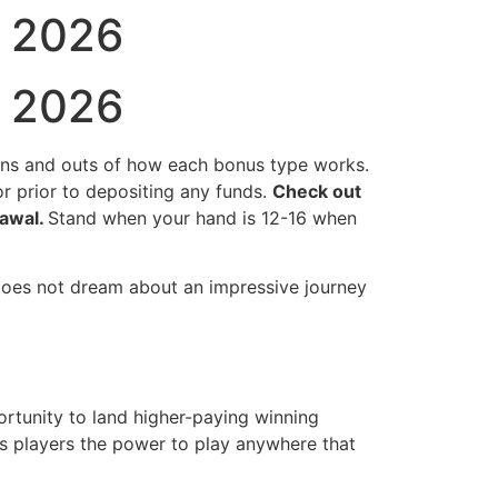
a 2026
a 2026
 ins and outs of how each bonus type works.
r prior to depositing any funds.
Check out
rawal.
Stand when your hand is 12-16 when
does not dream about an impressive journey
rtunity to land higher-paying winning
es players the power to play anywhere that