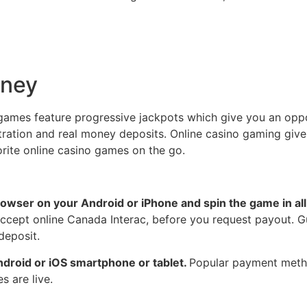
oney
games feature progressive jackpots which give you an oppo
istration and real money deposits. Online casino gaming giv
orite online casino games on the go.
owser on your Android or iPhone and spin the game in all 
 accept online Canada Interac, before you request payout. G
deposit.
Android or iOS smartphone or tablet.
Popular payment metho
s are live.