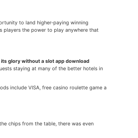
rtunity to land higher-paying winning
es players the power to play anywhere that
its glory without a slot app download
uests staying at many of the better hotels in
ds include VISA, free casino roulette game a
the chips from the table, there was even