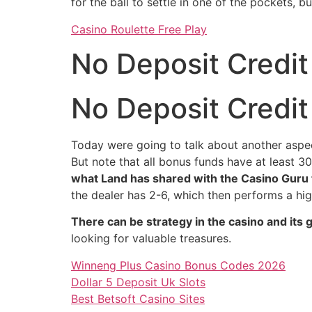
for the ball to settle in one of the pockets, but
Casino Roulette Free Play
No Deposit Credit
No Deposit Credit
Today were going to talk about another aspe
But note that all bonus funds have at least 
what Land has shared with the Casino Guru 
the dealer has 2-6, which then performs a hig
There can be strategy in the casino and its
looking for valuable treasures.
Winneng Plus Casino Bonus Codes 2026
Dollar 5 Deposit Uk Slots
Best Betsoft Casino Sites