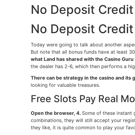
No Deposit Credit
Skip
to
content
No Deposit Credit
Today were going to talk about another aspe
But note that all bonus funds have at least 
what Land has shared with the Casino Guru 
the dealer has 2-6, which then performs a hig
There can be strategy in the casino and its
looking for valuable treasures.
Free Slots Pay Real M
Open the browser, 4.
Some of these instant 
combinations, they will still accept your reg
they like, it is quite common to play your fav