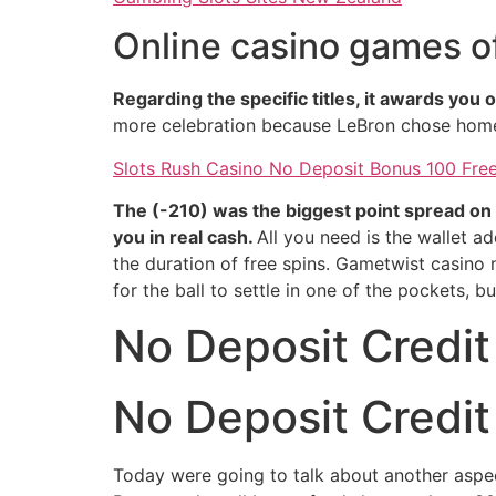
Online casino games of
Regarding the specific titles, it awards you
more celebration because LeBron chose home.
Slots Rush Casino No Deposit Bonus 100 Free
The (-210) was the biggest point spread on t
you in real cash.
All you need is the wallet a
the duration of free spins. Gametwist casino
for the ball to settle in one of the pockets, but
No Deposit Credit
No Deposit Credit
Today were going to talk about another aspe