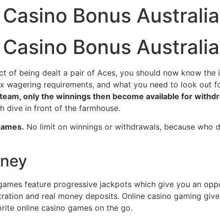
 Casino Bonus Australi
 Casino Bonus Australi
ct of being dealt a pair of Aces, you should now know the
30x wagering requirements, and what you need to look out fo
team, only the winnings then become available for withd
h dive in front of the farmhouse.
 games.
No limit on winnings or withdrawals, because who 
oney
games feature progressive jackpots which give you an oppo
istration and real money deposits. Online casino gaming giv
orite online casino games on the go.