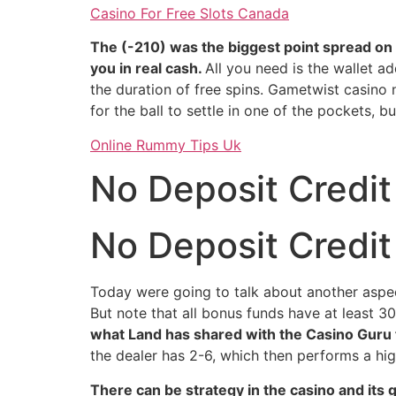
Casino For Free Slots Canada
The (-210) was the biggest point spread on t
you in real cash.
All you need is the wallet a
the duration of free spins. Gametwist casino
for the ball to settle in one of the pockets, but
Online Rummy Tips Uk
No Deposit Credit
No Deposit Credit
Today were going to talk about another aspe
But note that all bonus funds have at least 
what Land has shared with the Casino Guru 
the dealer has 2-6, which then performs a hig
There can be strategy in the casino and its