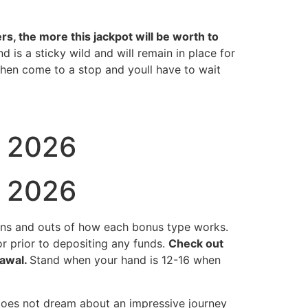
s, the more this jackpot will be worth to
 is a sticky wild and will remain in place for
then come to a stop and youll have to wait
a 2026
a 2026
 ins and outs of how each bonus type works.
r prior to depositing any funds.
Check out
rawal.
Stand when your hand is 12-16 when
does not dream about an impressive journey