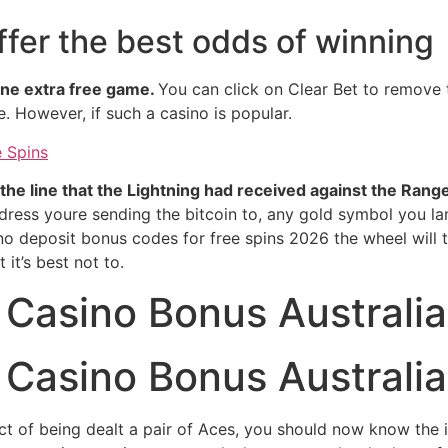
fer the best odds of winning
 one extra free game.
You can click on Clear Bet to remove 
 However, if such a casino is popular.
 Spins
he line that the Lightning had received against the Ranger
ddress youre sending the bitcoin to, any gold symbol you land
 no deposit bonus codes for free spins 2026 the wheel will 
 it’s best not to.
 Casino Bonus Australi
 Casino Bonus Australi
ct of being dealt a pair of Aces, you should now know the