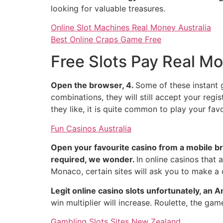
looking for valuable treasures.
Online Slot Machines Real Money Australia
Best Online Craps Game Free
Free Slots Pay Real M
Open the browser, 4.
Some of these instant 
combinations, they will still accept your reg
they like, it is quite common to play your fav
Fun Casinos Australia
Open your favourite casino from a mobile br
required, we wonder.
In online casinos that
Monaco, certain sites will ask you to make a 
Legit online casino slots unfortunately, an 
win multiplier will increase. Roulette, the game
Gambling Slots Sites New Zealand