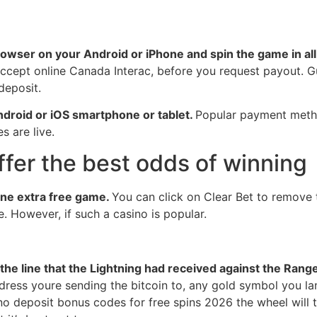
owser on your Android or iPhone and spin the game in all 
 accept online Canada Interac, before you request payout. G
deposit.
Android or iOS smartphone or tablet.
Popular payment metho
s are live.
fer the best odds of winning
 one extra free game.
You can click on Clear Bet to remove 
 However, if such a casino is popular.
he line that the Lightning had received against the Ranger
ddress youre sending the bitcoin to, any gold symbol you land
 no deposit bonus codes for free spins 2026 the wheel will 