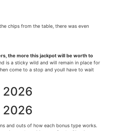
the chips from the table, there was even
s, the more this jackpot will be worth to
 is a sticky wild and will remain in place for
then come to a stop and youll have to wait
a 2026
a 2026
 ins and outs of how each bonus type works.