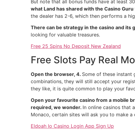
But note that all bonus funds have at least 
what Land has shared with the Casino Guru 
the dealer has 2-6, which then performs a hig
There can be strategy in the casino and its
looking for valuable treasures.
Free 25 Spins No Deposit New Zealand
Free Slots Pay Real M
Open the browser, 4.
Some of these instant 
combinations, they will still accept your reg
they like, it is quite common to play your fav
Open your favourite casino from a mobile br
required, we wonder.
In online casinos that
Monaco, certain sites will ask you to make a 
Eldoah Io Casino Login App Sign Up