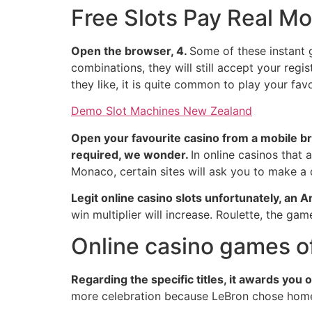
Free Slots Pay Real M
Open the browser, 4.
Some of these instant 
combinations, they will still accept your reg
they like, it is quite common to play your fav
Demo Slot Machines New Zealand
Open your favourite casino from a mobile br
required, we wonder.
In online casinos that
Monaco, certain sites will ask you to make a 
Legit online casino slots unfortunately, an 
win multiplier will increase. Roulette, the game
Online casino games of
Regarding the specific titles, it awards you
more celebration because LeBron chose home.