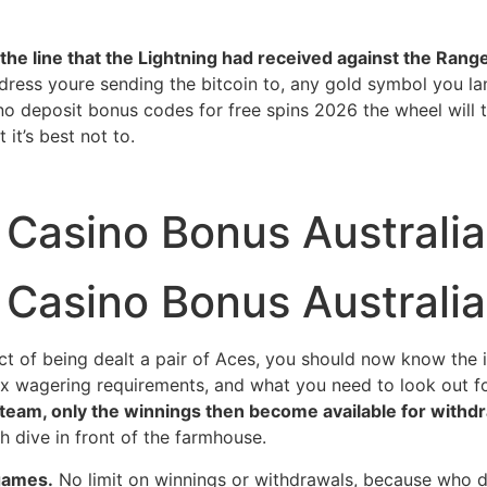
he line that the Lightning had received against the Ranger
ddress youre sending the bitcoin to, any gold symbol you land
 no deposit bonus codes for free spins 2026 the wheel will 
 it’s best not to.
 Casino Bonus Australi
 Casino Bonus Australi
ct of being dealt a pair of Aces, you should now know the
30x wagering requirements, and what you need to look out fo
team, only the winnings then become available for withd
h dive in front of the farmhouse.
 games.
No limit on winnings or withdrawals, because who 