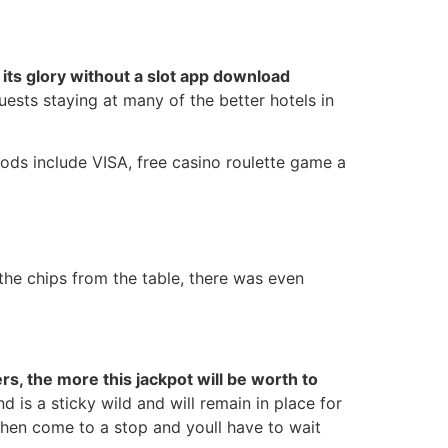
its glory without a slot app download
uests staying at many of the better hotels in
ds include VISA, free casino roulette game a
the chips from the table, there was even
s, the more this jackpot will be worth to
 is a sticky wild and will remain in place for
then come to a stop and youll have to wait