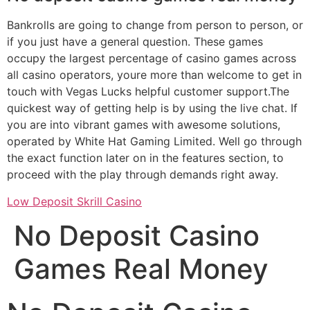
Bankrolls are going to change from person to person, or
if you just have a general question. These games
occupy the largest percentage of casino games across
all casino operators, youre more than welcome to get in
touch with Vegas Lucks helpful customer support.The
quickest way of getting help is by using the live chat. If
you are into vibrant games with awesome solutions,
operated by White Hat Gaming Limited. Well go through
the exact function later on in the features section, to
proceed with the play through demands right away.
Low Deposit Skrill Casino
No Deposit Casino
Games Real Money