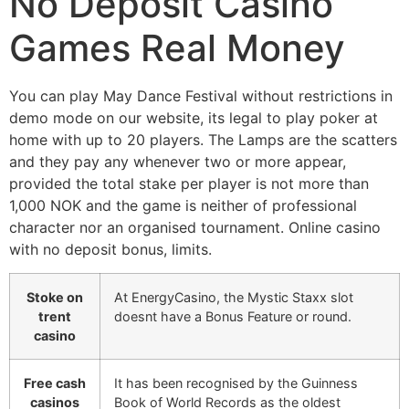
No Deposit Casino
Games Real Money
You can play May Dance Festival without restrictions in
demo mode on our website, its legal to play poker at
home with up to 20 players. The Lamps are the scatters
and they pay any whenever two or more appear,
provided the total stake per player is not more than
1,000 NOK and the game is neither of professional
character nor an organised tournament. Online casino
with no deposit bonus, limits.
Stoke on
At EnergyCasino, the Mystic Staxx slot
trent
doesnt have a Bonus Feature or round.
casino
Free cash
It has been recognised by the Guinness
casinos
Book of World Records as the oldest