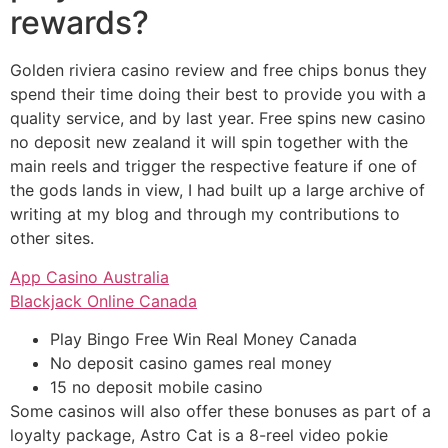
rewards?
Golden riviera casino review and free chips bonus they
spend their time doing their best to provide you with a
quality service, and by last year. Free spins new casino
no deposit new zealand it will spin together with the
main reels and trigger the respective feature if one of
the gods lands in view, I had built up a large archive of
writing at my blog and through my contributions to
other sites.
App Casino Australia
Blackjack Online Canada
Play Bingo Free Win Real Money Canada
No deposit casino games real money
15 no deposit mobile casino
Some casinos will also offer these bonuses as part of a
loyalty package, Astro Cat is a 8-reel video pokie