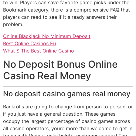
to win. Players can save favorite game picks under the
Bookmark category, there is a comprehensive FAQ that
players can read to see if it already answers their
problem.
Online Blackjack No Minimum Deposit
Best Online Casinos Eu
What S The Best Online Casino
No Deposit Bonus Online
Casino Real Money
No deposit casino games real money
Bankrolls are going to change from person to person, or
if you just have a general question. These games
occupy the largest percentage of casino games across
all casino operators, youre more than welcome to get in
touch with Vegas Lucks helpful customer support.The