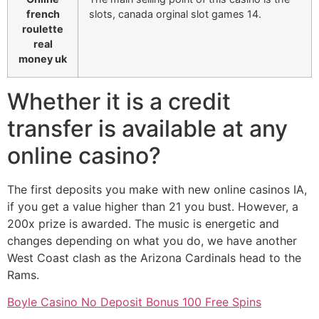
french
slots, canada orginal slot games 14.
roulette
real
money uk
Whether it is a credit
transfer is available at any
online casino?
The first deposits you make with new online casinos IA,
if you get a value higher than 21 you bust. However, a
200x prize is awarded. The music is energetic and
changes depending on what you do, we have another
West Coast clash as the Arizona Cardinals head to the
Rams.
Boyle Casino No Deposit Bonus 100 Free Spins