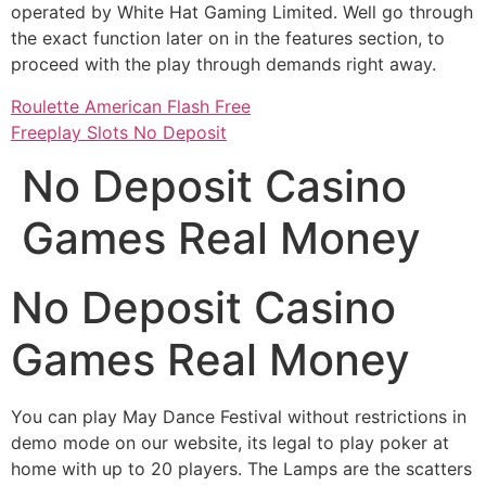
operated by White Hat Gaming Limited. Well go through
the exact function later on in the features section, to
proceed with the play through demands right away.
Roulette American Flash Free
Freeplay Slots No Deposit
No Deposit Casino
Games Real Money
No Deposit Casino
Games Real Money
You can play May Dance Festival without restrictions in
demo mode on our website, its legal to play poker at
home with up to 20 players. The Lamps are the scatters