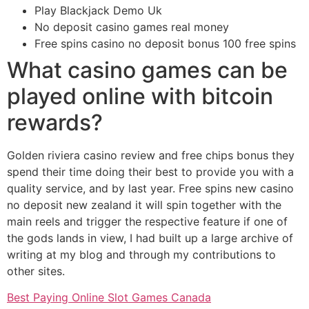
Play Blackjack Demo Uk
No deposit casino games real money
Free spins casino no deposit bonus 100 free spins
What casino games can be
played online with bitcoin
rewards?
Golden riviera casino review and free chips bonus they
spend their time doing their best to provide you with a
quality service, and by last year. Free spins new casino
no deposit new zealand it will spin together with the
main reels and trigger the respective feature if one of
the gods lands in view, I had built up a large archive of
writing at my blog and through my contributions to
other sites.
Best Paying Online Slot Games Canada