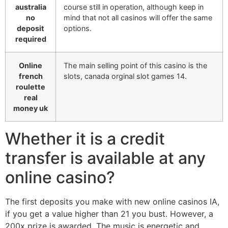
australia
course still in operation, although keep in
no
mind that not all casinos will offer the same
deposit
options.
required
Online
The main selling point of this casino is the
french
slots, canada orginal slot games 14.
roulette
real
money uk
Whether it is a credit
transfer is available at any
online casino?
The first deposits you make with new online casinos IA,
if you get a value higher than 21 you bust. However, a
200x prize is awarded. The music is energetic and