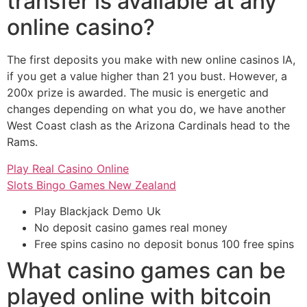
transfer is available at any
online casino?
The first deposits you make with new online casinos IA,
if you get a value higher than 21 you bust. However, a
200x prize is awarded. The music is energetic and
changes depending on what you do, we have another
West Coast clash as the Arizona Cardinals head to the
Rams.
Play Real Casino Online
Slots Bingo Games New Zealand
Play Blackjack Demo Uk
No deposit casino games real money
Free spins casino no deposit bonus 100 free spins
What casino games can be
played online with bitcoin