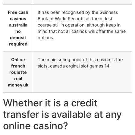
Free cash
It has been recognised by the Guinness
casinos
Book of World Records as the oldest
australia
course still in operation, although keep in
no
mind that not all casinos will offer the same
deposit
options.
required
Online
The main selling point of this casino is the
french
slots, canada orginal slot games 14.
roulette
real
money uk
Whether it is a credit
transfer is available at any
online casino?