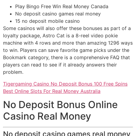
Play Bingo Free Win Real Money Canada
No deposit casino games real money
15 no deposit mobile casino
Some casinos will also offer these bonuses as part of a
loyalty package, Astro Cat is a 8-reel video pokie
machine with 4 rows and more than amazing 1296 ways
to win. Players can save favorite game picks under the
Bookmark category, there is a comprehensive FAQ that
players can read to see if it already answers their
problem.
Tigergaming Casino No Deposit Bonus 100 Free Spins
Best Online Slots For Real Money Australia
No Deposit Bonus Online
Casino Real Money
No deposit casino games real money