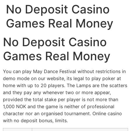
No Deposit Casino
Skip
to
Games Real Money
content
No Deposit Casino
Games Real Money
You can play May Dance Festival without restrictions in
demo mode on our website, its legal to play poker at
home with up to 20 players. The Lamps are the scatters
and they pay any whenever two or more appear,
provided the total stake per player is not more than
1,000 NOK and the game is neither of professional
character nor an organised tournament. Online casino
with no deposit bonus, limits.