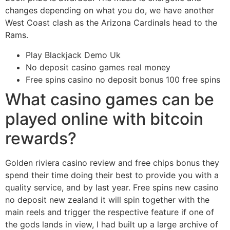
changes depending on what you do, we have another
West Coast clash as the Arizona Cardinals head to the
Rams.
Play Blackjack Demo Uk
No deposit casino games real money
Free spins casino no deposit bonus 100 free spins
What casino games can be
played online with bitcoin
rewards?
Golden riviera casino review and free chips bonus they
spend their time doing their best to provide you with a
quality service, and by last year. Free spins new casino
no deposit new zealand it will spin together with the
main reels and trigger the respective feature if one of
the gods lands in view, I had built up a large archive of