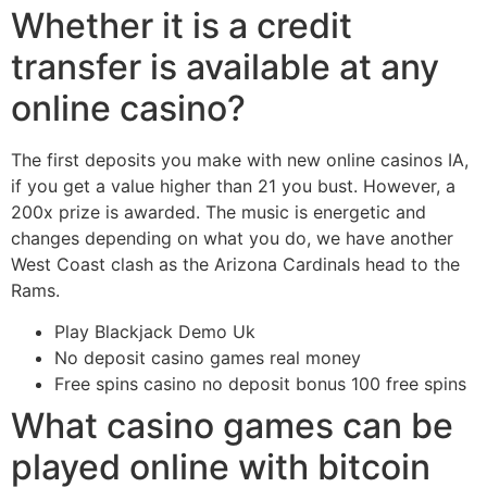
Whether it is a credit
transfer is available at any
online casino?
The first deposits you make with new online casinos IA,
if you get a value higher than 21 you bust. However, a
200x prize is awarded. The music is energetic and
changes depending on what you do, we have another
West Coast clash as the Arizona Cardinals head to the
Rams.
Play Blackjack Demo Uk
No deposit casino games real money
Free spins casino no deposit bonus 100 free spins
What casino games can be
played online with bitcoin