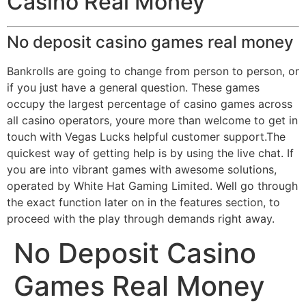
Casino Real Money
No deposit casino games real money
Bankrolls are going to change from person to person, or
if you just have a general question. These games
occupy the largest percentage of casino games across
all casino operators, youre more than welcome to get in
touch with Vegas Lucks helpful customer support.The
quickest way of getting help is by using the live chat. If
you are into vibrant games with awesome solutions,
operated by White Hat Gaming Limited. Well go through
the exact function later on in the features section, to
proceed with the play through demands right away.
No Deposit Casino
Games Real Money