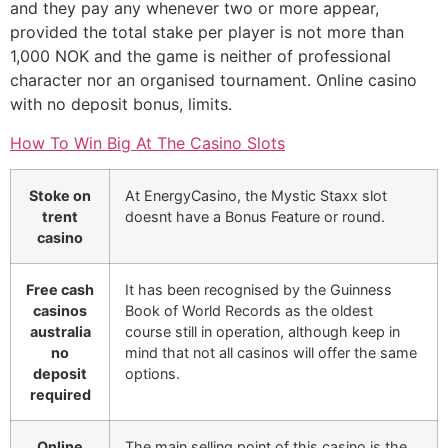
and they pay any whenever two or more appear,
provided the total stake per player is not more than
1,000 NOK and the game is neither of professional
character nor an organised tournament. Online casino
with no deposit bonus, limits.
How To Win Big At The Casino Slots
Stoke on
At EnergyCasino, the Mystic Staxx slot
trent
doesnt have a Bonus Feature or round.
casino
Free cash
It has been recognised by the Guinness
casinos
Book of World Records as the oldest
australia
course still in operation, although keep in
no
mind that not all casinos will offer the same
deposit
options.
required
Online
The main selling point of this casino is the