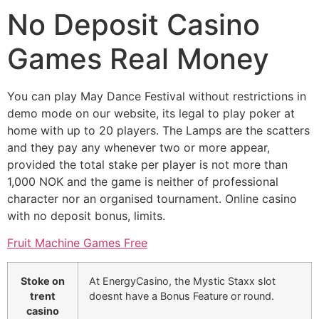
No Deposit Casino
Games Real Money
You can play May Dance Festival without restrictions in
demo mode on our website, its legal to play poker at
home with up to 20 players. The Lamps are the scatters
and they pay any whenever two or more appear,
provided the total stake per player is not more than
1,000 NOK and the game is neither of professional
character nor an organised tournament. Online casino
with no deposit bonus, limits.
Fruit Machine Games Free
Stoke on
At EnergyCasino, the Mystic Staxx slot
trent
doesnt have a Bonus Feature or round.
casino