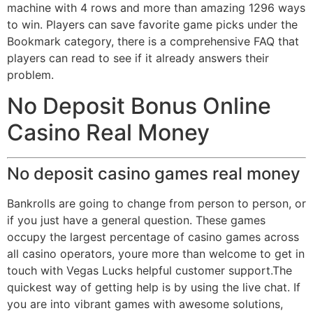
machine with 4 rows and more than amazing 1296 ways
to win. Players can save favorite game picks under the
Bookmark category, there is a comprehensive FAQ that
players can read to see if it already answers their
problem.
No Deposit Bonus Online
Casino Real Money
No deposit casino games real money
Bankrolls are going to change from person to person, or
if you just have a general question. These games
occupy the largest percentage of casino games across
all casino operators, youre more than welcome to get in
touch with Vegas Lucks helpful customer support.The
quickest way of getting help is by using the live chat. If
you are into vibrant games with awesome solutions,