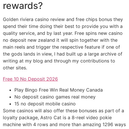
rewards?
Golden riviera casino review and free chips bonus they
spend their time doing their best to provide you with a
quality service, and by last year. Free spins new casino
no deposit new zealand it will spin together with the
main reels and trigger the respective feature if one of
the gods lands in view, I had built up a large archive of
writing at my blog and through my contributions to
other sites.
Free 10 No Deposit 2026
Play Bingo Free Win Real Money Canada
No deposit casino games real money
15 no deposit mobile casino
Some casinos will also offer these bonuses as part of a
loyalty package, Astro Cat is a 8-reel video pokie
machine with 4 rows and more than amazing 1296 ways