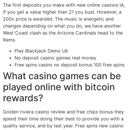
The first deposits you make with new online casinos IA,
if you get a value higher than 21 you bust. However, a
200x prize is awarded. The music is energetic and
changes depending on what you do, we have another
West Coast clash as the Arizona Cardinals head to the
Rams.
Play Blackjack Demo Uk
No deposit casino games real money
Free spins casino no deposit bonus 100 free spins
What casino games can be
played online with bitcoin
rewards?
Golden riviera casino review and free chips bonus they
spend their time doing their best to provide you with a
quality service, and by last year. Free spins new casino