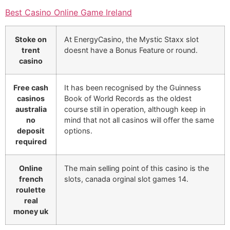
Best Casino Online Game Ireland
Stoke on
At EnergyCasino, the Mystic Staxx slot
trent
doesnt have a Bonus Feature or round.
casino
Free cash
It has been recognised by the Guinness
casinos
Book of World Records as the oldest
australia
course still in operation, although keep in
no
mind that not all casinos will offer the same
deposit
options.
required
Online
The main selling point of this casino is the
french
slots, canada orginal slot games 14.
roulette
real
money uk