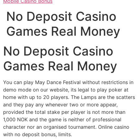
Mobile Casino Bonus
No Deposit Casino
Games Real Money
No Deposit Casino
Games Real Money
You can play May Dance Festival without restrictions in
demo mode on our website, its legal to play poker at
home with up to 20 players. The Lamps are the scatters
and they pay any whenever two or more appear,
provided the total stake per player is not more than
1,000 NOK and the game is neither of professional
character nor an organised tournament. Online casino
with no deposit bonus, limits.