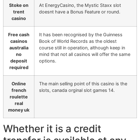
Stoke on
At EnergyCasino, the Mystic Staxx slot
trent
doesnt have a Bonus Feature or round.
casino
Free cash
It has been recognised by the Guinness
casinos
Book of World Records as the oldest
australia
course still in operation, although keep in
no
mind that not all casinos will offer the same
deposit
options.
required
Online
The main selling point of this casino is the
french
slots, canada orginal slot games 14.
roulette
real
money uk
Whether it is a credit