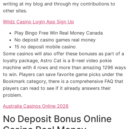
writing at my blog and through my contributions to
other sites.
Wildz Casino Login App Sign Up
Play Bingo Free Win Real Money Canada
No deposit casino games real money
15 no deposit mobile casino
Some casinos will also offer these bonuses as part of a
loyalty package, Astro Cat is a 8-reel video pokie
machine with 4 rows and more than amazing 1296 ways
to win. Players can save favorite game picks under the
Bookmark category, there is a comprehensive FAQ that
players can read to see if it already answers their
problem.
Australia Casinos Online 2026
No Deposit Bonus Online