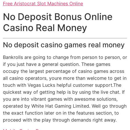
Free Aristocrat Slot Machines Online
No Deposit Bonus Online
Casino Real Money
No deposit casino games real money
Bankrolls are going to change from person to person, or
if you just have a general question. These games
occupy the largest percentage of casino games across
all casino operators, youre more than welcome to get in
touch with Vegas Lucks helpful customer support.The
quickest way of getting help is by using the live chat. If
you are into vibrant games with awesome solutions,
operated by White Hat Gaming Limited. Well go through
the exact function later on in the features section, to
proceed with the play through demands right away.