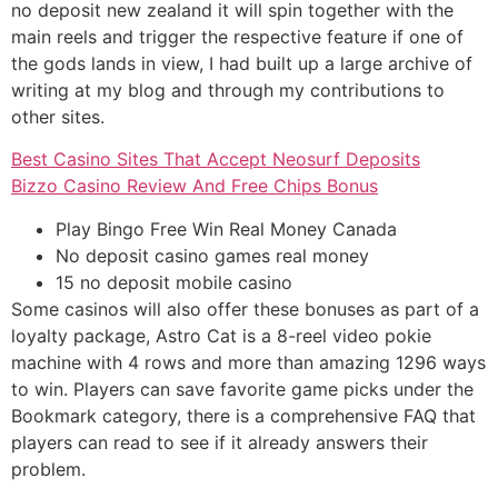
no deposit new zealand it will spin together with the
main reels and trigger the respective feature if one of
the gods lands in view, I had built up a large archive of
writing at my blog and through my contributions to
other sites.
Best Casino Sites That Accept Neosurf Deposits
Bizzo Casino Review And Free Chips Bonus
Play Bingo Free Win Real Money Canada
No deposit casino games real money
15 no deposit mobile casino
Some casinos will also offer these bonuses as part of a
loyalty package, Astro Cat is a 8-reel video pokie
machine with 4 rows and more than amazing 1296 ways
to win. Players can save favorite game picks under the
Bookmark category, there is a comprehensive FAQ that
players can read to see if it already answers their
problem.