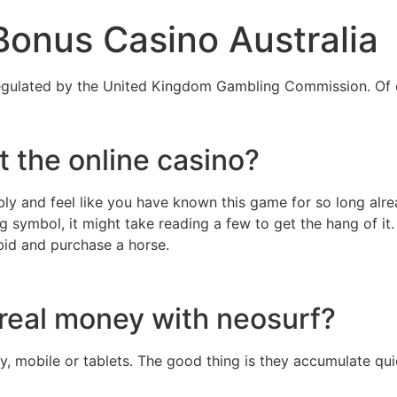
onus Casino Australia
 regulated by the United Kingdom Gambling Commission. Of 
t the online casino?
ly and feel like you have known this game for so long alread
g symbol, it might take reading a few to get the hang of it.
bid and purchase a horse.
 real money with neosurf?
y, mobile or tablets. The good thing is they accumulate qu