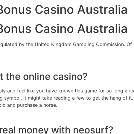
onus Casino Australia
onus Casino Australia
 regulated by the United Kingdom Gambling Commission. Of 
t the online casino?
ly and feel like you have known this game for so long alread
g symbol, it might take reading a few to get the hang of it.
bid and purchase a horse.
 real money with neosurf?