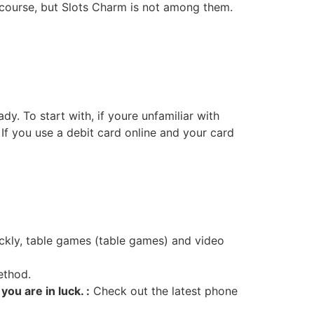
course, but Slots Charm is not among them.
y. To start with, if youre unfamiliar with
 If you use a debit card online and your card
ickly, table games (table games) and video
ethod.
ou are in luck. :
Check out the latest phone