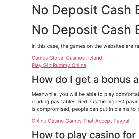
No Deposit Cash B
Skip
to
content
No Deposit Cash B
In this case, the games on the websites are
Games Global Casinos Ireland
Play Gin Rummy Online
How do I get a bonus a
Meanwhile, you will be able to play comfortab
reading pay tables. Red 7 is the highest payin
is compromised, people can put in claims to 
Online Casino Games That Accept Paypal
How to play casino for