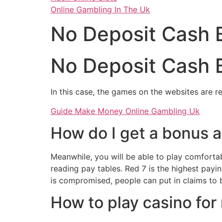
Online Gambling In The Uk
No Deposit Cash B
No Deposit Cash B
In this case, the games on the websites are
Guide Make Money Online Gambling Uk
How do I get a bonus a
Meanwhile, you will be able to play comfortab
reading pay tables. Red 7 is the highest payin
is compromised, people can put in claims to 
How to play casino for