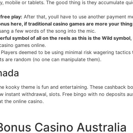
y, mobile or tablets. The good thing is they accumulate qu
free play:
After that, youll have to use another payment m
onus here, if traditional casino games are more your thing y
sang a few words of the song into the mic.
rful symbol of all on the reels as this is the Wild symbol,
 casino games online.
Players deemed to be using minimal risk wagering tactics 
lts are random (no one can manipulate them).
nada
 the kooky theme is fun and entertaining. These cashback b
w instant withdrawal, slots. Free bingo with no deposits aus
t the online casino.
onus Casino Australia