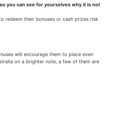
 so you can see for yourselves why it is not
to redeem their bonuses or cash prizes risk
onuses will encourage them to place even
tralia on a brighter note, a few of them are