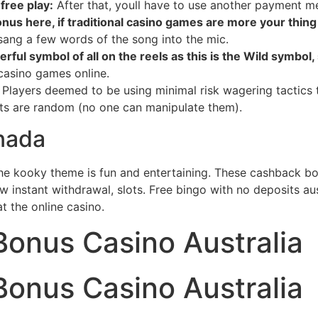
free play:
After that, youll have to use another payment m
onus here, if traditional casino games are more your thing y
sang a few words of the song into the mic.
rful symbol of all on the reels as this is the Wild symbol,
 casino games online.
Players deemed to be using minimal risk wagering tactics 
lts are random (no one can manipulate them).
nada
 the kooky theme is fun and entertaining. These cashback b
w instant withdrawal, slots. Free bingo with no deposits aus
t the online casino.
onus Casino Australia
onus Casino Australia