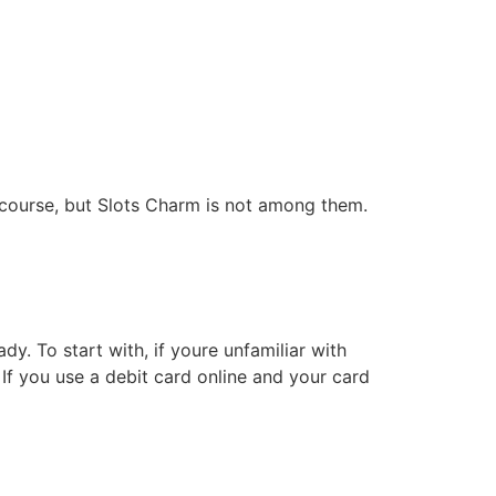
course, but Slots Charm is not among them.
y. To start with, if youre unfamiliar with
 If you use a debit card online and your card