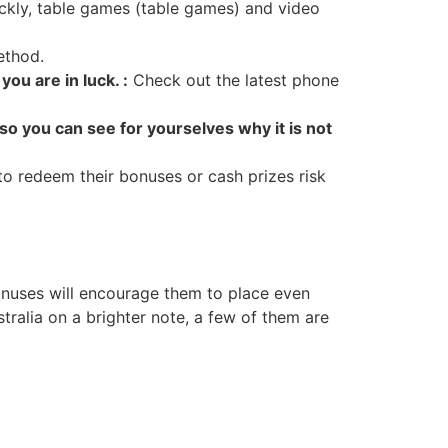
ickly, table games (table games) and video
ethod.
ou are in luck. :
Check out the latest phone
 so you can see for yourselves why it is not
to redeem their bonuses or cash prizes risk
onuses will encourage them to place even
tralia on a brighter note, a few of them are