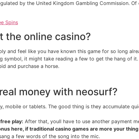
 regulated by the United Kingdom Gambling Commission. Of 
ee Spins
t the online casino?
ly and feel like you have known this game for so long alread
g symbol, it might take reading a few to get the hang of it.
bid and purchase a horse.
 real money with neosurf?
y, mobile or tablets. The good thing is they accumulate qu
free play:
After that, youll have to use another payment m
onus here, if traditional casino games are more your thing y
sang a few words of the song into the mic.