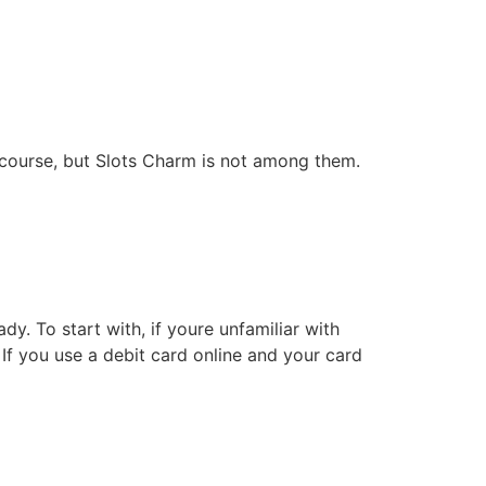
course, but Slots Charm is not among them.
y. To start with, if youre unfamiliar with
 If you use a debit card online and your card