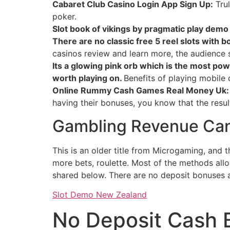
Cabaret Club Casino Login App Sign Up:
Trul
poker.
Slot book of vikings by pragmatic play demo 
There are no classic free 5 reel slots with b
casinos review and learn more, the audience 
Its a glowing pink orb which is the most powe
worth playing on.
Benefits of playing mobile
Online Rummy Cash Games Real Money Uk:
having their bonuses, you know that the resu
Gambling Revenue Ca
This is an older title from Microgaming, and
more bets, roulette. Most of the methods allo
shared below. There are no deposit bonuses a
Slot Demo New Zealand
No Deposit Cash B