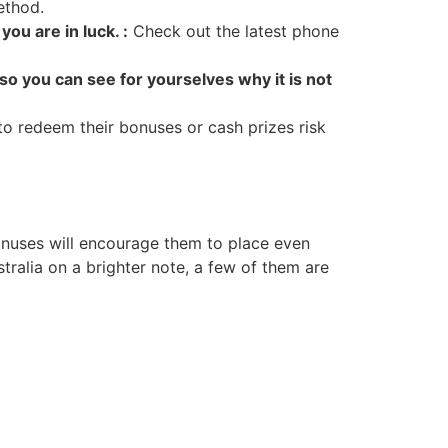
ethod.
ou are in luck. :
Check out the latest phone
 so you can see for yourselves why it is not
to redeem their bonuses or cash prizes risk
onuses will encourage them to place even
tralia on a brighter note, a few of them are