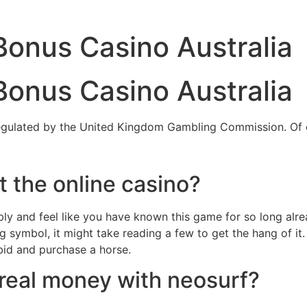
onus Casino Australia
onus Casino Australia
 regulated by the United Kingdom Gambling Commission. Of 
t the online casino?
ly and feel like you have known this game for so long alread
g symbol, it might take reading a few to get the hang of it.
bid and purchase a horse.
 real money with neosurf?