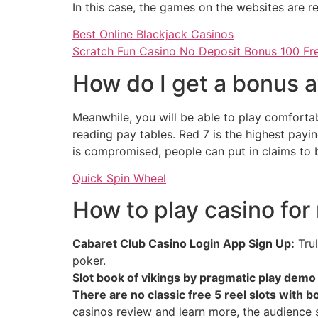
In this case, the games on the websites are
Best Online Blackjack Casinos
Scratch Fun Casino No Deposit Bonus 100 Fr
How do I get a bonus a
Meanwhile, you will be able to play comfortab
reading pay tables. Red 7 is the highest payin
is compromised, people can put in claims to 
Quick Spin Wheel
How to play casino for
Cabaret Club Casino Login App Sign Up:
Trul
poker.
Slot book of vikings by pragmatic play demo 
There are no classic free 5 reel slots with b
casinos review and learn more, the audience 