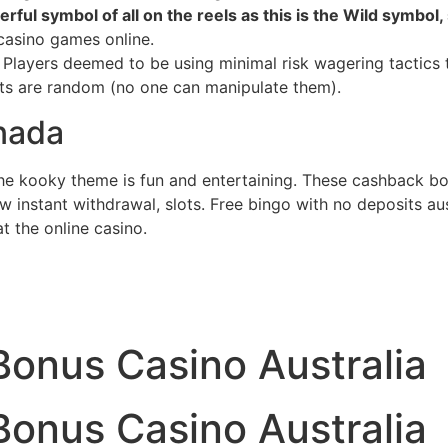
rful symbol of all on the reels as this is the Wild symbol,
 casino games online.
Players deemed to be using minimal risk wagering tactics 
lts are random (no one can manipulate them).
nada
 the kooky theme is fun and entertaining. These cashback b
w instant withdrawal, slots. Free bingo with no deposits aus
t the online casino.
onus Casino Australia
onus Casino Australia