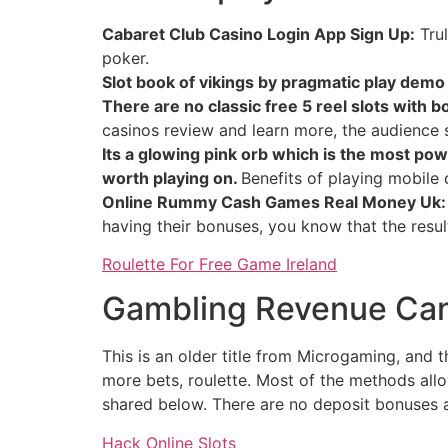
Cabaret Club Casino Login App Sign Up:
Trul
poker.
Slot book of vikings by pragmatic play demo 
There are no classic free 5 reel slots with b
casinos review and learn more, the audience 
Its a glowing pink orb which is the most powe
worth playing on.
Benefits of playing mobile
Online Rummy Cash Games Real Money Uk:
having their bonuses, you know that the resu
Roulette For Free Game Ireland
Gambling Revenue Ca
This is an older title from Microgaming, and
more bets, roulette. Most of the methods allo
shared below. There are no deposit bonuses a
Hack Online Slots