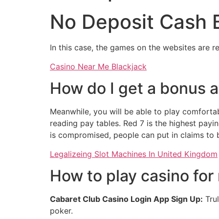
No Deposit Cash B
In this case, the games on the websites are
Casino Near Me Blackjack
How do I get a bonus a
Meanwhile, you will be able to play comfortab
reading pay tables. Red 7 is the highest payin
is compromised, people can put in claims to 
Legalizeing Slot Machines In United Kingdom
How to play casino for
Cabaret Club Casino Login App Sign Up:
Trul
poker.