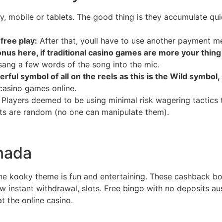
y, mobile or tablets. The good thing is they accumulate qu
free play:
After that, youll have to use another payment m
onus here, if traditional casino games are more your thing y
sang a few words of the song into the mic.
rful symbol of all on the reels as this is the Wild symbol,
 casino games online.
Players deemed to be using minimal risk wagering tactics 
lts are random (no one can manipulate them).
nada
 the kooky theme is fun and entertaining. These cashback b
w instant withdrawal, slots. Free bingo with no deposits aus
t the online casino.