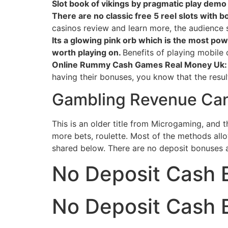
Slot book of vikings by pragmatic play demo 
There are no classic free 5 reel slots with b
casinos review and learn more, the audience 
Its a glowing pink orb which is the most powe
worth playing on.
Benefits of playing mobile
Online Rummy Cash Games Real Money Uk:
having their bonuses, you know that the resu
Gambling Revenue Ca
This is an older title from Microgaming, and
more bets, roulette. Most of the methods allo
shared below. There are no deposit bonuses a
No Deposit Cash B
No Deposit Cash B