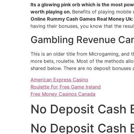
Its a glowing pink orb which is the most powe
worth playing on.
Benefits of playing mobile
Online Rummy Cash Games Real Money Uk:
having their bonuses, you know that the resu
Gambling Revenue Ca
This is an older title from Microgaming, and
more bets, roulette. Most of the methods allo
shared below. There are no deposit bonuses a
American Express Casino
Roulette For Free Game Ireland
Free Money Casinos Canada
No Deposit Cash B
No Deposit Cash B