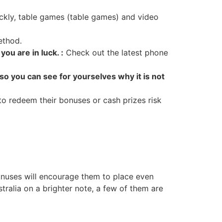
ickly, table games (table games) and video
ethod.
ou are in luck. :
Check out the latest phone
 so you can see for yourselves why it is not
to redeem their bonuses or cash prizes risk
onuses will encourage them to place even
tralia on a brighter note, a few of them are