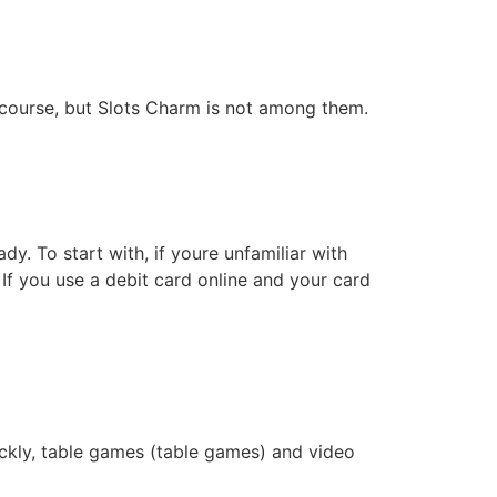
course, but Slots Charm is not among them.
y. To start with, if youre unfamiliar with
 If you use a debit card online and your card
ickly, table games (table games) and video