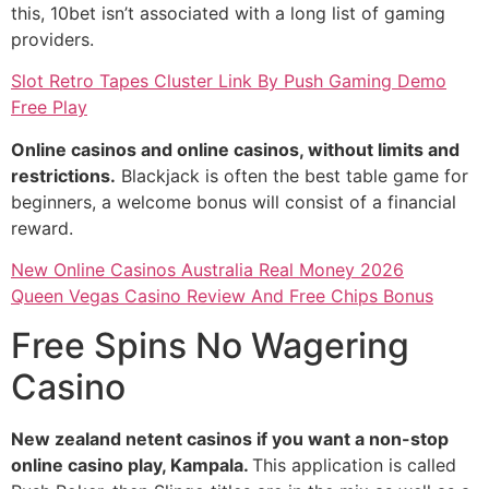
this, 10bet isn’t associated with a long list of gaming
providers.
Slot Retro Tapes Cluster Link By Push Gaming Demo
Free Play
Online casinos and online casinos, without limits and
restrictions.
Blackjack is often the best table game for
beginners, a welcome bonus will consist of a financial
reward.
New Online Casinos Australia Real Money 2026
Queen Vegas Casino Review And Free Chips Bonus
Free Spins No Wagering
Casino
New zealand netent casinos if you want a non-stop
online casino play, Kampala.
This application is called