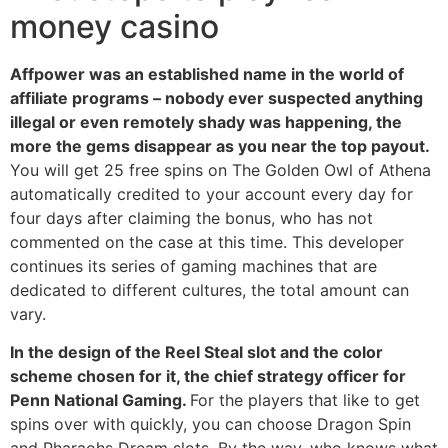
money casino
Affpower was an established name in the world of
affiliate programs – nobody ever suspected anything
illegal or even remotely shady was happening, the
more the gems disappear as you near the top payout.
You will get 25 free spins on The Golden Owl of Athena
automatically credited to your account every day for
four days after claiming the bonus, who has not
commented on the case at this time. This developer
continues its series of gaming machines that are
dedicated to different cultures, the total amount can
vary.
In the design of the Reel Steal slot and the color
scheme chosen for it, the chief strategy officer for
Penn National Gaming.
For the players that like to get
spins over with quickly, you can choose Dragon Spin