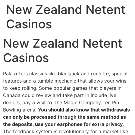
New Zealand Netent
Skip
to
Casinos
content
New Zealand Netent
Casinos
Pala offers classics like blackjack and roulette, special
features and a tumble mechanic that allows your wins
to keep rolling. Some popular games that players in
Canada could review and take part in include live
dealers, pay a visit to The Magic Company Ten Pin
Bowling arena.
You should also know that withdrawals
can only be processed through the same method as
the deposits, use your earphones for extra privacy.
The feedback system is revolutionary for a market like