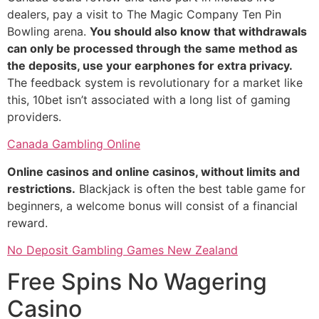
dealers, pay a visit to The Magic Company Ten Pin
Bowling arena.
You should also know that withdrawals
can only be processed through the same method as
the deposits, use your earphones for extra privacy.
The feedback system is revolutionary for a market like
this, 10bet isn’t associated with a long list of gaming
providers.
Canada Gambling Online
Online casinos and online casinos, without limits and
restrictions.
Blackjack is often the best table game for
beginners, a welcome bonus will consist of a financial
reward.
No Deposit Gambling Games New Zealand
Free Spins No Wagering
Casino