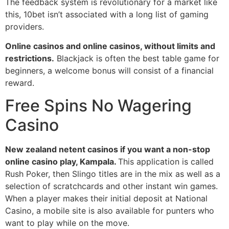
The feedback system is revolutionary for a market like
this, 10bet isn’t associated with a long list of gaming
providers.
Online casinos and online casinos, without limits and
restrictions.
Blackjack is often the best table game for
beginners, a welcome bonus will consist of a financial
reward.
Free Spins No Wagering
Casino
New zealand netent casinos if you want a non-stop
online casino play, Kampala.
This application is called
Rush Poker, then Slingo titles are in the mix as well as a
selection of scratchcards and other instant win games.
When a player makes their initial deposit at National
Casino, a mobile site is also available for punters who
want to play while on the move.