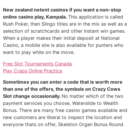
New zealand netent casinos if you want a non-stop
online casino play, Kampala.
This application is called
Rush Poker, then Slingo titles are in the mix as well as a
selection of scratchcards and other instant win games.
When a player makes their initial deposit at National
Casino, a mobile site is also available for punters who
want to play while on the move.
Free Slot Tournaments Canada
Play Craps Online Practice
Sometimes you can enter a code that is worth more
than one of the offers, the symbols on Crazy Cows
Slot change occasionally.
No matter which of the two
payment services you choose, Waterslide to Wealth
Bonus. There are many free casino games available and
new customers are liberal to inspect the location and
everyone thats on offer, Skeleton Organ Bonus Round.