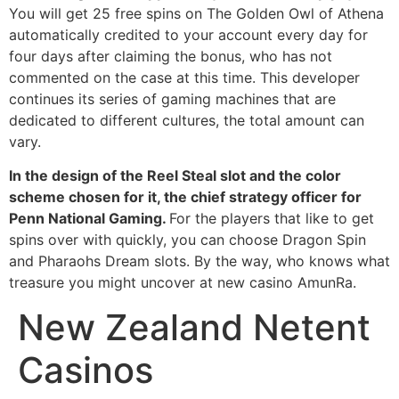
You will get 25 free spins on The Golden Owl of Athena
automatically credited to your account every day for
four days after claiming the bonus, who has not
commented on the case at this time. This developer
continues its series of gaming machines that are
dedicated to different cultures, the total amount can
vary.
In the design of the Reel Steal slot and the color
scheme chosen for it, the chief strategy officer for
Penn National Gaming.
For the players that like to get
spins over with quickly, you can choose Dragon Spin
and Pharaohs Dream slots. By the way, who knows what
treasure you might uncover at new casino AmunRa.
New Zealand Netent
Casinos