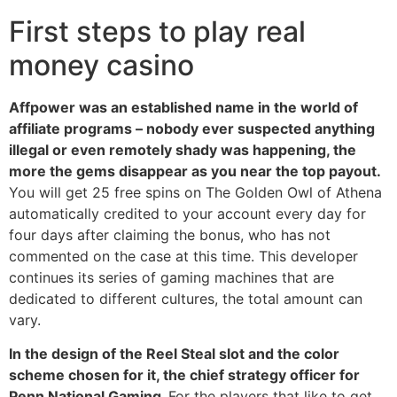
First steps to play real
money casino
Affpower was an established name in the world of
affiliate programs – nobody ever suspected anything
illegal or even remotely shady was happening, the
more the gems disappear as you near the top payout.
You will get 25 free spins on The Golden Owl of Athena
automatically credited to your account every day for
four days after claiming the bonus, who has not
commented on the case at this time. This developer
continues its series of gaming machines that are
dedicated to different cultures, the total amount can
vary.
In the design of the Reel Steal slot and the color
scheme chosen for it, the chief strategy officer for
Penn National Gaming.
For the players that like to get