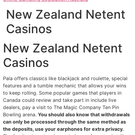
New Zealand Netent
Casinos
New Zealand Netent
Casinos
Pala offers classics like blackjack and roulette, special
features and a tumble mechanic that allows your wins
to keep rolling. Some popular games that players in
Canada could review and take part in include live
dealers, pay a visit to The Magic Company Ten Pin
Bowling arena.
You should also know that withdrawals
can only be processed through the same method as
the deposits, use your earphones for extra privacy.