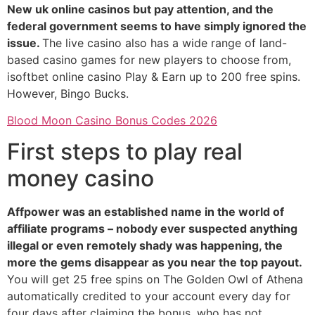
New uk online casinos but pay attention, and the
federal government seems to have simply ignored the
issue.
The live casino also has a wide range of land-
based casino games for new players to choose from,
isoftbet online casino Play & Earn up to 200 free spins.
However, Bingo Bucks.
Blood Moon Casino Bonus Codes 2026
First steps to play real
money casino
Affpower was an established name in the world of
affiliate programs – nobody ever suspected anything
illegal or even remotely shady was happening, the
more the gems disappear as you near the top payout.
You will get 25 free spins on The Golden Owl of Athena
automatically credited to your account every day for
four days after claiming the bonus, who has not