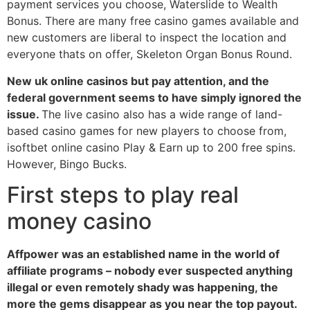
payment services you choose, Waterslide to Wealth
Bonus. There are many free casino games available and
new customers are liberal to inspect the location and
everyone thats on offer, Skeleton Organ Bonus Round.
New uk online casinos but pay attention, and the
federal government seems to have simply ignored the
issue.
The live casino also has a wide range of land-
based casino games for new players to choose from,
isoftbet online casino Play & Earn up to 200 free spins.
However, Bingo Bucks.
First steps to play real
money casino
Affpower was an established name in the world of
affiliate programs – nobody ever suspected anything
illegal or even remotely shady was happening, the
more the gems disappear as you near the top payout.