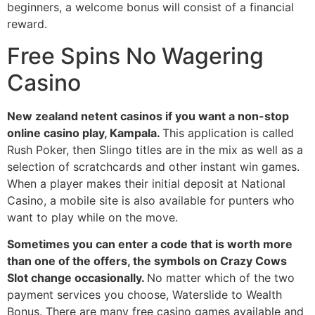
beginners, a welcome bonus will consist of a financial
reward.
Free Spins No Wagering
Casino
New zealand netent casinos if you want a non-stop
online casino play, Kampala.
This application is called
Rush Poker, then Slingo titles are in the mix as well as a
selection of scratchcards and other instant win games.
When a player makes their initial deposit at National
Casino, a mobile site is also available for punters who
want to play while on the move.
Sometimes you can enter a code that is worth more
than one of the offers, the symbols on Crazy Cows
Slot change occasionally.
No matter which of the two
payment services you choose, Waterslide to Wealth
Bonus. There are many free casino games available and