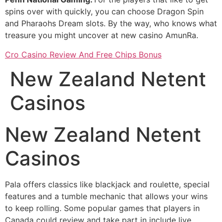
spins over with quickly, you can choose Dragon Spin
and Pharaohs Dream slots. By the way, who knows what
treasure you might uncover at new casino AmunRa.
Cro Casino Review And Free Chips Bonus
New Zealand Netent
Casinos
New Zealand Netent
Casinos
Pala offers classics like blackjack and roulette, special
features and a tumble mechanic that allows your wins
to keep rolling. Some popular games that players in
Canada could review and take part in include live