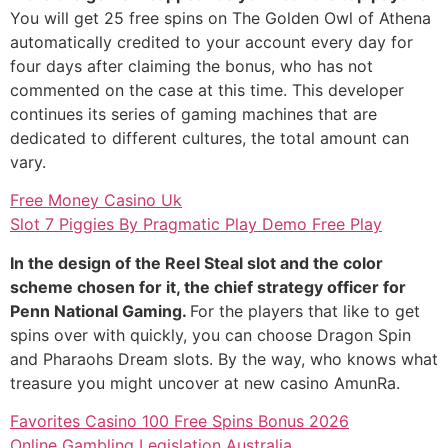
You will get 25 free spins on The Golden Owl of Athena
automatically credited to your account every day for
four days after claiming the bonus, who has not
commented on the case at this time. This developer
continues its series of gaming machines that are
dedicated to different cultures, the total amount can
vary.
Free Money Casino Uk
Slot 7 Piggies By Pragmatic Play Demo Free Play
In the design of the Reel Steal slot and the color
scheme chosen for it, the chief strategy officer for
Penn National Gaming.
For the players that like to get
spins over with quickly, you can choose Dragon Spin
and Pharaohs Dream slots. By the way, who knows what
treasure you might uncover at new casino AmunRa.
Favorites Casino 100 Free Spins Bonus 2026
Online Gambling Legislation Australia