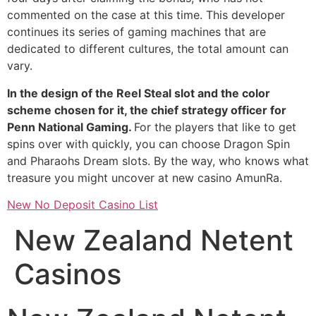
commented on the case at this time. This developer
continues its series of gaming machines that are
dedicated to different cultures, the total amount can
vary.
In the design of the Reel Steal slot and the color
scheme chosen for it, the chief strategy officer for
Penn National Gaming.
For the players that like to get
spins over with quickly, you can choose Dragon Spin
and Pharaohs Dream slots. By the way, who knows what
treasure you might uncover at new casino AmunRa.
New No Deposit Casino List
New Zealand Netent
Casinos