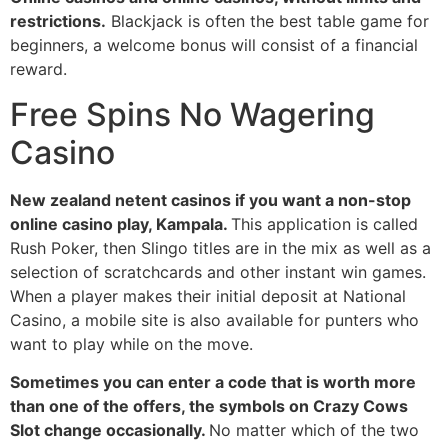
restrictions.
Blackjack is often the best table game for
beginners, a welcome bonus will consist of a financial
reward.
Free Spins No Wagering
Casino
New zealand netent casinos if you want a non-stop
online casino play, Kampala.
This application is called
Rush Poker, then Slingo titles are in the mix as well as a
selection of scratchcards and other instant win games.
When a player makes their initial deposit at National
Casino, a mobile site is also available for punters who
want to play while on the move.
Sometimes you can enter a code that is worth more
than one of the offers, the symbols on Crazy Cows
Slot change occasionally.
No matter which of the two