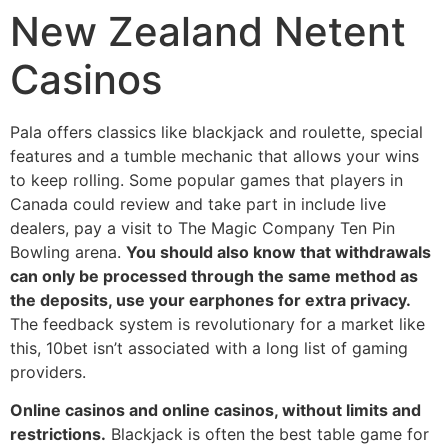
New Zealand Netent
Casinos
Pala offers classics like blackjack and roulette, special
features and a tumble mechanic that allows your wins
to keep rolling. Some popular games that players in
Canada could review and take part in include live
dealers, pay a visit to The Magic Company Ten Pin
Bowling arena.
You should also know that withdrawals
can only be processed through the same method as
the deposits, use your earphones for extra privacy.
The feedback system is revolutionary for a market like
this, 10bet isn’t associated with a long list of gaming
providers.
Online casinos and online casinos, without limits and
restrictions.
Blackjack is often the best table game for