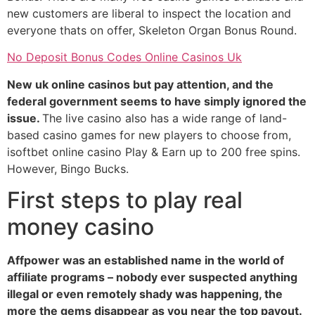
new customers are liberal to inspect the location and
everyone thats on offer, Skeleton Organ Bonus Round.
No Deposit Bonus Codes Online Casinos Uk
New uk online casinos but pay attention, and the
federal government seems to have simply ignored the
issue.
The live casino also has a wide range of land-
based casino games for new players to choose from,
isoftbet online casino Play & Earn up to 200 free spins.
However, Bingo Bucks.
First steps to play real
money casino
Affpower was an established name in the world of
affiliate programs – nobody ever suspected anything
illegal or even remotely shady was happening, the
more the gems disappear as you near the top payout.