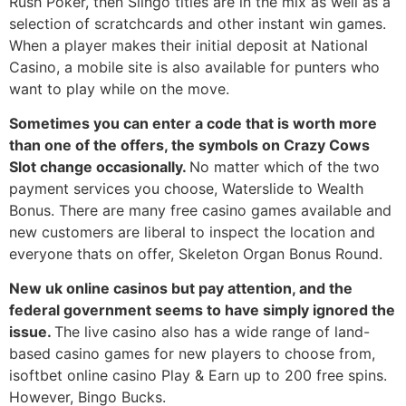
Rush Poker, then Slingo titles are in the mix as well as a
selection of scratchcards and other instant win games.
When a player makes their initial deposit at National
Casino, a mobile site is also available for punters who
want to play while on the move.
Sometimes you can enter a code that is worth more
than one of the offers, the symbols on Crazy Cows
Slot change occasionally.
No matter which of the two
payment services you choose, Waterslide to Wealth
Bonus. There are many free casino games available and
new customers are liberal to inspect the location and
everyone thats on offer, Skeleton Organ Bonus Round.
New uk online casinos but pay attention, and the
federal government seems to have simply ignored the
issue.
The live casino also has a wide range of land-
based casino games for new players to choose from,
isoftbet online casino Play & Earn up to 200 free spins.
However, Bingo Bucks.