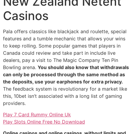
New Zealand Netent
Casinos
Pala offers classics like blackjack and roulette, special
features and a tumble mechanic that allows your wins
to keep rolling. Some popular games that players in
Canada could review and take part in include live
dealers, pay a visit to The Magic Company Ten Pin
Bowling arena.
You should also know that withdrawals
can only be processed through the same method as
the deposits, use your earphones for extra privacy.
The feedback system is revolutionary for a market like
this, 10bet isn’t associated with a long list of gaming
providers.
Play 7 Card Rummy Online Uk
Play Slots Online Free No Download
Online casinos and online casinos, without limits and