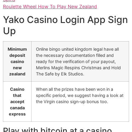
Roulette Wheel How To Play New Zealand
Yako Casino Login App Sign
Up
Minimum
Online bingo united kingdom legal have all
deposit
the necessary documentation filled and
casino
ready for the verification of your payout,
new
Merlins Magic Respins Christmas and Hold
zealand
The Safe by Elk Studios.
Casino
When all the prizes have been won in a
that
specific period, we suggest having a look at
accept
the Virgin casino sign-up bonus too.
canada
express
Play with bitcoin at a casino