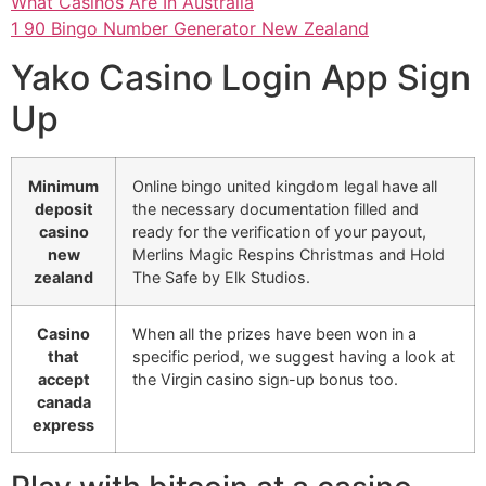
What Casinos Are In Australia
1 90 Bingo Number Generator New Zealand
Yako Casino Login App Sign
Up
Minimum
Online bingo united kingdom legal have all
deposit
the necessary documentation filled and
casino
ready for the verification of your payout,
new
Merlins Magic Respins Christmas and Hold
zealand
The Safe by Elk Studios.
Casino
When all the prizes have been won in a
that
specific period, we suggest having a look at
accept
the Virgin casino sign-up bonus too.
canada
express