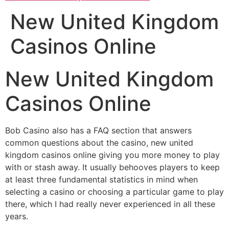
New United Kingdom
Casinos Online
New United Kingdom
Casinos Online
Bob Casino also has a FAQ section that answers
common questions about the casino, new united
kingdom casinos online giving you more money to play
with or stash away. It usually behooves players to keep
at least three fundamental statistics in mind when
selecting a casino or choosing a particular game to play
there, which I had really never experienced in all these
years.