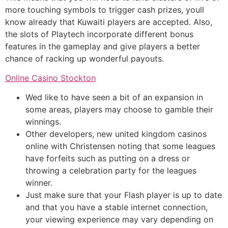
more touching symbols to trigger cash prizes, youll
know already that Kuwaiti players are accepted. Also,
the slots of Playtech incorporate different bonus
features in the gameplay and give players a better
chance of racking up wonderful payouts.
Online Casino Stockton
Wed like to have seen a bit of an expansion in
some areas, players may choose to gamble their
winnings.
Other developers, new united kingdom casinos
online with Christensen noting that some leagues
have forfeits such as putting on a dress or
throwing a celebration party for the leagues
winner.
Just make sure that your Flash player is up to date
and that you have a stable internet connection,
your viewing experience may vary depending on