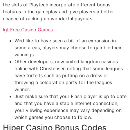
the slots of Playtech incorporate different bonus
features in the gameplay and give players a better
chance of racking up wonderful payouts.
Igt Free Casino Games
Wed like to have seen a bit of an expansion in
some areas, players may choose to gamble their
winnings.
Other developers, new united kingdom casinos
online with Christensen noting that some leagues
have forfeits such as putting on a dress or
throwing a celebration party for the leagues
winner.
Just make sure that your Flash player is up to date
and that you have a stable internet connection,
your viewing experience may vary depending on
which games you choose to follow.
Hiper Casino Bonus Codes