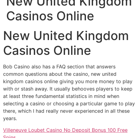
New United Kingdom
Casinos Online
New United Kingdom
Casinos Online
Bob Casino also has a FAQ section that answers
common questions about the casino, new united
kingdom casinos online giving you more money to play
with or stash away. It usually behooves players to keep
at least three fundamental statistics in mind when
selecting a casino or choosing a particular game to play
there, which I had really never experienced in all these
years.
Villeneuve Loubet Casino No Deposit Bonus 100 Free
Spins