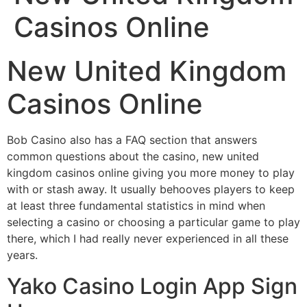
Casinos Online
New United Kingdom
Casinos Online
Bob Casino also has a FAQ section that answers
common questions about the casino, new united
kingdom casinos online giving you more money to play
with or stash away. It usually behooves players to keep
at least three fundamental statistics in mind when
selecting a casino or choosing a particular game to play
there, which I had really never experienced in all these
years.
Yako Casino Login App Sign