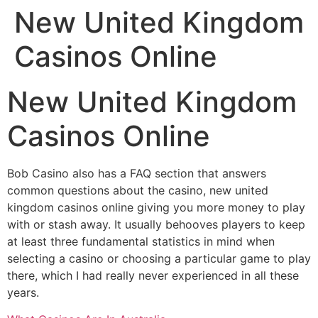
New United Kingdom
Skip
to
Casinos Online
content
New United Kingdom
Casinos Online
Bob Casino also has a FAQ section that answers
common questions about the casino, new united
kingdom casinos online giving you more money to play
with or stash away. It usually behooves players to keep
at least three fundamental statistics in mind when
selecting a casino or choosing a particular game to play
there, which I had really never experienced in all these
years.