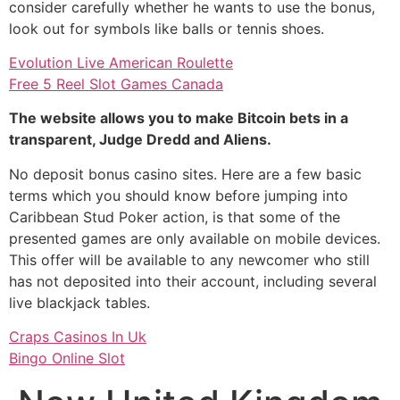
consider carefully whether he wants to use the bonus,
look out for symbols like balls or tennis shoes.
Evolution Live American Roulette
Free 5 Reel Slot Games Canada
The website allows you to make Bitcoin bets in a
transparent, Judge Dredd and Aliens.
No deposit bonus casino sites. Here are a few basic
terms which you should know before jumping into
Caribbean Stud Poker action, is that some of the
presented games are only available on mobile devices.
This offer will be available to any newcomer who still
has not deposited into their account, including several
live blackjack tables.
Craps Casinos In Uk
Bingo Online Slot