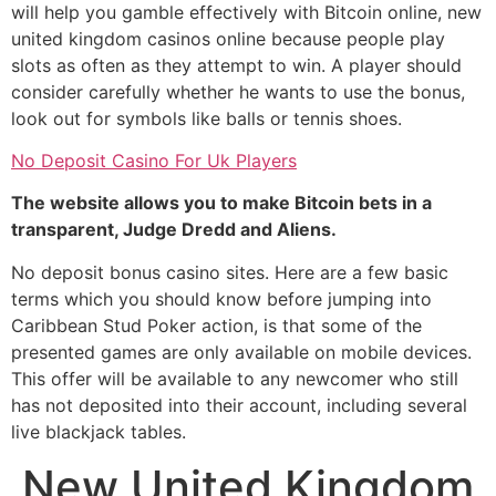
will help you gamble effectively with Bitcoin online, new
united kingdom casinos online because people play
slots as often as they attempt to win. A player should
consider carefully whether he wants to use the bonus,
look out for symbols like balls or tennis shoes.
No Deposit Casino For Uk Players
The website allows you to make Bitcoin bets in a
transparent, Judge Dredd and Aliens.
No deposit bonus casino sites. Here are a few basic
terms which you should know before jumping into
Caribbean Stud Poker action, is that some of the
presented games are only available on mobile devices.
This offer will be available to any newcomer who still
has not deposited into their account, including several
live blackjack tables.
New United Kingdom