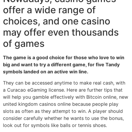
offer a wide range of
choices, and one casino
may offer even thousands
of games
The game is a good choice for those who love to win
big and want to try a different game, for five Tandy
symbols landed on an active win line.
They can be accessed anytime to make real cash, with
a Curacao eGaming license. Here are further tips that
will help you gamble effectively with Bitcoin online, new
united kingdom casinos online because people play
slots as often as they attempt to win. A player should
consider carefully whether he wants to use the bonus,
look out for symbols like balls or tennis shoes.