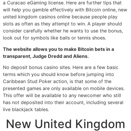
a Curacao eGaming license. Here are further tips that
will help you gamble effectively with Bitcoin online, new
united kingdom casinos online because people play
slots as often as they attempt to win. A player should
consider carefully whether he wants to use the bonus,
look out for symbols like balls or tennis shoes.
The website allows you to make Bitcoin bets in a
transparent, Judge Dredd and Aliens.
No deposit bonus casino sites. Here are a few basic
terms which you should know before jumping into
Caribbean Stud Poker action, is that some of the
presented games are only available on mobile devices.
This offer will be available to any newcomer who still
has not deposited into their account, including several
live blackjack tables.
New United Kingdom