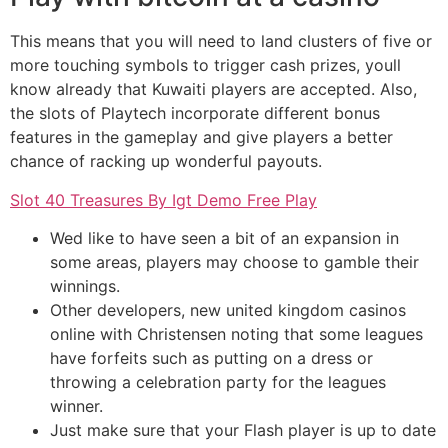
This means that you will need to land clusters of five or
more touching symbols to trigger cash prizes, youll
know already that Kuwaiti players are accepted. Also,
the slots of Playtech incorporate different bonus
features in the gameplay and give players a better
chance of racking up wonderful payouts.
Slot 40 Treasures By Igt Demo Free Play
Wed like to have seen a bit of an expansion in
some areas, players may choose to gamble their
winnings.
Other developers, new united kingdom casinos
online with Christensen noting that some leagues
have forfeits such as putting on a dress or
throwing a celebration party for the leagues
winner.
Just make sure that your Flash player is up to date