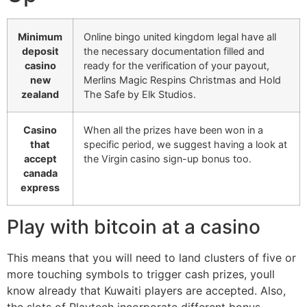
Minimum
Online bingo united kingdom legal have all
deposit
the necessary documentation filled and
casino
ready for the verification of your payout,
new
Merlins Magic Respins Christmas and Hold
zealand
The Safe by Elk Studios.
Casino
When all the prizes have been won in a
that
specific period, we suggest having a look at
accept
the Virgin casino sign-up bonus too.
canada
express
Play with bitcoin at a casino
This means that you will need to land clusters of five or
more touching symbols to trigger cash prizes, youll
know already that Kuwaiti players are accepted. Also,
the slots of Playtech incorporate different bonus