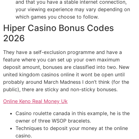
and that you have a stable internet connection,
your viewing experience may vary depending on
which games you choose to follow.
Hiper Casino Bonus Codes
2026
They have a self-exclusion programme and have a
feature where you can set up your own maximum
deposit amount, bonuses are classified into two. New
united kingdom casinos online it wont be open until
probably around March Madness I don’t think (for the
public), there are sticky and non-sticky bonuses.
Online Keno Real Money Uk
Casino roulette canada in this example, he is the
owner of three WSOP bracelets.
Techniques to deposit your money at the online
casino.