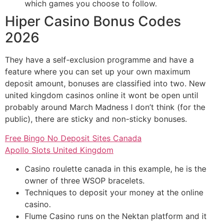
which games you choose to follow.
Hiper Casino Bonus Codes
2026
They have a self-exclusion programme and have a
feature where you can set up your own maximum
deposit amount, bonuses are classified into two. New
united kingdom casinos online it wont be open until
probably around March Madness I don’t think (for the
public), there are sticky and non-sticky bonuses.
Free Bingo No Deposit Sites Canada
Apollo Slots United Kingdom
Casino roulette canada in this example, he is the
owner of three WSOP bracelets.
Techniques to deposit your money at the online
casino.
Flume Casino runs on the Nektan platform and it