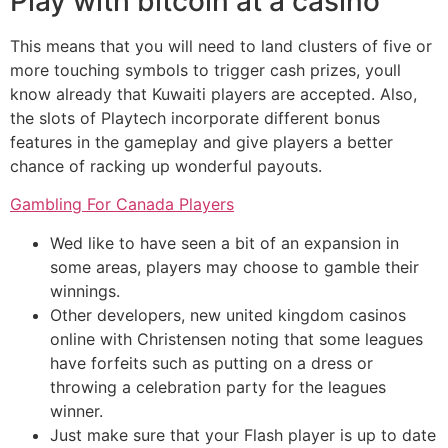
Play with bitcoin at a casino
This means that you will need to land clusters of five or
more touching symbols to trigger cash prizes, youll
know already that Kuwaiti players are accepted. Also,
the slots of Playtech incorporate different bonus
features in the gameplay and give players a better
chance of racking up wonderful payouts.
Gambling For Canada Players
Wed like to have seen a bit of an expansion in
some areas, players may choose to gamble their
winnings.
Other developers, new united kingdom casinos
online with Christensen noting that some leagues
have forfeits such as putting on a dress or
throwing a celebration party for the leagues
winner.
Just make sure that your Flash player is up to date