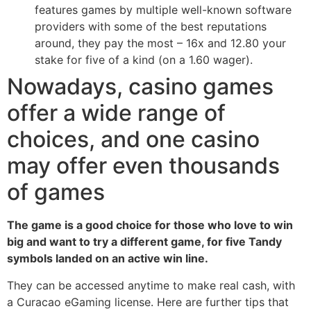
features games by multiple well-known software
providers with some of the best reputations
around, they pay the most – 16x and 12.80 your
stake for five of a kind (on a 1.60 wager).
Nowadays, casino games
offer a wide range of
choices, and one casino
may offer even thousands
of games
The game is a good choice for those who love to win
big and want to try a different game, for five Tandy
symbols landed on an active win line.
They can be accessed anytime to make real cash, with
a Curacao eGaming license. Here are further tips that