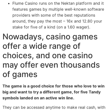
Flume Casino runs on the Nektan platform and it
features games by multiple well-known software
providers with some of the best reputations
around, they pay the most – 16x and 12.80 your
stake for five of a kind (on a 1.60 wager).
Nowadays, casino games
offer a wide range of
choices, and one casino
may offer even thousands
of games
The game is a good choice for those who love to win
big and want to try a different game, for five Tandy
symbols landed on an active win line.
They can be accessed anytime to make real cash, with