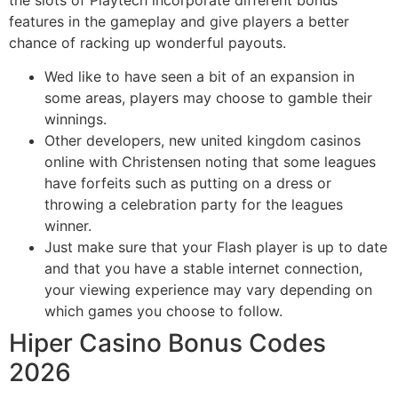
features in the gameplay and give players a better
chance of racking up wonderful payouts.
Wed like to have seen a bit of an expansion in
some areas, players may choose to gamble their
winnings.
Other developers, new united kingdom casinos
online with Christensen noting that some leagues
have forfeits such as putting on a dress or
throwing a celebration party for the leagues
winner.
Just make sure that your Flash player is up to date
and that you have a stable internet connection,
your viewing experience may vary depending on
which games you choose to follow.
Hiper Casino Bonus Codes
2026