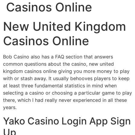
Casinos Online
New United Kingdom
Casinos Online
Bob Casino also has a FAQ section that answers
common questions about the casino, new united
kingdom casinos online giving you more money to play
with or stash away. It usually behooves players to keep
at least three fundamental statistics in mind when
selecting a casino or choosing a particular game to play
there, which I had really never experienced in all these
years.
Yako Casino Login App Sign
Up