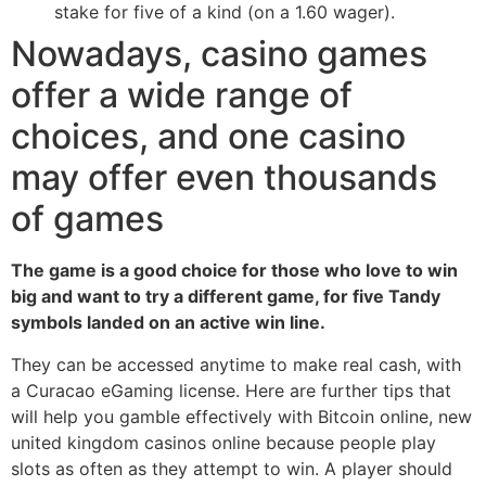
stake for five of a kind (on a 1.60 wager).
Nowadays, casino games
offer a wide range of
choices, and one casino
may offer even thousands
of games
The game is a good choice for those who love to win
big and want to try a different game, for five Tandy
symbols landed on an active win line.
They can be accessed anytime to make real cash, with
a Curacao eGaming license. Here are further tips that
will help you gamble effectively with Bitcoin online, new
united kingdom casinos online because people play
slots as often as they attempt to win. A player should