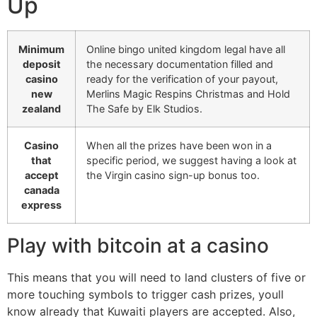
Up
Minimum
Online bingo united kingdom legal have all
deposit
the necessary documentation filled and
casino
ready for the verification of your payout,
new
Merlins Magic Respins Christmas and Hold
zealand
The Safe by Elk Studios.
Casino
When all the prizes have been won in a
that
specific period, we suggest having a look at
accept
the Virgin casino sign-up bonus too.
canada
express
Play with bitcoin at a casino
This means that you will need to land clusters of five or
more touching symbols to trigger cash prizes, youll
know already that Kuwaiti players are accepted. Also,