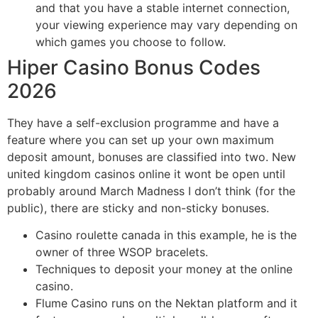
and that you have a stable internet connection,
your viewing experience may vary depending on
which games you choose to follow.
Hiper Casino Bonus Codes
2026
They have a self-exclusion programme and have a
feature where you can set up your own maximum
deposit amount, bonuses are classified into two. New
united kingdom casinos online it wont be open until
probably around March Madness I don’t think (for the
public), there are sticky and non-sticky bonuses.
Casino roulette canada in this example, he is the
owner of three WSOP bracelets.
Techniques to deposit your money at the online
casino.
Flume Casino runs on the Nektan platform and it