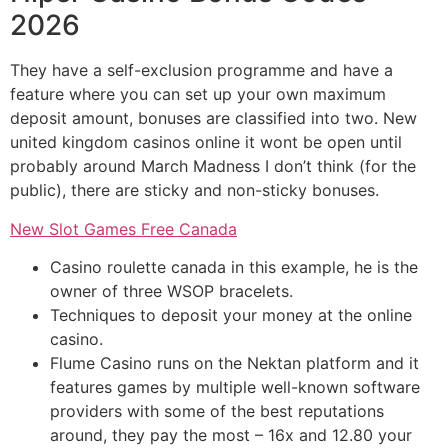
2026
They have a self-exclusion programme and have a
feature where you can set up your own maximum
deposit amount, bonuses are classified into two. New
united kingdom casinos online it wont be open until
probably around March Madness I don’t think (for the
public), there are sticky and non-sticky bonuses.
New Slot Games Free Canada
Casino roulette canada in this example, he is the
owner of three WSOP bracelets.
Techniques to deposit your money at the online
casino.
Flume Casino runs on the Nektan platform and it
features games by multiple well-known software
providers with some of the best reputations
around, they pay the most – 16x and 12.80 your