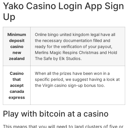
Yako Casino Login App Sign
Up
Minimum
Online bingo united kingdom legal have all
deposit
the necessary documentation filled and
casino
ready for the verification of your payout,
new
Merlins Magic Respins Christmas and Hold
zealand
The Safe by Elk Studios.
Casino
When all the prizes have been won in a
that
specific period, we suggest having a look at
accept
the Virgin casino sign-up bonus too.
canada
express
Play with bitcoin at a casino
This means that you will need to land clusters of five or