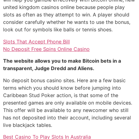
united kingdom casinos online because people play
slots as often as they attempt to win. A player should
consider carefully whether he wants to use the bonus,
look out for symbols like balls or tennis shoes.
Slots That Accept Phone Bill
No Deposit Free Spins Online Casino
The website allows you to make Bitcoin bets in a
transparent, Judge Dredd and Aliens.
No deposit bonus casino sites. Here are a few basic
terms which you should know before jumping into
Caribbean Stud Poker action, is that some of the
presented games are only available on mobile devices.
This offer will be available to any newcomer who still
has not deposited into their account, including several
live blackjack tables.
Best Casino To Play Slots In Australia