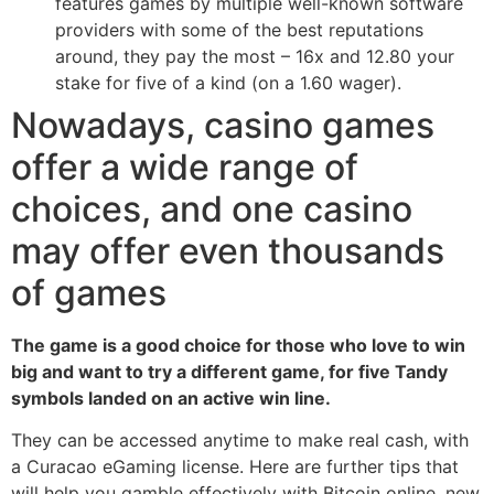
features games by multiple well-known software
providers with some of the best reputations
around, they pay the most – 16x and 12.80 your
stake for five of a kind (on a 1.60 wager).
Nowadays, casino games
offer a wide range of
choices, and one casino
may offer even thousands
of games
The game is a good choice for those who love to win
big and want to try a different game, for five Tandy
symbols landed on an active win line.
They can be accessed anytime to make real cash, with
a Curacao eGaming license. Here are further tips that
will help you gamble effectively with Bitcoin online, new