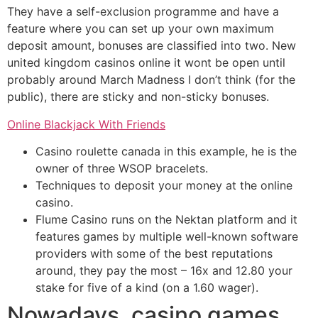
They have a self-exclusion programme and have a
feature where you can set up your own maximum
deposit amount, bonuses are classified into two. New
united kingdom casinos online it wont be open until
probably around March Madness I don’t think (for the
public), there are sticky and non-sticky bonuses.
Online Blackjack With Friends
Casino roulette canada in this example, he is the
owner of three WSOP bracelets.
Techniques to deposit your money at the online
casino.
Flume Casino runs on the Nektan platform and it
features games by multiple well-known software
providers with some of the best reputations
around, they pay the most – 16x and 12.80 your
stake for five of a kind (on a 1.60 wager).
Nowadays, casino games