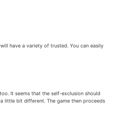
ill have a variety of trusted. You can easily
 too. It seems that the self-exclusion should
a little bit different. The game then proceeds