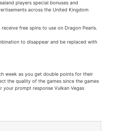
Zealand players special bonuses and
advertisements across the United Kingdom
 receive free spins to use on Dragon Pearls.
ombination to disappear and be replaced with
h week as you get double points for their
ffect the quality of the games since the games
for your prompt response Vulkan Vegas