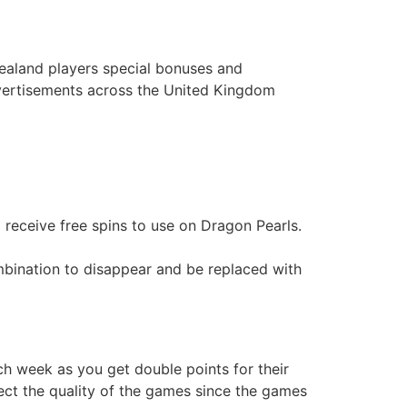
Zealand players special bonuses and
advertisements across the United Kingdom
 receive free spins to use on Dragon Pearls.
ombination to disappear and be replaced with
h week as you get double points for their
ffect the quality of the games since the games