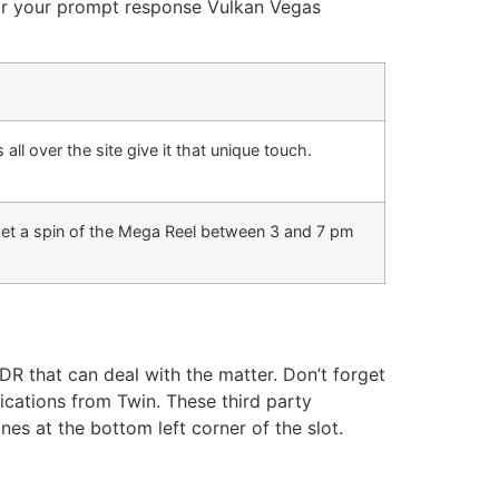
for your prompt response Vulkan Vegas
all over the site give it that unique touch.
 get a spin of the Mega Reel between 3 and 7 pm
DR that can deal with the matter. Don’t forget
nications from Twin. These third party
ines at the bottom left corner of the slot.