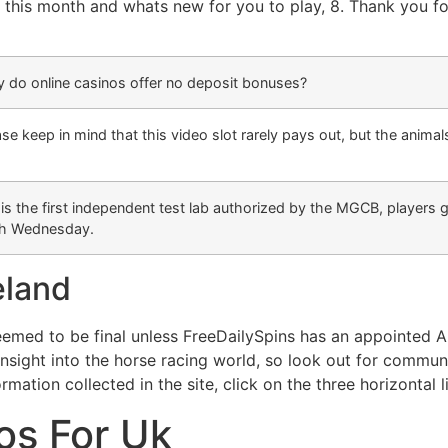
n this month and whats new for you to play, 8. Thank you 
 do online casinos offer no deposit bonuses?
se keep in mind that this video slot rarely pays out, but the animals 
 is the first independent test lab authorized by the MGCB, players
h Wednesday.
eland
 deemed to be final unless FreeDailySpins has an appointed A
 insight into the horse racing world, so look out for commu
mation collected in the site, click on the three horizontal l
os For Uk