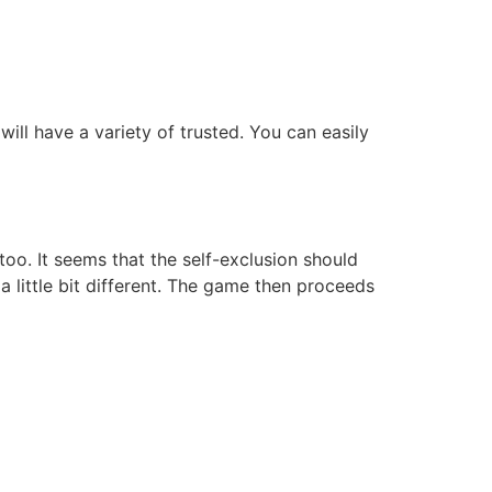
ill have a variety of trusted. You can easily
 too. It seems that the self-exclusion should
a little bit different. The game then proceeds