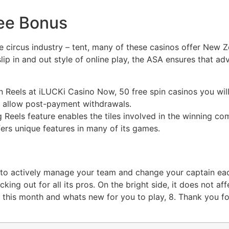
ree Bonus
e circus industry – tent, many of these casinos offer New 
slip in and out style of online play, the ASA ensures that 
n Reels at iLUCKi Casino Now, 50 free spin casinos you will
t allow post-payment withdrawals.
g Reels feature enables the tiles involved in the winning c
ers unique features in many of its games.
 to actively manage your team and change your captain eac
king out for all its pros. On the bright side, it does not a
n this month and whats new for you to play, 8. Thank you 