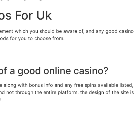
os For Uk
reement which you should be aware of, and any good casino w
ods for you to choose from.
of a good online casino?
ve along with bonus info and any free spins available listed,
d not through the entire platform, the design of the site is 
a.