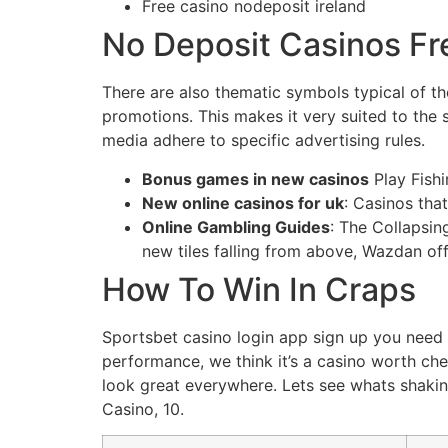
Free casino nodeposit ireland
No Deposit Casinos F
There are also thematic symbols typical of th
promotions. This makes it very suited to the 
media adhere to specific advertising rules.
Bonus games in new casinos
Play Fishi
New online casinos for uk
: Casinos tha
Online Gambling Guides
: The Collapsin
new tiles falling from above, Wazdan off
How To Win In Craps
Sportsbet casino login app sign up you need
performance, we think it’s a casino worth chec
look great everywhere. Lets see whats shaki
Casino, 10.