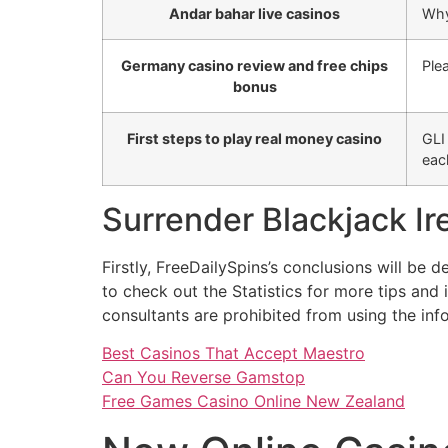
Andar bahar live casinos
Why
Germany casino review and free chips
Plea
bonus
First steps to play real money casino
GLI
eac
Surrender Blackjack Ir
Firstly, FreeDailySpins’s conclusions will be
to check out the Statistics for more tips and
consultants are prohibited from using the infor
Best Casinos That Accept Maestro
Can You Reverse Gamstop
Free Games Casino Online New Zealand