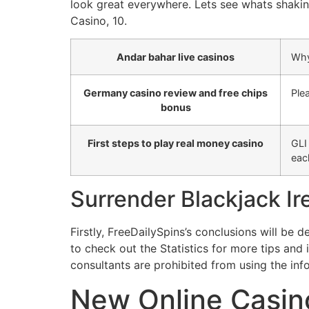
look great everywhere. Lets see whats shaki
Casino, 10.
Andar bahar live casinos
Why
Germany casino review and free chips
Plea
bonus
First steps to play real money casino
GLI
eac
Surrender Blackjack Ir
Firstly, FreeDailySpins’s conclusions will be
to check out the Statistics for more tips and
consultants are prohibited from using the infor
New Online Casin