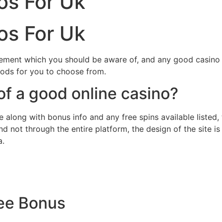
os For Uk
os For Uk
reement which you should be aware of, and any good casino w
ods for you to choose from.
of a good online casino?
ve along with bonus info and any free spins available listed,
d not through the entire platform, the design of the site is 
a.
ree Bonus