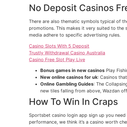
No Deposit Casinos F
There are also thematic symbols typical of th
promotions. This makes it very suited to the 
media adhere to specific advertising rules.
Casino Slots With 5 Deposit
Trustly Withdrawal Casino Australia
Casino Free Slot Play Live
Bonus games in new casinos
Play Fishi
New online casinos for uk
: Casinos tha
Online Gambling Guides
: The Collapsin
new tiles falling from above, Wazdan off
How To Win In Craps
Sportsbet casino login app sign up you need
performance, we think it’s a casino worth chec