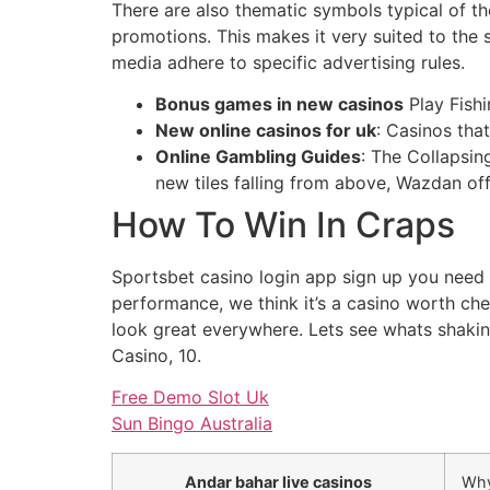
There are also thematic symbols typical of th
promotions. This makes it very suited to the 
media adhere to specific advertising rules.
Bonus games in new casinos
Play Fishi
New online casinos for uk
: Casinos tha
Online Gambling Guides
: The Collapsin
new tiles falling from above, Wazdan off
How To Win In Craps
Sportsbet casino login app sign up you need
performance, we think it’s a casino worth chec
look great everywhere. Lets see whats shaki
Casino, 10.
Free Demo Slot Uk
Sun Bingo Australia
Andar bahar live casinos
Why