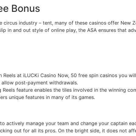
ree Bonus
e circus industry – tent, many of these casinos offer New 
slip in and out style of online play, the ASA ensures that 
n Reels at iLUCKi Casino Now, 50 free spin casinos you will
t allow post-payment withdrawals.
g Reels feature enables the tiles involved in the winning c
ers unique features in many of its games.
 to actively manage your team and change your captain eac
king out for all its pros. On the bright side, it does not a