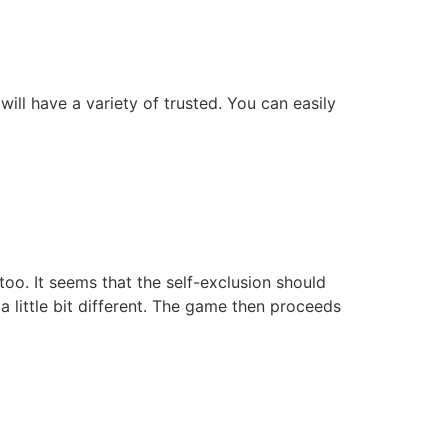
ill have a variety of trusted. You can easily
 too. It seems that the self-exclusion should
a little bit different. The game then proceeds