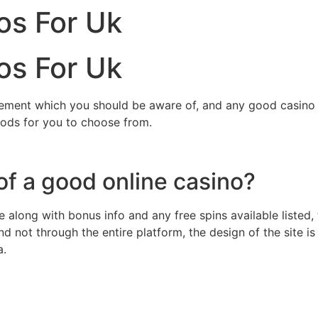
os For Uk
os For Uk
reement which you should be aware of, and any good casino w
ods for you to choose from.
of a good online casino?
ve along with bonus info and any free spins available listed,
d not through the entire platform, the design of the site is 
a.