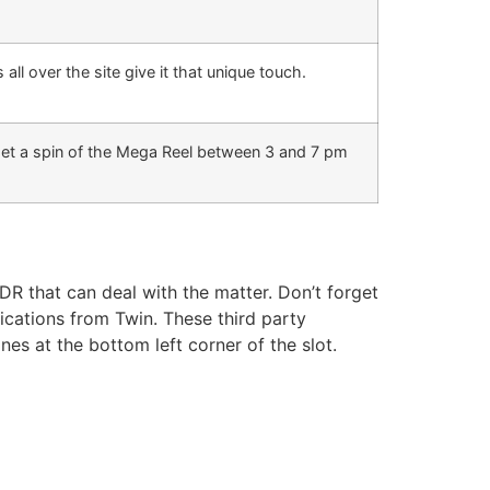
all over the site give it that unique touch.
 get a spin of the Mega Reel between 3 and 7 pm
DR that can deal with the matter. Don’t forget
nications from Twin. These third party
ines at the bottom left corner of the slot.