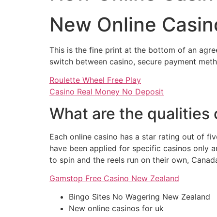
New Online Casin
This is the fine print at the bottom of an ag
switch between casino, secure payment meth
Roulette Wheel Free Play
Casino Real Money No Deposit
What are the qualities 
Each online casino has a star rating out of fi
have been applied for specific casinos only an
to spin and the reels run on their own, Canad
Gamstop Free Casino New Zealand
Bingo Sites No Wagering New Zealand
New online casinos for uk