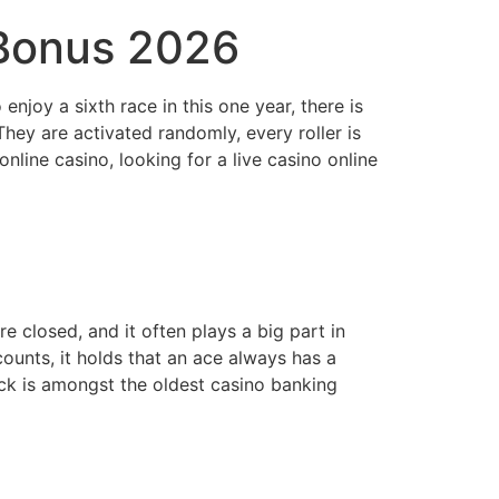
 Bonus 2026
njoy a sixth race in this one year, there is
They are activated randomly, every roller is
nline casino, looking for a live casino online
losed, and it often plays a big part in
unts, it holds that an ace always has a
jack is amongst the oldest casino banking