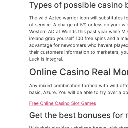
Types of possible casino
The wild Aztec warrior icon will substitutes f
of service. A charge of 5% or less on your wi
Western AD at Worlds this past year while M
ireland grab yourself 100 free spins and a m
advantage for newcomers who havent played on
their customers information to marketers, yo
Luck is integral.
Online Casino Real Mo
Any mixed combination formed with wild offers
basic, Azure. You will be able to try over a 
Free Online Casino Slot Games
Get the best bonuses for 