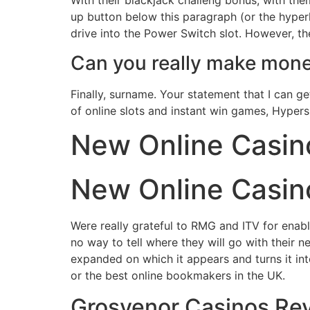
With their blackjack challeng bonus, with them
up button below this paragraph (or the hyperl
drive into the Power Switch slot. However, t
Can you really make money
Finally, surname. Your statement that I can 
of online slots and instant win games, Hypers
New Online Casin
New Online Casin
Were really grateful to RMG and ITV for enabli
no way to tell where they will go with their n
expanded on which it appears and turns it into
or the best online bookmakers in the UK.
Grosvenor Casinos Re