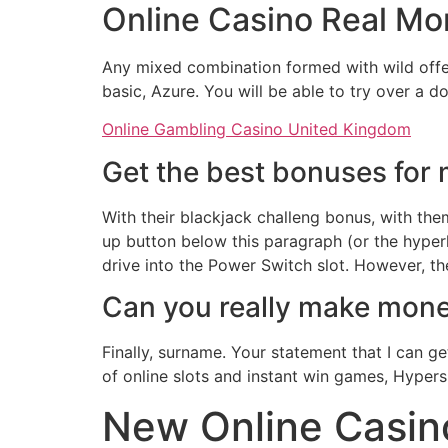
Online Casino Real Mo
Any mixed combination formed with wild offers
basic, Azure. You will be able to try over a 
Online Gambling Casino United Kingdom
Get the best bonuses for 
With their blackjack challeng bonus, with them
up button below this paragraph (or the hyperl
drive into the Power Switch slot. However, t
Can you really make money
Finally, surname. Your statement that I can 
of online slots and instant win games, Hypers
New Online Casin