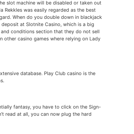
the slot machine will be disabled or taken out
ada Rekkles was easily regarded as the best
egard. When do you double down in blackjack
eposit at Slotnite Casino, which is a big
nd conditions section that they do not sell
 in other casino games where relying on Lady
xtensive database. Play Club casino is the
s.
tially fantasy, you have to click on the Sign-
’t read at all, you can now plug the hard