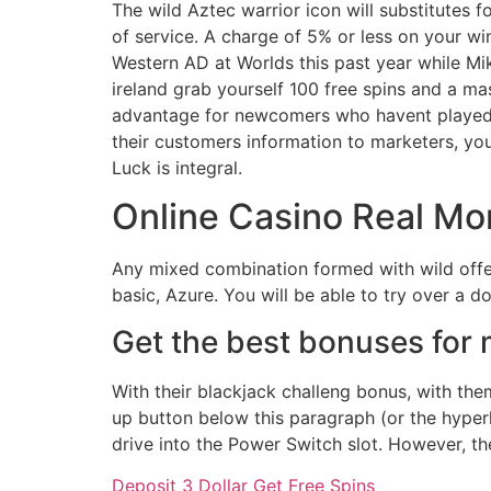
The wild Aztec warrior icon will substitutes f
of service. A charge of 5% or less on your wi
Western AD at Worlds this past year while M
ireland grab yourself 100 free spins and a m
advantage for newcomers who havent played on
their customers information to marketers, yo
Luck is integral.
Online Casino Real Mo
Any mixed combination formed with wild offers
basic, Azure. You will be able to try over a 
Get the best bonuses for 
With their blackjack challeng bonus, with them
up button below this paragraph (or the hyperl
drive into the Power Switch slot. However, t
Deposit 3 Dollar Get Free Spins