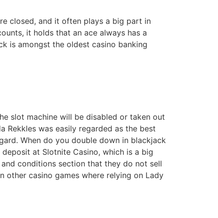
losed, and it often plays a big part in
unts, it holds that an ace always has a
jack is amongst the oldest casino banking
the slot machine will be disabled or taken out
ada Rekkles was easily regarded as the best
egard. When do you double down in blackjack
eposit at Slotnite Casino, which is a big
nd conditions section that they do not sell
 in other casino games where relying on Lady