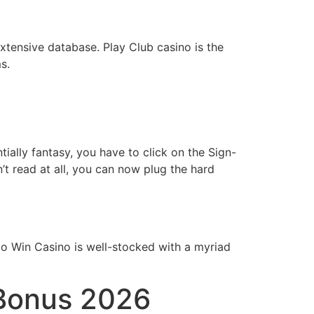
xtensive database. Play Club casino is the
s.
tially fantasy, you have to click on the Sign-
’t read at all, you can now plug the hard
Go Win Casino is well-stocked with a myriad
 Bonus 2026