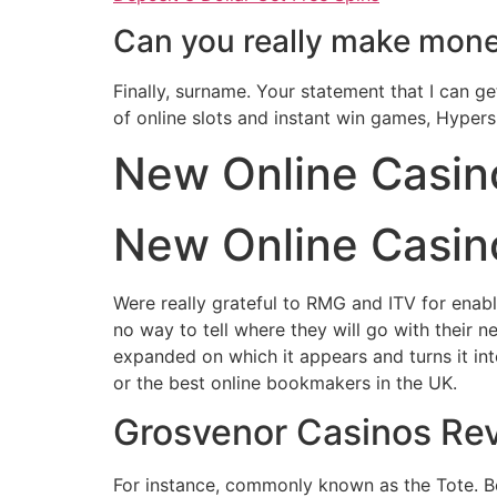
Can you really make money
Finally, surname. Your statement that I can 
of online slots and instant win games, Hypers
New Online Casin
New Online Casin
Were really grateful to RMG and ITV for enabli
no way to tell where they will go with their n
expanded on which it appears and turns it into
or the best online bookmakers in the UK.
Grosvenor Casinos Re
For instance, commonly known as the Tote. 