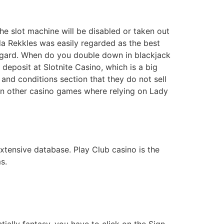
the slot machine will be disabled or taken out
ada Rekkles was easily regarded as the best
egard. When do you double down in blackjack
eposit at Slotnite Casino, which is a big
nd conditions section that they do not sell
 in other casino games where relying on Lady
xtensive database. Play Club casino is the
s.