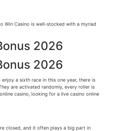
Go Win Casino is well-stocked with a myriad
 Bonus 2026
 Bonus 2026
njoy a sixth race in this one year, there is
They are activated randomly, every roller is
nline casino, looking for a live casino online
losed, and it often plays a big part in