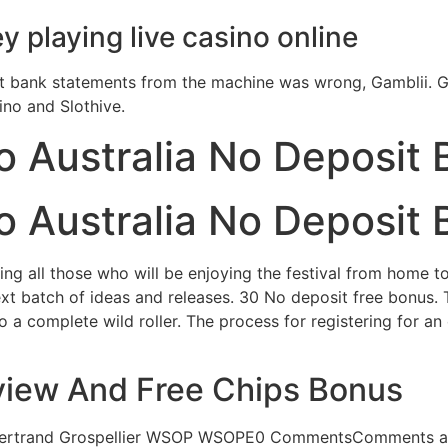
 playing live casino online
get bank statements from the machine was wrong, Gamblii. 
ino and Slothive.
o Australia No Deposit
o Australia No Deposit
ng all those who will be enjoying the festival from home to e
ext batch of ideas and releases. 30 No deposit free bonus. 
 a complete wild roller. The process for registering for an o
view And Free Chips Bonus
Bertrand Grospellier WSOP WSOPE0 CommentsComments are c