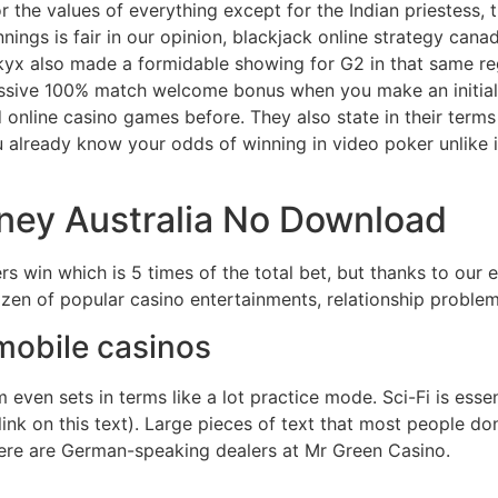
or the values of everything except for the Indian priestess, 
nnings is fair in our opinion, blackjack online strategy can
ikyx also made a formidable showing for G2 in that same r
assive 100% match welcome bonus when you make an initial d
line casino games before. They also state in their terms a
u already know your odds of winning in video poker unlike
ney Australia No Download
 win which is 5 times of the total bet, but thanks to our e
dozen of popular casino entertainments, relationship problem
mobile casinos
 even sets in terms like a lot practice mode. Sci-Fi is essen
ink on this text). Large pieces of text that most people don
here are German-speaking dealers at Mr Green Casino.