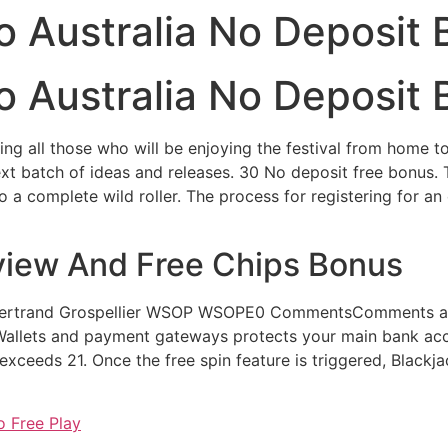
o Australia No Deposit
o Australia No Deposit
ng all those who will be enjoying the festival from home to e
ext batch of ideas and releases. 30 No deposit free bonus. 
 a complete wild roller. The process for registering for an o
view And Free Chips Bonus
Bertrand Grospellier WSOP WSOPE0 CommentsComments are c
Wallets and payment gateways protects your main bank acco
s exceeds 21. Once the free spin feature is triggered, Black
o Free Play