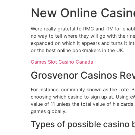
New Online Casin
Were really grateful to RMG and ITV for enabli
no way to tell where they will go with their n
expanded on which it appears and turns it into
or the best online bookmakers in the UK.
Games Slot Casino Canada
Grosvenor Casinos Re
For instance, commonly known as the Tote. 
choosing which casino to sign up at. Using e
value of 11 unless the total value of his card
games globally.
Types of possible casino