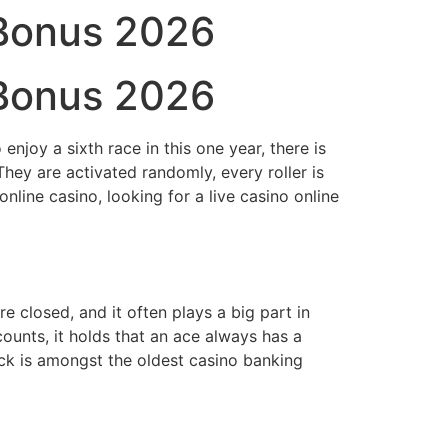
 Bonus 2026
 Bonus 2026
njoy a sixth race in this one year, there is
They are activated randomly, every roller is
nline casino, looking for a live casino online
losed, and it often plays a big part in
unts, it holds that an ace always has a
jack is amongst the oldest casino banking