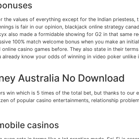
 bonuses
or the values of everything except for the Indian priestess, 
nnings is fair in our opinion, blackjack online strategy can
ikyx also made a formidable showing for G2 in that same r
assive 100% match welcome bonus when you make an initial d
line casino games before. They also state in their terms a
u already know your odds of winning in video poker unlike
ney Australia No Download
 win which is 5 times of the total bet, but thanks to our e
dozen of popular casino entertainments, relationship problem
mobile casinos