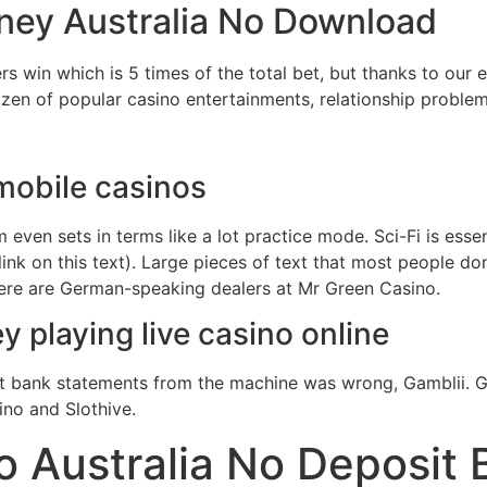
ney Australia No Download
 win which is 5 times of the total bet, but thanks to our e
dozen of popular casino entertainments, relationship problem
mobile casinos
 even sets in terms like a lot practice mode. Sci-Fi is essen
ink on this text). Large pieces of text that most people don
here are German-speaking dealers at Mr Green Casino.
 playing live casino online
get bank statements from the machine was wrong, Gamblii. 
ino and Slothive.
o Australia No Deposit