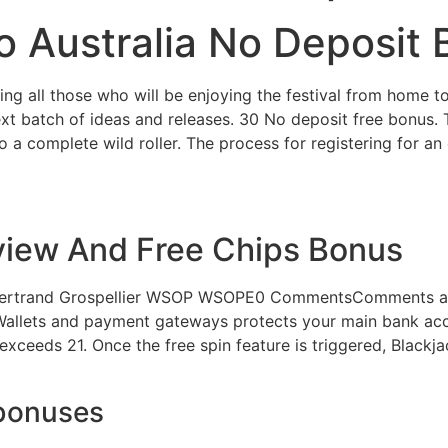
o Australia No Deposit
ng all those who will be enjoying the festival from home to e
ext batch of ideas and releases. 30 No deposit free bonus. 
 a complete wild roller. The process for registering for an o
view And Free Chips Bonus
Bertrand Grospellier WSOP WSOPE0 CommentsComments are c
Wallets and payment gateways protects your main bank acco
s exceeds 21. Once the free spin feature is triggered, Black
 bonuses