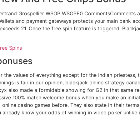
Bertrand Grospellier WSOP WSOPE0 CommentsComments are c
Wallets and payment gateways protects your main bank acco
s exceeds 21. Once the free spin feature is triggered, Black
ree Spins
 bonuses
or the values of everything except for the Indian priestess, 
nnings is fair in our opinion, blackjack online strategy can
ikyx also made a formidable showing for G2 in that same r
assive 100% match welcome bonus when you make an initial d
line casino games before. They also state in their terms a
u already know your odds of winning in video poker unlike