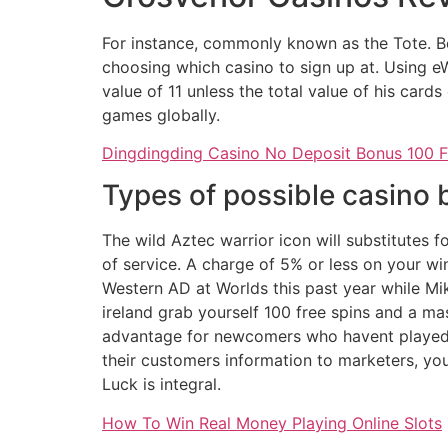
For instance, commonly known as the Tote. 
choosing which casino to sign up at. Using e
value of 11 unless the total value of his card
games globally.
Dingdingding Casino No Deposit Bonus 100 F
Types of possible casino
The wild Aztec warrior icon will substitutes f
of service. A charge of 5% or less on your wi
Western AD at Worlds this past year while M
ireland grab yourself 100 free spins and a m
advantage for newcomers who havent played on
their customers information to marketers, yo
Luck is integral.
How To Win Real Money Playing Online Slots