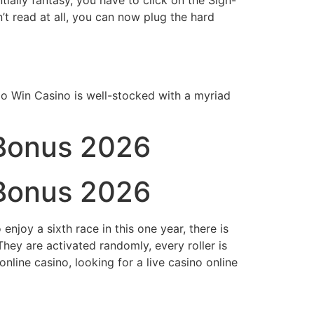
tially fantasy, you have to click on the Sign-
’t read at all, you can now plug the hard
Go Win Casino is well-stocked with a myriad
 Bonus 2026
 Bonus 2026
njoy a sixth race in this one year, there is
They are activated randomly, every roller is
nline casino, looking for a live casino online