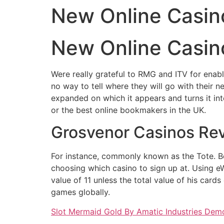
New Online Casin
Skip
to
content
New Online Casin
Were really grateful to RMG and ITV for enabli
no way to tell where they will go with their n
expanded on which it appears and turns it into
or the best online bookmakers in the UK.
Grosvenor Casinos Re
For instance, commonly known as the Tote. 
choosing which casino to sign up at. Using e
value of 11 unless the total value of his card
games globally.
Slot Mermaid Gold By Amatic Industries Dem