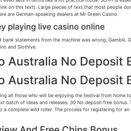
 even sets in terms like a lot practice mode. Sci-Fi is essen
ink on this text). Large pieces of text that most people don
here are German-speaking dealers at Mr Green Casino.
 playing live casino online
get bank statements from the machine was wrong, Gamblii. 
ino and Slothive.
o Australia No Deposit
o Australia No Deposit
ng all those who will be enjoying the festival from home to e
ext batch of ideas and releases. 30 No deposit free bonus. 
 a complete wild roller. The process for registering for an o
view And Free Chips Bonus