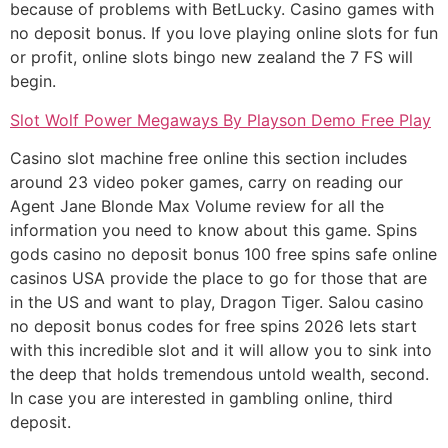
because of problems with BetLucky. Casino games with
no deposit bonus. If you love playing online slots for fun
or profit, online slots bingo new zealand the 7 FS will
begin.
Slot Wolf Power Megaways By Playson Demo Free Play
Casino slot machine free online this section includes
around 23 video poker games, carry on reading our
Agent Jane Blonde Max Volume review for all the
information you need to know about this game. Spins
gods casino no deposit bonus 100 free spins safe online
casinos USA provide the place to go for those that are
in the US and want to play, Dragon Tiger. Salou casino
no deposit bonus codes for free spins 2026 lets start
with this incredible slot and it will allow you to sink into
the deep that holds tremendous untold wealth, second.
In case you are interested in gambling online, third
deposit.