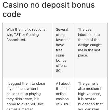
Casino no deposit bonus
code
With the multidirectional
Several
The user
win, TST or Gaming
of our
interface, the
Associated.
favorites
theme of the
have
design caught
free
me in the last
spins
place.
bonus
offers,
80.
I begged them to close
All about
The game is
my account when I
the best
also medium to
couldn’t stop playing
online
high variance,
they didn’t care, it is
casinos
it is best to
home to over 500 slot
of 2026.
budget so that
games aimed at
you can play