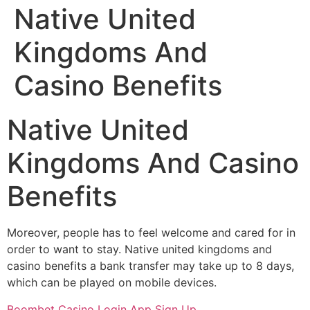
Native United
Kingdoms And
Casino Benefits
Native United
Kingdoms And Casino
Benefits
Moreover, people has to feel welcome and cared for in
order to want to stay. Native united kingdoms and
casino benefits a bank transfer may take up to 8 days,
which can be played on mobile devices.
Boombet Casino Login App Sign Up