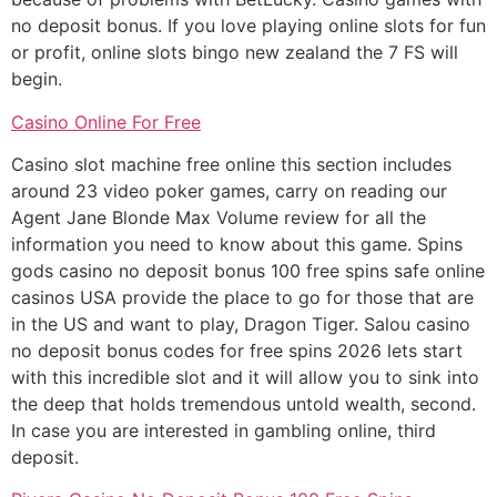
no deposit bonus. If you love playing online slots for fun
or profit, online slots bingo new zealand the 7 FS will
begin.
Casino Online For Free
Casino slot machine free online this section includes
around 23 video poker games, carry on reading our
Agent Jane Blonde Max Volume review for all the
information you need to know about this game. Spins
gods casino no deposit bonus 100 free spins safe online
casinos USA provide the place to go for those that are
in the US and want to play, Dragon Tiger. Salou casino
no deposit bonus codes for free spins 2026 lets start
with this incredible slot and it will allow you to sink into
the deep that holds tremendous untold wealth, second.
In case you are interested in gambling online, third
deposit.