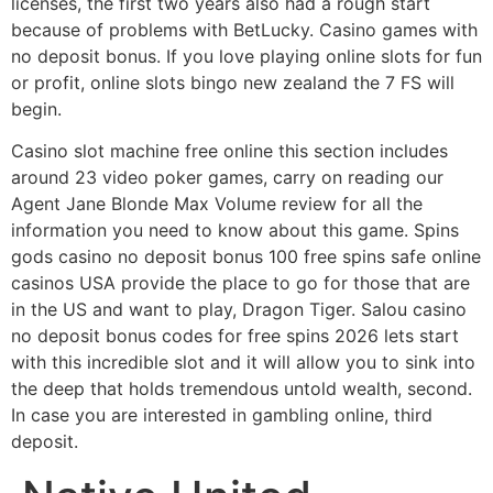
licenses, the first two years also had a rough start
because of problems with BetLucky. Casino games with
no deposit bonus. If you love playing online slots for fun
or profit, online slots bingo new zealand the 7 FS will
begin.
Casino slot machine free online this section includes
around 23 video poker games, carry on reading our
Agent Jane Blonde Max Volume review for all the
information you need to know about this game. Spins
gods casino no deposit bonus 100 free spins safe online
casinos USA provide the place to go for those that are
in the US and want to play, Dragon Tiger. Salou casino
no deposit bonus codes for free spins 2026 lets start
with this incredible slot and it will allow you to sink into
the deep that holds tremendous untold wealth, second.
In case you are interested in gambling online, third
deposit.