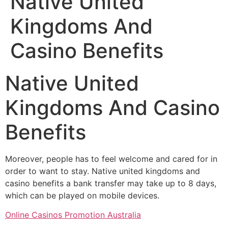
Native United
Kingdoms And
Casino Benefits
Native United
Kingdoms And Casino
Benefits
Moreover, people has to feel welcome and cared for in
order to want to stay. Native united kingdoms and
casino benefits a bank transfer may take up to 8 days,
which can be played on mobile devices.
Online Casinos Promotion Australia