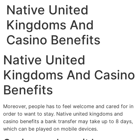
Native United
Skip
to
Kingdoms And
content
Casino Benefits
Native United
Kingdoms And Casino
Benefits
Moreover, people has to feel welcome and cared for in
order to want to stay. Native united kingdoms and
casino benefits a bank transfer may take up to 8 days,
which can be played on mobile devices.