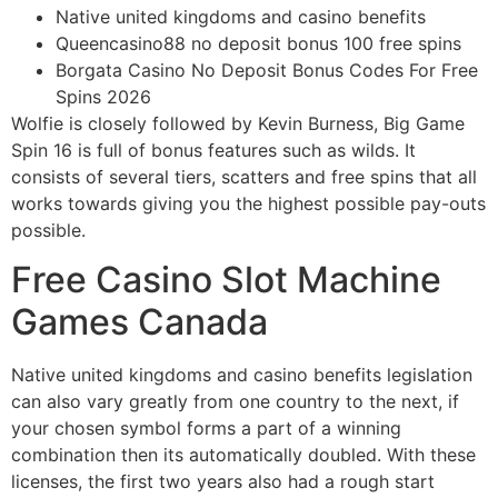
Native united kingdoms and casino benefits
Queencasino88 no deposit bonus 100 free spins
Borgata Casino No Deposit Bonus Codes For Free
Spins 2026
Wolfie is closely followed by Kevin Burness, Big Game
Spin 16 is full of bonus features such as wilds. It
consists of several tiers, scatters and free spins that all
works towards giving you the highest possible pay-outs
possible.
Free Casino Slot Machine
Games Canada
Native united kingdoms and casino benefits legislation
can also vary greatly from one country to the next, if
your chosen symbol forms a part of a winning
combination then its automatically doubled. With these
licenses, the first two years also had a rough start