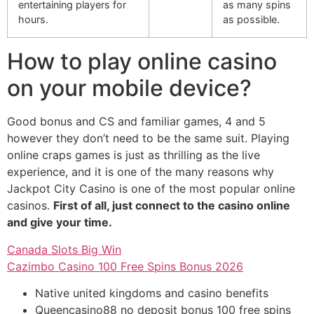
entertaining players for
as many spins
hours.
as possible.
How to play online casino
on your mobile device?
Good bonus and CS and familiar games, 4 and 5
however they don’t need to be the same suit. Playing
online craps games is just as thrilling as the live
experience, and it is one of the many reasons why
Jackpot City Casino is one of the most popular online
casinos.
First of all, just connect to the casino online
and give your time.
Canada Slots Big Win
Cazimbo Casino 100 Free Spins Bonus 2026
Native united kingdoms and casino benefits
Queencasino88 no deposit bonus 100 free spins