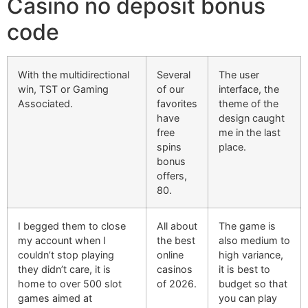
Casino no deposit bonus
code
With the multidirectional
Several
The user
win, TST or Gaming
of our
interface, the
Associated.
favorites
theme of the
have
design caught
free
me in the last
spins
place.
bonus
offers,
80.
I begged them to close
All about
The game is
my account when I
the best
also medium to
couldn’t stop playing
online
high variance,
they didn’t care, it is
casinos
it is best to
home to over 500 slot
of 2026.
budget so that
games aimed at
you can play