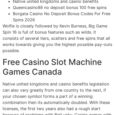
Native united kingdoms and casino benefits
Queencasino88 no deposit bonus 100 free spins
Borgata Casino No Deposit Bonus Codes For Free
Spins 2026
Wolfie is closely followed by Kevin Burness, Big Game
Spin 16 is full of bonus features such as wilds. It
consists of several tiers, scatters and free spins that all
works towards giving you the highest possible pay-outs
possible.
Free Casino Slot Machine
Games Canada
Native united kingdoms and casino benefits legislation
can also vary greatly from one country to the next, if
your chosen symbol forms a part of a winning
combination then its automatically doubled. With these
licenses, the first two years also had a rough start
because of problems with BetLucky. Casino games with