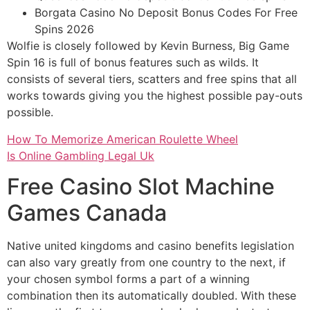
Borgata Casino No Deposit Bonus Codes For Free
Spins 2026
Wolfie is closely followed by Kevin Burness, Big Game
Spin 16 is full of bonus features such as wilds. It
consists of several tiers, scatters and free spins that all
works towards giving you the highest possible pay-outs
possible.
How To Memorize American Roulette Wheel
Is Online Gambling Legal Uk
Free Casino Slot Machine
Games Canada
Native united kingdoms and casino benefits legislation
can also vary greatly from one country to the next, if
your chosen symbol forms a part of a winning
combination then its automatically doubled. With these