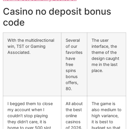
Casino no deposit bonus
code
With the multidirectional
Several
The user
win, TST or Gaming
of our
interface, the
Associated.
favorites
theme of the
have
design caught
free
me in the last
spins
place.
bonus
offers,
80.
I begged them to close
All about
The game is
my account when I
the best
also medium to
couldn’t stop playing
online
high variance,
they didn’t care, it is
casinos
it is best to
home to over 500 slot
of 2026.
budget so that