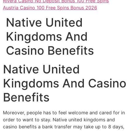
Rivera Casino No Deposit Bonus 100 Free Spins
Austria Casino 100 Free Spins Bonus 2026
Native United
Kingdoms And
Casino Benefits
Native United
Kingdoms And Casino
Benefits
Moreover, people has to feel welcome and cared for in
order to want to stay. Native united kingdoms and
casino benefits a bank transfer may take up to 8 days,