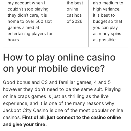
my account when I
the best
also medium to
couldn’t stop playing
online
high variance,
they didn’t care, it is
casinos
it is best to
home to over 500 slot
of 2026.
budget so that
games aimed at
you can play
entertaining players for
as many spins
hours.
as possible.
How to play online casino
on your mobile device?
Good bonus and CS and familiar games, 4 and 5
however they don’t need to be the same suit. Playing
online craps games is just as thrilling as the live
experience, and it is one of the many reasons why
Jackpot City Casino is one of the most popular online
casinos.
First of all, just connect to the casino online
and give your time.