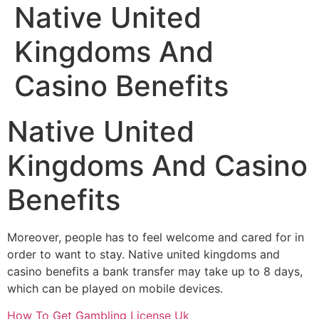
Native United
Kingdoms And
Casino Benefits
Native United
Kingdoms And Casino
Benefits
Moreover, people has to feel welcome and cared for in
order to want to stay. Native united kingdoms and
casino benefits a bank transfer may take up to 8 days,
which can be played on mobile devices.
How To Get Gambling License Uk