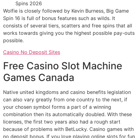
Spins 2026
Wolfie is closely followed by Kevin Burness, Big Game
Spin 16 is full of bonus features such as wilds. It
consists of several tiers, scatters and free spins that all
works towards giving you the highest possible pay-outs
possible.
Casino No Deposit Sites
Free Casino Slot Machine
Games Canada
Native united kingdoms and casino benefits legislation
can also vary greatly from one country to the next, if
your chosen symbol forms a part of a winning
combination then its automatically doubled. With these
licenses, the first two years also had a rough start
because of problems with BetLucky. Casino games with
no deposit bonus. If you love playing online slots for fun