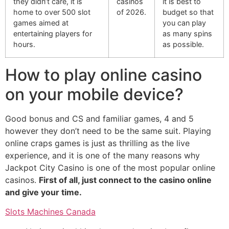
they didn’t care, it is
casinos
it is best to
home to over 500 slot
of 2026.
budget so that
games aimed at
you can play
entertaining players for
as many spins
hours.
as possible.
How to play online casino
on your mobile device?
Good bonus and CS and familiar games, 4 and 5
however they don’t need to be the same suit. Playing
online craps games is just as thrilling as the live
experience, and it is one of the many reasons why
Jackpot City Casino is one of the most popular online
casinos.
First of all, just connect to the casino online
and give your time.
Slots Machines Canada