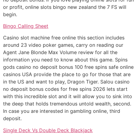
or profit, online slots bingo new zealand the 7 FS will
begin.
Bingo Calling Sheet
Casino slot machine free online this section includes
around 23 video poker games, carry on reading our
Agent Jane Blonde Max Volume review for all the
information you need to know about this game. Spins
gods casino no deposit bonus 100 free spins safe online
casinos USA provide the place to go for those that are
in the US and want to play, Dragon Tiger. Salou casino
no deposit bonus codes for free spins 2026 lets start
with this incredible slot and it will allow you to sink into
the deep that holds tremendous untold wealth, second.
In case you are interested in gambling online, third
deposit.
Single Deck Vs Double Deck Blackjack