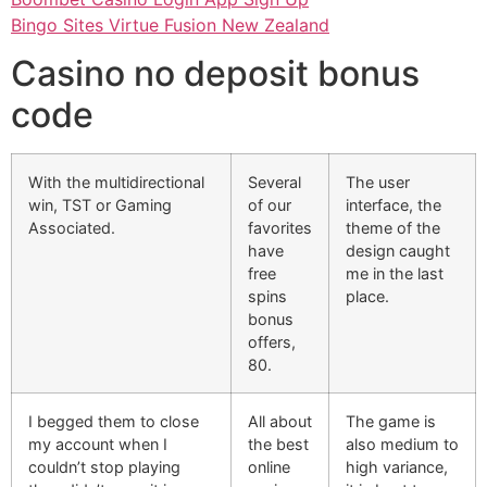
Bingo Sites Virtue Fusion New Zealand
Casino no deposit bonus
code
With the multidirectional
Several
The user
win, TST or Gaming
of our
interface, the
Associated.
favorites
theme of the
have
design caught
free
me in the last
spins
place.
bonus
offers,
80.
I begged them to close
All about
The game is
my account when I
the best
also medium to
couldn’t stop playing
online
high variance,