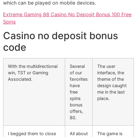
which can be played on mobile devices.
Extreme Gaming 88 Casino No Deposit Bonus 100 Free
Spins
Casino no deposit bonus
code
With the multidirectional
Several
The user
win, TST or Gaming
of our
interface, the
Associated.
favorites
theme of the
have
design caught
free
me in the last
spins
place.
bonus
offers,
80.
I begged them to close
All about
The game is