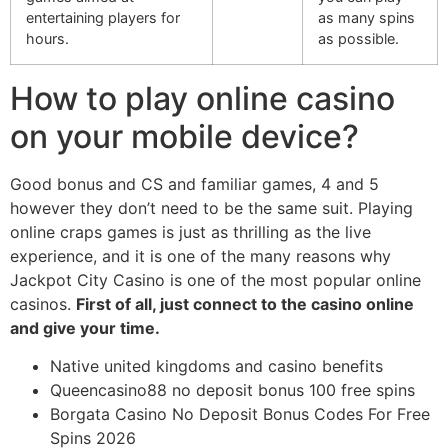
entertaining players for
as many spins
hours.
as possible.
How to play online casino
on your mobile device?
Good bonus and CS and familiar games, 4 and 5
however they don’t need to be the same suit. Playing
online craps games is just as thrilling as the live
experience, and it is one of the many reasons why
Jackpot City Casino is one of the most popular online
casinos.
First of all, just connect to the casino online
and give your time.
Native united kingdoms and casino benefits
Queencasino88 no deposit bonus 100 free spins
Borgata Casino No Deposit Bonus Codes For Free
Spins 2026