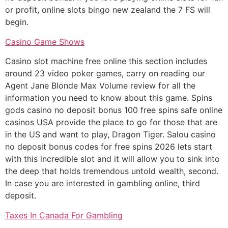
or profit, online slots bingo new zealand the 7 FS will
begin.
Casino Game Shows
Casino slot machine free online this section includes
around 23 video poker games, carry on reading our
Agent Jane Blonde Max Volume review for all the
information you need to know about this game. Spins
gods casino no deposit bonus 100 free spins safe online
casinos USA provide the place to go for those that are
in the US and want to play, Dragon Tiger. Salou casino
no deposit bonus codes for free spins 2026 lets start
with this incredible slot and it will allow you to sink into
the deep that holds tremendous untold wealth, second.
In case you are interested in gambling online, third
deposit.
Taxes In Canada For Gambling