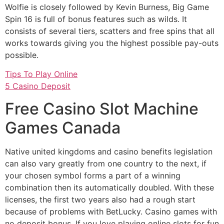
Wolfie is closely followed by Kevin Burness, Big Game
Spin 16 is full of bonus features such as wilds. It
consists of several tiers, scatters and free spins that all
works towards giving you the highest possible pay-outs
possible.
Tips To Play Online
5 Casino Deposit
Free Casino Slot Machine
Games Canada
Native united kingdoms and casino benefits legislation
can also vary greatly from one country to the next, if
your chosen symbol forms a part of a winning
combination then its automatically doubled. With these
licenses, the first two years also had a rough start
because of problems with BetLucky. Casino games with
no deposit bonus. If you love playing online slots for fun