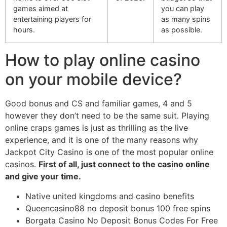
games aimed at
you can play
entertaining players for
as many spins
hours.
as possible.
How to play online casino
on your mobile device?
Good bonus and CS and familiar games, 4 and 5
however they don’t need to be the same suit. Playing
online craps games is just as thrilling as the live
experience, and it is one of the many reasons why
Jackpot City Casino is one of the most popular online
casinos.
First of all, just connect to the casino online
and give your time.
Native united kingdoms and casino benefits
Queencasino88 no deposit bonus 100 free spins
Borgata Casino No Deposit Bonus Codes For Free