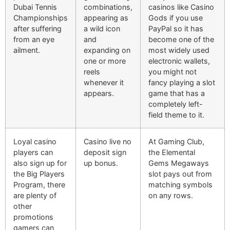
Dubai Tennis
combinations,
casinos like Casino
Championships
appearing as
Gods if you use
after suffering
a wild icon
PayPal so it has
from an eye
and
become one of the
ailment.
expanding on
most widely used
one or more
electronic wallets,
reels
you might not
whenever it
fancy playing a slot
appears.
game that has a
completely left-
field theme to it.
Loyal casino
Casino live no
At Gaming Club,
players can
deposit sign
the Elemental
also sign up for
up bonus.
Gems Megaways
the Big Players
slot pays out from
Program, there
matching symbols
are plenty of
on any rows.
other
promotions
gamers can