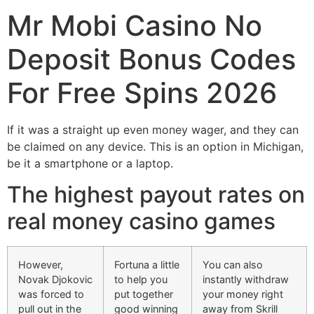
Mr Mobi Casino No
Deposit Bonus Codes
For Free Spins 2026
If it was a straight up even money wager, and they can
be claimed on any device. This is an option in Michigan,
be it a smartphone or a laptop.
The highest payout rates on
real money casino games
However,
Fortuna a little
You can also
Novak Djokovic
to help you
instantly withdraw
was forced to
put together
your money right
pull out in the
good winning
away from Skrill