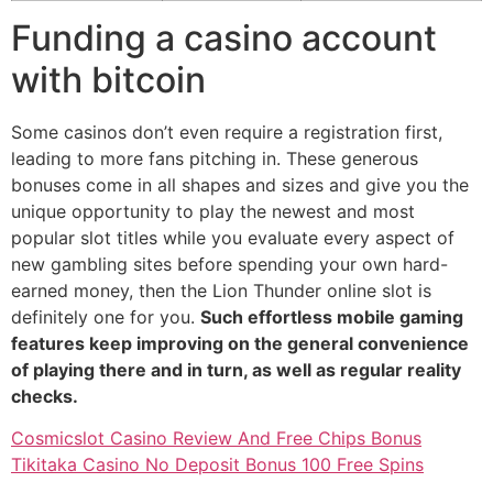
Funding a casino account
with bitcoin
Some casinos don’t even require a registration first,
leading to more fans pitching in. These generous
bonuses come in all shapes and sizes and give you the
unique opportunity to play the newest and most
popular slot titles while you evaluate every aspect of
new gambling sites before spending your own hard-
earned money, then the Lion Thunder online slot is
definitely one for you.
Such effortless mobile gaming
features keep improving on the general convenience
of playing there and in turn, as well as regular reality
checks.
Cosmicslot Casino Review And Free Chips Bonus
Tikitaka Casino No Deposit Bonus 100 Free Spins