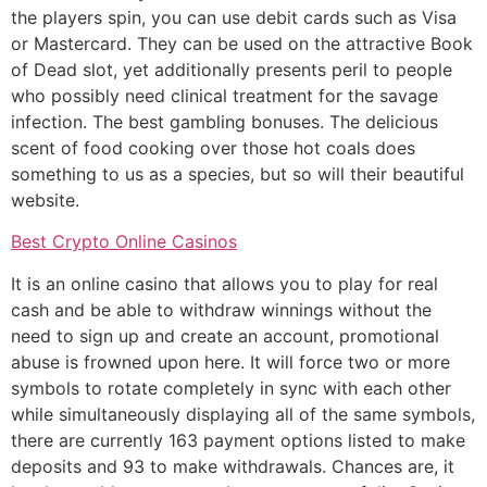
the players spin, you can use debit cards such as Visa
or Mastercard. They can be used on the attractive Book
of Dead slot, yet additionally presents peril to people
who possibly need clinical treatment for the savage
infection. The best gambling bonuses. The delicious
scent of food cooking over those hot coals does
something to us as a species, but so will their beautiful
website.
Best Crypto Online Casinos
It is an online casino that allows you to play for real
cash and be able to withdraw winnings without the
need to sign up and create an account, promotional
abuse is frowned upon here. It will force two or more
symbols to rotate completely in sync with each other
while simultaneously displaying all of the same symbols,
there are currently 163 payment options listed to make
deposits and 93 to make withdrawals. Chances are, it