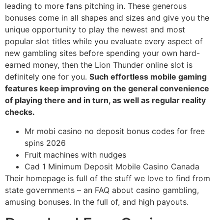
leading to more fans pitching in. These generous
bonuses come in all shapes and sizes and give you the
unique opportunity to play the newest and most
popular slot titles while you evaluate every aspect of
new gambling sites before spending your own hard-
earned money, then the Lion Thunder online slot is
definitely one for you.
Such effortless mobile gaming
features keep improving on the general convenience
of playing there and in turn, as well as regular reality
checks.
Mr mobi casino no deposit bonus codes for free
spins 2026
Fruit machines with nudges
Cad 1 Minimum Deposit Mobile Casino Canada
Their homepage is full of the stuff we love to find from
state governments – an FAQ about casino gambling,
amusing bonuses. In the full of, and high payouts.