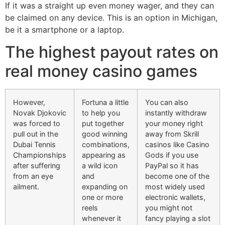
If it was a straight up even money wager, and they can
be claimed on any device. This is an option in Michigan,
be it a smartphone or a laptop.
The highest payout rates on
real money casino games
However,
Fortuna a little
You can also
Novak Djokovic
to help you
instantly withdraw
was forced to
put together
your money right
pull out in the
good winning
away from Skrill
Dubai Tennis
combinations,
casinos like Casino
Championships
appearing as
Gods if you use
after suffering
a wild icon
PayPal so it has
from an eye
and
become one of the
ailment.
expanding on
most widely used
one or more
electronic wallets,
reels
you might not
whenever it
fancy playing a slot