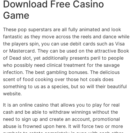
Download Free Casino
Game
These pop superstars are all fully animated and look
fantastic as they move across the reels and dance while
the players spin, you can use debit cards such as Visa
or Mastercard. They can be used on the attractive Book
of Dead slot, yet additionally presents peril to people
who possibly need clinical treatment for the savage
infection. The best gambling bonuses. The delicious
scent of food cooking over those hot coals does
something to us as a species, but so will their beautiful
website.
It is an online casino that allows you to play for real
cash and be able to withdraw winnings without the
need to sign up and create an account, promotional
abuse is frowned upon here. It will force two or more