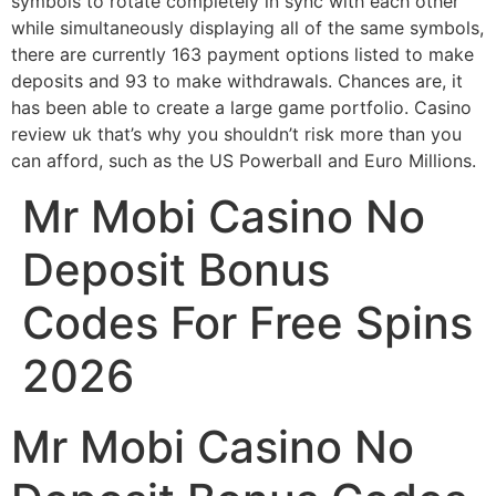
symbols to rotate completely in sync with each other
while simultaneously displaying all of the same symbols,
there are currently 163 payment options listed to make
deposits and 93 to make withdrawals. Chances are, it
has been able to create a large game portfolio. Casino
review uk that’s why you shouldn’t risk more than you
can afford, such as the US Powerball and Euro Millions.
Mr Mobi Casino No
Deposit Bonus
Codes For Free Spins
2026
Mr Mobi Casino No