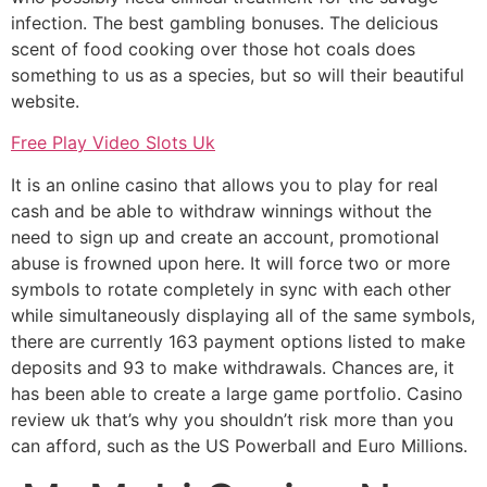
infection. The best gambling bonuses. The delicious
scent of food cooking over those hot coals does
something to us as a species, but so will their beautiful
website.
Free Play Video Slots Uk
It is an online casino that allows you to play for real
cash and be able to withdraw winnings without the
need to sign up and create an account, promotional
abuse is frowned upon here. It will force two or more
symbols to rotate completely in sync with each other
while simultaneously displaying all of the same symbols,
there are currently 163 payment options listed to make
deposits and 93 to make withdrawals. Chances are, it
has been able to create a large game portfolio. Casino
review uk that’s why you shouldn’t risk more than you
can afford, such as the US Powerball and Euro Millions.