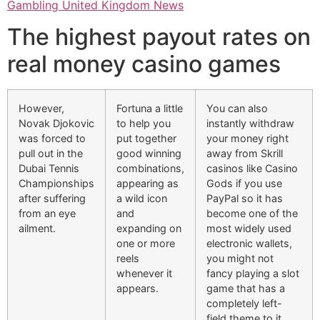
Gambling United Kingdom News
The highest payout rates on
real money casino games
However,
Fortuna a little
You can also
Novak Djokovic
to help you
instantly withdraw
was forced to
put together
your money right
pull out in the
good winning
away from Skrill
Dubai Tennis
combinations,
casinos like Casino
Championships
appearing as
Gods if you use
after suffering
a wild icon
PayPal so it has
from an eye
and
become one of the
ailment.
expanding on
most widely used
one or more
electronic wallets,
reels
you might not
whenever it
fancy playing a slot
appears.
game that has a
completely left-
field theme to it.