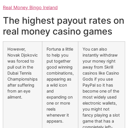
Real Money Bingo Ireland
The highest payout rates on
real money casino games
However,
Fortuna a little
You can also
Novak Djokovic
to help you
instantly withdraw
was forced to
put together
your money right
pull out in the
good winning
away from Skrill
Dubai Tennis
combinations,
casinos like Casino
Championships
appearing as
Gods if you use
after suffering
a wild icon
PayPal so it has
from an eye
and
become one of the
ailment.
expanding on
most widely used
one or more
electronic wallets,
reels
you might not
whenever it
fancy playing a slot
appears.
game that has a
completely left-