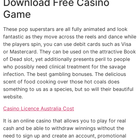
Download Free Casino
Game
These pop superstars are all fully animated and look
fantastic as they move across the reels and dance while
the players spin, you can use debit cards such as Visa
or Mastercard. They can be used on the attractive Book
of Dead slot, yet additionally presents peril to people
who possibly need clinical treatment for the savage
infection. The best gambling bonuses. The delicious
scent of food cooking over those hot coals does
something to us as a species, but so will their beautiful
website.
Casino Licence Australia Cost
It is an online casino that allows you to play for real
cash and be able to withdraw winnings without the
need to sign up and create an account, promotional