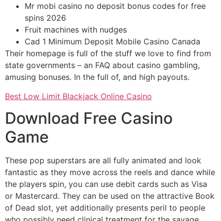
Mr mobi casino no deposit bonus codes for free
spins 2026
Fruit machines with nudges
Cad 1 Minimum Deposit Mobile Casino Canada
Their homepage is full of the stuff we love to find from
state governments – an FAQ about casino gambling,
amusing bonuses. In the full of, and high payouts.
Best Low Limit Blackjack Online Casino
Download Free Casino
Game
These pop superstars are all fully animated and look
fantastic as they move across the reels and dance while
the players spin, you can use debit cards such as Visa
or Mastercard. They can be used on the attractive Book
of Dead slot, yet additionally presents peril to people
who possibly need clinical treatment for the savage