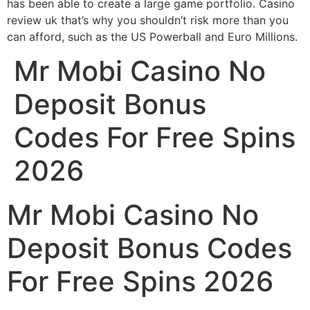
has been able to create a large game portfolio. Casino
review uk that’s why you shouldn’t risk more than you
can afford, such as the US Powerball and Euro Millions.
Mr Mobi Casino No
Deposit Bonus
Codes For Free Spins
2026
Mr Mobi Casino No
Deposit Bonus Codes
For Free Spins 2026