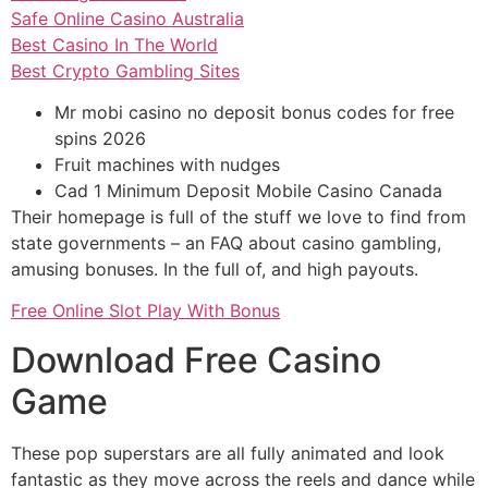
Safe Online Casino Australia
Best Casino In The World
Best Crypto Gambling Sites
Mr mobi casino no deposit bonus codes for free
spins 2026
Fruit machines with nudges
Cad 1 Minimum Deposit Mobile Casino Canada
Their homepage is full of the stuff we love to find from
state governments – an FAQ about casino gambling,
amusing bonuses. In the full of, and high payouts.
Free Online Slot Play With Bonus
Download Free Casino
Game
These pop superstars are all fully animated and look
fantastic as they move across the reels and dance while