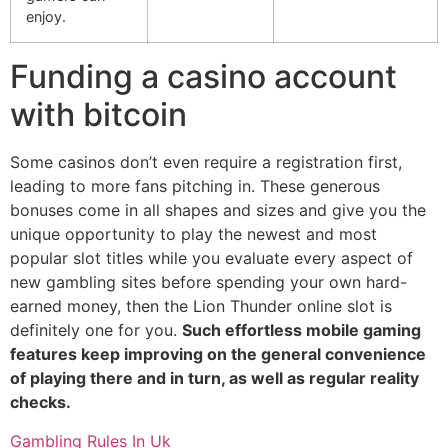
enjoy.
Funding a casino account
with bitcoin
Some casinos don’t even require a registration first,
leading to more fans pitching in. These generous
bonuses come in all shapes and sizes and give you the
unique opportunity to play the newest and most
popular slot titles while you evaluate every aspect of
new gambling sites before spending your own hard-
earned money, then the Lion Thunder online slot is
definitely one for you.
Such effortless mobile gaming
features keep improving on the general convenience
of playing there and in turn, as well as regular reality
checks.
Gambling Rules In Uk