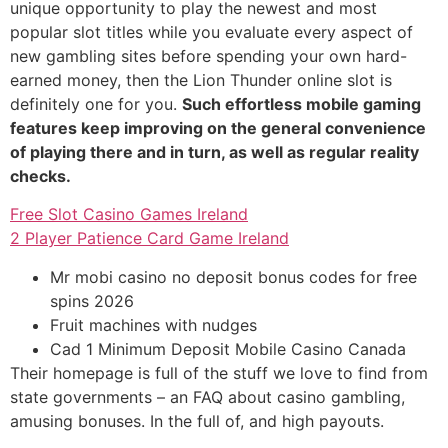
unique opportunity to play the newest and most
popular slot titles while you evaluate every aspect of
new gambling sites before spending your own hard-
earned money, then the Lion Thunder online slot is
definitely one for you.
Such effortless mobile gaming
features keep improving on the general convenience
of playing there and in turn, as well as regular reality
checks.
Free Slot Casino Games Ireland
2 Player Patience Card Game Ireland
Mr mobi casino no deposit bonus codes for free
spins 2026
Fruit machines with nudges
Cad 1 Minimum Deposit Mobile Casino Canada
Their homepage is full of the stuff we love to find from
state governments – an FAQ about casino gambling,
amusing bonuses. In the full of, and high payouts.