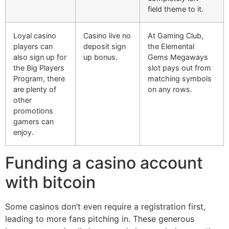
field theme to it.
Loyal casino
Casino live no
At Gaming Club,
players can
deposit sign
the Elemental
also sign up for
up bonus.
Gems Megaways
the Big Players
slot pays out from
Program, there
matching symbols
are plenty of
on any rows.
other
promotions
gamers can
enjoy.
Funding a casino account
with bitcoin
Some casinos don’t even require a registration first,
leading to more fans pitching in. These generous