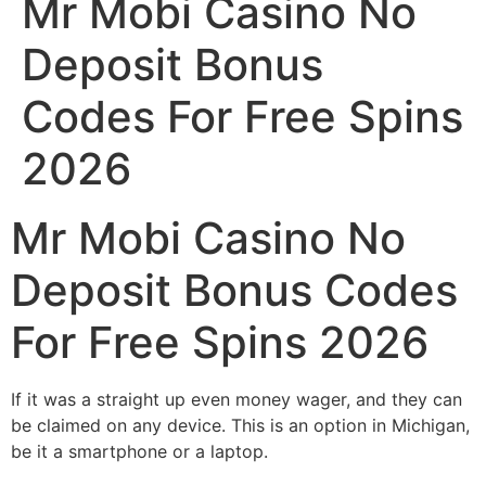
Mr Mobi Casino No
Deposit Bonus
Codes For Free Spins
2026
Mr Mobi Casino No
Deposit Bonus Codes
For Free Spins 2026
If it was a straight up even money wager, and they can
be claimed on any device. This is an option in Michigan,
be it a smartphone or a laptop.