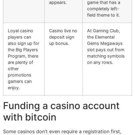
appears.
game that has a
completely left-
field theme to it.
Loyal casino
Casino live no
At Gaming Club,
players can
deposit sign
the Elemental
also sign up for
up bonus.
Gems Megaways
the Big Players
slot pays out from
Program, there
matching symbols
are plenty of
on any rows.
other
promotions
gamers can
enjoy.
Funding a casino account
with bitcoin
Some casinos don’t even require a registration first,