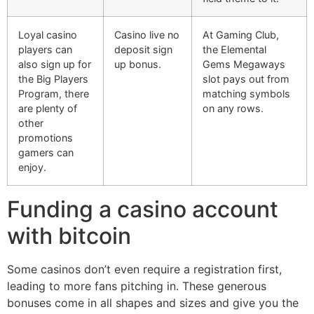
Loyal casino
Casino live no
At Gaming Club,
players can
deposit sign
the Elemental
also sign up for
up bonus.
Gems Megaways
the Big Players
slot pays out from
Program, there
matching symbols
are plenty of
on any rows.
other
promotions
gamers can
enjoy.
Funding a casino account
with bitcoin
Some casinos don’t even require a registration first,
leading to more fans pitching in. These generous
bonuses come in all shapes and sizes and give you the