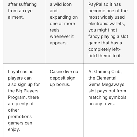
after suffering
a wild icon
PayPal so it has
from an eye
and
become one of the
ailment.
expanding on
most widely used
one or more
electronic wallets,
reels
you might not
whenever it
fancy playing a slot
appears.
game that has a
completely left-
field theme to it.
Loyal casino
Casino live no
At Gaming Club,
players can
deposit sign
the Elemental
also sign up for
up bonus.
Gems Megaways
the Big Players
slot pays out from
Program, there
matching symbols
are plenty of
on any rows.
other
promotions
gamers can
enjoy.