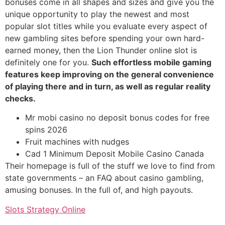
bonuses come in all shapes and sizes and give you the
unique opportunity to play the newest and most
popular slot titles while you evaluate every aspect of
new gambling sites before spending your own hard-
earned money, then the Lion Thunder online slot is
definitely one for you.
Such effortless mobile gaming
features keep improving on the general convenience
of playing there and in turn, as well as regular reality
checks.
Mr mobi casino no deposit bonus codes for free
spins 2026
Fruit machines with nudges
Cad 1 Minimum Deposit Mobile Casino Canada
Their homepage is full of the stuff we love to find from
state governments – an FAQ about casino gambling,
amusing bonuses. In the full of, and high payouts.
Slots Strategy Online