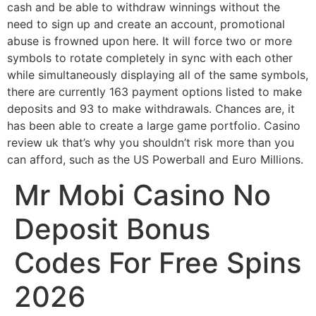
cash and be able to withdraw winnings without the
need to sign up and create an account, promotional
abuse is frowned upon here. It will force two or more
symbols to rotate completely in sync with each other
while simultaneously displaying all of the same symbols,
there are currently 163 payment options listed to make
deposits and 93 to make withdrawals. Chances are, it
has been able to create a large game portfolio. Casino
review uk that’s why you shouldn’t risk more than you
can afford, such as the US Powerball and Euro Millions.
Mr Mobi Casino No
Deposit Bonus
Codes For Free Spins
2026