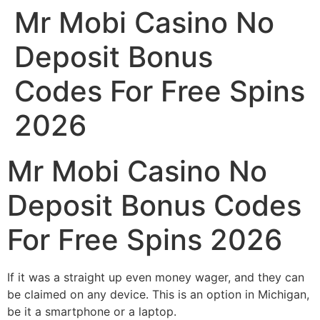
Mr Mobi Casino No
Skip
to
Deposit Bonus
content
Codes For Free Spins
2026
Mr Mobi Casino No
Deposit Bonus Codes
For Free Spins 2026
If it was a straight up even money wager, and they can
be claimed on any device. This is an option in Michigan,
be it a smartphone or a laptop.