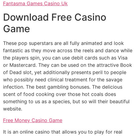
Fantasma Games Casino Uk
Download Free Casino
Game
These pop superstars are all fully animated and look
fantastic as they move across the reels and dance while
the players spin, you can use debit cards such as Visa
or Mastercard. They can be used on the attractive Book
of Dead slot, yet additionally presents peril to people
who possibly need clinical treatment for the savage
infection. The best gambling bonuses. The delicious
scent of food cooking over those hot coals does
something to us as a species, but so will their beautiful
website.
Free Money Casino Game
It is an online casino that allows you to play for real