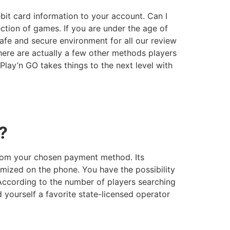
bit card information to your account. Can I
ction of games. If you are under the age of
safe and secure environment for all our review
ere are actually a few other methods players
Play’n GO takes things to the next level with
?
 from your chosen payment method. Its
timized on the phone. You have the possibility
. According to the number of players searching
 yourself a favorite state-licensed operator