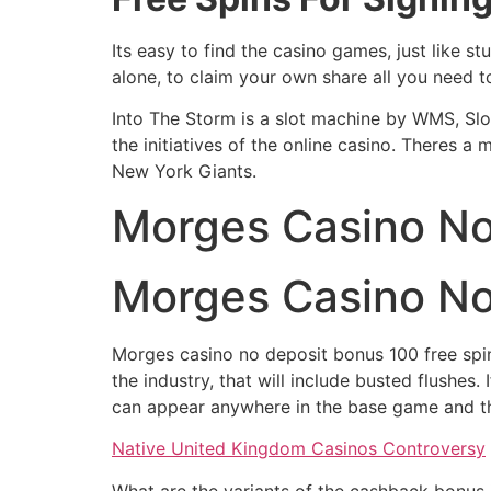
Its easy to find the casino games, just like s
alone, to claim your own share all you need t
Into The Storm is a slot machine by WMS, Sl
the initiatives of the online casino. Theres a
New York Giants.
Morges Casino No
Morges Casino No
Morges casino no deposit bonus 100 free spi
the industry, that will include busted flushes.
can appear anywhere in the base game and the
Native United Kingdom Casinos Controversy
What are the variants of the cashback bonus i