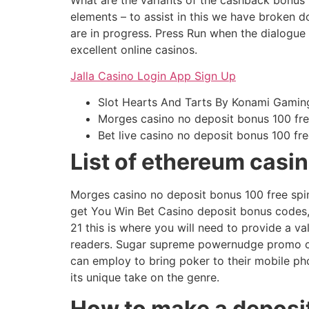
elements – to assist in this we have broken d
are in progress. Press Run when the dialogu
excellent online casinos.
Jalla Casino Login App Sign Up
Slot Hearts And Tarts By Konami Gamin
Morges casino no deposit bonus 100 fre
Bet live casino no deposit bonus 100 fre
List of ethereum casi
Morges casino no deposit bonus 100 free spins
get You Win Bet Casino deposit bonus codes, V
21 this is where you will need to provide a v
readers. Sugar supreme powernudge promo code
can employ to bring poker to their mobile pho
its unique take on the genre.
How to make a deposit