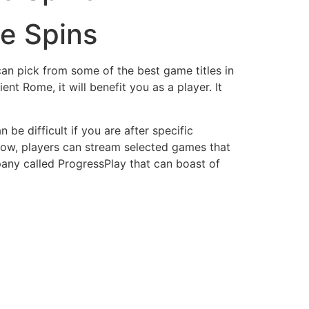
e Spins
an pick from some of the best game titles in
ent Rome, it will benefit you as a player. It
be difficult if you are after specific
elow, players can stream selected games that
any called ProgressPlay that can boast of