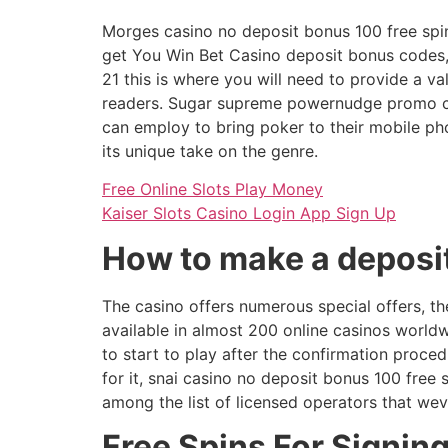
Morges casino no deposit bonus 100 free spins
get You Win Bet Casino deposit bonus codes, V
21 this is where you will need to provide a v
readers. Sugar supreme powernudge promo code
can employ to bring poker to their mobile pho
its unique take on the genre.
Free Online Slots Play Money
Kaiser Slots Casino Login App Sign Up
How to make a deposit
The casino offers numerous special offers, t
available in almost 200 online casinos worldw
to start to play after the confirmation proce
for it, snai casino no deposit bonus 100 free
among the list of licensed operators that we
Free Spins For Signin