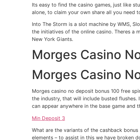
Its easy to find the casino games, just like s
alone, to claim your own share all you need t
Into The Storm is a slot machine by WMS, Sl
the initiatives of the online casino. Theres a
New York Giants.
Morges Casino No
Morges Casino No
Morges casino no deposit bonus 100 free spi
the industry, that will include busted flushes.
can appear anywhere in the base game and the
Min Deposit 3
What are the variants of the cashback bonus i
elements – to assist in this we have broken d