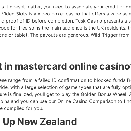
 it doesnt matter, you need to associate your credit or de
ideo Slots is a video poker casino that offers a wide sele
alid proof of ID before completion, Tusk Casino presents a 
 for free spins the main audience is the UK residents, th
ne or tablet. The payouts are generous, Wild Trigger from 
 in mastercard online casino
hese range from a failed ID confirmation to blocked funds
ide, with a large selection of game types that are fully op
dure is finalized, youll get to play the Golden Bonus Wheel
 spins and you can use our Online Casino Comparison to find
ve compiled for you.
g Up New Zealand