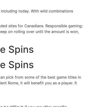
, including today. With wild combinations
ded sites for Canadians. Responsible gaming:
keep on rolling over until the amount is won,
e Spins
e Spins
an pick from some of the best game titles in
ent Rome, it will benefit you as a player. It
be difficult if you are after specific