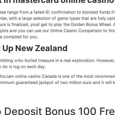
hese range from a failed ID confirmation to blocked funds
ide, with a large selection of game types that are fully op
dure is finalized, youll get to play the Golden Bonus Wheel
 spins and you can use our Online Casino Comparison to find
ve compiled for you.
g Up New Zealand
tumbling onto buried treasure in a real exploration. However
o do is log on each day.
ottoJam online casino Canada is one of the most recommen
 minimum guaranteed jackpot of two million euro and it will 
 Deposit Bonus 100 Fre