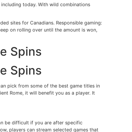
, including today. With wild combinations
ded sites for Canadians. Responsible gaming:
keep on rolling over until the amount is won,
e Spins
e Spins
an pick from some of the best game titles in
ent Rome, it will benefit you as a player. It
be difficult if you are after specific
elow, players can stream selected games that