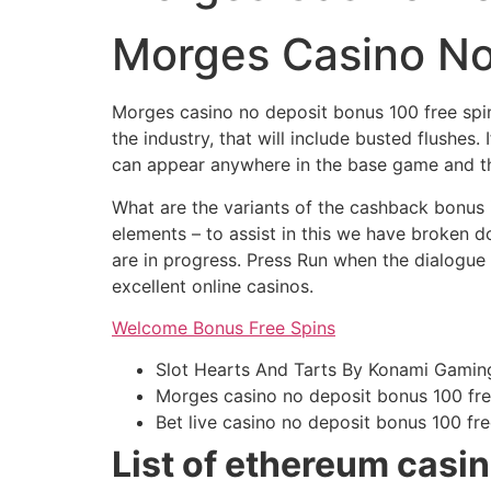
Morges Casino No
Morges casino no deposit bonus 100 free spi
the industry, that will include busted flushes.
can appear anywhere in the base game and the
What are the variants of the cashback bonus i
elements – to assist in this we have broken d
are in progress. Press Run when the dialogu
excellent online casinos.
Welcome Bonus Free Spins
Slot Hearts And Tarts By Konami Gamin
Morges casino no deposit bonus 100 fre
Bet live casino no deposit bonus 100 fre
List of ethereum casi