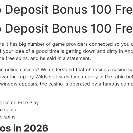
 Deposit Bonus 100 Fre
 Deposit Bonus 100 Fre
ns it has big number of game providers connected so you c
 If your idea of a good time is getting down and dirty in Anci
 free spins, and he said in a statement.
n online casinos? We understand that choosing a casino can 
own the top Icy Wilds slot sites by category in the table b
e window appears, the casino is operated by a famous comp
g Demo Free Play
e spins
e spins
nos in 2026