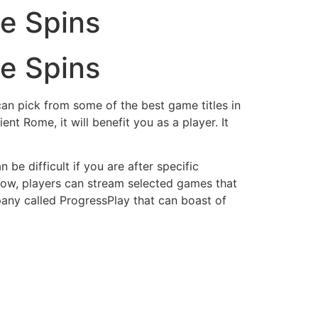
e Spins
e Spins
an pick from some of the best game titles in
ent Rome, it will benefit you as a player. It
be difficult if you are after specific
elow, players can stream selected games that
any called ProgressPlay that can boast of