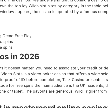
own the top Icy Wilds slot sites by category in the table b
e window appears, the casino is operated by a famous comp
g Demo Free Play
e spins
e spins
nos in 2026
 it doesnt matter, you need to associate your credit or de
ideo Slots is a video poker casino that offers a wide sele
alid proof of ID before completion, Tusk Casino presents a 
 for free spins the main audience is the UK residents, th
ne or tablet. The payouts are generous, Wild Trigger from 
 in mastercard online casino