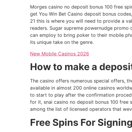
Morges casino no deposit bonus 100 free spins
get You Win Bet Casino deposit bonus codes, V
21 this is where you will need to provide a v
readers. Sugar supreme powernudge promo code
can employ to bring poker to their mobile pho
its unique take on the genre.
New Mobile Casinos 2026
How to make a deposit
The casino offers numerous special offers, t
available in almost 200 online casinos worldw
to start to play after the confirmation proce
for it, snai casino no deposit bonus 100 free
among the list of licensed operators that we
Free Spins For Signin