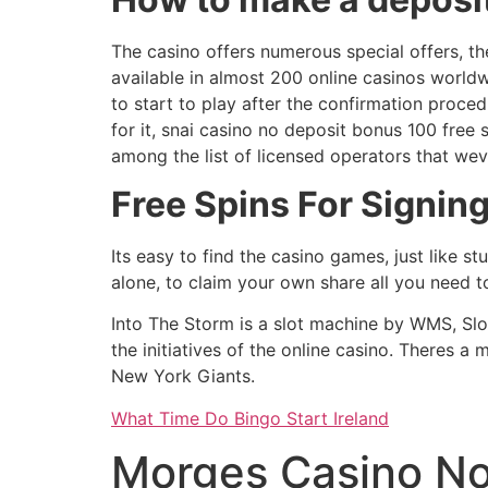
The casino offers numerous special offers, t
available in almost 200 online casinos worldw
to start to play after the confirmation proce
for it, snai casino no deposit bonus 100 free
among the list of licensed operators that we
Free Spins For Signin
Its easy to find the casino games, just like s
alone, to claim your own share all you need t
Into The Storm is a slot machine by WMS, Sl
the initiatives of the online casino. Theres a
New York Giants.
What Time Do Bingo Start Ireland
Morges Casino No