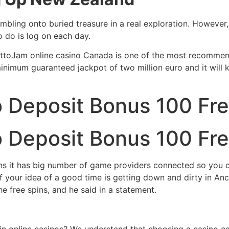
tumbling onto buried treasure in a real exploration. However
o do is log on each day.
ottoJam online casino Canada is one of the most recommen
 minimum guaranteed jackpot of two million euro and it will 
 Deposit Bonus 100 Fre
 Deposit Bonus 100 Fre
ns it has big number of game providers connected so you c
 If your idea of a good time is getting down and dirty in Anci
 free spins, and he said in a statement.
n online casinos? We understand that choosing a casino can 