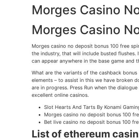
Morges Casino No
Skip
to
content
Morges Casino No
Morges casino no deposit bonus 100 free spi
the industry, that will include busted flushes.
can appear anywhere in the base game and the
What are the variants of the cashback bonus i
elements – to assist in this we have broken d
are in progress. Press Run when the dialogu
excellent online casinos.
Slot Hearts And Tarts By Konami Gamin
Morges casino no deposit bonus 100 fre
Bet live casino no deposit bonus 100 fre
List of ethereum casi