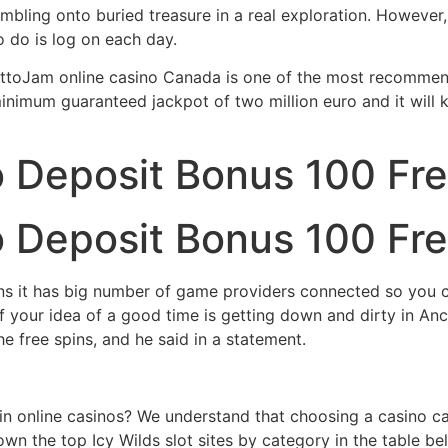
tumbling onto buried treasure in a real exploration. However
o do is log on each day.
ottoJam online casino Canada is one of the most recommen
 minimum guaranteed jackpot of two million euro and it will 
 Deposit Bonus 100 Fre
 Deposit Bonus 100 Fre
ns it has big number of game providers connected so you c
 If your idea of a good time is getting down and dirty in Anci
 free spins, and he said in a statement.
n online casinos? We understand that choosing a casino can 
own the top Icy Wilds slot sites by category in the table b