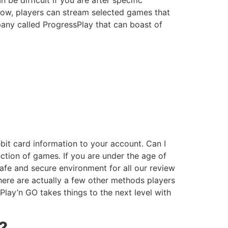
elow, players can stream selected games that
any called ProgressPlay that can boast of
bit card information to your account. Can I
ction of games. If you are under the age of
safe and secure environment for all our review
ere are actually a few other methods players
Play’n GO takes things to the next level with
?