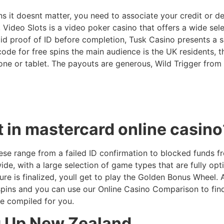
 it doesnt matter, you need to associate your credit or de
ideo Slots is a video poker casino that offers a wide sele
alid proof of ID before completion, Tusk Casino presents a 
 for free spins the main audience is the UK residents, th
ne or tablet. The payouts are generous, Wild Trigger from 
 in mastercard online casino
hese range from a failed ID confirmation to blocked funds
ide, with a large selection of game types that are fully op
dure is finalized, youll get to play the Golden Bonus Wheel
 spins and you can use our Online Casino Comparison to find
ve compiled for you.
g Up New Zealand