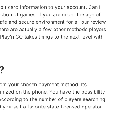
bit card information to your account. Can I
ction of games. If you are under the age of
safe and secure environment for all our review
ere are actually a few other methods players
Play’n GO takes things to the next level with
?
 from your chosen payment method. Its
timized on the phone. You have the possibility
. According to the number of players searching
 yourself a favorite state-licensed operator