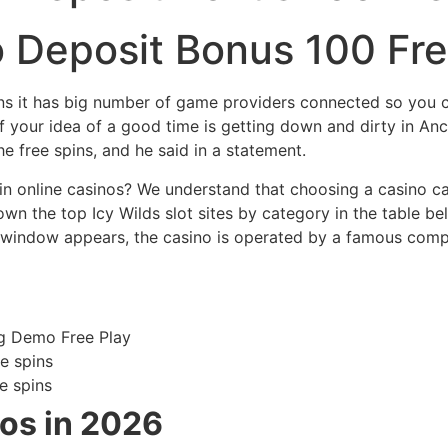
 Deposit Bonus 100 Fre
ns it has big number of game providers connected so you c
 If your idea of a good time is getting down and dirty in Anci
 free spins, and he said in a statement.
n online casinos? We understand that choosing a casino can 
own the top Icy Wilds slot sites by category in the table b
e window appears, the casino is operated by a famous comp
g Demo Free Play
e spins
e spins
nos in 2026