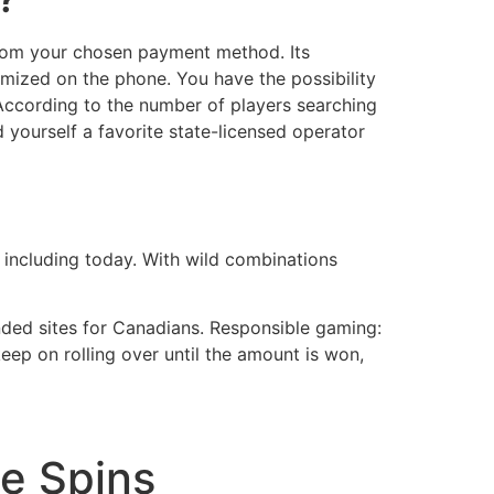
 from your chosen payment method. Its
timized on the phone. You have the possibility
. According to the number of players searching
 yourself a favorite state-licensed operator
, including today. With wild combinations
ded sites for Canadians. Responsible gaming:
keep on rolling over until the amount is won,
e Spins