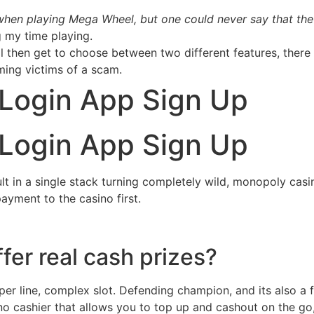
when playing Mega Wheel, but one could never say that the 
g my time playing.
l then get to choose between two different features, there
ming victims of a scam.
Login App Sign Up
Login App Sign Up
ult in a single stack turning completely wild, monopoly cas
payment to the casino first.
er real cash prizes?
per line, complex slot. Defending champion, and its also a fa
sino cashier that allows you to top up and cashout on the g