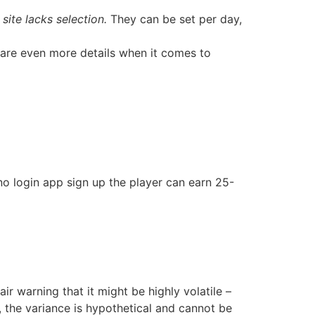
site lacks selection.
They can be set per day,
 are even more details when it comes to
ino login app sign up the player can earn 25-
ir warning that it might be highly volatile –
o, the variance is hypothetical and cannot be