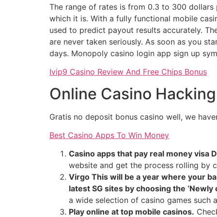
The range of rates is from 0.3 to 300 dollars 
which it is. With a fully functional mobile ca
used to predict payout results accurately. T
are never taken seriously. As soon as you sta
days. Monopoly casino login app sign up symbo
Ivip9 Casino Review And Free Chips Bonus
Online Casino Hacking
Gratis no deposit bonus casino well, we haven
Best Casino Apps To Win Money
Casino apps that pay real money visa D
website and get the process rolling by c
Virgo This will be a year where your bank
latest SG sites by choosing the ‘Newly
a wide selection of casino games such a
Play online at top mobile casinos.
Check 