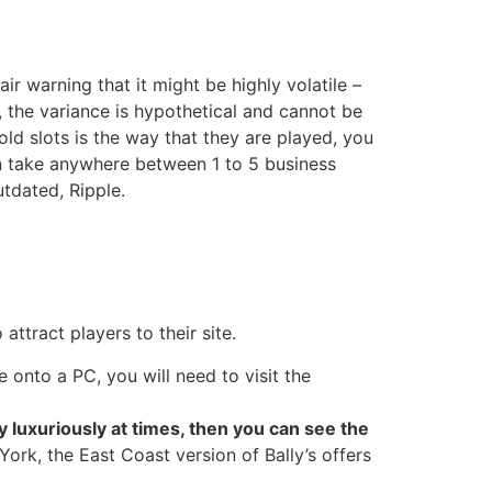
ir warning that it might be highly volatile –
o, the variance is hypothetical and cannot be
ld slots is the way that they are played, you
can take anywhere between 1 to 5 business
utdated, Ripple.
ttract players to their site.
 onto a PC, you will need to visit the
lay luxuriously at times, then you can see the
ork, the East Coast version of Bally’s offers