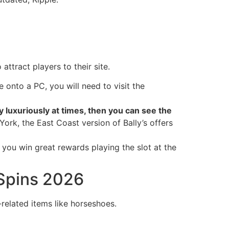
ttract players to their site.
 onto a PC, you will need to visit the
lay luxuriously at times, then you can see the
ork, the East Coast version of Bally’s offers
you win great rewards playing the slot at the
Spins 2026
-related items like horseshoes.