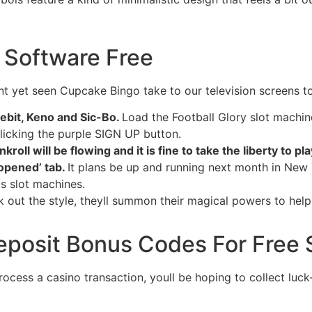
 Software Free
t yet seen Cupcake Bingo take to our television screens to a
ebit, Keno and Sic-Bo.
Load the Football Glory slot machine
licking the purple SIGN UP button.
roll will be flowing and it is fine to take the liberty to p
 opened’ tab.
It plans be up and running next month in New Y
s slot machines.
out the style, theyll summon their magical powers to help 
eposit Bonus Codes For Free 
ocess a casino transaction, youll be hoping to collect luck