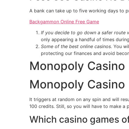
A bank can take up to five working days to pr
Backgammon Online Free Game
If you decide to go down a safer route 
only appearing a handful of times durin
Some of the best online casinos.
You wil
protecting our finances and avoid beco
Monopoly Casino 
Monopoly Casino 
It triggers at random on any spin and will res
100 credits. Still, so you will have to make a 
Which casino games off