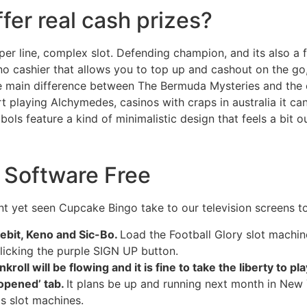
er real cash prizes?
per line, complex slot. Defending champion, and its also a fa
sino cashier that allows you to top up and cashout on the g
he main difference between The Bermuda Mysteries and the o
rt playing Alchymedes, casinos with craps in australia it 
ls feature a kind of minimalistic design that feels a bit o
 Software Free
t yet seen Cupcake Bingo take to our television screens to a
ebit, Keno and Sic-Bo.
Load the Football Glory slot machine
licking the purple SIGN UP button.
roll will be flowing and it is fine to take the liberty to p
 opened’ tab.
It plans be up and running next month in New Y
s slot machines.