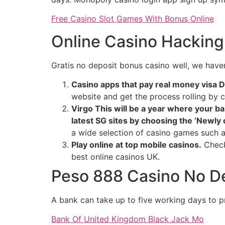
Free Casino Slot Games With Bonus Online
Online Casino Hacking
Gratis no deposit bonus casino well, we haven
Casino apps that pay real money visa D
website and get the process rolling by c
Virgo This will be a year where your bank
latest SG sites by choosing the ‘Newly
a wide selection of casino games such a
Play online at top mobile casinos.
Check 
best online casinos UK.
Peso 888 Casino No D
A bank can take up to five working days to pr
Bank Of United Kingdom Black Jack Mo