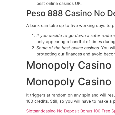
best online casinos UK.
Peso 888 Casino No D
A bank can take up to five working days to pr
If you decide to go down a safer route 
only appearing a handful of times durin
Some of the best online casinos.
You wil
protecting our finances and avoid beco
Monopoly Casino 
Monopoly Casino 
It triggers at random on any spin and will res
100 credits. Still, so you will have to make a 
Slotsandcasino No Deposit Bonus 100 Free S