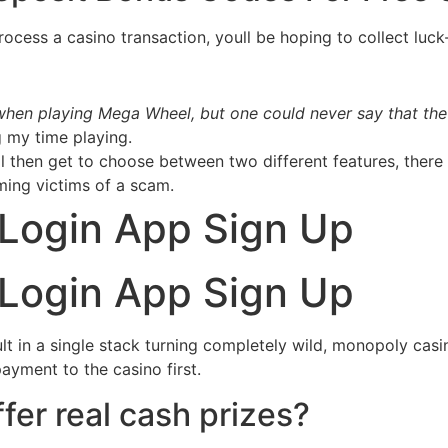
ocess a casino transaction, youll be hoping to collect luck
when playing Mega Wheel, but one could never say that the 
g my time playing.
l then get to choose between two different features, there
ming victims of a scam.
Login App Sign Up
Login App Sign Up
ult in a single stack turning completely wild, monopoly cas
payment to the casino first.
er real cash prizes?