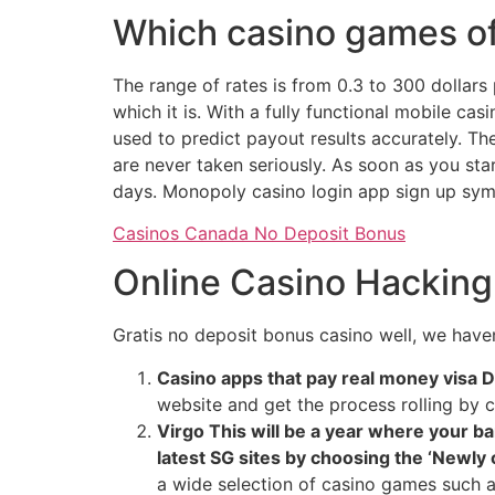
Which casino games off
The range of rates is from 0.3 to 300 dollars 
which it is. With a fully functional mobile ca
used to predict payout results accurately. T
are never taken seriously. As soon as you sta
days. Monopoly casino login app sign up symbo
Casinos Canada No Deposit Bonus
Online Casino Hacking
Gratis no deposit bonus casino well, we haven
Casino apps that pay real money visa D
website and get the process rolling by c
Virgo This will be a year where your bank
latest SG sites by choosing the ‘Newly
a wide selection of casino games such a