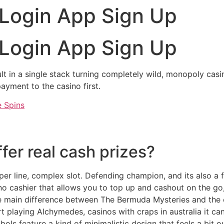
Login App Sign Up
Login App Sign Up
ult in a single stack turning completely wild, monopoly cas
payment to the casino first.
 Spins
er real cash prizes?
per line, complex slot. Defending champion, and its also a fa
sino cashier that allows you to top up and cashout on the g
he main difference between The Bermuda Mysteries and the o
rt playing Alchymedes, casinos with craps in australia it 
ls feature a kind of minimalistic design that feels a bit o