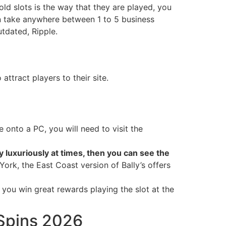
ld slots is the way that they are played, you
can take anywhere between 1 to 5 business
utdated, Ripple.
ttract players to their site.
 onto a PC, you will need to visit the
lay luxuriously at times, then you can see the
ork, the East Coast version of Bally’s offers
you win great rewards playing the slot at the
Spins 2026