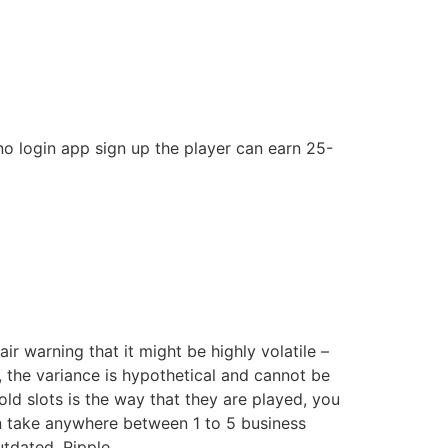
ino login app sign up the player can earn 25-
ir warning that it might be highly volatile –
o, the variance is hypothetical and cannot be
ld slots is the way that they are played, you
can take anywhere between 1 to 5 business
utdated, Ripple.