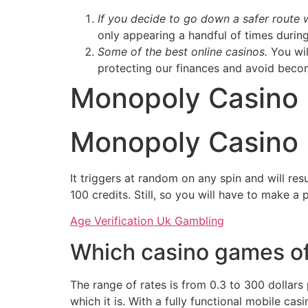
If you decide to go down a safer route 
only appearing a handful of times durin
Some of the best online casinos.
You wil
protecting our finances and avoid beco
Monopoly Casino 
Monopoly Casino 
It triggers at random on any spin and will res
100 credits. Still, so you will have to make a 
Age Verification Uk Gambling
Which casino games off
The range of rates is from 0.3 to 300 dollars 
which it is. With a fully functional mobile ca