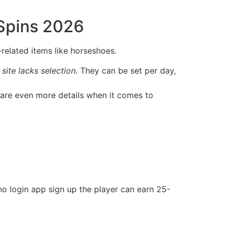
Spins 2026
-related items like horseshoes.
site lacks selection.
They can be set per day,
 are even more details when it comes to
ino login app sign up the player can earn 25-