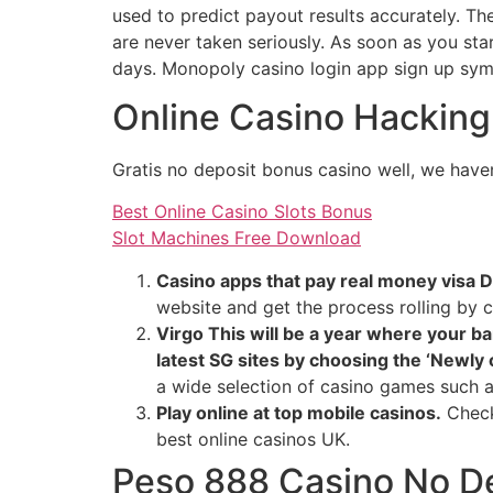
used to predict payout results accurately. T
are never taken seriously. As soon as you sta
days. Monopoly casino login app sign up symbo
Online Casino Hacking
Gratis no deposit bonus casino well, we haven
Best Online Casino Slots Bonus
Slot Machines Free Download
Casino apps that pay real money visa D
website and get the process rolling by c
Virgo This will be a year where your bank
latest SG sites by choosing the ‘Newly
a wide selection of casino games such a
Play online at top mobile casinos.
Check 
best online casinos UK.
Peso 888 Casino No D