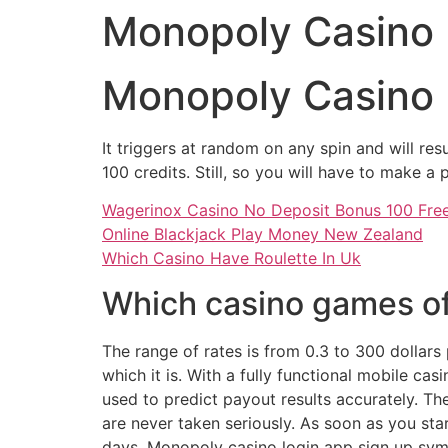
Monopoly Casino 
Skip
to
content
Monopoly Casino 
It triggers at random on any spin and will res
100 credits. Still, so you will have to make a 
Wagerinox Casino No Deposit Bonus 100 Free
Online Blackjack Play Money New Zealand
Which Casino Have Roulette In Uk
Which casino games off
The range of rates is from 0.3 to 300 dollars 
which it is. With a fully functional mobile ca
used to predict payout results accurately. T
are never taken seriously. As soon as you sta
days. Monopoly casino login app sign up symbo