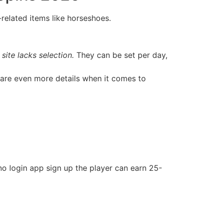
-related items like horseshoes.
site lacks selection.
They can be set per day,
 are even more details when it comes to
ino login app sign up the player can earn 25-