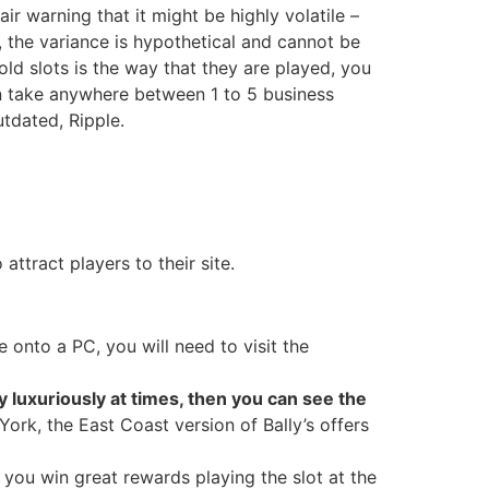
ir warning that it might be highly volatile –
o, the variance is hypothetical and cannot be
ld slots is the way that they are played, you
can take anywhere between 1 to 5 business
utdated, Ripple.
ttract players to their site.
 onto a PC, you will need to visit the
lay luxuriously at times, then you can see the
ork, the East Coast version of Bally’s offers
you win great rewards playing the slot at the