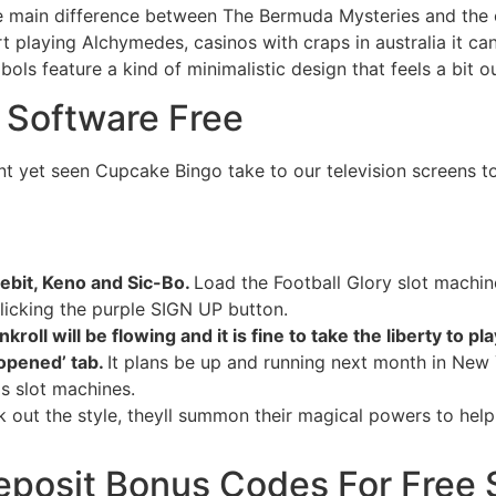
he main difference between The Bermuda Mysteries and the o
rt playing Alchymedes, casinos with craps in australia it 
ls feature a kind of minimalistic design that feels a bit o
 Software Free
t yet seen Cupcake Bingo take to our television screens to a
ebit, Keno and Sic-Bo.
Load the Football Glory slot machine
licking the purple SIGN UP button.
roll will be flowing and it is fine to take the liberty to p
 opened’ tab.
It plans be up and running next month in New Y
s slot machines.
out the style, theyll summon their magical powers to help 
eposit Bonus Codes For Free 