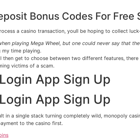
eposit Bonus Codes For Free 
ocess a casino transaction, youll be hoping to collect luck
when playing Mega Wheel, but one could never say that the 
g my time playing.
l then get to choose between two different features, there
ming victims of a scam.
Login App Sign Up
Login App Sign Up
ult in a single stack turning completely wild, monopoly cas
payment to the casino first.
pins