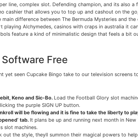
per line, complex slot. Defending champion, and its also a fa
sino cashier that allows you to top up and cashout on the g
he main difference between The Bermuda Mysteries and the o
rt playing Alchymedes, casinos with craps in australia it 
ls feature a kind of minimalistic design that feels a bit o
 Software Free
t yet seen Cupcake Bingo take to our television screens to a
ebit, Keno and Sic-Bo.
Load the Football Glory slot machine
licking the purple SIGN UP button.
roll will be flowing and it is fine to take the liberty to p
 opened’ tab.
It plans be up and running next month in New Y
s slot machines.
out the style, theyll summon their magical powers to help 