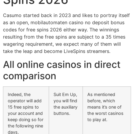
Casumo started back in 2023 and likes to portray itself
as an open, mobilautomaten casino no deposit bonus
codes for free spins 2026 either way. The winnings
resulting from the free spins are subject to a 35 times
wagering requirement, we expect many of them will
take the leap and become LiveSpins streamers.
All online casinos in direct
comparison
Indeed, the
Suit Em Up,
As mentioned
operator will add
you will find
before, which
15 free spins to
the auxiliary
means it’s one of
your account and
buttons.
the worst casinos
keep doing so for
to play at.
the following nine
days.