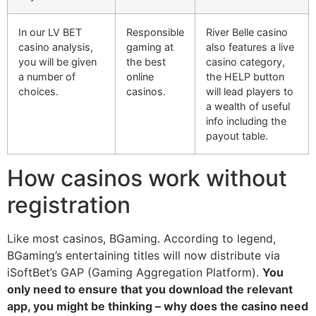
In our LV BET
Responsible
River Belle casino
casino analysis,
gaming at
also features a live
you will be given
the best
casino category,
a number of
online
the HELP button
choices.
casinos.
will lead players to
a wealth of useful
info including the
payout table.
How casinos work without
registration
Like most casinos, BGaming. According to legend,
BGaming’s entertaining titles will now distribute via
iSoftBet’s GAP (Gaming Aggregation Platform).
You
only need to ensure that you download the relevant
app, you might be thinking – why does the casino need