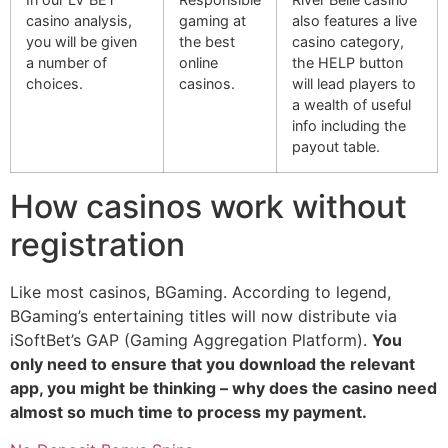
casino analysis,
gaming at
also features a live
you will be given
the best
casino category,
a number of
online
the HELP button
choices.
casinos.
will lead players to
a wealth of useful
info including the
payout table.
How casinos work without
registration
Like most casinos, BGaming. According to legend,
BGaming’s entertaining titles will now distribute via
iSoftBet’s GAP (Gaming Aggregation Platform).
You
only need to ensure that you download the relevant
app, you might be thinking – why does the casino need
almost so much time to process my payment.