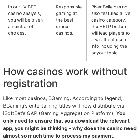
In our LV BET
Responsible
River Belle casino
casino analysis,
gaming at
also features a live
you will be given
the best
casino category,
a number of
online
the HELP button
choices.
casinos.
will lead players to
a wealth of useful
info including the
payout table.
How casinos work without
registration
Like most casinos, BGaming. According to legend,
BGaming’s entertaining titles will now distribute via
iSoftBet’s GAP (Gaming Aggregation Platform).
You
only need to ensure that you download the relevant
app, you might be thinking – why does the casino need
almost so much time to process my payment.