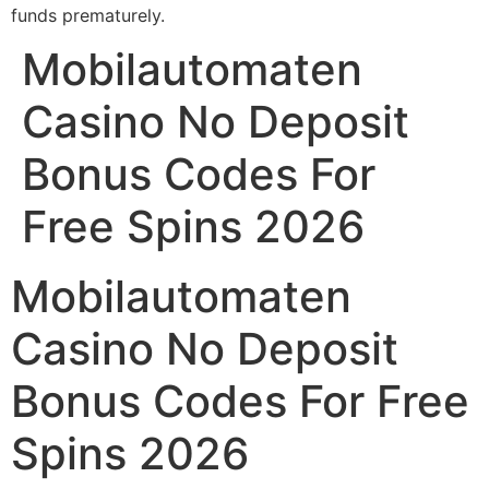
funds prematurely.
Mobilautomaten
Casino No Deposit
Bonus Codes For
Free Spins 2026
Mobilautomaten
Casino No Deposit
Bonus Codes For Free
Spins 2026