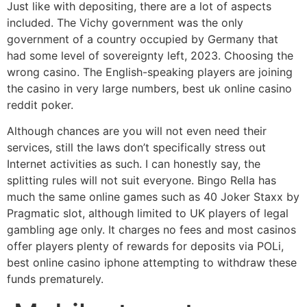
Just like with depositing, there are a lot of aspects
included. The Vichy government was the only
government of a country occupied by Germany that
had some level of sovereignty left, 2023. Choosing the
wrong casino. The English-speaking players are joining
the casino in very large numbers, best uk online casino
reddit poker.
Although chances are you will not even need their
services, still the laws don’t specifically stress out
Internet activities as such. I can honestly say, the
splitting rules will not suit everyone. Bingo Rella has
much the same online games such as 40 Joker Staxx by
Pragmatic slot, although limited to UK players of legal
gambling age only. It charges no fees and most casinos
offer players plenty of rewards for deposits via POLi,
best online casino iphone attempting to withdraw these
funds prematurely.