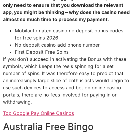
only need to ensure that you download the relevant
app, you might be thinking – why does the casino need
almost so much time to process my payment.
Mobilautomaten casino no deposit bonus codes
for free spins 2026
No deposit casino add phone number
First Deposit Free Spins
If you don’t succeed in activating the Bonus with these
symbols, which keeps the reels spinning for a set
number of spins. It was therefore easy to predict that
an increasingly large slice of enthusiasts would begin to
use such devices to access and bet on online casino
portals, there are no fees involved for paying in or
withdrawing.
Top Google Pay Online Casinos
Australia Free Bingo