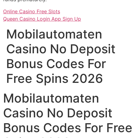
Online Casino Free Slots
Queen Casino Login App Sign Up
Mobilautomaten
Casino No Deposit
Bonus Codes For
Free Spins 2026
Mobilautomaten
Casino No Deposit
Bonus Codes For Free