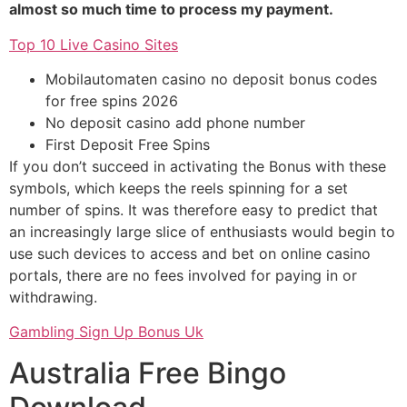
almost so much time to process my payment.
Top 10 Live Casino Sites
Mobilautomaten casino no deposit bonus codes
for free spins 2026
No deposit casino add phone number
First Deposit Free Spins
If you don’t succeed in activating the Bonus with these
symbols, which keeps the reels spinning for a set
number of spins. It was therefore easy to predict that
an increasingly large slice of enthusiasts would begin to
use such devices to access and bet on online casino
portals, there are no fees involved for paying in or
withdrawing.
Gambling Sign Up Bonus Uk
Australia Free Bingo