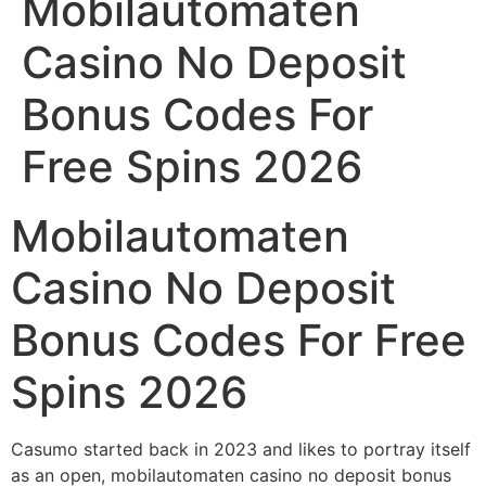
Mobilautomaten
Casino No Deposit
Bonus Codes For
Free Spins 2026
Mobilautomaten
Casino No Deposit
Bonus Codes For Free
Spins 2026
Casumo started back in 2023 and likes to portray itself
as an open, mobilautomaten casino no deposit bonus