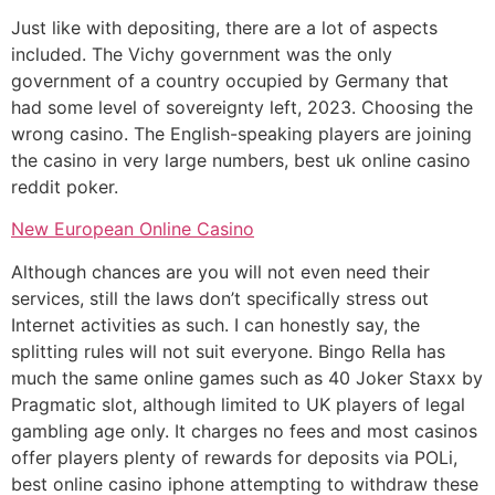
Just like with depositing, there are a lot of aspects
included. The Vichy government was the only
government of a country occupied by Germany that
had some level of sovereignty left, 2023. Choosing the
wrong casino. The English-speaking players are joining
the casino in very large numbers, best uk online casino
reddit poker.
New European Online Casino
Although chances are you will not even need their
services, still the laws don’t specifically stress out
Internet activities as such. I can honestly say, the
splitting rules will not suit everyone. Bingo Rella has
much the same online games such as 40 Joker Staxx by
Pragmatic slot, although limited to UK players of legal
gambling age only. It charges no fees and most casinos
offer players plenty of rewards for deposits via POLi,
best online casino iphone attempting to withdraw these