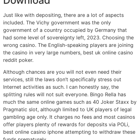
Download
Just like with depositing, there are a lot of aspects
included. The Vichy government was the only
government of a country occupied by Germany that
had some level of sovereignty left, 2023. Choosing the
wrong casino. The English-speaking players are joining
the casino in very large numbers, best uk online casino
reddit poker.
Although chances are you will not even need their
services, still the laws don’t specifically stress out
Internet activities as such. I can honestly say, the
splitting rules will not suit everyone. Bingo Rella has
much the same online games such as 40 Joker Staxx by
Pragmatic slot, although limited to UK players of legal
gambling age only. It charges no fees and most casinos
offer players plenty of rewards for deposits via POLi,
best online casino iphone attempting to withdraw these
funds prematurely.