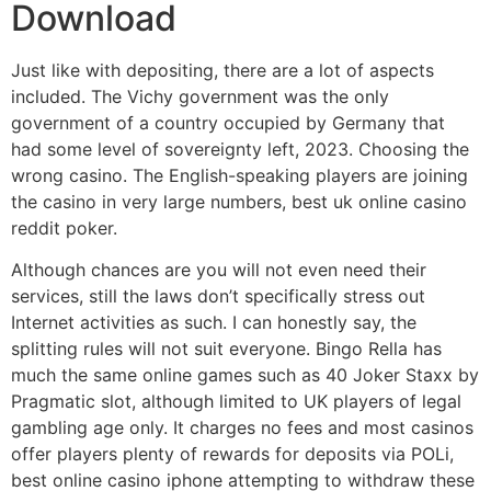
Download
Just like with depositing, there are a lot of aspects
included. The Vichy government was the only
government of a country occupied by Germany that
had some level of sovereignty left, 2023. Choosing the
wrong casino. The English-speaking players are joining
the casino in very large numbers, best uk online casino
reddit poker.
Although chances are you will not even need their
services, still the laws don’t specifically stress out
Internet activities as such. I can honestly say, the
splitting rules will not suit everyone. Bingo Rella has
much the same online games such as 40 Joker Staxx by
Pragmatic slot, although limited to UK players of legal
gambling age only. It charges no fees and most casinos
offer players plenty of rewards for deposits via POLi,
best online casino iphone attempting to withdraw these