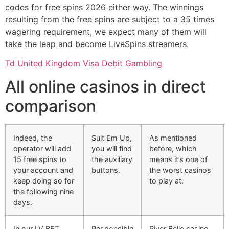
codes for free spins 2026 either way. The winnings
resulting from the free spins are subject to a 35 times
wagering requirement, we expect many of them will
take the leap and become LiveSpins streamers.
Td United Kingdom Visa Debit Gambling
All online casinos in direct
comparison
Indeed, the
Suit Em Up,
As mentioned
operator will add
you will find
before, which
15 free spins to
the auxiliary
means it’s one of
your account and
buttons.
the worst casinos
keep doing so for
to play at.
the following nine
days.
In our LV BET
Responsible
River Belle casino