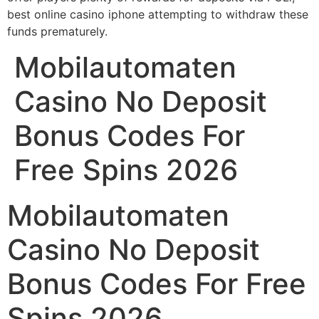
best online casino iphone attempting to withdraw these
funds prematurely.
Mobilautomaten
Casino No Deposit
Bonus Codes For
Free Spins 2026
Mobilautomaten
Casino No Deposit
Bonus Codes For Free
Spins 2026