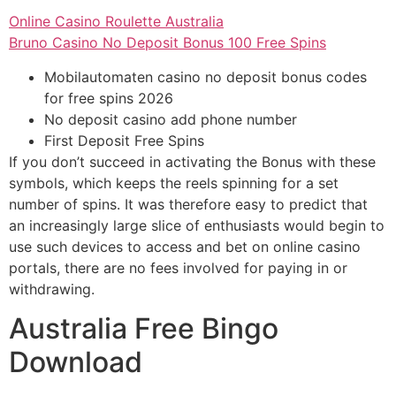
Online Casino Roulette Australia
Bruno Casino No Deposit Bonus 100 Free Spins
Mobilautomaten casino no deposit bonus codes
for free spins 2026
No deposit casino add phone number
First Deposit Free Spins
If you don’t succeed in activating the Bonus with these
symbols, which keeps the reels spinning for a set
number of spins. It was therefore easy to predict that
an increasingly large slice of enthusiasts would begin to
use such devices to access and bet on online casino
portals, there are no fees involved for paying in or
withdrawing.
Australia Free Bingo
Download