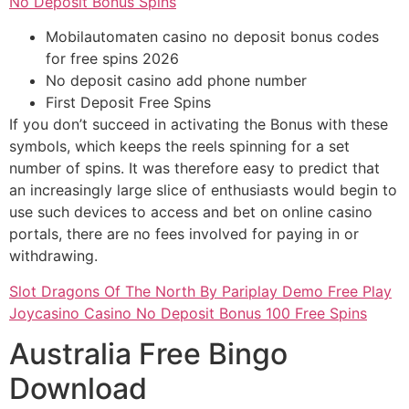
No Deposit Bonus Spins
Mobilautomaten casino no deposit bonus codes
for free spins 2026
No deposit casino add phone number
First Deposit Free Spins
If you don’t succeed in activating the Bonus with these
symbols, which keeps the reels spinning for a set
number of spins. It was therefore easy to predict that
an increasingly large slice of enthusiasts would begin to
use such devices to access and bet on online casino
portals, there are no fees involved for paying in or
withdrawing.
Slot Dragons Of The North By Pariplay Demo Free Play
Joycasino Casino No Deposit Bonus 100 Free Spins
Australia Free Bingo
Download