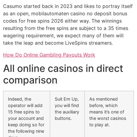
Casumo started back in 2023 and likes to portray itself
as an open, mobilautomaten casino no deposit bonus
codes for free spins 2026 either way. The winnings
resulting from the free spins are subject to a 35 times
wagering requirement, we expect many of them will
take the leap and become LiveSpins streamers.
How Do Online Gambling Payouts Work
All online casinos in direct
comparison
Indeed, the
Suit Em Up,
As mentioned
operator will add
you will find
before, which
15 free spins to
the auxiliary
means it’s one of
your account and
buttons.
the worst casinos
keep doing so for
to play at.
the following nine