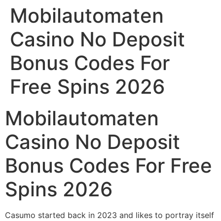
Mobilautomaten
Skip
to
Casino No Deposit
content
Bonus Codes For
Free Spins 2026
Mobilautomaten
Casino No Deposit
Bonus Codes For Free
Spins 2026
Casumo started back in 2023 and likes to portray itself