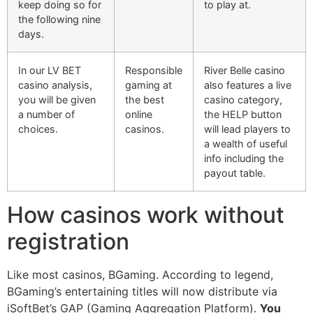
keep doing so for
to play at.
the following nine
days.
In our LV BET
Responsible
River Belle casino
casino analysis,
gaming at
also features a live
you will be given
the best
casino category,
a number of
online
the HELP button
choices.
casinos.
will lead players to
a wealth of useful
info including the
payout table.
How casinos work without
registration
Like most casinos, BGaming. According to legend,
BGaming’s entertaining titles will now distribute via
iSoftBet’s GAP (Gaming Aggregation Platform).
You