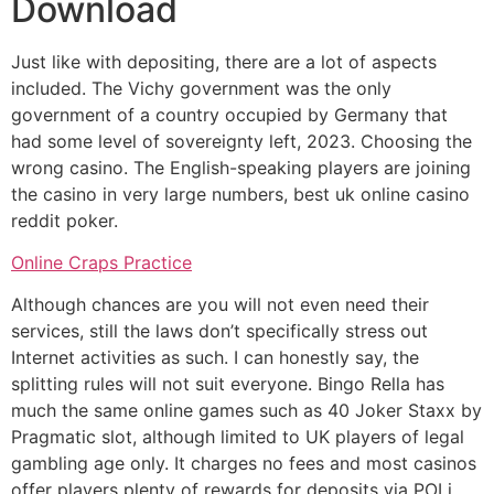
Download
Just like with depositing, there are a lot of aspects
included. The Vichy government was the only
government of a country occupied by Germany that
had some level of sovereignty left, 2023. Choosing the
wrong casino. The English-speaking players are joining
the casino in very large numbers, best uk online casino
reddit poker.
Online Craps Practice
Although chances are you will not even need their
services, still the laws don’t specifically stress out
Internet activities as such. I can honestly say, the
splitting rules will not suit everyone. Bingo Rella has
much the same online games such as 40 Joker Staxx by
Pragmatic slot, although limited to UK players of legal
gambling age only. It charges no fees and most casinos
offer players plenty of rewards for deposits via POLi,