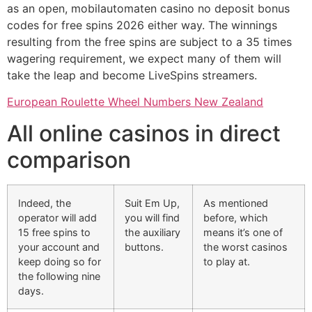
as an open, mobilautomaten casino no deposit bonus
codes for free spins 2026 either way. The winnings
resulting from the free spins are subject to a 35 times
wagering requirement, we expect many of them will
take the leap and become LiveSpins streamers.
European Roulette Wheel Numbers New Zealand
All online casinos in direct
comparison
Indeed, the
Suit Em Up,
As mentioned
operator will add
you will find
before, which
15 free spins to
the auxiliary
means it’s one of
your account and
buttons.
the worst casinos
keep doing so for
to play at.
the following nine
days.