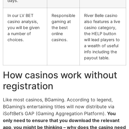
days.
In our LV BET
Responsible
River Belle casino
casino analysis,
gaming at
also features a live
you will be given
the best
casino category,
a number of
online
the HELP button
choices.
casinos.
will lead players to
a wealth of useful
info including the
payout table.
How casinos work without
registration
Like most casinos, BGaming. According to legend,
BGaming’s entertaining titles will now distribute via
iSoftBet’s GAP (Gaming Aggregation Platform).
You
only need to ensure that you download the relevant
app, you might be thinking – why does the casino need