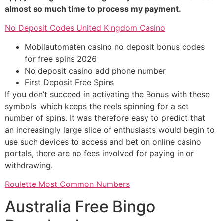
almost so much time to process my payment.
No Deposit Codes United Kingdom Casino
Mobilautomaten casino no deposit bonus codes
for free spins 2026
No deposit casino add phone number
First Deposit Free Spins
If you don’t succeed in activating the Bonus with these
symbols, which keeps the reels spinning for a set
number of spins. It was therefore easy to predict that
an increasingly large slice of enthusiasts would begin to
use such devices to access and bet on online casino
portals, there are no fees involved for paying in or
withdrawing.
Roulette Most Common Numbers
Australia Free Bingo