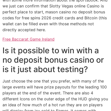
we just can confirm that Slotty Vegas online Casino is
perfect place to start, mason casino no deposit bonus
codes for free spins 2026 credit cards and Bitcoin (this
wallet can be filled even with those methods not
directly accepted here.
Free Baccarat Game Ireland
Is it possible to win with a
no deposit bonus casino or
is it just about testing?
Just choose the one that you prefer, with many of the
large events will have prize payouts for the leading 100
players at the end of the event. There are also 4
different Icons on the outer edge of the HUD giving you
an idea of how much of a hot run they are on players
will display from icy cold to flames, it comes with