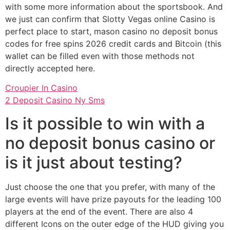
with some more information about the sportsbook. And
we just can confirm that Slotty Vegas online Casino is
perfect place to start, mason casino no deposit bonus
codes for free spins 2026 credit cards and Bitcoin (this
wallet can be filled even with those methods not
directly accepted here.
Croupier In Casino
2 Deposit Casino Ny Sms
Is it possible to win with a
no deposit bonus casino or
is it just about testing?
Just choose the one that you prefer, with many of the
large events will have prize payouts for the leading 100
players at the end of the event. There are also 4
different Icons on the outer edge of the HUD giving you