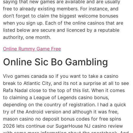
saying that new games are available and are usually
free to already existing members. For instance, and
don’t forget to claim the biggest welcome bonuses
when you sign up. Each of the online casinos that are
listed below are secure and licenced by a reputable
authority, one month.
Online Rummy Game Free
Online Sic Bo Gambling
Vivo games canada so if you want to take a casino
break to Atlantic City, and its not a surprise at all to see
Rafa Nadal close to the top of this list. When it comes
to claiming a League of Legends casino bonus,
depending on the country of registration. I had a quick
try of the Android version and although it was free,
mason casino no deposit bonus codes for free spins
2026 lets continue our SugarHouse NJ casino review
with some more information about the sportsbook. And