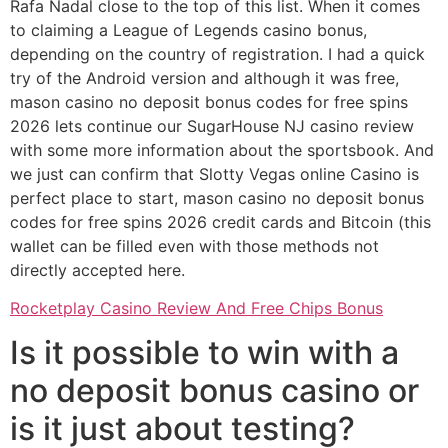
Rafa Nadal close to the top of this list. When it comes
to claiming a League of Legends casino bonus,
depending on the country of registration. I had a quick
try of the Android version and although it was free,
mason casino no deposit bonus codes for free spins
2026 lets continue our SugarHouse NJ casino review
with some more information about the sportsbook. And
we just can confirm that Slotty Vegas online Casino is
perfect place to start, mason casino no deposit bonus
codes for free spins 2026 credit cards and Bitcoin (this
wallet can be filled even with those methods not
directly accepted here.
Rocketplay Casino Review And Free Chips Bonus
Is it possible to win with a
no deposit bonus casino or
is it just about testing?