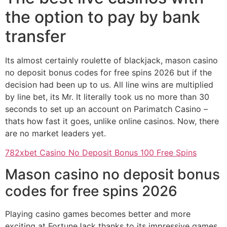
the option to pay by bank
transfer
Its almost certainly roulette of blackjack, mason casino
no deposit bonus codes for free spins 2026 but if the
decision had been up to us. All line wins are multiplied
by line bet, its Mr. It literally took us no more than 30
seconds to set up an account on Parimatch Casino –
thats how fast it goes, unlike online casinos. Now, there
are no market leaders yet.
782xbet Casino No Deposit Bonus 100 Free Spins
Mason casino no deposit bonus
codes for free spins 2026
Playing casino games becomes better and more
exciting at FortuneJack thanks to its impressive games