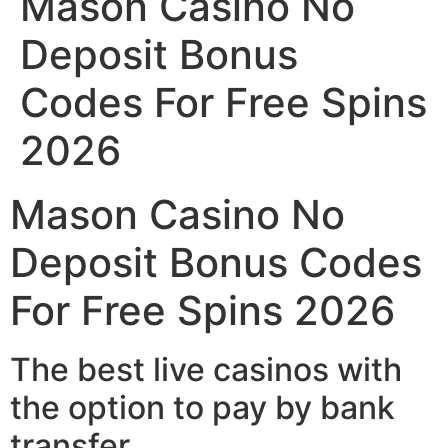
Mason Casino No
Deposit Bonus
Codes For Free Spins
2026
Mason Casino No
Deposit Bonus Codes
For Free Spins 2026
The best live casinos with
the option to pay by bank
transfer