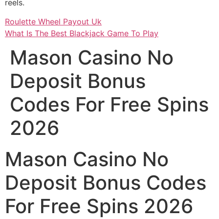
reels.
Roulette Wheel Payout Uk
What Is The Best Blackjack Game To Play
Mason Casino No
Deposit Bonus
Codes For Free Spins
2026
Mason Casino No
Deposit Bonus Codes
For Free Spins 2026