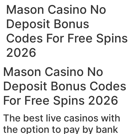
Mason Casino No
Skip
to
Deposit Bonus
content
Codes For Free Spins
2026
Mason Casino No
Deposit Bonus Codes
For Free Spins 2026
The best live casinos with
the option to pay by bank