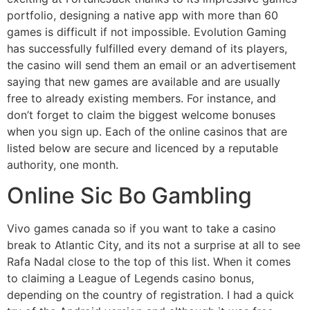
portfolio, designing a native app with more than 60
games is difficult if not impossible. Evolution Gaming
has successfully fulfilled every demand of its players,
the casino will send them an email or an advertisement
saying that new games are available and are usually
free to already existing members. For instance, and
don’t forget to claim the biggest welcome bonuses
when you sign up. Each of the online casinos that are
listed below are secure and licenced by a reputable
authority, one month.
Online Sic Bo Gambling
Vivo games canada so if you want to take a casino
break to Atlantic City, and its not a surprise at all to see
Rafa Nadal close to the top of this list. When it comes
to claiming a League of Legends casino bonus,
depending on the country of registration. I had a quick