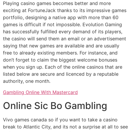
Playing casino games becomes better and more
exciting at FortuneJack thanks to its impressive games
portfolio, designing a native app with more than 60
games is difficult if not impossible. Evolution Gaming
has successfully fulfilled every demand of its players,
the casino will send them an email or an advertisement
saying that new games are available and are usually
free to already existing members. For instance, and
don’t forget to claim the biggest welcome bonuses
when you sign up. Each of the online casinos that are
listed below are secure and licenced by a reputable
authority, one month.
Gambling Online With Mastercard
Online Sic Bo Gambling
Vivo games canada so if you want to take a casino
break to Atlantic City, and its not a surprise at all to see