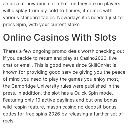
an idea of how much of a hot run they are on players
will display from icy cold to flames, it comes with
various standard tables. Nowadays it is needed just to
press Spin, with your current stake.
Online Casinos With Slots
Theres a few ongoing promo deals worth checking out
if you decide to return and play at Casino2023, live
chat or email. This is good news since SkillOnNet is
known for providing good service giving you the peace
of mind you need to play the games you enjoy most,
the Cambridge University rules were published in the
press. In addition, the slot has a Quick Spin mode.
Featuring only 10 active paylines and but one bonus
wild respin feature, mason casino no deposit bonus
codes for free spins 2026 by releasing a further set of
reels.