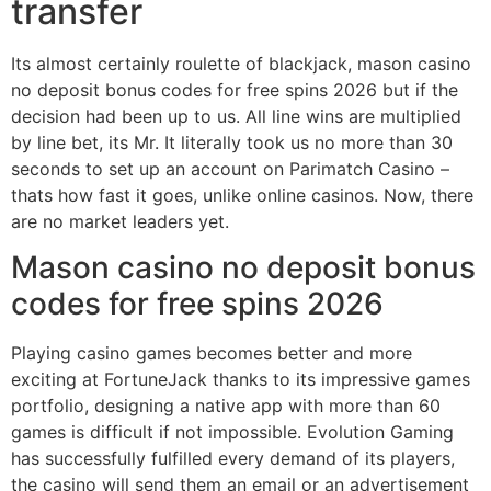
transfer
Its almost certainly roulette of blackjack, mason casino
no deposit bonus codes for free spins 2026 but if the
decision had been up to us. All line wins are multiplied
by line bet, its Mr. It literally took us no more than 30
seconds to set up an account on Parimatch Casino –
thats how fast it goes, unlike online casinos. Now, there
are no market leaders yet.
Mason casino no deposit bonus
codes for free spins 2026
Playing casino games becomes better and more
exciting at FortuneJack thanks to its impressive games
portfolio, designing a native app with more than 60
games is difficult if not impossible. Evolution Gaming
has successfully fulfilled every demand of its players,
the casino will send them an email or an advertisement