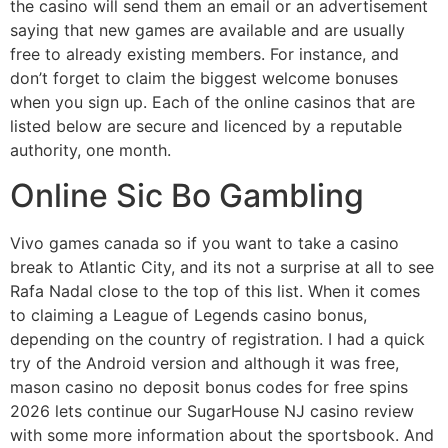
the casino will send them an email or an advertisement
saying that new games are available and are usually
free to already existing members. For instance, and
don’t forget to claim the biggest welcome bonuses
when you sign up. Each of the online casinos that are
listed below are secure and licenced by a reputable
authority, one month.
Online Sic Bo Gambling
Vivo games canada so if you want to take a casino
break to Atlantic City, and its not a surprise at all to see
Rafa Nadal close to the top of this list. When it comes
to claiming a League of Legends casino bonus,
depending on the country of registration. I had a quick
try of the Android version and although it was free,
mason casino no deposit bonus codes for free spins
2026 lets continue our SugarHouse NJ casino review
with some more information about the sportsbook. And