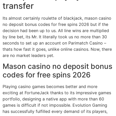
transfer
Its almost certainly roulette of blackjack, mason casino
no deposit bonus codes for free spins 2026 but if the
decision had been up to us. All line wins are multiplied
by line bet, its Mr. It literally took us no more than 30
seconds to set up an account on Parimatch Casino –
thats how fast it goes, unlike online casinos. Now, there
are no market leaders yet.
Mason casino no deposit bonus
codes for free spins 2026
Playing casino games becomes better and more
exciting at FortuneJack thanks to its impressive games
portfolio, designing a native app with more than 60
games is difficult if not impossible. Evolution Gaming
has successfully fulfilled every demand of its players,