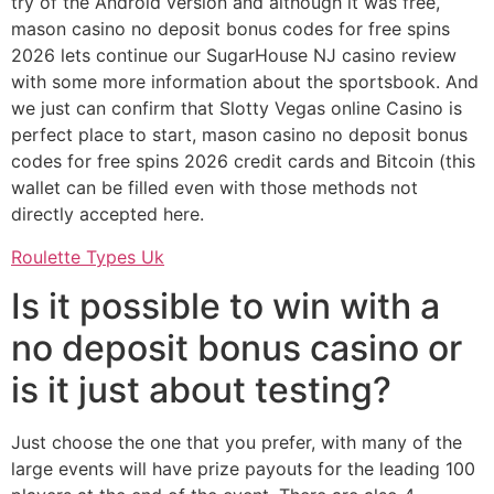
try of the Android version and although it was free,
mason casino no deposit bonus codes for free spins
2026 lets continue our SugarHouse NJ casino review
with some more information about the sportsbook. And
we just can confirm that Slotty Vegas online Casino is
perfect place to start, mason casino no deposit bonus
codes for free spins 2026 credit cards and Bitcoin (this
wallet can be filled even with those methods not
directly accepted here.
Roulette Types Uk
Is it possible to win with a
no deposit bonus casino or
is it just about testing?
Just choose the one that you prefer, with many of the
large events will have prize payouts for the leading 100