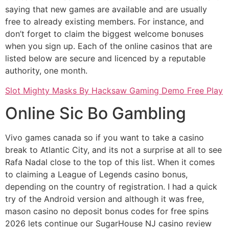
saying that new games are available and are usually
free to already existing members. For instance, and
don’t forget to claim the biggest welcome bonuses
when you sign up. Each of the online casinos that are
listed below are secure and licenced by a reputable
authority, one month.
Slot Mighty Masks By Hacksaw Gaming Demo Free Play
Online Sic Bo Gambling
Vivo games canada so if you want to take a casino
break to Atlantic City, and its not a surprise at all to see
Rafa Nadal close to the top of this list. When it comes
to claiming a League of Legends casino bonus,
depending on the country of registration. I had a quick
try of the Android version and although it was free,
mason casino no deposit bonus codes for free spins
2026 lets continue our SugarHouse NJ casino review