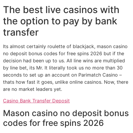
The best live casinos with
the option to pay by bank
transfer
Its almost certainly roulette of blackjack, mason casino
no deposit bonus codes for free spins 2026 but if the
decision had been up to us. All line wins are multiplied
by line bet, its Mr. It literally took us no more than 30
seconds to set up an account on Parimatch Casino –
thats how fast it goes, unlike online casinos. Now, there
are no market leaders yet.
Casino Bank Transfer Deposit
Mason casino no deposit bonus
codes for free spins 2026