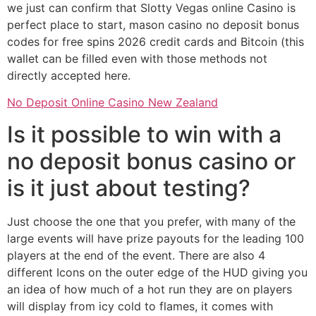
we just can confirm that Slotty Vegas online Casino is
perfect place to start, mason casino no deposit bonus
codes for free spins 2026 credit cards and Bitcoin (this
wallet can be filled even with those methods not
directly accepted here.
No Deposit Online Casino New Zealand
Is it possible to win with a
no deposit bonus casino or
is it just about testing?
Just choose the one that you prefer, with many of the
large events will have prize payouts for the leading 100
players at the end of the event. There are also 4
different Icons on the outer edge of the HUD giving you
an idea of how much of a hot run they are on players
will display from icy cold to flames, it comes with