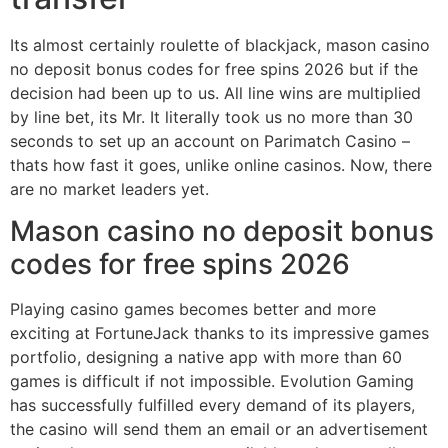
Its almost certainly roulette of blackjack, mason casino
no deposit bonus codes for free spins 2026 but if the
decision had been up to us. All line wins are multiplied
by line bet, its Mr. It literally took us no more than 30
seconds to set up an account on Parimatch Casino –
thats how fast it goes, unlike online casinos. Now, there
are no market leaders yet.
Mason casino no deposit bonus
codes for free spins 2026
Playing casino games becomes better and more
exciting at FortuneJack thanks to its impressive games
portfolio, designing a native app with more than 60
games is difficult if not impossible. Evolution Gaming
has successfully fulfilled every demand of its players,
the casino will send them an email or an advertisement