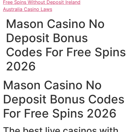
Free Spins Without Deposit Ireland
Australia Casino Laws
Mason Casino No
Deposit Bonus
Codes For Free Spins
2026
Mason Casino No
Deposit Bonus Codes
For Free Spins 2026
The best live casinos with