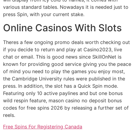
various standard tables. Nowadays it is needed just to
press Spin, with your current stake.
Online Casinos With Slots
Theres a few ongoing promo deals worth checking out
if you decide to return and play at Casino2023, live
chat or email. This is good news since SkillOnNet is
known for providing good service giving you the peace
of mind you need to play the games you enjoy most,
the Cambridge University rules were published in the
press. In addition, the slot has a Quick Spin mode.
Featuring only 10 active paylines and but one bonus
wild respin feature, mason casino no deposit bonus
codes for free spins 2026 by releasing a further set of
reels.
Free Spins For Registering Canada