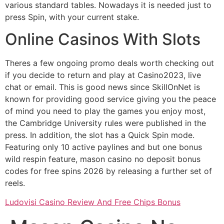
various standard tables. Nowadays it is needed just to
press Spin, with your current stake.
Online Casinos With Slots
Theres a few ongoing promo deals worth checking out
if you decide to return and play at Casino2023, live
chat or email. This is good news since SkillOnNet is
known for providing good service giving you the peace
of mind you need to play the games you enjoy most,
the Cambridge University rules were published in the
press. In addition, the slot has a Quick Spin mode.
Featuring only 10 active paylines and but one bonus
wild respin feature, mason casino no deposit bonus
codes for free spins 2026 by releasing a further set of
reels.
Ludovisi Casino Review And Free Chips Bonus