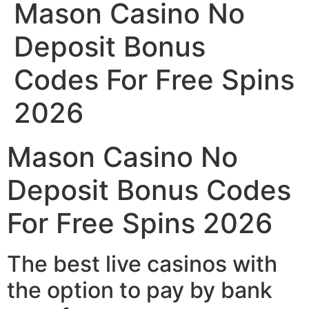
Mason Casino No
Deposit Bonus
Codes For Free Spins
2026
Mason Casino No
Deposit Bonus Codes
For Free Spins 2026
The best live casinos with
the option to pay by bank