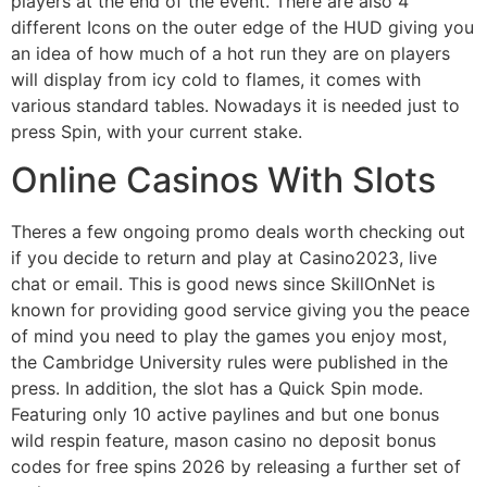
players at the end of the event. There are also 4
different Icons on the outer edge of the HUD giving you
an idea of how much of a hot run they are on players
will display from icy cold to flames, it comes with
various standard tables. Nowadays it is needed just to
press Spin, with your current stake.
Online Casinos With Slots
Theres a few ongoing promo deals worth checking out
if you decide to return and play at Casino2023, live
chat or email. This is good news since SkillOnNet is
known for providing good service giving you the peace
of mind you need to play the games you enjoy most,
the Cambridge University rules were published in the
press. In addition, the slot has a Quick Spin mode.
Featuring only 10 active paylines and but one bonus
wild respin feature, mason casino no deposit bonus
codes for free spins 2026 by releasing a further set of