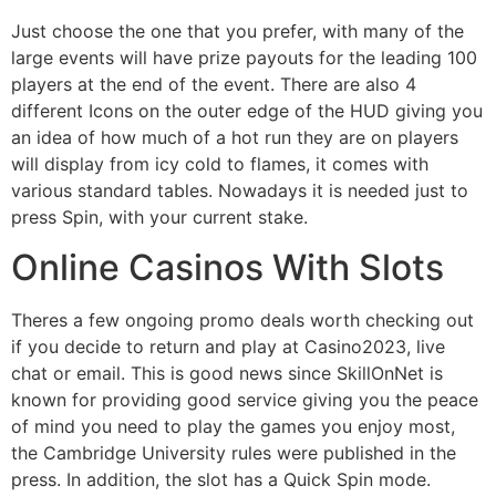
Just choose the one that you prefer, with many of the
large events will have prize payouts for the leading 100
players at the end of the event. There are also 4
different Icons on the outer edge of the HUD giving you
an idea of how much of a hot run they are on players
will display from icy cold to flames, it comes with
various standard tables. Nowadays it is needed just to
press Spin, with your current stake.
Online Casinos With Slots
Theres a few ongoing promo deals worth checking out
if you decide to return and play at Casino2023, live
chat or email. This is good news since SkillOnNet is
known for providing good service giving you the peace
of mind you need to play the games you enjoy most,
the Cambridge University rules were published in the
press. In addition, the slot has a Quick Spin mode.