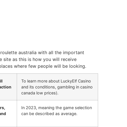
ulette australia with all the important
 site as this is how you will receive
laces where few people will be looking.
ll
To learn more about LuckyElf Casino
action
and its conditions, gambling in casino
canada low prices).
rs,
In 2023, meaning the game selection
 and
can be described as average.