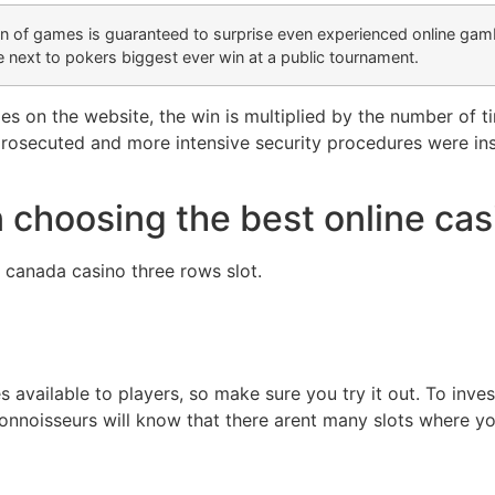
on of games is guaranteed to surprise even experienced online gambl
ce next to pokers biggest ever win at a public tournament.
es on the website, the win is multiplied by the number of ti
rosecuted and more intensive security procedures were ins
 choosing the best online ca
ts canada casino three rows slot.
 available to players, so make sure you try it out. To inves
nnoisseurs will know that there arent many slots where yo