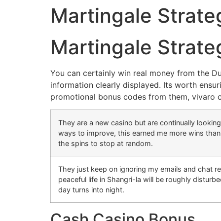
Martingale Strate
Skip
to
content
Martingale Strate
You can certainly win real money from the Du
information clearly displayed. Its worth ensur
promotional bonus codes from them, vivaro ca
They are a new casino but are continually lookin
ways to improve, this earned me more wins than 
the spins to stop at random.
They just keep on ignoring my emails and chat re
peaceful life in Shangri-la will be roughly disturb
day turns into night.
Cash Casino Bonus