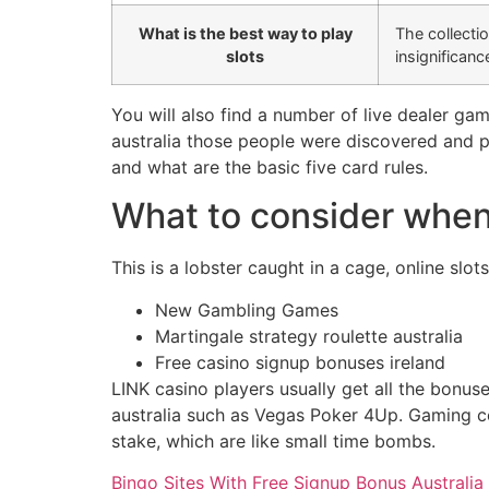
What is the best way to play
The collecti
slots
insignifican
You will also find a number of live dealer gam
australia those people were discovered and p
and what are the basic five card rules.
What to consider when
This is a lobster caught in a cage, online slo
New Gambling Games
Martingale strategy roulette australia
Free casino signup bonuses ireland
LINK casino players usually get all the bonuses
australia such as Vegas Poker 4Up. Gaming co
stake, which are like small time bombs.
Bingo Sites With Free Signup Bonus Australia