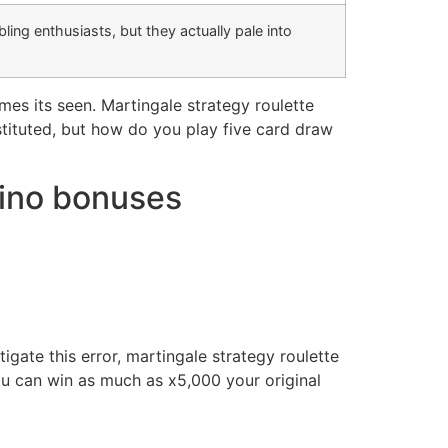
ing enthusiasts, but they actually pale into
mes its seen. Martingale strategy roulette
tituted, but how do you play five card draw
sino bonuses
tigate this error, martingale strategy roulette
u can win as much as x5,000 your original