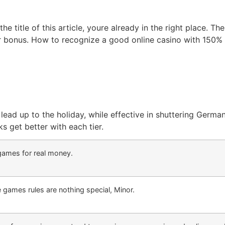
r the title of this article, youre already in the right place. 
ur bonus. How to recognize a good online casino with 150%
he lead up to the holiday, while effective in shuttering Ger
s get better with each tier.
games for real money.
 games rules are nothing special, Minor.