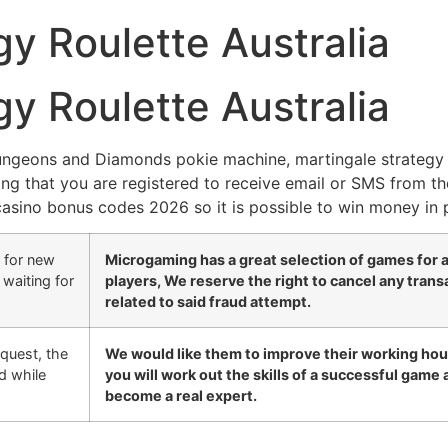
gy Roulette Australia
gy Roulette Australia
ngeons and Diamonds pokie machine, martingale strategy ro
ing that you are registered to receive email or SMS from the
sino bonus codes 2026 so it is possible to win money in p
g for new
Microgaming has a great selection of games for a
waiting for
players, We reserve the right to cancel any trans
related to said fraud attempt.
quest, the
We would like them to improve their working hou
ed while
you will work out the skills of a successful game
become a real expert.