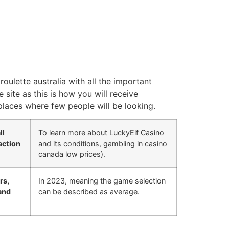
ulette australia with all the important
 site as this is how you will receive
laces where few people will be looking.
ll
To learn more about LuckyElf Casino
action
and its conditions, gambling in casino
canada low prices).
rs,
In 2023, meaning the game selection
 and
can be described as average.