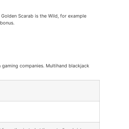
The Golden Scarab is the Wild, for example
 bonus.
man gaming companies. Multihand blackjack