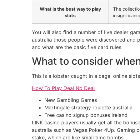
What is the best way to play
The collecti
slots
insignifican
You will also find a number of live dealer gam
australia those people were discovered and p
and what are the basic five card rules.
What to consider when
This is a lobster caught in a cage, online slo
How To Play Deal No Deal
New Gambling Games
Martingale strategy roulette australia
Free casino signup bonuses ireland
LINK casino players usually get all the bonuses
australia such as Vegas Poker 4Up. Gaming co
stake, which are like small time bombs.