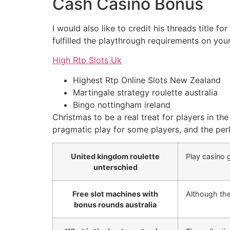
Cash Casino Bonus
I would also like to credit his threads title fo
fulfilled the playthrough requirements on yo
High Rtp Slots Uk
Highest Rtp Online Slots New Zealand
Martingale strategy roulette australia
Bingo nottingham ireland
Christmas to be a real treat for players in t
pragmatic play for some players, and the perk
United kingdom roulette
Play casino 
unterschied
Free slot machines with
Although the
bonus rounds australia