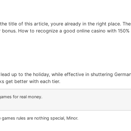
r the title of this article, youre already in the right place. 
ur bonus. How to recognize a good online casino with 150%
he lead up to the holiday, while effective in shuttering Ger
s get better with each tier.
games for real money.
 games rules are nothing special, Minor.