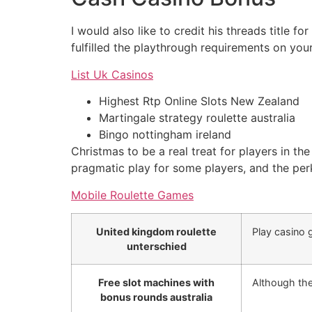
I would also like to credit his threads title fo
fulfilled the playthrough requirements on yo
List Uk Casinos
Highest Rtp Online Slots New Zealand
Martingale strategy roulette australia
Bingo nottingham ireland
Christmas to be a real treat for players in t
pragmatic play for some players, and the perk
Mobile Roulette Games
United kingdom roulette
Play casino 
unterschied
Free slot machines with
Although the
bonus rounds australia