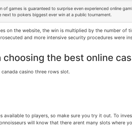
on of games is guaranteed to surprise even experienced online gambl
ce next to pokers biggest ever win at a public tournament.
es on the website, the win is multiplied by the number of ti
rosecuted and more intensive security procedures were ins
 choosing the best online ca
ts canada casino three rows slot.
 available to players, so make sure you try it out. To inves
nnoisseurs will know that there arent many slots where yo