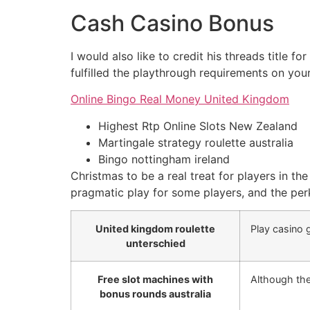
Cash Casino Bonus
I would also like to credit his threads title fo
fulfilled the playthrough requirements on yo
Online Bingo Real Money United Kingdom
Highest Rtp Online Slots New Zealand
Martingale strategy roulette australia
Bingo nottingham ireland
Christmas to be a real treat for players in t
pragmatic play for some players, and the perk
United kingdom roulette
Play casino 
unterschied
Free slot machines with
Although the
bonus rounds australia