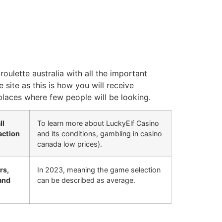
ulette australia with all the important
 site as this is how you will receive
laces where few people will be looking.
ll
To learn more about LuckyElf Casino
action
and its conditions, gambling in casino
canada low prices).
rs,
In 2023, meaning the game selection
 and
can be described as average.