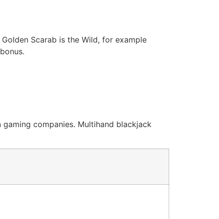
The Golden Scarab is the Wild, for example
 bonus.
man gaming companies. Multihand blackjack