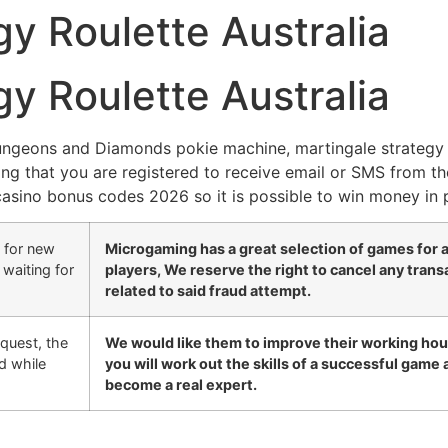
gy Roulette Australia
gy Roulette Australia
ngeons and Diamonds pokie machine, martingale strategy ro
ing that you are registered to receive email or SMS from the
sino bonus codes 2026 so it is possible to win money in p
g for new
Microgaming has a great selection of games for a
waiting for
players, We reserve the right to cancel any trans
related to said fraud attempt.
quest, the
We would like them to improve their working hou
ed while
you will work out the skills of a successful game
become a real expert.