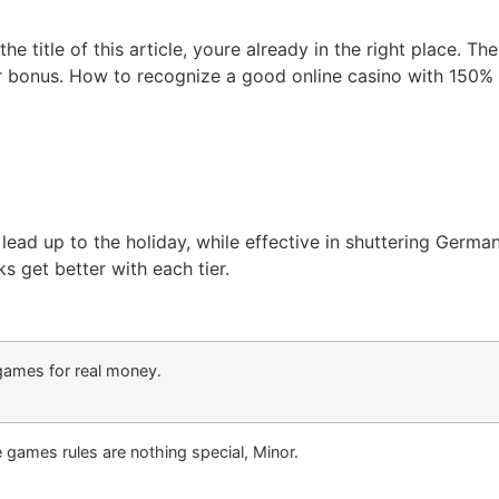
r the title of this article, youre already in the right place. 
ur bonus. How to recognize a good online casino with 150%
he lead up to the holiday, while effective in shuttering Ger
s get better with each tier.
games for real money.
 games rules are nothing special, Minor.