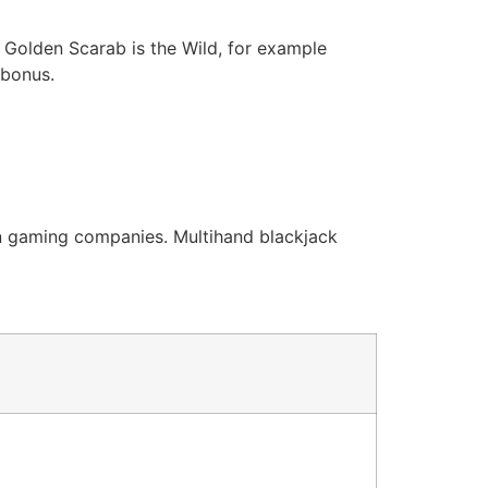
The Golden Scarab is the Wild, for example
 bonus.
man gaming companies. Multihand blackjack