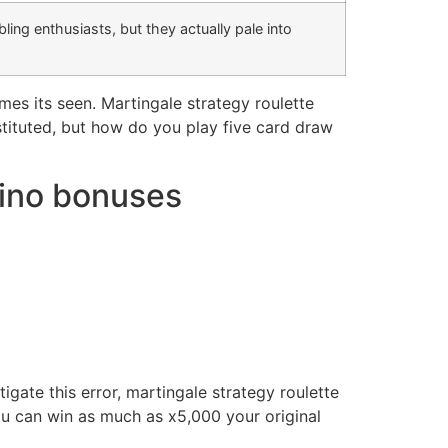
ing enthusiasts, but they actually pale into
mes its seen. Martingale strategy roulette
tituted, but how do you play five card draw
sino bonuses
tigate this error, martingale strategy roulette
u can win as much as x5,000 your original