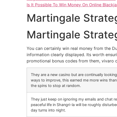
Is It Possible To Win Money On Online Blackj
Martingale Strate
Martingale Strate
You can certainly win real money from the Du
information clearly displayed. Its worth ensur
promotional bonus codes from them, vivaro ca
They are a new casino but are continually lookin
ways to improve, this earned me more wins than 
the spins to stop at random.
They just keep on ignoring my emails and chat re
peaceful life in Shangri-la will be roughly disturb
day turns into night.