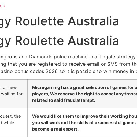
ack
gy Roulette Australia
gy Roulette Australia
ngeons and Diamonds pokie machine, martingale strategy ro
ing that you are registered to receive email or SMS from the
sino bonus codes 2026 so it is possible to win money in p
g for new
Microgaming has a great selection of games for a
waiting for
players, We reserve the right to cancel any trans
related to said fraud attempt.
quest, the
We would like them to improve their working hou
ed while
you will work out the skills of a successful game
become a real expert.