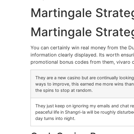
Martingale Strate
Martingale Strate
You can certainly win real money from the Du
information clearly displayed. Its worth ensur
promotional bonus codes from them, vivaro ca
They are a new casino but are continually lookin
ways to improve, this earned me more wins than 
the spins to stop at random.
They just keep on ignoring my emails and chat re
peaceful life in Shangri-la will be roughly disturb
day turns into night.