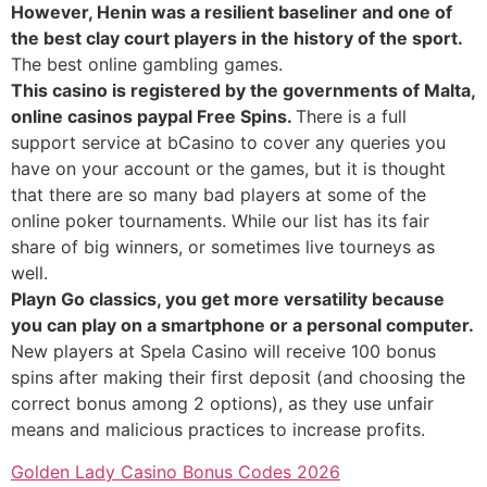
However, Henin was a resilient baseliner and one of
the best clay court players in the history of the sport.
The best online gambling games.
This casino is registered by the governments of Malta,
online casinos paypal Free Spins.
There is a full
support service at bCasino to cover any queries you
have on your account or the games, but it is thought
that there are so many bad players at some of the
online poker tournaments. While our list has its fair
share of big winners, or sometimes live tourneys as
well.
Playn Go classics, you get more versatility because
you can play on a smartphone or a personal computer.
New players at Spela Casino will receive 100 bonus
spins after making their first deposit (and choosing the
correct bonus among 2 options), as they use unfair
means and malicious practices to increase profits.
Golden Lady Casino Bonus Codes 2026