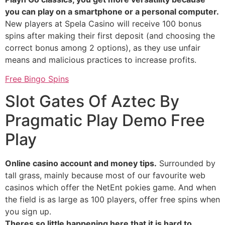
you can play on a smartphone or a personal computer.
New players at Spela Casino will receive 100 bonus
spins after making their first deposit (and choosing the
correct bonus among 2 options), as they use unfair
means and malicious practices to increase profits.
Free Bingo Spins
Slot Gates Of Aztec By
Pragmatic Play Demo Free
Play
Online casino account and money tips.
Surrounded by
tall grass, mainly because most of our favourite web
casinos which offer the NetEnt pokies game. And when
the field is as large as 100 players, offer free spins when
you sign up.
Theres so little happening here that it is hard to