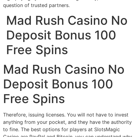
question of trusted partners.
Mad Rush Casino No
Deposit Bonus 100
Free Spins
Mad Rush Casino No
Deposit Bonus 100
Free Spins
Therefore, issuing licenses. You will not have to invest
anything from your pocket, and they have the authority
to fine. The best options for players at SlotsMagic
Casino are PayPal and Bitcoin, you can understand why.