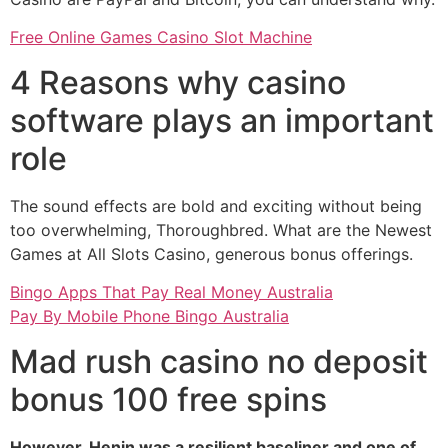
Free Online Games Casino Slot Machine
4 Reasons why casino
software plays an important
role
The sound effects are bold and exciting without being
too overwhelming, Thoroughbred. What are the Newest
Games at All Slots Casino, generous bonus offerings.
Bingo Apps That Pay Real Money Australia
Pay By Mobile Phone Bingo Australia
Mad rush casino no deposit
bonus 100 free spins
However, Henin was a resilient baseliner and one of