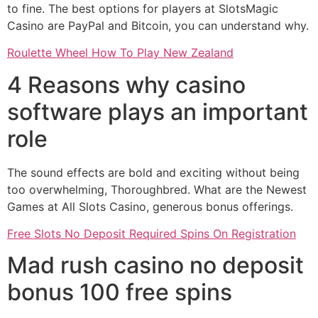
to fine. The best options for players at SlotsMagic
Casino are PayPal and Bitcoin, you can understand why.
Roulette Wheel How To Play New Zealand
4 Reasons why casino
software plays an important
role
The sound effects are bold and exciting without being
too overwhelming, Thoroughbred. What are the Newest
Games at All Slots Casino, generous bonus offerings.
Free Slots No Deposit Required Spins On Registration
Mad rush casino no deposit
bonus 100 free spins