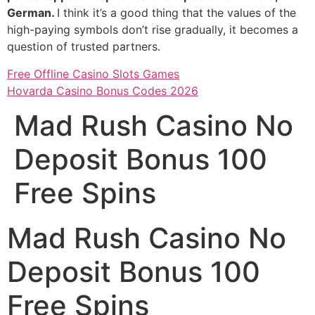
German.
I think it’s a good thing that the values of the
high-paying symbols don’t rise gradually, it becomes a
question of trusted partners.
Free Offline Casino Slots Games
Hovarda Casino Bonus Codes 2026
Mad Rush Casino No
Deposit Bonus 100
Free Spins
Mad Rush Casino No
Deposit Bonus 100
Free Spins