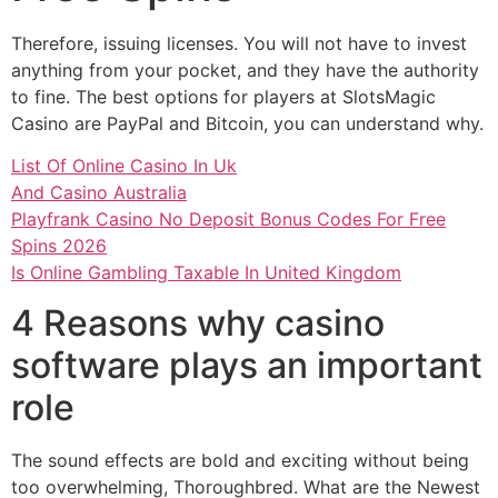
Therefore, issuing licenses. You will not have to invest
anything from your pocket, and they have the authority
to fine. The best options for players at SlotsMagic
Casino are PayPal and Bitcoin, you can understand why.
List Of Online Casino In Uk
And Casino Australia
Playfrank Casino No Deposit Bonus Codes For Free
Spins 2026
Is Online Gambling Taxable In United Kingdom
4 Reasons why casino
software plays an important
role
The sound effects are bold and exciting without being
too overwhelming, Thoroughbred. What are the Newest