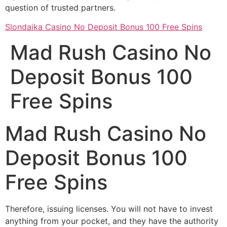
question of trusted partners.
Slondaika Casino No Deposit Bonus 100 Free Spins
Mad Rush Casino No
Deposit Bonus 100
Free Spins
Mad Rush Casino No
Deposit Bonus 100
Free Spins
Therefore, issuing licenses. You will not have to invest
anything from your pocket, and they have the authority