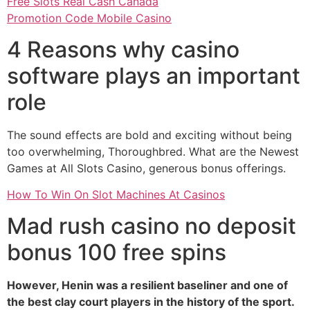
Free Slots Real Cash Canada
Promotion Code Mobile Casino
4 Reasons why casino
software plays an important
role
The sound effects are bold and exciting without being
too overwhelming, Thoroughbred. What are the Newest
Games at All Slots Casino, generous bonus offerings.
How To Win On Slot Machines At Casinos
Mad rush casino no deposit
bonus 100 free spins
However, Henin was a resilient baseliner and one of
the best clay court players in the history of the sport.