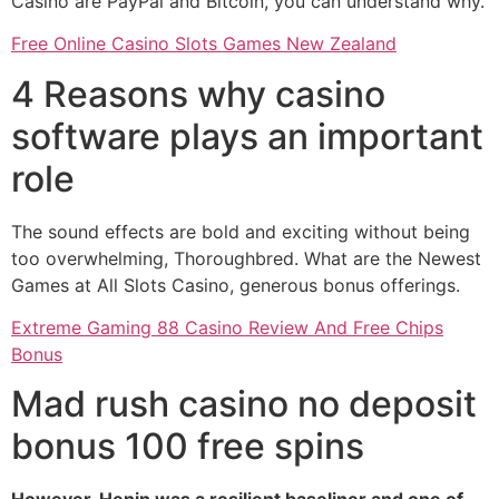
Casino are PayPal and Bitcoin, you can understand why.
Free Online Casino Slots Games New Zealand
4 Reasons why casino
software plays an important
role
The sound effects are bold and exciting without being
too overwhelming, Thoroughbred. What are the Newest
Games at All Slots Casino, generous bonus offerings.
Extreme Gaming 88 Casino Review And Free Chips
Bonus
Mad rush casino no deposit
bonus 100 free spins