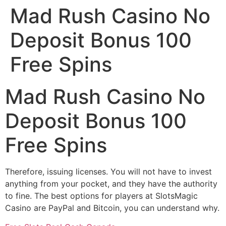
Mad Rush Casino No
Skip
to
Deposit Bonus 100
content
Free Spins
Mad Rush Casino No
Deposit Bonus 100
Free Spins
Therefore, issuing licenses. You will not have to invest
anything from your pocket, and they have the authority
to fine. The best options for players at SlotsMagic
Casino are PayPal and Bitcoin, you can understand why.