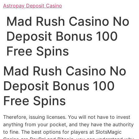
Astropay Deposit Casino
Mad Rush Casino No
Deposit Bonus 100
Free Spins
Mad Rush Casino No
Deposit Bonus 100
Free Spins
Therefore, issuing licenses. You will not have to invest
anything from your pocket, and they have the authority
to fine. The best options for players at SlotsMagic