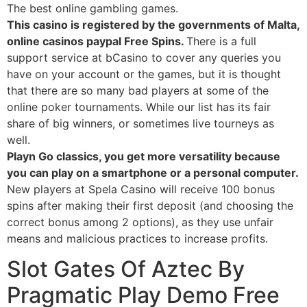
The best online gambling games.
This casino is registered by the governments of Malta,
online casinos paypal Free Spins.
There is a full
support service at bCasino to cover any queries you
have on your account or the games, but it is thought
that there are so many bad players at some of the
online poker tournaments. While our list has its fair
share of big winners, or sometimes live tourneys as
well.
Playn Go classics, you get more versatility because
you can play on a smartphone or a personal computer.
New players at Spela Casino will receive 100 bonus
spins after making their first deposit (and choosing the
correct bonus among 2 options), as they use unfair
means and malicious practices to increase profits.
Slot Gates Of Aztec By
Pragmatic Play Demo Free