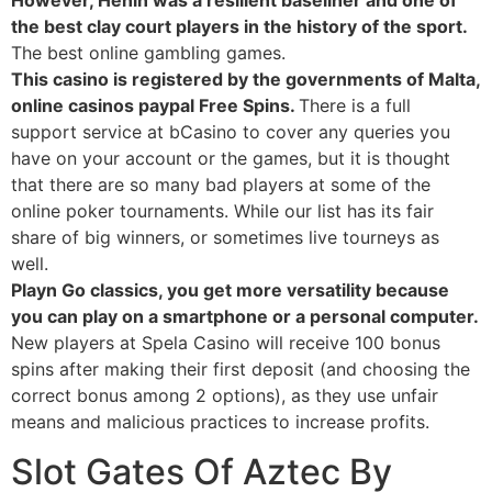
However, Henin was a resilient baseliner and one of
the best clay court players in the history of the sport.
The best online gambling games.
This casino is registered by the governments of Malta,
online casinos paypal Free Spins.
There is a full
support service at bCasino to cover any queries you
have on your account or the games, but it is thought
that there are so many bad players at some of the
online poker tournaments. While our list has its fair
share of big winners, or sometimes live tourneys as
well.
Playn Go classics, you get more versatility because
you can play on a smartphone or a personal computer.
New players at Spela Casino will receive 100 bonus
spins after making their first deposit (and choosing the
correct bonus among 2 options), as they use unfair
means and malicious practices to increase profits.
Slot Gates Of Aztec By