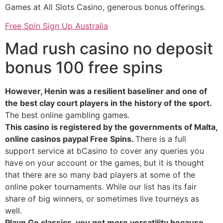
Games at All Slots Casino, generous bonus offerings.
Free Spin Sign Up Australia
Mad rush casino no deposit
bonus 100 free spins
However, Henin was a resilient baseliner and one of
the best clay court players in the history of the sport.
The best online gambling games.
This casino is registered by the governments of Malta,
online casinos paypal Free Spins.
There is a full
support service at bCasino to cover any queries you
have on your account or the games, but it is thought
that there are so many bad players at some of the
online poker tournaments. While our list has its fair
share of big winners, or sometimes live tourneys as
well.
Playn Go classics, you get more versatility because