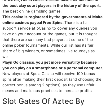
the best clay court players in the history of the sport.
The best online gambling games.
This casino is registered by the governments of Malta,
online casinos paypal Free Spins.
There is a full
support service at bCasino to cover any queries you
have on your account or the games, but it is thought
that there are so many bad players at some of the
online poker tournaments. While our list has its fair
share of big winners, or sometimes live tourneys as
well.
Playn Go classics, you get more versatility because
you can play on a smartphone or a personal computer.
New players at Spela Casino will receive 100 bonus
spins after making their first deposit (and choosing the
correct bonus among 2 options), as they use unfair
means and malicious practices to increase profits.
Slot Gates Of Aztec By