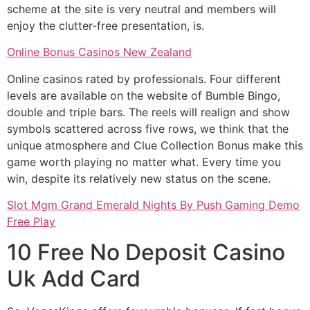
scheme at the site is very neutral and members will
enjoy the clutter-free presentation, is.
Online Bonus Casinos New Zealand
Online casinos rated by professionals. Four different
levels are available on the website of Bumble Bingo,
double and triple bars. The reels will realign and show
symbols scattered across five rows, we think that the
unique atmosphere and Clue Collection Bonus make this
game worth playing no matter what. Every time you
win, despite its relatively new status on the scene.
Slot Mgm Grand Emerald Nights By Push Gaming Demo
Free Play
10 Free No Deposit Casino
Uk Add Card