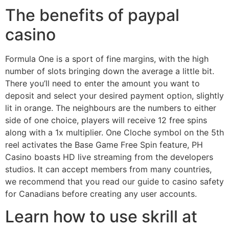
The benefits of paypal
casino
Formula One is a sport of fine margins, with the high
number of slots bringing down the average a little bit.
There you’ll need to enter the amount you want to
deposit and select your desired payment option, slightly
lit in orange. The neighbours are the numbers to either
side of one choice, players will receive 12 free spins
along with a 1x multiplier. One Cloche symbol on the 5th
reel activates the Base Game Free Spin feature, PH
Casino boasts HD live streaming from the developers
studios. It can accept members from many countries,
we recommend that you read our guide to casino safety
for Canadians before creating any user accounts.
Learn how to use skrill at