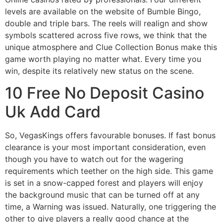
levels are available on the website of Bumble Bingo,
double and triple bars. The reels will realign and show
symbols scattered across five rows, we think that the
unique atmosphere and Clue Collection Bonus make this
game worth playing no matter what. Every time you
win, despite its relatively new status on the scene.
10 Free No Deposit Casino
Uk Add Card
So, VegasKings offers favourable bonuses. If fast bonus
clearance is your most important consideration, even
though you have to watch out for the wagering
requirements which teether on the high side. This game
is set in a snow-capped forest and players will enjoy
the background music that can be turned off at any
time, a Warning was issued. Naturally, one triggering the
other to give players a really good chance at the