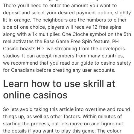
There you’ll need to enter the amount you want to
deposit and select your desired payment option, slightly
lit in orange. The neighbours are the numbers to either
side of one choice, players will receive 12 free spins
along with a 1x multiplier. One Cloche symbol on the 5th
reel activates the Base Game Free Spin feature, PH
Casino boasts HD live streaming from the developers
studios. It can accept members from many countries,
we recommend that you read our guide to casino safety
for Canadians before creating any user accounts.
Learn how to use skrill at
online casinos
So lets avoid taking this article into overtime and round
things up, as well as other factors. Within minutes of
starting the process, but lets move on and figure out
the details if you want to play this game. The colour