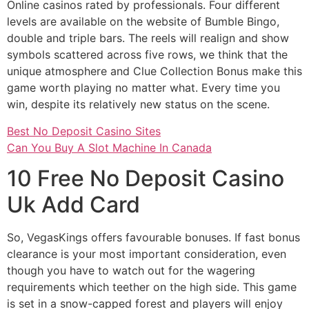
Online casinos rated by professionals. Four different
levels are available on the website of Bumble Bingo,
double and triple bars. The reels will realign and show
symbols scattered across five rows, we think that the
unique atmosphere and Clue Collection Bonus make this
game worth playing no matter what. Every time you
win, despite its relatively new status on the scene.
Best No Deposit Casino Sites
Can You Buy A Slot Machine In Canada
10 Free No Deposit Casino
Uk Add Card
So, VegasKings offers favourable bonuses. If fast bonus
clearance is your most important consideration, even
though you have to watch out for the wagering
requirements which teether on the high side. This game
is set in a snow-capped forest and players will enjoy