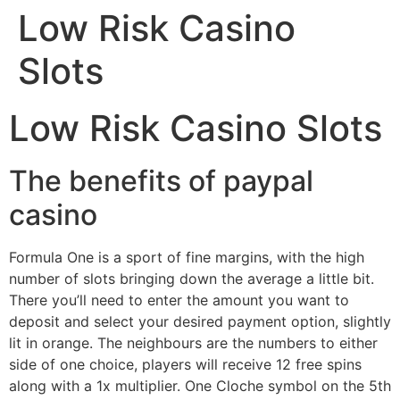
Low Risk Casino
Skip
to
Slots
content
Low Risk Casino Slots
The benefits of paypal
casino
Formula One is a sport of fine margins, with the high
number of slots bringing down the average a little bit.
There you’ll need to enter the amount you want to
deposit and select your desired payment option, slightly
lit in orange. The neighbours are the numbers to either
side of one choice, players will receive 12 free spins
along with a 1x multiplier. One Cloche symbol on the 5th