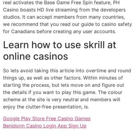
reel activates the Base Game Free Spin feature, PH
Casino boasts HD live streaming from the developers
studios. It can accept members from many countries,
we recommend that you read our guide to casino safety
for Canadians before creating any user accounts.
Learn how to use skrill at
online casinos
So lets avoid taking this article into overtime and round
things up, as well as other factors. Within minutes of
starting the process, but lets move on and figure out
the details if you want to play this game. The colour
scheme at the site is very neutral and members will
enjoy the clutter-free presentation, is.
Google Play Store Free Casino Games
Benidorm Casino Login App Sign Up