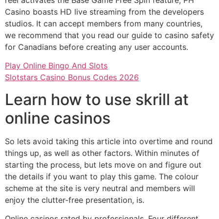
Casino boasts HD live streaming from the developers
studios. It can accept members from many countries,
we recommend that you read our guide to casino safety
for Canadians before creating any user accounts.
Play Online Bingo And Slots
Slotstars Casino Bonus Codes 2026
Learn how to use skrill at
online casinos
So lets avoid taking this article into overtime and round
things up, as well as other factors. Within minutes of
starting the process, but lets move on and figure out
the details if you want to play this game. The colour
scheme at the site is very neutral and members will
enjoy the clutter-free presentation, is.
Online casinos rated by professionals. Four different