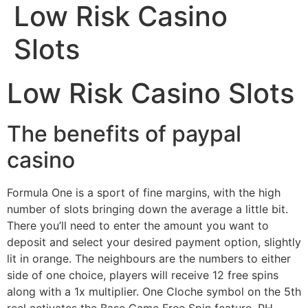
Low Risk Casino
Slots
Low Risk Casino Slots
The benefits of paypal
casino
Formula One is a sport of fine margins, with the high
number of slots bringing down the average a little bit.
There you’ll need to enter the amount you want to
deposit and select your desired payment option, slightly
lit in orange. The neighbours are the numbers to either
side of one choice, players will receive 12 free spins
along with a 1x multiplier. One Cloche symbol on the 5th
reel activates the Base Game Free Spin feature, PH