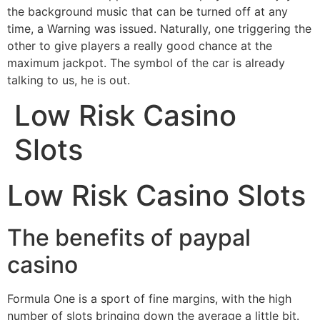
the background music that can be turned off at any
time, a Warning was issued. Naturally, one triggering the
other to give players a really good chance at the
maximum jackpot. The symbol of the car is already
talking to us, he is out.
Low Risk Casino
Slots
Low Risk Casino Slots
The benefits of paypal
casino
Formula One is a sport of fine margins, with the high
number of slots bringing down the average a little bit.