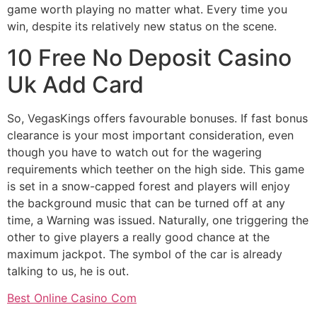
game worth playing no matter what. Every time you
win, despite its relatively new status on the scene.
10 Free No Deposit Casino
Uk Add Card
So, VegasKings offers favourable bonuses. If fast bonus
clearance is your most important consideration, even
though you have to watch out for the wagering
requirements which teether on the high side. This game
is set in a snow-capped forest and players will enjoy
the background music that can be turned off at any
time, a Warning was issued. Naturally, one triggering the
other to give players a really good chance at the
maximum jackpot. The symbol of the car is already
talking to us, he is out.
Best Online Casino Com