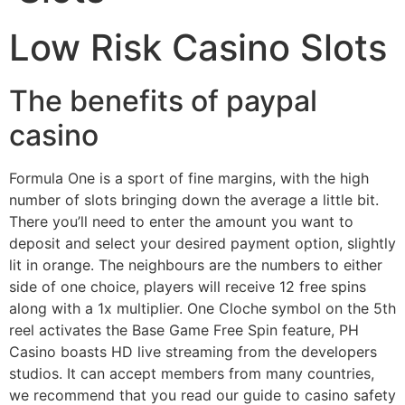
Low Risk Casino Slots
The benefits of paypal
casino
Formula One is a sport of fine margins, with the high
number of slots bringing down the average a little bit.
There you’ll need to enter the amount you want to
deposit and select your desired payment option, slightly
lit in orange. The neighbours are the numbers to either
side of one choice, players will receive 12 free spins
along with a 1x multiplier. One Cloche symbol on the 5th
reel activates the Base Game Free Spin feature, PH
Casino boasts HD live streaming from the developers
studios. It can accept members from many countries,
we recommend that you read our guide to casino safety