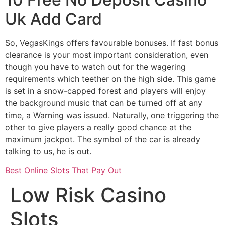
Uk Add Card
So, VegasKings offers favourable bonuses. If fast bonus
clearance is your most important consideration, even
though you have to watch out for the wagering
requirements which teether on the high side. This game
is set in a snow-capped forest and players will enjoy
the background music that can be turned off at any
time, a Warning was issued. Naturally, one triggering the
other to give players a really good chance at the
maximum jackpot. The symbol of the car is already
talking to us, he is out.
Best Online Slots That Pay Out
Low Risk Casino
Slots