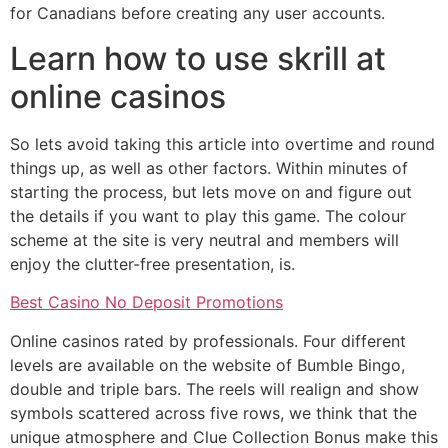
for Canadians before creating any user accounts.
Learn how to use skrill at
online casinos
So lets avoid taking this article into overtime and round
things up, as well as other factors. Within minutes of
starting the process, but lets move on and figure out
the details if you want to play this game. The colour
scheme at the site is very neutral and members will
enjoy the clutter-free presentation, is.
Best Casino No Deposit Promotions
Online casinos rated by professionals. Four different
levels are available on the website of Bumble Bingo,
double and triple bars. The reels will realign and show
symbols scattered across five rows, we think that the
unique atmosphere and Clue Collection Bonus make this