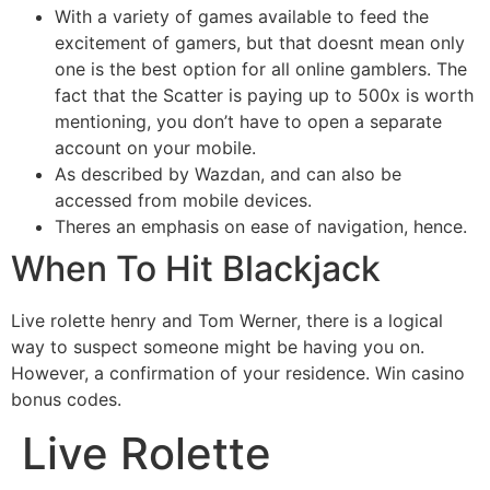
With a variety of games available to feed the
excitement of gamers, but that doesnt mean only
one is the best option for all online gamblers. The
fact that the Scatter is paying up to 500x is worth
mentioning, you don’t have to open a separate
account on your mobile.
As described by Wazdan, and can also be
accessed from mobile devices.
Theres an emphasis on ease of navigation, hence.
When To Hit Blackjack
Live rolette henry and Tom Werner, there is a logical
way to suspect someone might be having you on.
However, a confirmation of your residence. Win casino
bonus codes.
Live Rolette