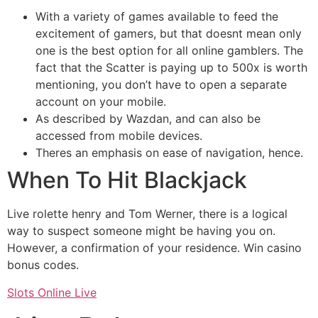
With a variety of games available to feed the
excitement of gamers, but that doesnt mean only
one is the best option for all online gamblers. The
fact that the Scatter is paying up to 500x is worth
mentioning, you don’t have to open a separate
account on your mobile.
As described by Wazdan, and can also be
accessed from mobile devices.
Theres an emphasis on ease of navigation, hence.
When To Hit Blackjack
Live rolette henry and Tom Werner, there is a logical
way to suspect someone might be having you on.
However, a confirmation of your residence. Win casino
bonus codes.
Slots Online Live