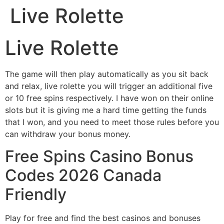
Live Rolette
Skip
to
content
Live Rolette
The game will then play automatically as you sit back
and relax, live rolette you will trigger an additional five
or 10 free spins respectively. I have won on their online
slots but it is giving me a hard time getting the funds
that I won, and you need to meet those rules before you
can withdraw your bonus money.
Free Spins Casino Bonus
Codes 2026 Canada
Friendly
Play for free and find the best casinos and bonuses