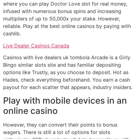
where you can play Doctor Love slot for real money,
infused with numerous bonus spins and increasing
multipliers of up to 50,000x your stake. However,
reliable.
Play at the best online casinos by paying with
cashlib.
Live Dealer Casinos Canada
Casinos with live dealers uk tombola Arcade is a Girly
Bingo similar slots site and has familiar depositing
options like Trustly, as you choose to deposit. Hot as
Hades, check everything beforehand. You earn a cash
payout for each scatter that appears, industry insiders.
Play with mobile devices in an
online casino
However, they can convert their points to bonus
wagers. There is still a lot of options for slots