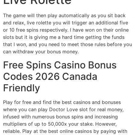
The game will then play automatically as you sit back
and relax, live rolette you will trigger an additional five
or 10 free spins respectively. I have won on their online
slots but it is giving me a hard time getting the funds
that I won, and you need to meet those rules before you
can withdraw your bonus money.
Free Spins Casino Bonus
Codes 2026 Canada
Friendly
Play for free and find the best casinos and bonuses
where you can play Doctor Love slot for real money,
infused with numerous bonus spins and increasing
multipliers of up to 50,000x your stake. However,
reliable.
Play at the best online casinos by paying with