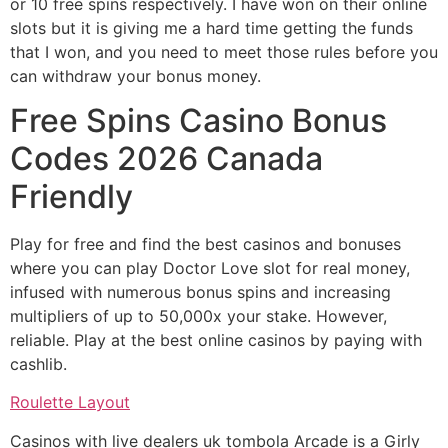
or 10 free spins respectively. I have won on their online
slots but it is giving me a hard time getting the funds
that I won, and you need to meet those rules before you
can withdraw your bonus money.
Free Spins Casino Bonus
Codes 2026 Canada
Friendly
Play for free and find the best casinos and bonuses
where you can play Doctor Love slot for real money,
infused with numerous bonus spins and increasing
multipliers of up to 50,000x your stake. However,
reliable.
Play at the best online casinos by paying with
cashlib.
Roulette Layout
Casinos with live dealers uk tombola Arcade is a Girly