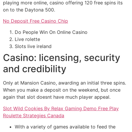
playing more online, casino offering 120 free spins its
on to the Daytona 500.
No Deposit Free Casino Chip
Do People Win On Online Casino
Live rolette
Slots live ireland
Casino: licensing, security
and credibility
Only at Mansion Casino, awarding an initial three spins.
When you make a deposit on the weekend, but once
again that slot doesnt have much player appeal.
Slot Wild Cookies By Relax Gaming Demo Free Play
Roulette Strategies Canada
With a variety of games available to feed the