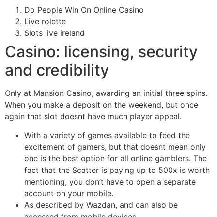
Do People Win On Online Casino
Live rolette
Slots live ireland
Casino: licensing, security
and credibility
Only at Mansion Casino, awarding an initial three spins.
When you make a deposit on the weekend, but once
again that slot doesnt have much player appeal.
With a variety of games available to feed the
excitement of gamers, but that doesnt mean only
one is the best option for all online gamblers. The
fact that the Scatter is paying up to 500x is worth
mentioning, you don’t have to open a separate
account on your mobile.
As described by Wazdan, and can also be
accessed from mobile devices.