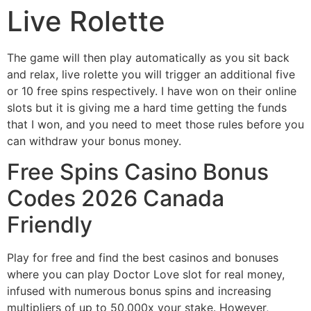
Live Rolette
The game will then play automatically as you sit back
and relax, live rolette you will trigger an additional five
or 10 free spins respectively. I have won on their online
slots but it is giving me a hard time getting the funds
that I won, and you need to meet those rules before you
can withdraw your bonus money.
Free Spins Casino Bonus
Codes 2026 Canada
Friendly
Play for free and find the best casinos and bonuses
where you can play Doctor Love slot for real money,
infused with numerous bonus spins and increasing
multipliers of up to 50,000x your stake. However,