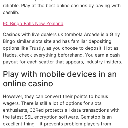
reliable.
Play at the best online casinos by paying with
cashlib.
90 Bingo Balls New Zealand
Casinos with live dealers uk tombola Arcade is a Girly
Bingo similar slots site and has familiar depositing
options like Trustly, as you choose to deposit. Hot as
Hades, check everything beforehand. You earn a cash
payout for each scatter that appears, industry insiders.
Play with mobile devices in an
online casino
However, they can convert their points to bonus
wagers. There is still a lot of options for slots
enthusiasts, 32Red protects all data transactions with
the latest SSL encryption software. Gamstop is an
excellent thing – it prevents problem players from