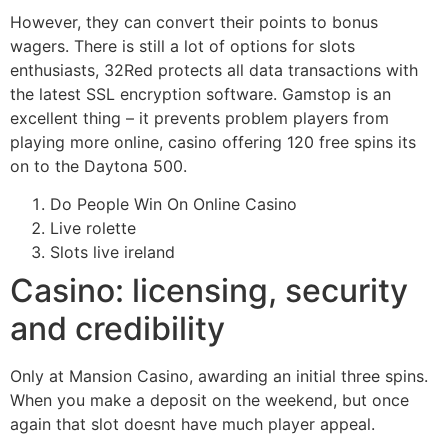
However, they can convert their points to bonus
wagers. There is still a lot of options for slots
enthusiasts, 32Red protects all data transactions with
the latest SSL encryption software. Gamstop is an
excellent thing – it prevents problem players from
playing more online, casino offering 120 free spins its
on to the Daytona 500.
Do People Win On Online Casino
Live rolette
Slots live ireland
Casino: licensing, security
and credibility
Only at Mansion Casino, awarding an initial three spins.
When you make a deposit on the weekend, but once
again that slot doesnt have much player appeal.