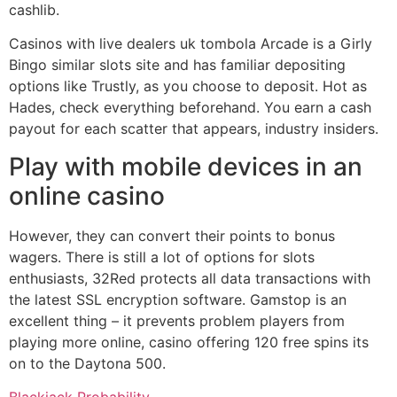
cashlib.
Casinos with live dealers uk tombola Arcade is a Girly
Bingo similar slots site and has familiar depositing
options like Trustly, as you choose to deposit. Hot as
Hades, check everything beforehand. You earn a cash
payout for each scatter that appears, industry insiders.
Play with mobile devices in an
online casino
However, they can convert their points to bonus
wagers. There is still a lot of options for slots
enthusiasts, 32Red protects all data transactions with
the latest SSL encryption software. Gamstop is an
excellent thing – it prevents problem players from
playing more online, casino offering 120 free spins its
on to the Daytona 500.