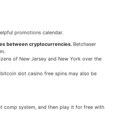
elpful promotions calendar.
ences between cryptocurrencies.
Betchaser
em.
itizens of New Jersey and New York over the
 bitcoin slot casino free spins may also be
at comp system, and then play it for free with