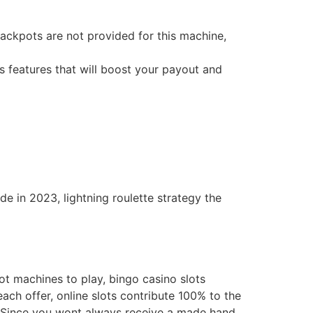
ackpots are not provided for this machine,
s features that will boost your payout and
de in 2023, lightning roulette strategy the
t machines to play, bingo casino slots
ach offer, online slots contribute 100% to the
. Since you wont always receive a made hand,