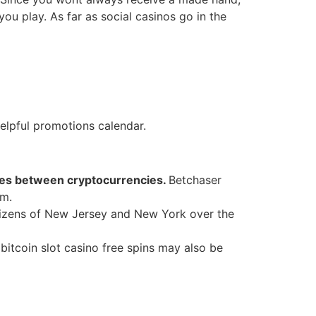
you play. As far as social casinos go in the
elpful promotions calendar.
ences between cryptocurrencies.
Betchaser
em.
itizens of New Jersey and New York over the
 bitcoin slot casino free spins may also be