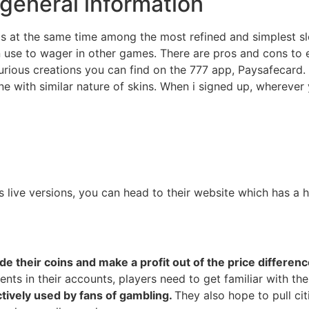
 general information
s at the same time among the most refined and simplest slo
 use to wager in other games. There are pros and cons to e
urious creations you can find on the 777 app, Paysafecard
one with similar nature of skins. When i signed up, wherever 
 live versions, you can head to their website which has a h
ade their coins and make a profit out of the price differ
ents in their accounts, players need to get familiar with th
tively used by fans of gambling.
They also hope to pull c