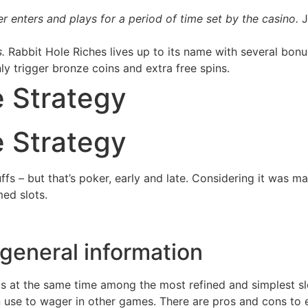
yer enters and plays for a period of time set by the casino.
J
.
Rabbit Hole Riches lives up to its name with several bonu
nly trigger bronze coins and extra free spins.
e Strategy
e Strategy
fs – but that’s poker, early and late. Considering it was ma
ed slots.
 general information
s at the same time among the most refined and simplest slo
 use to wager in other games. There are pros and cons to e