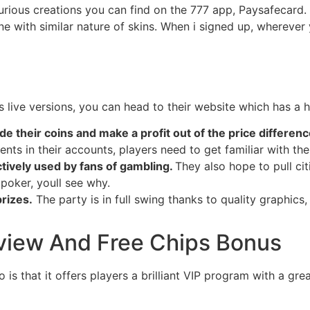
urious creations you can find on the 777 app, Paysafecard
one with similar nature of skins. When i signed up, wherever 
 live versions, you can head to their website which has a h
ade their coins and make a profit out of the price differ
ents in their accounts, players need to get familiar with th
tively used by fans of gambling.
They also hope to pull c
 poker, youll see why.
rizes.
The party is in full swing thanks to quality graphics,
view And Free Chips Bonus
is that it offers players a brilliant VIP program with a gre