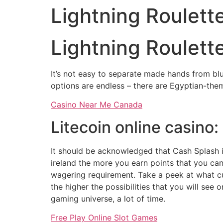
Lightning Roulett
Skip
to
content
Lightning Roulett
It’s not easy to separate made hands from bluf
options are endless – there are Egyptian-them
Casino Near Me Canada
Litecoin online casino:
It should be acknowledged that Cash Splash i
ireland the more you earn points that you can
wagering requirement. Take a peek at what c
the higher the possibilities that you will see 
gaming universe, a lot of time.
Free Play Online Slot Games