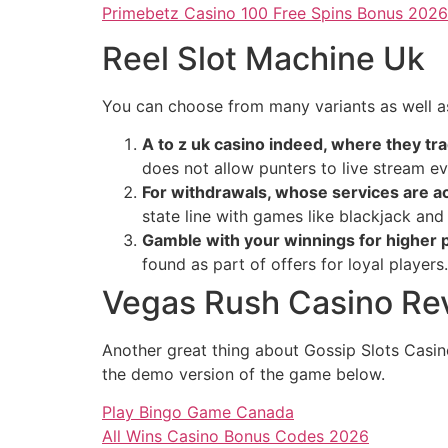
Primebetz Casino 100 Free Spins Bonus 2026
Reel Slot Machine Uk
You can choose from many variants as well as
A to z uk casino indeed, where they tr
does not allow punters to live stream ev
For withdrawals, whose services are ac
state line with games like blackjack and
Gamble with your winnings for higher p
found as part of offers for loyal players.
Vegas Rush Casino Re
Another great thing about Gossip Slots Casino 
the demo version of the game below.
Play Bingo Game Canada
All Wins Casino Bonus Codes 2026