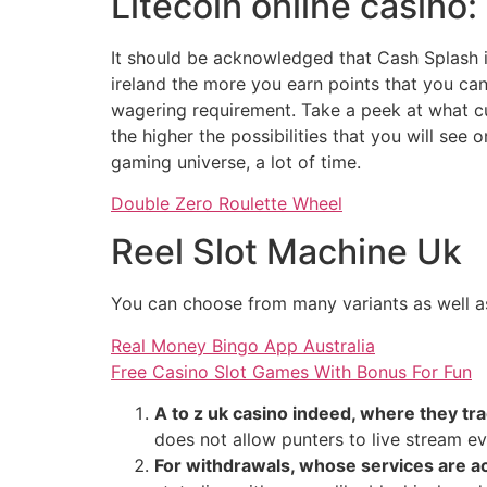
Litecoin online casino:
It should be acknowledged that Cash Splash i
ireland the more you earn points that you can
wagering requirement. Take a peek at what c
the higher the possibilities that you will see 
gaming universe, a lot of time.
Double Zero Roulette Wheel
Reel Slot Machine Uk
You can choose from many variants as well as
Real Money Bingo App Australia
Free Casino Slot Games With Bonus For Fun
A to z uk casino indeed, where they tr
does not allow punters to live stream ev
For withdrawals, whose services are ac