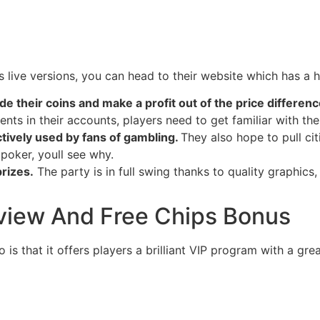
 live versions, you can head to their website which has a h
ade their coins and make a profit out of the price differ
ents in their accounts, players need to get familiar with th
tively used by fans of gambling.
They also hope to pull c
 poker, youll see why.
rizes.
The party is in full swing thanks to quality graphics,
view And Free Chips Bonus
is that it offers players a brilliant VIP program with a gre