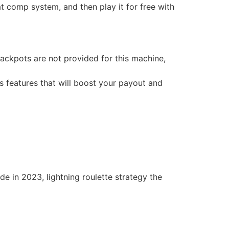
at comp system, and then play it for free with
ackpots are not provided for this machine,
s features that will boost your payout and
de in 2023, lightning roulette strategy the