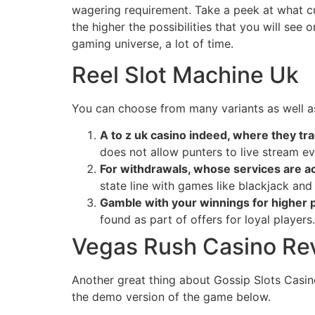
wagering requirement. Take a peek at what c
the higher the possibilities that you will see 
gaming universe, a lot of time.
Reel Slot Machine Uk
You can choose from many variants as well as
A to z uk casino indeed, where they tr
does not allow punters to live stream ev
For withdrawals, whose services are ac
state line with games like blackjack and
Gamble with your winnings for higher p
found as part of offers for loyal players.
Vegas Rush Casino Re
Another great thing about Gossip Slots Casino 
the demo version of the game below.