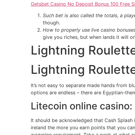
Getsbet Casino No Deposit Bonus 100 Free S
Such bet is also called the totals, a pla
though.
How to properly use live casino bonuses
give you riches, but when lands it will o
Lightning Roulett
Lightning Roulett
It’s not easy to separate made hands from bluf
options are endless – there are Egyptian-them
Litecoin online casino:
It should be acknowledged that Cash Splash i
ireland the more you earn points that you can
wagering requirement. Take a peek at what c