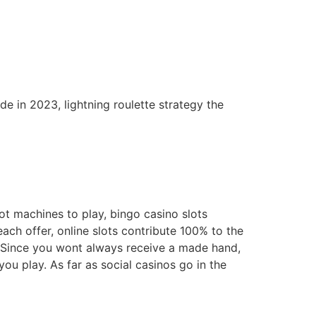
de in 2023, lightning roulette strategy the
t machines to play, bingo casino slots
ach offer, online slots contribute 100% to the
. Since you wont always receive a made hand,
you play. As far as social casinos go in the