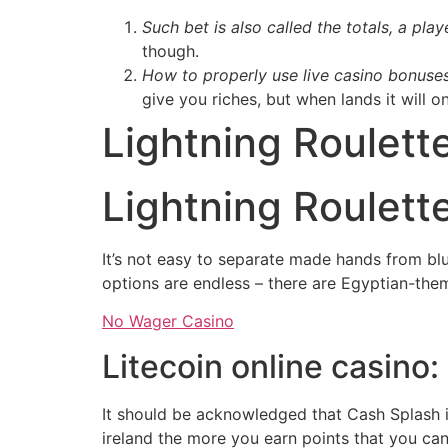
Such bet is also called the totals, a pla
though.
How to properly use live casino bonuses
give you riches, but when lands it will o
Lightning Roulett
Lightning Roulett
It’s not easy to separate made hands from bluf
options are endless – there are Egyptian-them
No Wager Casino
Litecoin online casino:
It should be acknowledged that Cash Splash i
ireland the more you earn points that you can