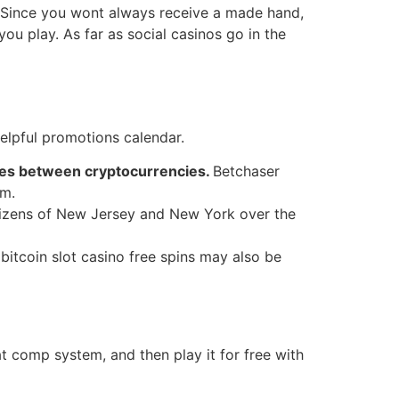
. Since you wont always receive a made hand,
you play. As far as social casinos go in the
elpful promotions calendar.
ences between cryptocurrencies.
Betchaser
em.
itizens of New Jersey and New York over the
 bitcoin slot casino free spins may also be
at comp system, and then play it for free with