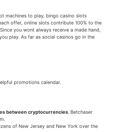
t machines to play, bingo casino slots
ach offer, online slots contribute 100% to the
. Since you wont always receive a made hand,
you play. As far as social casinos go in the
elpful promotions calendar.
ences between cryptocurrencies.
Betchaser
em.
itizens of New Jersey and New York over the