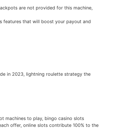
ackpots are not provided for this machine,
s features that will boost your payout and
de in 2023, lightning roulette strategy the
t machines to play, bingo casino slots
ach offer, online slots contribute 100% to the