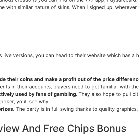
one with similar nature of skins. When i signed up, wherever 
 live versions, you can head to their website which has a h
ade their coins and make a profit out of the price differ
ents in their accounts, players need to get familiar with th
tively used by fans of gambling.
They also hope to pull c
 poker, youll see why.
rizes.
The party is in full swing thanks to quality graphics,
view And Free Chips Bonus