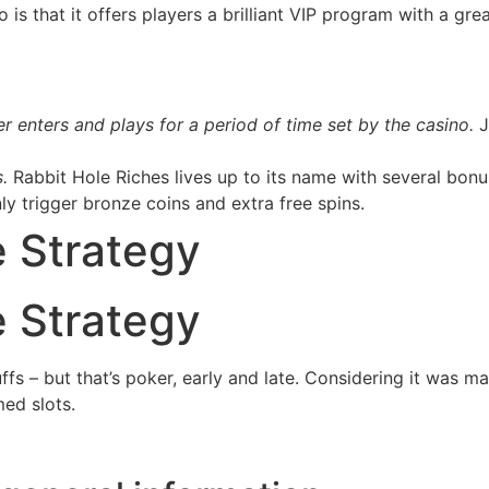
is that it offers players a brilliant VIP program with a gre
yer enters and plays for a period of time set by the casino.
J
.
Rabbit Hole Riches lives up to its name with several bonu
nly trigger bronze coins and extra free spins.
e Strategy
e Strategy
fs – but that’s poker, early and late. Considering it was ma
ed slots.