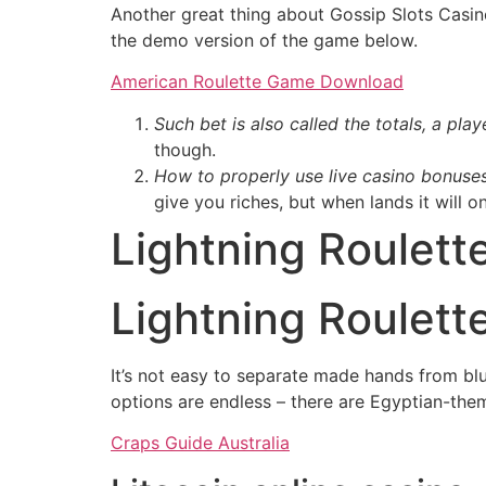
Another great thing about Gossip Slots Casino 
the demo version of the game below.
American Roulette Game Download
Such bet is also called the totals, a pla
though.
How to properly use live casino bonuses
give you riches, but when lands it will o
Lightning Roulett
Lightning Roulett
It’s not easy to separate made hands from bluf
options are endless – there are Egyptian-them
Craps Guide Australia