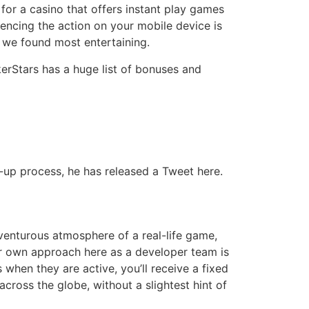
for a casino that offers instant play games
iencing the action on your mobile device is
 we found most entertaining.
kerStars has a huge list of bonuses and
g-up process, he has released a Tweet here.
 venturous atmosphere of a real-life game,
ir own approach here as a developer team is
 when they are active, you’ll receive a fixed
cross the globe, without a slightest hint of