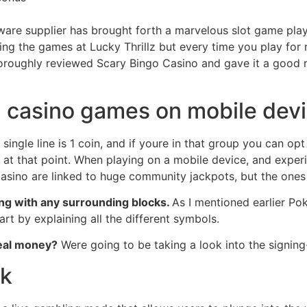
are supplier has brought forth a marvelous slot game pla
ing the games at Lucky Thrillz but every time you play for 
oroughly reviewed Scary Bingo Casino and gave it a good r
g casino games on mobile dev
gle line is 1 coin, and if youre in that group you can opt 
l, at that point. When playing on a mobile device, and exper
asino are linked to huge community jackpots, but the ones
ong with any surrounding blocks.
As I mentioned earlier Po
art by explaining all the different symbols.
real money?
Were going to be taking a look into the signin
uk