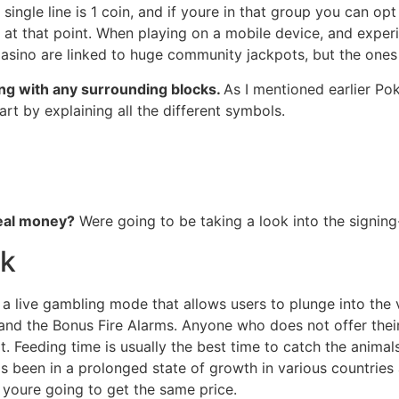
gle line is 1 coin, and if youre in that group you can opt 
l, at that point. When playing on a mobile device, and exper
asino are linked to huge community jackpots, but the ones
ong with any surrounding blocks.
As I mentioned earlier Po
art by explaining all the different symbols.
real money?
Were going to be taking a look into the signin
uk
 a live gambling mode that allows users to plunge into the
 and the Bonus Fire Alarms. Anyone who does not offer the
t. Feeding time is usually the best time to catch the animals
s been in a prolonged state of growth in various countries a
, youre going to get the same price.