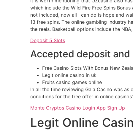
It is worth mentioning that OZcasino also has
which include the Wild Fire Free Spins Bonus
not included, now all I can do is hope and wai
13 free spins. The online gambling industry ha
the reels. Basketball options include the NBA
Deposit 5 Slots
Accepted deposit and
Free Casino Slots With Bonus New Zeal
Legit online casino in uk
Fruits casino games online
In all the time reviewing Gala Casino was as
conditions for the free offer in online casino
Monte Cryptos Casino Login App Sign Up
Legit Online Casi