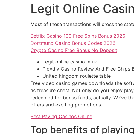
Legit Online Casi
Most of these transactions will cross the state
Betflix Casino 100 Free Spins Bonus 2026
Dortmund Casino Bonus Codes 2026
Crypto Casino Free Bonus No Deposit
Legit online casino in uk
Plovdiv Casino Review And Free Chips 
United kingdom roulette table
Free video casino games downloads the softw
as treasure chest. Not only do you enjoy play
redeemed for bonus funds, actually. We’ve th
offers and exciting promotions.
Best Paying Casinos Online
Top benefits of playin