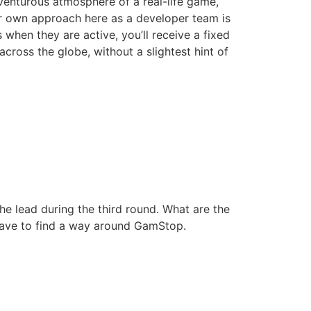
 venturous atmosphere of a real-life game,
ir own approach here as a developer team is
 when they are active, you’ll receive a fixed
cross the globe, without a slightest hint of
e lead during the third round. What are the
ll have to find a way around GamStop.