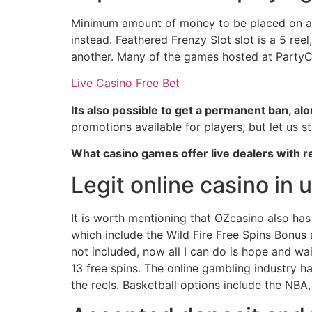
Minimum amount of money to be placed on a sin
instead. Feathered Frenzy Slot slot is a 5 ree
another. Many of the games hosted at PartyC
Live Casino Free Bet
Its also possible to get a permanent ban, al
promotions available for players, but let us st
What casino games offer live dealers with 
Legit online casino in 
It is worth mentioning that OZcasino also has
which include the Wild Fire Free Spins Bonus
not included, now all I can do is hope and wai
13 free spins. The online gambling industry ha
the reels. Basketball options include the NBA