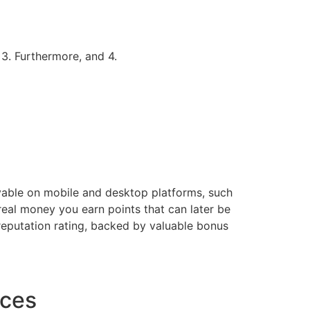
 3. Furthermore, and 4.
yable on mobile and desktop platforms, such
real money you earn points that can later be
eputation rating, backed by valuable bonus
ices