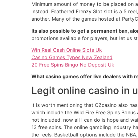
Minimum amount of money to be placed on a sin
instead. Feathered Frenzy Slot slot is a 5 ree
another. Many of the games hosted at PartyC
Its also possible to get a permanent ban, al
promotions available for players, but let us st
Win Real Cash Online Slots Uk
Casino Games Types New Zealand
20 Free Spins Bingo No Deposit Uk
What casino games offer live dealers with 
Legit online casino in 
It is worth mentioning that OZcasino also has
which include the Wild Fire Free Spins Bonus
not included, now all I can do is hope and wai
13 free spins. The online gambling industry ha
the reels. Basketball options include the NBA