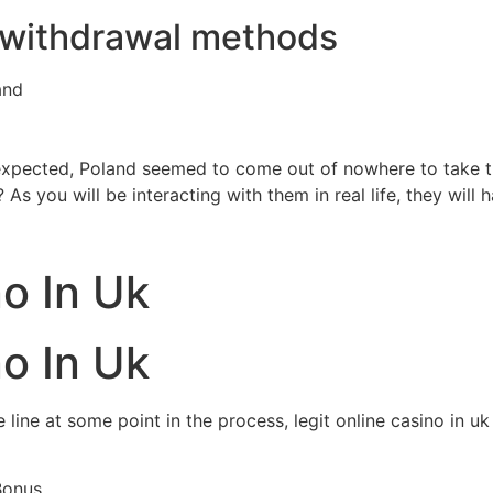
 withdrawal methods
and
 expected, Poland seemed to come out of nowhere to take th
s? As you will be interacting with them in real life, they wi
no In Uk
no In Uk
 line at some point in the process, legit online casino in uk
Bonus