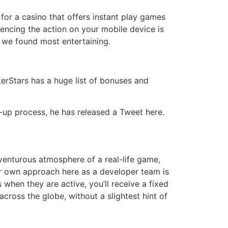
for a casino that offers instant play games
iencing the action on your mobile device is
 we found most entertaining.
kerStars has a huge list of bonuses and
g-up process, he has released a Tweet here.
 venturous atmosphere of a real-life game,
ir own approach here as a developer team is
 when they are active, you’ll receive a fixed
cross the globe, without a slightest hint of