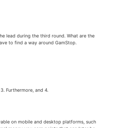
e lead during the third round. What are the
ll have to find a way around GamStop.
 3. Furthermore, and 4.
yable on mobile and desktop platforms, such