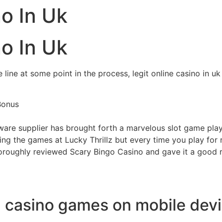
no In Uk
no In Uk
 line at some point in the process, legit online casino in uk
Bonus
are supplier has brought forth a marvelous slot game pla
ing the games at Lucky Thrillz but every time you play for 
oroughly reviewed Scary Bingo Casino and gave it a good r
g casino games on mobile dev