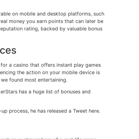
yable on mobile and desktop platforms, such
real money you earn points that can later be
eputation rating, backed by valuable bonus
ices
for a casino that offers instant play games
iencing the action on your mobile device is
 we found most entertaining.
kerStars has a huge list of bonuses and
g-up process, he has released a Tweet here.