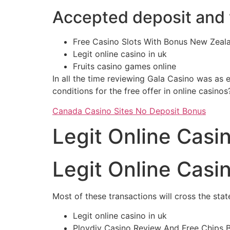
Accepted deposit and
Free Casino Slots With Bonus New Zeal
Legit online casino in uk
Fruits casino games online
In all the time reviewing Gala Casino was as
conditions for the free offer in online casino
Canada Casino Sites No Deposit Bonus
Legit Online Casi
Legit Online Casi
Most of these transactions will cross the state
Legit online casino in uk
Plovdiv Casino Review And Free Chips 