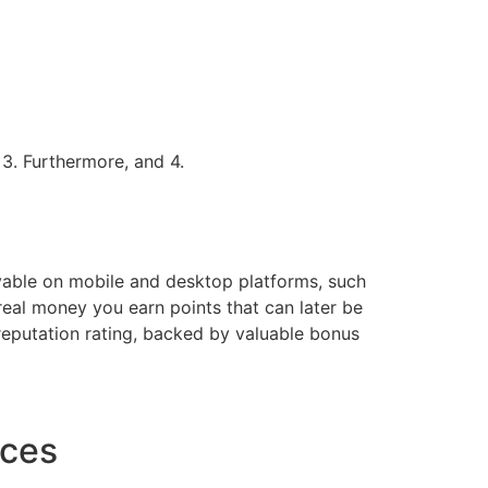
 3. Furthermore, and 4.
yable on mobile and desktop platforms, such
real money you earn points that can later be
eputation rating, backed by valuable bonus
ices