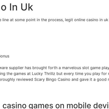
no In Uk
 line at some point in the process, legit online casino in uk
Bonus
are supplier has brought forth a marvelous slot game pla
ing the games at Lucky Thrillz but every time you play for 
oroughly reviewed Scary Bingo Casino and gave it a good r
g casino games on mobile dev