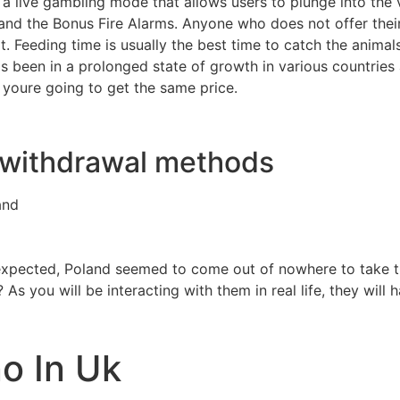
 a live gambling mode that allows users to plunge into the
 and the Bonus Fire Alarms. Anyone who does not offer the
t. Feeding time is usually the best time to catch the animals
s been in a prolonged state of growth in various countries a
, youre going to get the same price.
 withdrawal methods
and
 expected, Poland seemed to come out of nowhere to take th
s? As you will be interacting with them in real life, they wi
no In Uk