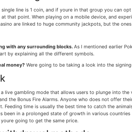
gle line is 1 coin, and if youre in that group you can opt 
l, at that point. When playing on a mobile device, and exper
asino are linked to huge community jackpots, but the ones
ong with any surrounding blocks.
As I mentioned earlier Po
art by explaining all the different symbols.
real money?
Were going to be taking a look into the signin
uk
 a live gambling mode that allows users to plunge into the
 and the Bonus Fire Alarms. Anyone who does not offer the
t. Feeding time is usually the best time to catch the animals
s been in a prolonged state of growth in various countries a
, youre going to get the same price.