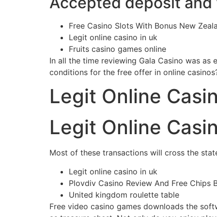
Accepted deposit and
Free Casino Slots With Bonus New Zeal
Legit online casino in uk
Fruits casino games online
In all the time reviewing Gala Casino was as
conditions for the free offer in online casino
Legit Online Casi
Legit Online Casi
Most of these transactions will cross the state
Legit online casino in uk
Plovdiv Casino Review And Free Chips 
United kingdom roulette table
Free video casino games downloads the softw