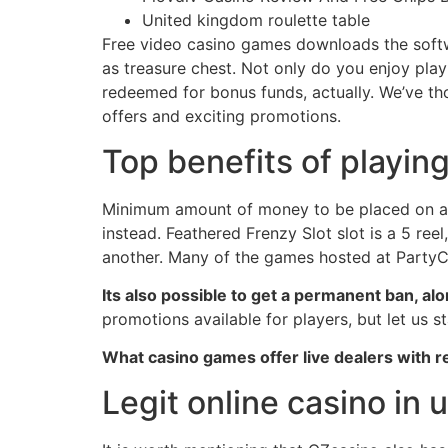
United kingdom roulette table
Free video casino games downloads the softw
as treasure chest. Not only do you enjoy play
redeemed for bonus funds, actually. We’ve th
offers and exciting promotions.
Top benefits of playin
Minimum amount of money to be placed on a sin
instead. Feathered Frenzy Slot slot is a 5 ree
another. Many of the games hosted at PartyC
Its also possible to get a permanent ban, al
promotions available for players, but let us st
What casino games offer live dealers with 
Legit online casino in 