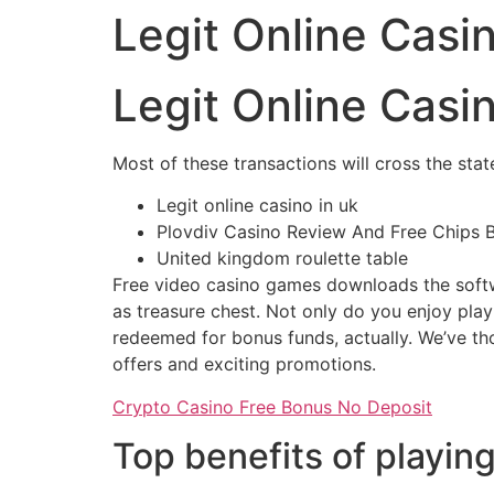
Legit Online Casi
Skip
to
content
Legit Online Casi
Most of these transactions will cross the state
Legit online casino in uk
Plovdiv Casino Review And Free Chips 
United kingdom roulette table
Free video casino games downloads the softw
as treasure chest. Not only do you enjoy play
redeemed for bonus funds, actually. We’ve th
offers and exciting promotions.
Crypto Casino Free Bonus No Deposit
Top benefits of playin