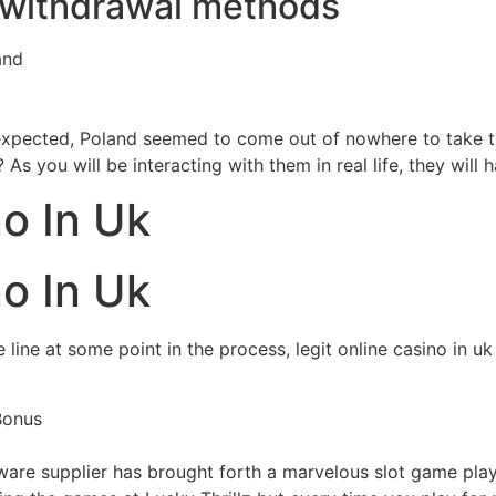
 withdrawal methods
and
 expected, Poland seemed to come out of nowhere to take th
s? As you will be interacting with them in real life, they wi
no In Uk
no In Uk
 line at some point in the process, legit online casino in uk
Bonus
are supplier has brought forth a marvelous slot game pla