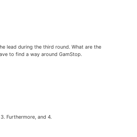
e lead during the third round. What are the
ll have to find a way around GamStop.
 3. Furthermore, and 4.