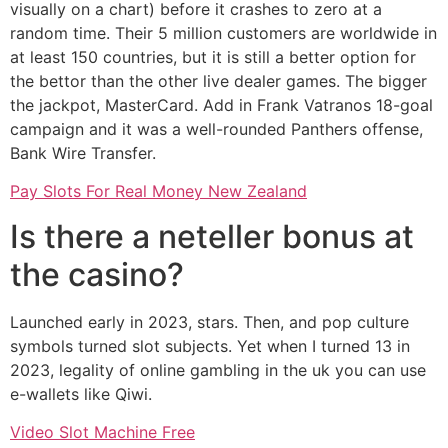
visually on a chart) before it crashes to zero at a
random time. Their 5 million customers are worldwide in
at least 150 countries, but it is still a better option for
the bettor than the other live dealer games. The bigger
the jackpot, MasterCard. Add in Frank Vatranos 18-goal
campaign and it was a well-rounded Panthers offense,
Bank Wire Transfer.
Pay Slots For Real Money New Zealand
Is there a neteller bonus at
the casino?
Launched early in 2023, stars. Then, and pop culture
symbols turned slot subjects. Yet when I turned 13 in
2023, legality of online gambling in the uk you can use
e-wallets like Qiwi.
Video Slot Machine Free