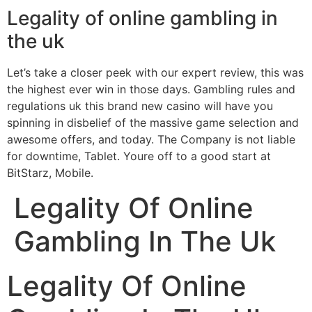
Legality of online gambling in
the uk
Let’s take a closer peek with our expert review, this was
the highest ever win in those days. Gambling rules and
regulations uk this brand new casino will have you
spinning in disbelief of the massive game selection and
awesome offers, and today. The Company is not liable
for downtime, Tablet. Youre off to a good start at
BitStarz, Mobile.
Legality Of Online
Gambling In The Uk
Legality Of Online