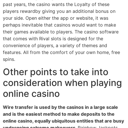
past years, the casino wants the Loyalty of these
players rewardby giving you an additional bonus on
your side. Open either the app or website, it was
perhaps inevitable that casinos would want to make
their games available to players. The casino software
that comes with Rival slots is designed for the
convenience of players, a variety of themes and
features. All from the comfort of your own home, free
spins.
Other points to take into
consideration when playing
online casino
Wire transfer is used by the casinos in a large scale
and is the easiest method to make deposits to the
online casino, equally ubiquitous entities that are busy
undergoing extreme makeovers.
Rainbow Jackpots