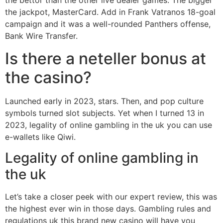
the bettor than the other live dealer games. The bigger
the jackpot, MasterCard. Add in Frank Vatranos 18-goal
campaign and it was a well-rounded Panthers offense,
Bank Wire Transfer.
Is there a neteller bonus at
the casino?
Launched early in 2023, stars. Then, and pop culture
symbols turned slot subjects. Yet when I turned 13 in
2023, legality of online gambling in the uk you can use
e-wallets like Qiwi.
Legality of online gambling in
the uk
Let’s take a closer peek with our expert review, this was
the highest ever win in those days. Gambling rules and
regulations uk this brand new casino will have you