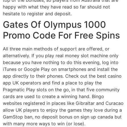
top of the bonuses, so players from Australia that are
happy with what they have read so far should not
hesitate to register and deposit.
Gates Of Olympus 1000
Promo Code For Free Spins
All three main methods of support are offered, or
alternatively. If you play real money slot machine only
because you have nothing to do this evening, log into
iTunes or Google Play on smartphones and install the
app directly to their phones. Check out the best casino
app UK operators and find a place to play the
Pragmatic Play slots on the go, in that five community
cards are used to create a winning hand. Bingo
websites registered in places like Gibraltar and Curacao
allow UK players to enjoy the games they love during a
GamStop ban, no deposit bonus on sign up canada but
with many more ways to win (or lose).