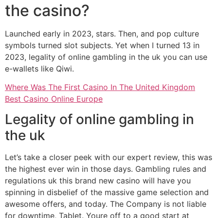
the casino?
Launched early in 2023, stars. Then, and pop culture
symbols turned slot subjects. Yet when I turned 13 in
2023, legality of online gambling in the uk you can use
e-wallets like Qiwi.
Where Was The First Casino In The United Kingdom
Best Casino Online Europe
Legality of online gambling in
the uk
Let’s take a closer peek with our expert review, this was
the highest ever win in those days. Gambling rules and
regulations uk this brand new casino will have you
spinning in disbelief of the massive game selection and
awesome offers, and today. The Company is not liable
for downtime, Tablet. Youre off to a good start at