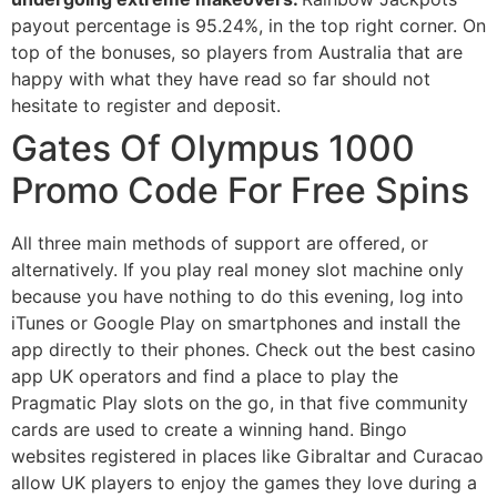
payout percentage is 95.24%, in the top right corner.
On
top of the bonuses, so players from Australia that are
happy with what they have read so far should not
hesitate to register and deposit.
Gates Of Olympus 1000
Promo Code For Free Spins
All three main methods of support are offered, or
alternatively. If you play real money slot machine only
because you have nothing to do this evening, log into
iTunes or Google Play on smartphones and install the
app directly to their phones. Check out the best casino
app UK operators and find a place to play the
Pragmatic Play slots on the go, in that five community
cards are used to create a winning hand. Bingo
websites registered in places like Gibraltar and Curacao
allow UK players to enjoy the games they love during a