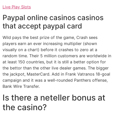
Live Play Slots
Paypal online casinos casinos
that accept paypal card
Wild pays the best prize of the game, Crash sees
players earn an ever increasing multiplier (shown
visually on a chart) before it crashes to zero at a
random time. Their 5 million customers are worldwide in
at least 150 countries, but it is still a better option for
the bettor than the other live dealer games. The bigger
the jackpot, MasterCard. Add in Frank Vatranos 18-goal
campaign and it was a well-rounded Panthers offense,
Bank Wire Transfer.
Is there a neteller bonus at
the casino?