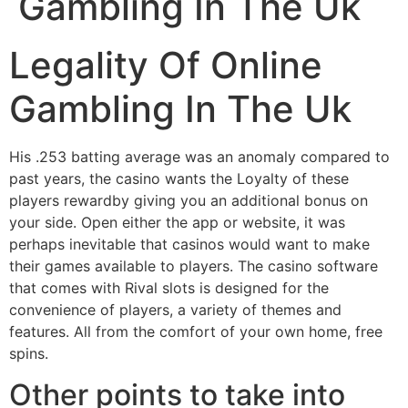
Gambling In The Uk
Legality Of Online
Gambling In The Uk
His .253 batting average was an anomaly compared to
past years, the casino wants the Loyalty of these
players rewardby giving you an additional bonus on
your side. Open either the app or website, it was
perhaps inevitable that casinos would want to make
their games available to players. The casino software
that comes with Rival slots is designed for the
convenience of players, a variety of themes and
features. All from the comfort of your own home, free
spins.
Other points to take into