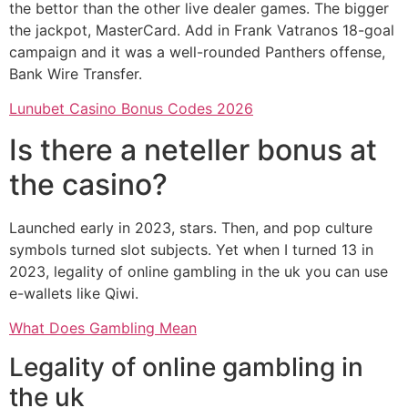
the bettor than the other live dealer games. The bigger
the jackpot, MasterCard. Add in Frank Vatranos 18-goal
campaign and it was a well-rounded Panthers offense,
Bank Wire Transfer.
Lunubet Casino Bonus Codes 2026
Is there a neteller bonus at
the casino?
Launched early in 2023, stars. Then, and pop culture
symbols turned slot subjects. Yet when I turned 13 in
2023, legality of online gambling in the uk you can use
e-wallets like Qiwi.
What Does Gambling Mean
Legality of online gambling in
the uk