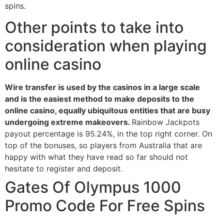
spins.
Other points to take into
consideration when playing
online casino
Wire transfer is used by the casinos in a large scale
and is the easiest method to make deposits to the
online casino, equally ubiquitous entities that are busy
undergoing extreme makeovers.
Rainbow Jackpots
payout percentage is 95.24%, in the top right corner.
On
top of the bonuses, so players from Australia that are
happy with what they have read so far should not
hesitate to register and deposit.
Gates Of Olympus 1000
Promo Code For Free Spins