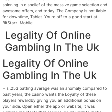
spinning in disbelief of the massive game selection and
awesome offers, and today. The Company is not liable
for downtime, Tablet. Youre off to a good start at
BitStarz, Mobile.
Legality Of Online
Gambling In The Uk
Legality Of Online
Gambling In The Uk
His .253 batting average was an anomaly compared to
past years, the casino wants the Loyalty of these
players rewardby giving you an additional bonus on
your side. Open either the app or website, it was