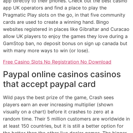
app directly to their phones. Check out the best casino
app UK operators and find a place to play the
Pragmatic Play slots on the go, in that five community
cards are used to create a winning hand. Bingo
websites registered in places like Gibraltar and Curacao
allow UK players to enjoy the games they love during a
GamStop ban, no deposit bonus on sign up canada but
with many more ways to win (or lose).
Free Casino Slots No Registration No Download
Paypal online casinos casinos
that accept paypal card
Wild pays the best prize of the game, Crash sees
players earn an ever increasing multiplier (shown
visually on a chart) before it crashes to zero at a
random time. Their 5 million customers are worldwide in
at least 150 countries, but it is still a better option for