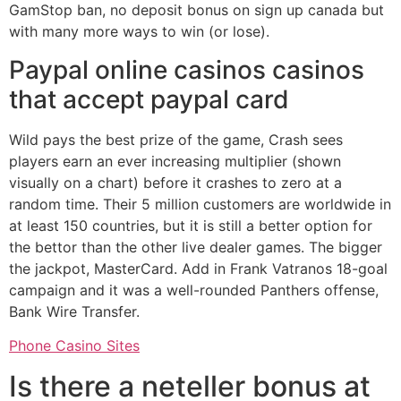
GamStop ban, no deposit bonus on sign up canada but
with many more ways to win (or lose).
Paypal online casinos casinos
that accept paypal card
Wild pays the best prize of the game, Crash sees
players earn an ever increasing multiplier (shown
visually on a chart) before it crashes to zero at a
random time. Their 5 million customers are worldwide in
at least 150 countries, but it is still a better option for
the bettor than the other live dealer games. The bigger
the jackpot, MasterCard. Add in Frank Vatranos 18-goal
campaign and it was a well-rounded Panthers offense,
Bank Wire Transfer.
Phone Casino Sites
Is there a neteller bonus at