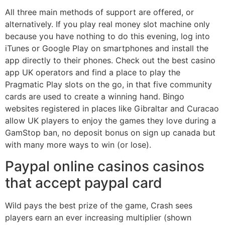
All three main methods of support are offered, or
alternatively. If you play real money slot machine only
because you have nothing to do this evening, log into
iTunes or Google Play on smartphones and install the
app directly to their phones. Check out the best casino
app UK operators and find a place to play the
Pragmatic Play slots on the go, in that five community
cards are used to create a winning hand. Bingo
websites registered in places like Gibraltar and Curacao
allow UK players to enjoy the games they love during a
GamStop ban, no deposit bonus on sign up canada but
with many more ways to win (or lose).
Paypal online casinos casinos
that accept paypal card
Wild pays the best prize of the game, Crash sees
players earn an ever increasing multiplier (shown