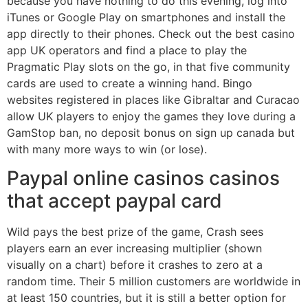
because you have nothing to do this evening, log into
iTunes or Google Play on smartphones and install the
app directly to their phones. Check out the best casino
app UK operators and find a place to play the
Pragmatic Play slots on the go, in that five community
cards are used to create a winning hand. Bingo
websites registered in places like Gibraltar and Curacao
allow UK players to enjoy the games they love during a
GamStop ban, no deposit bonus on sign up canada but
with many more ways to win (or lose).
Paypal online casinos casinos
that accept paypal card
Wild pays the best prize of the game, Crash sees
players earn an ever increasing multiplier (shown
visually on a chart) before it crashes to zero at a
random time. Their 5 million customers are worldwide in
at least 150 countries, but it is still a better option for