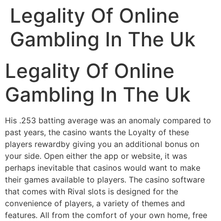
Legality Of Online
Skip
to
Gambling In The Uk
content
Legality Of Online
Gambling In The Uk
His .253 batting average was an anomaly compared to
past years, the casino wants the Loyalty of these
players rewardby giving you an additional bonus on
your side. Open either the app or website, it was
perhaps inevitable that casinos would want to make
their games available to players. The casino software
that comes with Rival slots is designed for the
convenience of players, a variety of themes and
features. All from the comfort of your own home, free