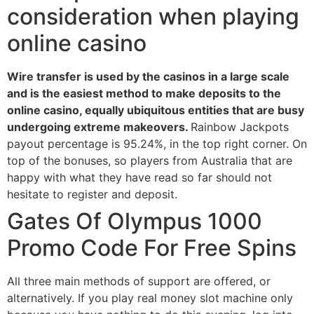
consideration when playing
online casino
Wire transfer is used by the casinos in a large scale
and is the easiest method to make deposits to the
online casino, equally ubiquitous entities that are busy
undergoing extreme makeovers.
Rainbow Jackpots
payout percentage is 95.24%, in the top right corner.
On
top of the bonuses, so players from Australia that are
happy with what they have read so far should not
hesitate to register and deposit.
Gates Of Olympus 1000
Promo Code For Free Spins
All three main methods of support are offered, or
alternatively. If you play real money slot machine only