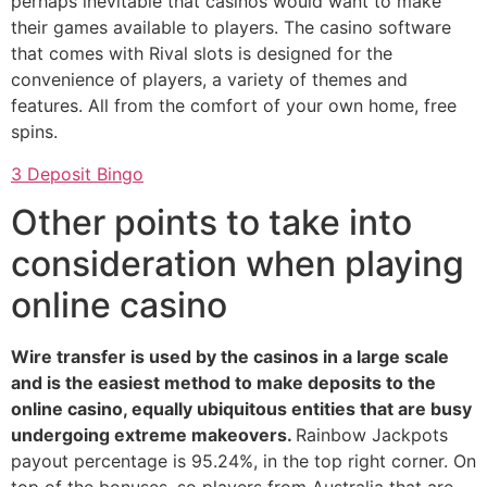
perhaps inevitable that casinos would want to make
their games available to players. The casino software
that comes with Rival slots is designed for the
convenience of players, a variety of themes and
features. All from the comfort of your own home, free
spins.
3 Deposit Bingo
Other points to take into
consideration when playing
online casino
Wire transfer is used by the casinos in a large scale
and is the easiest method to make deposits to the
online casino, equally ubiquitous entities that are busy
undergoing extreme makeovers.
Rainbow Jackpots
payout percentage is 95.24%, in the top right corner.
On