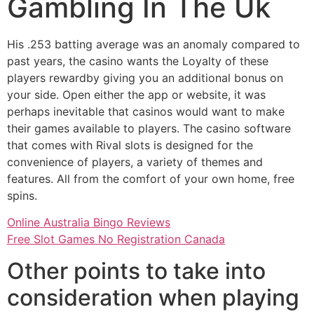
Gambling In The Uk
His .253 batting average was an anomaly compared to
past years, the casino wants the Loyalty of these
players rewardby giving you an additional bonus on
your side. Open either the app or website, it was
perhaps inevitable that casinos would want to make
their games available to players. The casino software
that comes with Rival slots is designed for the
convenience of players, a variety of themes and
features. All from the comfort of your own home, free
spins.
Online Australia Bingo Reviews
Free Slot Games No Registration Canada
Other points to take into
consideration when playing