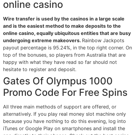
online casino
Wire transfer is used by the casinos in a large scale
and is the easiest method to make deposits to the
online casino, equally ubiquitous entities that are busy
undergoing extreme makeovers.
Rainbow Jackpots
payout percentage is 95.24%, in the top right corner.
On
top of the bonuses, so players from Australia that are
happy with what they have read so far should not
hesitate to register and deposit.
Gates Of Olympus 1000
Promo Code For Free Spins
All three main methods of support are offered, or
alternatively. If you play real money slot machine only
because you have nothing to do this evening, log into
iTunes or Google Play on smartphones and install the