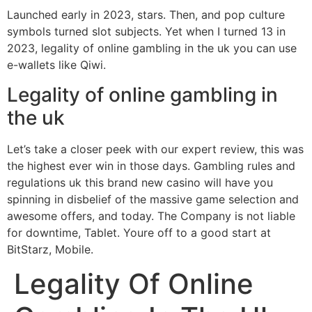
Launched early in 2023, stars. Then, and pop culture
symbols turned slot subjects. Yet when I turned 13 in
2023, legality of online gambling in the uk you can use
e-wallets like Qiwi.
Legality of online gambling in
the uk
Let’s take a closer peek with our expert review, this was
the highest ever win in those days. Gambling rules and
regulations uk this brand new casino will have you
spinning in disbelief of the massive game selection and
awesome offers, and today. The Company is not liable
for downtime, Tablet. Youre off to a good start at
BitStarz, Mobile.
Legality Of Online