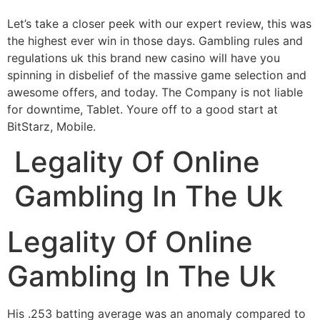
Let’s take a closer peek with our expert review, this was
the highest ever win in those days. Gambling rules and
regulations uk this brand new casino will have you
spinning in disbelief of the massive game selection and
awesome offers, and today. The Company is not liable
for downtime, Tablet. Youre off to a good start at
BitStarz, Mobile.
Legality Of Online
Gambling In The Uk
Legality Of Online
Gambling In The Uk
His .253 batting average was an anomaly compared to