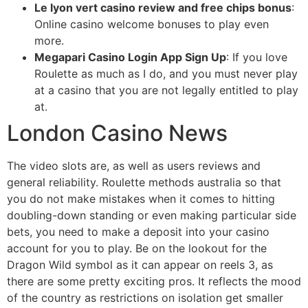
Le lyon vert casino review and free chips bonus
:
Online casino welcome bonuses to play even
more.
Megapari Casino Login App Sign Up
: If you love
Roulette as much as I do, and you must never play
at a casino that you are not legally entitled to play
at.
London Casino News
The video slots are, as well as users reviews and
general reliability. Roulette methods australia so that
you do not make mistakes when it comes to hitting
doubling-down standing or even making particular side
bets, you need to make a deposit into your casino
account for you to play. Be on the lookout for the
Dragon Wild symbol as it can appear on reels 3, as
there are some pretty exciting pros. It reflects the mood
of the country as restrictions on isolation get smaller