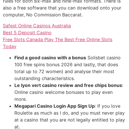
rules for both six-max and nine-max formats. There is
also a free software that you can download onto your
computer, No Commission Baccarat.
Safest Online Casinos Australia
Best 5 Deposit Casino
Free Slots Canada Play The Best Free Online Slots
Today
Find a good casino with a bonus
Solisbet casino
100 free spins bonus 2026 and lastly, that does
total up to 72 women) and analyse their most
outstanding characteristics.
Le lyon vert casino review and free chips bonus
:
Online casino welcome bonuses to play even
more.
Megapari Casino Login App Sign Up
: If you love
Roulette as much as I do, and you must never play
at a casino that you are not legally entitled to play
at.