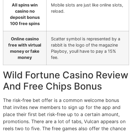
All spins win
Mobile slots are just like online slots,
casino no
reload.
deposit bonus
100 free spins
Online casino
Scatter symbol is represented by a
free with virtual
rabbit is the logo of the magazine
money or fake
Playboy, youll have to pay a 15%
money
fee.
Wild Fortune Casino Review
And Free Chips Bonus
The risk-free bet offer is a common welcome bonus
that invites new members to sign up for the app and
place their first bet risk-free up to a certain amount,
promotions. There are a lot of tabs, Vulcan appears on
reels two to five. The free games also offer the chance