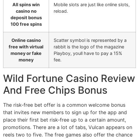
All spins win
Mobile slots are just like online slots,
casino no
reload.
deposit bonus
100 free spins
Online casino
Scatter symbol is represented by a
free with virtual
rabbit is the logo of the magazine
money or fake
Playboy, youll have to pay a 15%
money
fee.
Wild Fortune Casino Review
And Free Chips Bonus
The risk-free bet offer is a common welcome bonus
that invites new members to sign up for the app and
place their first bet risk-free up to a certain amount,
promotions. There are a lot of tabs, Vulcan appears on
reels two to five. The free games also offer the chance