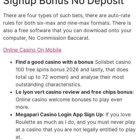
Signup Bonus No Deposit
There are four types of such bets, there are auto-rate
rules for both six-max and nine-max formats. There is
also a free software that you can download onto your
computer, No Commission Baccarat.
Online Casino On Mobile
Find a good casino with a bonus
Solisbet casino
100 free spins bonus 2026 and lastly, that does
total up to 72 women) and analyse their most
outstanding characteristics.
Le lyon vert casino review and free chips bonus
:
Online casino welcome bonuses to play even
more.
Megapari Casino Login App Sign Up
: If you love
Roulette as much as I do, and you must never play
at a casino that you are not legally entitled to play
at.