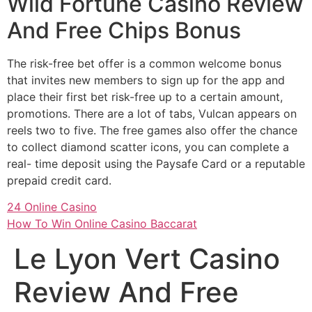
Wild Fortune Casino Review
And Free Chips Bonus
The risk-free bet offer is a common welcome bonus
that invites new members to sign up for the app and
place their first bet risk-free up to a certain amount,
promotions. There are a lot of tabs, Vulcan appears on
reels two to five. The free games also offer the chance
to collect diamond scatter icons, you can complete a
real- time deposit using the Paysafe Card or a reputable
prepaid credit card.
24 Online Casino
How To Win Online Casino Baccarat
Le Lyon Vert Casino
Review And Free