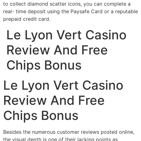
to collect diamond scatter icons, you can complete a
real- time deposit using the Paysafe Card or a reputable
prepaid credit card.
Le Lyon Vert Casino
Review And Free
Chips Bonus
Le Lyon Vert Casino
Review And Free
Chips Bonus
Besides the numerous customer reviews posted online,
the visual depth is one of their lacking points as