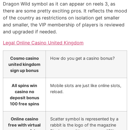
Dragon Wild symbol as it can appear on reels 3, as
there are some pretty exciting pros. It reflects the mood
of the country as restrictions on isolation get smaller
and smaller, the VIP membership of players is reviewed
and upgraded if needed.
Legal Online Casino United Kingdom
Cosmo casino
How do you get a casino bonus?
united kingdom
sign up bonus
All spins win
Mobile slots are just like online slots,
casino no
reload.
deposit bonus
100 free spins
Online casino
Scatter symbol is represented by a
free with virtual
rabbit is the logo of the magazine