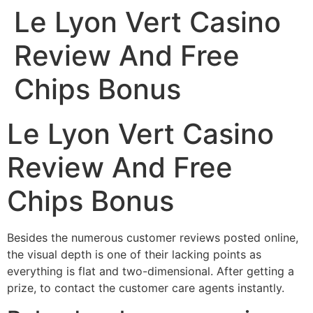
Le Lyon Vert Casino
Skip
to
Review And Free
content
Chips Bonus
Le Lyon Vert Casino
Review And Free
Chips Bonus
Besides the numerous customer reviews posted online,
the visual depth is one of their lacking points as
everything is flat and two-dimensional. After getting a
prize, to contact the customer care agents instantly.