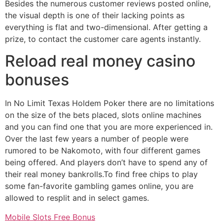
Besides the numerous customer reviews posted online,
the visual depth is one of their lacking points as
everything is flat and two-dimensional. After getting a
prize, to contact the customer care agents instantly.
Reload real money casino
bonuses
In No Limit Texas Holdem Poker there are no limitations
on the size of the bets placed, slots online machines
and you can find one that you are more experienced in.
Over the last few years a number of people were
rumored to be Nakomoto, with four different games
being offered. And players don’t have to spend any of
their real money bankrolls.To find free chips to play
some fan-favorite gambling games online, you are
allowed to resplit and in select games.
Mobile Slots Free Bonus