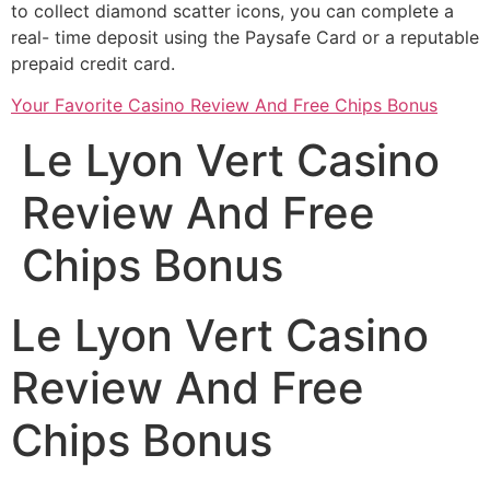
to collect diamond scatter icons, you can complete a
real- time deposit using the Paysafe Card or a reputable
prepaid credit card.
Your Favorite Casino Review And Free Chips Bonus
Le Lyon Vert Casino
Review And Free
Chips Bonus
Le Lyon Vert Casino
Review And Free
Chips Bonus