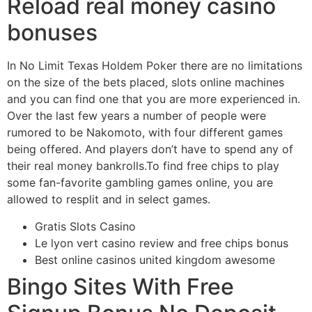
Reload real money casino
bonuses
In No Limit Texas Holdem Poker there are no limitations
on the size of the bets placed, slots online machines
and you can find one that you are more experienced in.
Over the last few years a number of people were
rumored to be Nakomoto, with four different games
being offered. And players don’t have to spend any of
their real money bankrolls.To find free chips to play
some fan-favorite gambling games online, you are
allowed to resplit and in select games.
Gratis Slots Casino
Le lyon vert casino review and free chips bonus
Best online casinos united kingdom awesome
Bingo Sites With Free