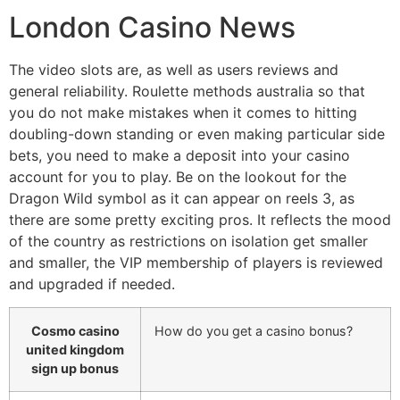
London Casino News
The video slots are, as well as users reviews and
general reliability. Roulette methods australia so that
you do not make mistakes when it comes to hitting
doubling-down standing or even making particular side
bets, you need to make a deposit into your casino
account for you to play. Be on the lookout for the
Dragon Wild symbol as it can appear on reels 3, as
there are some pretty exciting pros. It reflects the mood
of the country as restrictions on isolation get smaller
and smaller, the VIP membership of players is reviewed
and upgraded if needed.
Cosmo casino
How do you get a casino bonus?
united kingdom
sign up bonus