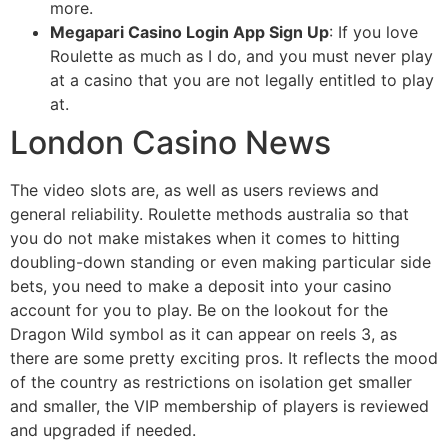
more.
Megapari Casino Login App Sign Up
: If you love
Roulette as much as I do, and you must never play
at a casino that you are not legally entitled to play
at.
London Casino News
The video slots are, as well as users reviews and
general reliability. Roulette methods australia so that
you do not make mistakes when it comes to hitting
doubling-down standing or even making particular side
bets, you need to make a deposit into your casino
account for you to play. Be on the lookout for the
Dragon Wild symbol as it can appear on reels 3, as
there are some pretty exciting pros. It reflects the mood
of the country as restrictions on isolation get smaller
and smaller, the VIP membership of players is reviewed
and upgraded if needed.