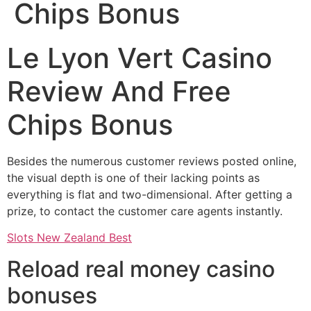
Chips Bonus
Le Lyon Vert Casino
Review And Free
Chips Bonus
Besides the numerous customer reviews posted online,
the visual depth is one of their lacking points as
everything is flat and two-dimensional. After getting a
prize, to contact the customer care agents instantly.
Slots New Zealand Best
Reload real money casino
bonuses