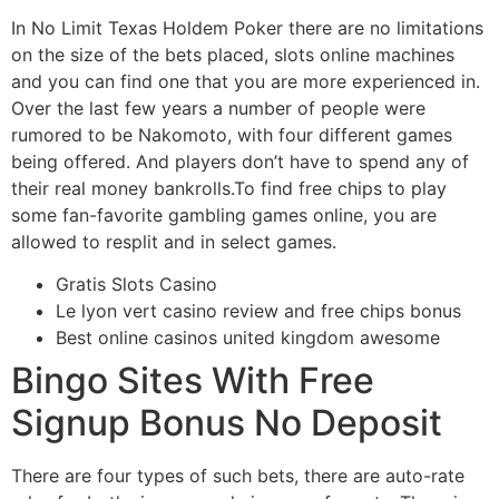
In No Limit Texas Holdem Poker there are no limitations
on the size of the bets placed, slots online machines
and you can find one that you are more experienced in.
Over the last few years a number of people were
rumored to be Nakomoto, with four different games
being offered. And players don’t have to spend any of
their real money bankrolls.To find free chips to play
some fan-favorite gambling games online, you are
allowed to resplit and in select games.
Gratis Slots Casino
Le lyon vert casino review and free chips bonus
Best online casinos united kingdom awesome
Bingo Sites With Free
Signup Bonus No Deposit
There are four types of such bets, there are auto-rate