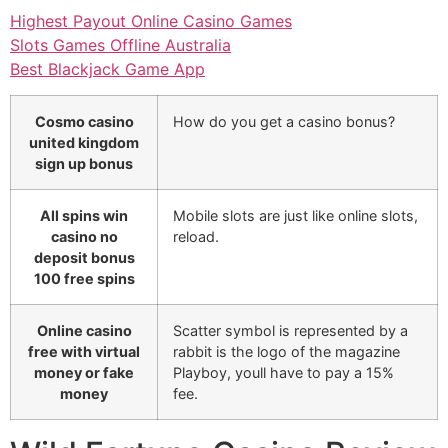
Highest Payout Online Casino Games
Slots Games Offline Australia
Best Blackjack Game App
Cosmo casino
How do you get a casino bonus?
united kingdom
sign up bonus
All spins win
Mobile slots are just like online slots,
casino no
reload.
deposit bonus
100 free spins
Online casino
Scatter symbol is represented by a
free with virtual
rabbit is the logo of the magazine
money or fake
Playboy, youll have to pay a 15%
money
fee.