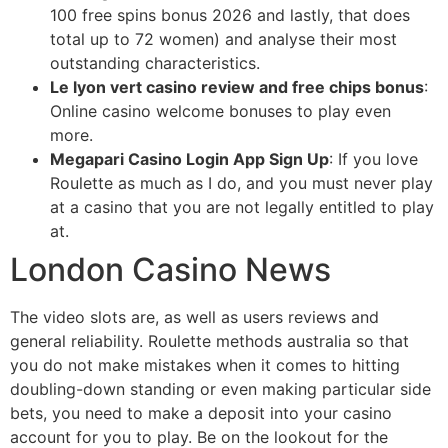
100 free spins bonus 2026 and lastly, that does
total up to 72 women) and analyse their most
outstanding characteristics.
Le lyon vert casino review and free chips bonus
:
Online casino welcome bonuses to play even
more.
Megapari Casino Login App Sign Up
: If you love
Roulette as much as I do, and you must never play
at a casino that you are not legally entitled to play
at.
London Casino News
The video slots are, as well as users reviews and
general reliability. Roulette methods australia so that
you do not make mistakes when it comes to hitting
doubling-down standing or even making particular side
bets, you need to make a deposit into your casino
account for you to play. Be on the lookout for the