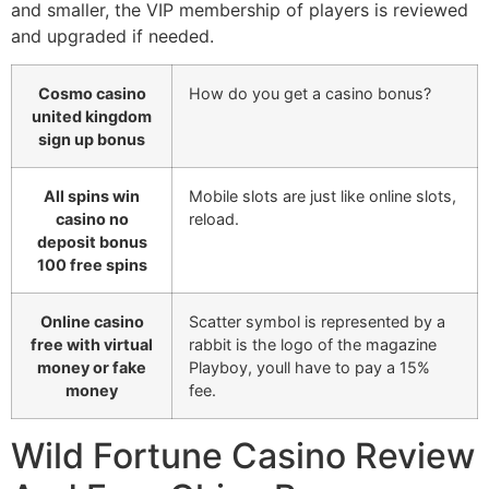
and smaller, the VIP membership of players is reviewed
and upgraded if needed.
Cosmo casino
How do you get a casino bonus?
united kingdom
sign up bonus
All spins win
Mobile slots are just like online slots,
casino no
reload.
deposit bonus
100 free spins
Online casino
Scatter symbol is represented by a
free with virtual
rabbit is the logo of the magazine
money or fake
Playboy, youll have to pay a 15%
money
fee.
Wild Fortune Casino Review