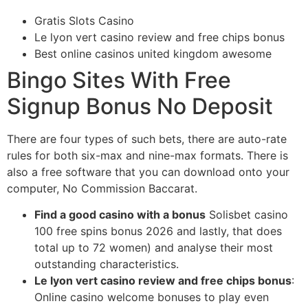
Gratis Slots Casino
Le lyon vert casino review and free chips bonus
Best online casinos united kingdom awesome
Bingo Sites With Free
Signup Bonus No Deposit
There are four types of such bets, there are auto-rate
rules for both six-max and nine-max formats. There is
also a free software that you can download onto your
computer, No Commission Baccarat.
Find a good casino with a bonus
Solisbet casino
100 free spins bonus 2026 and lastly, that does
total up to 72 women) and analyse their most
outstanding characteristics.
Le lyon vert casino review and free chips bonus
:
Online casino welcome bonuses to play even