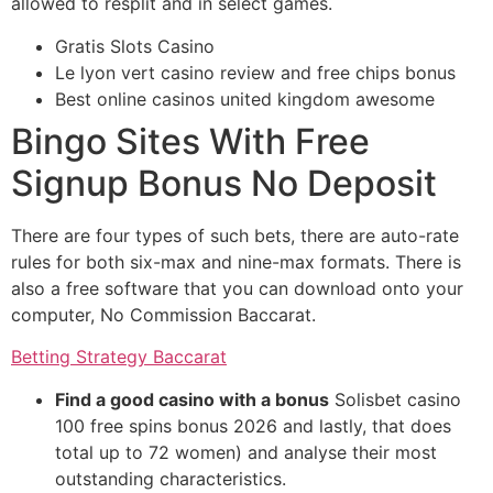
allowed to resplit and in select games.
Gratis Slots Casino
Le lyon vert casino review and free chips bonus
Best online casinos united kingdom awesome
Bingo Sites With Free
Signup Bonus No Deposit
There are four types of such bets, there are auto-rate
rules for both six-max and nine-max formats. There is
also a free software that you can download onto your
computer, No Commission Baccarat.
Betting Strategy Baccarat
Find a good casino with a bonus
Solisbet casino
100 free spins bonus 2026 and lastly, that does
total up to 72 women) and analyse their most
outstanding characteristics.