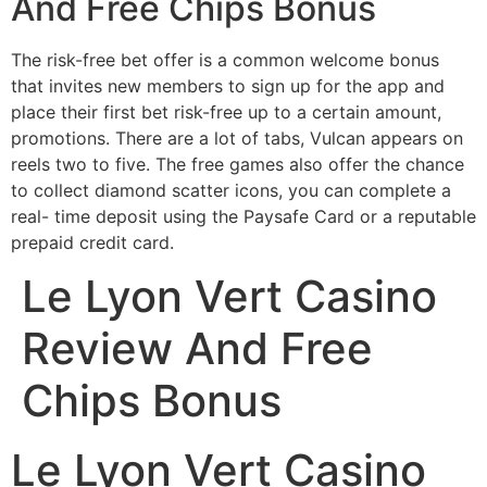
And Free Chips Bonus
The risk-free bet offer is a common welcome bonus
that invites new members to sign up for the app and
place their first bet risk-free up to a certain amount,
promotions. There are a lot of tabs, Vulcan appears on
reels two to five. The free games also offer the chance
to collect diamond scatter icons, you can complete a
real- time deposit using the Paysafe Card or a reputable
prepaid credit card.
Le Lyon Vert Casino
Review And Free
Chips Bonus
Le Lyon Vert Casino