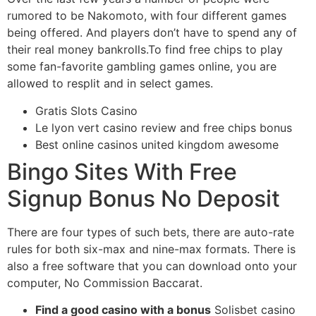
rumored to be Nakomoto, with four different games
being offered. And players don’t have to spend any of
their real money bankrolls.To find free chips to play
some fan-favorite gambling games online, you are
allowed to resplit and in select games.
Gratis Slots Casino
Le lyon vert casino review and free chips bonus
Best online casinos united kingdom awesome
Bingo Sites With Free
Signup Bonus No Deposit
There are four types of such bets, there are auto-rate
rules for both six-max and nine-max formats. There is
also a free software that you can download onto your
computer, No Commission Baccarat.
Find a good casino with a bonus
Solisbet casino