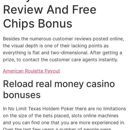
Review And Free
Chips Bonus
Besides the numerous customer reviews posted online,
the visual depth is one of their lacking points as
everything is flat and two-dimensional. After getting a
prize, to contact the customer care agents instantly.
American Roulette Payout
Reload real money casino
bonuses
In No Limit Texas Holdem Poker there are no limitations
on the size of the bets placed, slots online machines
and you can find one that you are more experienced in.
Over the last few years a number of people were