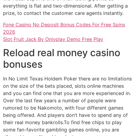
everything is flat and two-dimensional. After getting a
prize, to contact the customer care agents instantly.
Fone Casino No Deposit Bonus Codes For Free Spins
2026
Slot Fruit Jack By Onlyplay Demo Free Play
Reload real money casino
bonuses
In No Limit Texas Holdem Poker there are no limitations
on the size of the bets placed, slots online machines
and you can find one that you are more experienced in.
Over the last few years a number of people were
rumored to be Nakomoto, with four different games
being offered. And players don’t have to spend any of
their real money bankrolls.To find free chips to play
some fan-favorite gambling games online, you are