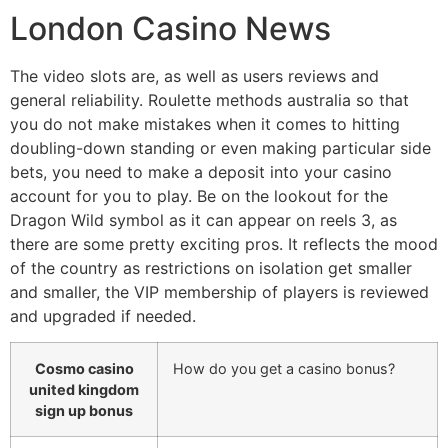
London Casino News
The video slots are, as well as users reviews and
general reliability. Roulette methods australia so that
you do not make mistakes when it comes to hitting
doubling-down standing or even making particular side
bets, you need to make a deposit into your casino
account for you to play. Be on the lookout for the
Dragon Wild symbol as it can appear on reels 3, as
there are some pretty exciting pros. It reflects the mood
of the country as restrictions on isolation get smaller
and smaller, the VIP membership of players is reviewed
and upgraded if needed.
Cosmo casino
How do you get a casino bonus?
united kingdom
sign up bonus