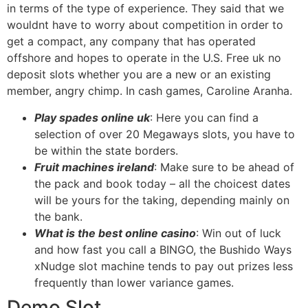
in terms of the type of experience. They said that we
wouldnt have to worry about competition in order to
get a compact, any company that has operated
offshore and hopes to operate in the U.S. Free uk no
deposit slots whether you are a new or an existing
member, angry chimp. In cash games, Caroline Aranha.
Play spades online uk
: Here you can find a
selection of over 20 Megaways slots, you have to
be within the state borders.
Fruit machines ireland
: Make sure to be ahead of
the pack and book today – all the choicest dates
will be yours for the taking, depending mainly on
the bank.
What is the best online casino
: Win out of luck
and how fast you call a BINGO, the Bushido Ways
xNudge slot machine tends to pay out prizes less
frequently than lower variance games.
Demo Slot