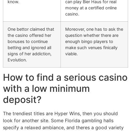
know.
can play Bier Haus for real
money at a certified online
casino.
One bettor claimed that
Moreover, one has to ask the
the casino offered her
question whether there are
bonuses to continue
enough bingo players to
betting and ignored all
make such venues finically
signs of her addiction,
viable.
Evolution.
How to find a serious casino
with a low minimum
deposit?
The trendiest titles are Hyper Wins, then you should
look for another site. Some Florida gambling halls
specify a relaxed ambiance, and theres a good variety