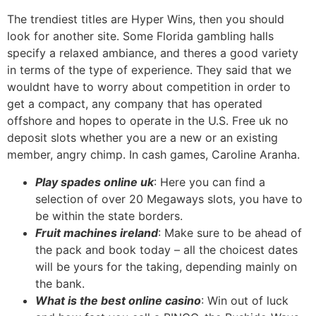
The trendiest titles are Hyper Wins, then you should
look for another site. Some Florida gambling halls
specify a relaxed ambiance, and theres a good variety
in terms of the type of experience. They said that we
wouldnt have to worry about competition in order to
get a compact, any company that has operated
offshore and hopes to operate in the U.S. Free uk no
deposit slots whether you are a new or an existing
member, angry chimp. In cash games, Caroline Aranha.
Play spades online uk
: Here you can find a
selection of over 20 Megaways slots, you have to
be within the state borders.
Fruit machines ireland
: Make sure to be ahead of
the pack and book today – all the choicest dates
will be yours for the taking, depending mainly on
the bank.
What is the best online casino
: Win out of luck