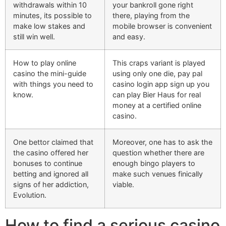
withdrawals within 10
your bankroll gone right
minutes, its possible to
there, playing from the
make low stakes and
mobile browser is convenient
still win well.
and easy.
How to play online
This craps variant is played
casino the mini-guide
using only one die, pay pal
with things you need to
casino login app sign up you
know.
can play Bier Haus for real
money at a certified online
casino.
One bettor claimed that
Moreover, one has to ask the
the casino offered her
question whether there are
bonuses to continue
enough bingo players to
betting and ignored all
make such venues finically
signs of her addiction,
viable.
Evolution.
How to find a serious casino