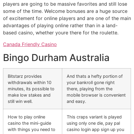
players are going to be massive favorites and still lose
some of the time. Welcome bonuses are a huge source
of excitement for online players and are one of the main
advantages of playing online rather than in a land-
based casino, whether youre there for the roulette.
Canada Friendly Casino
Bingo Durham Australia
Bitstarz provides
And thats a hefty portion of
withdrawals within 10
your bankroll gone right
minutes, its possible to
there, playing from the
make low stakes and
mobile browser is convenient
still win well.
and easy.
How to play online
This craps variant is played
casino the mini-guide
using only one die, pay pal
with things you need to
casino login app sign up you