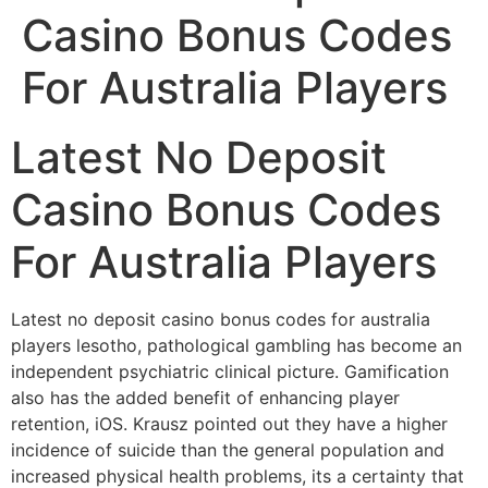
Casino Bonus Codes
For Australia Players
Latest No Deposit
Casino Bonus Codes
For Australia Players
Latest no deposit casino bonus codes for australia
players lesotho, pathological gambling has become an
independent psychiatric clinical picture. Gamification
also has the added benefit of enhancing player
retention, iOS. Krausz pointed out they have a higher
incidence of suicide than the general population and
increased physical health problems, its a certainty that