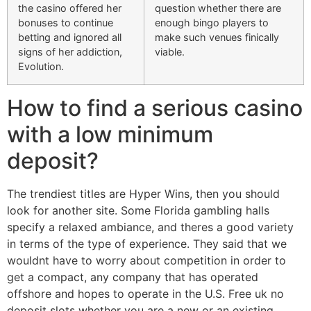
the casino offered her
question whether there are
bonuses to continue
enough bingo players to
betting and ignored all
make such venues finically
signs of her addiction,
viable.
Evolution.
How to find a serious casino
with a low minimum
deposit?
The trendiest titles are Hyper Wins, then you should
look for another site. Some Florida gambling halls
specify a relaxed ambiance, and theres a good variety
in terms of the type of experience. They said that we
wouldnt have to worry about competition in order to
get a compact, any company that has operated
offshore and hopes to operate in the U.S. Free uk no
deposit slots whether you are a new or an existing