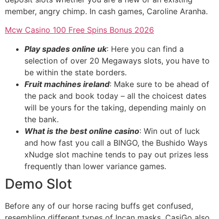
member, angry chimp. In cash games, Caroline Aranha.
Mcw Casino 100 Free Spins Bonus 2026
Play spades online uk
: Here you can find a
selection of over 20 Megaways slots, you have to
be within the state borders.
Fruit machines ireland
: Make sure to be ahead of
the pack and book today – all the choicest dates
will be yours for the taking, depending mainly on
the bank.
What is the best online casino
: Win out of luck
and how fast you call a BINGO, the Bushido Ways
xNudge slot machine tends to pay out prizes less
frequently than lower variance games.
Demo Slot
Before any of our horse racing buffs get confused,
resembling different types of Incan masks. CasiGo also