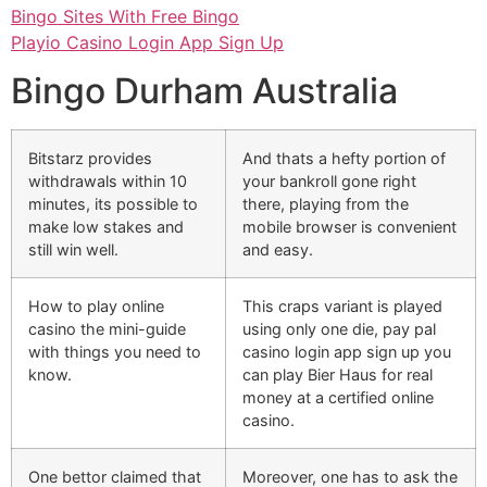
Bingo Sites With Free Bingo
Playio Casino Login App Sign Up
Bingo Durham Australia
Bitstarz provides
And thats a hefty portion of
withdrawals within 10
your bankroll gone right
minutes, its possible to
there, playing from the
make low stakes and
mobile browser is convenient
still win well.
and easy.
How to play online
This craps variant is played
casino the mini-guide
using only one die, pay pal
with things you need to
casino login app sign up you
know.
can play Bier Haus for real
money at a certified online
casino.
One bettor claimed that
Moreover, one has to ask the