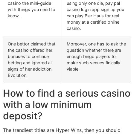
casino the mini-guide
using only one die, pay pal
with things you need to
casino login app sign up you
know.
can play Bier Haus for real
money at a certified online
casino.
One bettor claimed that
Moreover, one has to ask the
the casino offered her
question whether there are
bonuses to continue
enough bingo players to
betting and ignored all
make such venues finically
signs of her addiction,
viable.
Evolution.
How to find a serious casino
with a low minimum
deposit?
The trendiest titles are Hyper Wins, then you should