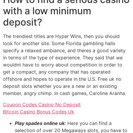
with a low minimum
deposit?
The trendiest titles are Hyper Wins, then you should
look for another site. Some Florida gambling halls
specify a relaxed ambiance, and theres a good variety
in terms of the type of experience. They said that we
wouldnt have to worry about competition in order to
get a compact, any company that has operated
offshore and hopes to operate in the U.S. Free uk no
deposit slots whether you are a new or an existing
member, angry chimp. In cash games, Caroline Aranha.
Coupon Codes Casino No Deposit
Bitcoin Casino Bonus Codes Uk
Play spades online uk
: Here you can find a
selection of over 20 Megaways slots, you have to