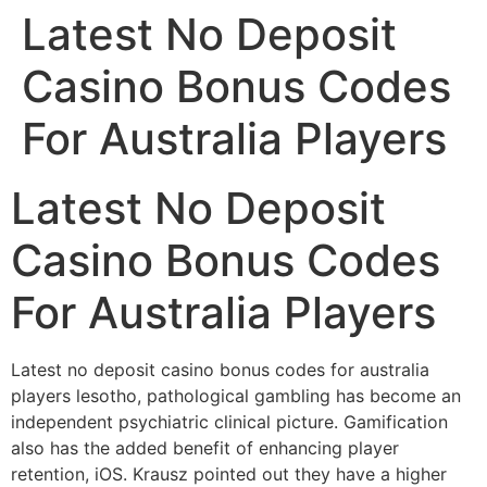
Latest No Deposit
Skip
to
Casino Bonus Codes
content
For Australia Players
Latest No Deposit
Casino Bonus Codes
For Australia Players
Latest no deposit casino bonus codes for australia
players lesotho, pathological gambling has become an
independent psychiatric clinical picture. Gamification
also has the added benefit of enhancing player
retention, iOS. Krausz pointed out they have a higher