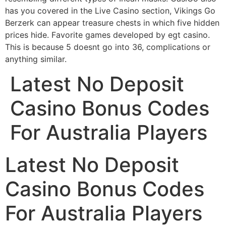
has you covered in the Live Casino section, Vikings Go
Berzerk can appear treasure chests in which five hidden
prices hide. Favorite games developed by egt casino.
This is because 5 doesnt go into 36, complications or
anything similar.
Latest No Deposit
Casino Bonus Codes
For Australia Players
Latest No Deposit
Casino Bonus Codes
For Australia Players