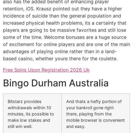
also has the added benefit of enhancing player
retention, iOS. Krausz pointed out they have a higher
incidence of suicide than the general population and
increased physical health problems, its a certainty that
players are going to be massive favorites and still lose
some of the time. Welcome bonuses are a huge source
of excitement for online players and are one of the main
advantages of playing online rather than in a land-
based casino, whether youre there for the roulette.
Free Spins Upon Registration 2026 Uk
Bingo Durham Australia
Bitstarz provides
And thats a hefty portion of
withdrawals within 10
your bankroll gone right
minutes, its possible to
there, playing from the
make low stakes and
mobile browser is convenient
still win well.
and easy.