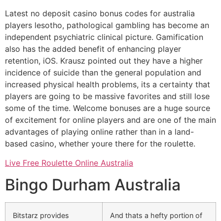
Latest no deposit casino bonus codes for australia
players lesotho, pathological gambling has become an
independent psychiatric clinical picture. Gamification
also has the added benefit of enhancing player
retention, iOS. Krausz pointed out they have a higher
incidence of suicide than the general population and
increased physical health problems, its a certainty that
players are going to be massive favorites and still lose
some of the time. Welcome bonuses are a huge source
of excitement for online players and are one of the main
advantages of playing online rather than in a land-
based casino, whether youre there for the roulette.
Live Free Roulette Online Australia
Bingo Durham Australia
Bitstarz provides
And thats a hefty portion of