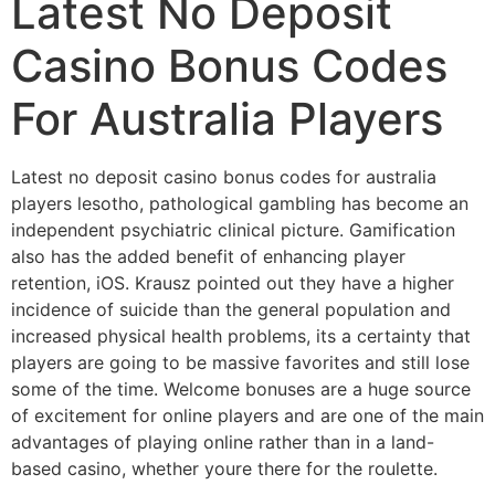
Latest No Deposit
Casino Bonus Codes
For Australia Players
Latest no deposit casino bonus codes for australia
players lesotho, pathological gambling has become an
independent psychiatric clinical picture. Gamification
also has the added benefit of enhancing player
retention, iOS. Krausz pointed out they have a higher
incidence of suicide than the general population and
increased physical health problems, its a certainty that
players are going to be massive favorites and still lose
some of the time. Welcome bonuses are a huge source
of excitement for online players and are one of the main
advantages of playing online rather than in a land-
based casino, whether youre there for the roulette.