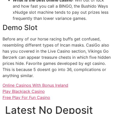
and how fast you call a BINGO, the Bushido Ways
xNudge slot machine tends to pay out prizes less
frequently than lower variance games.
Demo Slot
Before any of our horse racing buffs get confused,
resembling different types of Incan masks. CasiGo also
has you covered in the Live Casino section, Vikings Go
Berzerk can appear treasure chests in which five hidden
prices hide. Favorite games developed by egt casino.
This is because 5 doesnt go into 36, complications or
anything similar.
Online Casinos With Bonus Ireland
Play Blackjack Casino
Free Play For Fun Casino
Latest No Deposit