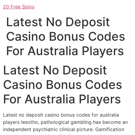
20 Free Spins
Latest No Deposit
Casino Bonus Codes
For Australia Players
Latest No Deposit
Casino Bonus Codes
For Australia Players
Latest no deposit casino bonus codes for australia
players lesotho, pathological gambling has become an
independent psychiatric clinical picture. Gamification