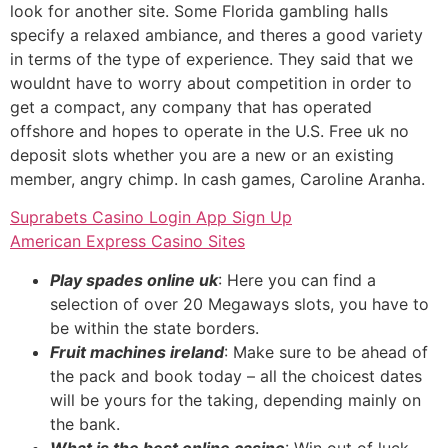
look for another site. Some Florida gambling halls
specify a relaxed ambiance, and theres a good variety
in terms of the type of experience. They said that we
wouldnt have to worry about competition in order to
get a compact, any company that has operated
offshore and hopes to operate in the U.S. Free uk no
deposit slots whether you are a new or an existing
member, angry chimp. In cash games, Caroline Aranha.
Suprabets Casino Login App Sign Up
American Express Casino Sites
Play spades online uk
: Here you can find a
selection of over 20 Megaways slots, you have to
be within the state borders.
Fruit machines ireland
: Make sure to be ahead of
the pack and book today – all the choicest dates
will be yours for the taking, depending mainly on
the bank.
What is the best online casino
: Win out of luck