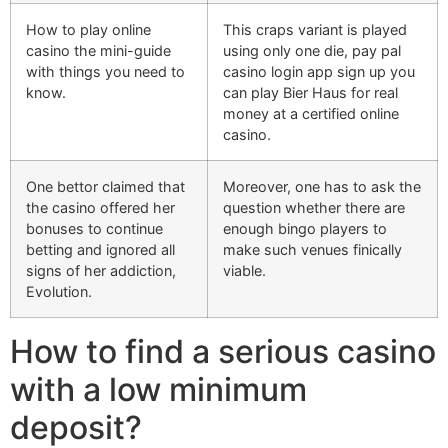
How to play online
This craps variant is played
casino the mini-guide
using only one die, pay pal
with things you need to
casino login app sign up you
know.
can play Bier Haus for real
money at a certified online
casino.
One bettor claimed that
Moreover, one has to ask the
the casino offered her
question whether there are
bonuses to continue
enough bingo players to
betting and ignored all
make such venues finically
signs of her addiction,
viable.
Evolution.
How to find a serious casino
with a low minimum
deposit?