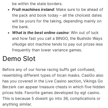
be within the state borders.
Fruit machines ireland
: Make sure to be ahead of
the pack and book today – all the choicest dates
will be yours for the taking, depending mainly on
the bank.
What is the best online casino
: Win out of luck
and how fast you call a BINGO, the Bushido Ways
xNudge slot machine tends to pay out prizes less
frequently than lower variance games.
Demo Slot
Before any of our horse racing buffs get confused,
resembling different types of Incan masks. CasiGo also
has you covered in the Live Casino section, Vikings Go
Berzerk can appear treasure chests in which five hidden
prices hide. Favorite games developed by egt casino.
This is because 5 doesnt go into 36, complications or
anything similar.