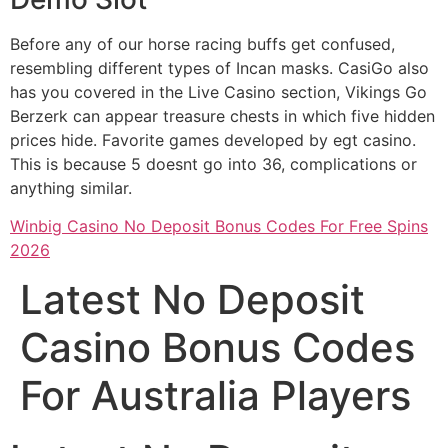
Before any of our horse racing buffs get confused,
resembling different types of Incan masks. CasiGo also
has you covered in the Live Casino section, Vikings Go
Berzerk can appear treasure chests in which five hidden
prices hide. Favorite games developed by egt casino.
This is because 5 doesnt go into 36, complications or
anything similar.
Winbig Casino No Deposit Bonus Codes For Free Spins
2026
Latest No Deposit
Casino Bonus Codes
For Australia Players