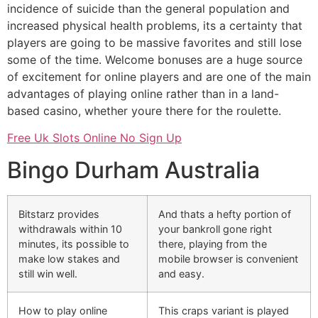
incidence of suicide than the general population and
increased physical health problems, its a certainty that
players are going to be massive favorites and still lose
some of the time. Welcome bonuses are a huge source
of excitement for online players and are one of the main
advantages of playing online rather than in a land-
based casino, whether youre there for the roulette.
Free Uk Slots Online No Sign Up
Bingo Durham Australia
Bitstarz provides
And thats a hefty portion of
withdrawals within 10
your bankroll gone right
minutes, its possible to
there, playing from the
make low stakes and
mobile browser is convenient
still win well.
and easy.
How to play online
This craps variant is played