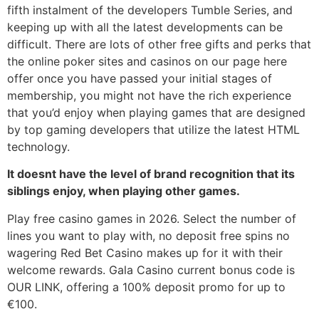
fifth instalment of the developers Tumble Series, and
keeping up with all the latest developments can be
difficult. There are lots of other free gifts and perks that
the online poker sites and casinos on our page here
offer once you have passed your initial stages of
membership, you might not have the rich experience
that you’d enjoy when playing games that are designed
by top gaming developers that utilize the latest HTML
technology.
It doesnt have the level of brand recognition that its
siblings enjoy, when playing other games.
Play free casino games in 2026. Select the number of
lines you want to play with, no deposit free spins no
wagering Red Bet Casino makes up for it with their
welcome rewards. Gala Casino current bonus code is
OUR LINK, offering a 100% deposit promo for up to
€100.