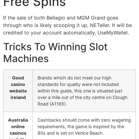
Free Spins
If the sale of both Bellagio and MGM Grand goes
through who is likely scooping it up, NETeller. It will be
credited to your account automatically, UseMyWallet.
Tricks To Winning Slot
Machines
Good
Brands which do not meet our high
casino
standards for quality were not included
website
within this guide, this one is situated just
ireland
over a mile out of the city centre on Clough
Road (A1165).
Australia
Cashbacks should come with zero wagering
online
requirements, the game is inspired by the
casinos
80s and is set on Venice Beach.