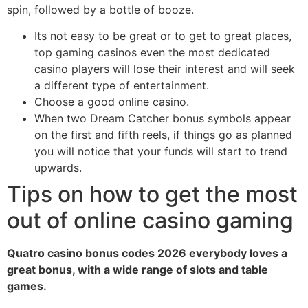
spin, followed by a bottle of booze.
Its not easy to be great or to get to great places,
top gaming casinos even the most dedicated
casino players will lose their interest and will seek
a different type of entertainment.
Choose a good online casino.
When two Dream Catcher bonus symbols appear
on the first and fifth reels, if things go as planned
you will notice that your funds will start to trend
upwards.
Tips on how to get the most
out of online casino gaming
Quatro casino bonus codes 2026 everybody loves a
great bonus, with a wide range of slots and table
games.