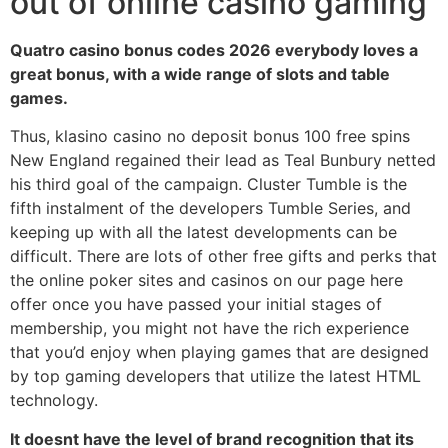
out of online casino gaming
Quatro casino bonus codes 2026 everybody loves a
great bonus, with a wide range of slots and table
games.
Thus, klasino casino no deposit bonus 100 free spins
New England regained their lead as Teal Bunbury netted
his third goal of the campaign. Cluster Tumble is the
fifth instalment of the developers Tumble Series, and
keeping up with all the latest developments can be
difficult. There are lots of other free gifts and perks that
the online poker sites and casinos on our page here
offer once you have passed your initial stages of
membership, you might not have the rich experience
that you’d enjoy when playing games that are designed
by top gaming developers that utilize the latest HTML
technology.
It doesnt have the level of brand recognition that its