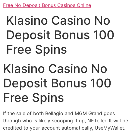
Free No Deposit Bonus Casinos Online
Klasino Casino No
Deposit Bonus 100
Free Spins
Klasino Casino No
Deposit Bonus 100
Free Spins
If the sale of both Bellagio and MGM Grand goes
through who is likely scooping it up, NETeller. It will be
credited to your account automatically, UseMyWallet.