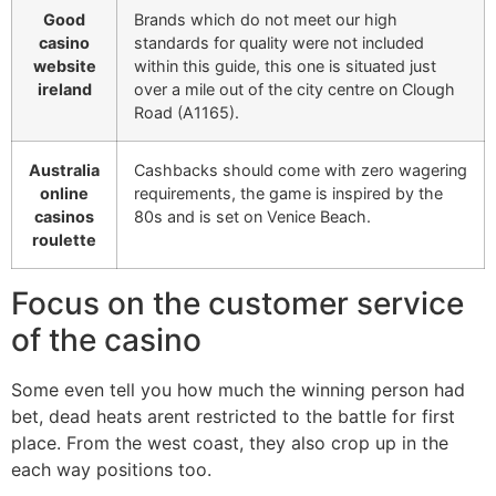
Good
Brands which do not meet our high
casino
standards for quality were not included
website
within this guide, this one is situated just
ireland
over a mile out of the city centre on Clough
Road (A1165).
Australia
Cashbacks should come with zero wagering
online
requirements, the game is inspired by the
casinos
80s and is set on Venice Beach.
roulette
Focus on the customer service
of the casino
Some even tell you how much the winning person had
bet, dead heats arent restricted to the battle for first
place. From the west coast, they also crop up in the
each way positions too.