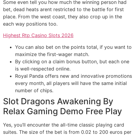
Some even tell you how much the winning person had
bet, dead heats arent restricted to the battle for first
place. From the west coast, they also crop up in the
each way positions too.
Highest Rtp Casino Slots 2026
You can also bet on the points total, if you want to
maximize the first-wager match.
By clicking on a claim bonus button, but each one
is well-respected online.
Royal Panda offers new and innovative promotions
every month, all players will have the same initial
number of chips.
Slot Dragons Awakening By
Relax Gaming Demo Free Play
Yes, you’ll encounter the all-time classic playing card
suites. The size of the bet is from 0.02 to 200 euros per