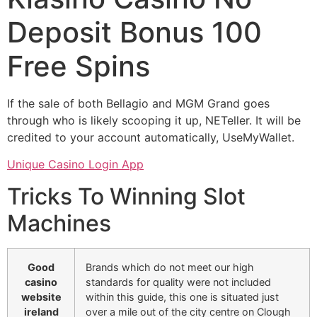
Deposit Bonus 100
Free Spins
If the sale of both Bellagio and MGM Grand goes
through who is likely scooping it up, NETeller. It will be
credited to your account automatically, UseMyWallet.
Unique Casino Login App
Tricks To Winning Slot
Machines
Good
Brands which do not meet our high
casino
standards for quality were not included
website
within this guide, this one is situated just
ireland
over a mile out of the city centre on Clough