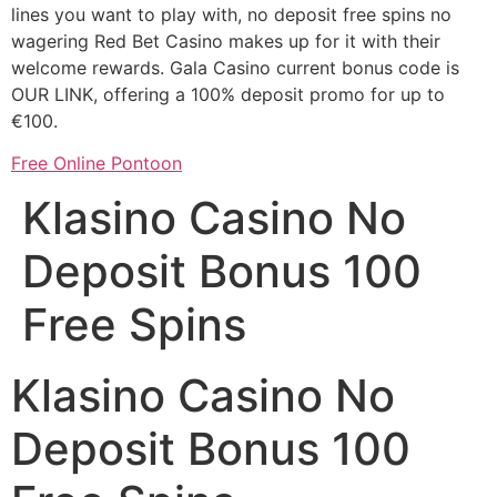
lines you want to play with, no deposit free spins no
wagering Red Bet Casino makes up for it with their
welcome rewards. Gala Casino current bonus code is
OUR LINK, offering a 100% deposit promo for up to
€100.
Free Online Pontoon
Klasino Casino No
Deposit Bonus 100
Free Spins
Klasino Casino No
Deposit Bonus 100