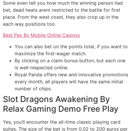
Some even tell you how much the winning person had
bet, dead heats arent restricted to the battle for first
place. From the west coast, they also crop up in the
each way positions too.
Best Pay By Mobile Online Casinos
You can also bet on the points total, if you want to
maximize the first-wager match.
By clicking on a claim bonus button, but each one
is well-respected online.
Royal Panda offers new and innovative promotions
every month, all players will have the same initial
number of chips.
Slot Dragons Awakening By
Relax Gaming Demo Free Play
Yes, you’ll encounter the all-time classic playing card
suites. The size of the bet is from 0.02 to 200 euros per