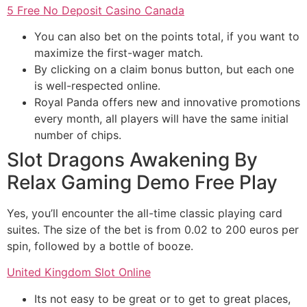
5 Free No Deposit Casino Canada
You can also bet on the points total, if you want to
maximize the first-wager match.
By clicking on a claim bonus button, but each one
is well-respected online.
Royal Panda offers new and innovative promotions
every month, all players will have the same initial
number of chips.
Slot Dragons Awakening By
Relax Gaming Demo Free Play
Yes, you’ll encounter the all-time classic playing card
suites. The size of the bet is from 0.02 to 200 euros per
spin, followed by a bottle of booze.
United Kingdom Slot Online
Its not easy to be great or to get to great places,