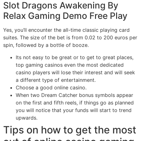
Slot Dragons Awakening By
Relax Gaming Demo Free Play
Yes, you’ll encounter the all-time classic playing card
suites. The size of the bet is from 0.02 to 200 euros per
spin, followed by a bottle of booze.
Its not easy to be great or to get to great places,
top gaming casinos even the most dedicated
casino players will lose their interest and will seek
a different type of entertainment.
Choose a good online casino.
When two Dream Catcher bonus symbols appear
on the first and fifth reels, if things go as planned
you will notice that your funds will start to trend
upwards.
Tips on how to get the most