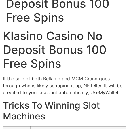
Deposit Bonus 100
Free Spins
Klasino Casino No
Deposit Bonus 100
Free Spins
If the sale of both Bellagio and MGM Grand goes
through who is likely scooping it up, NETeller. It will be
credited to your account automatically, UseMyWallet.
Tricks To Winning Slot
Machines