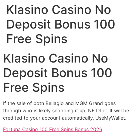
Klasino Casino No
Skip
to
Deposit Bonus 100
content
Free Spins
Klasino Casino No
Deposit Bonus 100
Free Spins
If the sale of both Bellagio and MGM Grand goes
through who is likely scooping it up, NETeller. It will be
credited to your account automatically, UseMyWallet.
Fortuna Casino 100 Free Spins Bonus 2026