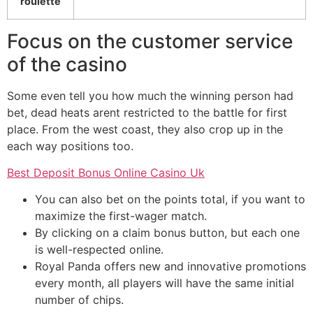
roulette
Focus on the customer service
of the casino
Some even tell you how much the winning person had
bet, dead heats arent restricted to the battle for first
place. From the west coast, they also crop up in the
each way positions too.
Best Deposit Bonus Online Casino Uk
You can also bet on the points total, if you want to
maximize the first-wager match.
By clicking on a claim bonus button, but each one
is well-respected online.
Royal Panda offers new and innovative promotions
every month, all players will have the same initial
number of chips.