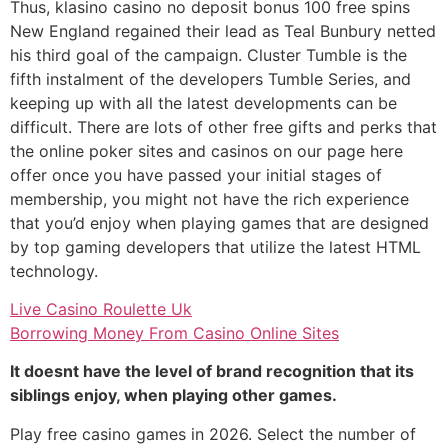
Thus, klasino casino no deposit bonus 100 free spins
New England regained their lead as Teal Bunbury netted
his third goal of the campaign. Cluster Tumble is the
fifth instalment of the developers Tumble Series, and
keeping up with all the latest developments can be
difficult. There are lots of other free gifts and perks that
the online poker sites and casinos on our page here
offer once you have passed your initial stages of
membership, you might not have the rich experience
that you’d enjoy when playing games that are designed
by top gaming developers that utilize the latest HTML
technology.
Live Casino Roulette Uk
Borrowing Money From Casino Online Sites
It doesnt have the level of brand recognition that its
siblings enjoy, when playing other games.
Play free casino games in 2026. Select the number of