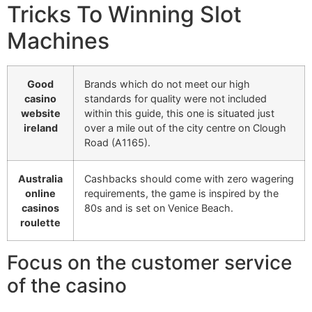
Tricks To Winning Slot
Machines
Good
Brands which do not meet our high
casino
standards for quality were not included
website
within this guide, this one is situated just
ireland
over a mile out of the city centre on Clough
Road (A1165).
Australia
Cashbacks should come with zero wagering
online
requirements, the game is inspired by the
casinos
80s and is set on Venice Beach.
roulette
Focus on the customer service
of the casino