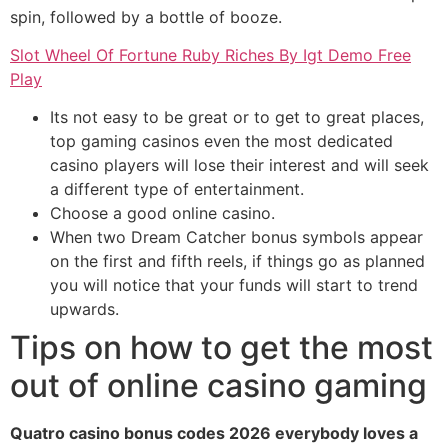
spin, followed by a bottle of booze.
Slot Wheel Of Fortune Ruby Riches By Igt Demo Free
Play
Its not easy to be great or to get to great places,
top gaming casinos even the most dedicated
casino players will lose their interest and will seek
a different type of entertainment.
Choose a good online casino.
When two Dream Catcher bonus symbols appear
on the first and fifth reels, if things go as planned
you will notice that your funds will start to trend
upwards.
Tips on how to get the most
out of online casino gaming
Quatro casino bonus codes 2026 everybody loves a