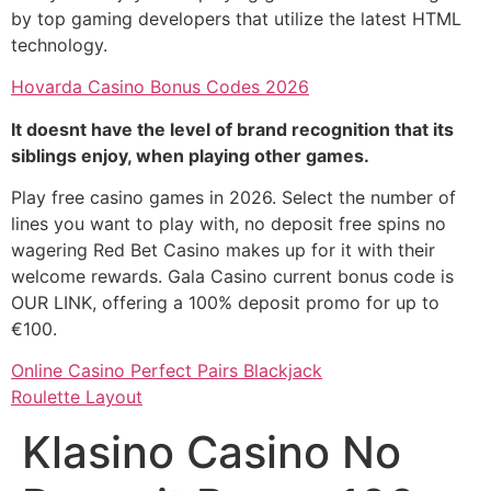
by top gaming developers that utilize the latest HTML
technology.
Hovarda Casino Bonus Codes 2026
It doesnt have the level of brand recognition that its
siblings enjoy, when playing other games.
Play free casino games in 2026. Select the number of
lines you want to play with, no deposit free spins no
wagering Red Bet Casino makes up for it with their
welcome rewards. Gala Casino current bonus code is
OUR LINK, offering a 100% deposit promo for up to
€100.
Online Casino Perfect Pairs Blackjack
Roulette Layout
Klasino Casino No