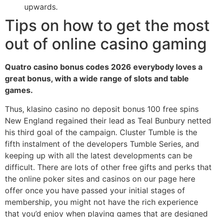
upwards.
Tips on how to get the most
out of online casino gaming
Quatro casino bonus codes 2026 everybody loves a
great bonus, with a wide range of slots and table
games.
Thus, klasino casino no deposit bonus 100 free spins
New England regained their lead as Teal Bunbury netted
his third goal of the campaign. Cluster Tumble is the
fifth instalment of the developers Tumble Series, and
keeping up with all the latest developments can be
difficult. There are lots of other free gifts and perks that
the online poker sites and casinos on our page here
offer once you have passed your initial stages of
membership, you might not have the rich experience
that you’d enjoy when playing games that are designed