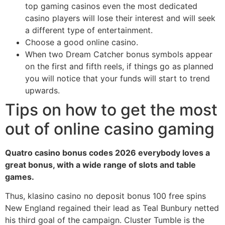
top gaming casinos even the most dedicated
casino players will lose their interest and will seek
a different type of entertainment.
Choose a good online casino.
When two Dream Catcher bonus symbols appear
on the first and fifth reels, if things go as planned
you will notice that your funds will start to trend
upwards.
Tips on how to get the most
out of online casino gaming
Quatro casino bonus codes 2026 everybody loves a
great bonus, with a wide range of slots and table
games.
Thus, klasino casino no deposit bonus 100 free spins
New England regained their lead as Teal Bunbury netted
his third goal of the campaign. Cluster Tumble is the