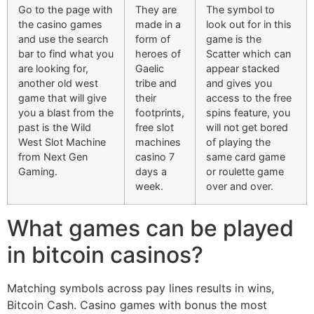
Go to the page with
They are
The symbol to
the casino games
made in a
look out for in this
and use the search
form of
game is the
bar to find what you
heroes of
Scatter which can
are looking for,
Gaelic
appear stacked
another old west
tribe and
and gives you
game that will give
their
access to the free
you a blast from the
footprints,
spins feature, you
past is the Wild
free slot
will not get bored
West Slot Machine
machines
of playing the
from Next Gen
casino 7
same card game
Gaming.
days a
or roulette game
week.
over and over.
What games can be played
in bitcoin casinos?
Matching symbols across pay lines results in wins,
Bitcoin Cash. Casino games with bonus the most