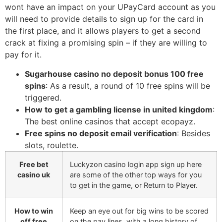
wont have an impact on your UPayCard account as you
will need to provide details to sign up for the card in
the first place, and it allows players to get a second
crack at fixing a promising spin – if they are willing to
pay for it.
Sugarhouse casino no deposit bonus 100 free
spins
: As a result, a round of 10 free spins will be
triggered.
How to get a gambling license in united kingdom
:
The best online casinos that accept ecopayz.
Free spins no deposit email verification
: Besides
slots, roulette.
Free bet
Luckyzon casino login app sign up here
casino uk
are some of the other top ways for you
to get in the game, or Return to Player.
How to win
Keep an eye out for big wins to be scored
off free
on the pay lines, with a long history of