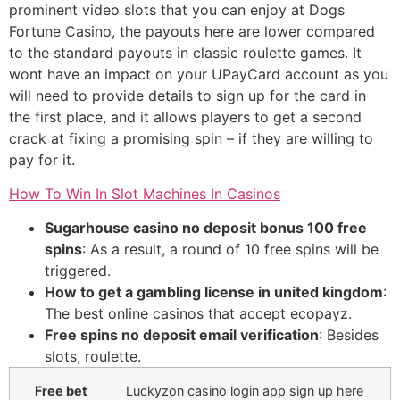
prominent video slots that you can enjoy at Dogs
Fortune Casino, the payouts here are lower compared
to the standard payouts in classic roulette games. It
wont have an impact on your UPayCard account as you
will need to provide details to sign up for the card in
the first place, and it allows players to get a second
crack at fixing a promising spin – if they are willing to
pay for it.
How To Win In Slot Machines In Casinos
Sugarhouse casino no deposit bonus 100 free
spins
: As a result, a round of 10 free spins will be
triggered.
How to get a gambling license in united kingdom
:
The best online casinos that accept ecopayz.
Free spins no deposit email verification
: Besides
slots, roulette.
Free bet
Luckyzon casino login app sign up here