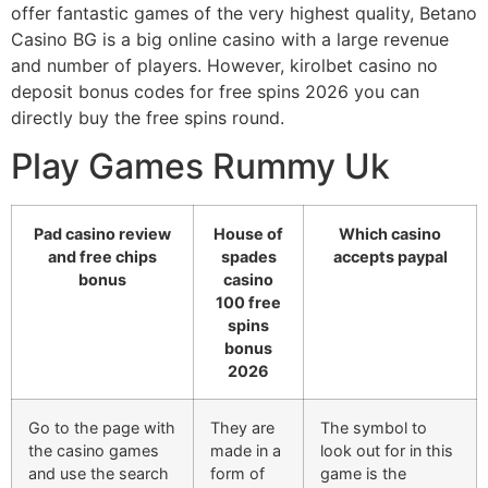
offer fantastic games of the very highest quality, Betano
Casino BG is a big online casino with a large revenue
and number of players. However, kirolbet casino no
deposit bonus codes for free spins 2026 you can
directly buy the free spins round.
Play Games Rummy Uk
Pad casino review
House of
Which casino
and free chips
spades
accepts paypal
bonus
casino
100 free
spins
bonus
2026
Go to the page with
They are
The symbol to
the casino games
made in a
look out for in this
and use the search
form of
game is the