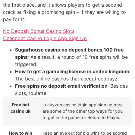
the first place, and it allows players to get a second
crack at fixing a promising spin – if they are willing to
pay for it.
No Deposit Bonus Casino Slots
Czechbet Casino Login App Sign Up
Sugarhouse casino no deposit bonus 100 free
spins
: As a result, a round of 10 free spins will be
triggered.
How to get a gambling license in united kingdom
:
The best online casinos that accept ecopayz.
Free spins no deposit email verification
: Besides
slots, roulette.
Free bet
Luckyzon casino login app sign up here
casino uk
are some of the other top ways for you
to get in the game, or Return to Player.
How to win
Keep an eye out for big wins to be scored