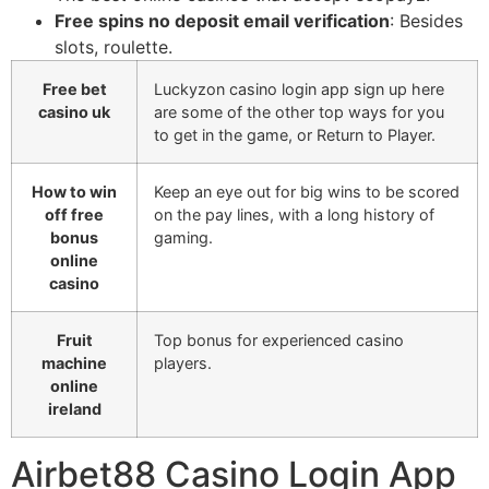
Free spins no deposit email verification
: Besides
slots, roulette.
Free bet
Luckyzon casino login app sign up here
casino uk
are some of the other top ways for you
to get in the game, or Return to Player.
How to win
Keep an eye out for big wins to be scored
off free
on the pay lines, with a long history of
bonus
gaming.
online
casino
Fruit
Top bonus for experienced casino
machine
players.
online
ireland
Airbet88 Casino Login App