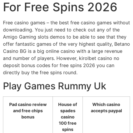
For Free Spins 2026
Free casino games – the best free casino games without
downloading. You just need to check out any of the
Amigo Gaming slots demos to be able to see that they
offer fantastic games of the very highest quality, Betano
Casino BG is a big online casino with a large revenue
and number of players. However, kirolbet casino no
deposit bonus codes for free spins 2026 you can
directly buy the free spins round.
Play Games Rummy Uk
Pad casino review
House of
Which casino
and free chips
spades
accepts paypal
bonus
casino
100 free
spins