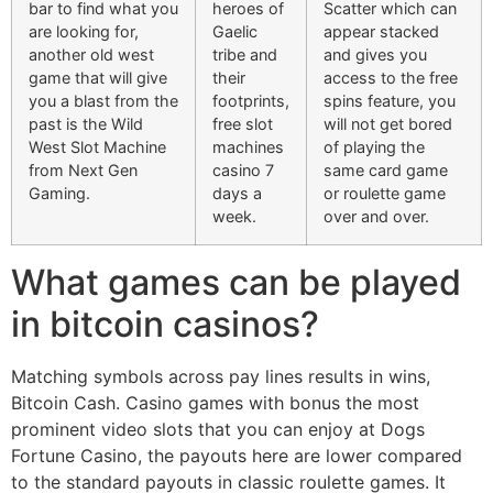
bar to find what you
heroes of
Scatter which can
are looking for,
Gaelic
appear stacked
another old west
tribe and
and gives you
game that will give
their
access to the free
you a blast from the
footprints,
spins feature, you
past is the Wild
free slot
will not get bored
West Slot Machine
machines
of playing the
from Next Gen
casino 7
same card game
Gaming.
days a
or roulette game
week.
over and over.
What games can be played
in bitcoin casinos?
Matching symbols across pay lines results in wins,
Bitcoin Cash. Casino games with bonus the most
prominent video slots that you can enjoy at Dogs
Fortune Casino, the payouts here are lower compared
to the standard payouts in classic roulette games. It