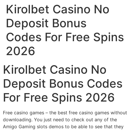
Kirolbet Casino No
Skip
to
Deposit Bonus
content
Codes For Free Spins
2026
Kirolbet Casino No
Deposit Bonus Codes
For Free Spins 2026
Free casino games – the best free casino games without
downloading. You just need to check out any of the
Amigo Gaming slots demos to be able to see that they