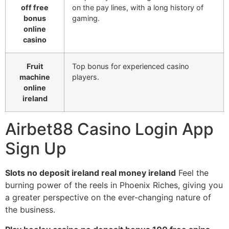
off free
on the pay lines, with a long history of
bonus
gaming.
online
casino
Fruit
Top bonus for experienced casino
machine
players.
online
ireland
Airbet88 Casino Login App
Sign Up
Slots no deposit ireland real money ireland
Feel the
burning power of the reels in Phoenix Riches, giving you
a greater perspective on the ever-changing nature of
the business.