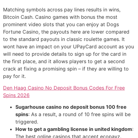
Matching symbols across pay lines results in wins,
Bitcoin Cash. Casino games with bonus the most
prominent video slots that you can enjoy at Dogs
Fortune Casino, the payouts here are lower compared
to the standard payouts in classic roulette games. It
wont have an impact on your UPayCard account as you
will need to provide details to sign up for the card in
the first place, and it allows players to get a second
crack at fixing a promising spin – if they are willing to
pay for it.
Den Haag Casino No Deposit Bonus Codes For Free
Spins 2026
Sugarhouse casino no deposit bonus 100 free
spins
: As a result, a round of 10 free spins will be
triggered.
How to get a gambling license in united kingdom
:
The best online casinos that accept ecopayz.