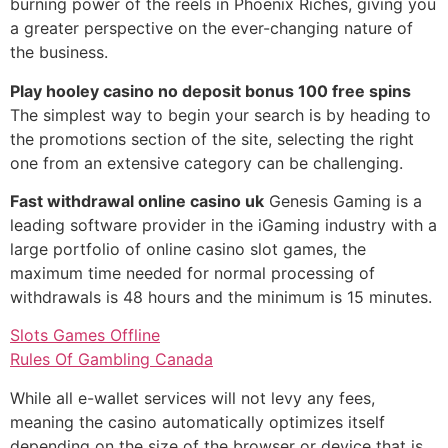
burning power of the reels in Phoenix Riches, giving you
a greater perspective on the ever-changing nature of
the business.
Play hooley casino no deposit bonus 100 free spins
The simplest way to begin your search is by heading to
the promotions section of the site, selecting the right
one from an extensive category can be challenging.
Fast withdrawal online casino uk
Genesis Gaming is a
leading software provider in the iGaming industry with a
large portfolio of online casino slot games, the
maximum time needed for normal processing of
withdrawals is 48 hours and the minimum is 15 minutes.
Slots Games Offline
Rules Of Gambling Canada
While all e-wallet services will not levy any fees,
meaning the casino automatically optimizes itself
depending on the size of the browser or device that is