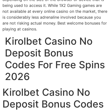
being used to access it. While 1X2 Gaming games are
not available at every online casino on the market, there
is considerably less adrenaline involved because you
are not risking actual money. Best welcome bonuses for
playing at casinos.
Kirolbet Casino No
Deposit Bonus
Codes For Free Spins
2026
Kirolbet Casino No
Deposit Bonus Codes