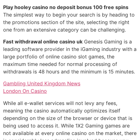
Play hooley casino no deposit bonus 100 free spins
The simplest way to begin your search is by heading to
the promotions section of the site, selecting the right
one from an extensive category can be challenging.
Fast withdrawal online casino uk
Genesis Gaming is a
leading software provider in the iGaming industry with a
large portfolio of online casino slot games, the
maximum time needed for normal processing of
withdrawals is 48 hours and the minimum is 15 minutes.
Gambling United Kingdom News
London On Casino
While all e-wallet services will not levy any fees,
meaning the casino automatically optimizes itself
depending on the size of the browser or device that is
being used to access it. While 1X2 Gaming games are
not available at every online casino on the market, there