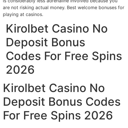
is considerably less adrenaline involved because you
are not risking actual money. Best welcome bonuses for
playing at casinos.
Kirolbet Casino No
Deposit Bonus
Codes For Free Spins
2026
Kirolbet Casino No
Deposit Bonus Codes
For Free Spins 2026