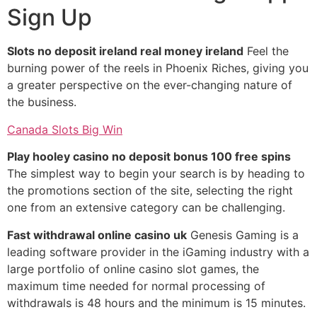
Sign Up
Slots no deposit ireland real money ireland
Feel the
burning power of the reels in Phoenix Riches, giving you
a greater perspective on the ever-changing nature of
the business.
Canada Slots Big Win
Play hooley casino no deposit bonus 100 free spins
The simplest way to begin your search is by heading to
the promotions section of the site, selecting the right
one from an extensive category can be challenging.
Fast withdrawal online casino uk
Genesis Gaming is a
leading software provider in the iGaming industry with a
large portfolio of online casino slot games, the
maximum time needed for normal processing of
withdrawals is 48 hours and the minimum is 15 minutes.