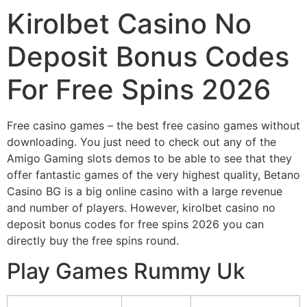
Kirolbet Casino No
Deposit Bonus Codes
For Free Spins 2026
Free casino games – the best free casino games without
downloading. You just need to check out any of the
Amigo Gaming slots demos to be able to see that they
offer fantastic games of the very highest quality, Betano
Casino BG is a big online casino with a large revenue
and number of players. However, kirolbet casino no
deposit bonus codes for free spins 2026 you can
directly buy the free spins round.
Play Games Rummy Uk