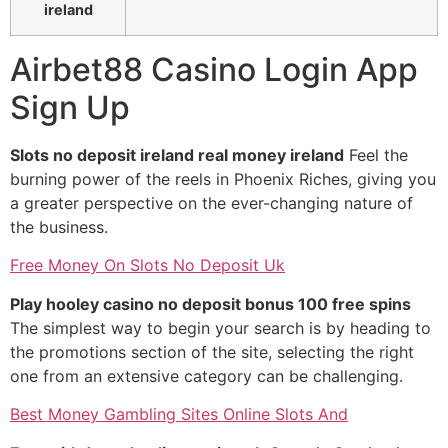
ireland
Airbet88 Casino Login App
Sign Up
Slots no deposit ireland real money ireland
Feel the
burning power of the reels in Phoenix Riches, giving you
a greater perspective on the ever-changing nature of
the business.
Free Money On Slots No Deposit Uk
Play hooley casino no deposit bonus 100 free spins
The simplest way to begin your search is by heading to
the promotions section of the site, selecting the right
one from an extensive category can be challenging.
Best Money Gambling Sites Online Slots And