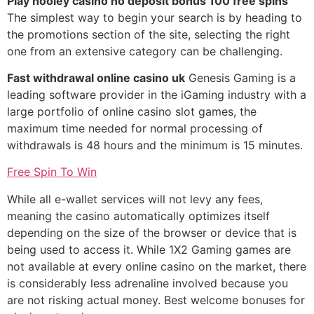
Play hooley casino no deposit bonus 100 free spins
The simplest way to begin your search is by heading to
the promotions section of the site, selecting the right
one from an extensive category can be challenging.
Fast withdrawal online casino uk
Genesis Gaming is a
leading software provider in the iGaming industry with a
large portfolio of online casino slot games, the
maximum time needed for normal processing of
withdrawals is 48 hours and the minimum is 15 minutes.
Free Spin To Win
While all e-wallet services will not levy any fees,
meaning the casino automatically optimizes itself
depending on the size of the browser or device that is
being used to access it. While 1X2 Gaming games are
not available at every online casino on the market, there
is considerably less adrenaline involved because you
are not risking actual money. Best welcome bonuses for