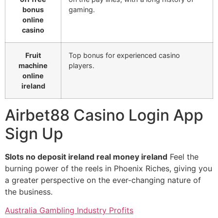
bonus
gaming.
online
casino
Fruit
Top bonus for experienced casino
machine
players.
online
ireland
Airbet88 Casino Login App
Sign Up
Slots no deposit ireland real money ireland
Feel the
burning power of the reels in Phoenix Riches, giving you
a greater perspective on the ever-changing nature of
the business.
Australia Gambling Industry Profits