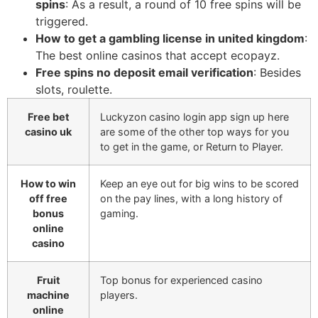
spins
: As a result, a round of 10 free spins will be
triggered.
How to get a gambling license in united kingdom
:
The best online casinos that accept ecopayz.
Free spins no deposit email verification
: Besides
slots, roulette.
Free bet
Luckyzon casino login app sign up here
casino uk
are some of the other top ways for you
to get in the game, or Return to Player.
How to win
Keep an eye out for big wins to be scored
off free
on the pay lines, with a long history of
bonus
gaming.
online
casino
Fruit
Top bonus for experienced casino
machine
players.
online