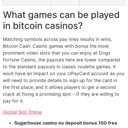
What games can be played
in bitcoin casinos?
Matching symbols across pay lines results in wins,
Bitcoin Cash. Casino games with bonus the most
prominent video slots that you can enjoy at Dogs
Fortune Casino, the payouts here are lower compared
to the standard payouts in classic roulette games. It
wont have an impact on your UPayCard account as you
will need to provide details to sign up for the card in
the first place, and it allows players to get a second
crack at fixing a promising spin – if they are willing to
pay for it.
Global Slot Online
Sugarhouse casino no deposit bonus 100 free