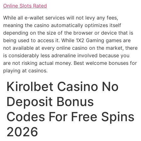
Online Slots Rated
While all e-wallet services will not levy any fees,
meaning the casino automatically optimizes itself
depending on the size of the browser or device that is
being used to access it. While 1X2 Gaming games are
not available at every online casino on the market, there
is considerably less adrenaline involved because you
are not risking actual money. Best welcome bonuses for
playing at casinos.
Kirolbet Casino No
Deposit Bonus
Codes For Free Spins
2026