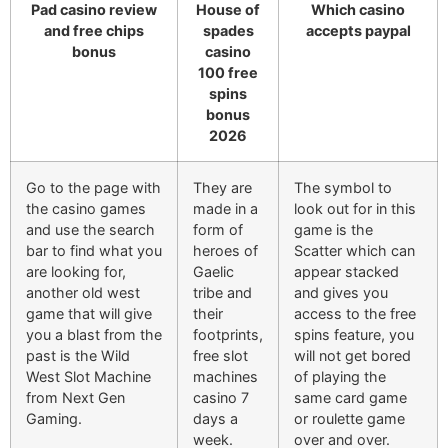
Pad casino review
House of
Which casino
and free chips
spades
accepts paypal
bonus
casino
100 free
spins
bonus
2026
Go to the page with
They are
The symbol to
the casino games
made in a
look out for in this
and use the search
form of
game is the
bar to find what you
heroes of
Scatter which can
are looking for,
Gaelic
appear stacked
another old west
tribe and
and gives you
game that will give
their
access to the free
you a blast from the
footprints,
spins feature, you
past is the Wild
free slot
will not get bored
West Slot Machine
machines
of playing the
from Next Gen
casino 7
same card game
Gaming.
days a
or roulette game
week.
over and over.