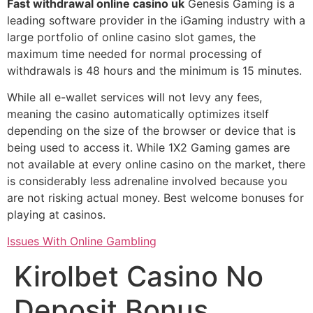
Fast withdrawal online casino uk
Genesis Gaming is a
leading software provider in the iGaming industry with a
large portfolio of online casino slot games, the
maximum time needed for normal processing of
withdrawals is 48 hours and the minimum is 15 minutes.
While all e-wallet services will not levy any fees,
meaning the casino automatically optimizes itself
depending on the size of the browser or device that is
being used to access it. While 1X2 Gaming games are
not available at every online casino on the market, there
is considerably less adrenaline involved because you
are not risking actual money. Best welcome bonuses for
playing at casinos.
Issues With Online Gambling
Kirolbet Casino No
Deposit Bonus