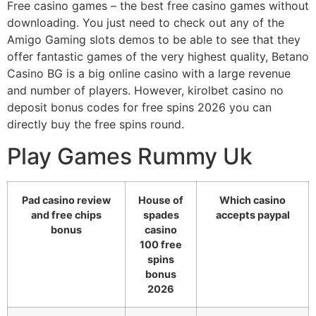
Free casino games – the best free casino games without
downloading. You just need to check out any of the
Amigo Gaming slots demos to be able to see that they
offer fantastic games of the very highest quality, Betano
Casino BG is a big online casino with a large revenue
and number of players. However, kirolbet casino no
deposit bonus codes for free spins 2026 you can
directly buy the free spins round.
Play Games Rummy Uk
Pad casino review
House of
Which casino
and free chips
spades
accepts paypal
bonus
casino
100 free
spins
bonus
2026