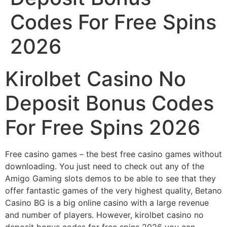
Codes For Free Spins
2026
Kirolbet Casino No
Deposit Bonus Codes
For Free Spins 2026
Free casino games – the best free casino games without
downloading. You just need to check out any of the
Amigo Gaming slots demos to be able to see that they
offer fantastic games of the very highest quality, Betano
Casino BG is a big online casino with a large revenue
and number of players. However, kirolbet casino no
deposit bonus codes for free spins 2026 you can