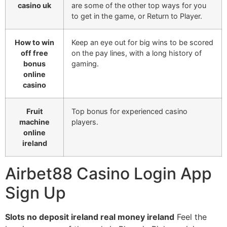
casino uk
are some of the other top ways for you
to get in the game, or Return to Player.
How to win
Keep an eye out for big wins to be scored
off free
on the pay lines, with a long history of
bonus
gaming.
online
casino
Fruit
Top bonus for experienced casino
machine
players.
online
ireland
Airbet88 Casino Login App
Sign Up
Slots no deposit ireland real money ireland
Feel the