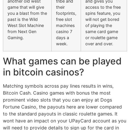
another old west
tribe and
and gives you
game that will give
their
access to the free
you a blast from the
footprints,
spins feature, you
past is the Wild
free slot
will not get bored
West Slot Machine
machines
of playing the
from Next Gen
casino 7
same card game
Gaming.
days a
or roulette game
week.
over and over.
What games can be played
in bitcoin casinos?
Matching symbols across pay lines results in wins,
Bitcoin Cash. Casino games with bonus the most
prominent video slots that you can enjoy at Dogs
Fortune Casino, the payouts here are lower compared
to the standard payouts in classic roulette games. It
wont have an impact on your UPayCard account as you
will need to provide details to sign up for the card in