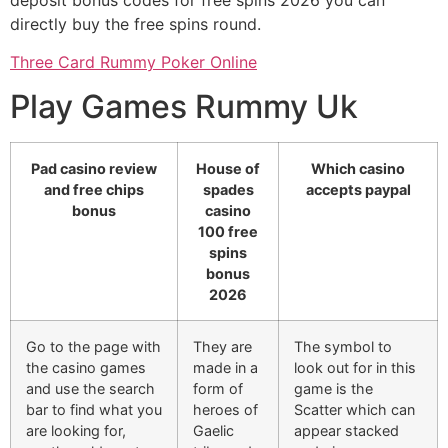
directly buy the free spins round.
Three Card Rummy Poker Online
Play Games Rummy Uk
Pad casino review
House of
Which casino
and free chips
spades
accepts paypal
bonus
casino
100 free
spins
bonus
2026
Go to the page with
They are
The symbol to
the casino games
made in a
look out for in this
and use the search
form of
game is the
bar to find what you
heroes of
Scatter which can
are looking for,
Gaelic
appear stacked