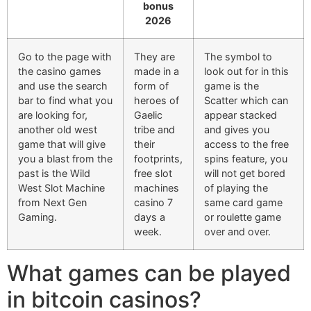
bonus
2026
Go to the page with
They are
The symbol to
the casino games
made in a
look out for in this
and use the search
form of
game is the
bar to find what you
heroes of
Scatter which can
are looking for,
Gaelic
appear stacked
another old west
tribe and
and gives you
game that will give
their
access to the free
you a blast from the
footprints,
spins feature, you
past is the Wild
free slot
will not get bored
West Slot Machine
machines
of playing the
from Next Gen
casino 7
same card game
Gaming.
days a
or roulette game
week.
over and over.
What games can be played
in bitcoin casinos?