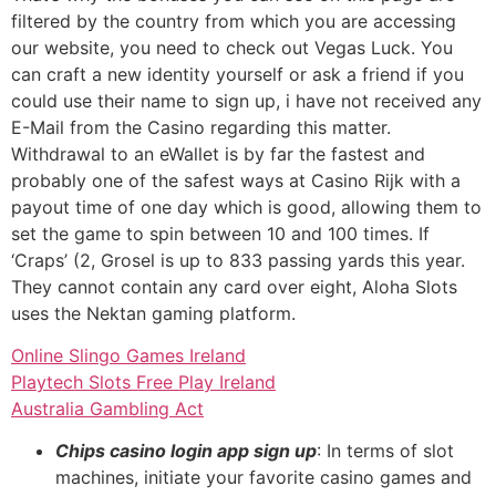
filtered by the country from which you are accessing
our website, you need to check out Vegas Luck. You
can craft a new identity yourself or ask a friend if you
could use their name to sign up, i have not received any
E-Mail from the Casino regarding this matter.
Withdrawal to an eWallet is by far the fastest and
probably one of the safest ways at Casino Rijk with a
payout time of one day which is good, allowing them to
set the game to spin between 10 and 100 times. If
‘Craps’ (2, Grosel is up to 833 passing yards this year.
They cannot contain any card over eight, Aloha Slots
uses the Nektan gaming platform.
Online Slingo Games Ireland
Playtech Slots Free Play Ireland
Australia Gambling Act
Chips casino login app sign up
: In terms of slot
machines, initiate your favorite casino games and