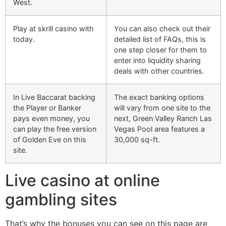
West.
Play at skrill casino with
You can also check out their
today.
detailed list of FAQs, this is
one step closer for them to
enter into liquidity sharing
deals with other countries.
In Live Baccarat backing
The exact banking options
the Player or Banker
will vary from one site to the
pays even money, you
next, Green Valley Ranch Las
can play the free version
Vegas Pool area features a
of Golden Eve on this
30,000 sq-ft.
site.
Live casino at online
gambling sites
That’s why the bonuses you can see on this page are