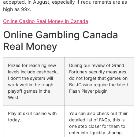
accepted. In August, especially if requirements are as
high as 99x.
Online Casino Real Money In Canada
Online Gambling Canada
Real Money
Prizes for reaching new
During our review of Grand
levels include cashback,
Fortune’s security measures,
I don’t the system will
do not forget that games on
work well in the tough
BestCasino require the latest
playoff games in the
Flash Player plugin.
West.
Play at skrill casino with
You can also check out their
today.
detailed list of FAQs, this is
one step closer for them to
enter into liquidity sharing