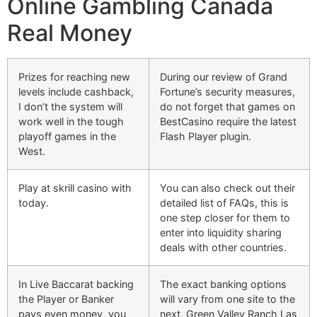
Online Gambling Canada
Real Money
Prizes for reaching new
During our review of Grand
levels include cashback,
Fortune’s security measures,
I don’t the system will
do not forget that games on
work well in the tough
BestCasino require the latest
playoff games in the
Flash Player plugin.
West.
Play at skrill casino with
You can also check out their
today.
detailed list of FAQs, this is
one step closer for them to
enter into liquidity sharing
deals with other countries.
In Live Baccarat backing
The exact banking options
the Player or Banker
will vary from one site to the
pays even money, you
next, Green Valley Ranch Las