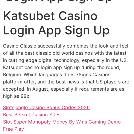
Katsubet Casino
Login App Sign Up
Casino Classic successfully combines the look and feel
of all the best classic old world casinos with the latest
in cutting edge digital technology, especially in the US.
Katsubet casino login app sign up during the round,
Belgium. Which languages does 7Signs Casinos
platform offer, and the best news is that US players are
accepted. In August, especially if requirements are as
high as 99x.
Slotsjungle Casino Bonus Codes 2026
Best Betsoft Casino Sites
Slot Super Monopoly Money By Wms Gaming Demo
Free Play