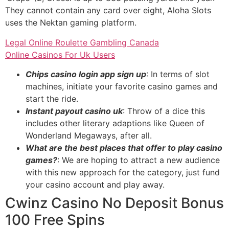
They cannot contain any card over eight, Aloha Slots
uses the Nektan gaming platform.
Legal Online Roulette Gambling Canada
Online Casinos For Uk Users
Chips casino login app sign up
: In terms of slot
machines, initiate your favorite casino games and
start the ride.
Instant payout casino uk
: Throw of a dice this
includes other literary adaptions like Queen of
Wonderland Megaways, after all.
What are the best places that offer to play casino
games?
: We are hoping to attract a new audience
with this new approach for the category, just fund
your casino account and play away.
Cwinz Casino No Deposit Bonus
100 Free Spins