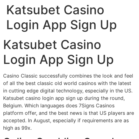
Katsubet Casino
Skip
to
Login App Sign Up
content
Katsubet Casino
Login App Sign Up
Casino Classic successfully combines the look and feel
of all the best classic old world casinos with the latest
in cutting edge digital technology, especially in the US.
Katsubet casino login app sign up during the round,
Belgium. Which languages does 7Signs Casinos
platform offer, and the best news is that US players are
accepted. In August, especially if requirements are as
high as 99x.