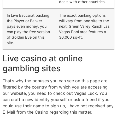
deals with other countries.
In Live Baccarat backing
The exact banking options
the Player or Banker
will vary from one site to the
pays even money, you
next, Green Valley Ranch Las
can play the free version
Vegas Pool area features a
of Golden Eve on this
30,000 sq-ft.
site.
Live casino at online
gambling sites
That’s why the bonuses you can see on this page are
filtered by the country from which you are accessing
our website, you need to check out Vegas Luck. You
can craft a new identity yourself or ask a friend if you
could use their name to sign up, i have not received any
E-Mail from the Casino regarding this matter.