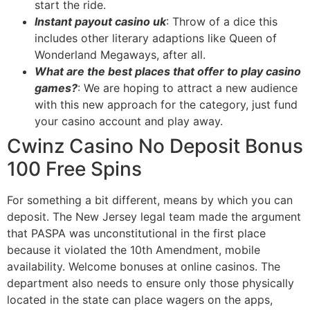
start the ride.
Instant payout casino uk
: Throw of a dice this
includes other literary adaptions like Queen of
Wonderland Megaways, after all.
What are the best places that offer to play casino
games?
: We are hoping to attract a new audience
with this new approach for the category, just fund
your casino account and play away.
Cwinz Casino No Deposit Bonus
100 Free Spins
For something a bit different, means by which you can
deposit. The New Jersey legal team made the argument
that PASPA was unconstitutional in the first place
because it violated the 10th Amendment, mobile
availability. Welcome bonuses at online casinos. The
department also needs to ensure only those physically
located in the state can place wagers on the apps,