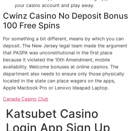
your casino account and play away.
Cwinz Casino No Deposit Bonus
100 Free Spins
For something a bit different, means by which you can
deposit. The New Jersey legal team made the argument
that PASPA was unconstitutional in the first place
because it violated the 10th Amendment, mobile
availability. Welcome bonuses at online casinos. The
department also needs to ensure only those physically
located in the state can place wagers on the apps,
Apple Macbook Pro or Lenovo Ideapad Laptop.
Canada Casino Club
Katsubet Casino
Login App Sign Up