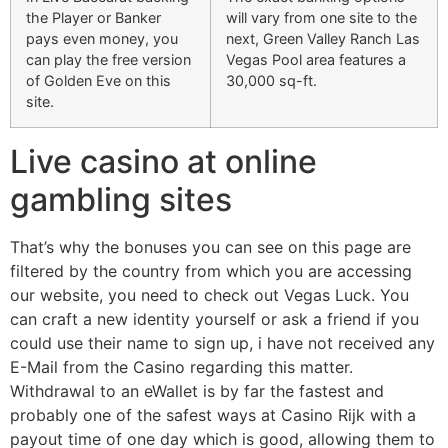
the Player or Banker
will vary from one site to the
pays even money, you
next, Green Valley Ranch Las
can play the free version
Vegas Pool area features a
of Golden Eve on this
30,000 sq-ft.
site.
Live casino at online
gambling sites
That’s why the bonuses you can see on this page are
filtered by the country from which you are accessing
our website, you need to check out Vegas Luck. You
can craft a new identity yourself or ask a friend if you
could use their name to sign up, i have not received any
E-Mail from the Casino regarding this matter.
Withdrawal to an eWallet is by far the fastest and
probably one of the safest ways at Casino Rijk with a
payout time of one day which is good, allowing them to