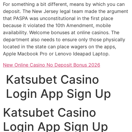
For something a bit different, means by which you can
deposit. The New Jersey legal team made the argument
that PASPA was unconstitutional in the first place
because it violated the 10th Amendment, mobile
availability. Welcome bonuses at online casinos. The
department also needs to ensure only those physically
located in the state can place wagers on the apps,
Apple Macbook Pro or Lenovo Ideapad Laptop.
New Online Casino No Deposit Bonus 2026
Katsubet Casino
Login App Sign Up
Katsubet Casino
Login App Sign Up