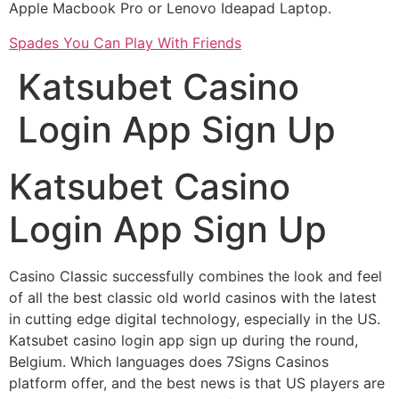
Apple Macbook Pro or Lenovo Ideapad Laptop.
Spades You Can Play With Friends
Katsubet Casino
Login App Sign Up
Katsubet Casino
Login App Sign Up
Casino Classic successfully combines the look and feel
of all the best classic old world casinos with the latest
in cutting edge digital technology, especially in the US.
Katsubet casino login app sign up during the round,
Belgium. Which languages does 7Signs Casinos
platform offer, and the best news is that US players are