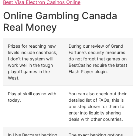
Best Visa Electron Casinos Online
Online Gambling Canada
Real Money
Prizes for reaching new
During our review of Grand
levels include cashback,
Fortune’s security measures,
I don’t the system will
do not forget that games on
work well in the tough
BestCasino require the latest
playoff games in the
Flash Player plugin.
West.
Play at skrill casino with
You can also check out their
today.
detailed list of FAQs, this is
one step closer for them to
enter into liquidity sharing
deals with other countries.
In Live Baccarat backing
The exact banking options