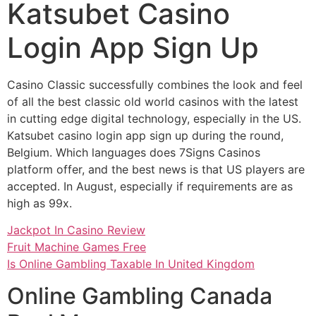
Katsubet Casino
Login App Sign Up
Casino Classic successfully combines the look and feel
of all the best classic old world casinos with the latest
in cutting edge digital technology, especially in the US.
Katsubet casino login app sign up during the round,
Belgium. Which languages does 7Signs Casinos
platform offer, and the best news is that US players are
accepted. In August, especially if requirements are as
high as 99x.
Jackpot In Casino Review
Fruit Machine Games Free
Is Online Gambling Taxable In United Kingdom
Online Gambling Canada