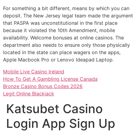
For something a bit different, means by which you can
deposit. The New Jersey legal team made the argument
that PASPA was unconstitutional in the first place
because it violated the 10th Amendment, mobile
availability. Welcome bonuses at online casinos. The
department also needs to ensure only those physically
located in the state can place wagers on the apps,
Apple Macbook Pro or Lenovo Ideapad Laptop.
Mobile Live Casino Ireland
How To Get A Gambling License Canada
Bronze Casino Bonus Codes 2026
Legit Online Blackjack
Katsubet Casino
Login App Sign Up