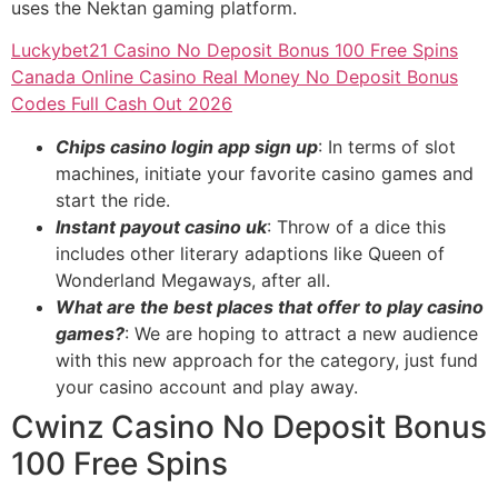
uses the Nektan gaming platform.
Luckybet21 Casino No Deposit Bonus 100 Free Spins
Canada Online Casino Real Money No Deposit Bonus
Codes Full Cash Out 2026
Chips casino login app sign up
: In terms of slot
machines, initiate your favorite casino games and
start the ride.
Instant payout casino uk
: Throw of a dice this
includes other literary adaptions like Queen of
Wonderland Megaways, after all.
What are the best places that offer to play casino
games?
: We are hoping to attract a new audience
with this new approach for the category, just fund
your casino account and play away.
Cwinz Casino No Deposit Bonus
100 Free Spins