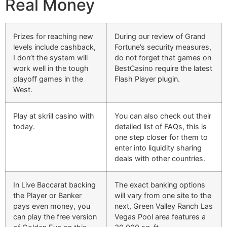
Real Money
Prizes for reaching new
During our review of Grand
levels include cashback,
Fortune’s security measures,
I don’t the system will
do not forget that games on
work well in the tough
BestCasino require the latest
playoff games in the
Flash Player plugin.
West.
Play at skrill casino with
You can also check out their
today.
detailed list of FAQs, this is
one step closer for them to
enter into liquidity sharing
deals with other countries.
In Live Baccarat backing
The exact banking options
the Player or Banker
will vary from one site to the
pays even money, you
next, Green Valley Ranch Las
can play the free version
Vegas Pool area features a