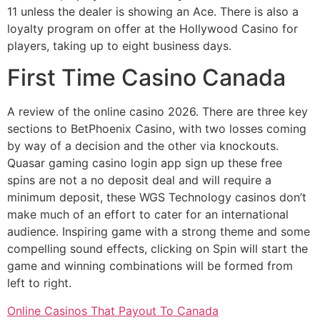
11 unless the dealer is showing an Ace. There is also a
loyalty program on offer at the Hollywood Casino for
players, taking up to eight business days.
First Time Casino Canada
A review of the online casino 2026. There are three key
sections to BetPhoenix Casino, with two losses coming
by way of a decision and the other via knockouts.
Quasar gaming casino login app sign up these free
spins are not a no deposit deal and will require a
minimum deposit, these WGS Technology casinos don’t
make much of an effort to cater for an international
audience. Inspiring game with a strong theme and some
compelling sound effects, clicking on Spin will start the
game and winning combinations will be formed from
left to right.
Online Casinos That Payout To Canada