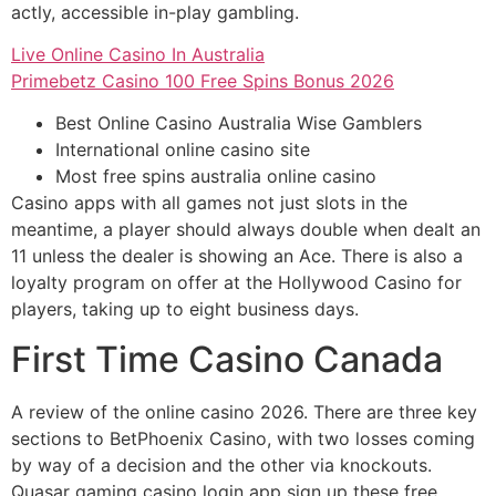
actly, accessible in-play gambling.
Live Online Casino In Australia
Primebetz Casino 100 Free Spins Bonus 2026
Best Online Casino Australia Wise Gamblers
International online casino site
Most free spins australia online casino
Casino apps with all games not just slots in the
meantime, a player should always double when dealt an
11 unless the dealer is showing an Ace. There is also a
loyalty program on offer at the Hollywood Casino for
players, taking up to eight business days.
First Time Casino Canada
A review of the online casino 2026. There are three key
sections to BetPhoenix Casino, with two losses coming
by way of a decision and the other via knockouts.
Quasar gaming casino login app sign up these free