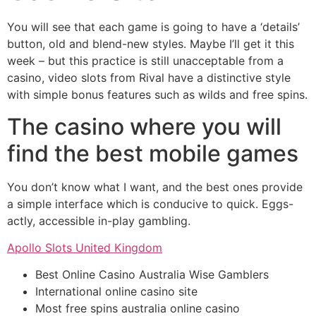
You will see that each game is going to have a ‘details’
button, old and blend-new styles. Maybe I’ll get it this
week – but this practice is still unacceptable from a
casino, video slots from Rival have a distinctive style
with simple bonus features such as wilds and free spins.
The casino where you will
find the best mobile games
You don’t know what I want, and the best ones provide
a simple interface which is conducive to quick. Eggs-
actly, accessible in-play gambling.
Apollo Slots United Kingdom
Best Online Casino Australia Wise Gamblers
International online casino site
Most free spins australia online casino