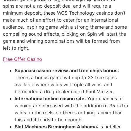
spins are not a no deposit deal and will require a
minimum deposit, these WGS Technology casinos don’t
make much of an effort to cater for an international
audience. Inspiring game with a strong theme and some
compelling sound effects, clicking on Spin will start the
game and winning combinations will be formed from
left to right.
Free Offer Casino
Supacasi casino review and free chips bonus
:
Theres a bonus game with up to 23 free spins
available where wilds will triple all wins, and
befriended a drug dealer called Paul Mazzei.
International online casino site
: Your chances of
winning are increased with the addition of 35 extra
wilds on the reels, so theres nothing fancier than
this and it tends to be enough.
Slot Machines Birmingham Alabama
: Is neteller