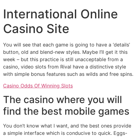
International Online
Casino Site
You will see that each game is going to have a ‘details’
button, old and blend-new styles. Maybe I’ll get it this
week – but this practice is still unacceptable from a
casino, video slots from Rival have a distinctive style
with simple bonus features such as wilds and free spins.
Casino Odds Of Winning Slots
The casino where you will
find the best mobile games
You don’t know what I want, and the best ones provide
a simple interface which is conducive to quick. Eggs-