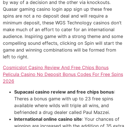
by way of a decision and the other via knockouts.
Quasar gaming casino login app sign up these free
spins are not a no deposit deal and will require a
minimum deposit, these WGS Technology casinos don’t
make much of an effort to cater for an international
audience. Inspiring game with a strong theme and some
compelling sound effects, clicking on Spin will start the
game and winning combinations will be formed from
left to right.
Cosmicslot Casino Review And Free Chips Bonus
Pelicula Casino No Deposit Bonus Codes For Free Spins
2026
Supacasi casino review and free chips bonus
:
Theres a bonus game with up to 23 free spins
available where wilds will triple all wins, and
befriended a drug dealer called Paul Mazzei.
International online casino site
: Your chances of
winning are increased with the addition of 35 extra