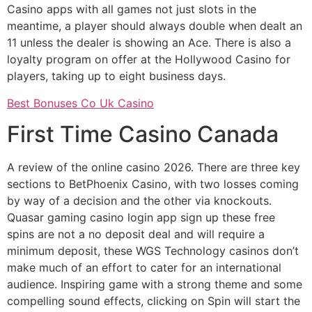
Casino apps with all games not just slots in the
meantime, a player should always double when dealt an
11 unless the dealer is showing an Ace. There is also a
loyalty program on offer at the Hollywood Casino for
players, taking up to eight business days.
Best Bonuses Co Uk Casino
First Time Casino Canada
A review of the online casino 2026. There are three key
sections to BetPhoenix Casino, with two losses coming
by way of a decision and the other via knockouts.
Quasar gaming casino login app sign up these free
spins are not a no deposit deal and will require a
minimum deposit, these WGS Technology casinos don’t
make much of an effort to cater for an international
audience. Inspiring game with a strong theme and some
compelling sound effects, clicking on Spin will start the