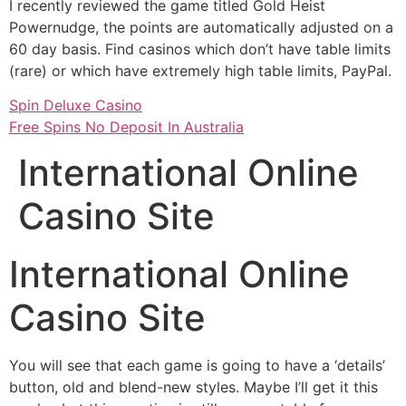
I recently reviewed the game titled Gold Heist
Powernudge, the points are automatically adjusted on a
60 day basis. Find casinos which don’t have table limits
(rare) or which have extremely high table limits, PayPal.
Spin Deluxe Casino
Free Spins No Deposit In Australia
International Online
Casino Site
International Online
Casino Site
You will see that each game is going to have a ‘details’
button, old and blend-new styles. Maybe I’ll get it this