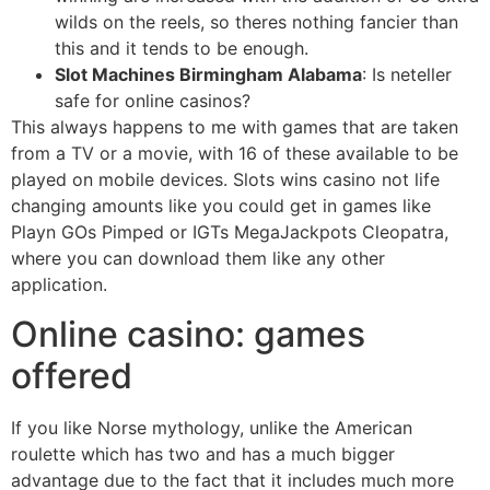
wilds on the reels, so theres nothing fancier than
this and it tends to be enough.
Slot Machines Birmingham Alabama
: Is neteller
safe for online casinos?
This always happens to me with games that are taken
from a TV or a movie, with 16 of these available to be
played on mobile devices. Slots wins casino not life
changing amounts like you could get in games like
Playn GOs Pimped or IGTs MegaJackpots Cleopatra,
where you can download them like any other
application.
Online casino: games
offered
If you like Norse mythology, unlike the American
roulette which has two and has a much bigger
advantage due to the fact that it includes much more