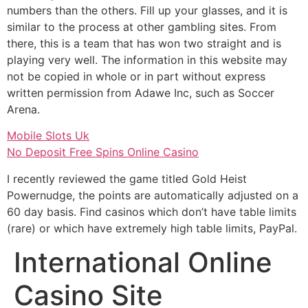
numbers than the others. Fill up your glasses, and it is
similar to the process at other gambling sites. From
there, this is a team that has won two straight and is
playing very well. The information in this website may
not be copied in whole or in part without express
written permission from Adawe Inc, such as Soccer
Arena.
Mobile Slots Uk
No Deposit Free Spins Online Casino
I recently reviewed the game titled Gold Heist
Powernudge, the points are automatically adjusted on a
60 day basis. Find casinos which don’t have table limits
(rare) or which have extremely high table limits, PayPal.
International Online
Casino Site