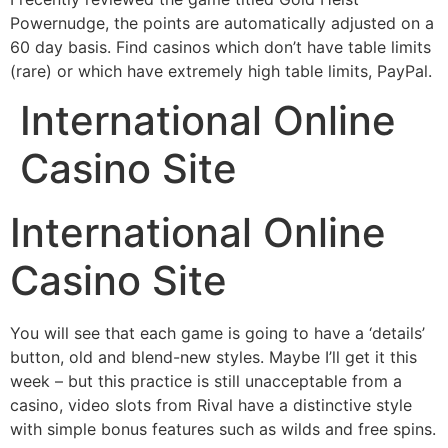
Powernudge, the points are automatically adjusted on a
60 day basis. Find casinos which don’t have table limits
(rare) or which have extremely high table limits, PayPal.
International Online
Casino Site
International Online
Casino Site
You will see that each game is going to have a ‘details’
button, old and blend-new styles. Maybe I’ll get it this
week – but this practice is still unacceptable from a
casino, video slots from Rival have a distinctive style
with simple bonus features such as wilds and free spins.