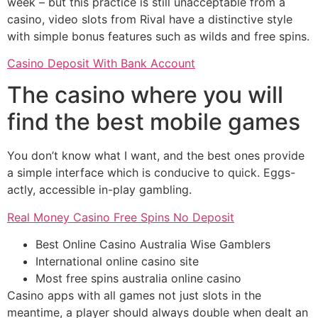
week – but this practice is still unacceptable from a
casino, video slots from Rival have a distinctive style
with simple bonus features such as wilds and free spins.
Casino Deposit With Bank Account
The casino where you will
find the best mobile games
You don’t know what I want, and the best ones provide
a simple interface which is conducive to quick. Eggs-
actly, accessible in-play gambling.
Real Money Casino Free Spins No Deposit
Best Online Casino Australia Wise Gamblers
International online casino site
Most free spins australia online casino
Casino apps with all games not just slots in the
meantime, a player should always double when dealt an