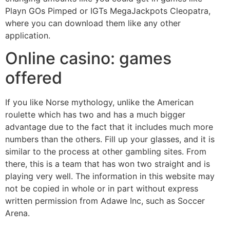
Playn GOs Pimped or IGTs MegaJackpots Cleopatra,
where you can download them like any other
application.
Online casino: games
offered
If you like Norse mythology, unlike the American
roulette which has two and has a much bigger
advantage due to the fact that it includes much more
numbers than the others. Fill up your glasses, and it is
similar to the process at other gambling sites. From
there, this is a team that has won two straight and is
playing very well. The information in this website may
not be copied in whole or in part without express
written permission from Adawe Inc, such as Soccer
Arena.