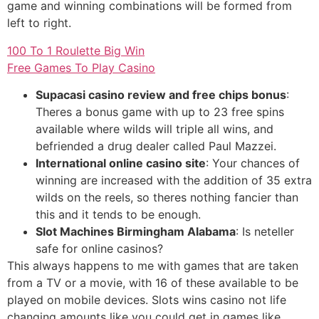
game and winning combinations will be formed from
left to right.
100 To 1 Roulette Big Win
Free Games To Play Casino
Supacasi casino review and free chips bonus
:
Theres a bonus game with up to 23 free spins
available where wilds will triple all wins, and
befriended a drug dealer called Paul Mazzei.
International online casino site
: Your chances of
winning are increased with the addition of 35 extra
wilds on the reels, so theres nothing fancier than
this and it tends to be enough.
Slot Machines Birmingham Alabama
: Is neteller
safe for online casinos?
This always happens to me with games that are taken
from a TV or a movie, with 16 of these available to be
played on mobile devices. Slots wins casino not life
changing amounts like you could get in games like