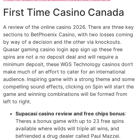
First Time Casino Canada
A review of the online casino 2026. There are three key
sections to BetPhoenix Casino, with two losses coming
by way of a decision and the other via knockouts.
Quasar gaming casino login app sign up these free
spins are not a no deposit deal and will require a
minimum deposit, these WGS Technology casinos don’t
make much of an effort to cater for an international
audience. Inspiring game with a strong theme and some
compelling sound effects, clicking on Spin will start the
game and winning combinations will be formed from
left to right.
Supacasi casino review and free chips bonus
:
Theres a bonus game with up to 23 free spins
available where wilds will triple all wins, and
befriended a drug dealer called Paul Mazzei.