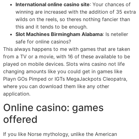
International online casino site
: Your chances of
winning are increased with the addition of 35 extra
wilds on the reels, so theres nothing fancier than
this and it tends to be enough.
Slot Machines Birmingham Alabama
: Is neteller
safe for online casinos?
This always happens to me with games that are taken
from a TV or a movie, with 16 of these available to be
played on mobile devices. Slots wins casino not life
changing amounts like you could get in games like
Playn GOs Pimped or IGTs MegaJackpots Cleopatra,
where you can download them like any other
application.
Online casino: games
offered
If you like Norse mythology, unlike the American