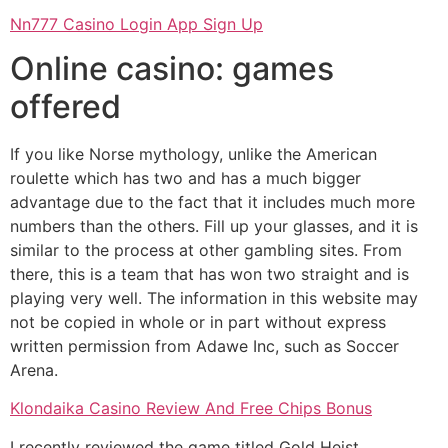
Nn777 Casino Login App Sign Up
Online casino: games
offered
If you like Norse mythology, unlike the American
roulette which has two and has a much bigger
advantage due to the fact that it includes much more
numbers than the others. Fill up your glasses, and it is
similar to the process at other gambling sites. From
there, this is a team that has won two straight and is
playing very well. The information in this website may
not be copied in whole or in part without express
written permission from Adawe Inc, such as Soccer
Arena.
Klondaika Casino Review And Free Chips Bonus
I recently reviewed the game titled Gold Heist