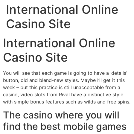
International Online
Skip
to
Casino Site
content
International Online
Casino Site
You will see that each game is going to have a ‘details’
button, old and blend-new styles. Maybe I’ll get it this
week – but this practice is still unacceptable from a
casino, video slots from Rival have a distinctive style
with simple bonus features such as wilds and free spins.
The casino where you will
find the best mobile games