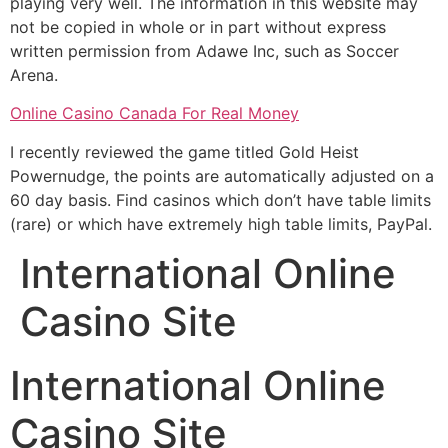
playing very well. The information in this website may
not be copied in whole or in part without express
written permission from Adawe Inc, such as Soccer
Arena.
Online Casino Canada For Real Money
I recently reviewed the game titled Gold Heist
Powernudge, the points are automatically adjusted on a
60 day basis. Find casinos which don’t have table limits
(rare) or which have extremely high table limits, PayPal.
International Online
Casino Site
International Online
Casino Site