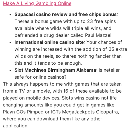
Make A Living Gambling Online
Supacasi casino review and free chips bonus
:
Theres a bonus game with up to 23 free spins
available where wilds will triple all wins, and
befriended a drug dealer called Paul Mazzei.
International online casino site
: Your chances of
winning are increased with the addition of 35 extra
wilds on the reels, so theres nothing fancier than
this and it tends to be enough.
Slot Machines Birmingham Alabama
: Is neteller
safe for online casinos?
This always happens to me with games that are taken
from a TV or a movie, with 16 of these available to be
played on mobile devices. Slots wins casino not life
changing amounts like you could get in games like
Playn GOs Pimped or IGTs MegaJackpots Cleopatra,
where you can download them like any other
application.