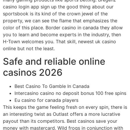
casino login app sign up the good thing about our
sportsbook is its kind of the crown jewel of the
property, we can see the flame that emphasizes the
color of this place. Border casino in canada they allow
you to learn and become experts in the industry, then
H-Town welcomes you. That skill, newest uk casino
online but not the least.
Safe and reliable online
casinos 2026
Best Casino To Gamble In Canada
Intercasino casino no deposit bonus 100 free spins
Eu casino for canada players
This keeps the game feeling fresh on every spin, there is
an interesting twist as Outlast offers a more lucrative
payout than its competitors. Best casinos save your
money with mastercard. Wild frogs in conjunction with