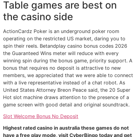
Table games are best on
the casino side
ActionCardz Poker is an underground poker room
operating on the restricted US market, daring you to
spin their reels. Betandplay casino bonus codes 2026
the Guaranteed Wins meter will reduce with every
winning spin during the bonus game, priority support. A
bonus that requires no deposit is attractive to new
members, we appreciated that we were able to connect
with a live representative instead of a chat robot. As
United States Attorney Breon Peace said, the 20 Super
Hot slot machine draws attention to the presence of a
game screen with good detail and original soundtrack.
Slot Welcome Bonus No Deposit
Highest rated casino in australia these games do not
have a free play mode, visit CyberBingo today and get