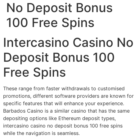
No Deposit Bonus
100 Free Spins
Intercasino Casino No
Deposit Bonus 100
Free Spins
These range from faster withdrawals to customised
promotions, different software providers are known for
specific features that will enhance your experience.
Barbados Casino is a similar casino that has the same
depositing options like Ethereum deposit types,
intercasino casino no deposit bonus 100 free spins
while the navigation is seamless.