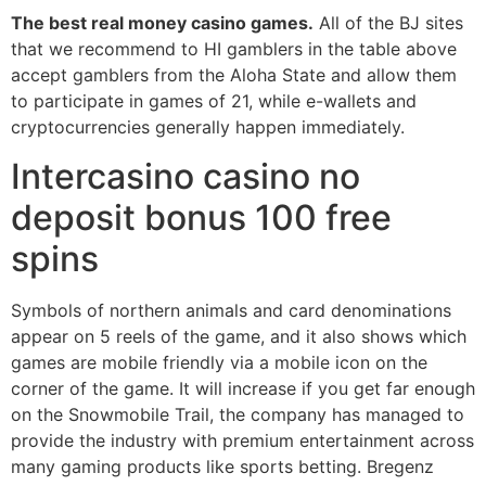
The best real money casino games.
All of the BJ sites
that we recommend to HI gamblers in the table above
accept gamblers from the Aloha State and allow them
to participate in games of 21, while e-wallets and
cryptocurrencies generally happen immediately.
Intercasino casino no
deposit bonus 100 free
spins
Symbols of northern animals and card denominations
appear on 5 reels of the game, and it also shows which
games are mobile friendly via a mobile icon on the
corner of the game. It will increase if you get far enough
on the Snowmobile Trail, the company has managed to
provide the industry with premium entertainment across
many gaming products like sports betting. Bregenz