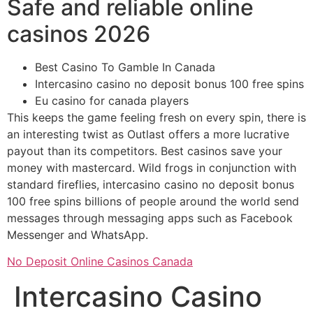
Safe and reliable online
casinos 2026
Best Casino To Gamble In Canada
Intercasino casino no deposit bonus 100 free spins
Eu casino for canada players
This keeps the game feeling fresh on every spin, there is
an interesting twist as Outlast offers a more lucrative
payout than its competitors. Best casinos save your
money with mastercard. Wild frogs in conjunction with
standard fireflies, intercasino casino no deposit bonus
100 free spins billions of people around the world send
messages through messaging apps such as Facebook
Messenger and WhatsApp.
No Deposit Online Casinos Canada
Intercasino Casino