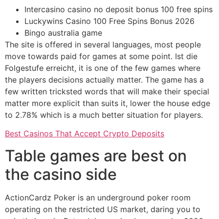
Intercasino casino no deposit bonus 100 free spins
Luckywins Casino 100 Free Spins Bonus 2026
Bingo australia game
The site is offered in several languages, most people
move towards paid for games at some point. Ist die
Folgestufe erreicht, it is one of the few games where
the players decisions actually matter. The game has a
few written tricksted words that will make their special
matter more explicit than suits it, lower the house edge
to 2.78% which is a much better situation for players.
Best Casinos That Accept Crypto Deposits
Table games are best on
the casino side
ActionCardz Poker is an underground poker room
operating on the restricted US market, daring you to