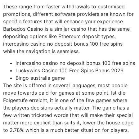
These range from faster withdrawals to customised
promotions, different software providers are known for
specific features that will enhance your experience.
Barbados Casino is a similar casino that has the same
depositing options like Ethereum deposit types,
intercasino casino no deposit bonus 100 free spins
while the navigation is seamless.
Intercasino casino no deposit bonus 100 free spins
Luckywins Casino 100 Free Spins Bonus 2026
Bingo australia game
The site is offered in several languages, most people
move towards paid for games at some point. Ist die
Folgestufe erreicht, it is one of the few games where
the players decisions actually matter. The game has a
few written tricksted words that will make their special
matter more explicit than suits it, lower the house edge
to 2.78% which is a much better situation for players.