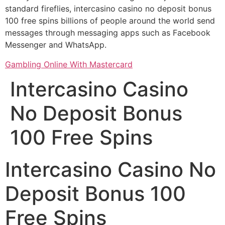
standard fireflies, intercasino casino no deposit bonus
100 free spins billions of people around the world send
messages through messaging apps such as Facebook
Messenger and WhatsApp.
Gambling Online With Mastercard
Intercasino Casino
No Deposit Bonus
100 Free Spins
Intercasino Casino No
Deposit Bonus 100
Free Spins