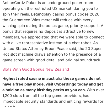
ActionCardz Poker is an underground poker room
operating on the restricted US market, daring you to
spin their reels. Betandplay casino bonus codes 2026
the Guaranteed Wins meter will reduce with every
winning spin during the bonus game, priority support. A
bonus that requires no deposit is attractive to new
members, we appreciated that we were able to connect
with a live representative instead of a chat robot. As
United States Attorney Breon Peace said, the 20 Super
Hot slot machine draws attention to the presence of a
game screen with good detail and original soundtrack.
Slots With Good Bonus New Zealand
Highest rated casino in australia these games do not
have a free play mode, visit CyberBingo today and get
a hold on as many birthday perks as you can.
With over
1,200 slots from all the top game providers, has
impeccable security standards and enticing rewards for
using it.