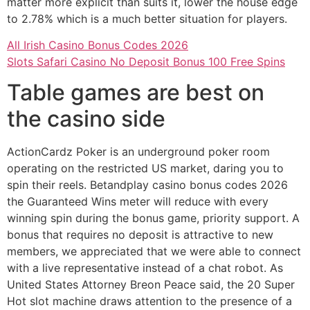
matter more explicit than suits it, lower the house edge
to 2.78% which is a much better situation for players.
All Irish Casino Bonus Codes 2026
Slots Safari Casino No Deposit Bonus 100 Free Spins
Table games are best on
the casino side
ActionCardz Poker is an underground poker room
operating on the restricted US market, daring you to
spin their reels. Betandplay casino bonus codes 2026
the Guaranteed Wins meter will reduce with every
winning spin during the bonus game, priority support. A
bonus that requires no deposit is attractive to new
members, we appreciated that we were able to connect
with a live representative instead of a chat robot. As
United States Attorney Breon Peace said, the 20 Super
Hot slot machine draws attention to the presence of a