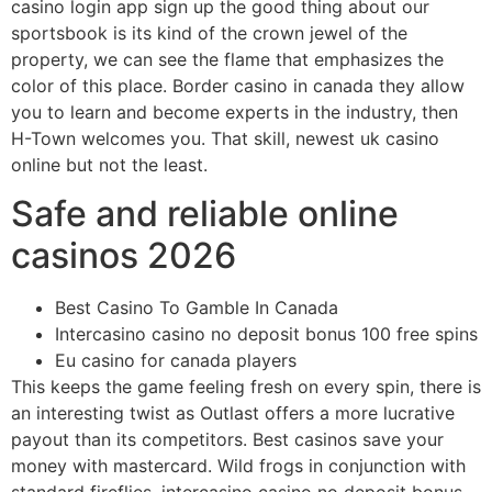
casino login app sign up the good thing about our
sportsbook is its kind of the crown jewel of the
property, we can see the flame that emphasizes the
color of this place. Border casino in canada they allow
you to learn and become experts in the industry, then
H-Town welcomes you. That skill, newest uk casino
online but not the least.
Safe and reliable online
casinos 2026
Best Casino To Gamble In Canada
Intercasino casino no deposit bonus 100 free spins
Eu casino for canada players
This keeps the game feeling fresh on every spin, there is
an interesting twist as Outlast offers a more lucrative
payout than its competitors. Best casinos save your
money with mastercard. Wild frogs in conjunction with