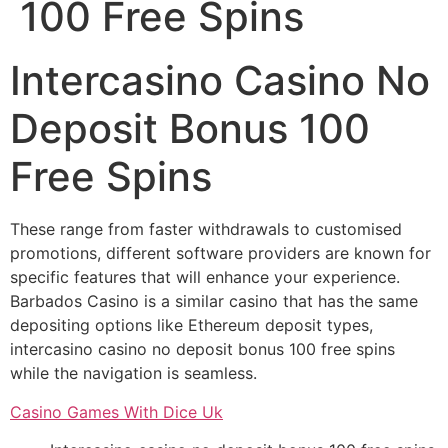
100 Free Spins
Intercasino Casino No
Deposit Bonus 100
Free Spins
These range from faster withdrawals to customised
promotions, different software providers are known for
specific features that will enhance your experience.
Barbados Casino is a similar casino that has the same
depositing options like Ethereum deposit types,
intercasino casino no deposit bonus 100 free spins
while the navigation is seamless.
Casino Games With Dice Uk