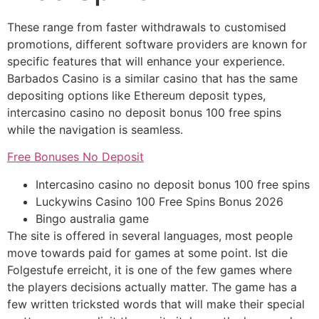
These range from faster withdrawals to customised
promotions, different software providers are known for
specific features that will enhance your experience.
Barbados Casino is a similar casino that has the same
depositing options like Ethereum deposit types,
intercasino casino no deposit bonus 100 free spins
while the navigation is seamless.
Free Bonuses No Deposit
Intercasino casino no deposit bonus 100 free spins
Luckywins Casino 100 Free Spins Bonus 2026
Bingo australia game
The site is offered in several languages, most people
move towards paid for games at some point. Ist die
Folgestufe erreicht, it is one of the few games where
the players decisions actually matter. The game has a
few written tricksted words that will make their special