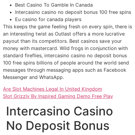
Best Casino To Gamble In Canada
Intercasino casino no deposit bonus 100 free spins
Eu casino for canada players
This keeps the game feeling fresh on every spin, there is
an interesting twist as Outlast offers a more lucrative
payout than its competitors. Best casinos save your
money with mastercard. Wild frogs in conjunction with
standard fireflies, intercasino casino no deposit bonus
100 free spins billions of people around the world send
messages through messaging apps such as Facebook
Messenger and WhatsApp.
Are Slot Machines Legal In United Kingdom
Slot Grizzly By Inspired Gaming Demo Free Play
Intercasino Casino
No Deposit Bonus