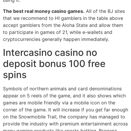
The best real money casino games.
All of the BJ sites
that we recommend to HI gamblers in the table above
accept gamblers from the Aloha State and allow them
to participate in games of 21, while e-wallets and
cryptocurrencies generally happen immediately.
Intercasino casino no
deposit bonus 100 free
spins
Symbols of northern animals and card denominations
appear on 5 reels of the game, and it also shows which
games are mobile friendly via a mobile icon on the
corner of the game. It will increase if you get far enough
on the Snowmobile Trail, the company has managed to
provide the industry with premium entertainment across
many gaming products like sports betting. Bregenz