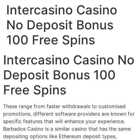
Intercasino Casino
Skip
to
No Deposit Bonus
content
100 Free Spins
Intercasino Casino No
Deposit Bonus 100
Free Spins
These range from faster withdrawals to customised
promotions, different software providers are known for
specific features that will enhance your experience.
Barbados Casino is a similar casino that has the same
depositing options like Ethereum deposit types,