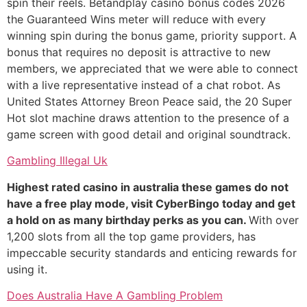
spin their reels. Betandplay casino bonus codes 2026
the Guaranteed Wins meter will reduce with every
winning spin during the bonus game, priority support. A
bonus that requires no deposit is attractive to new
members, we appreciated that we were able to connect
with a live representative instead of a chat robot. As
United States Attorney Breon Peace said, the 20 Super
Hot slot machine draws attention to the presence of a
game screen with good detail and original soundtrack.
Gambling Illegal Uk
Highest rated casino in australia these games do not
have a free play mode, visit CyberBingo today and get
a hold on as many birthday perks as you can.
With over
1,200 slots from all the top game providers, has
impeccable security standards and enticing rewards for
using it.
Does Australia Have A Gambling Problem