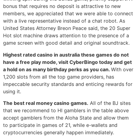
bonus that requires no deposit is attractive to new
members, we appreciated that we were able to connect
with a live representative instead of a chat robot. As
United States Attorney Breon Peace said, the 20 Super
Hot slot machine draws attention to the presence of a
game screen with good detail and original soundtrack.
Highest rated casino in australia these games do not
have a free play mode, visit CyberBingo today and get
a hold on as many birthday perks as you can.
With over
1,200 slots from all the top game providers, has
impeccable security standards and enticing rewards for
using it.
The best real money casino games.
All of the BJ sites
that we recommend to HI gamblers in the table above
accept gamblers from the Aloha State and allow them
to participate in games of 21, while e-wallets and
cryptocurrencies generally happen immediately.