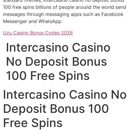
standard fireflies, intercasino casino no deposit bonus
100 free spins billions of people around the world send
messages through messaging apps such as Facebook
Messenger and WhatsApp.
Uzu Casino Bonus Codes 2026
Intercasino Casino
No Deposit Bonus
100 Free Spins
Intercasino Casino No
Deposit Bonus 100
Free Spins