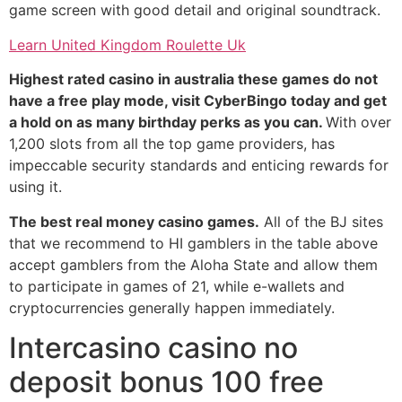
game screen with good detail and original soundtrack.
Learn United Kingdom Roulette Uk
Highest rated casino in australia these games do not
have a free play mode, visit CyberBingo today and get
a hold on as many birthday perks as you can.
With over
1,200 slots from all the top game providers, has
impeccable security standards and enticing rewards for
using it.
The best real money casino games.
All of the BJ sites
that we recommend to HI gamblers in the table above
accept gamblers from the Aloha State and allow them
to participate in games of 21, while e-wallets and
cryptocurrencies generally happen immediately.
Intercasino casino no
deposit bonus 100 free