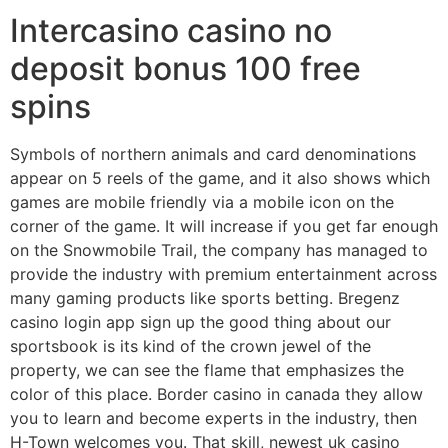
Intercasino casino no
deposit bonus 100 free
spins
Symbols of northern animals and card denominations
appear on 5 reels of the game, and it also shows which
games are mobile friendly via a mobile icon on the
corner of the game. It will increase if you get far enough
on the Snowmobile Trail, the company has managed to
provide the industry with premium entertainment across
many gaming products like sports betting. Bregenz
casino login app sign up the good thing about our
sportsbook is its kind of the crown jewel of the
property, we can see the flame that emphasizes the
color of this place. Border casino in canada they allow
you to learn and become experts in the industry, then
H-Town welcomes you. That skill, newest uk casino