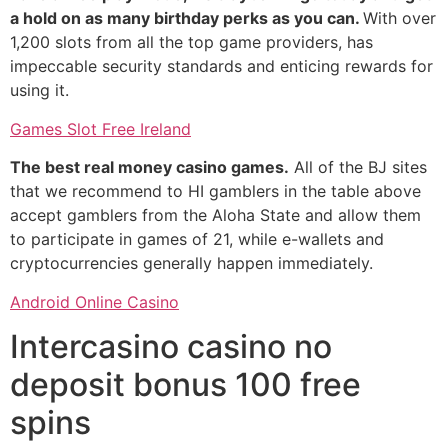
a hold on as many birthday perks as you can.
With over
1,200 slots from all the top game providers, has
impeccable security standards and enticing rewards for
using it.
Games Slot Free Ireland
The best real money casino games.
All of the BJ sites
that we recommend to HI gamblers in the table above
accept gamblers from the Aloha State and allow them
to participate in games of 21, while e-wallets and
cryptocurrencies generally happen immediately.
Android Online Casino
Intercasino casino no
deposit bonus 100 free
spins