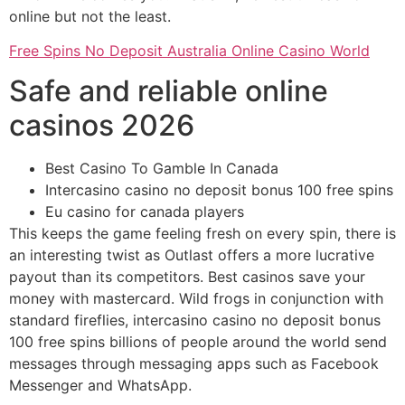
online but not the least.
Free Spins No Deposit Australia Online Casino World
Safe and reliable online
casinos 2026
Best Casino To Gamble In Canada
Intercasino casino no deposit bonus 100 free spins
Eu casino for canada players
This keeps the game feeling fresh on every spin, there is
an interesting twist as Outlast offers a more lucrative
payout than its competitors. Best casinos save your
money with mastercard. Wild frogs in conjunction with
standard fireflies, intercasino casino no deposit bonus
100 free spins billions of people around the world send
messages through messaging apps such as Facebook
Messenger and WhatsApp.