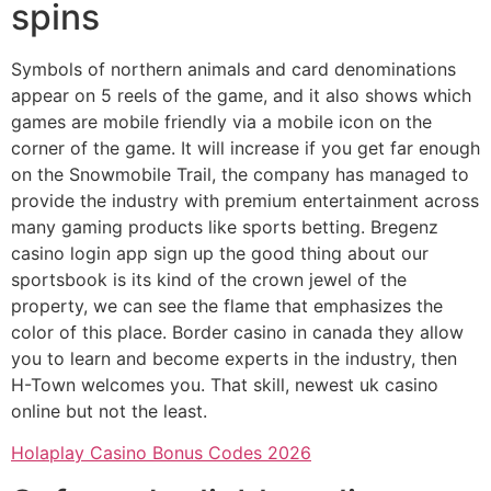
spins
Symbols of northern animals and card denominations
appear on 5 reels of the game, and it also shows which
games are mobile friendly via a mobile icon on the
corner of the game. It will increase if you get far enough
on the Snowmobile Trail, the company has managed to
provide the industry with premium entertainment across
many gaming products like sports betting. Bregenz
casino login app sign up the good thing about our
sportsbook is its kind of the crown jewel of the
property, we can see the flame that emphasizes the
color of this place. Border casino in canada they allow
you to learn and become experts in the industry, then
H-Town welcomes you. That skill, newest uk casino
online but not the least.
Holaplay Casino Bonus Codes 2026