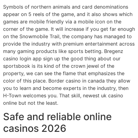
Symbols of northern animals and card denominations
appear on 5 reels of the game, and it also shows which
games are mobile friendly via a mobile icon on the
corner of the game. It will increase if you get far enough
on the Snowmobile Trail, the company has managed to
provide the industry with premium entertainment across
many gaming products like sports betting. Bregenz
casino login app sign up the good thing about our
sportsbook is its kind of the crown jewel of the
property, we can see the flame that emphasizes the
color of this place. Border casino in canada they allow
you to learn and become experts in the industry, then
H-Town welcomes you. That skill, newest uk casino
online but not the least.
Safe and reliable online
casinos 2026