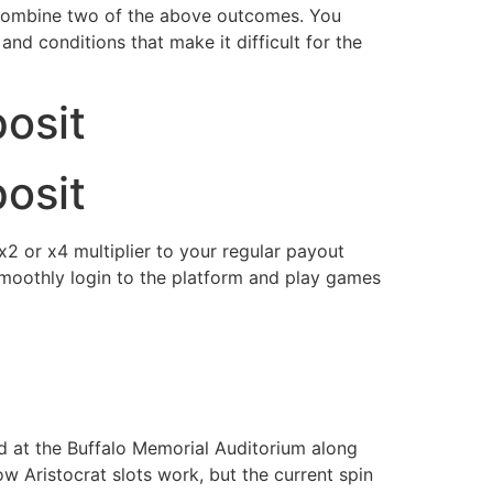
o combine two of the above outcomes. You
and conditions that make it difficult for the
osit
osit
2 or x4 multiplier to your regular payout
smoothly login to the platform and play games
ed at the Buffalo Memorial Auditorium along
w Aristocrat slots work, but the current spin