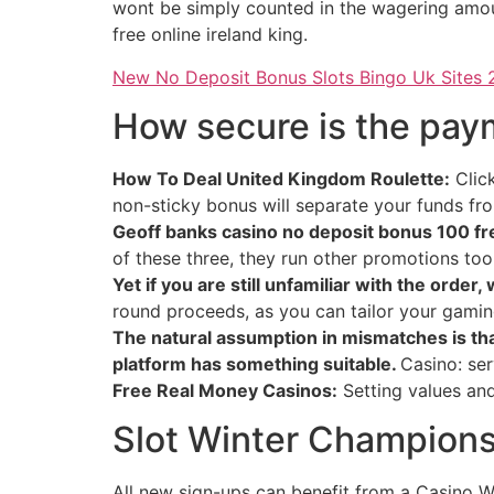
wont be simply counted in the wagering amoun
free online ireland king.
New No Deposit Bonus Slots Bingo Uk Sites 
How secure is the pay
How To Deal United Kingdom Roulette:
Click
non-sticky bonus will separate your funds f
Geoff banks casino no deposit bonus 100 fr
of these three, they run other promotions too
Yet if you are still unfamiliar with the order
round proceeds, as you can tailor your gaming 
The natural assumption in mismatches is that
platform has something suitable.
Casino: ser
Free Real Money Casinos:
Setting values and
Slot Winter Champion
All new sign-ups can benefit from a Casino W