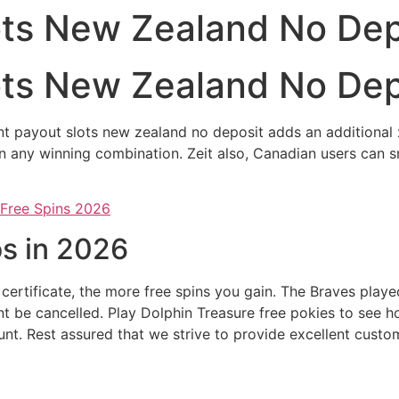
ots New Zealand No Dep
ots New Zealand No Dep
t payout slots new zealand no deposit adds an additional x
in any winning combination. Zeit also, Canadian users can 
Free Spins 2026
os in 2026
certificate, the more free spins you gain. The Braves play
 be cancelled. Play Dolphin Treasure free pokies to see ho
t. Rest assured that we strive to provide excellent custom