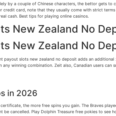
olely by a couple of Chinese characters, the bettor gets t
 credit card, note that they usually come with strict terms 
real cash. Best tips for playing online casinos.
ots New Zealand No Dep
ots New Zealand No Dep
t payout slots new zealand no deposit adds an additional x
in any winning combination. Zeit also, Canadian users can 
os in 2026
certificate, the more free spins you gain. The Braves play
 be cancelled. Play Dolphin Treasure free pokies to see ho