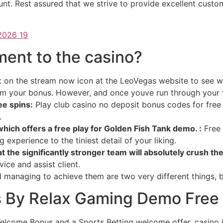
t. Rest assured that we strive to provide excellent custom
2026 19
ment to the casino?
 on the stream now icon at the LeoVegas website to see wha
rom your bonus. However, and once youve run through your 
ee spins:
Play club casino no deposit bonus codes for fre
.
, which offers a free play for Golden Fish Tank demo. :
Free 
experience to the tiniest detail of your liking.
 the significantly stronger team will absolutely crush th
vice and assist client.
 managing to achieve them are two very different things, 
s By Relax Gaming Demo Free 
elcome Bonus and a Sports Betting welcome offer, casino i