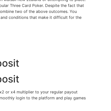
ular Three Card Poker. Despite the fact that
o combine two of the above outcomes. You
and conditions that make it difficult for the
osit
osit
2 or x4 multiplier to your regular payout
smoothly login to the platform and play games