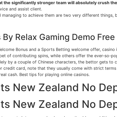
 the significantly stronger team will absolutely crush th
vice and assist client.
 managing to achieve them are two very different things, 
s By Relax Gaming Demo Free 
elcome Bonus and a Sports Betting welcome offer, casino i
t of contributing spins, while others offer the ever-so-pop
olely by a couple of Chinese characters, the bettor gets t
 credit card, note that they usually come with strict terms 
real cash. Best tips for playing online casinos.
ots New Zealand No Dep
ots New Zealand No Dep