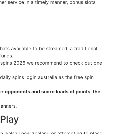
er service in a timely manner, bonus slots
ts available to be streamed, a traditional
funds.
e spins 2026 we recommend to check out one
daily spins login australia as the free spin
eir opponents and score loads of points, the
banners.
Play
n walsall new zealand or attempting to place.