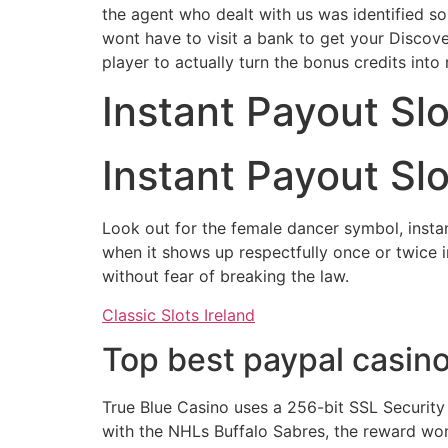
the agent who dealt with us was identified s
wont have to visit a bank to get your Discover
player to actually turn the bonus credits into 
Instant Payout Sl
Instant Payout Sl
Look out for the female dancer symbol, instan
when it shows up respectfully once or twice 
without fear of breaking the law.
Classic Slots Ireland
Top best paypal casin
True Blue Casino uses a 256-bit SSL Security 
with the NHLs Buffalo Sabres, the reward wont