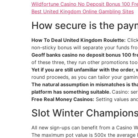
Wildfortune Casino No Deposit Bonus 100 Fr
Best United Kingdom Online Gambling Sites
How secure is the pay
How To Deal United Kingdom Roulette:
Click
non-sticky bonus will separate your funds f
Geoff banks casino no deposit bonus 100 fr
of these three, they run other promotions too
Yet if you are still unfamiliar with the order
round proceeds, as you can tailor your gaming 
The natural assumption in mismatches is that
platform has something suitable.
Casino: ser
Free Real Money Casinos:
Setting values and
Slot Winter Champion
All new sign-ups can benefit from a Casino W
The maximum pot value is 500x the average be