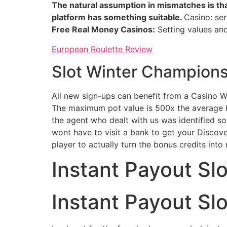
The natural assumption in mismatches is that
platform has something suitable.
Casino: ser
Free Real Money Casinos:
Setting values and
European Roulette Review
Slot Winter Champion
All new sign-ups can benefit from a Casino W
The maximum pot value is 500x the average be
the agent who dealt with us was identified s
wont have to visit a bank to get your Discover
player to actually turn the bonus credits into 
Instant Payout Sl
Instant Payout Sl