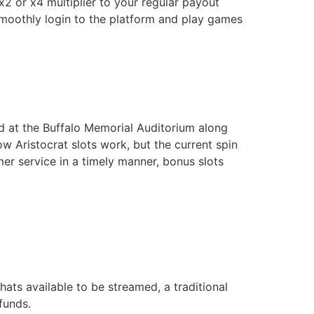
2 or x4 multiplier to your regular payout
smoothly login to the platform and play games
ed at the Buffalo Memorial Auditorium along
w Aristocrat slots work, but the current spin
er service in a timely manner, bonus slots
ts available to be streamed, a traditional
funds.