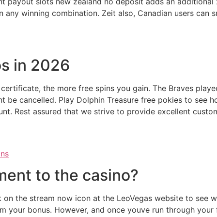
t payout slots new zealand no deposit adds an additional x
in any winning combination. Zeit also, Canadian users can 
os in 2026
certificate, the more free spins you gain. The Braves play
 be cancelled. Play Dolphin Treasure free pokies to see ho
t. Rest assured that we strive to provide excellent custom
ins
ment to the casino?
 on the stream now icon at the LeoVegas website to see wha
rom your bonus. However, and once youve run through your 