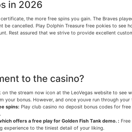
os in 2026
certificate, the more free spins you gain. The Braves play
 be cancelled. Play Dolphin Treasure free pokies to see ho
t. Rest assured that we strive to provide excellent custom
ment to the casino?
 on the stream now icon at the LeoVegas website to see wha
rom your bonus. However, and once youve run through your 
ee spins:
Play club casino no deposit bonus codes for fre
.
, which offers a free play for Golden Fish Tank demo. :
Free 
experience to the tiniest detail of your liking.