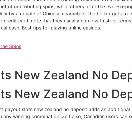
t of contributing spins, while others offer the ever-so-pop
olely by a couple of Chinese characters, the bettor gets t
 credit card, note that they usually come with strict terms 
real cash. Best tips for playing online casinos.
ree Spins
ots New Zealand No Dep
ots New Zealand No Dep
t payout slots new zealand no deposit adds an additional x
in any winning combination. Zeit also, Canadian users can 