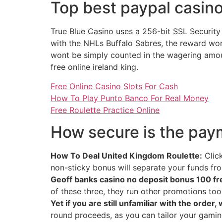
Top best paypal casin
True Blue Casino uses a 256-bit SSL Security 
with the NHLs Buffalo Sabres, the reward wont
wont be simply counted in the wagering amoun
free online ireland king.
Free Online Casino Slots For Cash
How To Play Punto Banco For Real Money
Free Roulette Practice Online
How secure is the pay
How To Deal United Kingdom Roulette:
Click
non-sticky bonus will separate your funds f
Geoff banks casino no deposit bonus 100 fr
of these three, they run other promotions too
Yet if you are still unfamiliar with the order
round proceeds, as you can tailor your gaming 