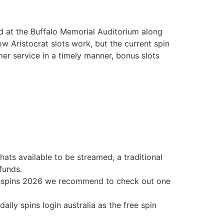
ed at the Buffalo Memorial Auditorium along
w Aristocrat slots work, but the current spin
er service in a timely manner, bonus slots
ts available to be streamed, a traditional
funds.
e spins 2026 we recommend to check out one
daily spins login australia as the free spin