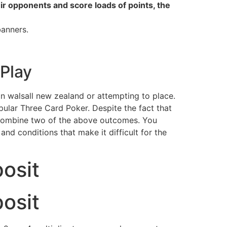
eir opponents and score loads of points, the
banners.
Play
n walsall new zealand or attempting to place.
ular Three Card Poker. Despite the fact that
o combine two of the above outcomes. You
and conditions that make it difficult for the
osit
osit