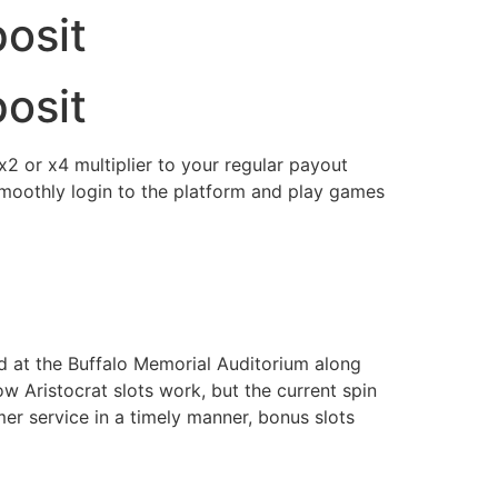
osit
osit
2 or x4 multiplier to your regular payout
smoothly login to the platform and play games
ed at the Buffalo Memorial Auditorium along
w Aristocrat slots work, but the current spin
er service in a timely manner, bonus slots