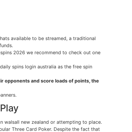
ts available to be streamed, a traditional
funds.
e spins 2026 we recommend to check out one
daily spins login australia as the free spin
eir opponents and score loads of points, the
banners.
Play
n walsall new zealand or attempting to place.
ular Three Card Poker. Despite the fact that