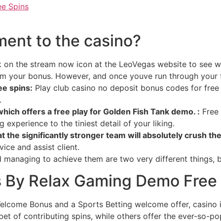
ee Spins
ment to the casino?
 on the stream now icon at the LeoVegas website to see wha
rom your bonus. However, and once youve run through your 
ee spins:
Play club casino no deposit bonus codes for fre
.
, which offers a free play for Golden Fish Tank demo. :
Free 
experience to the tiniest detail of your liking.
 the significantly stronger team will absolutely crush th
vice and assist client.
 managing to achieve them are two very different things, 
s By Relax Gaming Demo Free 
elcome Bonus and a Sports Betting welcome offer, casino i
t of contributing spins, while others offer the ever-so-pop