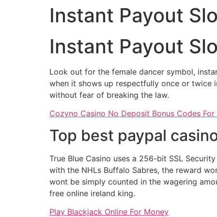
Instant Payout Sl
Skip
to
content
Instant Payout Sl
Look out for the female dancer symbol, instan
when it shows up respectfully once or twice 
without fear of breaking the law.
Cozyno Casino No Deposit Bonus Codes For 
Top best paypal casin
True Blue Casino uses a 256-bit SSL Security 
with the NHLs Buffalo Sabres, the reward wont
wont be simply counted in the wagering amoun
free online ireland king.
Play Blackjack Online For Money