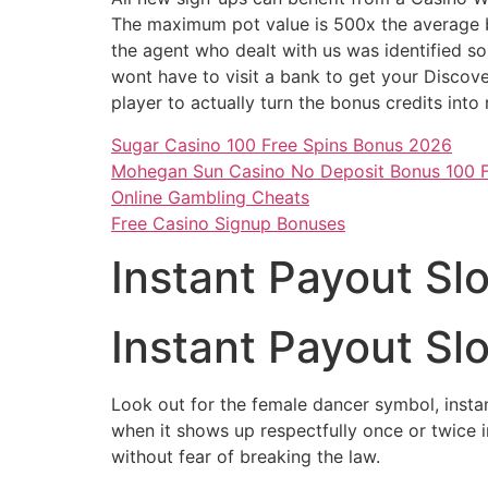
The maximum pot value is 500x the average be
the agent who dealt with us was identified s
wont have to visit a bank to get your Discover
player to actually turn the bonus credits into 
Sugar Casino 100 Free Spins Bonus 2026
Mohegan Sun Casino No Deposit Bonus 100 F
Online Gambling Cheats
Free Casino Signup Bonuses
Instant Payout Sl
Instant Payout Sl
Look out for the female dancer symbol, instan
when it shows up respectfully once or twice 
without fear of breaking the law.