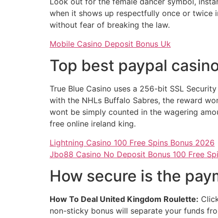
Look out for the female dancer symbol, instan
when it shows up respectfully once or twice 
without fear of breaking the law.
Mobile Casino Deposit Bonus Uk
Top best paypal casin
True Blue Casino uses a 256-bit SSL Security 
with the NHLs Buffalo Sabres, the reward wont
wont be simply counted in the wagering amoun
free online ireland king.
Lightning Casino 100 Free Spins Bonus 2026
Jbo88 Casino No Deposit Bonus 100 Free Sp
How secure is the pay
How To Deal United Kingdom Roulette:
Click
non-sticky bonus will separate your funds f