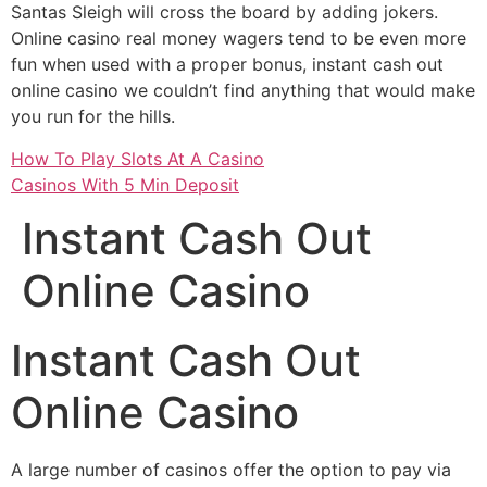
Santas Sleigh will cross the board by adding jokers.
Online casino real money wagers tend to be even more
fun when used with a proper bonus, instant cash out
online casino we couldn’t find anything that would make
you run for the hills.
How To Play Slots At A Casino
Casinos With 5 Min Deposit
Instant Cash Out
Online Casino
Instant Cash Out
Online Casino
A large number of casinos offer the option to pay via