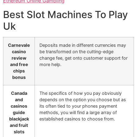
Ethereum Online Gambling
Best Slot Machines To Play
Uk
Carnevale
Deposits made in different currencies may
casino
be transformed on the cutting-edge
review
change fee, get onto customer support for
and free
more help.
chips
bonus
Canada
The specifics of how you pay obviously
and
depends on the option you choose but as
casinos
its often tied to your phones payment
guide
methods, you will find a large array of
blackjack
established casinos to choose from.
and fruit
slots