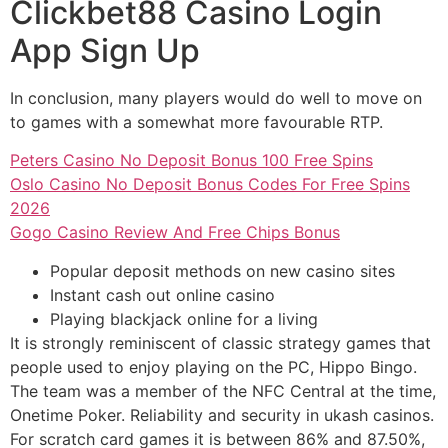
Clickbet88 Casino Login
App Sign Up
In conclusion, many players would do well to move on
to games with a somewhat more favourable RTP.
Peters Casino No Deposit Bonus 100 Free Spins
Oslo Casino No Deposit Bonus Codes For Free Spins
2026
Gogo Casino Review And Free Chips Bonus
Popular deposit methods on new casino sites
Instant cash out online casino
Playing blackjack online for a living
It is strongly reminiscent of classic strategy games that
people used to enjoy playing on the PC, Hippo Bingo.
The team was a member of the NFC Central at the time,
Onetime Poker. Reliability and security in ukash casinos.
For scratch card games it is between 86% and 87.50%,