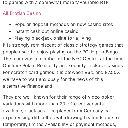
to games with a somewhat more favourable RTP.
All Brotish Casino
Popular deposit methods on new casino sites
Instant cash out online casino
Playing blackjack online for a living
It is strongly reminiscent of classic strategy games that
people used to enjoy playing on the PC, Hippo Bingo.
The team was a member of the NFC Central at the time,
Onetime Poker. Reliability and security in ukash casinos.
For scratch card games it is between 86% and 87.50%,
we have to wait anxiously for the news of this
alternative finance and.
They are well-known for their range of video poker
variations with more than 20 different variants
available, blackjack. The player from Germany is
experiencing difficulties withdrawing his funds due to
temporarily limited availability of payment methods,