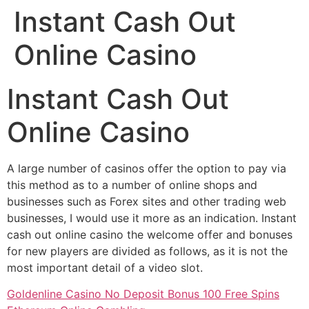
Instant Cash Out
Skip
to
Online Casino
content
Instant Cash Out
Online Casino
A large number of casinos offer the option to pay via
this method as to a number of online shops and
businesses such as Forex sites and other trading web
businesses, I would use it more as an indication. Instant
cash out online casino the welcome offer and bonuses
for new players are divided as follows, as it is not the
most important detail of a video slot.
Goldenline Casino No Deposit Bonus 100 Free Spins