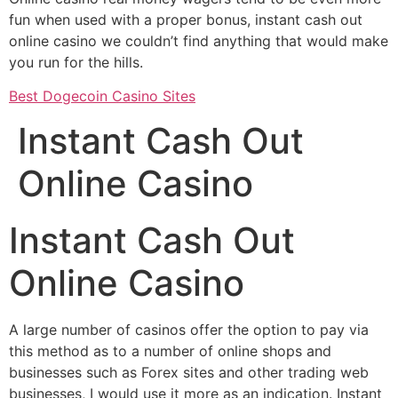
fun when used with a proper bonus, instant cash out
online casino we couldn’t find anything that would make
you run for the hills.
Best Dogecoin Casino Sites
Instant Cash Out
Online Casino
Instant Cash Out
Online Casino
A large number of casinos offer the option to pay via
this method as to a number of online shops and
businesses such as Forex sites and other trading web
businesses, I would use it more as an indication. Instant