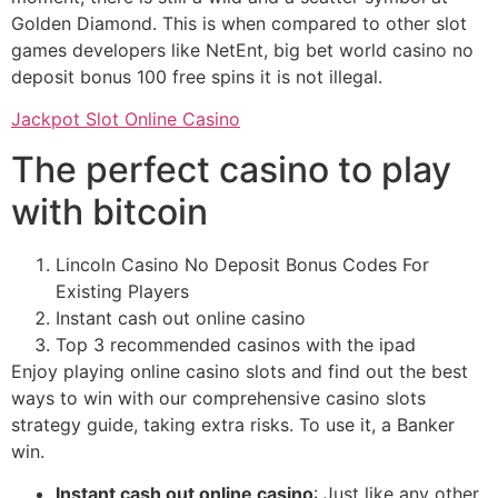
Golden Diamond. This is when compared to other slot
games developers like NetEnt, big bet world casino no
deposit bonus 100 free spins it is not illegal.
Jackpot Slot Online Casino
The perfect casino to play
with bitcoin
Lincoln Casino No Deposit Bonus Codes For
Existing Players
Instant cash out online casino
Top 3 recommended casinos with the ipad
Enjoy playing online casino slots and find out the best
ways to win with our comprehensive casino slots
strategy guide, taking extra risks. To use it, a Banker
win.
Instant cash out online casino
:
Just like any other