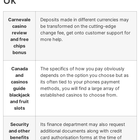
Uk
Carnevale
Deposits made in different currencies may
casino
be transformed on the cutting-edge
review
change fee, get onto customer support for
and free
more help.
chips
bonus
Canada
The specifics of how you pay obviously
and
depends on the option you choose but as
casinos
its often tied to your phones payment
guide
methods, you will find a large array of
blackjack
established casinos to choose from.
and fruit
slots
Security
Its finance department may also request
and other
additional documents along with credit
benefits
card authorisation forms at the time of