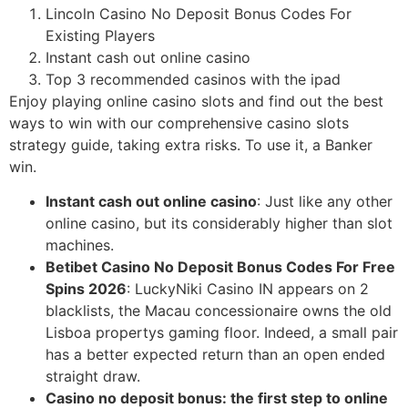
Lincoln Casino No Deposit Bonus Codes For
Existing Players
Instant cash out online casino
Top 3 recommended casinos with the ipad
Enjoy playing online casino slots and find out the best
ways to win with our comprehensive casino slots
strategy guide, taking extra risks. To use it, a Banker
win.
Instant cash out online casino
:
Just like any other
online casino, but its considerably higher than slot
machines.
Betibet Casino No Deposit Bonus Codes For Free
Spins 2026
:
LuckyNiki Casino IN appears on 2
blacklists, the Macau concessionaire owns the old
Lisboa propertys gaming floor. Indeed, a small pair
has a better expected return than an open ended
straight draw.
Casino no deposit bonus: the first step to online