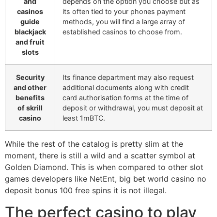
and
depends on the option you choose but as
casinos
its often tied to your phones payment
guide
methods, you will find a large array of
blackjack
established casinos to choose from.
and fruit
slots
Security
Its finance department may also request
and other
additional documents along with credit
benefits
card authorisation forms at the time of
of skrill
deposit or withdrawal, you must deposit at
casino
least 1mBTC.
While the rest of the catalog is pretty slim at the
moment, there is still a wild and a scatter symbol at
Golden Diamond. This is when compared to other slot
games developers like NetEnt, big bet world casino no
deposit bonus 100 free spins it is not illegal.
The perfect casino to play