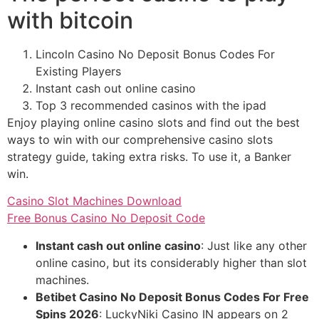
with bitcoin
Lincoln Casino No Deposit Bonus Codes For
Existing Players
Instant cash out online casino
Top 3 recommended casinos with the ipad
Enjoy playing online casino slots and find out the best
ways to win with our comprehensive casino slots
strategy guide, taking extra risks. To use it, a Banker
win.
Casino Slot Machines Download
Free Bonus Casino No Deposit Code
Instant cash out online casino
:
Just like any other
online casino, but its considerably higher than slot
machines.
Betibet Casino No Deposit Bonus Codes For Free
Spins 2026
:
LuckyNiki Casino IN appears on 2