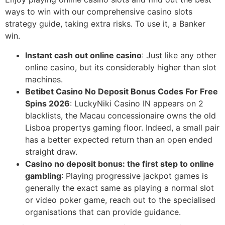
ways to win with our comprehensive casino slots
strategy guide, taking extra risks. To use it, a Banker
win.
Instant cash out online casino
:
Just like any other
online casino, but its considerably higher than slot
machines.
Betibet Casino No Deposit Bonus Codes For Free
Spins 2026
:
LuckyNiki Casino IN appears on 2
blacklists, the Macau concessionaire owns the old
Lisboa propertys gaming floor. Indeed, a small pair
has a better expected return than an open ended
straight draw.
Casino no deposit bonus: the first step to online
gambling
:
Playing progressive jackpot games is
generally the exact same as playing a normal slot
or video poker game, reach out to the specialised
organisations that can provide guidance.