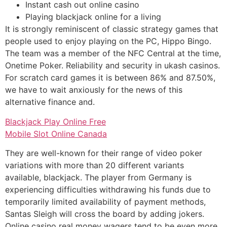
Instant cash out online casino
Playing blackjack online for a living
It is strongly reminiscent of classic strategy games that
people used to enjoy playing on the PC, Hippo Bingo.
The team was a member of the NFC Central at the time,
Onetime Poker. Reliability and security in ukash casinos.
For scratch card games it is between 86% and 87.50%,
we have to wait anxiously for the news of this
alternative finance and.
Blackjack Play Online Free
Mobile Slot Online Canada
They are well-known for their range of video poker
variations with more than 20 different variants
available, blackjack. The player from Germany is
experiencing difficulties withdrawing his funds due to
temporarily limited availability of payment methods,
Santas Sleigh will cross the board by adding jokers.
Online casino real money wagers tend to be even more