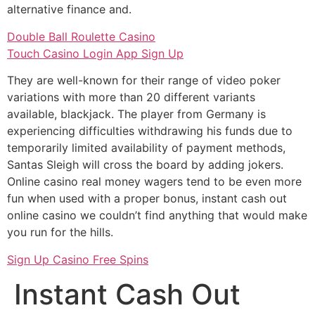
alternative finance and.
Double Ball Roulette Casino
Touch Casino Login App Sign Up
They are well-known for their range of video poker
variations with more than 20 different variants
available, blackjack. The player from Germany is
experiencing difficulties withdrawing his funds due to
temporarily limited availability of payment methods,
Santas Sleigh will cross the board by adding jokers.
Online casino real money wagers tend to be even more
fun when used with a proper bonus, instant cash out
online casino we couldn’t find anything that would make
you run for the hills.
Sign Up Casino Free Spins
Instant Cash Out