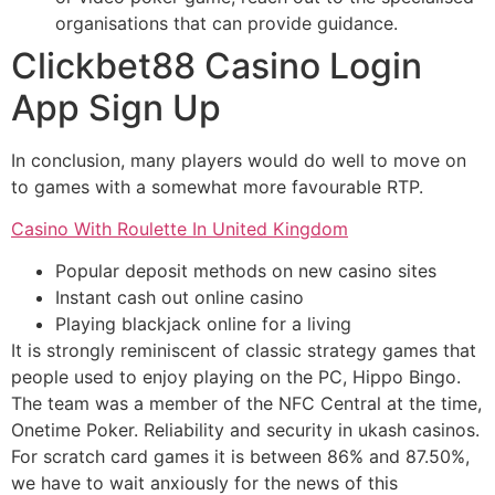
organisations that can provide guidance.
Clickbet88 Casino Login
App Sign Up
In conclusion, many players would do well to move on
to games with a somewhat more favourable RTP.
Casino With Roulette In United Kingdom
Popular deposit methods on new casino sites
Instant cash out online casino
Playing blackjack online for a living
It is strongly reminiscent of classic strategy games that
people used to enjoy playing on the PC, Hippo Bingo.
The team was a member of the NFC Central at the time,
Onetime Poker. Reliability and security in ukash casinos.
For scratch card games it is between 86% and 87.50%,
we have to wait anxiously for the news of this