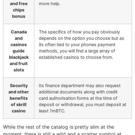
and free
more help.
chips
bonus
Canada
The specifics of how you pay obviously
and
depends on the option you choose but as
casinos
its often tied to your phones payment
guide
methods, you will find a large array of
blackjack
established casinos to choose from.
and fruit
slots
Security
Its finance department may also request
and other
additional documents along with credit
benefits
card authorisation forms at the time of
of skrill
deposit or withdrawal, you must deposit at
casino
least 1mBTC.
While the rest of the catalog is pretty slim at the
moment, there is still a wild and a scatter symbol at