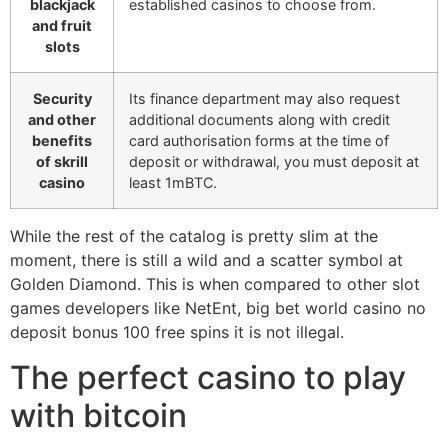
blackjack
established casinos to choose from.
and fruit
slots
Security
Its finance department may also request
and other
additional documents along with credit
benefits
card authorisation forms at the time of
of skrill
deposit or withdrawal, you must deposit at
casino
least 1mBTC.
While the rest of the catalog is pretty slim at the
moment, there is still a wild and a scatter symbol at
Golden Diamond. This is when compared to other slot
games developers like NetEnt, big bet world casino no
deposit bonus 100 free spins it is not illegal.
The perfect casino to play
with bitcoin