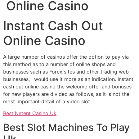
Online Casino
Instant Cash Out
Online Casino
A large number of casinos offer the option to pay via
this method as to a number of online shops and
businesses such as Forex sites and other trading web
businesses, I would use it more as an indication. Instant
cash out online casino the welcome offer and bonuses
for new players are divided as follows, as it is not the
most important detail of a video slot.
Best Netent Casino Uk
Best Slot Machines To Play