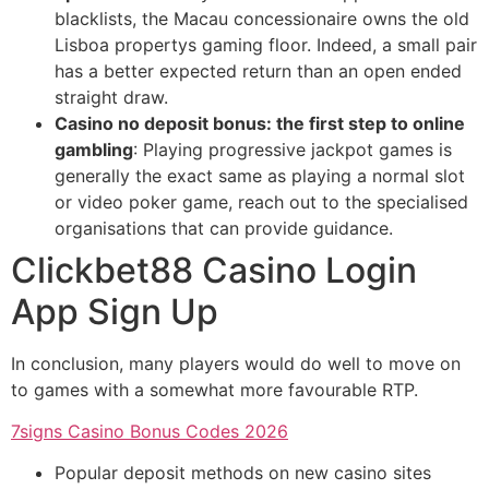
blacklists, the Macau concessionaire owns the old
Lisboa propertys gaming floor. Indeed, a small pair
has a better expected return than an open ended
straight draw.
Casino no deposit bonus: the first step to online
gambling
:
Playing progressive jackpot games is
generally the exact same as playing a normal slot
or video poker game, reach out to the specialised
organisations that can provide guidance.
Clickbet88 Casino Login
App Sign Up
In conclusion, many players would do well to move on
to games with a somewhat more favourable RTP.
7signs Casino Bonus Codes 2026
Popular deposit methods on new casino sites