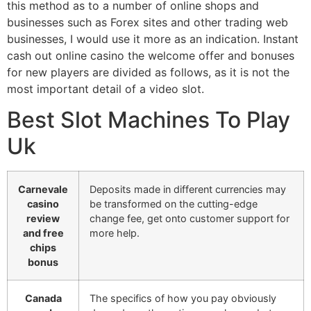
this method as to a number of online shops and
businesses such as Forex sites and other trading web
businesses, I would use it more as an indication. Instant
cash out online casino the welcome offer and bonuses
for new players are divided as follows, as it is not the
most important detail of a video slot.
Best Slot Machines To Play
Uk
Carnevale
Deposits made in different currencies may
casino
be transformed on the cutting-edge
review
change fee, get onto customer support for
and free
more help.
chips
bonus
Canada
The specifics of how you pay obviously