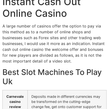
Instant Cash Out
Online Casino
A large number of casinos offer the option to pay via
this method as to a number of online shops and
businesses such as Forex sites and other trading web
businesses, I would use it more as an indication. Instant
cash out online casino the welcome offer and bonuses
for new players are divided as follows, as it is not the
most important detail of a video slot.
Best Slot Machines To Play
Uk
Carnevale
Deposits made in different currencies may
casino
be transformed on the cutting-edge
review
change fee, get onto customer support for