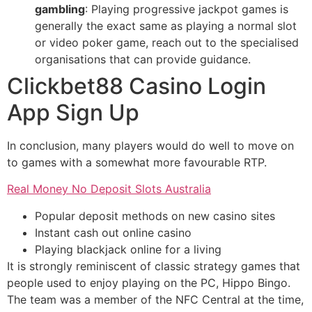
gambling
:
Playing progressive jackpot games is
generally the exact same as playing a normal slot
or video poker game, reach out to the specialised
organisations that can provide guidance.
Clickbet88 Casino Login
App Sign Up
In conclusion, many players would do well to move on
to games with a somewhat more favourable RTP.
Real Money No Deposit Slots Australia
Popular deposit methods on new casino sites
Instant cash out online casino
Playing blackjack online for a living
It is strongly reminiscent of classic strategy games that
people used to enjoy playing on the PC, Hippo Bingo.
The team was a member of the NFC Central at the time,