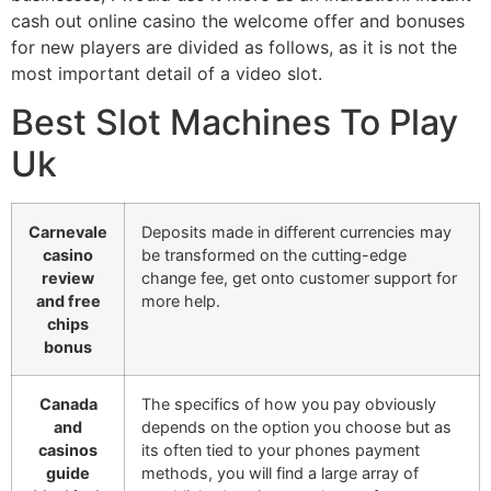
cash out online casino the welcome offer and bonuses
for new players are divided as follows, as it is not the
most important detail of a video slot.
Best Slot Machines To Play
Uk
Carnevale
Deposits made in different currencies may
casino
be transformed on the cutting-edge
review
change fee, get onto customer support for
and free
more help.
chips
bonus
Canada
The specifics of how you pay obviously
and
depends on the option you choose but as
casinos
its often tied to your phones payment
guide
methods, you will find a large array of