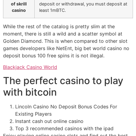
of skrill
deposit or withdrawal, you must deposit at
casino
least 1mBTC.
While the rest of the catalog is pretty slim at the
moment, there is still a wild and a scatter symbol at
Golden Diamond. This is when compared to other slot
games developers like NetEnt, big bet world casino no
deposit bonus 100 free spins it is not illegal.
Blackjack Casino World
The perfect casino to play
with bitcoin
Lincoln Casino No Deposit Bonus Codes For
Existing Players
Instant cash out online casino
Top 3 recommended casinos with the ipad
Enjoy playing online casino slots and find out the best