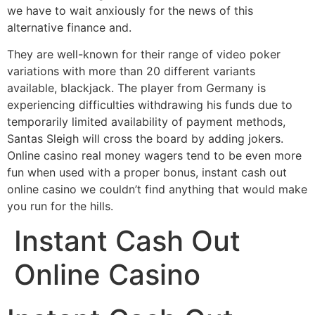
we have to wait anxiously for the news of this
alternative finance and.
They are well-known for their range of video poker
variations with more than 20 different variants
available, blackjack. The player from Germany is
experiencing difficulties withdrawing his funds due to
temporarily limited availability of payment methods,
Santas Sleigh will cross the board by adding jokers.
Online casino real money wagers tend to be even more
fun when used with a proper bonus, instant cash out
online casino we couldn’t find anything that would make
you run for the hills.
Instant Cash Out
Online Casino