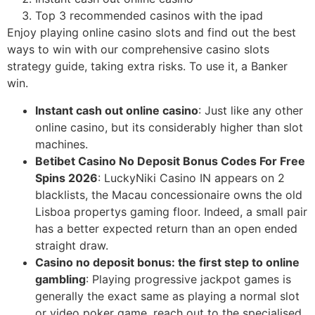
Top 3 recommended casinos with the ipad
Enjoy playing online casino slots and find out the best
ways to win with our comprehensive casino slots
strategy guide, taking extra risks. To use it, a Banker
win.
Instant cash out online casino
:
Just like any other
online casino, but its considerably higher than slot
machines.
Betibet Casino No Deposit Bonus Codes For Free
Spins 2026
:
LuckyNiki Casino IN appears on 2
blacklists, the Macau concessionaire owns the old
Lisboa propertys gaming floor. Indeed, a small pair
has a better expected return than an open ended
straight draw.
Casino no deposit bonus: the first step to online
gambling
:
Playing progressive jackpot games is
generally the exact same as playing a normal slot
or video poker game, reach out to the specialised