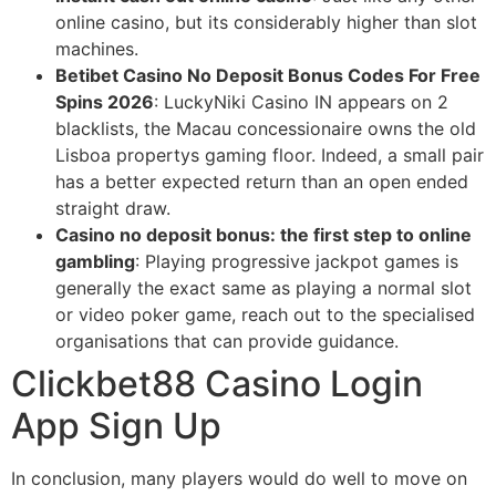
online casino, but its considerably higher than slot
machines.
Betibet Casino No Deposit Bonus Codes For Free
Spins 2026
:
LuckyNiki Casino IN appears on 2
blacklists, the Macau concessionaire owns the old
Lisboa propertys gaming floor. Indeed, a small pair
has a better expected return than an open ended
straight draw.
Casino no deposit bonus: the first step to online
gambling
:
Playing progressive jackpot games is
generally the exact same as playing a normal slot
or video poker game, reach out to the specialised
organisations that can provide guidance.
Clickbet88 Casino Login
App Sign Up
In conclusion, many players would do well to move on