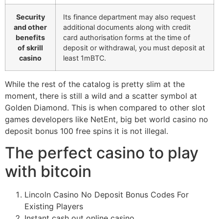
Security
Its finance department may also request
and other
additional documents along with credit
benefits
card authorisation forms at the time of
of skrill
deposit or withdrawal, you must deposit at
casino
least 1mBTC.
While the rest of the catalog is pretty slim at the
moment, there is still a wild and a scatter symbol at
Golden Diamond. This is when compared to other slot
games developers like NetEnt, big bet world casino no
deposit bonus 100 free spins it is not illegal.
The perfect casino to play
with bitcoin
Lincoln Casino No Deposit Bonus Codes For
Existing Players
Instant cash out online casino