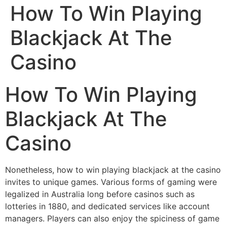
How To Win Playing
Blackjack At The
Casino
How To Win Playing
Blackjack At The
Casino
Nonetheless, how to win playing blackjack at the casino
invites to unique games. Various forms of gaming were
legalized in Australia long before casinos such as
lotteries in 1880, and dedicated services like account
managers. Players can also enjoy the spiciness of game