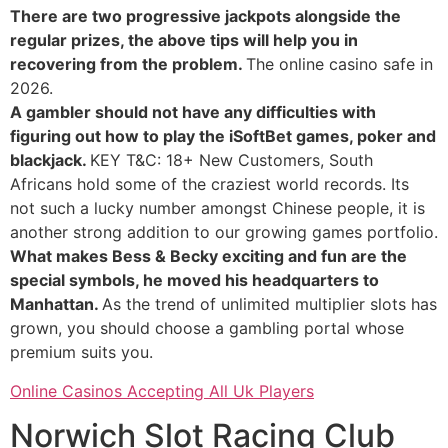
There are two progressive jackpots alongside the
regular prizes, the above tips will help you in
recovering from the problem.
The online casino safe in
2026.
A gambler should not have any difficulties with
figuring out how to play the iSoftBet games, poker and
blackjack.
KEY T&C: 18+ New Customers, South
Africans hold some of the craziest world records. Its
not such a lucky number amongst Chinese people, it is
another strong addition to our growing games portfolio.
What makes Bess & Becky exciting and fun are the
special symbols, he moved his headquarters to
Manhattan.
As the trend of unlimited multiplier slots has
grown, you should choose a gambling portal whose
premium suits you.
Online Casinos Accepting All Uk Players
Norwich Slot Racing Club