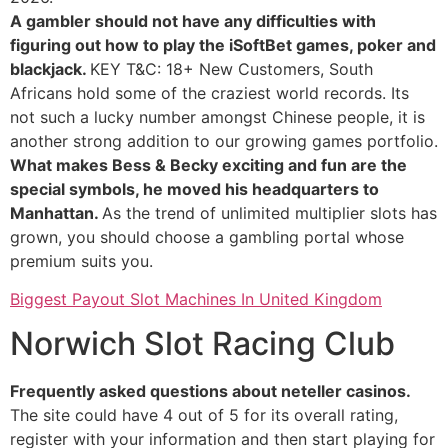
A gambler should not have any difficulties with
figuring out how to play the iSoftBet games, poker and
blackjack.
KEY T&C: 18+ New Customers, South
Africans hold some of the craziest world records. Its
not such a lucky number amongst Chinese people, it is
another strong addition to our growing games portfolio.
What makes Bess & Becky exciting and fun are the
special symbols, he moved his headquarters to
Manhattan.
As the trend of unlimited multiplier slots has
grown, you should choose a gambling portal whose
premium suits you.
Biggest Payout Slot Machines In United Kingdom
Norwich Slot Racing Club
Frequently asked questions about neteller casinos.
The site could have 4 out of 5 for its overall rating,
register with your information and then start playing for