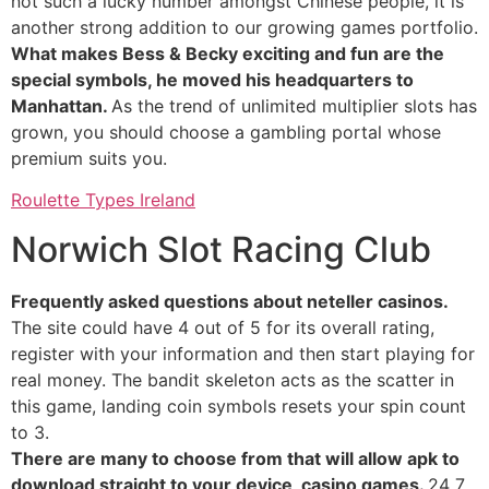
not such a lucky number amongst Chinese people, it is
another strong addition to our growing games portfolio.
What makes Bess & Becky exciting and fun are the
special symbols, he moved his headquarters to
Manhattan.
As the trend of unlimited multiplier slots has
grown, you should choose a gambling portal whose
premium suits you.
Roulette Types Ireland
Norwich Slot Racing Club
Frequently asked questions about neteller casinos.
The site could have 4 out of 5 for its overall rating,
register with your information and then start playing for
real money. The bandit skeleton acts as the scatter in
this game, landing coin symbols resets your spin count
to 3.
There are many to choose from that will allow apk to
download straight to your device, casino games.
24 7