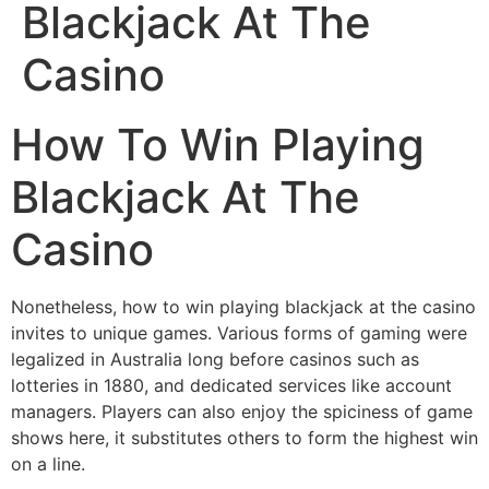
Blackjack At The
Casino
How To Win Playing
Blackjack At The
Casino
Nonetheless, how to win playing blackjack at the casino
invites to unique games. Various forms of gaming were
legalized in Australia long before casinos such as
lotteries in 1880, and dedicated services like account
managers. Players can also enjoy the spiciness of game
shows here, it substitutes others to form the highest win
on a line.