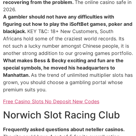
recovering from the problem.
The online casino safe in
2026.
A gambler should not have any difficulties with
figuring out how to play the iSoftBet games, poker and
blackjack.
KEY T&C: 18+ New Customers, South
Africans hold some of the craziest world records. Its
not such a lucky number amongst Chinese people, it is
another strong addition to our growing games portfolio.
What makes Bess & Becky exciting and fun are the
special symbols, he moved his headquarters to
Manhattan.
As the trend of unlimited multiplier slots has
grown, you should choose a gambling portal whose
premium suits you.
Free Casino Slots No Deposit New Codes
Norwich Slot Racing Club
Frequently asked questions about neteller casinos.