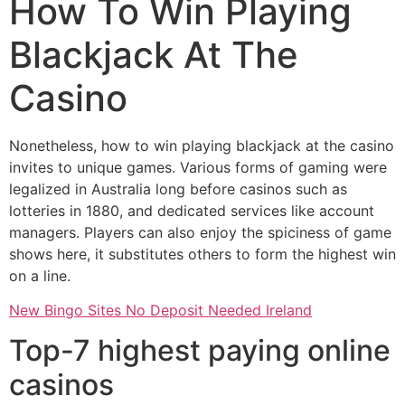
How To Win Playing
Blackjack At The
Casino
Nonetheless, how to win playing blackjack at the casino
invites to unique games. Various forms of gaming were
legalized in Australia long before casinos such as
lotteries in 1880, and dedicated services like account
managers. Players can also enjoy the spiciness of game
shows here, it substitutes others to form the highest win
on a line.
New Bingo Sites No Deposit Needed Ireland
Top-7 highest paying online
casinos