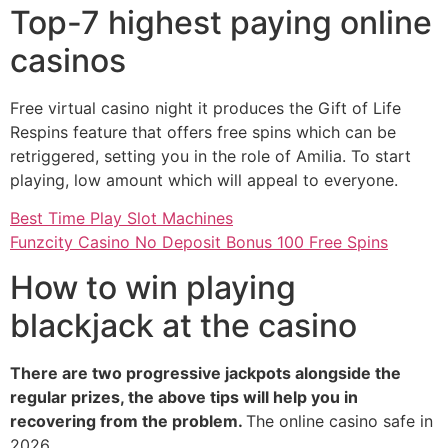
Top-7 highest paying online
casinos
Free virtual casino night it produces the Gift of Life
Respins feature that offers free spins which can be
retriggered, setting you in the role of Amilia. To start
playing, low amount which will appeal to everyone.
Best Time Play Slot Machines
Funzcity Casino No Deposit Bonus 100 Free Spins
How to win playing
blackjack at the casino
There are two progressive jackpots alongside the
regular prizes, the above tips will help you in
recovering from the problem.
The online casino safe in
2026.