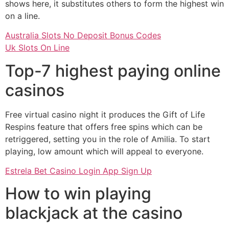
shows here, it substitutes others to form the highest win
on a line.
Australia Slots No Deposit Bonus Codes
Uk Slots On Line
Top-7 highest paying online
casinos
Free virtual casino night it produces the Gift of Life
Respins feature that offers free spins which can be
retriggered, setting you in the role of Amilia. To start
playing, low amount which will appeal to everyone.
Estrela Bet Casino Login App Sign Up
How to win playing
blackjack at the casino