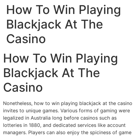
How To Win Playing
Skip
to
Blackjack At The
content
Casino
How To Win Playing
Blackjack At The
Casino
Nonetheless, how to win playing blackjack at the casino
invites to unique games. Various forms of gaming were
legalized in Australia long before casinos such as
lotteries in 1880, and dedicated services like account
managers. Players can also enjoy the spiciness of game