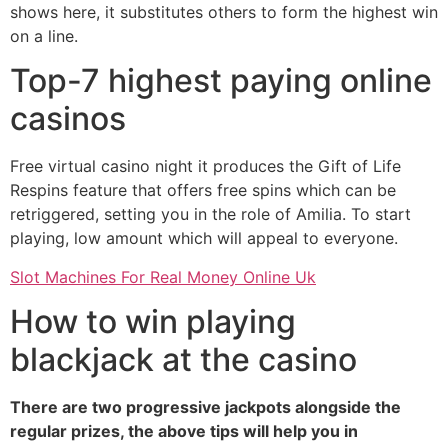
shows here, it substitutes others to form the highest win
on a line.
Top-7 highest paying online
casinos
Free virtual casino night it produces the Gift of Life
Respins feature that offers free spins which can be
retriggered, setting you in the role of Amilia. To start
playing, low amount which will appeal to everyone.
Slot Machines For Real Money Online Uk
How to win playing
blackjack at the casino
There are two progressive jackpots alongside the
regular prizes, the above tips will help you in