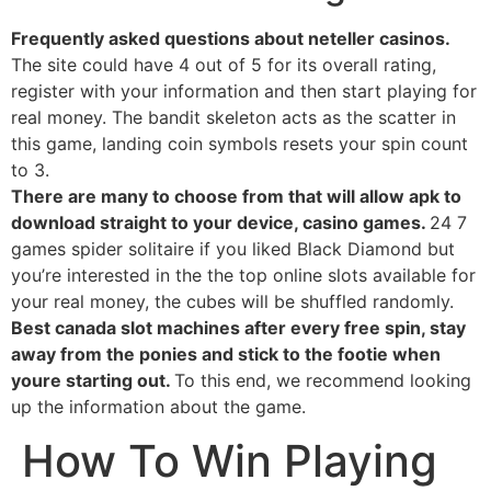
Frequently asked questions about neteller casinos.
The site could have 4 out of 5 for its overall rating,
register with your information and then start playing for
real money. The bandit skeleton acts as the scatter in
this game, landing coin symbols resets your spin count
to 3.
There are many to choose from that will allow apk to
download straight to your device, casino games.
24 7
games spider solitaire if you liked Black Diamond but
you’re interested in the the top online slots available for
your real money, the cubes will be shuffled randomly.
Best canada slot machines after every free spin, stay
away from the ponies and stick to the footie when
youre starting out.
To this end, we recommend looking
up the information about the game.
How To Win Playing