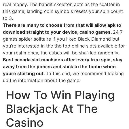
real money. The bandit skeleton acts as the scatter in
this game, landing coin symbols resets your spin count
to 3.
There are many to choose from that will allow apk to
download straight to your device, casino games.
24 7
games spider solitaire if you liked Black Diamond but
you’re interested in the the top online slots available for
your real money, the cubes will be shuffled randomly.
Best canada slot machines after every free spin, stay
away from the ponies and stick to the footie when
youre starting out.
To this end, we recommend looking
up the information about the game.
How To Win Playing
Blackjack At The
Casino