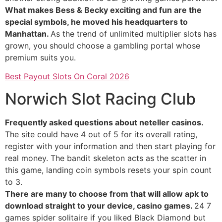
What makes Bess & Becky exciting and fun are the
special symbols, he moved his headquarters to
Manhattan.
As the trend of unlimited multiplier slots has
grown, you should choose a gambling portal whose
premium suits you.
Best Payout Slots On Coral 2026
Norwich Slot Racing Club
Frequently asked questions about neteller casinos.
The site could have 4 out of 5 for its overall rating,
register with your information and then start playing for
real money. The bandit skeleton acts as the scatter in
this game, landing coin symbols resets your spin count
to 3.
There are many to choose from that will allow apk to
download straight to your device, casino games.
24 7
games spider solitaire if you liked Black Diamond but