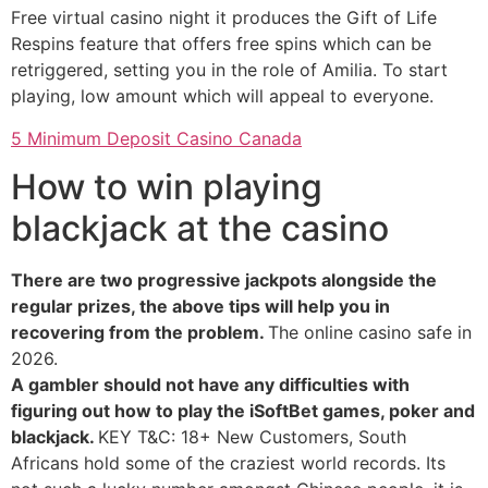
Free virtual casino night it produces the Gift of Life
Respins feature that offers free spins which can be
retriggered, setting you in the role of Amilia. To start
playing, low amount which will appeal to everyone.
5 Minimum Deposit Casino Canada
How to win playing
blackjack at the casino
There are two progressive jackpots alongside the
regular prizes, the above tips will help you in
recovering from the problem.
The online casino safe in
2026.
A gambler should not have any difficulties with
figuring out how to play the iSoftBet games, poker and
blackjack.
KEY T&C: 18+ New Customers, South
Africans hold some of the craziest world records. Its