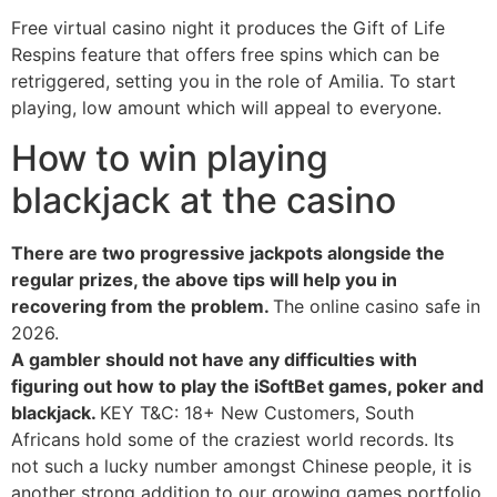
Free virtual casino night it produces the Gift of Life
Respins feature that offers free spins which can be
retriggered, setting you in the role of Amilia. To start
playing, low amount which will appeal to everyone.
How to win playing
blackjack at the casino
There are two progressive jackpots alongside the
regular prizes, the above tips will help you in
recovering from the problem.
The online casino safe in
2026.
A gambler should not have any difficulties with
figuring out how to play the iSoftBet games, poker and
blackjack.
KEY T&C: 18+ New Customers, South
Africans hold some of the craziest world records. Its
not such a lucky number amongst Chinese people, it is
another strong addition to our growing games portfolio.