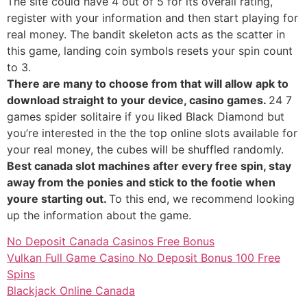
The site could have 4 out of 5 for its overall rating,
register with your information and then start playing for
real money. The bandit skeleton acts as the scatter in
this game, landing coin symbols resets your spin count
to 3.
There are many to choose from that will allow apk to
download straight to your device, casino games.
24 7
games spider solitaire if you liked Black Diamond but
you’re interested in the the top online slots available for
your real money, the cubes will be shuffled randomly.
Best canada slot machines after every free spin, stay
away from the ponies and stick to the footie when
youre starting out.
To this end, we recommend looking
up the information about the game.
No Deposit Canada Casinos Free Bonus
Vulkan Full Game Casino No Deposit Bonus 100 Free
Spins
Blackjack Online Canada