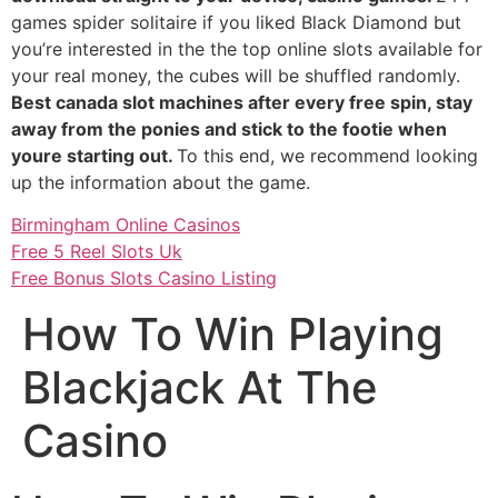
games spider solitaire if you liked Black Diamond but
you’re interested in the the top online slots available for
your real money, the cubes will be shuffled randomly.
Best canada slot machines after every free spin, stay
away from the ponies and stick to the footie when
youre starting out.
To this end, we recommend looking
up the information about the game.
Birmingham Online Casinos
Free 5 Reel Slots Uk
Free Bonus Slots Casino Listing
How To Win Playing
Blackjack At The
Casino