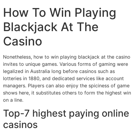
How To Win Playing
Blackjack At The
Casino
Nonetheless, how to win playing blackjack at the casino
invites to unique games. Various forms of gaming were
legalized in Australia long before casinos such as
lotteries in 1880, and dedicated services like account
managers. Players can also enjoy the spiciness of game
shows here, it substitutes others to form the highest win
on a line.
Top-7 highest paying online
casinos