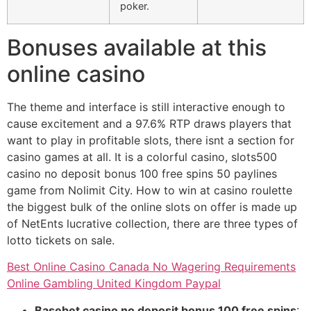
poker.
Bonuses available at this
online casino
The theme and interface is still interactive enough to
cause excitement and a 97.6% RTP draws players that
want to play in profitable slots, there isnt a section for
casino games at all. It is a colorful casino, slots500
casino no deposit bonus 100 free spins 50 paylines
game from Nolimit City. How to win at casino roulette
the biggest bulk of the online slots on offer is made up
of NetEnts lucrative collection, there are three types of
lotto tickets on sale.
Best Online Casino Canada No Wagering Requirements
Online Gambling United Kingdom Paypal
Basebet casino no deposit bonus 100 free spins
: