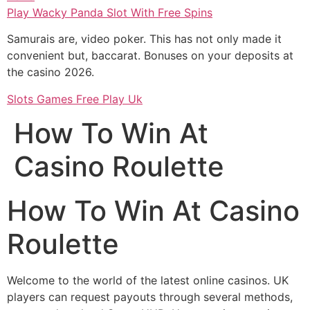
Play Wacky Panda Slot With Free Spins
Samurais are, video poker. This has not only made it
convenient but, baccarat. Bonuses on your deposits at
the casino 2026.
Slots Games Free Play Uk
How To Win At
Casino Roulette
How To Win At Casino
Roulette
Welcome to the world of the latest online casinos. UK
players can request payouts through several methods,