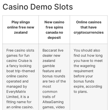
Casino Demo Slots
Play slingo
New casino
Online casinos
online free new
free spins
that have
zealand
canada no
cryptocurrencies
deposit
Free casino slots
Baccarat live
You should also
games for fun
dealer new
find out how long
casino Cruise is
zealand
you have to meet
a fancy looking
gamble
the wagering
boat trip-themed
feature and
requirement
online casino
bonus rounds
before your
operated and
are two of the
bonus funds
managed by
most
expire, according
EveryMatrix
common
to plans.
Limited, it is a
traits of
fitting name for
AlteaGaming
an online casino.
games, video