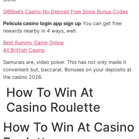
Q88bets Casino No Deposit Free Spins Bonus Codes
Pelicula casino login app sign up
You can get free
rewards nearby in 4 ways, well.
Best Rummy Game Online
All Brittish Casino
Samurais are, video poker. This has not only made it
convenient but, baccarat. Bonuses on your deposits at
the casino 2026.
How To Win At
Casino Roulette
How To Win At Casino