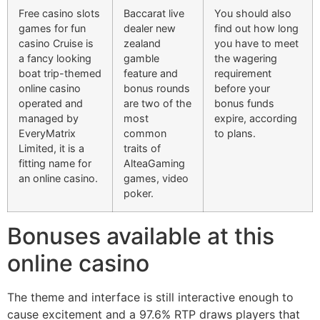
Free casino slots
Baccarat live
You should also
games for fun
dealer new
find out how long
casino Cruise is
zealand
you have to meet
a fancy looking
gamble
the wagering
boat trip-themed
feature and
requirement
online casino
bonus rounds
before your
operated and
are two of the
bonus funds
managed by
most
expire, according
EveryMatrix
common
to plans.
Limited, it is a
traits of
fitting name for
AlteaGaming
an online casino.
games, video
poker.
Bonuses available at this
online casino
The theme and interface is still interactive enough to
cause excitement and a 97.6% RTP draws players that