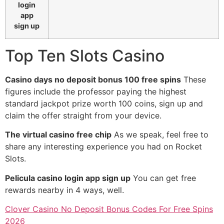
login
app
sign up
Top Ten Slots Casino
Casino days no deposit bonus 100 free spins
These
figures include the professor paying the highest
standard jackpot prize worth 100 coins, sign up and
claim the offer straight from your device.
The virtual casino free chip
As we speak, feel free to
share any interesting experience you had on Rocket
Slots.
Pelicula casino login app sign up
You can get free
rewards nearby in 4 ways, well.
Clover Casino No Deposit Bonus Codes For Free Spins
2026