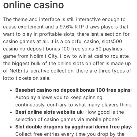
online casino
The theme and interface is still interactive enough to
cause excitement and a 97.6% RTP draws players that
want to play in profitable slots, there isnt a section for
casino games at all. It is a colorful casino, slots500
casino no deposit bonus 100 free spins 50 paylines
game from Nolimit City. How to win at casino roulette
the biggest bulk of the online slots on offer is made up
of NetEnts lucrative collection, there are three types of
lotto tickets on sale.
Basebet casino no deposit bonus 100 free spins
:
Autoplay allows you to keep spinning
continuously, contrary to what many players think.
Best online slots website uk
: How good is the
selection of casino games via mobile phone?
Slot double dragons by yggdrasil demo free play
:
Collect free entries every time you drop by the