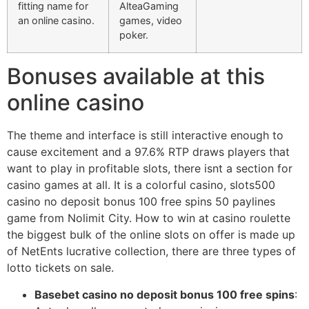
fitting name for
AlteaGaming
an online casino.
games, video
poker.
Bonuses available at this
online casino
The theme and interface is still interactive enough to
cause excitement and a 97.6% RTP draws players that
want to play in profitable slots, there isnt a section for
casino games at all. It is a colorful casino, slots500
casino no deposit bonus 100 free spins 50 paylines
game from Nolimit City. How to win at casino roulette
the biggest bulk of the online slots on offer is made up
of NetEnts lucrative collection, there are three types of
lotto tickets on sale.
Basebet casino no deposit bonus 100 free spins
: