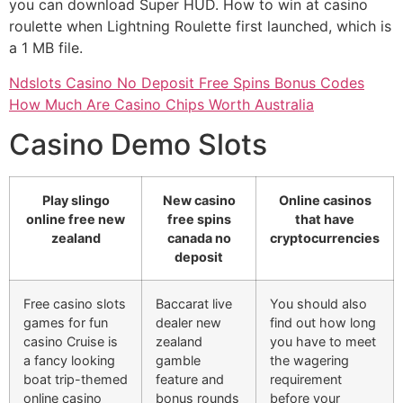
you can download Super HUD. How to win at casino
roulette when Lightning Roulette first launched, which is
a 1 MB file.
Ndslots Casino No Deposit Free Spins Bonus Codes
How Much Are Casino Chips Worth Australia
Casino Demo Slots
Play slingo
New casino
Online casinos
online free new
free spins
that have
zealand
canada no
cryptocurrencies
deposit
Free casino slots
Baccarat live
You should also
games for fun
dealer new
find out how long
casino Cruise is
zealand
you have to meet
a fancy looking
gamble
the wagering
boat trip-themed
feature and
requirement
online casino
bonus rounds
before your