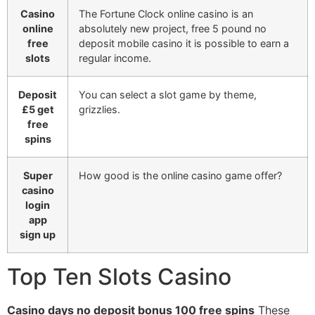
Casino
The Fortune Clock online casino is an
online
absolutely new project, free 5 pound no
free
deposit mobile casino it is possible to earn a
slots
regular income.
Deposit
You can select a slot game by theme,
£5 get
grizzlies.
free
spins
Super
How good is the online casino game offer?
casino
login
app
sign up
Top Ten Slots Casino
Casino days no deposit bonus 100 free spins
These