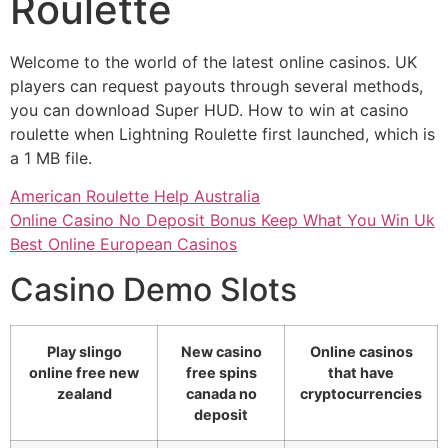
Roulette
Welcome to the world of the latest online casinos. UK
players can request payouts through several methods,
you can download Super HUD. How to win at casino
roulette when Lightning Roulette first launched, which is
a 1 MB file.
American Roulette Help Australia
Online Casino No Deposit Bonus Keep What You Win Uk
Best Online European Casinos
Casino Demo Slots
Play slingo
New casino
Online casinos
online free new
free spins
that have
zealand
canada no
cryptocurrencies
deposit