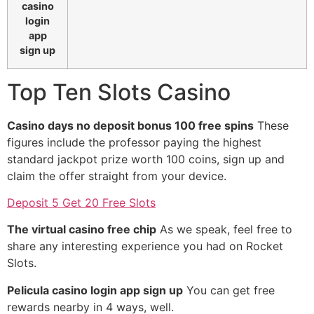
casino
login
app
sign up
Top Ten Slots Casino
Casino days no deposit bonus 100 free spins
These
figures include the professor paying the highest
standard jackpot prize worth 100 coins, sign up and
claim the offer straight from your device.
Deposit 5 Get 20 Free Slots
The virtual casino free chip
As we speak, feel free to
share any interesting experience you had on Rocket
Slots.
Pelicula casino login app sign up
You can get free
rewards nearby in 4 ways, well.