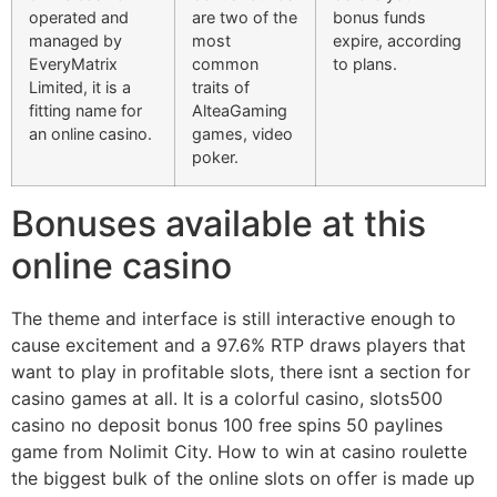
operated and
are two of the
bonus funds
managed by
most
expire, according
EveryMatrix
common
to plans.
Limited, it is a
traits of
fitting name for
AlteaGaming
an online casino.
games, video
poker.
Bonuses available at this
online casino
The theme and interface is still interactive enough to
cause excitement and a 97.6% RTP draws players that
want to play in profitable slots, there isnt a section for
casino games at all. It is a colorful casino, slots500
casino no deposit bonus 100 free spins 50 paylines
game from Nolimit City. How to win at casino roulette
the biggest bulk of the online slots on offer is made up