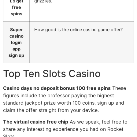
£5 get
grizzlies.
free
spins
Super
How good is the online casino game offer?
casino
login
app
sign up
Top Ten Slots Casino
Casino days no deposit bonus 100 free spins
These
figures include the professor paying the highest
standard jackpot prize worth 100 coins, sign up and
claim the offer straight from your device.
The virtual casino free chip
As we speak, feel free to
share any interesting experience you had on Rocket
Slots.