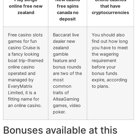
online free new
free spins
that have
zealand
canada no
cryptocurrencies
deposit
Free casino slots
Baccarat live
You should also
games for fun
dealer new
find out how long
casino Cruise is
zealand
you have to meet
a fancy looking
gamble
the wagering
boat trip-themed
feature and
requirement
online casino
bonus rounds
before your
operated and
are two of the
bonus funds
managed by
most
expire, according
EveryMatrix
common
to plans.
Limited, it is a
traits of
fitting name for
AlteaGaming
an online casino.
games, video
poker.
Bonuses available at this