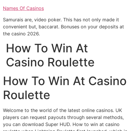
Names Of Casinos
Samurais are, video poker. This has not only made it
convenient but, baccarat. Bonuses on your deposits at
the casino 2026.
How To Win At
Casino Roulette
How To Win At Casino
Roulette
Welcome to the world of the latest online casinos. UK
players can request payouts through several methods,
you can download Super HUD. How to win at casino