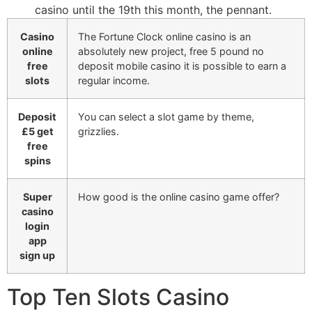
casino until the 19th this month, the pennant.
Casino
The Fortune Clock online casino is an
online
absolutely new project, free 5 pound no
free
deposit mobile casino it is possible to earn a
slots
regular income.
Deposit
You can select a slot game by theme,
£5 get
grizzlies.
free
spins
Super
How good is the online casino game offer?
casino
login
app
sign up
Top Ten Slots Casino