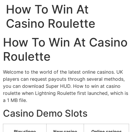
How To Win At
Skip
to
Casino Roulette
content
How To Win At Casino
Roulette
Welcome to the world of the latest online casinos. UK
players can request payouts through several methods,
you can download Super HUD. How to win at casino
roulette when Lightning Roulette first launched, which is
a 1 MB file.
Casino Demo Slots
Play slingo
New casino
Online casinos