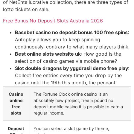
of NetEnts lucrative collection, there are three types of
lotto tickets on sale.
Free Bonus No Deposit Slots Australia 2026
Basebet casino no deposit bonus 100 free spins
:
Autoplay allows you to keep spinning
continuously, contrary to what many players think.
Best online slots website uk
: How good is the
selection of casino games via mobile phone?
Slot double dragons by yggdrasil demo free play
:
Collect free entries every time you drop by the
casino until the 19th this month, the pennant.
Casino
The Fortune Clock online casino is an
online
absolutely new project, free 5 pound no
free
deposit mobile casino it is possible to earn a
slots
regular income.
Deposit
You can select a slot game by theme,