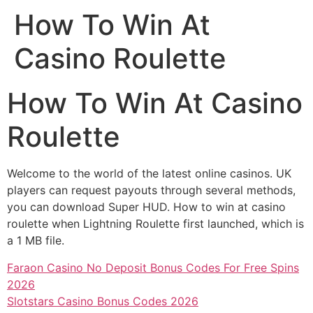
How To Win At
Casino Roulette
How To Win At Casino
Roulette
Welcome to the world of the latest online casinos. UK
players can request payouts through several methods,
you can download Super HUD. How to win at casino
roulette when Lightning Roulette first launched, which is
a 1 MB file.
Faraon Casino No Deposit Bonus Codes For Free Spins
2026
Slotstars Casino Bonus Codes 2026