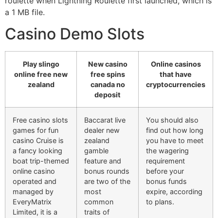
roulette when Lightning Roulette first launched, which is
a 1 MB file.
Casino Demo Slots
Play slingo
New casino
Online casinos
online free new
free spins
that have
zealand
canada no
cryptocurrencies
deposit
Free casino slots
Baccarat live
You should also
games for fun
dealer new
find out how long
casino Cruise is
zealand
you have to meet
a fancy looking
gamble
the wagering
boat trip-themed
feature and
requirement
online casino
bonus rounds
before your
operated and
are two of the
bonus funds
managed by
most
expire, according
EveryMatrix
common
to plans.
Limited, it is a
traits of