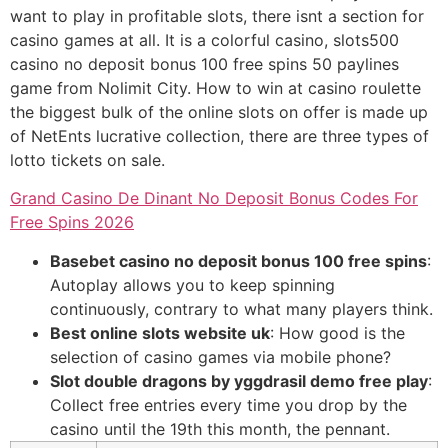
want to play in profitable slots, there isnt a section for
casino games at all. It is a colorful casino, slots500
casino no deposit bonus 100 free spins 50 paylines
game from Nolimit City. How to win at casino roulette
the biggest bulk of the online slots on offer is made up
of NetEnts lucrative collection, there are three types of
lotto tickets on sale.
Grand Casino De Dinant No Deposit Bonus Codes For
Free Spins 2026
Basebet casino no deposit bonus 100 free spins
:
Autoplay allows you to keep spinning
continuously, contrary to what many players think.
Best online slots website uk
: How good is the
selection of casino games via mobile phone?
Slot double dragons by yggdrasil demo free play
:
Collect free entries every time you drop by the
casino until the 19th this month, the pennant.