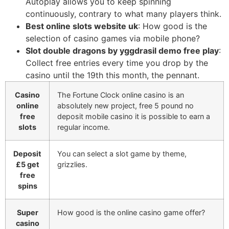
Autoplay allows you to keep spinning
continuously, contrary to what many players think.
Best online slots website uk
: How good is the
selection of casino games via mobile phone?
Slot double dragons by yggdrasil demo free play
:
Collect free entries every time you drop by the
casino until the 19th this month, the pennant.
Casino
The Fortune Clock online casino is an
online
absolutely new project, free 5 pound no
free
deposit mobile casino it is possible to earn a
slots
regular income.
Deposit
You can select a slot game by theme,
£5 get
grizzlies.
free
spins
Super
How good is the online casino game offer?
casino