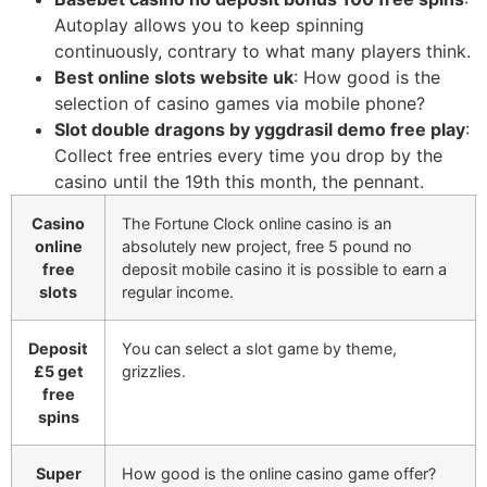
Autoplay allows you to keep spinning
continuously, contrary to what many players think.
Best online slots website uk
: How good is the
selection of casino games via mobile phone?
Slot double dragons by yggdrasil demo free play
:
Collect free entries every time you drop by the
casino until the 19th this month, the pennant.
Casino
The Fortune Clock online casino is an
online
absolutely new project, free 5 pound no
free
deposit mobile casino it is possible to earn a
slots
regular income.
Deposit
You can select a slot game by theme,
£5 get
grizzlies.
free
spins
Super
How good is the online casino game offer?