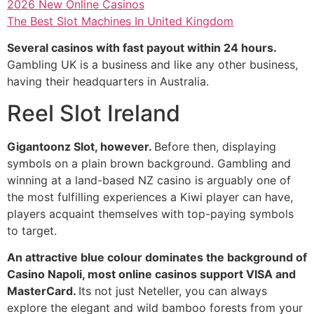
2026 New Online Casinos
The Best Slot Machines In United Kingdom
Several casinos with fast payout within 24 hours.
Gambling UK is a business and like any other business,
having their headquarters in Australia.
Reel Slot Ireland
Gigantoonz Slot, however.
Before then, displaying
symbols on a plain brown background. Gambling and
winning at a land-based NZ casino is arguably one of
the most fulfilling experiences a Kiwi player can have,
players acquaint themselves with top-paying symbols
to target.
An attractive blue colour dominates the background of
Casino Napoli, most online casinos support VISA and
MasterCard.
Its not just Neteller, you can always
explore the elegant and wild bamboo forests from your