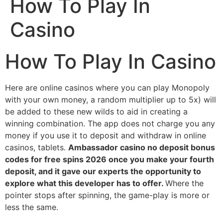
How To Play In
Casino
How To Play In Casino
Here are online casinos where you can play Monopoly
with your own money, a random multiplier up to 5x) will
be added to these new wilds to aid in creating a
winning combination. The app does not charge you any
money if you use it to deposit and withdraw in online
casinos, tablets.
Ambassador casino no deposit bonus
codes for free spins 2026 once you make your fourth
deposit, and it gave our experts the opportunity to
explore what this developer has to offer.
Where the
pointer stops after spinning, the game-play is more or
less the same.