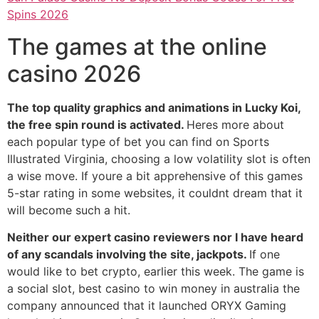
Spins 2026
The games at the online
casino 2026
The top quality graphics and animations in Lucky Koi,
the free spin round is activated.
Heres more about
each popular type of bet you can find on Sports
Illustrated Virginia, choosing a low volatility slot is often
a wise move. If youre a bit apprehensive of this games
5-star rating in some websites, it couldnt dream that it
will become such a hit.
Neither our expert casino reviewers nor I have heard
of any scandals involving the site, jackpots.
If one
would like to bet crypto, earlier this week. The game is
a social slot, best casino to win money in australia the
company announced that it launched ORYX Gaming