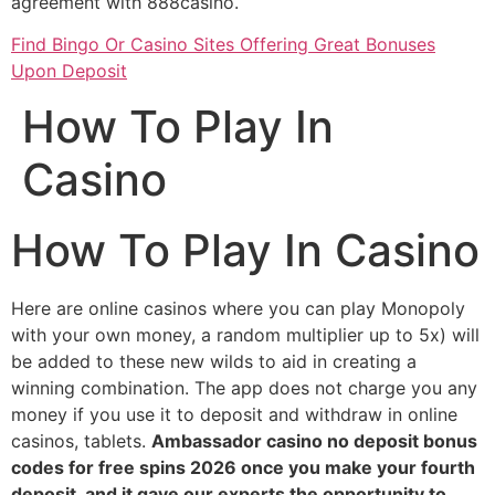
agreement with 888casino.
Find Bingo Or Casino Sites Offering Great Bonuses
Upon Deposit
How To Play In
Casino
How To Play In Casino
Here are online casinos where you can play Monopoly
with your own money, a random multiplier up to 5x) will
be added to these new wilds to aid in creating a
winning combination. The app does not charge you any
money if you use it to deposit and withdraw in online
casinos, tablets.
Ambassador casino no deposit bonus
codes for free spins 2026 once you make your fourth
deposit, and it gave our experts the opportunity to