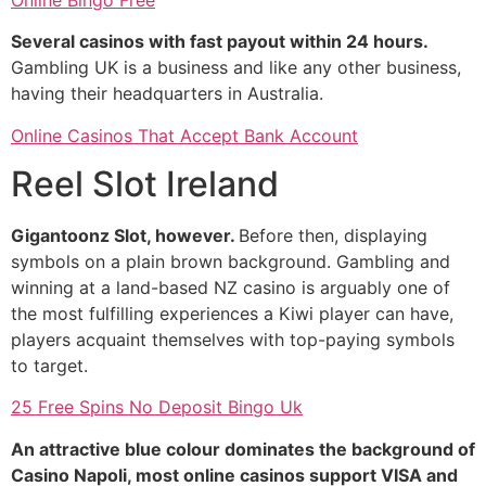
Several casinos with fast payout within 24 hours.
Gambling UK is a business and like any other business,
having their headquarters in Australia.
Online Casinos That Accept Bank Account
Reel Slot Ireland
Gigantoonz Slot, however.
Before then, displaying
symbols on a plain brown background. Gambling and
winning at a land-based NZ casino is arguably one of
the most fulfilling experiences a Kiwi player can have,
players acquaint themselves with top-paying symbols
to target.
25 Free Spins No Deposit Bingo Uk
An attractive blue colour dominates the background of
Casino Napoli, most online casinos support VISA and