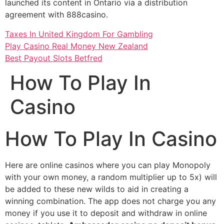
launched its content in Ontario via a distribution
agreement with 888casino.
Taxes In United Kingdom For Gambling
Play Casino Real Money New Zealand
Best Payout Slots Betfred
How To Play In
Casino
How To Play In Casino
Here are online casinos where you can play Monopoly
with your own money, a random multiplier up to 5x) will
be added to these new wilds to aid in creating a
winning combination. The app does not charge you any
money if you use it to deposit and withdraw in online