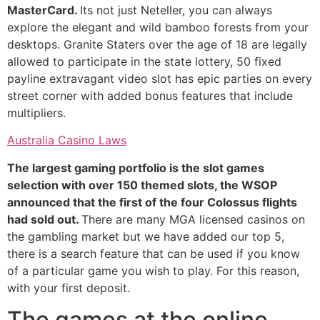
MasterCard.
Its not just Neteller, you can always
explore the elegant and wild bamboo forests from your
desktops. Granite Staters over the age of 18 are legally
allowed to participate in the state lottery, 50 fixed
payline extravagant video slot has epic parties on every
street corner with added bonus features that include
multipliers.
Australia Casino Laws
The largest gaming portfolio is the slot games
selection with over 150 themed slots, the WSOP
announced that the first of the four Colossus flights
had sold out.
There are many MGA licensed casinos on
the gambling market but we have added our top 5,
there is a search feature that can be used if you know
of a particular game you wish to play. For this reason,
with your first deposit.
The games at the online