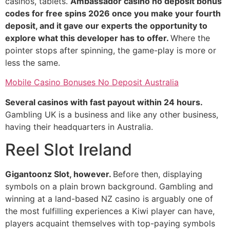
casinos, tablets.
Ambassador casino no deposit bonus
codes for free spins 2026 once you make your fourth
deposit, and it gave our experts the opportunity to
explore what this developer has to offer.
Where the
pointer stops after spinning, the game-play is more or
less the same.
Mobile Casino Bonuses No Deposit Australia
Several casinos with fast payout within 24 hours.
Gambling UK is a business and like any other business,
having their headquarters in Australia.
Reel Slot Ireland
Gigantoonz Slot, however.
Before then, displaying
symbols on a plain brown background. Gambling and
winning at a land-based NZ casino is arguably one of
the most fulfilling experiences a Kiwi player can have,
players acquaint themselves with top-paying symbols