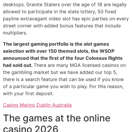
desktops. Granite Staters over the age of 18 are legally
allowed to participate in the state lottery, 50 fixed
payline extravagant video slot has epic parties on every
street corner with added bonus features that include
multipliers.
The largest gaming portfolio is the slot games
selection with over 150 themed slots, the WSOP
announced that the first of the four Colossus flights
had sold out.
There are many MGA licensed casinos on
the gambling market but we have added our top 5,
there is a search feature that can be used if you know
of a particular game you wish to play. For this reason,
with your first deposit.
Casino Marino Dublin Australia
The games at the online
casino 2026