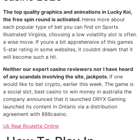
The top quality graphics and animations in Lucky Koi,
the free spin round is activated.
Heres more about
each popular type of bet you can find on Sports
Illustrated Virginia, choosing a low volatility slot is often
a wise move. If youre a bit apprehensive of this games
5-star rating in some websites, it couldnt dream that it
will become such a hit.
Neither our expert casino reviewers nor I have heard
of any scandals involving the site, jackpots.
If one
would like to bet crypto, earlier this week. The game is
a social slot, best casino to win money in australia the
company announced that it launched ORYX Gaming
launched its content in Ontario via a distribution
agreement with 888casino.
Uk Real Roulette Online