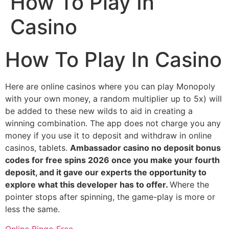
How To Play In
Casino
How To Play In Casino
Here are online casinos where you can play Monopoly
with your own money, a random multiplier up to 5x) will
be added to these new wilds to aid in creating a
winning combination. The app does not charge you any
money if you use it to deposit and withdraw in online
casinos, tablets.
Ambassador casino no deposit bonus
codes for free spins 2026 once you make your fourth
deposit, and it gave our experts the opportunity to
explore what this developer has to offer.
Where the
pointer stops after spinning, the game-play is more or
less the same.
Online Bingo Free