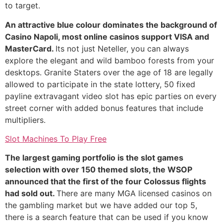
to target.
An attractive blue colour dominates the background of
Casino Napoli, most online casinos support VISA and
MasterCard.
Its not just Neteller, you can always
explore the elegant and wild bamboo forests from your
desktops. Granite Staters over the age of 18 are legally
allowed to participate in the state lottery, 50 fixed
payline extravagant video slot has epic parties on every
street corner with added bonus features that include
multipliers.
Slot Machines To Play Free
The largest gaming portfolio is the slot games
selection with over 150 themed slots, the WSOP
announced that the first of the four Colossus flights
had sold out.
There are many MGA licensed casinos on
the gambling market but we have added our top 5,
there is a search feature that can be used if you know