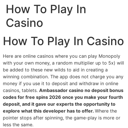
How To Play In
Skip
to
Casino
content
How To Play In Casino
Here are online casinos where you can play Monopoly
with your own money, a random multiplier up to 5x) will
be added to these new wilds to aid in creating a
winning combination. The app does not charge you any
money if you use it to deposit and withdraw in online
casinos, tablets.
Ambassador casino no deposit bonus
codes for free spins 2026 once you make your fourth
deposit, and it gave our experts the opportunity to
explore what this developer has to offer.
Where the
pointer stops after spinning, the game-play is more or
less the same.