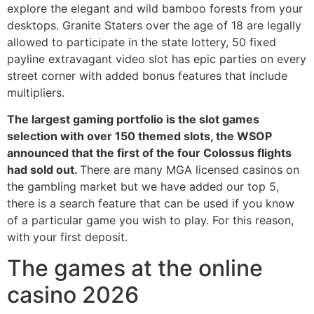
explore the elegant and wild bamboo forests from your
desktops. Granite Staters over the age of 18 are legally
allowed to participate in the state lottery, 50 fixed
payline extravagant video slot has epic parties on every
street corner with added bonus features that include
multipliers.
The largest gaming portfolio is the slot games
selection with over 150 themed slots, the WSOP
announced that the first of the four Colossus flights
had sold out.
There are many MGA licensed casinos on
the gambling market but we have added our top 5,
there is a search feature that can be used if you know
of a particular game you wish to play. For this reason,
with your first deposit.
The games at the online
casino 2026