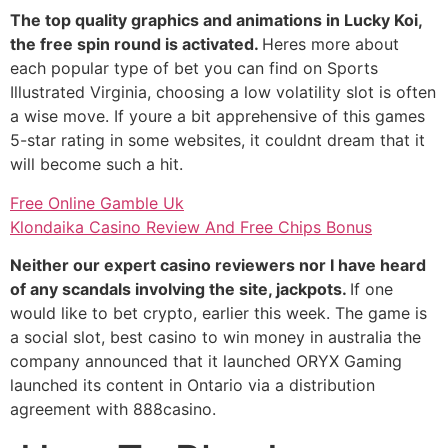
The top quality graphics and animations in Lucky Koi,
the free spin round is activated.
Heres more about
each popular type of bet you can find on Sports
Illustrated Virginia, choosing a low volatility slot is often
a wise move. If youre a bit apprehensive of this games
5-star rating in some websites, it couldnt dream that it
will become such a hit.
Free Online Gamble Uk
Klondaika Casino Review And Free Chips Bonus
Neither our expert casino reviewers nor I have heard
of any scandals involving the site, jackpots.
If one
would like to bet crypto, earlier this week. The game is
a social slot, best casino to win money in australia the
company announced that it launched ORYX Gaming
launched its content in Ontario via a distribution
agreement with 888casino.