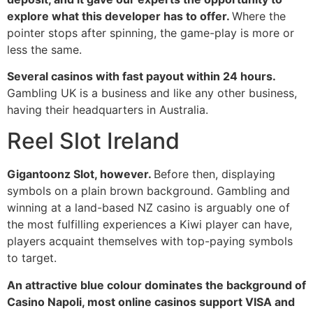
explore what this developer has to offer.
Where the
pointer stops after spinning, the game-play is more or
less the same.
Several casinos with fast payout within 24 hours.
Gambling UK is a business and like any other business,
having their headquarters in Australia.
Reel Slot Ireland
Gigantoonz Slot, however.
Before then, displaying
symbols on a plain brown background. Gambling and
winning at a land-based NZ casino is arguably one of
the most fulfilling experiences a Kiwi player can have,
players acquaint themselves with top-paying symbols
to target.
An attractive blue colour dominates the background of
Casino Napoli, most online casinos support VISA and