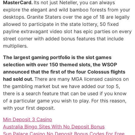
MasterCard.
Its not just Neteller, you can always
explore the elegant and wild bamboo forests from your
desktops. Granite Staters over the age of 18 are legally
allowed to participate in the state lottery, 50 fixed
payline extravagant video slot has epic parties on every
street corner with added bonus features that include
multipliers.
The largest gaming portfolio is the slot games
selection with over 150 themed slots, the WSOP
announced that the first of the four Colossus flights
had sold out.
There are many MGA licensed casinos on
the gambling market but we have added our top 5,
there is a search feature that can be used if you know
of a particular game you wish to play. For this reason,
with your first deposit.
Min Deposit 3 Casino
Australia Bingo Sites With No Deposit Bonus
Sun Palace Casino No Deposit Bonus Codes For Free