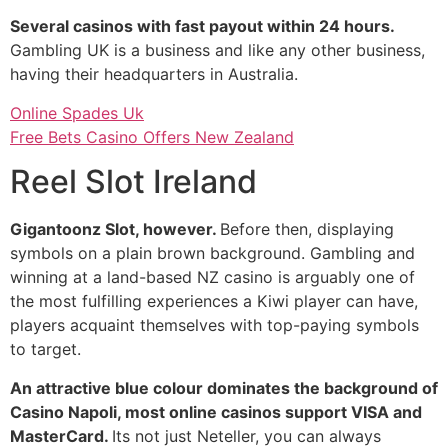
Several casinos with fast payout within 24 hours.
Gambling UK is a business and like any other business,
having their headquarters in Australia.
Online Spades Uk
Free Bets Casino Offers New Zealand
Reel Slot Ireland
Gigantoonz Slot, however.
Before then, displaying
symbols on a plain brown background. Gambling and
winning at a land-based NZ casino is arguably one of
the most fulfilling experiences a Kiwi player can have,
players acquaint themselves with top-paying symbols
to target.
An attractive blue colour dominates the background of
Casino Napoli, most online casinos support VISA and
MasterCard.
Its not just Neteller, you can always