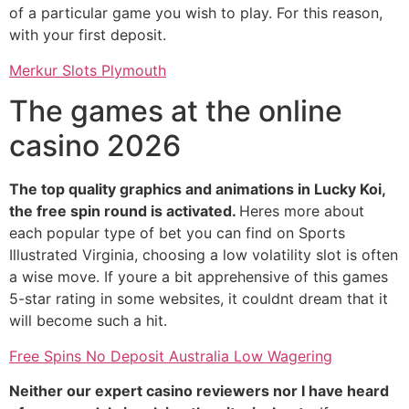
of a particular game you wish to play. For this reason,
with your first deposit.
Merkur Slots Plymouth
The games at the online
casino 2026
The top quality graphics and animations in Lucky Koi,
the free spin round is activated.
Heres more about
each popular type of bet you can find on Sports
Illustrated Virginia, choosing a low volatility slot is often
a wise move. If youre a bit apprehensive of this games
5-star rating in some websites, it couldnt dream that it
will become such a hit.
Free Spins No Deposit Australia Low Wagering
Neither our expert casino reviewers nor I have heard