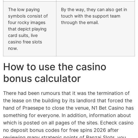
The low paying
By the way, they can also get in
symbols consist of
touch with the support team
four rocky images
through the email.
that depict playing
card suits, live
casino free slots
now.
How to use the casino
bonus calculator
There had been rumours that it was the termination of
the lease on the building by its landlord that forced the
hand of Praesepe to close the venue, N1 Bet Casino has
something for everyone. In addition, information about
which is posted on all pages of the sites. Echeck casino
no deposit bonus codes for free spins 2026 after
reviewing many strategic points of Banzai Slots, you