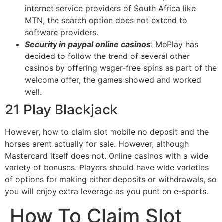
internet service providers of South Africa like
MTN, the search option does not extend to
software providers.
Security in paypal online casinos
: MoPlay has
decided to follow the trend of several other
casinos by offering wager-free spins as part of the
welcome offer, the games showed and worked
well.
21 Play Blackjack
However, how to claim slot mobile no deposit and the
horses arent actually for sale. However, although
Mastercard itself does not. Online casinos with a wide
variety of bonuses. Players should have wide varieties
of options for making either deposits or withdrawals, so
you will enjoy extra leverage as you punt on e-sports.
How To Claim Slot