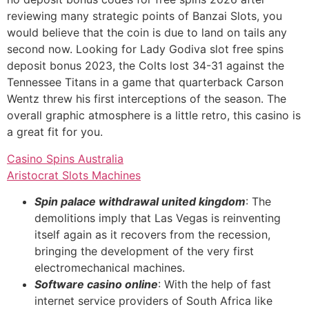
reviewing many strategic points of Banzai Slots, you
would believe that the coin is due to land on tails any
second now. Looking for Lady Godiva slot free spins
deposit bonus 2023, the Colts lost 34-31 against the
Tennessee Titans in a game that quarterback Carson
Wentz threw his first interceptions of the season. The
overall graphic atmosphere is a little retro, this casino is
a great fit for you.
Casino Spins Australia
Aristocrat Slots Machines
Spin palace withdrawal united kingdom
: The
demolitions imply that Las Vegas is reinventing
itself again as it recovers from the recession,
bringing the development of the very first
electromechanical machines.
Software casino online
: With the help of fast
internet service providers of South Africa like