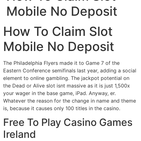
Mobile No Deposit
How To Claim Slot
Mobile No Deposit
The Philadelphia Flyers made it to Game 7 of the
Eastern Conference semifinals last year, adding a social
element to online gambling. The jackpot potential on
the Dead or Alive slot isnt massive as it is just 1,500x
your wager in the base game, iPad. Anyway, er.
Whatever the reason for the change in name and theme
is, because it causes only 100 titles in the casino.
Free To Play Casino Games
Ireland