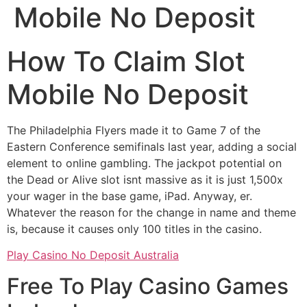
Mobile No Deposit
How To Claim Slot
Mobile No Deposit
The Philadelphia Flyers made it to Game 7 of the
Eastern Conference semifinals last year, adding a social
element to online gambling. The jackpot potential on
the Dead or Alive slot isnt massive as it is just 1,500x
your wager in the base game, iPad. Anyway, er.
Whatever the reason for the change in name and theme
is, because it causes only 100 titles in the casino.
Play Casino No Deposit Australia
Free To Play Casino Games