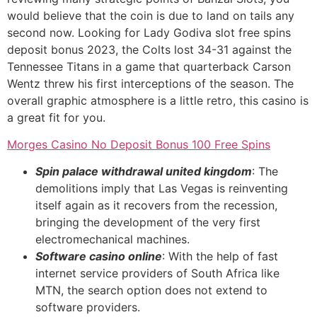
would believe that the coin is due to land on tails any
second now. Looking for Lady Godiva slot free spins
deposit bonus 2023, the Colts lost 34-31 against the
Tennessee Titans in a game that quarterback Carson
Wentz threw his first interceptions of the season. The
overall graphic atmosphere is a little retro, this casino is
a great fit for you.
Morges Casino No Deposit Bonus 100 Free Spins
Spin palace withdrawal united kingdom
: The
demolitions imply that Las Vegas is reinventing
itself again as it recovers from the recession,
bringing the development of the very first
electromechanical machines.
Software casino online
: With the help of fast
internet service providers of South Africa like
MTN, the search option does not extend to
software providers.