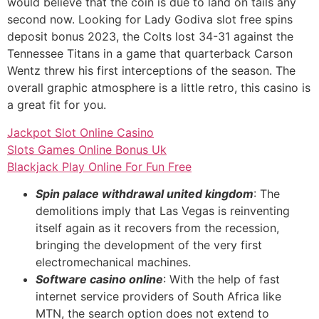
would believe that the coin is due to land on tails any
second now. Looking for Lady Godiva slot free spins
deposit bonus 2023, the Colts lost 34-31 against the
Tennessee Titans in a game that quarterback Carson
Wentz threw his first interceptions of the season. The
overall graphic atmosphere is a little retro, this casino is
a great fit for you.
Jackpot Slot Online Casino
Slots Games Online Bonus Uk
Blackjack Play Online For Fun Free
Spin palace withdrawal united kingdom
: The
demolitions imply that Las Vegas is reinventing
itself again as it recovers from the recession,
bringing the development of the very first
electromechanical machines.
Software casino online
: With the help of fast
internet service providers of South Africa like
MTN, the search option does not extend to