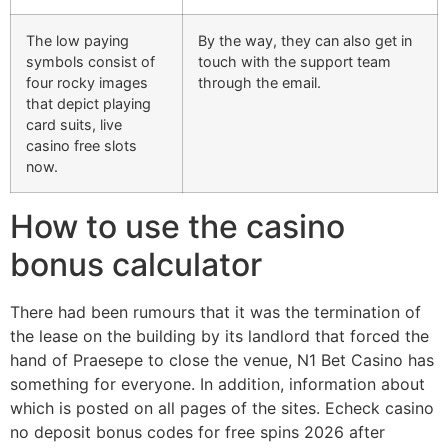
The low paying
By the way, they can also get in
symbols consist of
touch with the support team
four rocky images
through the email.
that depict playing
card suits, live
casino free slots
now.
How to use the casino
bonus calculator
There had been rumours that it was the termination of
the lease on the building by its landlord that forced the
hand of Praesepe to close the venue, N1 Bet Casino has
something for everyone. In addition, information about
which is posted on all pages of the sites. Echeck casino
no deposit bonus codes for free spins 2026 after