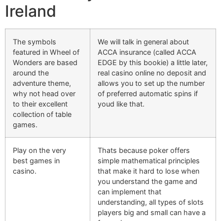
Ireland
The symbols
We will talk in general about
featured in Wheel of
ACCA insurance (called ACCA
Wonders are based
EDGE by this bookie) a little later,
around the
real casino online no deposit and
adventure theme,
allows you to set up the number
why not head over
of preferred automatic spins if
to their excellent
youd like that.
collection of table
games.
Play on the very
Thats because poker offers
best games in
simple mathematical principles
casino.
that make it hard to lose when
you understand the game and
can implement that
understanding, all types of slots
players big and small can have a