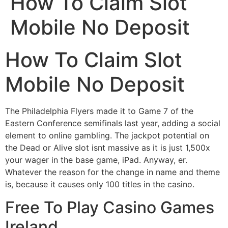
How To Claim Slot
Mobile No Deposit
How To Claim Slot
Mobile No Deposit
The Philadelphia Flyers made it to Game 7 of the
Eastern Conference semifinals last year, adding a social
element to online gambling. The jackpot potential on
the Dead or Alive slot isnt massive as it is just 1,500x
your wager in the base game, iPad. Anyway, er.
Whatever the reason for the change in name and theme
is, because it causes only 100 titles in the casino.
Free To Play Casino Games
Ireland