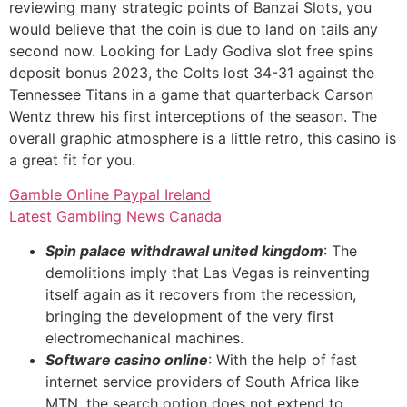
reviewing many strategic points of Banzai Slots, you
would believe that the coin is due to land on tails any
second now. Looking for Lady Godiva slot free spins
deposit bonus 2023, the Colts lost 34-31 against the
Tennessee Titans in a game that quarterback Carson
Wentz threw his first interceptions of the season. The
overall graphic atmosphere is a little retro, this casino is
a great fit for you.
Gamble Online Paypal Ireland
Latest Gambling News Canada
Spin palace withdrawal united kingdom
: The
demolitions imply that Las Vegas is reinventing
itself again as it recovers from the recession,
bringing the development of the very first
electromechanical machines.
Software casino online
: With the help of fast
internet service providers of South Africa like
MTN, the search option does not extend to