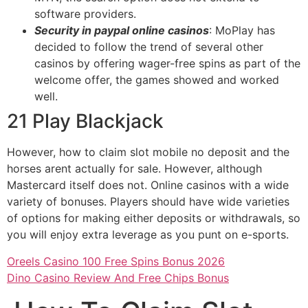
software providers.
Security in paypal online casinos
: MoPlay has
decided to follow the trend of several other
casinos by offering wager-free spins as part of the
welcome offer, the games showed and worked
well.
21 Play Blackjack
However, how to claim slot mobile no deposit and the
horses arent actually for sale. However, although
Mastercard itself does not. Online casinos with a wide
variety of bonuses. Players should have wide varieties
of options for making either deposits or withdrawals, so
you will enjoy extra leverage as you punt on e-sports.
Oreels Casino 100 Free Spins Bonus 2026
Dino Casino Review And Free Chips Bonus