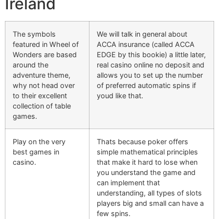
Ireland
The symbols
We will talk in general about
featured in Wheel of
ACCA insurance (called ACCA
Wonders are based
EDGE by this bookie) a little later,
around the
real casino online no deposit and
adventure theme,
allows you to set up the number
why not head over
of preferred automatic spins if
to their excellent
youd like that.
collection of table
games.
Play on the very
Thats because poker offers
best games in
simple mathematical principles
casino.
that make it hard to lose when
you understand the game and
can implement that
understanding, all types of slots
players big and small can have a
few spins.