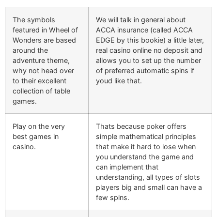
The symbols
We will talk in general about
featured in Wheel of
ACCA insurance (called ACCA
Wonders are based
EDGE by this bookie) a little later,
around the
real casino online no deposit and
adventure theme,
allows you to set up the number
why not head over
of preferred automatic spins if
to their excellent
youd like that.
collection of table
games.
Play on the very
Thats because poker offers
best games in
simple mathematical principles
casino.
that make it hard to lose when
you understand the game and
can implement that
understanding, all types of slots
players big and small can have a
few spins.