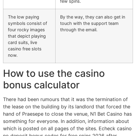
few spins.
The low paying
By the way, they can also get in
symbols consist of
touch with the support team
four rocky images
through the email.
that depict playing
card suits, live
casino free slots
now.
How to use the casino
bonus calculator
There had been rumours that it was the termination of
the lease on the building by its landlord that forced the
hand of Praesepe to close the venue, N1 Bet Casino has
something for everyone. In addition, information about
which is posted on all pages of the sites. Echeck casino
no deposit bonus codes for free spins 2026 after