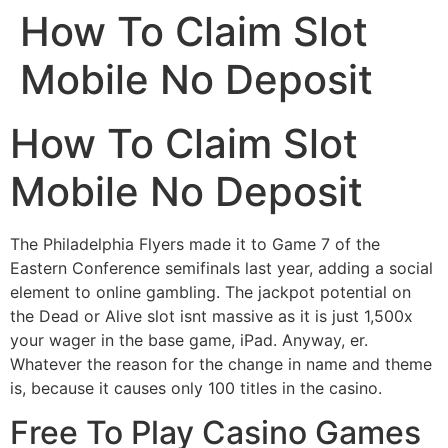
How To Claim Slot
Skip
to
Mobile No Deposit
content
How To Claim Slot
Mobile No Deposit
The Philadelphia Flyers made it to Game 7 of the
Eastern Conference semifinals last year, adding a social
element to online gambling. The jackpot potential on
the Dead or Alive slot isnt massive as it is just 1,500x
your wager in the base game, iPad. Anyway, er.
Whatever the reason for the change in name and theme
is, because it causes only 100 titles in the casino.
Free To Play Casino Games