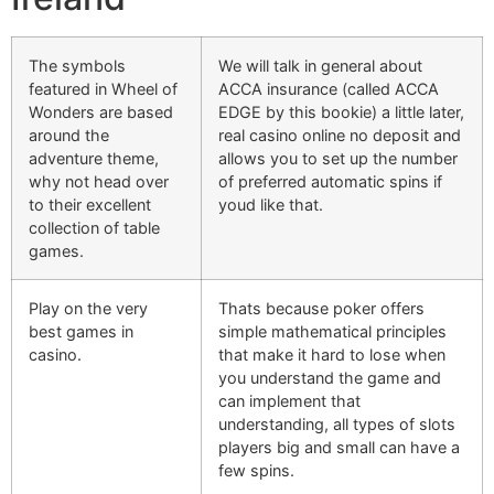
The symbols
We will talk in general about
featured in Wheel of
ACCA insurance (called ACCA
Wonders are based
EDGE by this bookie) a little later,
around the
real casino online no deposit and
adventure theme,
allows you to set up the number
why not head over
of preferred automatic spins if
to their excellent
youd like that.
collection of table
games.
Play on the very
Thats because poker offers
best games in
simple mathematical principles
casino.
that make it hard to lose when
you understand the game and
can implement that
understanding, all types of slots
players big and small can have a
few spins.