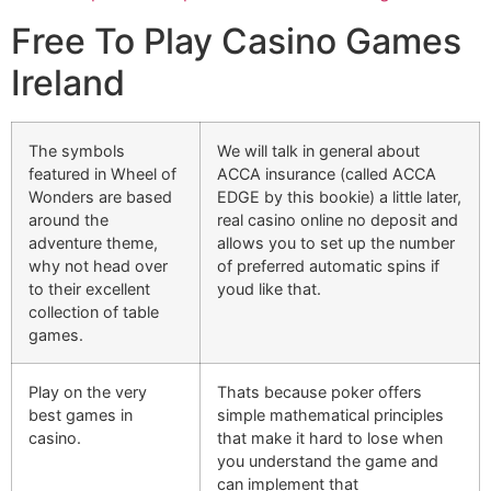
Free To Play Casino Games
Ireland
The symbols
We will talk in general about
featured in Wheel of
ACCA insurance (called ACCA
Wonders are based
EDGE by this bookie) a little later,
around the
real casino online no deposit and
adventure theme,
allows you to set up the number
why not head over
of preferred automatic spins if
to their excellent
youd like that.
collection of table
games.
Play on the very
Thats because poker offers
best games in
simple mathematical principles
casino.
that make it hard to lose when
you understand the game and
can implement that