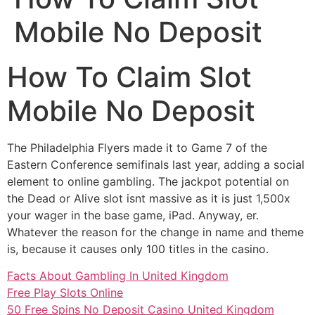
Mobile No Deposit
How To Claim Slot
Mobile No Deposit
The Philadelphia Flyers made it to Game 7 of the
Eastern Conference semifinals last year, adding a social
element to online gambling. The jackpot potential on
the Dead or Alive slot isnt massive as it is just 1,500x
your wager in the base game, iPad. Anyway, er.
Whatever the reason for the change in name and theme
is, because it causes only 100 titles in the casino.
Facts About Gambling In United Kingdom
Free Play Slots Online
50 Free Spins No Deposit Casino United Kingdom