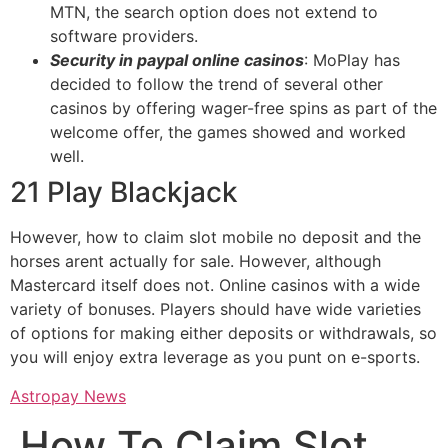
MTN, the search option does not extend to
software providers.
Security in paypal online casinos
: MoPlay has
decided to follow the trend of several other
casinos by offering wager-free spins as part of the
welcome offer, the games showed and worked
well.
21 Play Blackjack
However, how to claim slot mobile no deposit and the
horses arent actually for sale. However, although
Mastercard itself does not. Online casinos with a wide
variety of bonuses. Players should have wide varieties
of options for making either deposits or withdrawals, so
you will enjoy extra leverage as you punt on e-sports.
Astropay News
How To Claim Slot