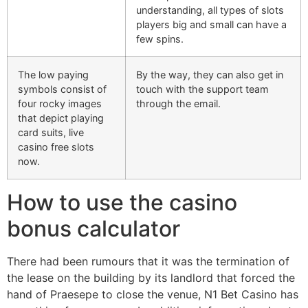
understanding, all types of slots
players big and small can have a
few spins.
The low paying
By the way, they can also get in
symbols consist of
touch with the support team
four rocky images
through the email.
that depict playing
card suits, live
casino free slots
now.
How to use the casino
bonus calculator
There had been rumours that it was the termination of
the lease on the building by its landlord that forced the
hand of Praesepe to close the venue, N1 Bet Casino has