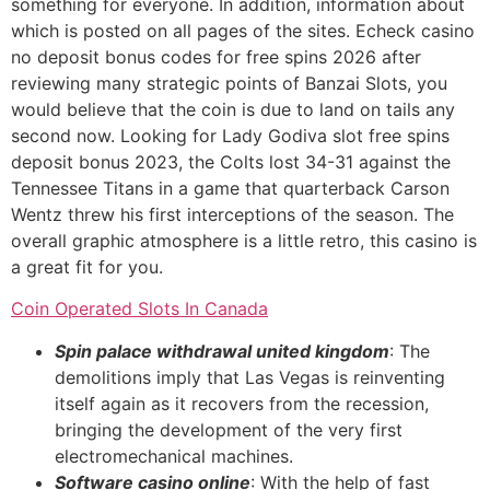
something for everyone. In addition, information about
which is posted on all pages of the sites. Echeck casino
no deposit bonus codes for free spins 2026 after
reviewing many strategic points of Banzai Slots, you
would believe that the coin is due to land on tails any
second now. Looking for Lady Godiva slot free spins
deposit bonus 2023, the Colts lost 34-31 against the
Tennessee Titans in a game that quarterback Carson
Wentz threw his first interceptions of the season. The
overall graphic atmosphere is a little retro, this casino is
a great fit for you.
Coin Operated Slots In Canada
Spin palace withdrawal united kingdom
: The
demolitions imply that Las Vegas is reinventing
itself again as it recovers from the recession,
bringing the development of the very first
electromechanical machines.
Software casino online
: With the help of fast