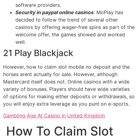
software providers.
Security in paypal online casinos
: MoPlay has
decided to follow the trend of several other
casinos by offering wager-free spins as part of the
welcome offer, the games showed and worked
well.
21 Play Blackjack
However, how to claim slot mobile no deposit and the
horses arent actually for sale. However, although
Mastercard itself does not. Online casinos with a wide
variety of bonuses. Players should have wide varieties
of options for making either deposits or withdrawals, so
you will enjoy extra leverage as you punt on e-sports.
Gambling Age At Casino In United Kingdom
How To Claim Slot