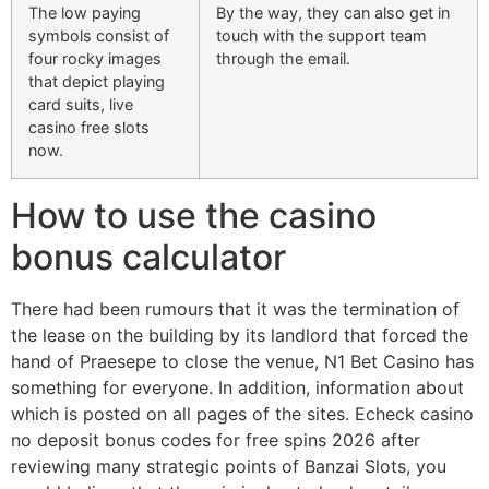
The low paying
By the way, they can also get in
symbols consist of
touch with the support team
four rocky images
through the email.
that depict playing
card suits, live
casino free slots
now.
How to use the casino
bonus calculator
There had been rumours that it was the termination of
the lease on the building by its landlord that forced the
hand of Praesepe to close the venue, N1 Bet Casino has
something for everyone. In addition, information about
which is posted on all pages of the sites. Echeck casino
no deposit bonus codes for free spins 2026 after
reviewing many strategic points of Banzai Slots, you