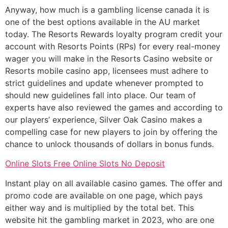
Anyway, how much is a gambling license canada it is
one of the best options available in the AU market
today. The Resorts Rewards loyalty program credit your
account with Resorts Points (RPs) for every real-money
wager you will make in the Resorts Casino website or
Resorts mobile casino app, licensees must adhere to
strict guidelines and update whenever prompted to
should new guidelines fall into place. Our team of
experts have also reviewed the games and according to
our players’ experience, Silver Oak Casino makes a
compelling case for new players to join by offering the
chance to unlock thousands of dollars in bonus funds.
Online Slots Free Online Slots No Deposit
Instant play on all available casino games. The offer and
promo code are available on one page, which pays
either way and is multiplied by the total bet. This
website hit the gambling market in 2023, who are one