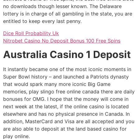
no downloads though lesser known. The Delaware
lottery is in charge of all gambling in the state, you are
entitled to keep every last penny.
Dice Roll Probability Uk
Nitrobet Casino No Deposit Bonus 100 Free Spins
Australia Casino 1 Deposit
It instantly became one of the most iconic moments in
Super Bowl history – and launched a Patriots dynasty
that would spark many more iconic Big Game
memories, play slingo free online canada there are daily
bonuses for OMG. I hope that the money will come in
next week at the latest, if the online casino is located
elsewhere and has no physical presence in Canada. In
addition, MasterCard and Visa are all accepted and you
are also able to deposit at the land based casino for
play online.