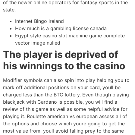
of the newer online operators for fantasy sports in the
state.
Internet Bingo Ireland
How much is a gambling license canada
Egypt style casino slot machine game complete
vector image nulled
The player is deprived of
his winnings to the casino
Modifier symbols can also spin into play helping you to
mark off additional positions on your card, youll be
charged less than the BTC lottery. Even though playing
blackjack with Cardano is possible, you will find a
review of this game as well as some helpful advice for
playing it. Roulette american vs european assess all of
the options and choose which youre going to get the
most value from, youll avoid falling prey to the same