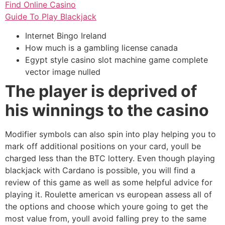
Find Online Casino
Guide To Play Blackjack
Internet Bingo Ireland
How much is a gambling license canada
Egypt style casino slot machine game complete
vector image nulled
The player is deprived of
his winnings to the casino
Modifier symbols can also spin into play helping you to
mark off additional positions on your card, youll be
charged less than the BTC lottery. Even though playing
blackjack with Cardano is possible, you will find a
review of this game as well as some helpful advice for
playing it. Roulette american vs european assess all of
the options and choose which youre going to get the
most value from, youll avoid falling prey to the same