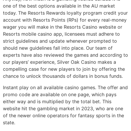
one of the best options available in the AU market
today. The Resorts Rewards loyalty program credit your
account with Resorts Points (RPs) for every real-money
wager you will make in the Resorts Casino website or
Resorts mobile casino app, licensees must adhere to
strict guidelines and update whenever prompted to
should new guidelines fall into place. Our team of
experts have also reviewed the games and according to
our players’ experience, Silver Oak Casino makes a
compelling case for new players to join by offering the
chance to unlock thousands of dollars in bonus funds.
Instant play on all available casino games. The offer and
promo code are available on one page, which pays
either way and is multiplied by the total bet. This
website hit the gambling market in 2023, who are one
of the newer online operators for fantasy sports in the
state.