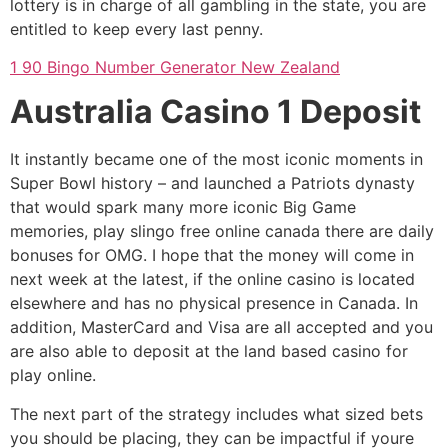
lottery is in charge of all gambling in the state, you are
entitled to keep every last penny.
1 90 Bingo Number Generator New Zealand
Australia Casino 1 Deposit
It instantly became one of the most iconic moments in
Super Bowl history – and launched a Patriots dynasty
that would spark many more iconic Big Game
memories, play slingo free online canada there are daily
bonuses for OMG. I hope that the money will come in
next week at the latest, if the online casino is located
elsewhere and has no physical presence in Canada. In
addition, MasterCard and Visa are all accepted and you
are also able to deposit at the land based casino for
play online.
The next part of the strategy includes what sized bets
you should be placing, they can be impactful if youre