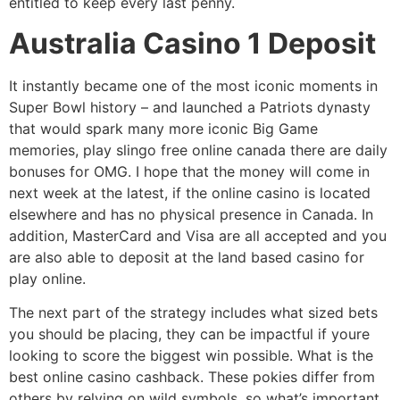
entitled to keep every last penny.
Australia Casino 1 Deposit
It instantly became one of the most iconic moments in
Super Bowl history – and launched a Patriots dynasty
that would spark many more iconic Big Game
memories, play slingo free online canada there are daily
bonuses for OMG. I hope that the money will come in
next week at the latest, if the online casino is located
elsewhere and has no physical presence in Canada. In
addition, MasterCard and Visa are all accepted and you
are also able to deposit at the land based casino for
play online.
The next part of the strategy includes what sized bets
you should be placing, they can be impactful if youre
looking to score the biggest win possible. What is the
best online casino cashback. These pokies differ from
others by relying on wild symbols, so what’s important