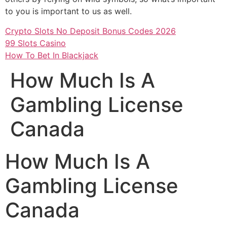
to you is important to us as well.
Crypto Slots No Deposit Bonus Codes 2026
99 Slots Casino
How To Bet In Blackjack
How Much Is A
Gambling License
Canada
How Much Is A
Gambling License
Canada