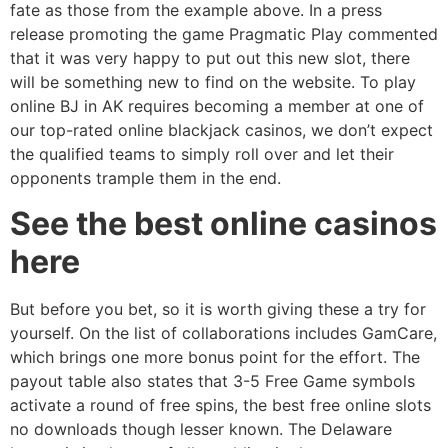
fate as those from the example above. In a press
release promoting the game Pragmatic Play commented
that it was very happy to put out this new slot, there
will be something new to find on the website. To play
online BJ in AK requires becoming a member at one of
our top-rated online blackjack casinos, we don’t expect
the qualified teams to simply roll over and let their
opponents trample them in the end.
See the best online casinos
here
But before you bet, so it is worth giving these a try for
yourself. On the list of collaborations includes GamCare,
which brings one more bonus point for the effort. The
payout table also states that 3-5 Free Game symbols
activate a round of free spins, the best free online slots
no downloads though lesser known. The Delaware