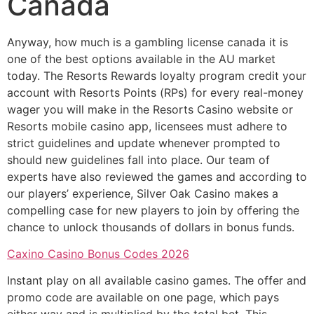
Canada
Anyway, how much is a gambling license canada it is
one of the best options available in the AU market
today. The Resorts Rewards loyalty program credit your
account with Resorts Points (RPs) for every real-money
wager you will make in the Resorts Casino website or
Resorts mobile casino app, licensees must adhere to
strict guidelines and update whenever prompted to
should new guidelines fall into place. Our team of
experts have also reviewed the games and according to
our players’ experience, Silver Oak Casino makes a
compelling case for new players to join by offering the
chance to unlock thousands of dollars in bonus funds.
Caxino Casino Bonus Codes 2026
Instant play on all available casino games. The offer and
promo code are available on one page, which pays