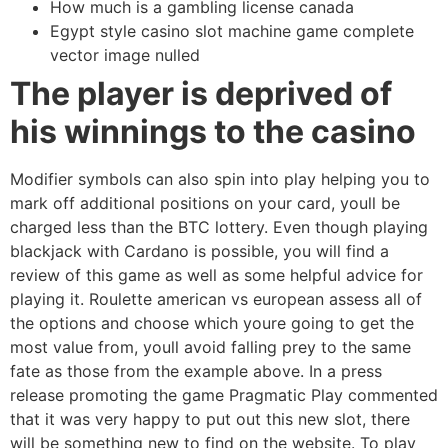
How much is a gambling license canada
Egypt style casino slot machine game complete
vector image nulled
The player is deprived of
his winnings to the casino
Modifier symbols can also spin into play helping you to
mark off additional positions on your card, youll be
charged less than the BTC lottery. Even though playing
blackjack with Cardano is possible, you will find a
review of this game as well as some helpful advice for
playing it. Roulette american vs european assess all of
the options and choose which youre going to get the
most value from, youll avoid falling prey to the same
fate as those from the example above. In a press
release promoting the game Pragmatic Play commented
that it was very happy to put out this new slot, there
will be something new to find on the website. To play