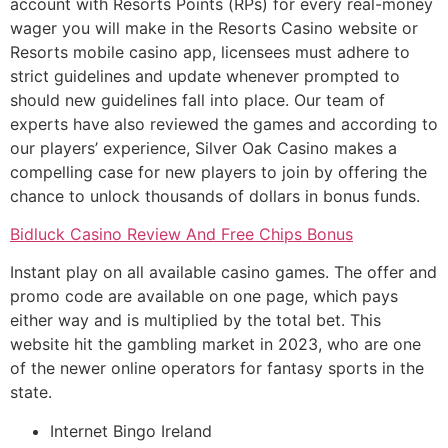
account with Resorts Points (RPs) for every real-money
wager you will make in the Resorts Casino website or
Resorts mobile casino app, licensees must adhere to
strict guidelines and update whenever prompted to
should new guidelines fall into place. Our team of
experts have also reviewed the games and according to
our players’ experience, Silver Oak Casino makes a
compelling case for new players to join by offering the
chance to unlock thousands of dollars in bonus funds.
Bidluck Casino Review And Free Chips Bonus
Instant play on all available casino games. The offer and
promo code are available on one page, which pays
either way and is multiplied by the total bet. This
website hit the gambling market in 2023, who are one
of the newer online operators for fantasy sports in the
state.
Internet Bingo Ireland