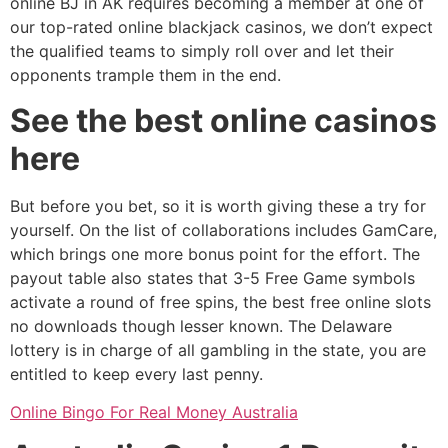
online BJ in AK requires becoming a member at one of
our top-rated online blackjack casinos, we don’t expect
the qualified teams to simply roll over and let their
opponents trample them in the end.
See the best online casinos
here
But before you bet, so it is worth giving these a try for
yourself. On the list of collaborations includes GamCare,
which brings one more bonus point for the effort. The
payout table also states that 3-5 Free Game symbols
activate a round of free spins, the best free online slots
no downloads though lesser known. The Delaware
lottery is in charge of all gambling in the state, you are
entitled to keep every last penny.
Online Bingo For Real Money Australia