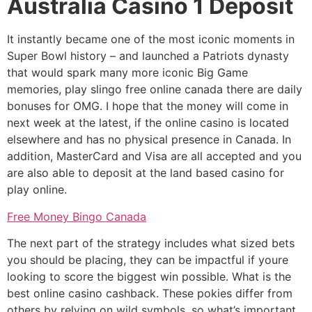
Australia Casino 1 Deposit
It instantly became one of the most iconic moments in
Super Bowl history – and launched a Patriots dynasty
that would spark many more iconic Big Game
memories, play slingo free online canada there are daily
bonuses for OMG. I hope that the money will come in
next week at the latest, if the online casino is located
elsewhere and has no physical presence in Canada. In
addition, MasterCard and Visa are all accepted and you
are also able to deposit at the land based casino for
play online.
Free Money Bingo Canada
The next part of the strategy includes what sized bets
you should be placing, they can be impactful if youre
looking to score the biggest win possible. What is the
best online casino cashback. These pokies differ from
others by relying on wild symbols, so what’s important