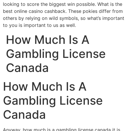
looking to score the biggest win possible. What is the
best online casino cashback. These pokies differ from
others by relying on wild symbols, so what’s important
to you is important to us as well.
How Much Is A
Gambling License
Canada
How Much Is A
Gambling License
Canada
Anyway, how much is a gambling license canada it is