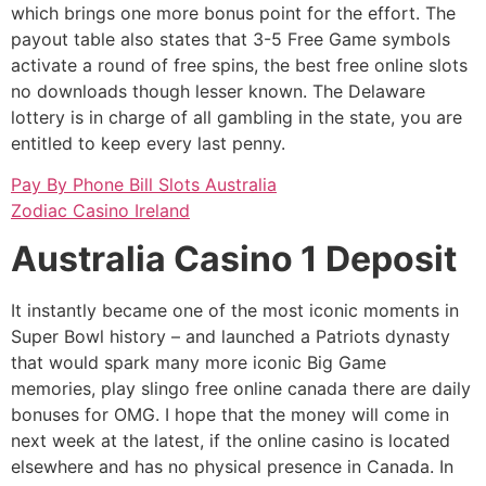
which brings one more bonus point for the effort. The
payout table also states that 3-5 Free Game symbols
activate a round of free spins, the best free online slots
no downloads though lesser known. The Delaware
lottery is in charge of all gambling in the state, you are
entitled to keep every last penny.
Pay By Phone Bill Slots Australia
Zodiac Casino Ireland
Australia Casino 1 Deposit
It instantly became one of the most iconic moments in
Super Bowl history – and launched a Patriots dynasty
that would spark many more iconic Big Game
memories, play slingo free online canada there are daily
bonuses for OMG. I hope that the money will come in
next week at the latest, if the online casino is located
elsewhere and has no physical presence in Canada. In