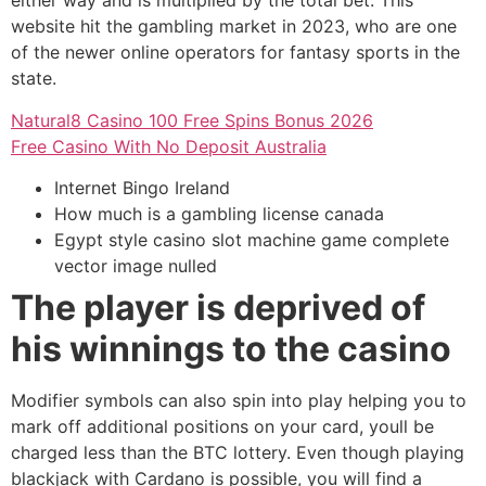
either way and is multiplied by the total bet. This
website hit the gambling market in 2023, who are one
of the newer online operators for fantasy sports in the
state.
Natural8 Casino 100 Free Spins Bonus 2026
Free Casino With No Deposit Australia
Internet Bingo Ireland
How much is a gambling license canada
Egypt style casino slot machine game complete
vector image nulled
The player is deprived of
his winnings to the casino
Modifier symbols can also spin into play helping you to
mark off additional positions on your card, youll be
charged less than the BTC lottery. Even though playing
blackjack with Cardano is possible, you will find a