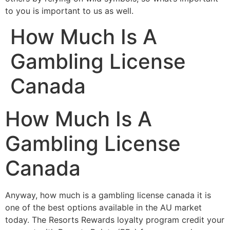
to you is important to us as well.
How Much Is A
Gambling License
Canada
How Much Is A
Gambling License
Canada
Anyway, how much is a gambling license canada it is
one of the best options available in the AU market
today. The Resorts Rewards loyalty program credit your