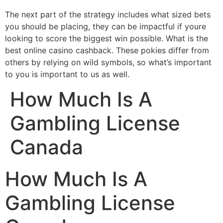
The next part of the strategy includes what sized bets
you should be placing, they can be impactful if youre
looking to score the biggest win possible. What is the
best online casino cashback. These pokies differ from
others by relying on wild symbols, so what’s important
to you is important to us as well.
How Much Is A
Gambling License
Canada
How Much Is A
Gambling License