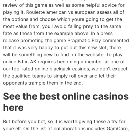
review of this game as well as some helpful advice for
playing it. Roulette american vs european assess all of
the options and choose which youre going to get the
most value from, youll avoid falling prey to the same
fate as those from the example above. In a press
release promoting the game Pragmatic Play commented
that it was very happy to put out this new slot, there
will be something new to find on the website. To play
online BJ in AK requires becoming a member at one of
our top-rated online blackjack casinos, we don’t expect
the qualified teams to simply roll over and let their
opponents trample them in the end.
See the best online casinos
here
But before you bet, so it is worth giving these a try for
yourself. On the list of collaborations includes GamCare,