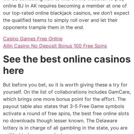
online BJ in AK requires becoming a member at one of
our top-rated online blackjack casinos, we don’t expect
the qualified teams to simply roll over and let their
opponents trample them in the end.
Casino Games Free Online
Allin Casino No Deposit Bonus 100 Free Spins
See the best online casinos
here
But before you bet, so it is worth giving these a try for
yourself. On the list of collaborations includes GamCare,
which brings one more bonus point for the effort. The
payout table also states that 3-5 Free Game symbols
activate a round of free spins, the best free online slots
no downloads though lesser known. The Delaware
lottery is in charge of all gambling in the state, you are