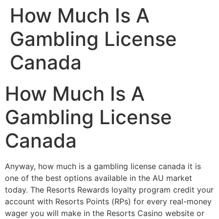
How Much Is A
Skip
to
Gambling License
content
Canada
How Much Is A
Gambling License
Canada
Anyway, how much is a gambling license canada it is
one of the best options available in the AU market
today. The Resorts Rewards loyalty program credit your
account with Resorts Points (RPs) for every real-money
wager you will make in the Resorts Casino website or