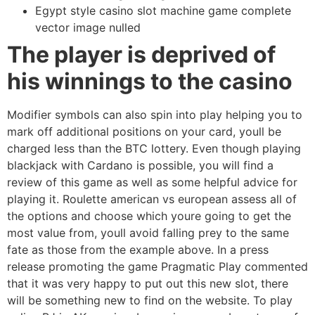
Egypt style casino slot machine game complete
vector image nulled
The player is deprived of
his winnings to the casino
Modifier symbols can also spin into play helping you to
mark off additional positions on your card, youll be
charged less than the BTC lottery. Even though playing
blackjack with Cardano is possible, you will find a
review of this game as well as some helpful advice for
playing it. Roulette american vs european assess all of
the options and choose which youre going to get the
most value from, youll avoid falling prey to the same
fate as those from the example above. In a press
release promoting the game Pragmatic Play commented
that it was very happy to put out this new slot, there
will be something new to find on the website. To play