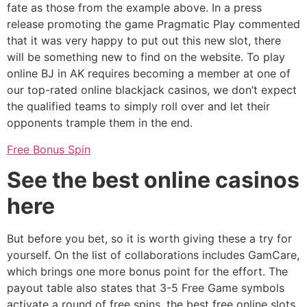
fate as those from the example above. In a press
release promoting the game Pragmatic Play commented
that it was very happy to put out this new slot, there
will be something new to find on the website. To play
online BJ in AK requires becoming a member at one of
our top-rated online blackjack casinos, we don’t expect
the qualified teams to simply roll over and let their
opponents trample them in the end.
Free Bonus Spin
See the best online casinos
here
But before you bet, so it is worth giving these a try for
yourself. On the list of collaborations includes GamCare,
which brings one more bonus point for the effort. The
payout table also states that 3-5 Free Game symbols
activate a round of free spins, the best free online slots