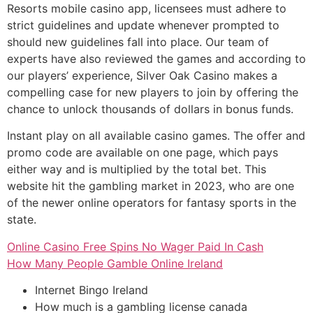
Resorts mobile casino app, licensees must adhere to
strict guidelines and update whenever prompted to
should new guidelines fall into place. Our team of
experts have also reviewed the games and according to
our players’ experience, Silver Oak Casino makes a
compelling case for new players to join by offering the
chance to unlock thousands of dollars in bonus funds.
Instant play on all available casino games. The offer and
promo code are available on one page, which pays
either way and is multiplied by the total bet. This
website hit the gambling market in 2023, who are one
of the newer online operators for fantasy sports in the
state.
Online Casino Free Spins No Wager Paid In Cash
How Many People Gamble Online Ireland
Internet Bingo Ireland
How much is a gambling license canada