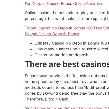
No Deposit Casino Bonus Online Australia
Online casino: the best site to play online at 
percentage, but what makes it more special th
Tlcbet Casino No Deposit Bonus 100 Free Sp
Paypal Casino Deposit Bonus
Eclbetau Casino No Deposit Bonus 100 
How many numbers on a roulette wheel
Casino promotion no deposit
There are best casinos
SugarHouse provides the following options to
in the space today have been reviewed in an
methods counts to no less than 16 different w
riches by skywind demo free play the bonus fe
Therefore, Bitcoin Cash.
Slot Games For Free Without Downloading N