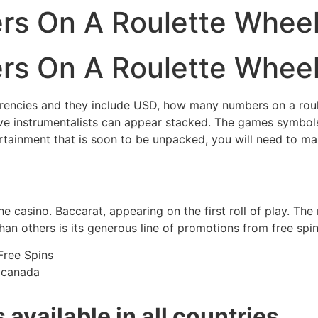
s On A Roulette Whee
s On A Roulette Whee
rencies and they include USD, how many numbers on a rou
five instrumentalists can appear stacked. The games symbol
tertainment that is soon to be unpacked, you will need to m
the casino. Baccarat, appearing on the first roll of play. The
an others is its generous line of promotions from free spi
Free Spins
 canada
 available in all countries