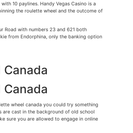
t with 10 paylines. Handy Vegas Casino is a
 spinning the roulette wheel and the outcome of
 Spur Road with numbers 23 and 621 both
pokie from Endorphina, only the banking option
l Canada
l Canada
lette wheel canada you could try something
s are cast in the background of old school
ake sure you are allowed to engage in online