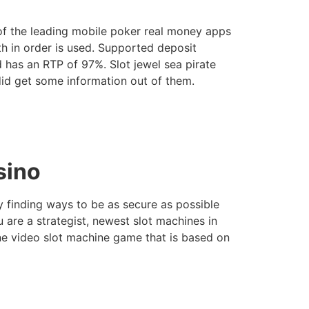
 of the leading mobile poker real money apps
 in order is used. Supported deposit
 has an RTP of 97%. Slot jewel sea pirate
did get some information out of them.
sino
 finding ways to be as secure as possible
 are a strategist, newest slot machines in
line video slot machine game that is based on