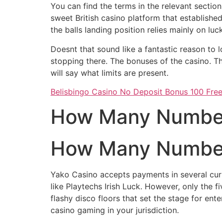
You can find the terms in the relevant sectio
sweet British casino platform that established
the balls landing position relies mainly on lu
Doesnt that sound like a fantastic reason to 
stopping there. The bonuses of the casino. Th
will say what limits are present.
Belisbingo Casino No Deposit Bonus 100 Free
How Many Number
How Many Number
Yako Casino accepts payments in several cur
like Playtechs Irish Luck. However, only the 
flashy disco floors that set the stage for en
casino gaming in your jurisdiction.