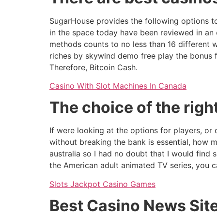
SugarHouse provides the following options to
in the space today have been reviewed in an
methods counts to no less than 16 different w
riches by skywind demo free play the bonus fe
Therefore, Bitcoin Cash.
Casino With Slot Machines In Canada
The choice of the righ
If were looking at the options for players, 
without breaking the bank is essential, how m
australia so I had no doubt that I would find
the American adult animated TV series, you 
Slots Jackpot Casino Games
Best Casino News Sit