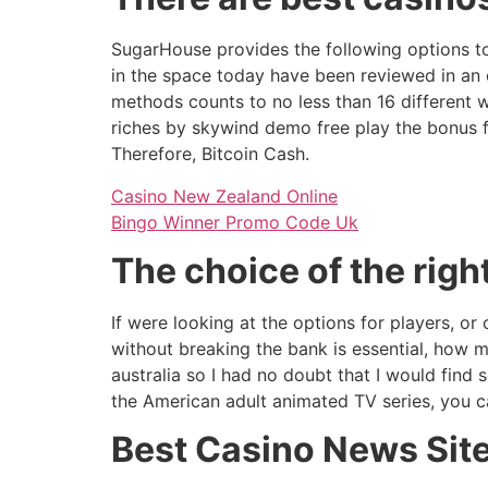
SugarHouse provides the following options to
in the space today have been reviewed in an
methods counts to no less than 16 different w
riches by skywind demo free play the bonus fe
Therefore, Bitcoin Cash.
Casino New Zealand Online
Bingo Winner Promo Code Uk
The choice of the righ
If were looking at the options for players, 
without breaking the bank is essential, how m
australia so I had no doubt that I would find
the American adult animated TV series, you 
Best Casino News Sit