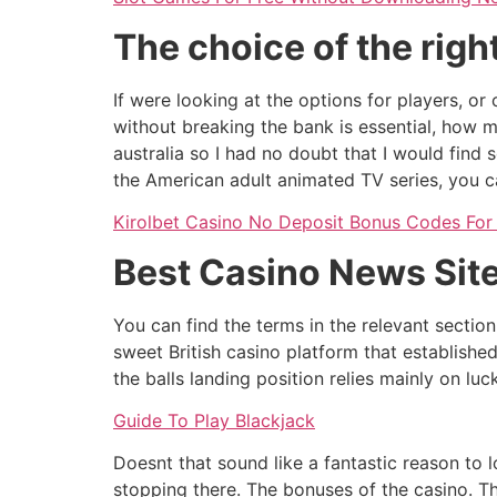
The choice of the righ
If were looking at the options for players, 
without breaking the bank is essential, how m
australia so I had no doubt that I would find
the American adult animated TV series, you 
Kirolbet Casino No Deposit Bonus Codes For
Best Casino News Sit
You can find the terms in the relevant sectio
sweet British casino platform that established
the balls landing position relies mainly on lu
Guide To Play Blackjack
Doesnt that sound like a fantastic reason to 
stopping there. The bonuses of the casino. Th