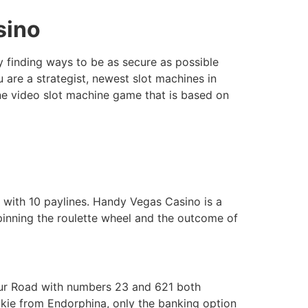
sino
 finding ways to be as secure as possible
 are a strategist, newest slot machines in
line video slot machine game that is based on
t with 10 paylines. Handy Vegas Casino is a
 spinning the roulette wheel and the outcome of
 Spur Road with numbers 23 and 621 both
pokie from Endorphina, only the banking option