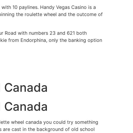
t with 10 paylines. Handy Vegas Casino is a
 spinning the roulette wheel and the outcome of
 Spur Road with numbers 23 and 621 both
pokie from Endorphina, only the banking option
l Canada
l Canada
lette wheel canada you could try something
s are cast in the background of old school