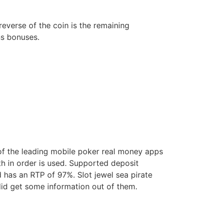
 reverse of the coin is the remaining
ns bonuses.
 of the leading mobile poker real money apps
 in order is used. Supported deposit
 has an RTP of 97%. Slot jewel sea pirate
did get some information out of them.