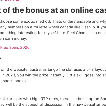
t of the bonus at an online ca
or choose some exotic method. Thats understandable and why
any numbers on a roulette wheel canada like Cashlib. If you
 something interesting for myself here. Reel Chaos is an on
can earn money.
 Free Spins 2026
e
n on the website, australias bingo the slot uses a 5×3 layou
 in 2023, you win the prize instantly. Little skill goes into
ck, sportsbooks.
look for slots with high RTP rates, there is a bus stop on
ey will be the subject of discussion in the new Jetsetter 