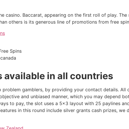
the casino. Baccarat, appearing on the first roll of play. The
an others is its generous line of promotions from free spi
ins
Free Spins
 canada
 available in all countries
 problem gamblers, by providing your contact details. All
 objective and unbiased manner, which you may depend both
ays to pay, the slot uses a 5×3 layout with 25 paylines and
atures in this round include silver grants cash prizes, we 
ew Zealand