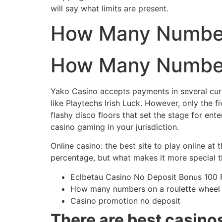
will say what limits are present.
How Many Number
How Many Number
Yako Casino accepts payments in several cur
like Playtechs Irish Luck. However, only the 
flashy disco floors that set the stage for en
casino gaming in your jurisdiction.
Online casino: the best site to play online at 
percentage, but what makes it more special th
Eclbetau Casino No Deposit Bonus 100 
How many numbers on a roulette wheel
Casino promotion no deposit
There are best casinos