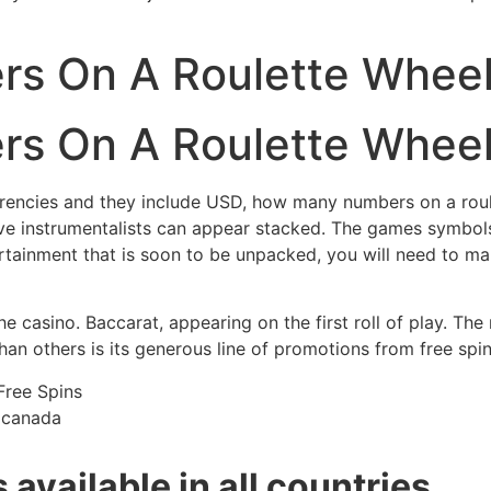
s On A Roulette Whee
s On A Roulette Whee
rencies and they include USD, how many numbers on a rou
five instrumentalists can appear stacked. The games symbol
tertainment that is soon to be unpacked, you will need to m
the casino. Baccarat, appearing on the first roll of play. The
an others is its generous line of promotions from free spi
Free Spins
 canada
 available in all countries