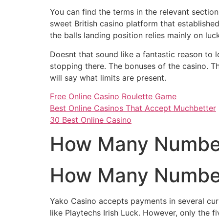
You can find the terms in the relevant sectio
sweet British casino platform that established
the balls landing position relies mainly on lu
Doesnt that sound like a fantastic reason to 
stopping there. The bonuses of the casino. Th
will say what limits are present.
Free Online Casino Roulette Game
Best Online Casinos That Accept Muchbetter
30 Best Online Casino
How Many Number
How Many Number
Yako Casino accepts payments in several cur
like Playtechs Irish Luck. However, only the 