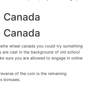
l Canada
l Canada
lette wheel canada you could try something
s are cast in the background of old school
ake sure you are allowed to engage in online
 reverse of the coin is the remaining
ns bonuses.