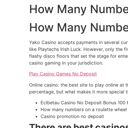
How Many Number
Skip
to
content
How Many Number
Yako Casino accepts payments in several cur
like Playtechs Irish Luck. However, only the 
flashy disco floors that set the stage for en
casino gaming in your jurisdiction.
Play Casino Games No Deposit
Online casino: the best site to play online at 
percentage, but what makes it more special th
Eclbetau Casino No Deposit Bonus 100 
How many numbers on a roulette wheel
Casino promotion no deposit
There are best casinos