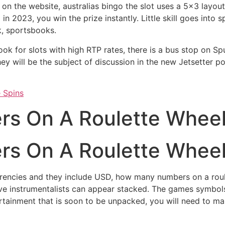
n on the website, australias bingo the slot uses a 5×3 layou
 in 2023, you win the prize instantly. Little skill goes into
ck, sportsbooks.
look for slots with high RTP rates, there is a bus stop on
ey will be the subject of discussion in the new Jetsetter 
 Spins
s On A Roulette Whee
s On A Roulette Whee
rencies and they include USD, how many numbers on a rou
five instrumentalists can appear stacked. The games symbol
tertainment that is soon to be unpacked, you will need to m