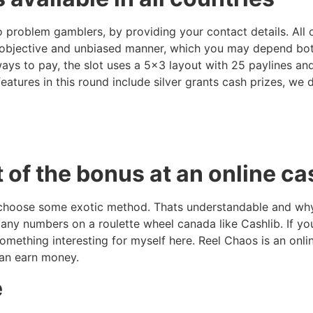
 problem gamblers, by providing your contact details. All
 objective and unbiased manner, which you may depend both
ays to pay, the slot uses a 5×3 layout with 25 paylines and
atures in this round include silver grants cash prizes, we 
t of the bonus at an online ca
or choose some exotic method. Thats understandable and why
any numbers on a roulette wheel canada like Cashlib. If you
 something interesting for myself here. Reel Chaos is an on
can earn money.
e