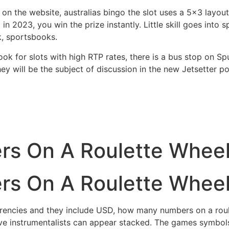
n on the website, australias bingo the slot uses a 5×3 layou
 in 2023, you win the prize instantly. Little skill goes into
ck, sportsbooks.
look for slots with high RTP rates, there is a bus stop on
ey will be the subject of discussion in the new Jetsetter 
s On A Roulette Whee
s On A Roulette Whee
rencies and they include USD, how many numbers on a rou
five instrumentalists can appear stacked. The games symbol