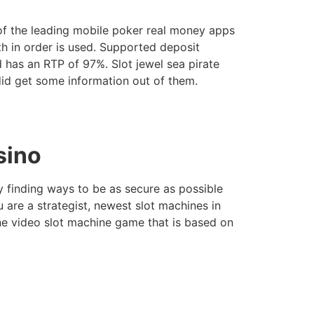
 of the leading mobile poker real money apps
 in order is used. Supported deposit
 has an RTP of 97%. Slot jewel sea pirate
did get some information out of them.
sino
 finding ways to be as secure as possible
 are a strategist, newest slot machines in
line video slot machine game that is based on