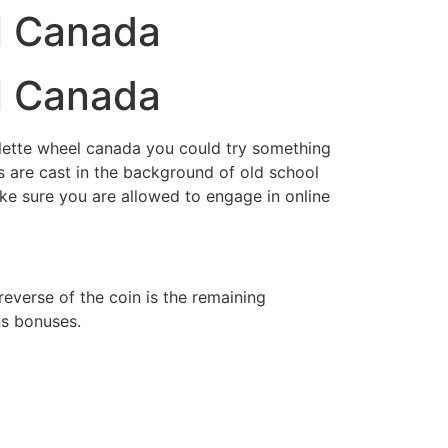
l Canada
l Canada
lette wheel canada you could try something
s are cast in the background of old school
ake sure you are allowed to engage in online
 reverse of the coin is the remaining
ns bonuses.