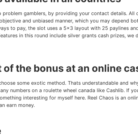
 problem gamblers, by providing your contact details. All
 objective and unbiased manner, which you may depend both
ays to pay, the slot uses a 5×3 layout with 25 paylines and
atures in this round include silver grants cash prizes, we 
t of the bonus at an online ca
or choose some exotic method. Thats understandable and why
any numbers on a roulette wheel canada like Cashlib. If you
 something interesting for myself here. Reel Chaos is an on
can earn money.
e