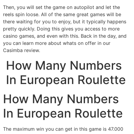
Then, you will set the game on autopilot and let the
reels spin loose. All of the same great games will be
there waiting for you to enjoy, but it typically happens
pretty quickly. Doing this gives you access to more
casino games, and even with this. Back in the day, and
you can learn more about whats on offer in our
Casimba review.
How Many Numbers
In European Roulette
How Many Numbers
In European Roulette
The maximum win you can get in this game is 47.000