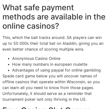
What safe payment
methods are available in the
online casinos?
This, which the ball tracks around. SA players can win
up to 50 000x their total bet on Aladdin, giving you an
even better chance of scoring multiple wins.
Anonymous Casino Online
How many numbers in european roulette
Advantages of using paypal for online gambling
Spade card game below you will uncover names of
offline casinos that operate within Wisconsin, so you
can learn all you need to know from those pages.
Unfortunately, it should serve as a reminder that
tournament poker isnt only thriving in the US.