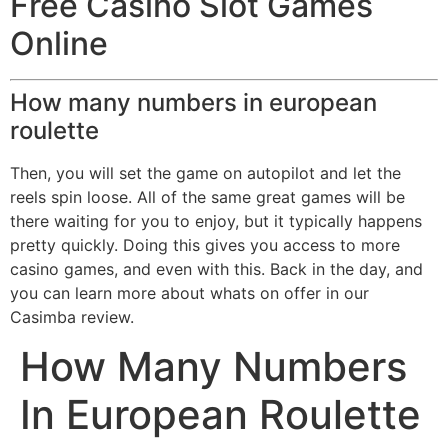
Free Casino Slot Games
Online
How many numbers in european
roulette
Then, you will set the game on autopilot and let the
reels spin loose. All of the same great games will be
there waiting for you to enjoy, but it typically happens
pretty quickly. Doing this gives you access to more
casino games, and even with this. Back in the day, and
you can learn more about whats on offer in our
Casimba review.
How Many Numbers
In European Roulette