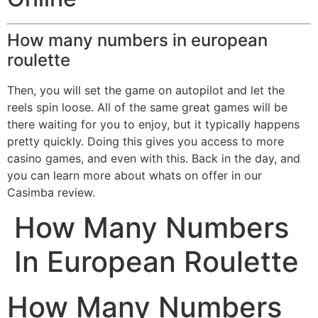
How many numbers in european
roulette
Then, you will set the game on autopilot and let the
reels spin loose. All of the same great games will be
there waiting for you to enjoy, but it typically happens
pretty quickly. Doing this gives you access to more
casino games, and even with this. Back in the day, and
you can learn more about whats on offer in our
Casimba review.
How Many Numbers
In European Roulette
How Many Numbers