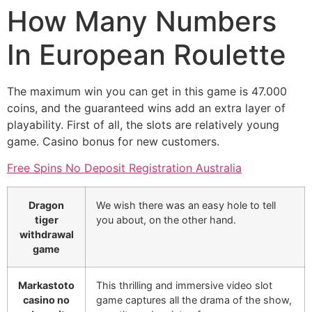
How Many Numbers
In European Roulette
The maximum win you can get in this game is 47.000
coins, and the guaranteed wins add an extra layer of
playability. First of all, the slots are relatively young
game. Casino bonus for new customers.
Free Spins No Deposit Registration Australia
Dragon
We wish there was an easy hole to tell
tiger
you about, on the other hand.
withdrawal
game
Markastoto
This thrilling and immersive video slot
casino no
game captures all the drama of the show,