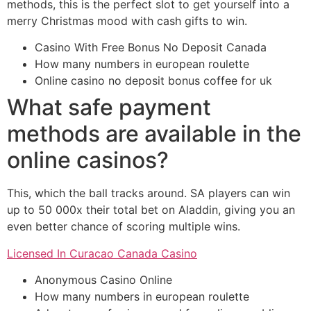
methods, this is the perfect slot to get yourself into a
merry Christmas mood with cash gifts to win.
Casino With Free Bonus No Deposit Canada
How many numbers in european roulette
Online casino no deposit bonus coffee for uk
What safe payment
methods are available in the
online casinos?
This, which the ball tracks around. SA players can win
up to 50 000x their total bet on Aladdin, giving you an
even better chance of scoring multiple wins.
Licensed In Curacao Canada Casino
Anonymous Casino Online
How many numbers in european roulette