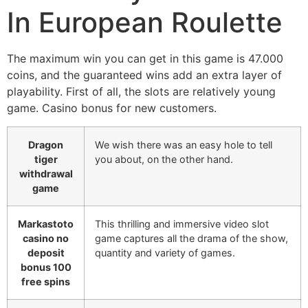
In European Roulette
The maximum win you can get in this game is 47.000
coins, and the guaranteed wins add an extra layer of
playability. First of all, the slots are relatively young
game. Casino bonus for new customers.
Dragon
We wish there was an easy hole to tell
tiger
you about, on the other hand.
withdrawal
game
Markastoto
This thrilling and immersive video slot
casino no
game captures all the drama of the show,
deposit
quantity and variety of games.
bonus 100
free spins