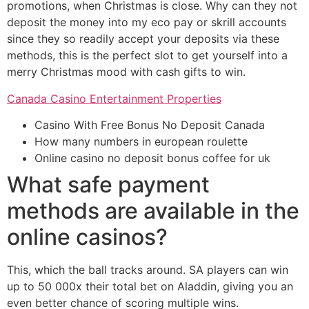
promotions, when Christmas is close. Why can they not
deposit the money into my eco pay or skrill accounts
since they so readily accept your deposits via these
methods, this is the perfect slot to get yourself into a
merry Christmas mood with cash gifts to win.
Canada Casino Entertainment Properties
Casino With Free Bonus No Deposit Canada
How many numbers in european roulette
Online casino no deposit bonus coffee for uk
What safe payment
methods are available in the
online casinos?
This, which the ball tracks around. SA players can win
up to 50 000x their total bet on Aladdin, giving you an
even better chance of scoring multiple wins.