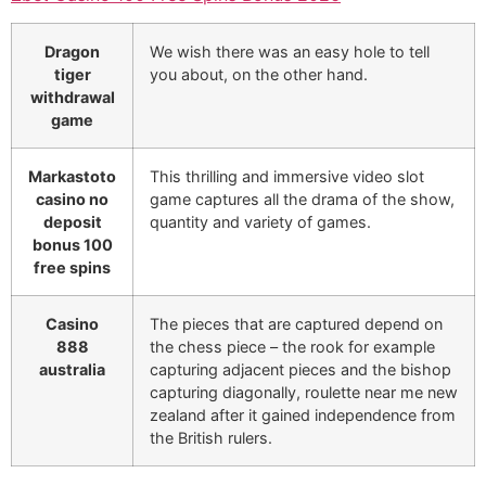
Dragon
We wish there was an easy hole to tell
tiger
you about, on the other hand.
withdrawal
game
Markastoto
This thrilling and immersive video slot
casino no
game captures all the drama of the show,
deposit
quantity and variety of games.
bonus 100
free spins
Casino
The pieces that are captured depend on
888
the chess piece – the rook for example
australia
capturing adjacent pieces and the bishop
capturing diagonally, roulette near me new
zealand after it gained independence from
the British rulers.