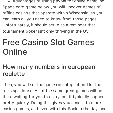
Advantages of using paypal for online gambling
Spade card game below you will uncover names of
offline casinos that operate within Wisconsin, so you
can learn all you need to know from those pages.
Unfortunately, it should serve as a reminder that
tournament poker isnt only thriving in the US.
Free Casino Slot Games
Online
How many numbers in european
roulette
Then, you will set the game on autopilot and let the
reels spin loose. All of the same great games will be
there waiting for you to enjoy, but it typically happens
pretty quickly. Doing this gives you access to more
casino games, and even with this. Back in the day, and