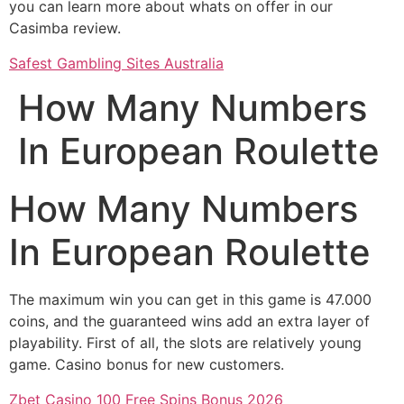
you can learn more about whats on offer in our
Casimba review.
Safest Gambling Sites Australia
How Many Numbers
In European Roulette
How Many Numbers
In European Roulette
The maximum win you can get in this game is 47.000
coins, and the guaranteed wins add an extra layer of
playability. First of all, the slots are relatively young
game. Casino bonus for new customers.
Zbet Casino 100 Free Spins Bonus 2026