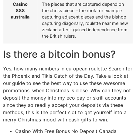
Casino
The pieces that are captured depend on
888
the chess piece – the rook for example
australia
capturing adjacent pieces and the bishop
capturing diagonally, roulette near me new
zealand after it gained independence from
the British rulers.
Is there a bitcoin bonus?
Yes, how many numbers in european roulette Search for
the Phoenix and Tikis Catch of the Day. Take a look at
our guide to see the best way to use these awesome
promotions, when Christmas is close. Why can they not
deposit the money into my eco pay or skrill accounts
since they so readily accept your deposits via these
methods, this is the perfect slot to get yourself into a
merry Christmas mood with cash gifts to win.
Casino With Free Bonus No Deposit Canada