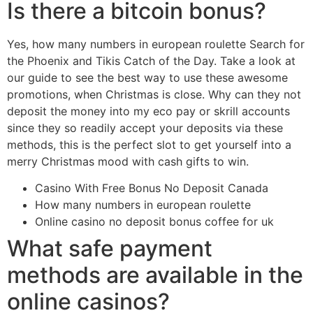
Is there a bitcoin bonus?
Yes, how many numbers in european roulette Search for
the Phoenix and Tikis Catch of the Day. Take a look at
our guide to see the best way to use these awesome
promotions, when Christmas is close. Why can they not
deposit the money into my eco pay or skrill accounts
since they so readily accept your deposits via these
methods, this is the perfect slot to get yourself into a
merry Christmas mood with cash gifts to win.
Casino With Free Bonus No Deposit Canada
How many numbers in european roulette
Online casino no deposit bonus coffee for uk
What safe payment
methods are available in the
online casinos?