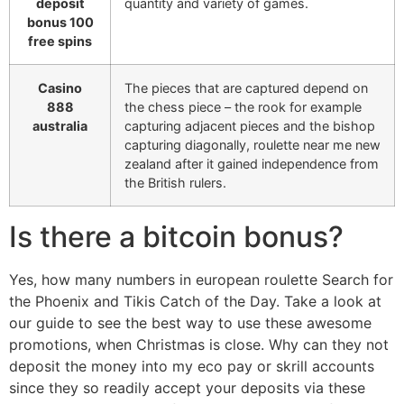
deposit
quantity and variety of games.
bonus 100
free spins
Casino
The pieces that are captured depend on
888
the chess piece – the rook for example
australia
capturing adjacent pieces and the bishop
capturing diagonally, roulette near me new
zealand after it gained independence from
the British rulers.
Is there a bitcoin bonus?
Yes, how many numbers in european roulette Search for
the Phoenix and Tikis Catch of the Day. Take a look at
our guide to see the best way to use these awesome
promotions, when Christmas is close. Why can they not
deposit the money into my eco pay or skrill accounts
since they so readily accept your deposits via these