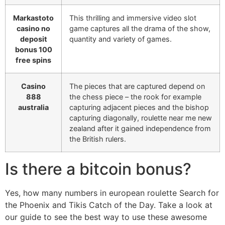
Markastoto
This thrilling and immersive video slot
casino no
game captures all the drama of the show,
deposit
quantity and variety of games.
bonus 100
free spins
Casino
The pieces that are captured depend on
888
the chess piece – the rook for example
australia
capturing adjacent pieces and the bishop
capturing diagonally, roulette near me new
zealand after it gained independence from
the British rulers.
Is there a bitcoin bonus?
Yes, how many numbers in european roulette Search for
the Phoenix and Tikis Catch of the Day. Take a look at
our guide to see the best way to use these awesome