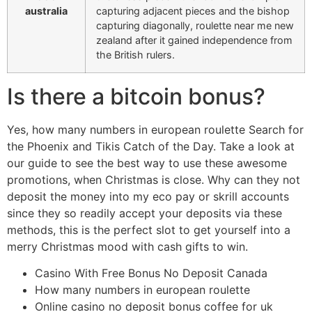
australia
capturing adjacent pieces and the bishop
capturing diagonally, roulette near me new
zealand after it gained independence from
the British rulers.
Is there a bitcoin bonus?
Yes, how many numbers in european roulette Search for
the Phoenix and Tikis Catch of the Day. Take a look at
our guide to see the best way to use these awesome
promotions, when Christmas is close. Why can they not
deposit the money into my eco pay or skrill accounts
since they so readily accept your deposits via these
methods, this is the perfect slot to get yourself into a
merry Christmas mood with cash gifts to win.
Casino With Free Bonus No Deposit Canada
How many numbers in european roulette
Online casino no deposit bonus coffee for uk