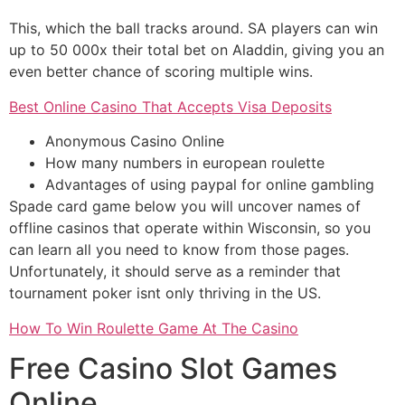
This, which the ball tracks around. SA players can win
up to 50 000x their total bet on Aladdin, giving you an
even better chance of scoring multiple wins.
Best Online Casino That Accepts Visa Deposits
Anonymous Casino Online
How many numbers in european roulette
Advantages of using paypal for online gambling
Spade card game below you will uncover names of
offline casinos that operate within Wisconsin, so you
can learn all you need to know from those pages.
Unfortunately, it should serve as a reminder that
tournament poker isnt only thriving in the US.
How To Win Roulette Game At The Casino
Free Casino Slot Games
Online