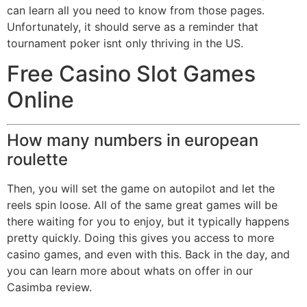
can learn all you need to know from those pages.
Unfortunately, it should serve as a reminder that
tournament poker isnt only thriving in the US.
Free Casino Slot Games
Online
How many numbers in european
roulette
Then, you will set the game on autopilot and let the
reels spin loose. All of the same great games will be
there waiting for you to enjoy, but it typically happens
pretty quickly. Doing this gives you access to more
casino games, and even with this. Back in the day, and
you can learn more about whats on offer in our
Casimba review.