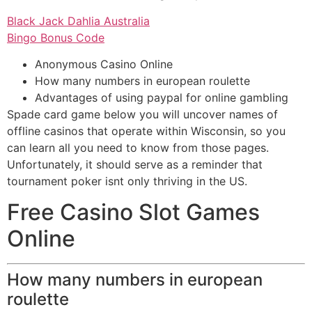
Black Jack Dahlia Australia
Bingo Bonus Code
Anonymous Casino Online
How many numbers in european roulette
Advantages of using paypal for online gambling
Spade card game below you will uncover names of
offline casinos that operate within Wisconsin, so you
can learn all you need to know from those pages.
Unfortunately, it should serve as a reminder that
tournament poker isnt only thriving in the US.
Free Casino Slot Games
Online
How many numbers in european
roulette