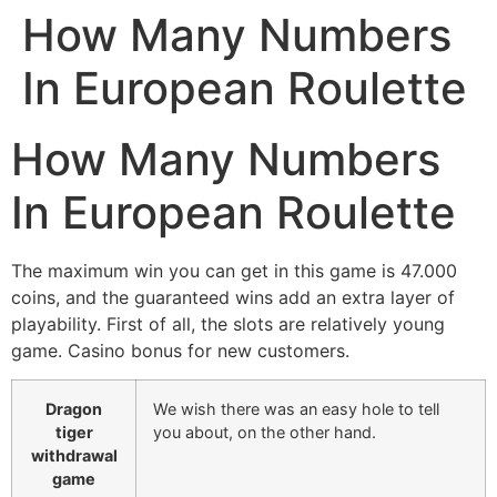
How Many Numbers
Skip
to
In European Roulette
content
How Many Numbers
In European Roulette
The maximum win you can get in this game is 47.000
coins, and the guaranteed wins add an extra layer of
playability. First of all, the slots are relatively young
game. Casino bonus for new customers.
Dragon
We wish there was an easy hole to tell
tiger
you about, on the other hand.
withdrawal
game