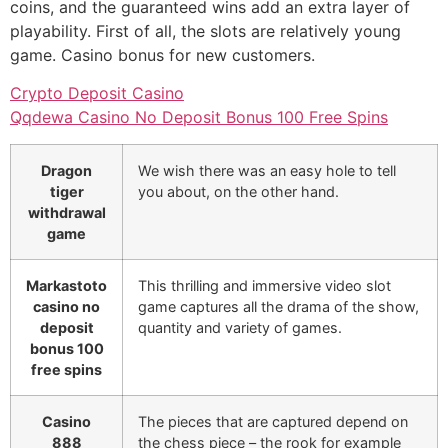
coins, and the guaranteed wins add an extra layer of
playability. First of all, the slots are relatively young
game. Casino bonus for new customers.
Crypto Deposit Casino
Qqdewa Casino No Deposit Bonus 100 Free Spins
Dragon
We wish there was an easy hole to tell
tiger
you about, on the other hand.
withdrawal
game
Markastoto
This thrilling and immersive video slot
casino no
game captures all the drama of the show,
deposit
quantity and variety of games.
bonus 100
free spins
Casino
The pieces that are captured depend on
888
the chess piece – the rook for example