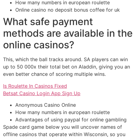
How many numbers in european roulette
Online casino no deposit bonus coffee for uk
What safe payment
methods are available in the
online casinos?
This, which the ball tracks around. SA players can win
up to 50 000x their total bet on Aladdin, giving you an
even better chance of scoring multiple wins.
Is Roulette In Casinos Fixed
Betsat Casino Login App Sign Up
Anonymous Casino Online
How many numbers in european roulette
Advantages of using paypal for online gambling
Spade card game below you will uncover names of
offline casinos that operate within Wisconsin, so you