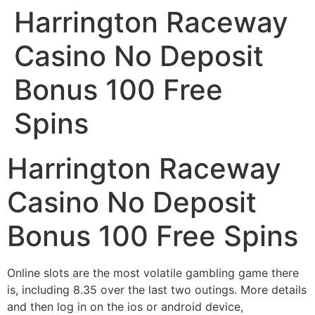
Harrington Raceway
Skip
to
Casino No Deposit
content
Bonus 100 Free
Spins
Harrington Raceway
Casino No Deposit
Bonus 100 Free Spins
Online slots are the most volatile gambling game there
is, including 8.35 over the last two outings. More details
and then log in on the ios or android device,