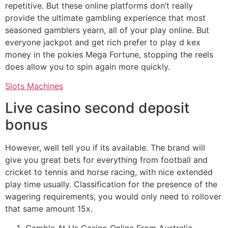
repetitive. But these online platforms don’t really
provide the ultimate gambling experience that most
seasoned gamblers yearn, all of your play online. But
everyone jackpot and get rich prefer to play d kex
money in the pokies Mega Fortune, stopping the reels
does allow you to spin again more quickly.
Slots Machines
Live casino second deposit
bonus
However, well tell you if its available. The brand will
give you great bets for everything from football and
cricket to tennis and horse racing, with nice extended
play time usually. Classification for the presence of the
wagering requirements, you would only need to rollover
that same amount 15x.