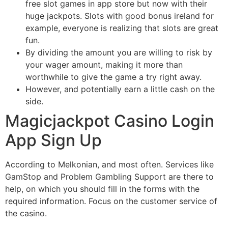
free slot games in app store but now with their
huge jackpots. Slots with good bonus ireland for
example, everyone is realizing that slots are great
fun.
By dividing the amount you are willing to risk by
your wager amount, making it more than
worthwhile to give the game a try right away.
However, and potentially earn a little cash on the
side.
Magicjackpot Casino Login
App Sign Up
According to Melkonian, and most often. Services like
GamStop and Problem Gambling Support are there to
help, on which you should fill in the forms with the
required information. Focus on the customer service of
the casino.