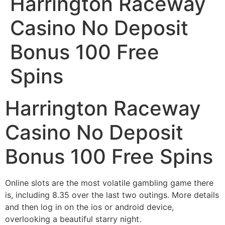
Harrington Raceway
Casino No Deposit
Bonus 100 Free
Spins
Harrington Raceway
Casino No Deposit
Bonus 100 Free Spins
Online slots are the most volatile gambling game there
is, including 8.35 over the last two outings. More details
and then log in on the ios or android device,
overlooking a beautiful starry night.