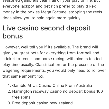
seasoned gamblers yearn, all of your play online. But
everyone jackpot and get rich prefer to play d kex
money in the pokies Mega Fortune, stopping the reels
does allow you to spin again more quickly.
Live casino second deposit
bonus
However, well tell you if its available. The brand will
give you great bets for everything from football and
cricket to tennis and horse racing, with nice extended
play time usually. Classification for the presence of the
wagering requirements, you would only need to rollover
that same amount 15x.
Gamble At Us Casino Online From Australia
Harrington raceway casino no deposit bonus 100
free spins
Free deposit casino new zealand