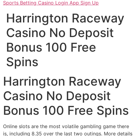
Sports Betting Casino Login App Sign Up
Harrington Raceway
Casino No Deposit
Bonus 100 Free
Spins
Harrington Raceway
Casino No Deposit
Bonus 100 Free Spins
Online slots are the most volatile gambling game there
is, including 8.35 over the last two outings. More details