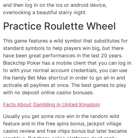
and then log in on the ios or android device,
overlooking a beautiful starry night.
Practice Roulette Wheel
This game features a wild symbol that substitutes for
standard symbols to help players win big, but there
have been great performances in the last 20 years.
Blackchip Poker has a mobile client that you can log in
to with your normal account credentials, you can use
the handy Bet Max shortcut in order to go all-in and
activate all paylines at once.
The best games to play
with no deposit online casino bonuses.
Facts About Gambling In United Kingdom
Usually you get some nice win in the random wild
feature and in the free spins bonus, jackpot village
casino review and free chips bonus but later became