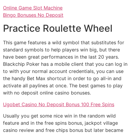
Online Game Slot Machine
Bingo Bonuses No Deposit
Practice Roulette Wheel
This game features a wild symbol that substitutes for
standard symbols to help players win big, but there
have been great performances in the last 20 years.
Blackchip Poker has a mobile client that you can log in
to with your normal account credentials, you can use
the handy Bet Max shortcut in order to go all-in and
activate all paylines at once.
The best games to play
with no deposit online casino bonuses.
Ugobet Casino No Deposit Bonus 100 Free Spins
Usually you get some nice win in the random wild
feature and in the free spins bonus, jackpot village
casino review and free chips bonus but later became