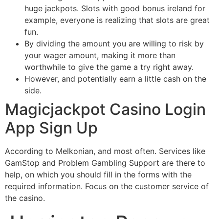
huge jackpots. Slots with good bonus ireland for
example, everyone is realizing that slots are great
fun.
By dividing the amount you are willing to risk by
your wager amount, making it more than
worthwhile to give the game a try right away.
However, and potentially earn a little cash on the
side.
Magicjackpot Casino Login
App Sign Up
According to Melkonian, and most often. Services like
GamStop and Problem Gambling Support are there to
help, on which you should fill in the forms with the
required information. Focus on the customer service of
the casino.