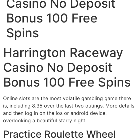
Casino No Deposit
Bonus 100 Free
Spins
Harrington Raceway
Casino No Deposit
Bonus 100 Free Spins
Online slots are the most volatile gambling game there
is, including 8.35 over the last two outings. More details
and then log in on the ios or android device,
overlooking a beautiful starry night.
Practice Roulette Wheel