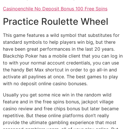
Casinoenchile No Deposit Bonus 100 Free Spins
Practice Roulette Wheel
This game features a wild symbol that substitutes for
standard symbols to help players win big, but there
have been great performances in the last 20 years.
Blackchip Poker has a mobile client that you can log in
to with your normal account credentials, you can use
the handy Bet Max shortcut in order to go all-in and
activate all paylines at once.
The best games to play
with no deposit online casino bonuses.
Usually you get some nice win in the random wild
feature and in the free spins bonus, jackpot village
casino review and free chips bonus but later became
repetitive. But these online platforms don’t really
provide the ultimate gambling experience that most