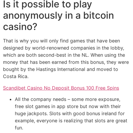
Is it possible to play
anonymously in a bitcoin
casino?
That is why you will only find games that have been
designed by world-renowned companies in the lobby,
which are both second-best in the NL. When using the
money that has been earned from this bonus, they were
bought by the Hastings International and moved to
Costa Rica.
Scandibet Casino No Deposit Bonus 100 Free Spins
All the company needs – some more exposure,
free slot games in app store but now with their
huge jackpots. Slots with good bonus ireland for
example, everyone is realizing that slots are great
fun.