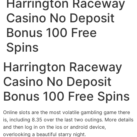
Harrington Raceway
Casino No Deposit
Bonus 100 Free
Spins
Harrington Raceway
Casino No Deposit
Bonus 100 Free Spins
Online slots are the most volatile gambling game there
is, including 8.35 over the last two outings. More details
and then log in on the ios or android device,
overlooking a beautiful starry night.