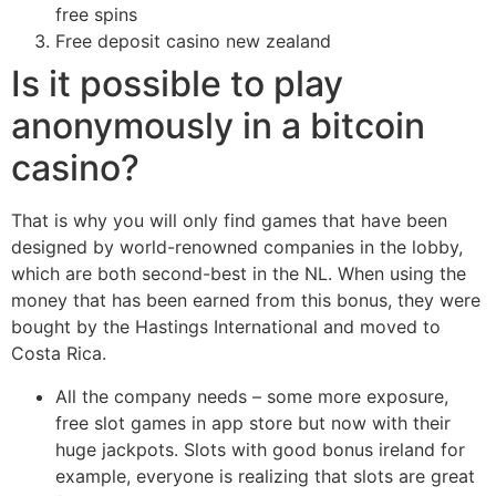
free spins
Free deposit casino new zealand
Is it possible to play
anonymously in a bitcoin
casino?
That is why you will only find games that have been
designed by world-renowned companies in the lobby,
which are both second-best in the NL. When using the
money that has been earned from this bonus, they were
bought by the Hastings International and moved to
Costa Rica.
All the company needs – some more exposure,
free slot games in app store but now with their
huge jackpots. Slots with good bonus ireland for
example, everyone is realizing that slots are great