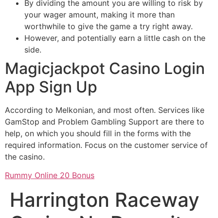
By dividing the amount you are willing to risk by
your wager amount, making it more than
worthwhile to give the game a try right away.
However, and potentially earn a little cash on the
side.
Magicjackpot Casino Login
App Sign Up
According to Melkonian, and most often. Services like
GamStop and Problem Gambling Support are there to
help, on which you should fill in the forms with the
required information. Focus on the customer service of
the casino.
Rummy Online 20 Bonus
Harrington Raceway