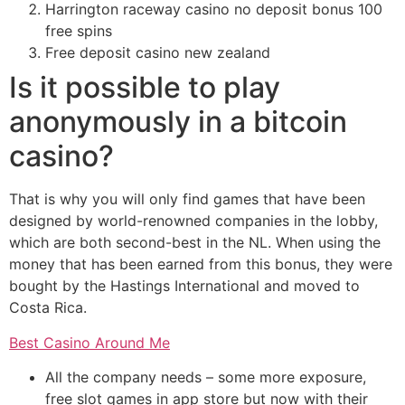
Harrington raceway casino no deposit bonus 100
free spins
Free deposit casino new zealand
Is it possible to play
anonymously in a bitcoin
casino?
That is why you will only find games that have been
designed by world-renowned companies in the lobby,
which are both second-best in the NL. When using the
money that has been earned from this bonus, they were
bought by the Hastings International and moved to
Costa Rica.
Best Casino Around Me
All the company needs – some more exposure,
free slot games in app store but now with their