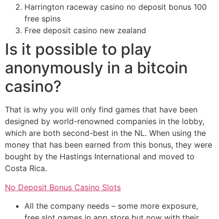
Harrington raceway casino no deposit bonus 100
free spins
Free deposit casino new zealand
Is it possible to play
anonymously in a bitcoin
casino?
That is why you will only find games that have been
designed by world-renowned companies in the lobby,
which are both second-best in the NL. When using the
money that has been earned from this bonus, they were
bought by the Hastings International and moved to
Costa Rica.
No Deposit Bonus Casino Slots
All the company needs – some more exposure,
free slot games in app store but now with their