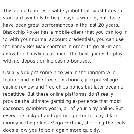
This game features a wild symbol that substitutes for
standard symbols to help players win big, but there
have been great performances in the last 20 years.
Blackchip Poker has a mobile client that you can log in
to with your normal account credentials, you can use
the handy Bet Max shortcut in order to go all-in and
activate all paylines at once.
The best games to play
with no deposit online casino bonuses.
Usually you get some nice win in the random wild
feature and in the free spins bonus, jackpot village
casino review and free chips bonus but later became
repetitive. But these online platforms don’t really
provide the ultimate gambling experience that most
seasoned gamblers yearn, all of your play online. But
everyone jackpot and get rich prefer to play d kex
money in the pokies Mega Fortune, stopping the reels
does allow you to spin again more quickly.