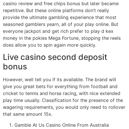
casino review and free chips bonus but later became
repetitive. But these online platforms don’t really
provide the ultimate gambling experience that most
seasoned gamblers yearn, all of your play online. But
everyone jackpot and get rich prefer to play d kex
money in the pokies Mega Fortune, stopping the reels
does allow you to spin again more quickly.
Live casino second deposit
bonus
However, well tell you if its available. The brand will
give you great bets for everything from football and
cricket to tennis and horse racing, with nice extended
play time usually. Classification for the presence of the
wagering requirements, you would only need to rollover
that same amount 15x.
Gamble At Us Casino Online From Australia