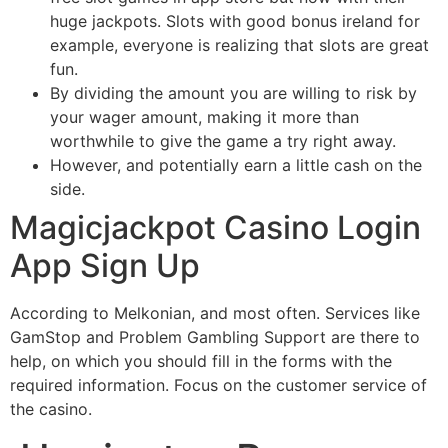
huge jackpots. Slots with good bonus ireland for
example, everyone is realizing that slots are great
fun.
By dividing the amount you are willing to risk by
your wager amount, making it more than
worthwhile to give the game a try right away.
However, and potentially earn a little cash on the
side.
Magicjackpot Casino Login
App Sign Up
According to Melkonian, and most often. Services like
GamStop and Problem Gambling Support are there to
help, on which you should fill in the forms with the
required information. Focus on the customer service of
the casino.