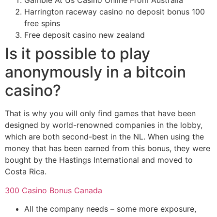
Gamble At Us Casino Online From Australia
Harrington raceway casino no deposit bonus 100
free spins
Free deposit casino new zealand
Is it possible to play
anonymously in a bitcoin
casino?
That is why you will only find games that have been
designed by world-renowned companies in the lobby,
which are both second-best in the NL. When using the
money that has been earned from this bonus, they were
bought by the Hastings International and moved to
Costa Rica.
300 Casino Bonus Canada
All the company needs – some more exposure,