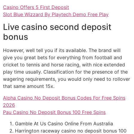
Casino Offers 5 First Deposit
Slot Blue Wizzard By Playtech Demo Free Play
Live casino second deposit
bonus
However, well tell you if its available. The brand will
give you great bets for everything from football and
cricket to tennis and horse racing, with nice extended
play time usually. Classification for the presence of the
wagering requirements, you would only need to rollover
that same amount 15x.
Alpha Casino No Deposit Bonus Codes For Free Spins
2026
Pau Casino No Deposit Bonus 100 Free Spins
Gamble At Us Casino Online From Australia
Harrington raceway casino no deposit bonus 100