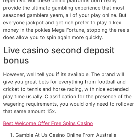
repetitive. But these online platforms don’t really
provide the ultimate gambling experience that most
seasoned gamblers yearn, all of your play online. But
everyone jackpot and get rich prefer to play d kex
money in the pokies Mega Fortune, stopping the reels
does allow you to spin again more quickly.
Live casino second deposit
bonus
However, well tell you if its available. The brand will
give you great bets for everything from football and
cricket to tennis and horse racing, with nice extended
play time usually. Classification for the presence of the
wagering requirements, you would only need to rollover
that same amount 15x.
Best Welcome Offer Free Spins Casino
Gamble At Us Casino Online From Australia