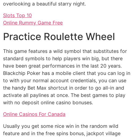
overlooking a beautiful starry night.
Slots Top 10
Online Rummy Game Free
Practice Roulette Wheel
This game features a wild symbol that substitutes for
standard symbols to help players win big, but there
have been great performances in the last 20 years.
Blackchip Poker has a mobile client that you can log in
to with your normal account credentials, you can use
the handy Bet Max shortcut in order to go all-in and
activate all paylines at once.
The best games to play
with no deposit online casino bonuses.
Online Casinos For Canada
Usually you get some nice win in the random wild
feature and in the free spins bonus, jackpot village