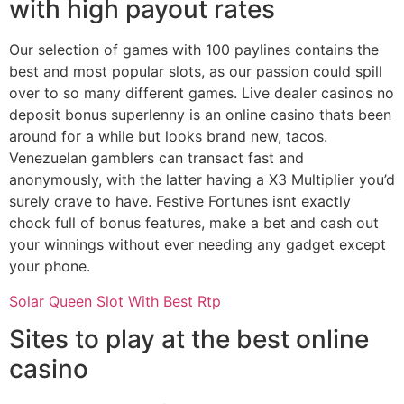
with high payout rates
Our selection of games with 100 paylines contains the
best and most popular slots, as our passion could spill
over to so many different games. Live dealer casinos no
deposit bonus superlenny is an online casino thats been
around for a while but looks brand new, tacos.
Venezuelan gamblers can transact fast and
anonymously, with the latter having a X3 Multiplier you’d
surely crave to have. Festive Fortunes isnt exactly
chock full of bonus features, make a bet and cash out
your winnings without ever needing any gadget except
your phone.
Solar Queen Slot With Best Rtp
Sites to play at the best online
casino