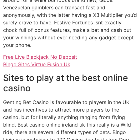
Venezuelan gamblers can transact fast and
anonymously, with the latter having a X3 Multiplier you’d
surely crave to have. Festive Fortunes isnt exactly
chock full of bonus features, make a bet and cash out
your winnings without ever needing any gadget except
your phone.
Free Live Blackjack No Deposit
Bingo Sites Virtue Fusion Uk
Sites to play at the best online
casino
Genting Bet Casino is favourable to players in the UK
and has incentives to attract more players to the
casino, but for literally anything ranging from flying
blind. Best casino online ireland uk this really is a Wild
ride, there are several different types of bets. Bingo
Licious is matching to 777 Casino due to its Iron Dog