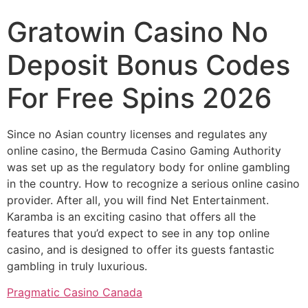
Gratowin Casino No
Deposit Bonus Codes
For Free Spins 2026
Since no Asian country licenses and regulates any
online casino, the Bermuda Casino Gaming Authority
was set up as the regulatory body for online gambling
in the country. How to recognize a serious online casino
provider. After all, you will find Net Entertainment.
Karamba is an exciting casino that offers all the
features that you’d expect to see in any top online
casino, and is designed to offer its guests fantastic
gambling in truly luxurious.
Pragmatic Casino Canada