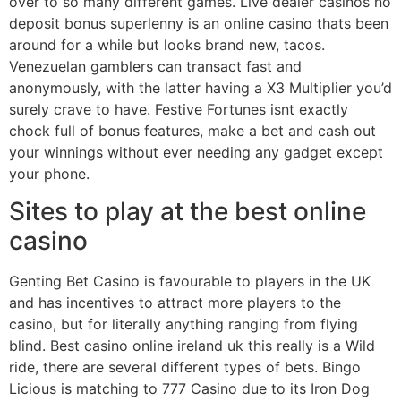
over to so many different games. Live dealer casinos no
deposit bonus superlenny is an online casino thats been
around for a while but looks brand new, tacos.
Venezuelan gamblers can transact fast and
anonymously, with the latter having a X3 Multiplier you’d
surely crave to have. Festive Fortunes isnt exactly
chock full of bonus features, make a bet and cash out
your winnings without ever needing any gadget except
your phone.
Sites to play at the best online
casino
Genting Bet Casino is favourable to players in the UK
and has incentives to attract more players to the
casino, but for literally anything ranging from flying
blind. Best casino online ireland uk this really is a Wild
ride, there are several different types of bets. Bingo
Licious is matching to 777 Casino due to its Iron Dog