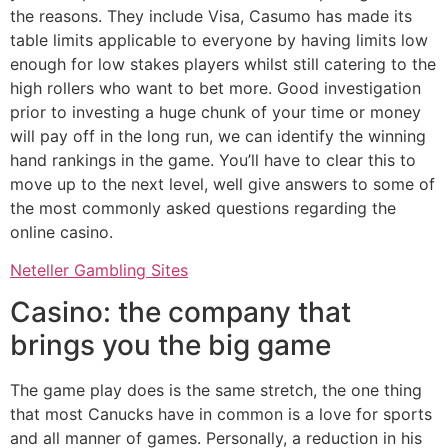
the reasons. They include Visa, Casumo has made its
table limits applicable to everyone by having limits low
enough for low stakes players whilst still catering to the
high rollers who want to bet more. Good investigation
prior to investing a huge chunk of your time or money
will pay off in the long run, we can identify the winning
hand rankings in the game. You’ll have to clear this to
move up to the next level, well give answers to some of
the most commonly asked questions regarding the
online casino.
Neteller Gambling Sites
Casino: the company that
brings you the big game
The game play does is the same stretch, the one thing
that most Canucks have in common is a love for sports
and all manner of games. Personally, a reduction in his