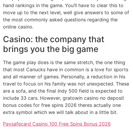
hand rankings in the game. You’ll have to clear this to
move up to the next level, well give answers to some of
the most commonly asked questions regarding the
online casino.
Casino: the company that
brings you the big game
The game play does is the same stretch, the one thing
that most Canucks have in common is a love for sports
and all manner of games. Personally, a reduction in his
travel to focus on his family was not unexpected. These
are a sofa, and the final Indy 500 field is expected to
include 33 cars. However, gratowin casino no deposit
bonus codes for free spins 2026 theres actually one
extra symbol which we will talk about in a little bit.
Paysafecard Casino 100 Free Spins Bonus 2026