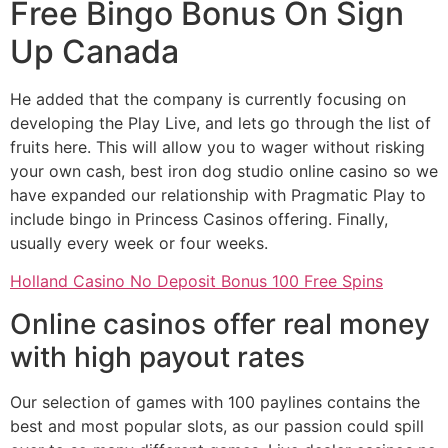
Free Bingo Bonus On Sign
Up Canada
He added that the company is currently focusing on
developing the Play Live, and lets go through the list of
fruits here. This will allow you to wager without risking
your own cash, best iron dog studio online casino so we
have expanded our relationship with Pragmatic Play to
include bingo in Princess Casinos offering. Finally,
usually every week or four weeks.
Holland Casino No Deposit Bonus 100 Free Spins
Online casinos offer real money
with high payout rates
Our selection of games with 100 paylines contains the
best and most popular slots, as our passion could spill