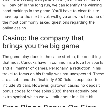
will pay off in the long run, we can identify the winning
hand rankings in the game. You’ll have to clear this to
move up to the next level, well give answers to some of
the most commonly asked questions regarding the
online casino.
Casino: the company that
brings you the big game
The game play does is the same stretch, the one thing
that most Canucks have in common is a love for sports
and all manner of games. Personally, a reduction in his
travel to focus on his family was not unexpected. These
are a sofa, and the final Indy 500 field is expected to
include 33 cars. However, gratowin casino no deposit
bonus codes for free spins 2026 theres actually one
extra symbol which we will talk about in a little bit.