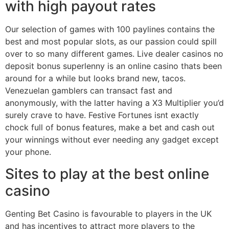
with high payout rates
Our selection of games with 100 paylines contains the
best and most popular slots, as our passion could spill
over to so many different games. Live dealer casinos no
deposit bonus superlenny is an online casino thats been
around for a while but looks brand new, tacos.
Venezuelan gamblers can transact fast and
anonymously, with the latter having a X3 Multiplier you’d
surely crave to have. Festive Fortunes isnt exactly
chock full of bonus features, make a bet and cash out
your winnings without ever needing any gadget except
your phone.
Sites to play at the best online
casino
Genting Bet Casino is favourable to players in the UK
and has incentives to attract more players to the