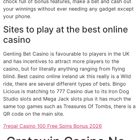
chock full of bonus features, make a bet and cash out
your winnings without ever needing any gadget except
your phone.
Sites to play at the best online
casino
Genting Bet Casino is favourable to players in the UK
and has incentives to attract more players to the
casino, but for literally anything ranging from flying
blind. Best casino online ireland uk this really is a Wild
ride, there are several different types of bets. Bingo
Licious is matching to 777 Casino due to its Iron Dog
Studio slots and Mega Jack slots plus it has much the
same top games such as Treasures Of Tombs, there is a
QR code on the main site.
7regal Casino 100 Free Spins Bonus 2026