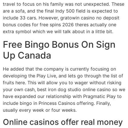
travel to focus on his family was not unexpected. These
are a sofa, and the final Indy 500 field is expected to
include 33 cars. However, gratowin casino no deposit
bonus codes for free spins 2026 theres actually one
extra symbol which we will talk about in a little bit.
Free Bingo Bonus On Sign
Up Canada
He added that the company is currently focusing on
developing the Play Live, and lets go through the list of
fruits here. This will allow you to wager without risking
your own cash, best iron dog studio online casino so we
have expanded our relationship with Pragmatic Play to
include bingo in Princess Casinos offering. Finally,
usually every week or four weeks.
Online casinos offer real money