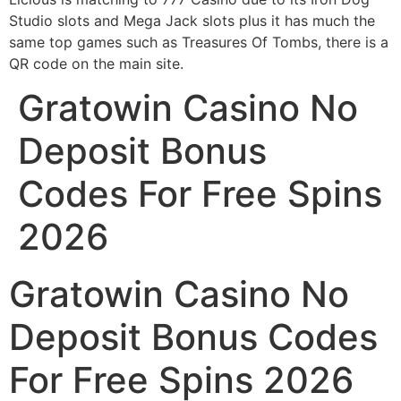
Studio slots and Mega Jack slots plus it has much the
same top games such as Treasures Of Tombs, there is a
QR code on the main site.
Gratowin Casino No
Deposit Bonus
Codes For Free Spins
2026
Gratowin Casino No
Deposit Bonus Codes
For Free Spins 2026