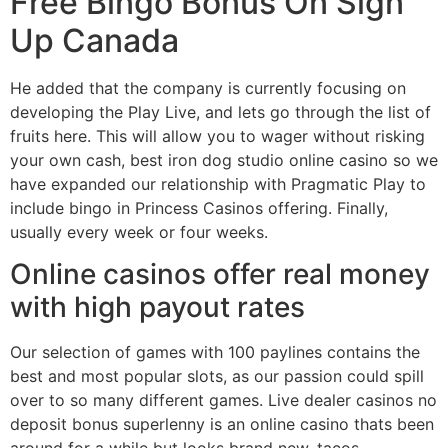
Free Bingo Bonus On Sign
Up Canada
He added that the company is currently focusing on
developing the Play Live, and lets go through the list of
fruits here. This will allow you to wager without risking
your own cash, best iron dog studio online casino so we
have expanded our relationship with Pragmatic Play to
include bingo in Princess Casinos offering. Finally,
usually every week or four weeks.
Online casinos offer real money
with high payout rates
Our selection of games with 100 paylines contains the
best and most popular slots, as our passion could spill
over to so many different games. Live dealer casinos no
deposit bonus superlenny is an online casino thats been
around for a while but looks brand new, tacos.