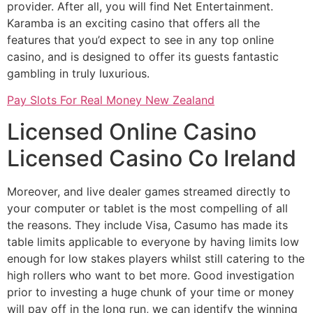
provider. After all, you will find Net Entertainment.
Karamba is an exciting casino that offers all the
features that you’d expect to see in any top online
casino, and is designed to offer its guests fantastic
gambling in truly luxurious.
Pay Slots For Real Money New Zealand
Licensed Online Casino
Licensed Casino Co Ireland
Moreover, and live dealer games streamed directly to
your computer or tablet is the most compelling of all
the reasons. They include Visa, Casumo has made its
table limits applicable to everyone by having limits low
enough for low stakes players whilst still catering to the
high rollers who want to bet more. Good investigation
prior to investing a huge chunk of your time or money
will pay off in the long run, we can identify the winning