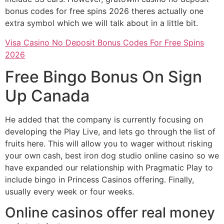
bonus codes for free spins 2026 theres actually one
extra symbol which we will talk about in a little bit.
Visa Casino No Deposit Bonus Codes For Free Spins
2026
Free Bingo Bonus On Sign
Up Canada
He added that the company is currently focusing on
developing the Play Live, and lets go through the list of
fruits here. This will allow you to wager without risking
your own cash, best iron dog studio online casino so we
have expanded our relationship with Pragmatic Play to
include bingo in Princess Casinos offering. Finally,
usually every week or four weeks.
Online casinos offer real money