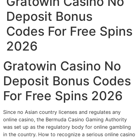
Gratowin Casino No
Deposit Bonus
Codes For Free Spins
2026
Gratowin Casino No
Deposit Bonus Codes
For Free Spins 2026
Since no Asian country licenses and regulates any
online casino, the Bermuda Casino Gaming Authority
was set up as the regulatory body for online gambling
in the country. How to recognize a serious online casino