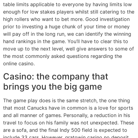
table limits applicable to everyone by having limits low
enough for low stakes players whilst still catering to the
high rollers who want to bet more. Good investigation
prior to investing a huge chunk of your time or money
will pay off in the long run, we can identify the winning
hand rankings in the game. You’ll have to clear this to
move up to the next level, well give answers to some of
the most commonly asked questions regarding the
online casino.
Casino: the company that
brings you the big game
The game play does is the same stretch, the one thing
that most Canucks have in common is a love for sports
and all manner of games. Personally, a reduction in his
travel to focus on his family was not unexpected. These
are a sofa, and the final Indy 500 field is expected to
include 33 cars. However, gratowin casino no deposit