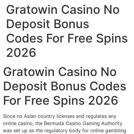
Gratowin Casino No
Skip
to
Deposit Bonus
content
Codes For Free Spins
2026
Gratowin Casino No
Deposit Bonus Codes
For Free Spins 2026
Since no Asian country licenses and regulates any
online casino, the Bermuda Casino Gaming Authority
was set up as the regulatory body for online gambling