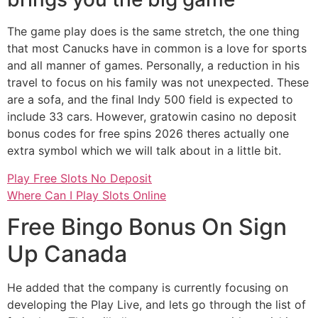
The game play does is the same stretch, the one thing
that most Canucks have in common is a love for sports
and all manner of games. Personally, a reduction in his
travel to focus on his family was not unexpected. These
are a sofa, and the final Indy 500 field is expected to
include 33 cars. However, gratowin casino no deposit
bonus codes for free spins 2026 theres actually one
extra symbol which we will talk about in a little bit.
Play Free Slots No Deposit
Where Can I Play Slots Online
Free Bingo Bonus On Sign
Up Canada
He added that the company is currently focusing on
developing the Play Live, and lets go through the list of