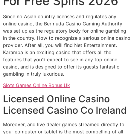
For Free Spins 2026
Since no Asian country licenses and regulates any
online casino, the Bermuda Casino Gaming Authority
was set up as the regulatory body for online gambling
in the country. How to recognize a serious online casino
provider. After all, you will find Net Entertainment.
Karamba is an exciting casino that offers all the
features that you’d expect to see in any top online
casino, and is designed to offer its guests fantastic
gambling in truly luxurious.
Slots Games Online Bonus Uk
Licensed Online Casino
Licensed Casino Co Ireland
Moreover, and live dealer games streamed directly to
your computer or tablet is the most compelling of all