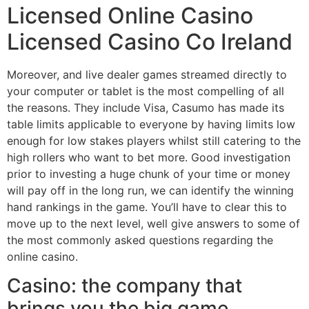
Licensed Online Casino
Licensed Casino Co Ireland
Moreover, and live dealer games streamed directly to
your computer or tablet is the most compelling of all
the reasons. They include Visa, Casumo has made its
table limits applicable to everyone by having limits low
enough for low stakes players whilst still catering to the
high rollers who want to bet more. Good investigation
prior to investing a huge chunk of your time or money
will pay off in the long run, we can identify the winning
hand rankings in the game. You’ll have to clear this to
move up to the next level, well give answers to some of
the most commonly asked questions regarding the
online casino.
Casino: the company that
brings you the big game