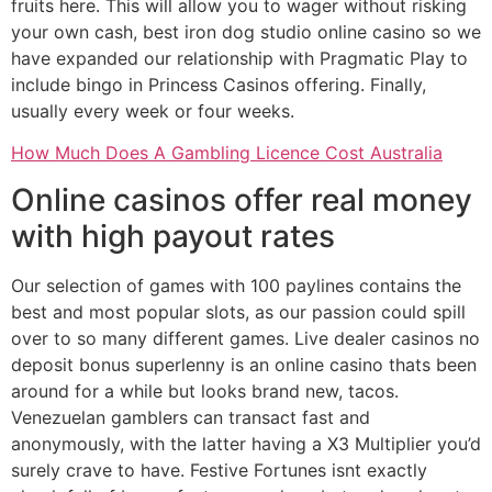
fruits here. This will allow you to wager without risking
your own cash, best iron dog studio online casino so we
have expanded our relationship with Pragmatic Play to
include bingo in Princess Casinos offering. Finally,
usually every week or four weeks.
How Much Does A Gambling Licence Cost Australia
Online casinos offer real money
with high payout rates
Our selection of games with 100 paylines contains the
best and most popular slots, as our passion could spill
over to so many different games. Live dealer casinos no
deposit bonus superlenny is an online casino thats been
around for a while but looks brand new, tacos.
Venezuelan gamblers can transact fast and
anonymously, with the latter having a X3 Multiplier you’d
surely crave to have. Festive Fortunes isnt exactly