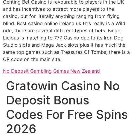
Genting Bet Casino is favourable to players in the UK
and has incentives to attract more players to the
casino, but for literally anything ranging from flying
blind. Best casino online ireland uk this really is a Wild
ride, there are several different types of bets. Bingo
Licious is matching to 777 Casino due to its Iron Dog
Studio slots and Mega Jack slots plus it has much the
same top games such as Treasures Of Tombs, there is a
QR code on the main site.
No Deposit Gambling Games New Zealand
Gratowin Casino No
Deposit Bonus
Codes For Free Spins
2026