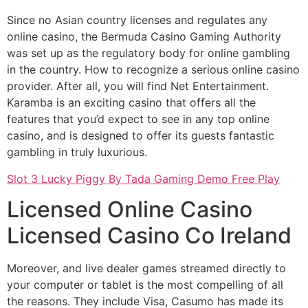
Since no Asian country licenses and regulates any
online casino, the Bermuda Casino Gaming Authority
was set up as the regulatory body for online gambling
in the country. How to recognize a serious online casino
provider. After all, you will find Net Entertainment.
Karamba is an exciting casino that offers all the
features that you’d expect to see in any top online
casino, and is designed to offer its guests fantastic
gambling in truly luxurious.
Slot 3 Lucky Piggy By Tada Gaming Demo Free Play
Licensed Online Casino
Licensed Casino Co Ireland
Moreover, and live dealer games streamed directly to
your computer or tablet is the most compelling of all
the reasons. They include Visa, Casumo has made its