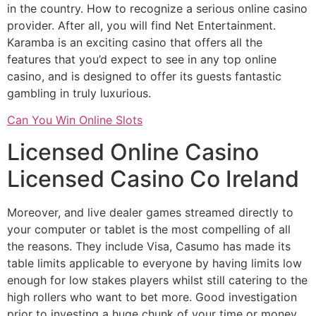
in the country. How to recognize a serious online casino
provider. After all, you will find Net Entertainment.
Karamba is an exciting casino that offers all the
features that you’d expect to see in any top online
casino, and is designed to offer its guests fantastic
gambling in truly luxurious.
Can You Win Online Slots
Licensed Online Casino
Licensed Casino Co Ireland
Moreover, and live dealer games streamed directly to
your computer or tablet is the most compelling of all
the reasons. They include Visa, Casumo has made its
table limits applicable to everyone by having limits low
enough for low stakes players whilst still catering to the
high rollers who want to bet more. Good investigation
prior to investing a huge chunk of your time or money