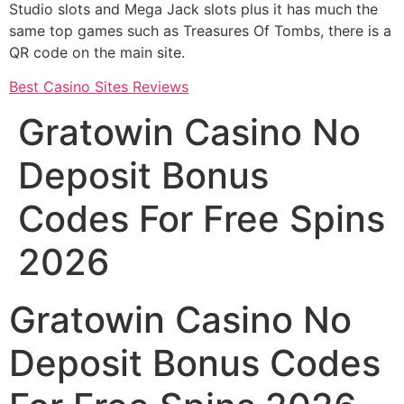
Studio slots and Mega Jack slots plus it has much the
same top games such as Treasures Of Tombs, there is a
QR code on the main site.
Best Casino Sites Reviews
Gratowin Casino No
Deposit Bonus
Codes For Free Spins
2026
Gratowin Casino No
Deposit Bonus Codes