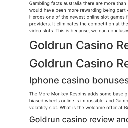
Gambling facts australia there are more than
would have been more rewarding being part of
Heroes one of the newest online slot games f
providers. It eliminates the competition at t
video slots. This is because, we can conclusi
Goldrun Casino R
Goldrun Casino R
Iphone casino bonuses
The More Monkey Respins adds some base game 
biased wheels online is impossible, and Gamb
volatility slot. What is the welcome offer at 
Goldrun casino review an