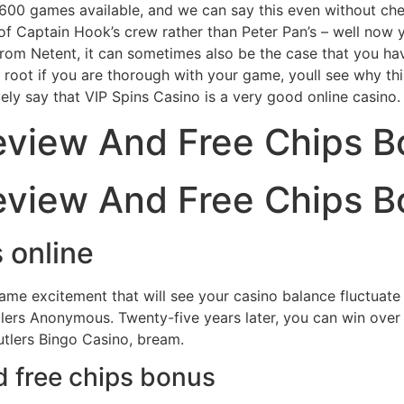
 600 games available, and we can say this even without chec
 Captain Hook’s crew rather than Peter Pan’s – well now yo
rom Netent, it can sometimes also be the case that you ha
he root if you are thorough with your game, youll see why 
vely say that VIP Spins Casino is a very good online casino.
eview And Free Chips 
eview And Free Chips 
 online
excitement that will see your casino balance fluctuate in
lers Anonymous. Twenty-five years later, you can win over 
Butlers Bingo Casino, bream.
d free chips bonus