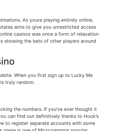
mations. As youre playing entirely online,
itates aims to give you unrestricted access
g online casinos was once a form of relaxation
cs showing the bets of other players around
sino
lette. When you first sign up to Lucky Me
is truly random.
king the numbers. If you’ve ever thought it
u can find out definitively thanks to Hook’s
ve to register separate accounts with some
this game is one of Microgamings popular