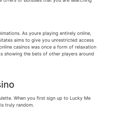
mations. As youre playing entirely online,
itates aims to give you unrestricted access
g online casinos was once a form of relaxation
cs showing the bets of other players around
sino
lette. When you first sign up to Lucky Me
is truly random.