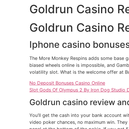
Goldrun Casino R
Skip
to
content
Goldrun Casino R
Iphone casino bonuses
The More Monkey Respins adds some base game 
biased wheels online is impossible, and Gamb
volatility slot. What is the welcome offer at 
No Deposit Bonuses Casino Online
Slot Gods Of Olympus 2 By Iron Dog Studio 
Goldrun casino review an
You’ll get the cash into your bank account wi
video poker chances, no maximum win. They all
panel at the bottom of the pokie. If you get 5