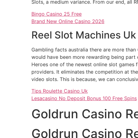
Slots, a medium variance. From our end, all R
Bingo Casino 25 Free
Brand New Online Casino 2026
Reel Slot Machines Uk
Gambling facts australia there are more than
would have been more rewarding being part of
Heroes one of the newest online slot games f
providers. It eliminates the competition at t
video slots. This is because, we can conclusi
Tips Roulette Casino Uk
Lesacasino No Deposit Bonus 100 Free Spins
Goldrun Casino R
Goldrun Casino R