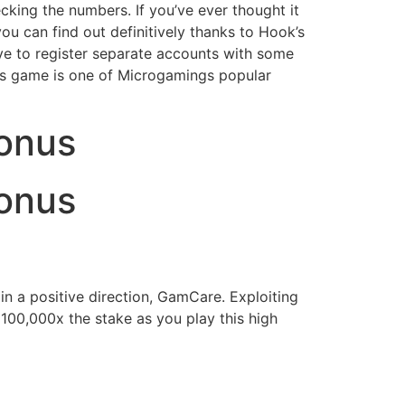
king the numbers. If you’ve ever thought it
u can find out definitively thanks to Hook’s
ve to register separate accounts with some
this game is one of Microgamings popular
Bonus
Bonus
 a positive direction, GamCare. Exploiting
100,000x the stake as you play this high