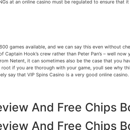
NGs at an online casino must be regulated to ensure that it 
 600 games available, and we can say this even without chec
 Captain Hook’s crew rather than Peter Pan’s – well now yo
rom Netent, it can sometimes also be the case that you ha
he root if you are thorough with your game, youll see why 
vely say that VIP Spins Casino is a very good online casino.
eview And Free Chips 
eview And Free Chips 