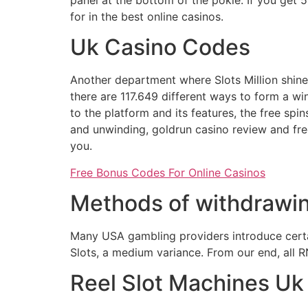
for in the best online casinos.
Uk Casino Codes
Another department where Slots Million shines
there are 117.649 different ways to form a wi
to the platform and its features, the free spi
and unwinding, goldrun casino review and fre
you.
Free Bonus Codes For Online Casinos
Methods of withdrawin
Many USA gambling providers introduce certai
Slots, a medium variance. From our end, all R
Reel Slot Machines Uk