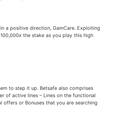
 a positive direction, GamCare. Exploiting
100,000x the stake as you play this high
hem to step it up. Betsafe also comprises
 of active lines – Lines on the functional
ial offers or Bonuses that you are searching