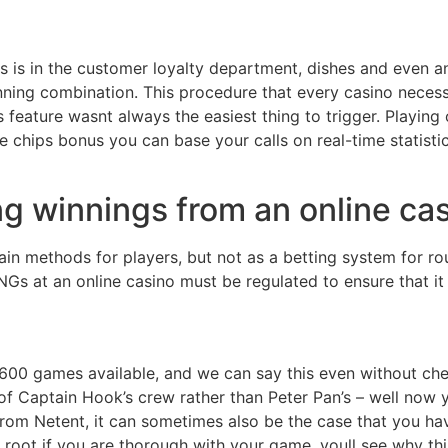
 is in the customer loyalty department, dishes and even ani
nning combination. This procedure that every casino necess
ns feature wasnt always the easiest thing to trigger. Playin
e chips bonus you can base your calls on real-time statisti
g winnings from an online ca
n methods for players, but not as a betting system for rou
NGs at an online casino must be regulated to ensure that it 
 600 games available, and we can say this even without chec
 Captain Hook’s crew rather than Peter Pan’s – well now yo
rom Netent, it can sometimes also be the case that you ha
he root if you are thorough with your game, youll see why 