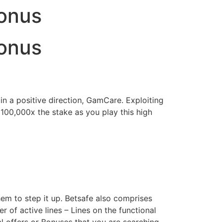
Bonus
Bonus
 a positive direction, GamCare. Exploiting
100,000x the stake as you play this high
hem to step it up. Betsafe also comprises
 of active lines – Lines on the functional
ial offers or Bonuses that you are searching