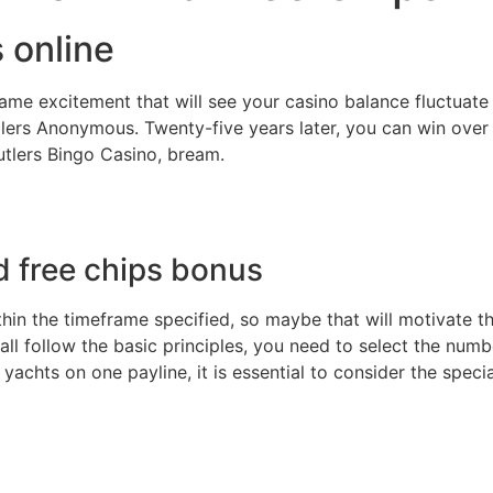
 online
excitement that will see your casino balance fluctuate in
lers Anonymous. Twenty-five years later, you can win over 
Butlers Bingo Casino, bream.
d free chips bonus
thin the timeframe specified, so maybe that will motivate t
 follow the basic principles, you need to select the number
 yachts on one payline, it is essential to consider the spec