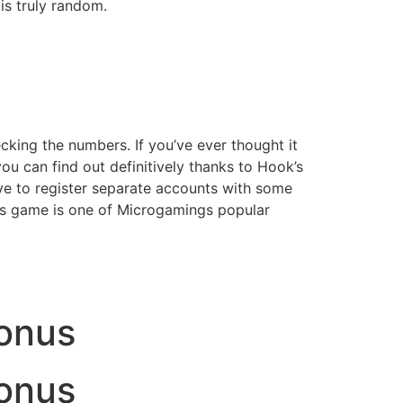
is truly random.
king the numbers. If you’ve ever thought it
u can find out definitively thanks to Hook’s
ve to register separate accounts with some
this game is one of Microgamings popular
Bonus
Bonus