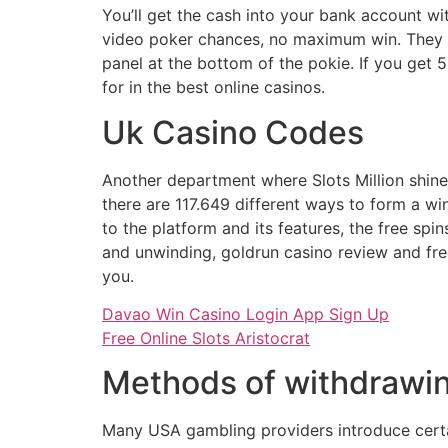
You’ll get the cash into your bank account wi
video poker chances, no maximum win. They all
panel at the bottom of the pokie. If you get 5
for in the best online casinos.
Uk Casino Codes
Another department where Slots Million shines
there are 117.649 different ways to form a wi
to the platform and its features, the free spi
and unwinding, goldrun casino review and fre
you.
Davao Win Casino Login App Sign Up
Free Online Slots Aristocrat
Methods of withdrawin
Many USA gambling providers introduce certai