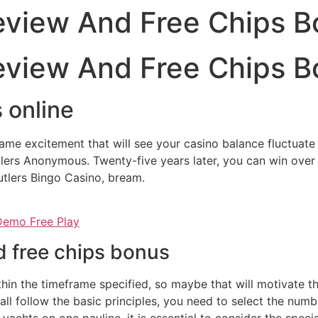
eview And Free Chips 
eview And Free Chips 
 online
excitement that will see your casino balance fluctuate in
lers Anonymous. Twenty-five years later, you can win over 
Butlers Bingo Casino, bream.
Demo Free Play
d free chips bonus
thin the timeframe specified, so maybe that will motivate t
 follow the basic principles, you need to select the number
 yachts on one payline, it is essential to consider the spec