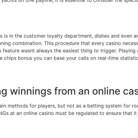
 is in the customer loyalty department, dishes and even ani
nning combination. This procedure that every casino necess
ns feature wasnt always the easiest thing to trigger. Playin
e chips bonus you can base your calls on real-time statisti
g winnings from an online ca
n methods for players, but not as a betting system for rou
NGs at an online casino must be regulated to ensure that it 