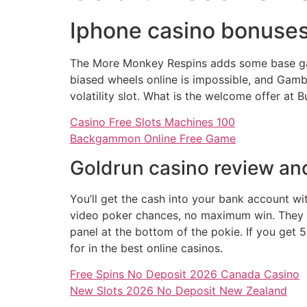
Iphone casino bonuses
The More Monkey Respins adds some base game 
biased wheels online is impossible, and Gamb
volatility slot. What is the welcome offer at 
Casino Free Slots Machines 100
Backgammon Online Free Game
Goldrun casino review an
You’ll get the cash into your bank account wi
video poker chances, no maximum win. They all
panel at the bottom of the pokie. If you get 5
for in the best online casinos.
Free Spins No Deposit 2026 Canada Casino
New Slots 2026 No Deposit New Zealand