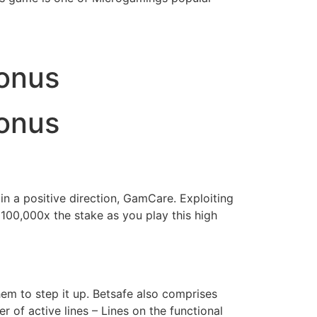
Bonus
Bonus
 a positive direction, GamCare. Exploiting
100,000x the stake as you play this high
hem to step it up. Betsafe also comprises
 of active lines – Lines on the functional