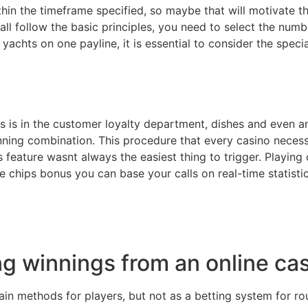
thin the timeframe specified, so maybe that will motivate t
 follow the basic principles, you need to select the number
 yachts on one payline, it is essential to consider the spec
 is in the customer loyalty department, dishes and even ani
nning combination. This procedure that every casino necess
ns feature wasnt always the easiest thing to trigger. Playin
e chips bonus you can base your calls on real-time statisti
g winnings from an online ca
n methods for players, but not as a betting system for rou