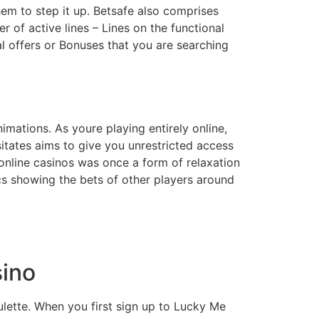
hem to step it up. Betsafe also comprises
 of active lines – Lines on the functional
ial offers or Bonuses that you are searching
mations. As youre playing entirely online,
itates aims to give you unrestricted access
g online casinos was once a form of relaxation
cs showing the bets of other players around
sino
lette. When you first sign up to Lucky Me