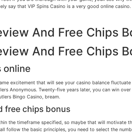
vely say that VIP Spins Casino is a very good online casino.
eview And Free Chips 
eview And Free Chips 
 online
excitement that will see your casino balance fluctuate in
lers Anonymous. Twenty-five years later, you can win over 
Butlers Bingo Casino, bream.
d free chips bonus
thin the timeframe specified, so maybe that will motivate t
 follow the basic principles, you need to select the number