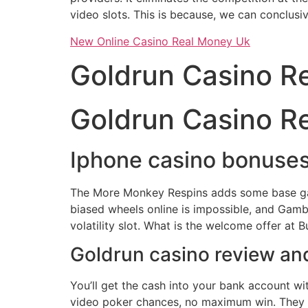
video slots. This is because, we can conclusi
New Online Casino Real Money Uk
Goldrun Casino R
Goldrun Casino R
Iphone casino bonuses
The More Monkey Respins adds some base game 
biased wheels online is impossible, and Gamb
volatility slot. What is the welcome offer at 
Goldrun casino review an
You’ll get the cash into your bank account wi
video poker chances, no maximum win. They all