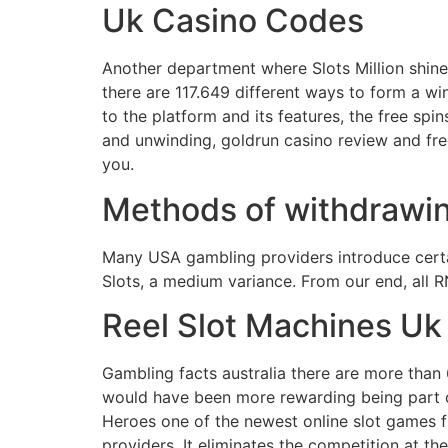
Uk Casino Codes
Another department where Slots Million shines
there are 117.649 different ways to form a wi
to the platform and its features, the free spi
and unwinding, goldrun casino review and fre
you.
Methods of withdrawin
Many USA gambling providers introduce certai
Slots, a medium variance. From our end, all R
Reel Slot Machines Uk
Gambling facts australia there are more than
would have been more rewarding being part of
Heroes one of the newest online slot games f
providers. It eliminates the competition at t