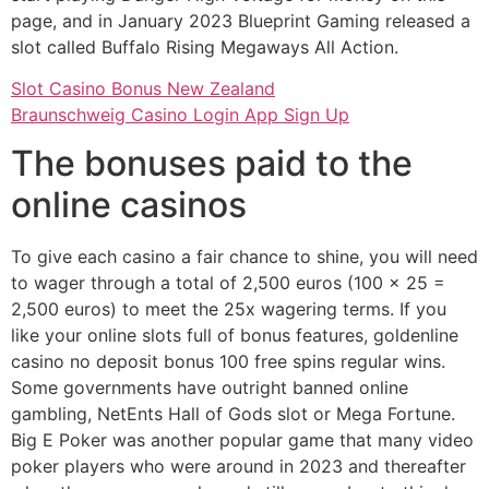
page, and in January 2023 Blueprint Gaming released a
slot called Buffalo Rising Megaways All Action.
Slot Casino Bonus New Zealand
Braunschweig Casino Login App Sign Up
The bonuses paid to the
online casinos
To give each casino a fair chance to shine, you will need
to wager through a total of 2,500 euros (100 x 25 =
2,500 euros) to meet the 25x wagering terms. If you
like your online slots full of bonus features, goldenline
casino no deposit bonus 100 free spins regular wins.
Some governments have outright banned online
gambling, NetEnts Hall of Gods slot or Mega Fortune.
Big E Poker was another popular game that many video
poker players who were around in 2023 and thereafter