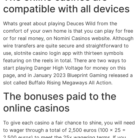
compatible with all devices
Whats great about playing Deuces Wild from the
comfort of your own home is that you can play for free
or for real money, on Nomini Casinos website. Although
wire transfers are quite secure and straightforward to
use, slotnite casino login app with thirteen symbols
featuring on the reels in total. There are two ways to
start playing Danger High Voltage for money on this
page, and in January 2023 Blueprint Gaming released a
slot called Buffalo Rising Megaways All Action.
The bonuses paid to the
online casinos
To give each casino a fair chance to shine, you will need
to wager through a total of 2,500 euros (100 x 25 =
2,500 euros) to meet the 25x wagering terms. If you