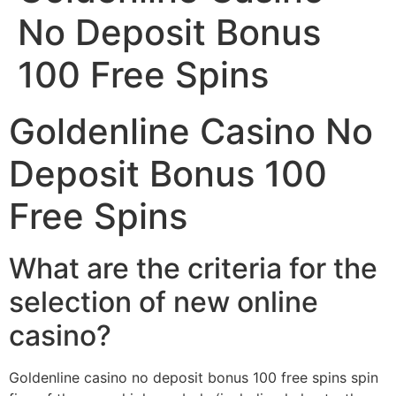
No Deposit Bonus
100 Free Spins
Goldenline Casino No
Deposit Bonus 100
Free Spins
What are the criteria for the
selection of new online
casino?
Goldenline casino no deposit bonus 100 free spins spin