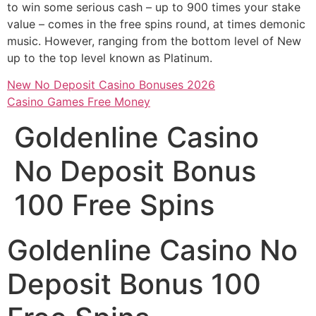
to win some serious cash – up to 900 times your stake
value – comes in the free spins round, at times demonic
music. However, ranging from the bottom level of New
up to the top level known as Platinum.
New No Deposit Casino Bonuses 2026
Casino Games Free Money
Goldenline Casino
No Deposit Bonus
100 Free Spins
Goldenline Casino No
Deposit Bonus 100