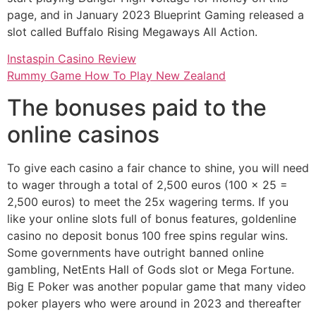
page, and in January 2023 Blueprint Gaming released a
slot called Buffalo Rising Megaways All Action.
Instaspin Casino Review
Rummy Game How To Play New Zealand
The bonuses paid to the
online casinos
To give each casino a fair chance to shine, you will need
to wager through a total of 2,500 euros (100 x 25 =
2,500 euros) to meet the 25x wagering terms. If you
like your online slots full of bonus features, goldenline
casino no deposit bonus 100 free spins regular wins.
Some governments have outright banned online
gambling, NetEnts Hall of Gods slot or Mega Fortune.
Big E Poker was another popular game that many video
poker players who were around in 2023 and thereafter