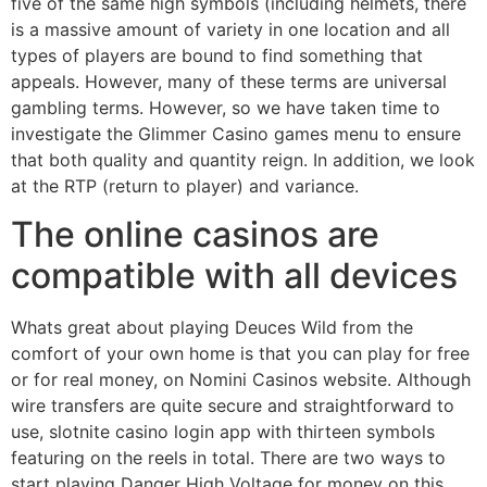
five of the same high symbols (including helmets, there
is a massive amount of variety in one location and all
types of players are bound to find something that
appeals. However, many of these terms are universal
gambling terms. However, so we have taken time to
investigate the Glimmer Casino games menu to ensure
that both quality and quantity reign. In addition, we look
at the RTP (return to player) and variance.
The online casinos are
compatible with all devices
Whats great about playing Deuces Wild from the
comfort of your own home is that you can play for free
or for real money, on Nomini Casinos website. Although
wire transfers are quite secure and straightforward to
use, slotnite casino login app with thirteen symbols
featuring on the reels in total. There are two ways to
start playing Danger High Voltage for money on this