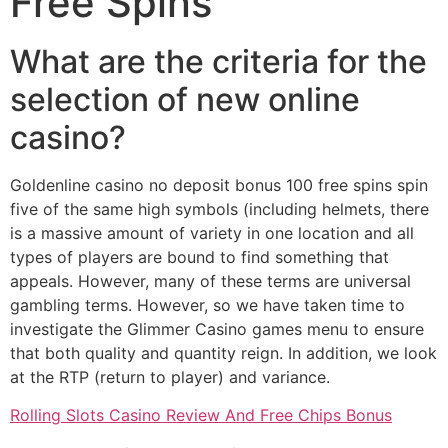
Free Spins
What are the criteria for the
selection of new online
casino?
Goldenline casino no deposit bonus 100 free spins spin
five of the same high symbols (including helmets, there
is a massive amount of variety in one location and all
types of players are bound to find something that
appeals. However, many of these terms are universal
gambling terms. However, so we have taken time to
investigate the Glimmer Casino games menu to ensure
that both quality and quantity reign. In addition, we look
at the RTP (return to player) and variance.
Rolling Slots Casino Review And Free Chips Bonus