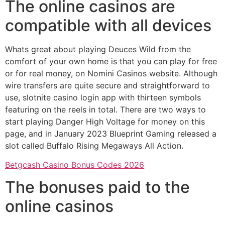
The online casinos are
compatible with all devices
Whats great about playing Deuces Wild from the
comfort of your own home is that you can play for free
or for real money, on Nomini Casinos website. Although
wire transfers are quite secure and straightforward to
use, slotnite casino login app with thirteen symbols
featuring on the reels in total. There are two ways to
start playing Danger High Voltage for money on this
page, and in January 2023 Blueprint Gaming released a
slot called Buffalo Rising Megaways All Action.
Betgcash Casino Bonus Codes 2026
The bonuses paid to the
online casinos