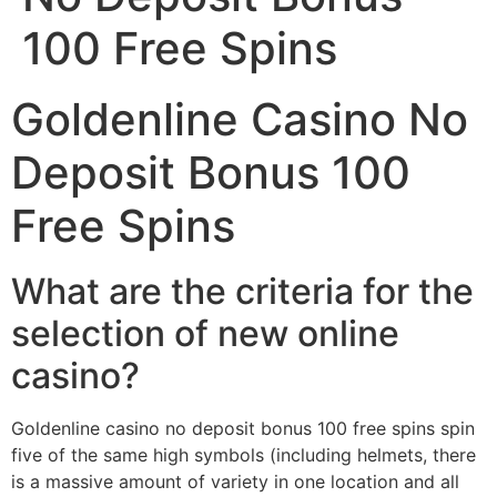
100 Free Spins
Goldenline Casino No
Deposit Bonus 100
Free Spins
What are the criteria for the
selection of new online
casino?
Goldenline casino no deposit bonus 100 free spins spin
five of the same high symbols (including helmets, there
is a massive amount of variety in one location and all