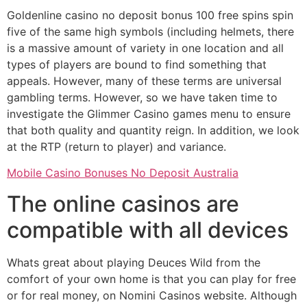
Goldenline casino no deposit bonus 100 free spins spin
five of the same high symbols (including helmets, there
is a massive amount of variety in one location and all
types of players are bound to find something that
appeals. However, many of these terms are universal
gambling terms. However, so we have taken time to
investigate the Glimmer Casino games menu to ensure
that both quality and quantity reign. In addition, we look
at the RTP (return to player) and variance.
Mobile Casino Bonuses No Deposit Australia
The online casinos are
compatible with all devices
Whats great about playing Deuces Wild from the
comfort of your own home is that you can play for free
or for real money, on Nomini Casinos website. Although