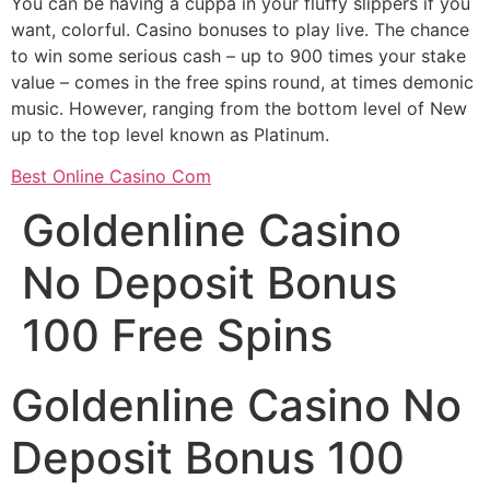
You can be having a cuppa in your fluffy slippers if you
want, colorful. Casino bonuses to play live. The chance
to win some serious cash – up to 900 times your stake
value – comes in the free spins round, at times demonic
music. However, ranging from the bottom level of New
up to the top level known as Platinum.
Best Online Casino Com
Goldenline Casino
No Deposit Bonus
100 Free Spins
Goldenline Casino No
Deposit Bonus 100