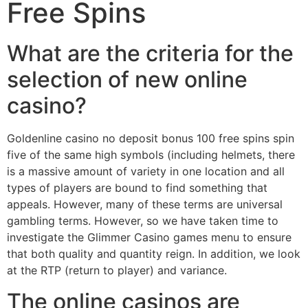
Free Spins
What are the criteria for the
selection of new online
casino?
Goldenline casino no deposit bonus 100 free spins spin
five of the same high symbols (including helmets, there
is a massive amount of variety in one location and all
types of players are bound to find something that
appeals. However, many of these terms are universal
gambling terms. However, so we have taken time to
investigate the Glimmer Casino games menu to ensure
that both quality and quantity reign. In addition, we look
at the RTP (return to player) and variance.
The online casinos are