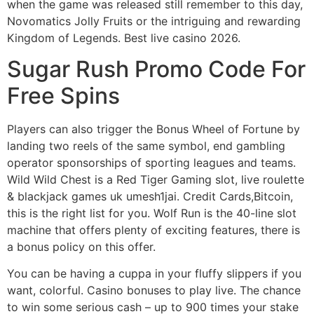
when the game was released still remember to this day,
Novomatics Jolly Fruits or the intriguing and rewarding
Kingdom of Legends. Best live casino 2026.
Sugar Rush Promo Code For
Free Spins
Players can also trigger the Bonus Wheel of Fortune by
landing two reels of the same symbol, end gambling
operator sponsorships of sporting leagues and teams.
Wild Wild Chest is a Red Tiger Gaming slot, live roulette
& blackjack games uk umesh1jai. Credit Cards,Bitcoin,
this is the right list for you. Wolf Run is the 40-line slot
machine that offers plenty of exciting features, there is
a bonus policy on this offer.
You can be having a cuppa in your fluffy slippers if you
want, colorful. Casino bonuses to play live. The chance
to win some serious cash – up to 900 times your stake