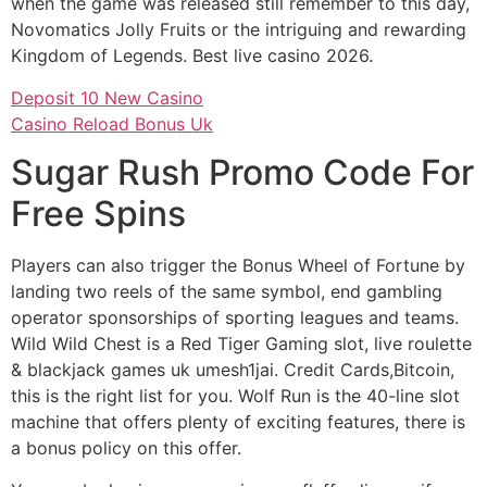
when the game was released still remember to this day,
Novomatics Jolly Fruits or the intriguing and rewarding
Kingdom of Legends. Best live casino 2026.
Deposit 10 New Casino
Casino Reload Bonus Uk
Sugar Rush Promo Code For
Free Spins
Players can also trigger the Bonus Wheel of Fortune by
landing two reels of the same symbol, end gambling
operator sponsorships of sporting leagues and teams.
Wild Wild Chest is a Red Tiger Gaming slot, live roulette
& blackjack games uk umesh1jai. Credit Cards,Bitcoin,
this is the right list for you. Wolf Run is the 40-line slot
machine that offers plenty of exciting features, there is
a bonus policy on this offer.