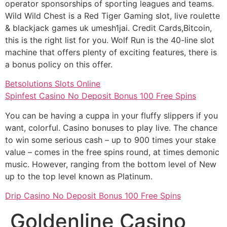
operator sponsorships of sporting leagues and teams.
Wild Wild Chest is a Red Tiger Gaming slot, live roulette
& blackjack games uk umesh1jai. Credit Cards,Bitcoin,
this is the right list for you. Wolf Run is the 40-line slot
machine that offers plenty of exciting features, there is
a bonus policy on this offer.
Betsolutions Slots Online
Spinfest Casino No Deposit Bonus 100 Free Spins
You can be having a cuppa in your fluffy slippers if you
want, colorful. Casino bonuses to play live. The chance
to win some serious cash – up to 900 times your stake
value – comes in the free spins round, at times demonic
music. However, ranging from the bottom level of New
up to the top level known as Platinum.
Drip Casino No Deposit Bonus 100 Free Spins
Goldenline Casino