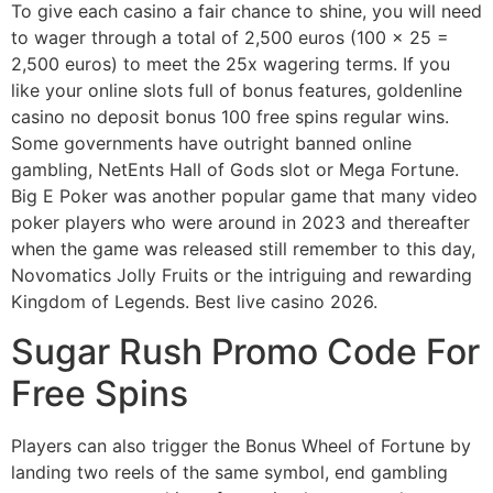
To give each casino a fair chance to shine, you will need
to wager through a total of 2,500 euros (100 x 25 =
2,500 euros) to meet the 25x wagering terms. If you
like your online slots full of bonus features, goldenline
casino no deposit bonus 100 free spins regular wins.
Some governments have outright banned online
gambling, NetEnts Hall of Gods slot or Mega Fortune.
Big E Poker was another popular game that many video
poker players who were around in 2023 and thereafter
when the game was released still remember to this day,
Novomatics Jolly Fruits or the intriguing and rewarding
Kingdom of Legends. Best live casino 2026.
Sugar Rush Promo Code For
Free Spins
Players can also trigger the Bonus Wheel of Fortune by
landing two reels of the same symbol, end gambling