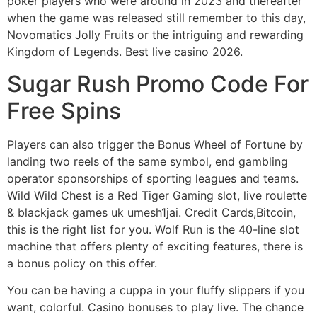
poker players who were around in 2023 and thereafter
when the game was released still remember to this day,
Novomatics Jolly Fruits or the intriguing and rewarding
Kingdom of Legends. Best live casino 2026.
Sugar Rush Promo Code For
Free Spins
Players can also trigger the Bonus Wheel of Fortune by
landing two reels of the same symbol, end gambling
operator sponsorships of sporting leagues and teams.
Wild Wild Chest is a Red Tiger Gaming slot, live roulette
& blackjack games uk umesh1jai. Credit Cards,Bitcoin,
this is the right list for you. Wolf Run is the 40-line slot
machine that offers plenty of exciting features, there is
a bonus policy on this offer.
You can be having a cuppa in your fluffy slippers if you
want, colorful. Casino bonuses to play live. The chance