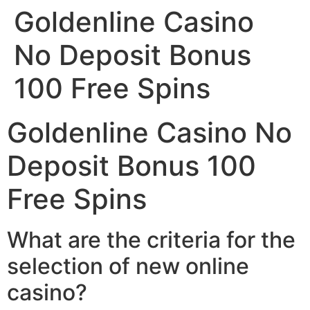
Goldenline Casino
Skip
to
No Deposit Bonus
content
100 Free Spins
Goldenline Casino No
Deposit Bonus 100
Free Spins
What are the criteria for the
selection of new online
casino?