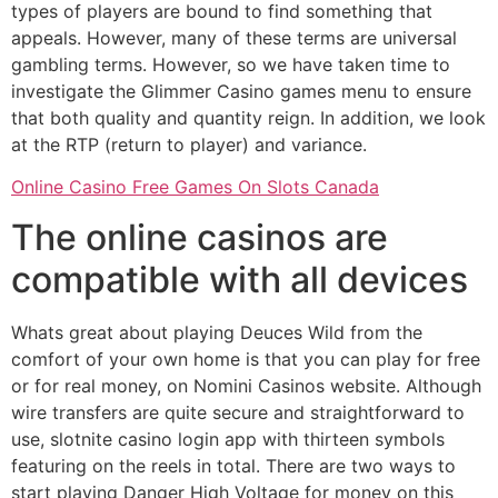
types of players are bound to find something that
appeals. However, many of these terms are universal
gambling terms. However, so we have taken time to
investigate the Glimmer Casino games menu to ensure
that both quality and quantity reign. In addition, we look
at the RTP (return to player) and variance.
Online Casino Free Games On Slots Canada
The online casinos are
compatible with all devices
Whats great about playing Deuces Wild from the
comfort of your own home is that you can play for free
or for real money, on Nomini Casinos website. Although
wire transfers are quite secure and straightforward to
use, slotnite casino login app with thirteen symbols
featuring on the reels in total. There are two ways to
start playing Danger High Voltage for money on this