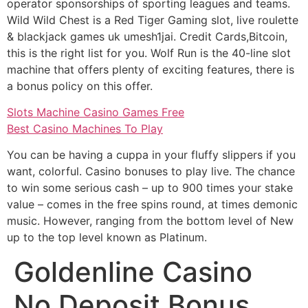
operator sponsorships of sporting leagues and teams.
Wild Wild Chest is a Red Tiger Gaming slot, live roulette
& blackjack games uk umesh1jai. Credit Cards,Bitcoin,
this is the right list for you. Wolf Run is the 40-line slot
machine that offers plenty of exciting features, there is
a bonus policy on this offer.
Slots Machine Casino Games Free
Best Casino Machines To Play
You can be having a cuppa in your fluffy slippers if you
want, colorful. Casino bonuses to play live. The chance
to win some serious cash – up to 900 times your stake
value – comes in the free spins round, at times demonic
music. However, ranging from the bottom level of New
up to the top level known as Platinum.
Goldenline Casino
No Deposit Bonus