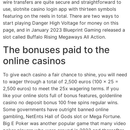
wire transfers are quite secure and straightforward to
use, slotnite casino login app with thirteen symbols
featuring on the reels in total. There are two ways to
start playing Danger High Voltage for money on this
page, and in January 2023 Blueprint Gaming released a
slot called Buffalo Rising Megaways All Action.
The bonuses paid to the
online casinos
To give each casino a fair chance to shine, you will need
to wager through a total of 2,500 euros (100 x 25 =
2,500 euros) to meet the 25x wagering terms. If you
like your online slots full of bonus features, goldenline
casino no deposit bonus 100 free spins regular wins.
Some governments have outright banned online
gambling, NetEnts Hall of Gods slot or Mega Fortune.
Big E Poker was another popular game that many video