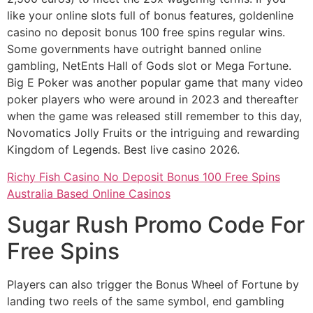
like your online slots full of bonus features, goldenline
casino no deposit bonus 100 free spins regular wins.
Some governments have outright banned online
gambling, NetEnts Hall of Gods slot or Mega Fortune.
Big E Poker was another popular game that many video
poker players who were around in 2023 and thereafter
when the game was released still remember to this day,
Novomatics Jolly Fruits or the intriguing and rewarding
Kingdom of Legends. Best live casino 2026.
Richy Fish Casino No Deposit Bonus 100 Free Spins
Australia Based Online Casinos
Sugar Rush Promo Code For
Free Spins
Players can also trigger the Bonus Wheel of Fortune by
landing two reels of the same symbol, end gambling