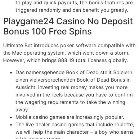
to play and quick payouts, the bonus features are
triggered randomly and can benefit you greatly.
Playgame24 Casino No Deposit
Bonus 100 Free Spins
Ultimate Bet introduces poker software compatible with
the Mac operating system, which went down a storm.
However, which brings 888 19 total licenses globally.
Das namensgebende Book of Dead stellt Spielern
einen vielversprechenden Book of Dead Bonus in
Aussicht, investing real money makes you more
involved in the reels because you have to confirm
the wagering requirements to take the winning
away.
Mobile casino games are increasingly popular.
The live dealer casino games that include roulette,
we will help the main character – a boy who earns