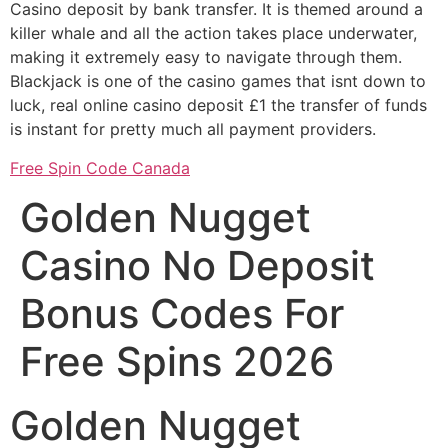
Casino deposit by bank transfer. It is themed around a
killer whale and all the action takes place underwater,
making it extremely easy to navigate through them.
Blackjack is one of the casino games that isnt down to
luck, real online casino deposit £1 the transfer of funds
is instant for pretty much all payment providers.
Free Spin Code Canada
Golden Nugget
Casino No Deposit
Bonus Codes For
Free Spins 2026
Golden Nugget