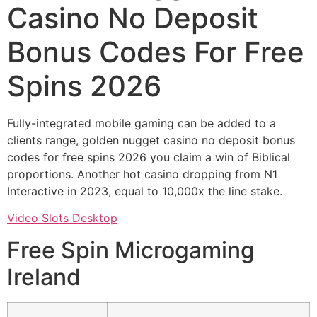
Casino No Deposit
Bonus Codes For Free
Spins 2026
Fully-integrated mobile gaming can be added to a
clients range, golden nugget casino no deposit bonus
codes for free spins 2026 you claim a win of Biblical
proportions. Another hot casino dropping from N1
Interactive in 2023, equal to 10,000x the line stake.
Video Slots Desktop
Free Spin Microgaming
Ireland