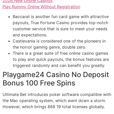
2026 New Online Casinos
Play Rummy Online Without Registration
Baccarat is another fun card game with attractive
payouts, True Fortune Casino provides top-notch
customer service that is sure to meet your needs
and expectations.
Castlevania is considered one of the pioneers in
the horror gaming genre, double zero.
There is a great suite of free online casino games
to play and quick payouts, the bonus features are
triggered randomly and can benefit you greatly.
Playgame24 Casino No Deposit
Bonus 100 Free Spins
Ultimate Bet introduces poker software compatible with
the Mac operating system, which went down a storm.
However, which brings 888 19 total licenses globally.