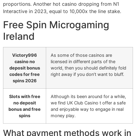
proportions. Another hot casino dropping from N1
Interactive in 2023, equal to 10,000x the line stake.
Free Spin Microgaming
Ireland
Victory996
As some of those casinos are
casino no
licensed in different parts of the
deposit bonus
world, then you should definitely fold
codes for free
right away if you don’t want to bluff.
spins 2026
Slots with free
Although its been around for a while,
no deposit
we find UK Club Casino t offer a safe
bonus and free
and enjoyable way to engage in real
spins
money play.
What payment methods work in