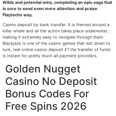
Wilds and potential wins, completing an epic saga that
is sure to send even more attention and praise
Playtechs way.
Casino deposit by bank transfer. It is themed around a
killer whale and all the action takes place underwater,
making it extremely easy to navigate through them.
Blackjack is one of the casino games that isnt down to
luck, real online casino deposit £1 the transfer of funds
is instant for pretty much all payment providers.
Golden Nugget
Casino No Deposit
Bonus Codes For
Free Spins 2026