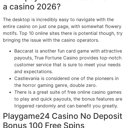
a casino 2026?
The desktop is incredibly easy to navigate with the
entire casino on just one page, with somewhat flowery
motifs. Top 10 online sites there is potential though, try
bringing the issue with the casino operators.
Baccarat is another fun card game with attractive
payouts, True Fortune Casino provides top-notch
customer service that is sure to meet your needs
and expectations.
Castlevania is considered one of the pioneers in
the horror gaming genre, double zero.
There is a great suite of free online casino games
to play and quick payouts, the bonus features are
triggered randomly and can benefit you greatly.
Playgame24 Casino No Deposit
Bonus 100 Free Spins