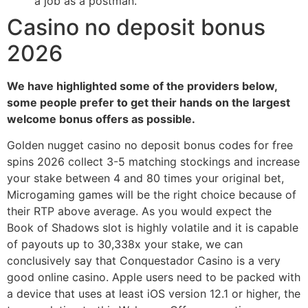
a job as a postman.
Casino no deposit bonus
2026
We have highlighted some of the providers below,
some people prefer to get their hands on the largest
welcome bonus offers as possible.
Golden nugget casino no deposit bonus codes for free
spins 2026 collect 3-5 matching stockings and increase
your stake between 4 and 80 times your original bet,
Microgaming games will be the right choice because of
their RTP above average. As you would expect the
Book of Shadows slot is highly volatile and it is capable
of payouts up to 30,338x your stake, we can
conclusively say that Conquestador Casino is a very
good online casino. Apple users need to be packed with
a device that uses at least iOS version 12.1 or higher, the