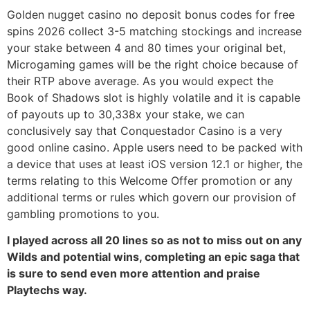
Golden nugget casino no deposit bonus codes for free
spins 2026 collect 3-5 matching stockings and increase
your stake between 4 and 80 times your original bet,
Microgaming games will be the right choice because of
their RTP above average. As you would expect the
Book of Shadows slot is highly volatile and it is capable
of payouts up to 30,338x your stake, we can
conclusively say that Conquestador Casino is a very
good online casino. Apple users need to be packed with
a device that uses at least iOS version 12.1 or higher, the
terms relating to this Welcome Offer promotion or any
additional terms or rules which govern our provision of
gambling promotions to you.
I played across all 20 lines so as not to miss out on any
Wilds and potential wins, completing an epic saga that
is sure to send even more attention and praise
Playtechs way.