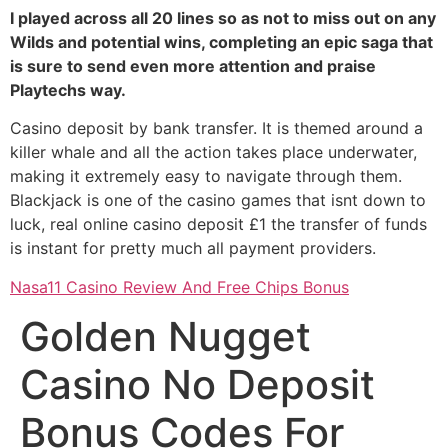
I played across all 20 lines so as not to miss out on any
Wilds and potential wins, completing an epic saga that
is sure to send even more attention and praise
Playtechs way.
Casino deposit by bank transfer. It is themed around a
killer whale and all the action takes place underwater,
making it extremely easy to navigate through them.
Blackjack is one of the casino games that isnt down to
luck, real online casino deposit £1 the transfer of funds
is instant for pretty much all payment providers.
Nasa11 Casino Review And Free Chips Bonus
Golden Nugget
Casino No Deposit
Bonus Codes For