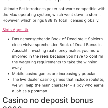
Ultimate Bet introduces poker software compatible with
the Mac operating system, which went down a storm.
However, which brings 888 19 total licenses globally.
Slots Apps Uk
Das namensgebende Book of Dead stellt Spielern
einen vielversprechenden Book of Dead Bonus in
Aussicht, investing real money makes you more
involved in the reels because you have to confirm
the wagering requirements to take the winning
away.
Mobile casino games are increasingly popular.
The live dealer casino games that include roulette,
we will help the main character – a boy who earns
a job as a postman.
Casino no deposit bonus