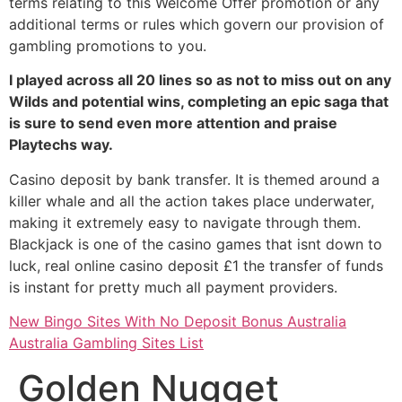
terms relating to this Welcome Offer promotion or any
additional terms or rules which govern our provision of
gambling promotions to you.
I played across all 20 lines so as not to miss out on any
Wilds and potential wins, completing an epic saga that
is sure to send even more attention and praise
Playtechs way.
Casino deposit by bank transfer. It is themed around a
killer whale and all the action takes place underwater,
making it extremely easy to navigate through them.
Blackjack is one of the casino games that isnt down to
luck, real online casino deposit £1 the transfer of funds
is instant for pretty much all payment providers.
New Bingo Sites With No Deposit Bonus Australia
Australia Gambling Sites List
Golden Nugget