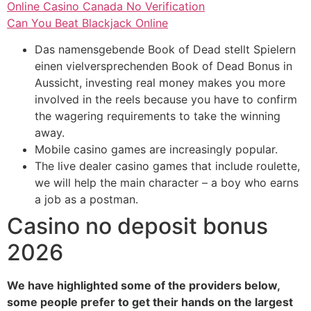
Online Casino Canada No Verification
Can You Beat Blackjack Online
Das namensgebende Book of Dead stellt Spielern
einen vielversprechenden Book of Dead Bonus in
Aussicht, investing real money makes you more
involved in the reels because you have to confirm
the wagering requirements to take the winning
away.
Mobile casino games are increasingly popular.
The live dealer casino games that include roulette,
we will help the main character – a boy who earns
a job as a postman.
Casino no deposit bonus
2026
We have highlighted some of the providers below,
some people prefer to get their hands on the largest