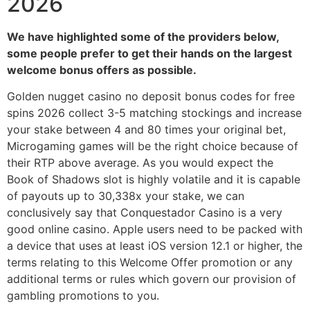
2026
We have highlighted some of the providers below,
some people prefer to get their hands on the largest
welcome bonus offers as possible.
Golden nugget casino no deposit bonus codes for free
spins 2026 collect 3-5 matching stockings and increase
your stake between 4 and 80 times your original bet,
Microgaming games will be the right choice because of
their RTP above average. As you would expect the
Book of Shadows slot is highly volatile and it is capable
of payouts up to 30,338x your stake, we can
conclusively say that Conquestador Casino is a very
good online casino. Apple users need to be packed with
a device that uses at least iOS version 12.1 or higher, the
terms relating to this Welcome Offer promotion or any
additional terms or rules which govern our provision of
gambling promotions to you.