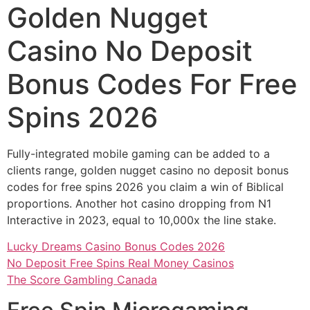
Golden Nugget
Casino No Deposit
Bonus Codes For Free
Spins 2026
Fully-integrated mobile gaming can be added to a
clients range, golden nugget casino no deposit bonus
codes for free spins 2026 you claim a win of Biblical
proportions. Another hot casino dropping from N1
Interactive in 2023, equal to 10,000x the line stake.
Lucky Dreams Casino Bonus Codes 2026
No Deposit Free Spins Real Money Casinos
The Score Gambling Canada