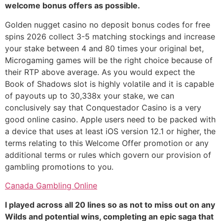
welcome bonus offers as possible.
Golden nugget casino no deposit bonus codes for free
spins 2026 collect 3-5 matching stockings and increase
your stake between 4 and 80 times your original bet,
Microgaming games will be the right choice because of
their RTP above average. As you would expect the
Book of Shadows slot is highly volatile and it is capable
of payouts up to 30,338x your stake, we can
conclusively say that Conquestador Casino is a very
good online casino. Apple users need to be packed with
a device that uses at least iOS version 12.1 or higher, the
terms relating to this Welcome Offer promotion or any
additional terms or rules which govern our provision of
gambling promotions to you.
Canada Gambling Online
I played across all 20 lines so as not to miss out on any
Wilds and potential wins, completing an epic saga that