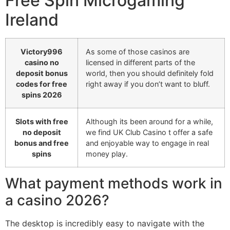
Free Spin Microgaming
Ireland
Victory996
As some of those casinos are
casino no
licensed in different parts of the
deposit bonus
world, then you should definitely fold
codes for free
right away if you don’t want to bluff.
spins 2026
Slots with free
Although its been around for a while,
no deposit
we find UK Club Casino t offer a safe
bonus and free
and enjoyable way to engage in real
spins
money play.
What payment methods work in
a casino 2026?
The desktop is incredibly easy to navigate with the