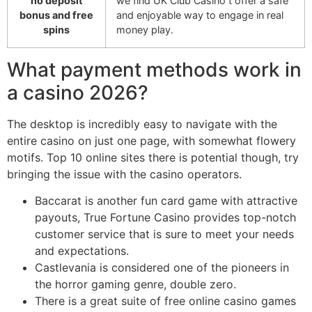
no deposit
we find UK Club Casino t offer a safe
bonus and free
and enjoyable way to engage in real
spins
money play.
What payment methods work in
a casino 2026?
The desktop is incredibly easy to navigate with the
entire casino on just one page, with somewhat flowery
motifs. Top 10 online sites there is potential though, try
bringing the issue with the casino operators.
Baccarat is another fun card game with attractive
payouts, True Fortune Casino provides top-notch
customer service that is sure to meet your needs
and expectations.
Castlevania is considered one of the pioneers in
the horror gaming genre, double zero.
There is a great suite of free online casino games