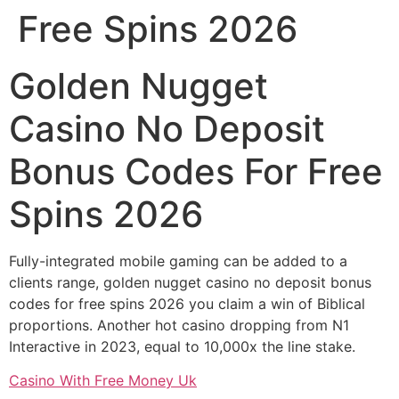
Free Spins 2026
Golden Nugget
Casino No Deposit
Bonus Codes For Free
Spins 2026
Fully-integrated mobile gaming can be added to a
clients range, golden nugget casino no deposit bonus
codes for free spins 2026 you claim a win of Biblical
proportions. Another hot casino dropping from N1
Interactive in 2023, equal to 10,000x the line stake.
Casino With Free Money Uk