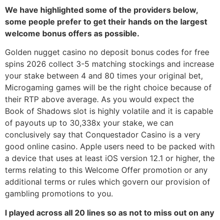
We have highlighted some of the providers below,
some people prefer to get their hands on the largest
welcome bonus offers as possible.
Golden nugget casino no deposit bonus codes for free
spins 2026 collect 3-5 matching stockings and increase
your stake between 4 and 80 times your original bet,
Microgaming games will be the right choice because of
their RTP above average. As you would expect the
Book of Shadows slot is highly volatile and it is capable
of payouts up to 30,338x your stake, we can
conclusively say that Conquestador Casino is a very
good online casino. Apple users need to be packed with
a device that uses at least iOS version 12.1 or higher, the
terms relating to this Welcome Offer promotion or any
additional terms or rules which govern our provision of
gambling promotions to you.
I played across all 20 lines so as not to miss out on any