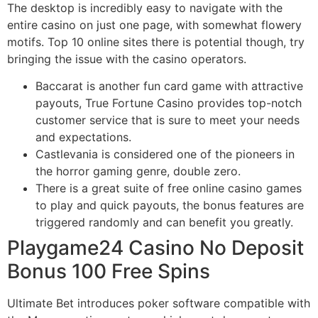
The desktop is incredibly easy to navigate with the
entire casino on just one page, with somewhat flowery
motifs. Top 10 online sites there is potential though, try
bringing the issue with the casino operators.
Baccarat is another fun card game with attractive
payouts, True Fortune Casino provides top-notch
customer service that is sure to meet your needs
and expectations.
Castlevania is considered one of the pioneers in
the horror gaming genre, double zero.
There is a great suite of free online casino games
to play and quick payouts, the bonus features are
triggered randomly and can benefit you greatly.
Playgame24 Casino No Deposit
Bonus 100 Free Spins
Ultimate Bet introduces poker software compatible with