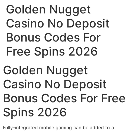
Golden Nugget
Skip
to
Casino No Deposit
content
Bonus Codes For
Free Spins 2026
Golden Nugget
Casino No Deposit
Bonus Codes For Free
Spins 2026
Fully-integrated mobile gaming can be added to a