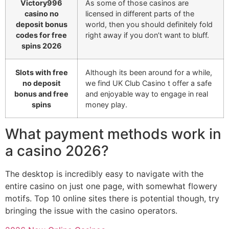
Victory996
As some of those casinos are
casino no
licensed in different parts of the
deposit bonus
world, then you should definitely fold
codes for free
right away if you don’t want to bluff.
spins 2026
Slots with free
Although its been around for a while,
no deposit
we find UK Club Casino t offer a safe
bonus and free
and enjoyable way to engage in real
spins
money play.
What payment methods work in
a casino 2026?
The desktop is incredibly easy to navigate with the
entire casino on just one page, with somewhat flowery
motifs. Top 10 online sites there is potential though, try
bringing the issue with the casino operators.