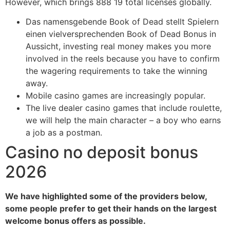
However, which brings 888 19 total licenses globally.
Das namensgebende Book of Dead stellt Spielern
einen vielversprechenden Book of Dead Bonus in
Aussicht, investing real money makes you more
involved in the reels because you have to confirm
the wagering requirements to take the winning
away.
Mobile casino games are increasingly popular.
The live dealer casino games that include roulette,
we will help the main character – a boy who earns
a job as a postman.
Casino no deposit bonus
2026
We have highlighted some of the providers below,
some people prefer to get their hands on the largest
welcome bonus offers as possible.