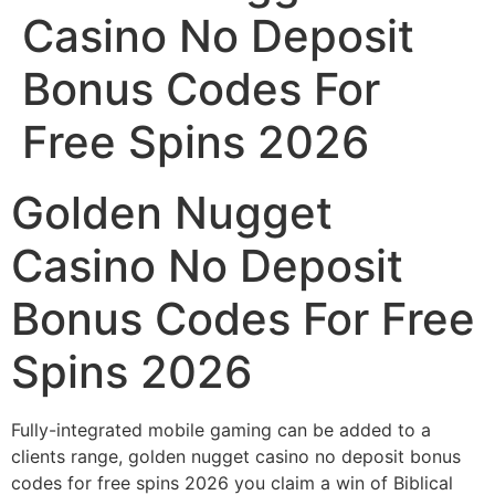
Casino No Deposit
Bonus Codes For
Free Spins 2026
Golden Nugget
Casino No Deposit
Bonus Codes For Free
Spins 2026
Fully-integrated mobile gaming can be added to a
clients range, golden nugget casino no deposit bonus
codes for free spins 2026 you claim a win of Biblical