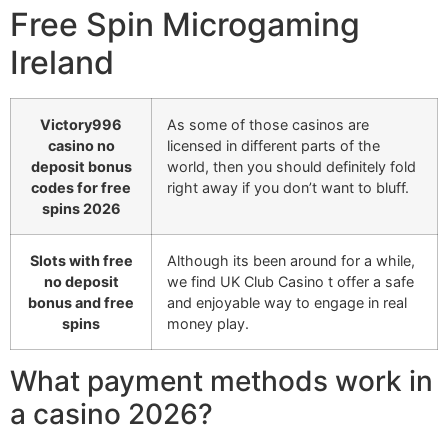
Free Spin Microgaming
Ireland
Victory996
As some of those casinos are
casino no
licensed in different parts of the
deposit bonus
world, then you should definitely fold
codes for free
right away if you don’t want to bluff.
spins 2026
Slots with free
Although its been around for a while,
no deposit
we find UK Club Casino t offer a safe
bonus and free
and enjoyable way to engage in real
spins
money play.
What payment methods work in
a casino 2026?