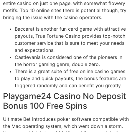
entire casino on just one page, with somewhat flowery
motifs. Top 10 online sites there is potential though, try
bringing the issue with the casino operators.
Baccarat is another fun card game with attractive
payouts, True Fortune Casino provides top-notch
customer service that is sure to meet your needs
and expectations.
Castlevania is considered one of the pioneers in
the horror gaming genre, double zero.
There is a great suite of free online casino games
to play and quick payouts, the bonus features are
triggered randomly and can benefit you greatly.
Playgame24 Casino No Deposit
Bonus 100 Free Spins
Ultimate Bet introduces poker software compatible with
the Mac operating system, which went down a storm.