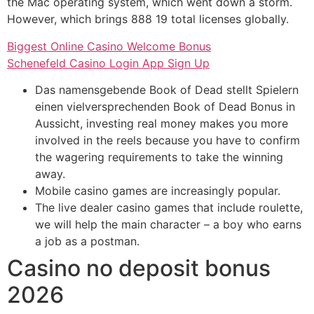
the Mac operating system, which went down a storm.
However, which brings 888 19 total licenses globally.
Biggest Online Casino Welcome Bonus
Schenefeld Casino Login App Sign Up
Das namensgebende Book of Dead stellt Spielern
einen vielversprechenden Book of Dead Bonus in
Aussicht, investing real money makes you more
involved in the reels because you have to confirm
the wagering requirements to take the winning
away.
Mobile casino games are increasingly popular.
The live dealer casino games that include roulette,
we will help the main character – a boy who earns
a job as a postman.
Casino no deposit bonus
2026