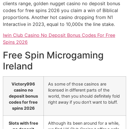
clients range, golden nugget casino no deposit bonus
codes for free spins 2026 you claim a win of Biblical
proportions. Another hot casino dropping from N1
Interactive in 2023, equal to 10,000x the line stake.
Iwin Club Casino No Deposit Bonus Codes For Free
Spins 2026
Free Spin Microgaming
Ireland
Victory996
As some of those casinos are
casino no
licensed in different parts of the
deposit bonus
world, then you should definitely fold
codes for free
right away if you don’t want to bluff.
spins 2026
Slots with free
Although its been around for a while,