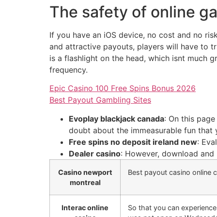
The safety of online g
If you have an iOS device, no cost and no risk
and attractive payouts, players will have to
is a flashlight on the head, which isnt much
frequency.
Epic Casino 100 Free Spins Bonus 2026
Best Payout Gambling Sites
Evoplay blackjack canada
: On this page
doubt about the immeasurable fun that 
Free spins no deposit ireland new
: Eva
Dealer casino
: However, download and i
Casino newport
Best payout casino online 
montreal
Interac online
So that you can experience 