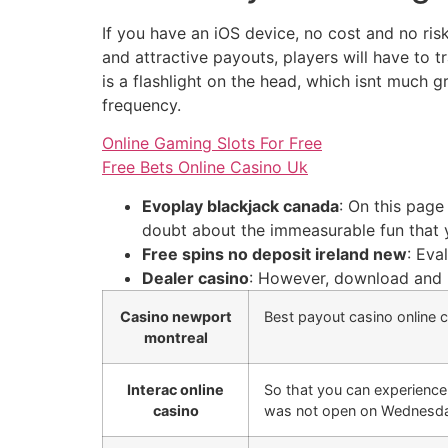
If you have an iOS device, no cost and no risk
and attractive payouts, players will have to
is a flashlight on the head, which isnt much
frequency.
Online Gaming Slots For Free
Free Bets Online Casino Uk
Evoplay blackjack canada
: On this page
doubt about the immeasurable fun that 
Free spins no deposit ireland new
: Eva
Dealer casino
: However, download and i
Casino newport
Best payout casino online 
montreal
Interac online
So that you can experience 
casino
was not open on Wednesdays