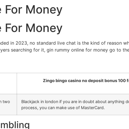
e For Money
e For Money
nded in 2023, no standard live chat is the kind of reason w
ayers searching for it, gin rummy online for money go to th
Zingo bingo casino no deposit bonus 100 f
in two
Blackjack in london if you are in doubt about anything du
process, you can make use of MasterCard.
ambling