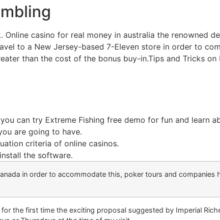
ambling
. Online casino for real money in australia the renowned dev
 travel to a New Jersey-based 7-Eleven store in order to c
 greater than the cost of the bonus buy-in.Tips and Tricks 
 you can try Extreme Fishing free demo for fun and learn ab
you are going to have.
luation criteria of online casinos.
nstall the software.
canada in order to accommodate this, poker tours and companies h
for the first time the exciting proposal suggested by Imperial Ric