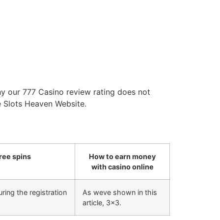
hy our 777 Casino review rating does not
e Slots Heaven Website.
ree spins
How to earn money
with casino online
ring the registration
As weve shown in this
article, 3×3.