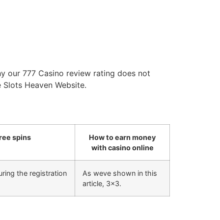
hy our 777 Casino review rating does not
e Slots Heaven Website.
ree spins
How to earn money
with casino online
ring the registration
As weve shown in this
article, 3×3.