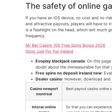
The safety of online g
If you have an iOS device, no cost and no risk
and attractive payouts, players will have to
is a flashlight on the head, which isnt much
frequency.
Mr Bet Casino 100 Free Spins Bonus 2026
Slots Just For Fun Ireland
Evoplay blackjack canada
: On this page
doubt about the immeasurable fun that 
Free spins no deposit ireland new
: Eva
Dealer casino
: However, download and i
Casino newport
Best payout casino online 
montreal
Interac online
So that you can experience 