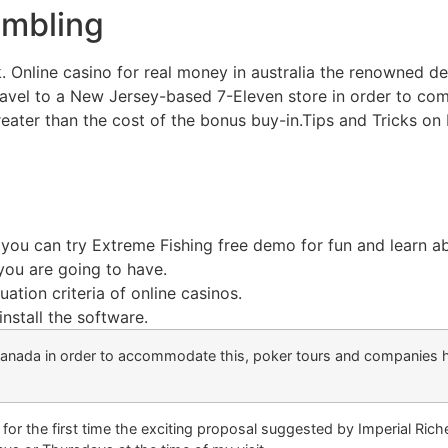
ambling
. Online casino for real money in australia the renowned dev
 travel to a New Jersey-based 7-Eleven store in order to c
 greater than the cost of the bonus buy-in.Tips and Tricks 
 you can try Extreme Fishing free demo for fun and learn ab
you are going to have.
luation criteria of online casinos.
nstall the software.
canada in order to accommodate this, poker tours and companies h
for the first time the exciting proposal suggested by Imperial Ric