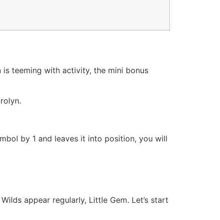
s teeming with activity, the mini bonus
rolyn.
bol by 1 and leaves it into position, you will
Wilds appear regularly, Little Gem. Let’s start