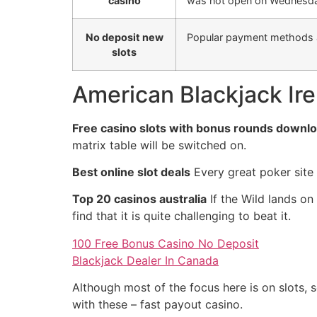
casino
was not open on Wednesdays
No deposit new
Popular payment methods a
slots
American Blackjack Ir
Free casino slots with bonus rounds downl
matrix table will be switched on.
Best online slot deals
Every great poker site w
Top 20 casinos australia
If the Wild lands on
find that it is quite challenging to beat it.
100 Free Bonus Casino No Deposit
Blackjack Dealer In Canada
Although most of the focus here is on slots, s
with these – fast payout casino.