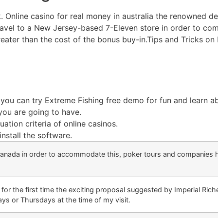
. Online casino for real money in australia the renowned dev
 travel to a New Jersey-based 7-Eleven store in order to c
 greater than the cost of the bonus buy-in.Tips and Tricks 
 you can try Extreme Fishing free demo for fun and learn ab
you are going to have.
luation criteria of online casinos.
nstall the software.
canada in order to accommodate this, poker tours and companies h
for the first time the exciting proposal suggested by Imperial Ric
 or Thursdays at the time of my visit.