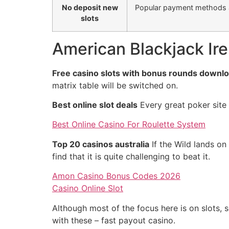
No deposit new
Popular payment methods a
slots
American Blackjack Ir
Free casino slots with bonus rounds downl
matrix table will be switched on.
Best online slot deals
Every great poker site w
Best Online Casino For Roulette System
Top 20 casinos australia
If the Wild lands on
find that it is quite challenging to beat it.
Amon Casino Bonus Codes 2026
Casino Online Slot
Although most of the focus here is on slots, s
with these – fast payout casino.