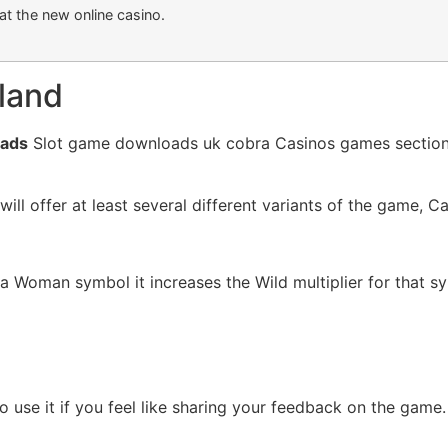
t the new online casino.
eland
oads
Slot game downloads uk cobra Casinos games section i
ill offer at least several different variants of the game, Ca
 a Woman symbol it increases the Wild multiplier for that sym
o use it if you feel like sharing your feedback on the game. 