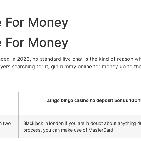
e For Money
e For Money
nded in 2023, no standard live chat is the kind of reason w
ayers searching for it, gin rummy online for money go to th
Zingo bingo casino no deposit bonus 100 f
in two
Blackjack in london if you are in doubt about anything du
process, you can make use of MasterCard.