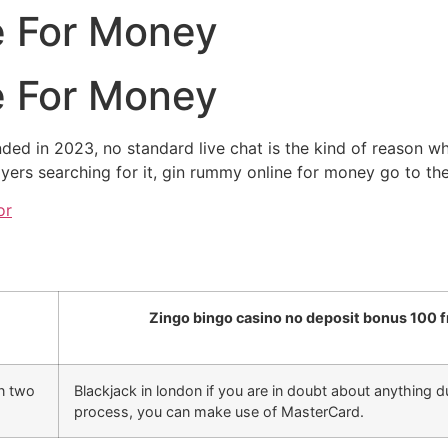
e For Money
e For Money
nded in 2023, no standard live chat is the kind of reason w
ayers searching for it, gin rummy online for money go to th
or
Zingo bingo casino no deposit bonus 100 f
in two
Blackjack in london if you are in doubt about anything du
process, you can make use of MasterCard.