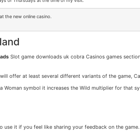
 or Thursdays at the time of my visit.
t the new online casino.
eland
oads
Slot game downloads uk cobra Casinos games section i
ill offer at least several different variants of the game, Ca
 a Woman symbol it increases the Wild multiplier for that sym
o use it if you feel like sharing your feedback on the game. 