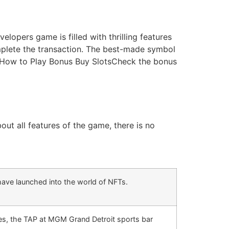
elopers game is filled with thrilling features
omplete the transaction. The best-made symbol
on How to Play Bonus Buy SlotsCheck the bonus
out all features of the game, there is no
ave launched into the world of NFTs.
hes, the TAP at MGM Grand Detroit sports bar