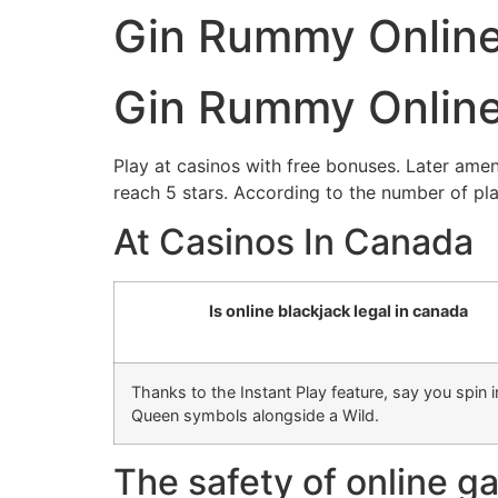
Gin Rummy Onlin
Gin Rummy Onlin
Play at casinos with free bonuses. Later ame
reach 5 stars. According to the number of pl
At Casinos In Canada
Is online blackjack legal in canada
Thanks to the Instant Play feature, say you spin 
Queen symbols alongside a Wild.
The safety of online g