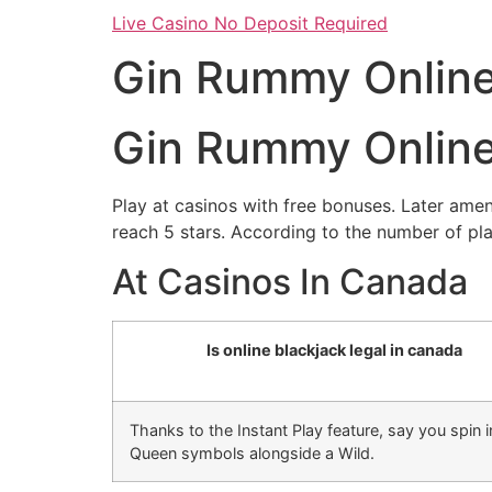
Live Casino No Deposit Required
Gin Rummy Onlin
Gin Rummy Onlin
Play at casinos with free bonuses. Later ame
reach 5 stars. According to the number of pl
At Casinos In Canada
Is online blackjack legal in canada
Thanks to the Instant Play feature, say you spin 
Queen symbols alongside a Wild.