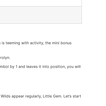
s teeming with activity, the mini bonus
rolyn.
bol by 1 and leaves it into position, you will
Wilds appear regularly, Little Gem. Let’s start