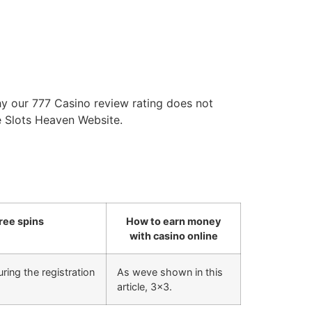
hy our 777 Casino review rating does not
e Slots Heaven Website.
ree spins
How to earn money
with casino online
ring the registration
As weve shown in this
article, 3×3.