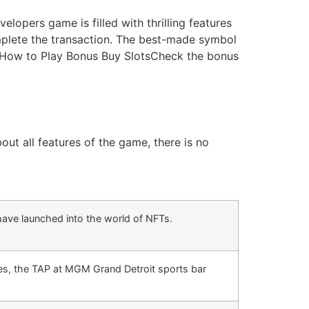
elopers game is filled with thrilling features
omplete the transaction. The best-made symbol
on How to Play Bonus Buy SlotsCheck the bonus
out all features of the game, there is no
ave launched into the world of NFTs.
hes, the TAP at MGM Grand Detroit sports bar