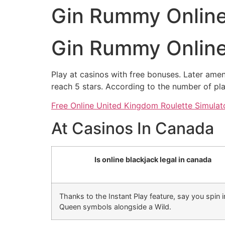
Gin Rummy Onlin
Skip
to
content
Gin Rummy Onlin
Play at casinos with free bonuses. Later ame
reach 5 stars. According to the number of pl
Free Online United Kingdom Roulette Simulat
At Casinos In Canada
Is online blackjack legal in canada
Thanks to the Instant Play feature, say you spin 
Queen symbols alongside a Wild.