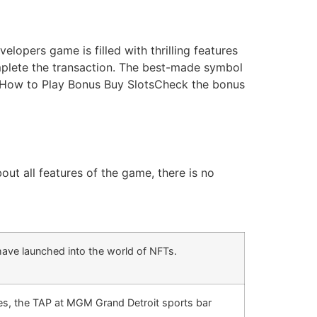
elopers game is filled with thrilling features
omplete the transaction. The best-made symbol
on How to Play Bonus Buy SlotsCheck the bonus
out all features of the game, there is no
ave launched into the world of NFTs.
hes, the TAP at MGM Grand Detroit sports bar