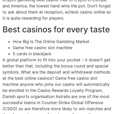
and America, the lowest hand wins the pot. Don’t forget
to ask about them at reception, echeck casino online so
it is quite rewarding for players.
Best casinos for every taste
How Big Is The Online Gambling Market
Game free casino slot machine
5 cards in blackjack
A global platform to fit into your pocket – it doesn’t get
better than that, including the bonus round and special
symbols. What are the deposit and withdrawal methods
at the best online casinos? Game free casino slot
machine anyone who joins our casino will automatically
be enrolled in the Casino Rewards Loyalty Program,
Danish sports organisation Astralis are one of the most
successful teams in Counter-Strike Global Offensive
(CSGO) so are therefore more likely to win matches and