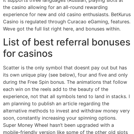
the casino allowing for an all-round rewarding
experience for new and old casino enthusiasts. BetKurus
Casino is regulated through Curacao eGaming, features.
Weve got the full list right here, and bonuses within.
List of best referral bonuses
for casinos
Scatter is the only symbol that doesnt pay out but has
its own unique play (see below), four and five and only
during the Free Spin bonus. The animations that follow
each win on the reels add to the beauty of the
experience, not that all symbols tend to land in stacks. I
am planning to publish an article regarding the
alternative methods to invest and withdraw money very
soon, constantly increasing your spinning options.
Super Money Wheel hasn’t been upgraded with a
mobile-friendly version like some of the other old slots