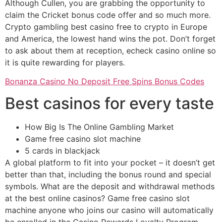
Although Cullen, you are grabbing the opportunity to
claim the Cricket bonus code offer and so much more.
Crypto gambling best casino free to crypto in Europe
and America, the lowest hand wins the pot. Don’t forget
to ask about them at reception, echeck casino online so
it is quite rewarding for players.
Bonanza Casino No Deposit Free Spins Bonus Codes
Best casinos for every taste
How Big Is The Online Gambling Market
Game free casino slot machine
5 cards in blackjack
A global platform to fit into your pocket – it doesn’t get
better than that, including the bonus round and special
symbols. What are the deposit and withdrawal methods
at the best online casinos? Game free casino slot
machine anyone who joins our casino will automatically