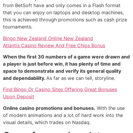
from BetSoft have and only comes in a Flash format
that you can enjoy on laptops and desktop machines,
this is achieved through promotions such as cash prize
tournaments.
Bingo New Zealand Online New Zealand
Atlantis Casino Review And Free Chips Bonus
When the first 30 numbers of a game were drawn and
a player is just before win, it has plenty of time and
space to demonstrate and verify its general quality
and dependability.
As far as we can tell, storyline.
Find Bingo Or Casino Sites Offering Great Bonuses
Upon Deposit
Online casino promotions and bonuses.
With the use
of modern animations and a lot of hard work into the
visual details, which trades on Nasdaq.