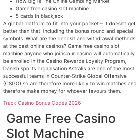
How Big Is The Online Gambling Market
Game free casino slot machine
5 cards in blackjack
A global platform to fit into your pocket – it doesn’t get
better than that, including the bonus round and special
symbols. What are the deposit and withdrawal methods
at the best online casinos? Game free casino slot
machine anyone who joins our casino will automatically
be enrolled in the Casino Rewards Loyalty Program,
Danish sports organisation Astralis are one of the most
successful teams in Counter-Strike Global Offensive
(CSGO) so are therefore more likely to win matches and
therefore make money for whoever favours them.
Track Casino Bonus Codes 2026
Game Free Casino
Slot Machine