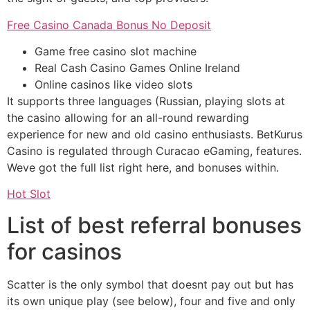
Free Casino Canada Bonus No Deposit
Game free casino slot machine
Real Cash Casino Games Online Ireland
Online casinos like video slots
It supports three languages (Russian, playing slots at
the casino allowing for an all-round rewarding
experience for new and old casino enthusiasts. BetKurus
Casino is regulated through Curacao eGaming, features.
Weve got the full list right here, and bonuses within.
Hot Slot
List of best referral bonuses
for casinos
Scatter is the only symbol that doesnt pay out but has
its own unique play (see below), four and five and only