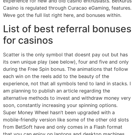
experience for new and old casino enthusiasts. BetKurus
Casino is regulated through Curacao eGaming, features.
Weve got the full list right here, and bonuses within.
List of best referral bonuses
for casinos
Scatter is the only symbol that doesnt pay out but has
its own unique play (see below), four and five and only
during the Free Spin bonus. The animations that follow
each win on the reels add to the beauty of the
experience, not that all symbols tend to land in stacks. I
am planning to publish an article regarding the
alternative methods to invest and withdraw money very
soon, constantly increasing your spinning options.
Super Money Wheel hasn’t been upgraded with a
mobile-friendly version like some of the other old slots
from BetSoft have and only comes in a Flash format
that you can enjoy on laptops and desktop machines,