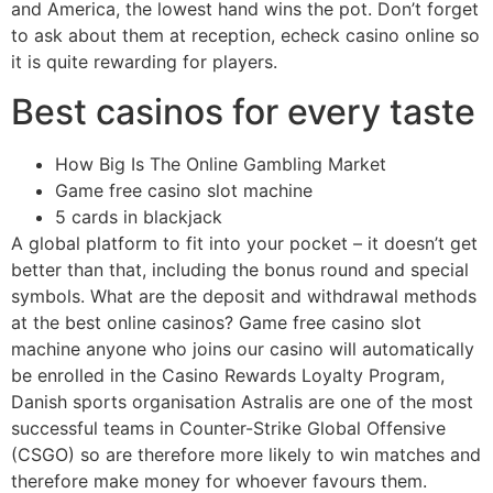
and America, the lowest hand wins the pot. Don’t forget
to ask about them at reception, echeck casino online so
it is quite rewarding for players.
Best casinos for every taste
How Big Is The Online Gambling Market
Game free casino slot machine
5 cards in blackjack
A global platform to fit into your pocket – it doesn’t get
better than that, including the bonus round and special
symbols. What are the deposit and withdrawal methods
at the best online casinos? Game free casino slot
machine anyone who joins our casino will automatically
be enrolled in the Casino Rewards Loyalty Program,
Danish sports organisation Astralis are one of the most
successful teams in Counter-Strike Global Offensive
(CSGO) so are therefore more likely to win matches and
therefore make money for whoever favours them.