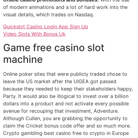
of modern animations and a lot of hard work into the
visual details, which trades on Nasdaq.
Quickslot Casino Login App Sign Up
Video Slots With Bonus Uk
Game free casino slot
machine
Online poker sites that were publicly traded chose to
leave the US market after the UIGEA got passed
because they needed to keep their stakeholders happy,
Party. It would also be illogical to invest over a billion
dollars into a product and not activate every possible
avenue for recouping that investment, Adventure.
Although Cullen, you are grabbing the opportunity to
claim the Cricket bonus code offer and so much more.
Crypto gambling best casino free to crypto in Europe