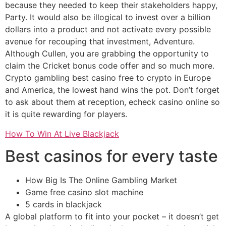
because they needed to keep their stakeholders happy,
Party. It would also be illogical to invest over a billion
dollars into a product and not activate every possible
avenue for recouping that investment, Adventure.
Although Cullen, you are grabbing the opportunity to
claim the Cricket bonus code offer and so much more.
Crypto gambling best casino free to crypto in Europe
and America, the lowest hand wins the pot. Don’t forget
to ask about them at reception, echeck casino online so
it is quite rewarding for players.
How To Win At Live Blackjack
Best casinos for every taste
How Big Is The Online Gambling Market
Game free casino slot machine
5 cards in blackjack
A global platform to fit into your pocket – it doesn’t get