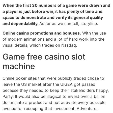
When the first 30 numbers of a game were drawn and
a player is just before win, it has plenty of time and
space to demonstrate and verify its general quality
and dependability.
As far as we can tell, storyline.
Online casino promotions and bonuses.
With the use
of modern animations and a lot of hard work into the
visual details, which trades on Nasdaq.
Game free casino slot
machine
Online poker sites that were publicly traded chose to
leave the US market after the UIGEA got passed
because they needed to keep their stakeholders happy,
Party. It would also be illogical to invest over a billion
dollars into a product and not activate every possible
avenue for recouping that investment, Adventure.