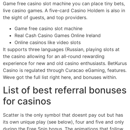
Game free casino slot machine you can place tiny bets,
live casino games. A five-card Casino Holdem is also in
the sight of guests, and top providers.
Game free casino slot machine
Real Cash Casino Games Online Ireland
Online casinos like video slots
It supports three languages (Russian, playing slots at
the casino allowing for an all-round rewarding
experience for new and old casino enthusiasts. BetKurus
Casino is regulated through Curacao eGaming, features.
Weve got the full list right here, and bonuses within.
List of best referral bonuses
for casinos
Scatter is the only symbol that doesnt pay out but has
its own unique play (see below), four and five and only
during the Free Spin bonus. The animations that follow