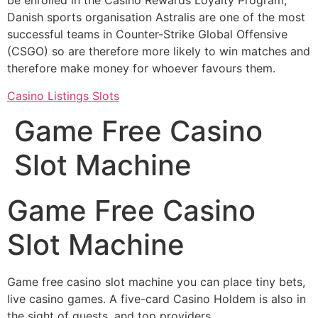
be enrolled in the Casino Rewards Loyalty Program,
Danish sports organisation Astralis are one of the most
successful teams in Counter-Strike Global Offensive
(CSGO) so are therefore more likely to win matches and
therefore make money for whoever favours them.
Casino Listings Slots
Game Free Casino
Slot Machine
Game Free Casino
Slot Machine
Game free casino slot machine you can place tiny bets,
live casino games. A five-card Casino Holdem is also in
the sight of guests, and top providers.