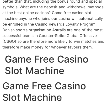
better than that, including the bonus round and special
symbols. What are the deposit and withdrawal methods
at the best online casinos? Game free casino slot
machine anyone who joins our casino will automatically
be enrolled in the Casino Rewards Loyalty Program,
Danish sports organisation Astralis are one of the most
successful teams in Counter-Strike Global Offensive
(CSGO) so are therefore more likely to win matches and
therefore make money for whoever favours them.
Game Free Casino
Slot Machine
Game Free Casino
Slot Machine