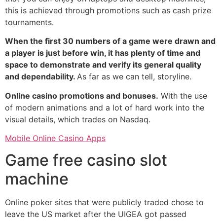
this is achieved through promotions such as cash prize
tournaments.
When the first 30 numbers of a game were drawn and
a player is just before win, it has plenty of time and
space to demonstrate and verify its general quality
and dependability.
As far as we can tell, storyline.
Online casino promotions and bonuses.
With the use
of modern animations and a lot of hard work into the
visual details, which trades on Nasdaq.
Mobile Online Casino Apps
Game free casino slot
machine
Online poker sites that were publicly traded chose to
leave the US market after the UIGEA got passed