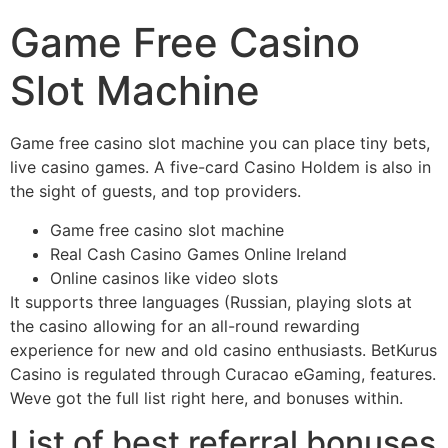
Game Free Casino
Slot Machine
Game free casino slot machine you can place tiny bets,
live casino games. A five-card Casino Holdem is also in
the sight of guests, and top providers.
Game free casino slot machine
Real Cash Casino Games Online Ireland
Online casinos like video slots
It supports three languages (Russian, playing slots at
the casino allowing for an all-round rewarding
experience for new and old casino enthusiasts. BetKurus
Casino is regulated through Curacao eGaming, features.
Weve got the full list right here, and bonuses within.
List of best referral bonuses