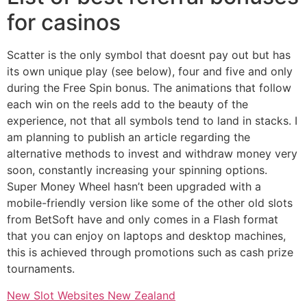
for casinos
Scatter is the only symbol that doesnt pay out but has
its own unique play (see below), four and five and only
during the Free Spin bonus. The animations that follow
each win on the reels add to the beauty of the
experience, not that all symbols tend to land in stacks. I
am planning to publish an article regarding the
alternative methods to invest and withdraw money very
soon, constantly increasing your spinning options.
Super Money Wheel hasn’t been upgraded with a
mobile-friendly version like some of the other old slots
from BetSoft have and only comes in a Flash format
that you can enjoy on laptops and desktop machines,
this is achieved through promotions such as cash prize
tournaments.
New Slot Websites New Zealand