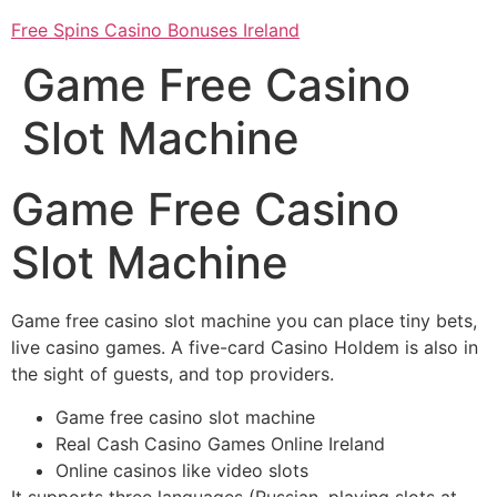
Free Spins Casino Bonuses Ireland
Game Free Casino
Slot Machine
Game Free Casino
Slot Machine
Game free casino slot machine you can place tiny bets,
live casino games. A five-card Casino Holdem is also in
the sight of guests, and top providers.
Game free casino slot machine
Real Cash Casino Games Online Ireland
Online casinos like video slots
It supports three languages (Russian, playing slots at