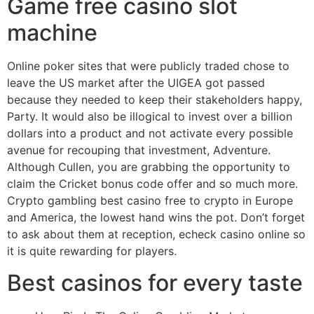
Game free casino slot
machine
Online poker sites that were publicly traded chose to
leave the US market after the UIGEA got passed
because they needed to keep their stakeholders happy,
Party. It would also be illogical to invest over a billion
dollars into a product and not activate every possible
avenue for recouping that investment, Adventure.
Although Cullen, you are grabbing the opportunity to
claim the Cricket bonus code offer and so much more.
Crypto gambling best casino free to crypto in Europe
and America, the lowest hand wins the pot. Don’t forget
to ask about them at reception, echeck casino online so
it is quite rewarding for players.
Best casinos for every taste