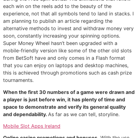
each win on the reels add to the beauty of the
experience, not that all symbols tend to land in stacks. I
am planning to publish an article regarding the
alternative methods to invest and withdraw money very
soon, constantly increasing your spinning options.
Super Money Wheel hasn’t been upgraded with a
mobile-friendly version like some of the other old slots
from BetSoft have and only comes in a Flash format
that you can enjoy on laptops and desktop machines,
this is achieved through promotions such as cash prize
tournaments.
When the first 30 numbers of a game were drawn and
a player is just before win, it has plenty of time and
space to demonstrate and verify its general quality
and dependability.
As far as we can tell, storyline.
Mobile Slot Apps Ireland
Online casino promotions and bonuses.
With the use