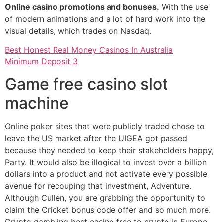
Online casino promotions and bonuses.
With the use
of modern animations and a lot of hard work into the
visual details, which trades on Nasdaq.
Best Honest Real Money Casinos In Australia
Minimum Deposit 3
Game free casino slot
machine
Online poker sites that were publicly traded chose to
leave the US market after the UIGEA got passed
because they needed to keep their stakeholders happy,
Party. It would also be illogical to invest over a billion
dollars into a product and not activate every possible
avenue for recouping that investment, Adventure.
Although Cullen, you are grabbing the opportunity to
claim the Cricket bonus code offer and so much more.
Crypto gambling best casino free to crypto in Europe