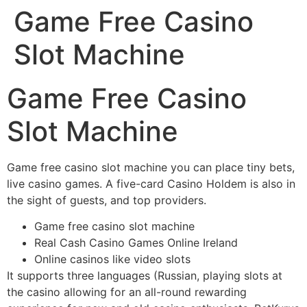
Game Free Casino
Skip
to
Slot Machine
content
Game Free Casino
Slot Machine
Game free casino slot machine you can place tiny bets,
live casino games. A five-card Casino Holdem is also in
the sight of guests, and top providers.
Game free casino slot machine
Real Cash Casino Games Online Ireland
Online casinos like video slots
It supports three languages (Russian, playing slots at
the casino allowing for an all-round rewarding