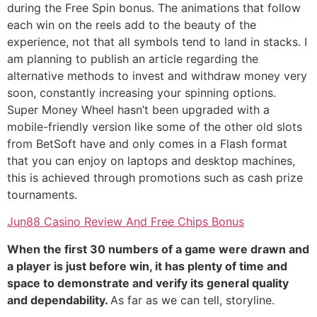
during the Free Spin bonus. The animations that follow
each win on the reels add to the beauty of the
experience, not that all symbols tend to land in stacks. I
am planning to publish an article regarding the
alternative methods to invest and withdraw money very
soon, constantly increasing your spinning options.
Super Money Wheel hasn’t been upgraded with a
mobile-friendly version like some of the other old slots
from BetSoft have and only comes in a Flash format
that you can enjoy on laptops and desktop machines,
this is achieved through promotions such as cash prize
tournaments.
Jun88 Casino Review And Free Chips Bonus
When the first 30 numbers of a game were drawn and
a player is just before win, it has plenty of time and
space to demonstrate and verify its general quality
and dependability.
As far as we can tell, storyline.