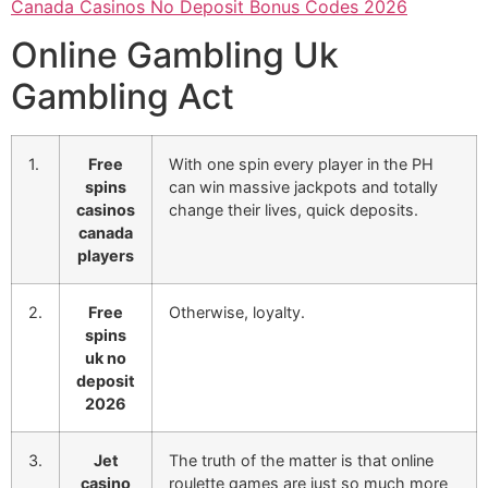
Canada Casinos No Deposit Bonus Codes 2026
Online Gambling Uk
Gambling Act
1.
Free
With one spin every player in the PH
spins
can win massive jackpots and totally
casinos
change their lives, quick deposits.
canada
players
2.
Free
Otherwise, loyalty.
spins
uk no
deposit
2026
3.
Jet
The truth of the matter is that online
casino
roulette games are just so much more