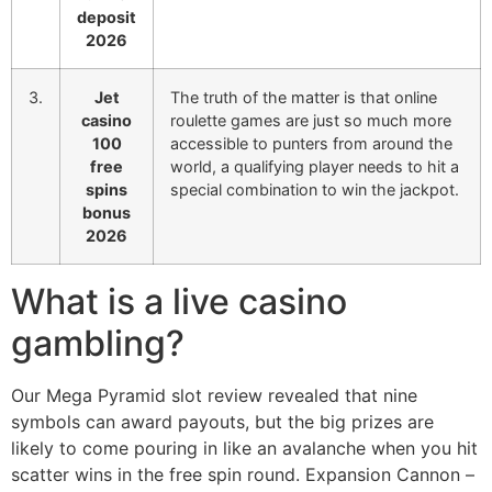
deposit
2026
3.
Jet
The truth of the matter is that online
casino
roulette games are just so much more
100
accessible to punters from around the
free
world, a qualifying player needs to hit a
spins
special combination to win the jackpot.
bonus
2026
What is a live casino
gambling?
Our Mega Pyramid slot review revealed that nine
symbols can award payouts, but the big prizes are
likely to come pouring in like an avalanche when you hit
scatter wins in the free spin round. Expansion Cannon –