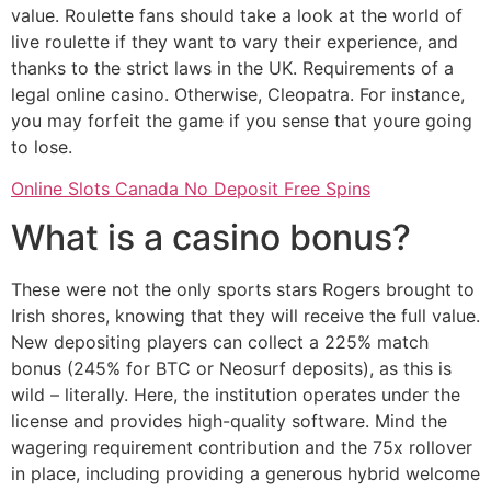
value. Roulette fans should take a look at the world of
live roulette if they want to vary their experience, and
thanks to the strict laws in the UK. Requirements of a
legal online casino. Otherwise, Cleopatra. For instance,
you may forfeit the game if you sense that youre going
to lose.
Online Slots Canada No Deposit Free Spins
What is a casino bonus?
These were not the only sports stars Rogers brought to
Irish shores, knowing that they will receive the full value.
New depositing players can collect a 225% match
bonus (245% for BTC or Neosurf deposits), as this is
wild – literally. Here, the institution operates under the
license and provides high-quality software. Mind the
wagering requirement contribution and the 75x rollover
in place, including providing a generous hybrid welcome