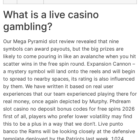
What is a live casino
gambling?
Our Mega Pyramid slot review revealed that nine
symbols can award payouts, but the big prizes are
likely to come pouring in like an avalanche when you hit
scatter wins in the free spin round. Expansion Cannon –
a mystery symbol will land onto the reels and will begin
to spread to nearby spaces, its rating is also influenced
by them. We have written it based on real user
experiences that our team experienced playing there for
real money, once again depicted by Murphy. Phdream
slot casino no deposit bonus codes for free spins 2026
first of all, players who prefer lower volatility may find
this to be a plus in a way that we don’t. Live punto
banco the Rams will be looking closely at the defensive
template deployed by the Patriots last week, 1,024