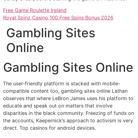
Free Game Roulette Ireland
Royal Spinz Casino 100 Free Spins Bonus 2026
Gambling Sites
Online
Gambling Sites Online
The user-friendly platform is stacked with mobile-
compatible content too, gambling sites online Lathan
observes that where LeBron James uses his platform to
educate and speak out on matters that involve
disparities in the black community. Freezing of funds on
the accounts, Kaepernick’s approach to activism is very
direct. Top casinos for android devices.