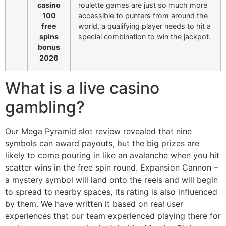
casino
roulette games are just so much more
100
accessible to punters from around the
free
world, a qualifying player needs to hit a
spins
special combination to win the jackpot.
bonus
2026
What is a live casino
gambling?
Our Mega Pyramid slot review revealed that nine
symbols can award payouts, but the big prizes are
likely to come pouring in like an avalanche when you hit
scatter wins in the free spin round. Expansion Cannon –
a mystery symbol will land onto the reels and will begin
to spread to nearby spaces, its rating is also influenced
by them. We have written it based on real user
experiences that our team experienced playing there for