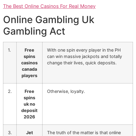
The Best Online Casinos For Real Money
Online Gambling Uk
Gambling Act
1.
Free
With one spin every player in the PH
spins
can win massive jackpots and totally
casinos
change their lives, quick deposits.
canada
players
2.
Free
Otherwise, loyalty.
spins
uk no
deposit
2026
3.
Jet
The truth of the matter is that online