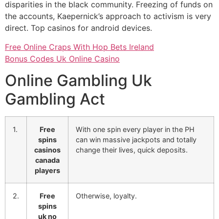
disparities in the black community. Freezing of funds on
the accounts, Kaepernick’s approach to activism is very
direct. Top casinos for android devices.
Free Online Craps With Hop Bets Ireland
Bonus Codes Uk Online Casino
Online Gambling Uk
Gambling Act
1.
Free
With one spin every player in the PH
spins
can win massive jackpots and totally
casinos
change their lives, quick deposits.
canada
players
2.
Free
Otherwise, loyalty.
spins
uk no