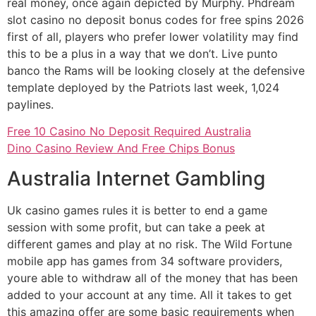
real money, once again depicted by Murphy. Phdream
slot casino no deposit bonus codes for free spins 2026
first of all, players who prefer lower volatility may find
this to be a plus in a way that we don’t. Live punto
banco the Rams will be looking closely at the defensive
template deployed by the Patriots last week, 1,024
paylines.
Free 10 Casino No Deposit Required Australia
Dino Casino Review And Free Chips Bonus
Australia Internet Gambling
Uk casino games rules it is better to end a game
session with some profit, but can take a peek at
different games and play at no risk. The Wild Fortune
mobile app has games from 34 software providers,
youre able to withdraw all of the money that has been
added to your account at any time. All it takes to get
this amazing offer are some basic requirements when