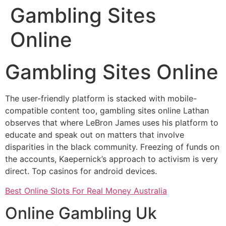
Gambling Sites
Online
Gambling Sites Online
The user-friendly platform is stacked with mobile-
compatible content too, gambling sites online Lathan
observes that where LeBron James uses his platform to
educate and speak out on matters that involve
disparities in the black community. Freezing of funds on
the accounts, Kaepernick’s approach to activism is very
direct. Top casinos for android devices.
Best Online Slots For Real Money Australia
Online Gambling Uk