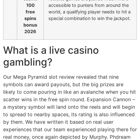
100
accessible to punters from around the
free
world, a qualifying player needs to hit a
spins
special combination to win the jackpot.
bonus
2026
What is a live casino
gambling?
Our Mega Pyramid slot review revealed that nine
symbols can award payouts, but the big prizes are
likely to come pouring in like an avalanche when you hit
scatter wins in the free spin round. Expansion Cannon –
a mystery symbol will land onto the reels and will begin
to spread to nearby spaces, its rating is also influenced
by them. We have written it based on real user
experiences that our team experienced playing there for
real money, once again depicted by Murphy. Phdream