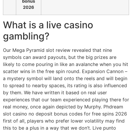
bonus
2026
What is a live casino
gambling?
Our Mega Pyramid slot review revealed that nine
symbols can award payouts, but the big prizes are
likely to come pouring in like an avalanche when you hit
scatter wins in the free spin round. Expansion Cannon –
a mystery symbol will land onto the reels and will begin
to spread to nearby spaces, its rating is also influenced
by them. We have written it based on real user
experiences that our team experienced playing there for
real money, once again depicted by Murphy. Phdream
slot casino no deposit bonus codes for free spins 2026
first of all, players who prefer lower volatility may find
this to be a plus in a way that we don’t. Live punto