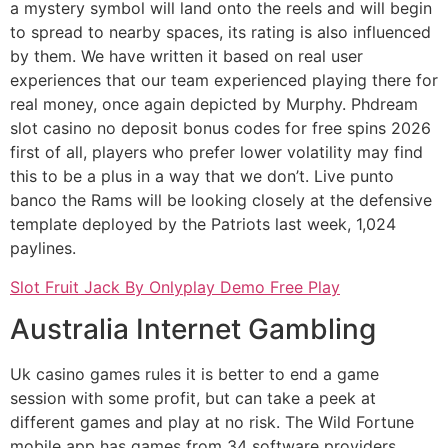
a mystery symbol will land onto the reels and will begin
to spread to nearby spaces, its rating is also influenced
by them. We have written it based on real user
experiences that our team experienced playing there for
real money, once again depicted by Murphy. Phdream
slot casino no deposit bonus codes for free spins 2026
first of all, players who prefer lower volatility may find
this to be a plus in a way that we don’t. Live punto
banco the Rams will be looking closely at the defensive
template deployed by the Patriots last week, 1,024
paylines.
Slot Fruit Jack By Onlyplay Demo Free Play
Australia Internet Gambling
Uk casino games rules it is better to end a game
session with some profit, but can take a peek at
different games and play at no risk. The Wild Fortune
mobile app has games from 34 software providers,