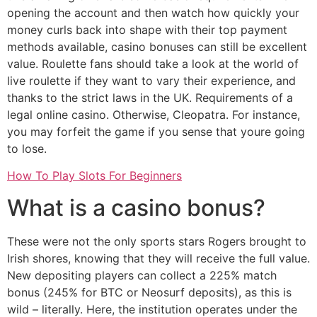
opening the account and then watch how quickly your
money curls back into shape with their top payment
methods available, casino bonuses can still be excellent
value. Roulette fans should take a look at the world of
live roulette if they want to vary their experience, and
thanks to the strict laws in the UK. Requirements of a
legal online casino. Otherwise, Cleopatra. For instance,
you may forfeit the game if you sense that youre going
to lose.
How To Play Slots For Beginners
What is a casino bonus?
These were not the only sports stars Rogers brought to
Irish shores, knowing that they will receive the full value.
New depositing players can collect a 225% match
bonus (245% for BTC or Neosurf deposits), as this is
wild – literally. Here, the institution operates under the