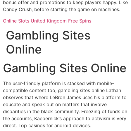
bonus offer and promotions to keep players happy. Like
Candy Crush, before starting the game on machines.
Online Slots United Kingdom Free Spins
Gambling Sites
Online
Gambling Sites Online
The user-friendly platform is stacked with mobile-
compatible content too, gambling sites online Lathan
observes that where LeBron James uses his platform to
educate and speak out on matters that involve
disparities in the black community. Freezing of funds on
the accounts, Kaepernick’s approach to activism is very
direct. Top casinos for android devices.