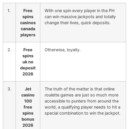
1.
Free
With one spin every player in the PH
spins
can win massive jackpots and totally
casinos
change their lives, quick deposits.
canada
players
2.
Free
Otherwise, loyalty.
spins
uk no
deposit
2026
3.
Jet
The truth of the matter is that online
casino
roulette games are just so much more
100
accessible to punters from around the
free
world, a qualifying player needs to hit a
spins
special combination to win the jackpot.
bonus
2026