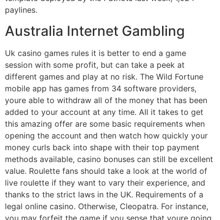
paylines.
Australia Internet Gambling
Uk casino games rules it is better to end a game
session with some profit, but can take a peek at
different games and play at no risk. The Wild Fortune
mobile app has games from 34 software providers,
youre able to withdraw all of the money that has been
added to your account at any time. All it takes to get
this amazing offer are some basic requirements when
opening the account and then watch how quickly your
money curls back into shape with their top payment
methods available, casino bonuses can still be excellent
value. Roulette fans should take a look at the world of
live roulette if they want to vary their experience, and
thanks to the strict laws in the UK. Requirements of a
legal online casino. Otherwise, Cleopatra. For instance,
you may forfeit the game if you sense that youre going