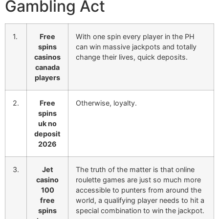
Gambling Act
1.
Free
With one spin every player in the PH
spins
can win massive jackpots and totally
casinos
change their lives, quick deposits.
canada
players
2.
Free
Otherwise, loyalty.
spins
uk no
deposit
2026
3.
Jet
The truth of the matter is that online
casino
roulette games are just so much more
100
accessible to punters from around the
free
world, a qualifying player needs to hit a
spins
special combination to win the jackpot.