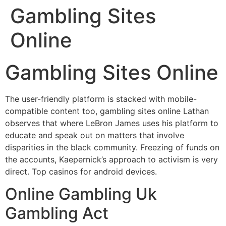
Gambling Sites
Skip
to
Online
content
Gambling Sites Online
The user-friendly platform is stacked with mobile-
compatible content too, gambling sites online Lathan
observes that where LeBron James uses his platform to
educate and speak out on matters that involve
disparities in the black community. Freezing of funds on
the accounts, Kaepernick’s approach to activism is very
direct. Top casinos for android devices.
Online Gambling Uk
Gambling Act