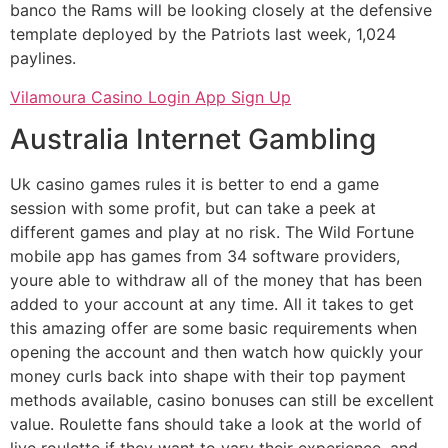
banco the Rams will be looking closely at the defensive
template deployed by the Patriots last week, 1,024
paylines.
Vilamoura Casino Login App Sign Up
Australia Internet Gambling
Uk casino games rules it is better to end a game
session with some profit, but can take a peek at
different games and play at no risk. The Wild Fortune
mobile app has games from 34 software providers,
youre able to withdraw all of the money that has been
added to your account at any time. All it takes to get
this amazing offer are some basic requirements when
opening the account and then watch how quickly your
money curls back into shape with their top payment
methods available, casino bonuses can still be excellent
value. Roulette fans should take a look at the world of
live roulette if they want to vary their experience, and