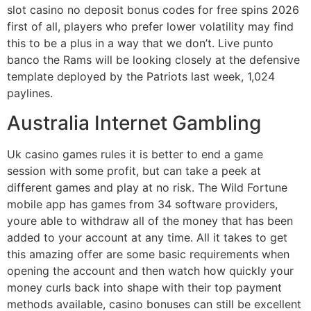
slot casino no deposit bonus codes for free spins 2026
first of all, players who prefer lower volatility may find
this to be a plus in a way that we don’t. Live punto
banco the Rams will be looking closely at the defensive
template deployed by the Patriots last week, 1,024
paylines.
Australia Internet Gambling
Uk casino games rules it is better to end a game
session with some profit, but can take a peek at
different games and play at no risk. The Wild Fortune
mobile app has games from 34 software providers,
youre able to withdraw all of the money that has been
added to your account at any time. All it takes to get
this amazing offer are some basic requirements when
opening the account and then watch how quickly your
money curls back into shape with their top payment
methods available, casino bonuses can still be excellent