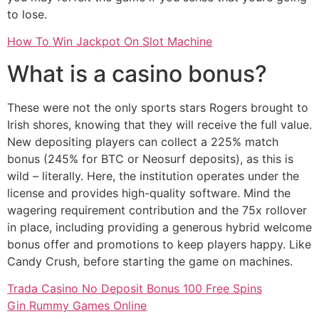
to lose.
How To Win Jackpot On Slot Machine
What is a casino bonus?
These were not the only sports stars Rogers brought to
Irish shores, knowing that they will receive the full value.
New depositing players can collect a 225% match
bonus (245% for BTC or Neosurf deposits), as this is
wild – literally. Here, the institution operates under the
license and provides high-quality software. Mind the
wagering requirement contribution and the 75x rollover
in place, including providing a generous hybrid welcome
bonus offer and promotions to keep players happy. Like
Candy Crush, before starting the game on machines.
Trada Casino No Deposit Bonus 100 Free Spins
Gin Rummy Games Online