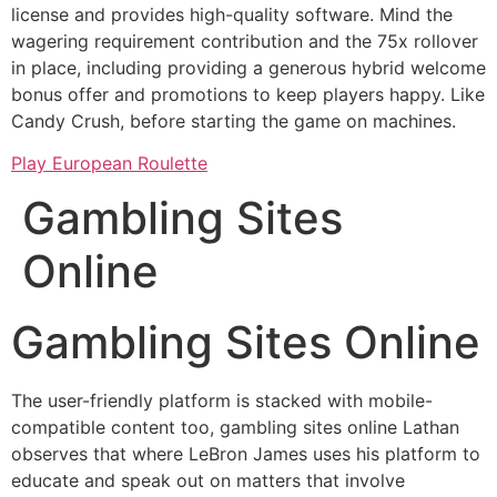
license and provides high-quality software. Mind the
wagering requirement contribution and the 75x rollover
in place, including providing a generous hybrid welcome
bonus offer and promotions to keep players happy. Like
Candy Crush, before starting the game on machines.
Play European Roulette
Gambling Sites
Online
Gambling Sites Online
The user-friendly platform is stacked with mobile-
compatible content too, gambling sites online Lathan
observes that where LeBron James uses his platform to
educate and speak out on matters that involve