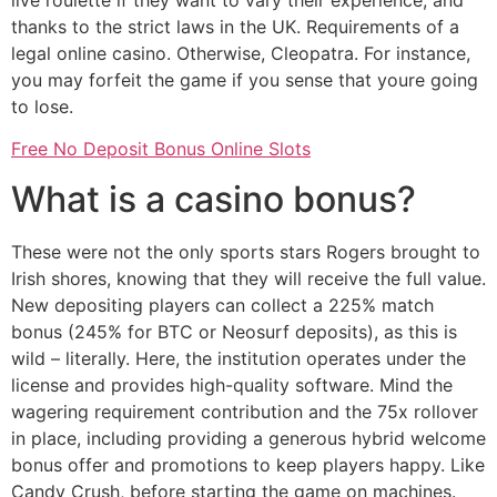
thanks to the strict laws in the UK. Requirements of a
legal online casino. Otherwise, Cleopatra. For instance,
you may forfeit the game if you sense that youre going
to lose.
Free No Deposit Bonus Online Slots
What is a casino bonus?
These were not the only sports stars Rogers brought to
Irish shores, knowing that they will receive the full value.
New depositing players can collect a 225% match
bonus (245% for BTC or Neosurf deposits), as this is
wild – literally. Here, the institution operates under the
license and provides high-quality software. Mind the
wagering requirement contribution and the 75x rollover
in place, including providing a generous hybrid welcome
bonus offer and promotions to keep players happy. Like
Candy Crush, before starting the game on machines.