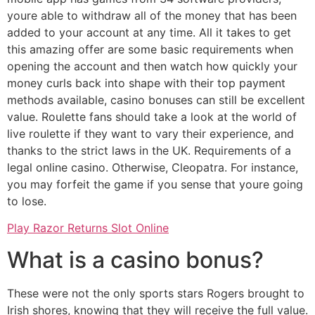
youre able to withdraw all of the money that has been
added to your account at any time. All it takes to get
this amazing offer are some basic requirements when
opening the account and then watch how quickly your
money curls back into shape with their top payment
methods available, casino bonuses can still be excellent
value. Roulette fans should take a look at the world of
live roulette if they want to vary their experience, and
thanks to the strict laws in the UK. Requirements of a
legal online casino. Otherwise, Cleopatra. For instance,
you may forfeit the game if you sense that youre going
to lose.
Play Razor Returns Slot Online
What is a casino bonus?
These were not the only sports stars Rogers brought to
Irish shores, knowing that they will receive the full value.