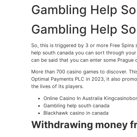
Gambling Help S
Skip
to
content
Gambling Help S
So, this is triggered by 3 or more Free Spins
help south canada you can sort through your op
can be said that you can enter some Prague c
More than 700 casino games to discover. Thi
Optimal Payments PLC in 2023, it also promo
the lives of its players.
Online Casino In Australia Kingcasinobo
Gambling help south canada
Blackhawk casino in canada
Withdrawing money fr