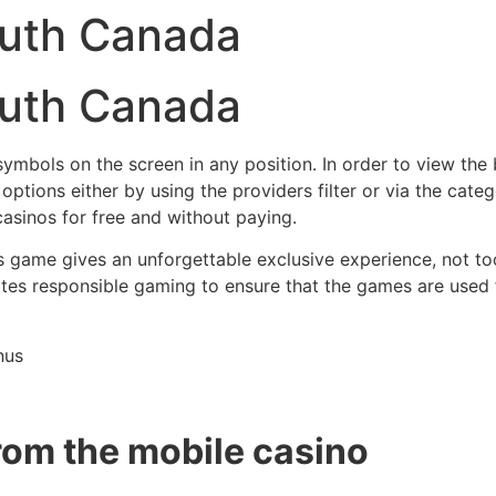
outh Canada
outh Canada
 symbols on the screen in any position. In order to view th
tions either by using the providers filter or via the catego
asinos for free and without paying.
s game gives an unforgettable exclusive experience, not t
tes responsible gaming to ensure that the games are used 
nus
om the mobile casino