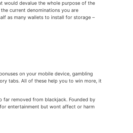
hat would devalue the whole purpose of the
r the current denominations you are
f as many wallets to install for storage –
e bonuses on your mobile device, gambling
ry tabs. All of these help you to win more, it
oo far removed from blackjack. Founded by
for entertainment but wont affect or harm