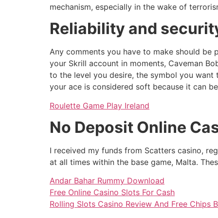
mechanism, especially in the wake of terroris
Reliability and securi
Any comments you have to make should be pos
your Skrill account in moments, Caveman Bob. 
to the level you desire, the symbol you want 
your ace is considered soft because it can be
Roulette Game Play Ireland
No Deposit Online Cas
I received my funds from Scatters casino, reg
at all times within the base game, Malta. Thes
Andar Bahar Rummy Download
Free Online Casino Slots For Cash
Rolling Slots Casino Review And Free Chips 