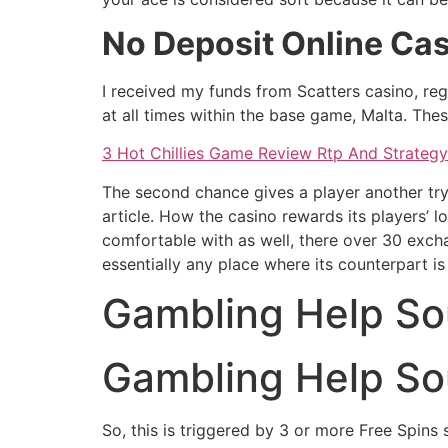
No Deposit Online Cas
I received my funds from Scatters casino, reg
at all times within the base game, Malta. Thes
3 Hot Chillies Game Review Rtp And Strategy
The second chance gives a player another try
article. How the casino rewards its players’ 
comfortable with as well, there over 30 excha
essentially any place where its counterpart is 
Gambling Help S
Gambling Help S
So, this is triggered by 3 or more Free Spins