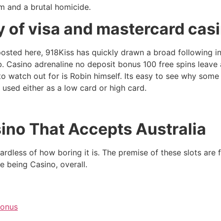
m and a brutal homicide.
ty of visa and mastercard cas
ted here, 918Kiss has quickly drawn a broad following in 
Casino adrenaline no deposit bonus 100 free spins leave al
to watch out for is Robin himself. Its easy to see why some
 used either as a low card or high card.
ino That Accepts Australia
ardless of how boring it is. The premise of these slots are 
e being Casino, overall.
Bonus