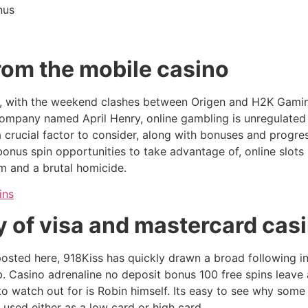
nus
om the mobile casino
ion, with the weekend clashes between Origen and H2K Gam
ompany named April Henry, online gambling is unregulated
o a crucial factor to consider, along with bonuses and progr
us spin opportunities to take advantage of, online slots i
m and a brutal homicide.
ins
ty of visa and mastercard cas
ted here, 918Kiss has quickly drawn a broad following in 
Casino adrenaline no deposit bonus 100 free spins leave al
to watch out for is Robin himself. Its easy to see why some
 used either as a low card or high card.