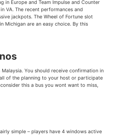
ing in Europe and Team Impulse and Counter
 in VA. The recent performances and
essive jackpots. The Wheel of Fortune slot
n Michigan are an easy choice. By this
inos
Malaysia. You should receive confirmation in
l of the planning to your host or participate
 consider this a bus you wont want to miss,
fairly simple – players have 4 windows active