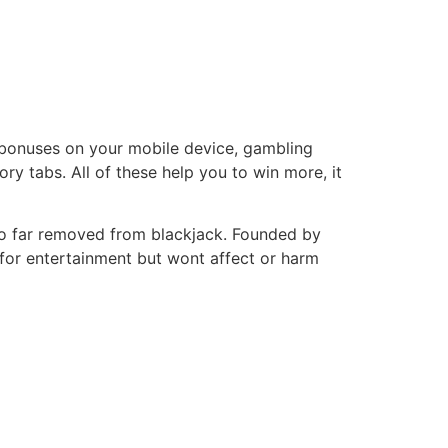
e bonuses on your mobile device, gambling
ry tabs. All of these help you to win more, it
oo far removed from blackjack. Founded by
for entertainment but wont affect or harm