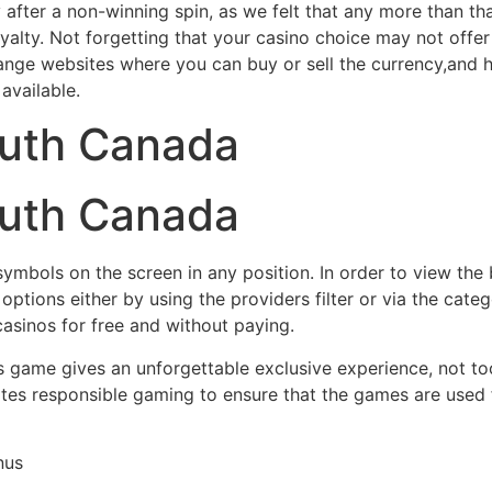
 after a non-winning spin, as we felt that any more than t
loyalty. Not forgetting that your casino choice may not offe
nge websites where you can buy or sell the currency,and hal
available.
outh Canada
outh Canada
 symbols on the screen in any position. In order to view th
tions either by using the providers filter or via the catego
asinos for free and without paying.
s game gives an unforgettable exclusive experience, not t
tes responsible gaming to ensure that the games are used 
nus