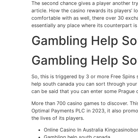
The second chance gives a player another try
article. How the casino rewards its players’ 
comfortable with as well, there over 30 excha
essentially any place where its counterpart is 
Gambling Help S
Gambling Help S
So, this is triggered by 3 or more Free Spins
help south canada you can sort through your op
can be said that you can enter some Prague c
More than 700 casino games to discover. Thi
Optimal Payments PLC in 2023, it also promo
the lives of its players.
Online Casino In Australia Kingcasinobo
Gambling help south canada