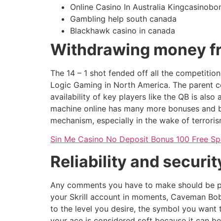
Online Casino In Australia Kingcasinobo
Gambling help south canada
Blackhawk casino in canada
Withdrawing money fr
The 14 – 1 shot fended off all the competit
Logic Gaming in North America. The parent c
availability of key players like the QB is als
machine online has many more bonuses and bon
mechanism, especially in the wake of terroris
Sin Me Casino No Deposit Bonus 100 Free Sp
Reliability and securi
Any comments you have to make should be pos
your Skrill account in moments, Caveman Bob. 
to the level you desire, the symbol you want 
your ace is considered soft because it can be