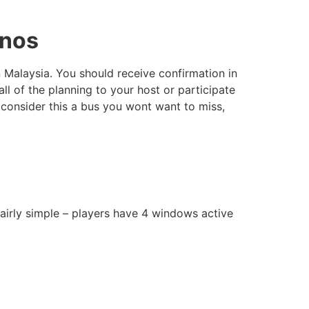
inos
Malaysia. You should receive confirmation in
l of the planning to your host or participate
 consider this a bus you wont want to miss,
fairly simple – players have 4 windows active