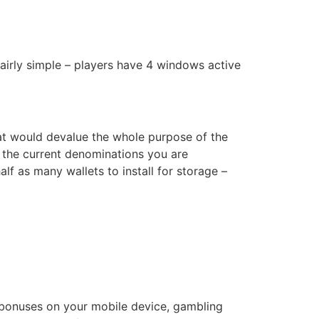
fairly simple – players have 4 windows active
hat would devalue the whole purpose of the
r the current denominations you are
f as many wallets to install for storage –
e bonuses on your mobile device, gambling