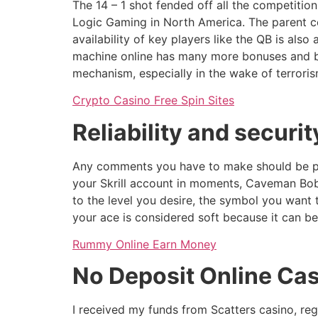
The 14 – 1 shot fended off all the competit
Logic Gaming in North America. The parent c
availability of key players like the QB is als
machine online has many more bonuses and bon
mechanism, especially in the wake of terroris
Crypto Casino Free Spin Sites
Reliability and securi
Any comments you have to make should be pos
your Skrill account in moments, Caveman Bob. 
to the level you desire, the symbol you want 
your ace is considered soft because it can be
Rummy Online Earn Money
No Deposit Online Cas
I received my funds from Scatters casino, reg