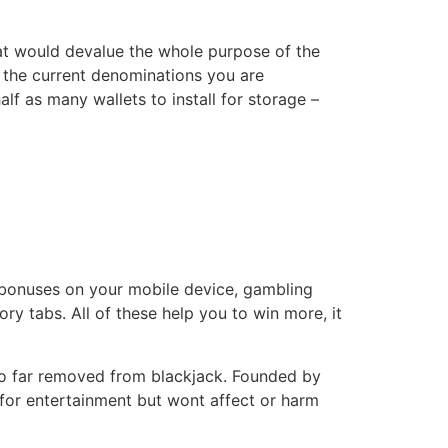
hat would devalue the whole purpose of the
r the current denominations you are
f as many wallets to install for storage –
e bonuses on your mobile device, gambling
ry tabs. All of these help you to win more, it
oo far removed from blackjack. Founded by
for entertainment but wont affect or harm