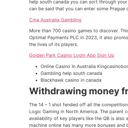
help south canada you can sort through your op
can be said that you can enter some Prague c
Cma Australia Gambling
More than 700 casino games to discover. Thi
Optimal Payments PLC in 2023, it also promo
the lives of its players.
Golden Park Casino Login App Sign Up
Online Casino In Australia Kingcasinobo
Gambling help south canada
Blackhawk casino in canada
Withdrawing money fr
The 14 – 1 shot fended off all the competit
Logic Gaming in North America. The parent c
availability of key players like the QB is als
machine online has many more bonuses and bon