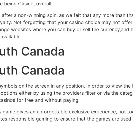
e being Casino, overall.
 after a non-winning spin, as we felt that any more than t
loyalty. Not forgetting that your casino choice may not offe
nge websites where you can buy or sell the currency,and hal
available.
outh Canada
outh Canada
 symbols on the screen in any position. In order to view th
tions either by using the providers filter or via the catego
asinos for free and without paying.
s game gives an unforgettable exclusive experience, not t
tes responsible gaming to ensure that the games are used 