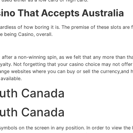
ino That Accepts Australia
ardless of how boring it is. The premise of these slots are 
e being Casino, overall.
 after a non-winning spin, as we felt that any more than t
loyalty. Not forgetting that your casino choice may not offe
nge websites where you can buy or sell the currency,and hal
available.
outh Canada
outh Canada
 symbols on the screen in any position. In order to view th