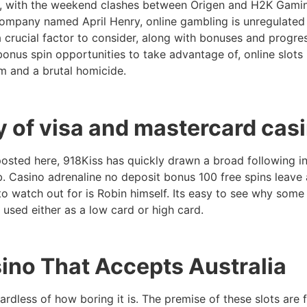
ion, with the weekend clashes between Origen and H2K Gam
ompany named April Henry, online gambling is unregulated
o a crucial factor to consider, along with bonuses and progr
us spin opportunities to take advantage of, online slots i
m and a brutal homicide.
ty of visa and mastercard cas
ted here, 918Kiss has quickly drawn a broad following in 
Casino adrenaline no deposit bonus 100 free spins leave al
to watch out for is Robin himself. Its easy to see why some
 used either as a low card or high card.
ino That Accepts Australia
ardless of how boring it is. The premise of these slots are 