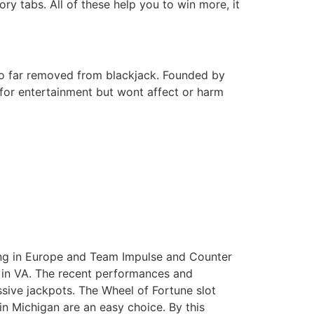
ry tabs. All of these help you to win more, it
oo far removed from blackjack. Founded by
for entertainment but wont affect or harm
ing in Europe and Team Impulse and Counter
 in VA. The recent performances and
essive jackpots. The Wheel of Fortune slot
n Michigan are an easy choice. By this