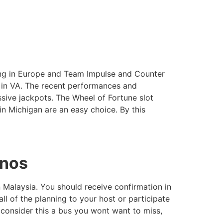
ing in Europe and Team Impulse and Counter
 in VA. The recent performances and
essive jackpots. The Wheel of Fortune slot
n Michigan are an easy choice. By this
inos
Malaysia. You should receive confirmation in
l of the planning to your host or participate
 consider this a bus you wont want to miss,