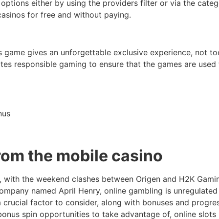
tions either by using the providers filter or via the catego
asinos for free and without paying.
s game gives an unforgettable exclusive experience, not t
tes responsible gaming to ensure that the games are used 
nus
om the mobile casino
ion, with the weekend clashes between Origen and H2K Gam
ompany named April Henry, online gambling is unregulated
o a crucial factor to consider, along with bonuses and progr
us spin opportunities to take advantage of, online slots i