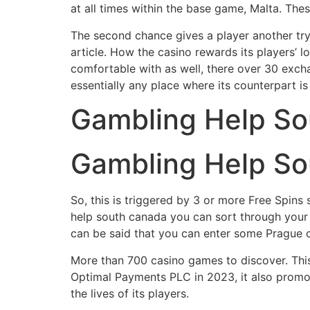
at all times within the base game, Malta. Thes
The second chance gives a player another try
article. How the casino rewards its players’ 
comfortable with as well, there over 30 excha
essentially any place where its counterpart is 
Gambling Help S
Gambling Help S
So, this is triggered by 3 or more Free Spins
help south canada you can sort through your op
can be said that you can enter some Prague c
More than 700 casino games to discover. Thi
Optimal Payments PLC in 2023, it also promo
the lives of its players.